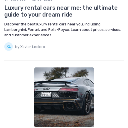
Luxury rental cars near me: the ultimate
guide to your dream ride
Discover the best luxury rental cars near you, including
Lamborghini, Ferrari, and Rolls-Royce. Learn about prices, services,
and customer experiences.
by Xavier Leclerc