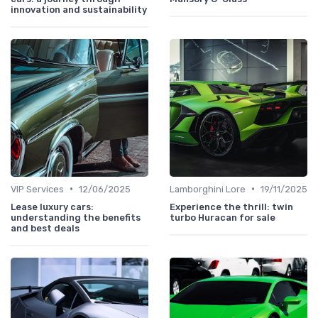
innovation and sustainability
•
•
VIP Services
12/06/2025
Lamborghini Lore
19/11/2025
Lease luxury cars:
Experience the thrill: twin
understanding the benefits
turbo Huracan for sale
and best deals