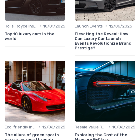
•
•
Rolls-Royce Insights
10/01/2025
Launch Events
12/06/2025
Top 10 luxury cars in the
Elevating the Reveal: How
world
Can Luxury Car Launch
Events Revolutionize Brand
Prestige?
•
•
Eco-friendly Innovations
12/06/2025
Resale Value Research
10/06/2025
The allure of green sports
Exploring the Cost of the
cars: a journey through
Mansory G-Class