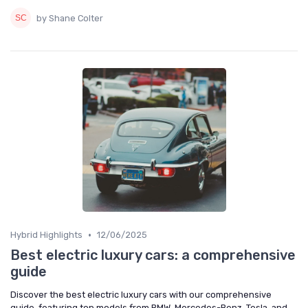
by Shane Colter
•
Hybrid Highlights
12/06/2025
Best electric luxury cars: a comprehensive
guide
Discover the best electric luxury cars with our comprehensive
guide, featuring top models from BMW, Mercedes-Benz, Tesla, and