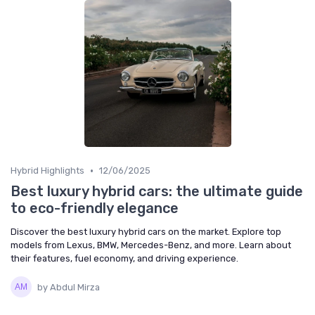
•
Hybrid Highlights
12/06/2025
Best luxury hybrid cars: the ultimate guide
to eco-friendly elegance
Discover the best luxury hybrid cars on the market. Explore top
models from Lexus, BMW, Mercedes-Benz, and more. Learn about
their features, fuel economy, and driving experience.
by Abdul Mirza