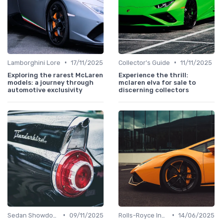
•
•
Lamborghini Lore
17/11/2025
Collector's Guide
11/11/2025
Exploring the rarest McLaren
Experience the thrill:
models: a journey through
mclaren elva for sale to
automotive exclusivity
discerning collectors
•
•
Sedan Showdown
09/11/2025
Rolls-Royce Insights
14/06/2025