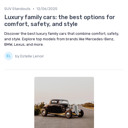
•
SUV Standouts
12/06/2025
Luxury family cars: the best options for
comfort, safety, and style
Discover the best luxury family cars that combine comfort, safety,
and style. Explore top models from brands like Mercedes-Benz,
BMW, Lexus, and more.
by Estelle Lenoir