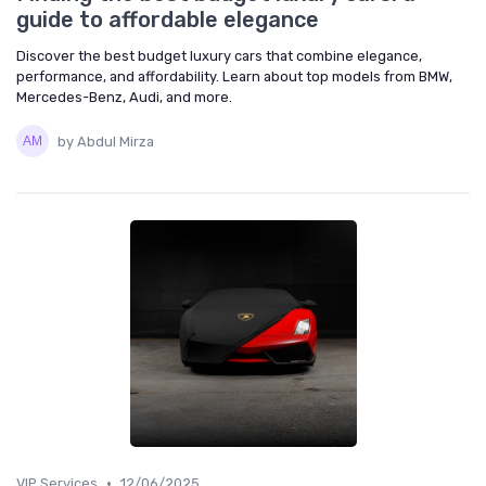
guide to affordable elegance
Discover the best budget luxury cars that combine elegance,
performance, and affordability. Learn about top models from BMW,
Mercedes-Benz, Audi, and more.
by Abdul Mirza
•
VIP Services
12/06/2025