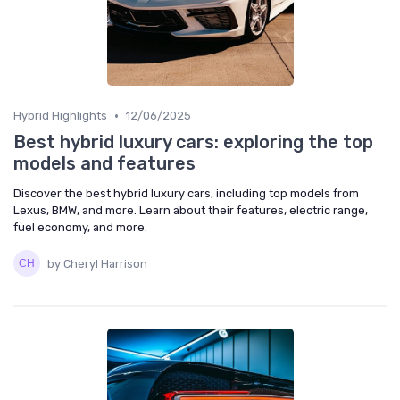
•
Hybrid Highlights
12/06/2025
Best hybrid luxury cars: exploring the top
models and features
Discover the best hybrid luxury cars, including top models from
Lexus, BMW, and more. Learn about their features, electric range,
fuel economy, and more.
by Cheryl Harrison