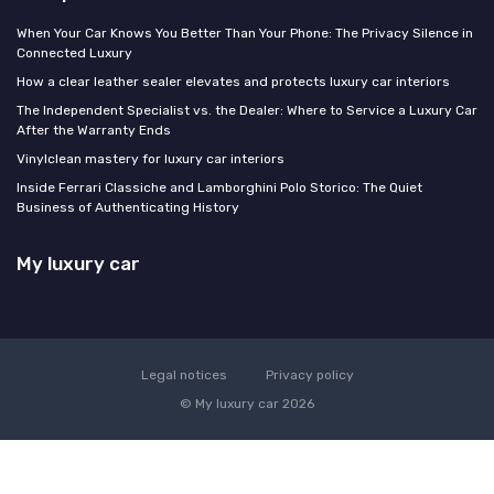
When Your Car Knows You Better Than Your Phone: The Privacy Silence in
Connected Luxury
How a clear leather sealer elevates and protects luxury car interiors
The Independent Specialist vs. the Dealer: Where to Service a Luxury Car
After the Warranty Ends
Vinylclean mastery for luxury car interiors
Inside Ferrari Classiche and Lamborghini Polo Storico: The Quiet
Business of Authenticating History
My luxury car
Legal notices
Privacy policy
© My luxury car 2026