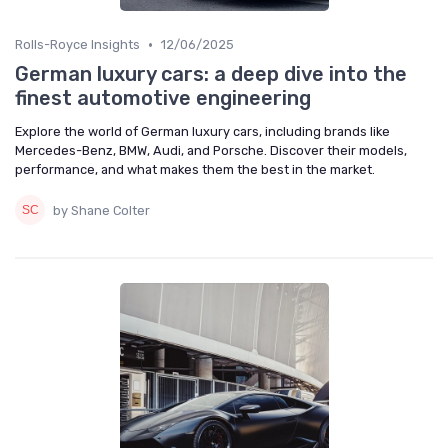
•
Rolls-Royce Insights
12/06/2025
German luxury cars: a deep dive into the
finest automotive engineering
Explore the world of German luxury cars, including brands like
Mercedes-Benz, BMW, Audi, and Porsche. Discover their models,
performance, and what makes them the best in the market.
by Shane Colter