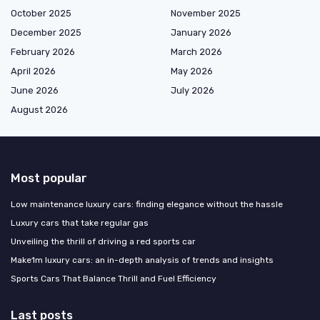
October 2025
November 2025
December 2025
January 2026
February 2026
March 2026
April 2026
May 2026
June 2026
July 2026
August 2026
Most popular
Low maintenance luxury cars: finding elegance without the hassle
Luxury cars that take regular gas
Unveiling the thrill of driving a red sports car
Make1m luxury cars: an in-depth analysis of trends and insights
Sports Cars That Balance Thrill and Fuel Efficiency
Last posts