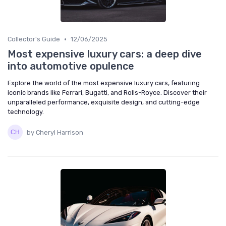
•
Collector's Guide
12/06/2025
Most expensive luxury cars: a deep dive
into automotive opulence
Explore the world of the most expensive luxury cars, featuring
iconic brands like Ferrari, Bugatti, and Rolls-Royce. Discover their
unparalleled performance, exquisite design, and cutting-edge
technology.
by Cheryl Harrison