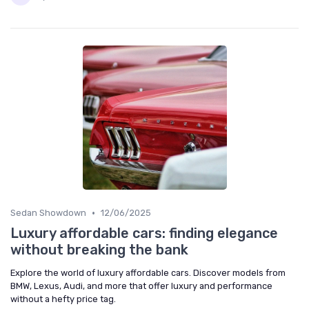
•
Sedan Showdown
12/06/2025
Luxury affordable cars: finding elegance
without breaking the bank
Explore the world of luxury affordable cars. Discover models from
BMW, Lexus, Audi, and more that offer luxury and performance
without a hefty price tag.