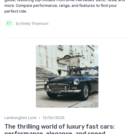
more. Compare performance, range, and features to find your
perfect ride.
by Emily Thomson
•
Lamborghini Lore
12/06/2025
The thrilling world of luxury fast cars:
performance, elegance, and speed