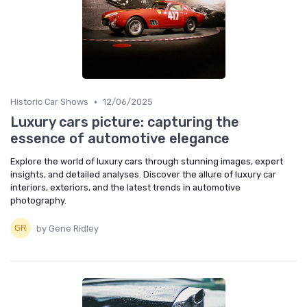
•
Historic Car Shows
12/06/2025
Luxury cars picture: capturing the
essence of automotive elegance
Explore the world of luxury cars through stunning images, expert
insights, and detailed analyses. Discover the allure of luxury car
interiors, exteriors, and the latest trends in automotive
photography.
by Gene Ridley