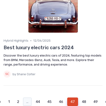
•
Hybrid Highlights
12/06/2025
Best luxury electric cars 2024
Discover the best luxury electric cars of 2024, featuring top models
from BMW, Mercedes-Benz, Audi, Tesla, and more. Explore their
range, performance, and driving experience.
by Shane Colter
‹
1
2
...
44
45
46
47
48
49