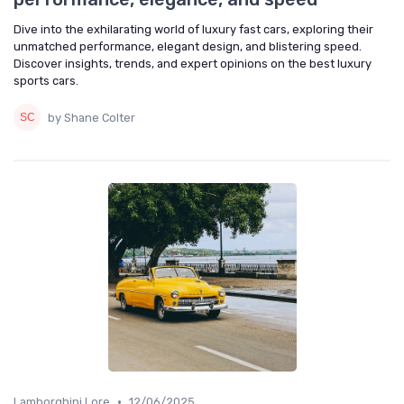
Dive into the exhilarating world of luxury fast cars, exploring their
unmatched performance, elegant design, and blistering speed.
Discover insights, trends, and expert opinions on the best luxury
sports cars.
by Shane Colter
•
Lamborghini Lore
12/06/2025