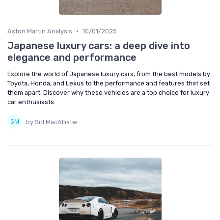
•
Aston Martin Analysis
10/01/2025
Japanese luxury cars: a deep dive into
elegance and performance
Explore the world of Japanese luxury cars, from the best models by
Toyota, Honda, and Lexus to the performance and features that set
them apart. Discover why these vehicles are a top choice for luxury
car enthusiasts.
by Sid MacAllister