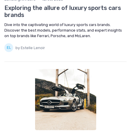
Exploring the allure of luxury sports cars
brands
Dive into the captivating world of luxury sports cars brands.
Discover the best models, performance stats, and expert insights
on top brands like Ferrari, Porsche, and McLaren.
by Estelle Lenoir