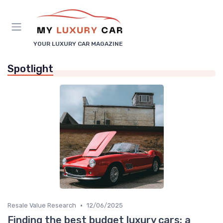
YOUR LUXURY CAR MAGAZINE
Spotlight
•
Resale Value Research
12/06/2025
Finding the best budget luxury cars: a