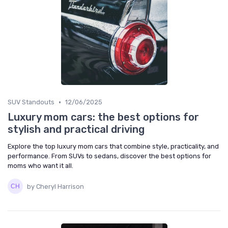
•
SUV Standouts
12/06/2025
Luxury mom cars: the best options for
stylish and practical driving
Explore the top luxury mom cars that combine style, practicality, and
performance. From SUVs to sedans, discover the best options for
moms who want it all.
by Cheryl Harrison