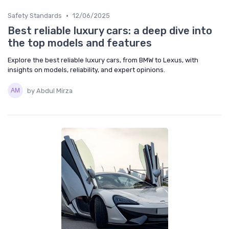
•
Safety Standards
12/06/2025
Best reliable luxury cars: a deep dive into
the top models and features
Explore the best reliable luxury cars, from BMW to Lexus, with
insights on models, reliability, and expert opinions.
by Abdul Mirza