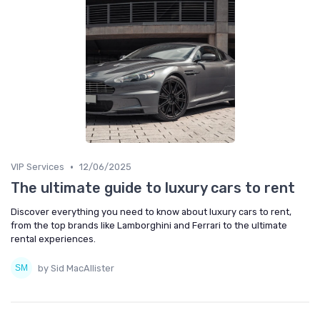
•
VIP Services
12/06/2025
The ultimate guide to luxury cars to rent
Discover everything you need to know about luxury cars to rent,
from the top brands like Lamborghini and Ferrari to the ultimate
rental experiences.
by Sid MacAllister