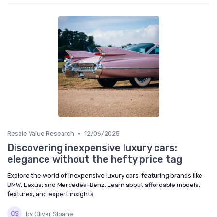
•
Resale Value Research
12/06/2025
Discovering inexpensive luxury cars:
elegance without the hefty price tag
Explore the world of inexpensive luxury cars, featuring brands like
BMW, Lexus, and Mercedes-Benz. Learn about affordable models,
features, and expert insights.
by Oliver Sloane