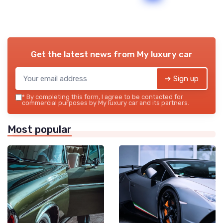
Get the latest news from
My luxury car
➔ Sign up
*
By completing this form, I agree to be contacted for
commercial purposes by My luxury car and its partners.
Most popular