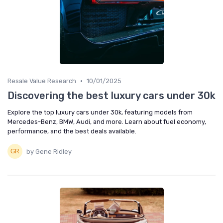
•
Resale Value Research
10/01/2025
Discovering the best luxury cars under 30k
Explore the top luxury cars under 30k, featuring models from
Mercedes-Benz, BMW, Audi, and more. Learn about fuel economy,
performance, and the best deals available.
by Gene Ridley