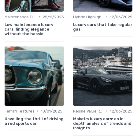
•
•
Maintenance Tips
25/11/2025
Hybrid Highlights
12/06/2025
Low maintenance luxury
Luxury cars that take regular
cars: finding elegance
gas
without the hassle
•
•
Ferrari Features
10/01/2025
Resale Value Research
12/06/2025
Unveiling the thrill of driving
Make1m luxury cars: an in-
a red sports car
depth analysis of trends and
insights