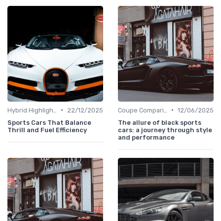
•
•
Hybrid Highlights
22/12/2025
Coupe Comparisons
12/06/2025
Sports Cars That Balance
The allure of black sports
Thrill and Fuel Efficiency
cars: a journey through style
and performance