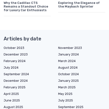
Why the Cadillac CTS
Exploring the Elegance of
Remains a Standout Choice
the Maybach Sprinter
for Luxury Car Enthusiasts
Articles by date
October 2023
November 2023
December 2023
January 2024
February 2024
March 2024
July 2024
August 2024
September 2024
October 2024
December 2024
January 2025
February 2025
March 2025
April 2025
May 2025
June 2025
July 2025
August 2025
September 2025