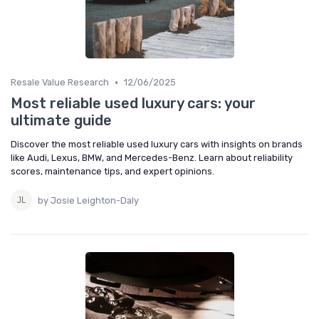
•
Resale Value Research
12/06/2025
Most reliable used luxury cars: your
ultimate guide
Discover the most reliable used luxury cars with insights on brands
like Audi, Lexus, BMW, and Mercedes-Benz. Learn about reliability
scores, maintenance tips, and expert opinions.
by Josie Leighton-Daly