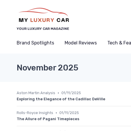
YOUR LUXURY CAR MAGAZINE
Brand Spotlights
Model Reviews
Tech & Fe
November 2025
•
Aston Martin Analysis
01/11/2025
Exploring the Elegance of the Cadillac DeVille
•
Rolls-Royce Insights
01/11/2025
The Allure of Pagani Timepieces