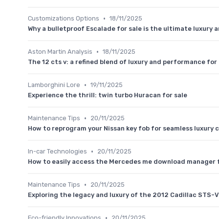
•
Customizations Options
18/11/2025
Why a bulletproof Escalade for sale is the ultimate luxury 
•
Aston Martin Analysis
18/11/2025
The 12 cts v: a refined blend of luxury and performance fo
•
Lamborghini Lore
19/11/2025
Experience the thrill: twin turbo Huracan for sale
•
Maintenance Tips
20/11/2025
How to reprogram your Nissan key fob for seamless luxury 
•
In-car Technologies
20/11/2025
How to easily access the Mercedes me download manager fo
•
Maintenance Tips
20/11/2025
Exploring the legacy and luxury of the 2012 Cadillac STS-
•
Eco-friendly Innovations
20/11/2025