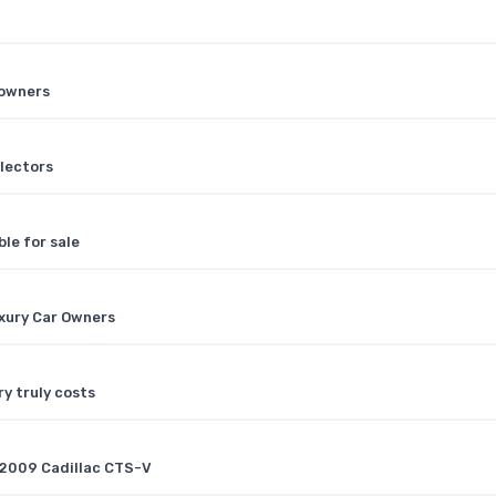
 owners
llectors
ble for sale
xury Car Owners
y truly costs
 2009 Cadillac CTS-V