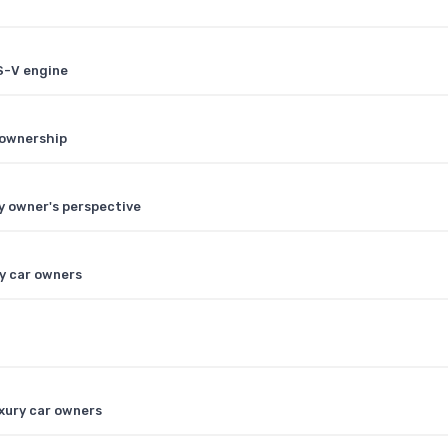
S-V engine
r ownership
y owner's perspective
ry car owners
uxury car owners