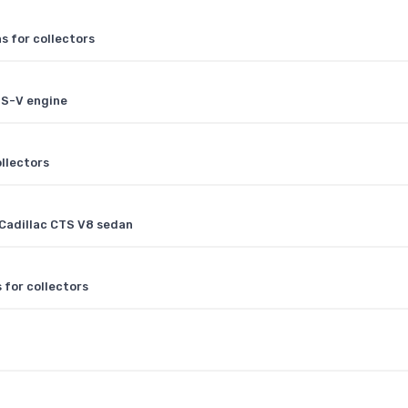
s for collectors
TS-V engine
ollectors
Cadillac CTS V8 sedan
 for collectors