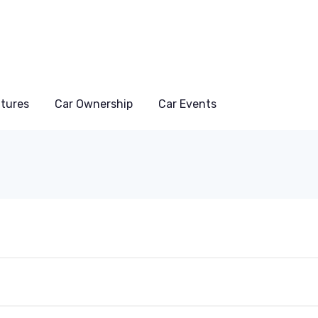
atures
Car Ownership
Car Events