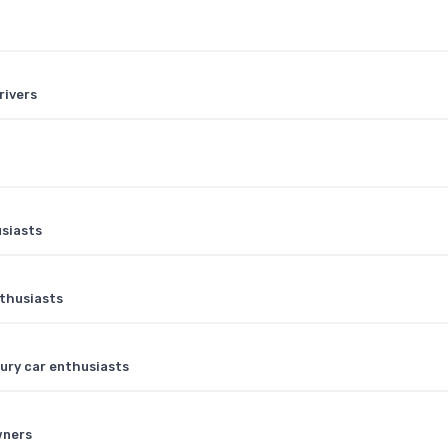
rivers
usiasts
nthusiasts
xury car enthusiasts
wners