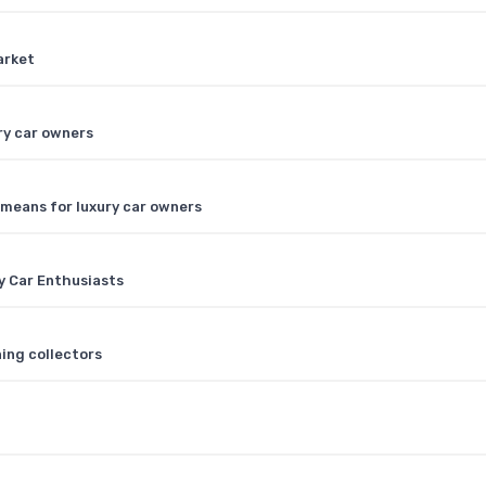
arket
ry car owners
 means for luxury car owners
y Car Enthusiasts
ning collectors