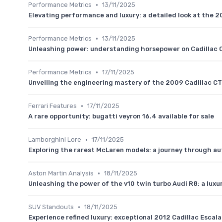
•
Performance Metrics
13/11/2025
Elevating performance and luxury: a detailed look at the 
•
Performance Metrics
13/11/2025
Unleashing power: understanding horsepower on Cadillac 
•
Performance Metrics
17/11/2025
Unveiling the engineering mastery of the 2009 Cadillac C
•
Ferrari Features
17/11/2025
A rare opportunity: bugatti veyron 16.4 available for sale
•
Lamborghini Lore
17/11/2025
Exploring the rarest McLaren models: a journey through au
•
Aston Martin Analysis
18/11/2025
Unleashing the power of the v10 twin turbo Audi R8: a luxu
•
SUV Standouts
18/11/2025
Experience refined luxury: exceptional 2012 Cadillac Escal