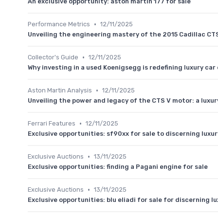
An exclusive opportunity: aston martin 177 for sale
•
Performance Metrics
12/11/2025
Unveiling the engineering mastery of the 2015 Cadillac CT
•
Collector's Guide
12/11/2025
Why investing in a used Koenigsegg is redefining luxury ca
•
Aston Martin Analysis
12/11/2025
Unveiling the power and legacy of the CTS V motor: a luxur
•
Ferrari Features
12/11/2025
Exclusive opportunities: sf90xx for sale to discerning luxu
•
Exclusive Auctions
13/11/2025
Exclusive opportunities: finding a Pagani engine for sale
•
Exclusive Auctions
13/11/2025
Exclusive opportunities: blu eliadi for sale for discerning l