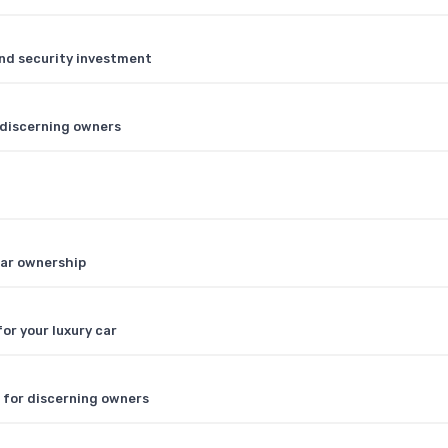
and security investment
r discerning owners
car ownership
r your luxury car
V for discerning owners