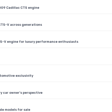
2009 Cadillac CTS engine
CTS-V across generations
TS-V engine for luxury performance enthusiasts
tomotive exclusivity
ry car owner's perspective
ade models for sale