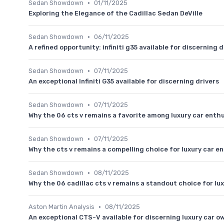
•
Sedan Showdown
01/11/2025
Exploring the Elegance of the Cadillac Sedan DeVille
•
Sedan Showdown
06/11/2025
A refined opportunity: infiniti g35 available for discerning d
•
Sedan Showdown
07/11/2025
An exceptional Infiniti G35 available for discerning drivers
•
Sedan Showdown
07/11/2025
Why the 06 cts v remains a favorite among luxury car enth
•
Sedan Showdown
07/11/2025
Why the cts v remains a compelling choice for luxury car e
•
Sedan Showdown
08/11/2025
Why the 06 cadillac cts v remains a standout choice for lu
•
Aston Martin Analysis
08/11/2025
An exceptional CTS-V available for discerning luxury car o