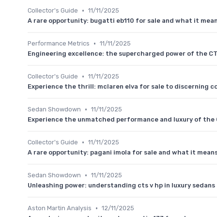
•
Collector's Guide
11/11/2025
A rare opportunity: bugatti eb110 for sale and what it mean
•
Performance Metrics
11/11/2025
Engineering excellence: the supercharged power of the C
•
Collector's Guide
11/11/2025
Experience the thrill: mclaren elva for sale to discerning c
•
Sedan Showdown
11/11/2025
Experience the unmatched performance and luxury of the 
•
Collector's Guide
11/11/2025
A rare opportunity: pagani imola for sale and what it means
•
Sedan Showdown
11/11/2025
Unleashing power: understanding cts v hp in luxury sedans
•
Aston Martin Analysis
12/11/2025