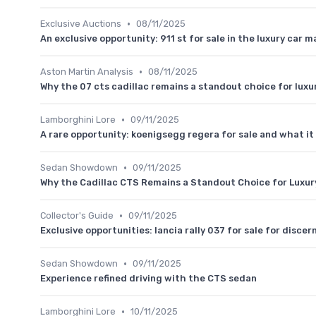
•
Exclusive Auctions
08/11/2025
An exclusive opportunity: 911 st for sale in the luxury car m
•
Aston Martin Analysis
08/11/2025
Why the 07 cts cadillac remains a standout choice for luxu
•
Lamborghini Lore
09/11/2025
A rare opportunity: koenigsegg regera for sale and what it
•
Sedan Showdown
09/11/2025
Why the Cadillac CTS Remains a Standout Choice for Luxur
•
Collector's Guide
09/11/2025
Exclusive opportunities: lancia rally 037 for sale for discer
•
Sedan Showdown
09/11/2025
Experience refined driving with the CTS sedan
•
Lamborghini Lore
10/11/2025