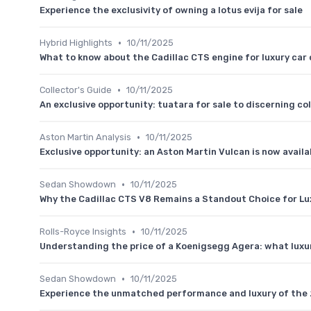
Experience the exclusivity of owning a lotus evija for sale
•
Hybrid Highlights
10/11/2025
What to know about the Cadillac CTS engine for luxury car
•
Collector's Guide
10/11/2025
An exclusive opportunity: tuatara for sale to discerning co
•
Aston Martin Analysis
10/11/2025
Exclusive opportunity: an Aston Martin Vulcan is now availa
•
Sedan Showdown
10/11/2025
Why the Cadillac CTS V8 Remains a Standout Choice for Lu
•
Rolls-Royce Insights
10/11/2025
Understanding the price of a Koenigsegg Agera: what luxur
•
Sedan Showdown
10/11/2025
Experience the unmatched performance and luxury of the