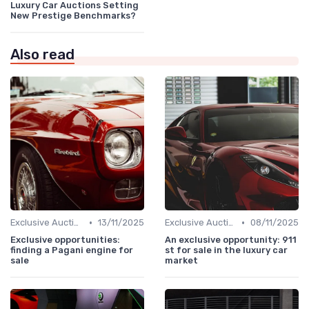
Luxury Car Auctions Setting
New Prestige Benchmarks?
Also read
•
•
Exclusive Auctions
13/11/2025
Exclusive Auctions
08/11/2025
Exclusive opportunities:
An exclusive opportunity: 911
finding a Pagani engine for
st for sale in the luxury car
sale
market