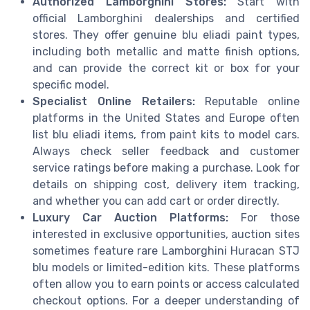
Authorized Lamborghini Stores:
Start with
official Lamborghini dealerships and certified
stores. They offer genuine blu eliadi paint types,
including both metallic and matte finish options,
and can provide the correct kit or box for your
specific model.
Specialist Online Retailers:
Reputable online
platforms in the United States and Europe often
list blu eliadi items, from paint kits to model cars.
Always check seller feedback and customer
service ratings before making a purchase. Look for
details on shipping cost, delivery item tracking,
and whether you can add cart or order directly.
Luxury Car Auction Platforms:
For those
interested in exclusive opportunities, auction sites
sometimes feature rare Lamborghini Huracan STJ
blu models or limited-edition kits. These platforms
often allow you to earn points or access calculated
checkout options. For a deeper understanding of