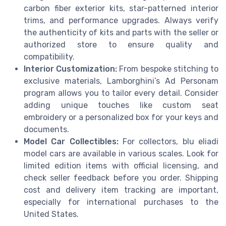
carbon fiber exterior kits, star-patterned interior
trims, and performance upgrades. Always verify
the authenticity of kits and parts with the seller or
authorized store to ensure quality and
compatibility.
Interior Customization:
From bespoke stitching to
exclusive materials, Lamborghini’s Ad Personam
program allows you to tailor every detail. Consider
adding unique touches like custom seat
embroidery or a personalized box for your keys and
documents.
Model Car Collectibles:
For collectors, blu eliadi
model cars are available in various scales. Look for
limited edition items with official licensing, and
check seller feedback before you order. Shipping
cost and delivery item tracking are important,
especially for international purchases to the
United States.