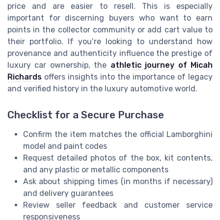
price and are easier to resell. This is especially
important for discerning buyers who want to earn
points in the collector community or add cart value to
their portfolio. If you’re looking to understand how
provenance and authenticity influence the prestige of
luxury car ownership, the
athletic journey of Micah
Richards
offers insights into the importance of legacy
and verified history in the luxury automotive world.
Checklist for a Secure Purchase
Confirm the item matches the official Lamborghini
model and paint codes
Request detailed photos of the box, kit contents,
and any plastic or metallic components
Ask about shipping times (in months if necessary)
and delivery guarantees
Review seller feedback and customer service
responsiveness