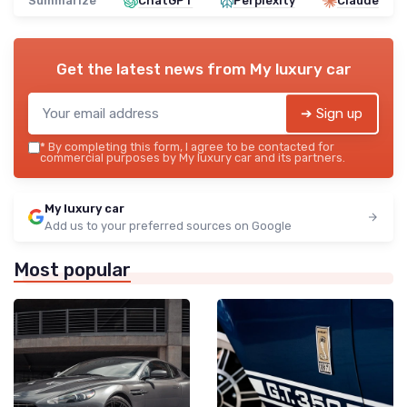
Summarize
ChatGPT
Perplexity
Claude
Get the latest news from
My luxury car
➔ Sign up
*
By completing this form, I agree to be contacted for
commercial purposes by My luxury car and its partners.
My luxury car
Add us to your preferred sources on Google
Most popular