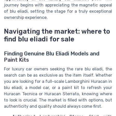
journey begins with appreciating the magnetic appeal
of blu eliadi, setting the stage for a truly exceptional
ownership experience.
Navigating the market: where to
find blu eliadi for sale
Finding Genuine Blu Eliadi Models and
Paint Kits
For luxury car owners seeking the rare blu eliadi, the
search can be as exclusive as the item itself. Whether
you are looking for a full-scale Lamborghini Huracan in
blu eliadi, a model car, or a paint kit to refresh your
Huracan Tecnica or Huracan Sterrato, knowing where
to look is crucial. The market is filled with options, but
authenticity and quality should always come first.