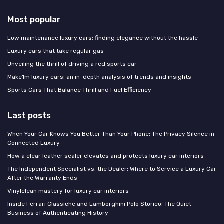
Most popular
Low maintenance luxury cars: finding elegance without the hassle
Luxury cars that take regular gas
Unveiling the thrill of driving a red sports car
Make1m luxury cars: an in-depth analysis of trends and insights
Sports Cars That Balance Thrill and Fuel Efficiency
Last posts
When Your Car Knows You Better Than Your Phone: The Privacy Silence in
Connected Luxury
How a clear leather sealer elevates and protects luxury car interiors
The Independent Specialist vs. the Dealer: Where to Service a Luxury Car
After the Warranty Ends
Vinylclean mastery for luxury car interiors
Inside Ferrari Classiche and Lamborghini Polo Storico: The Quiet
Business of Authenticating History