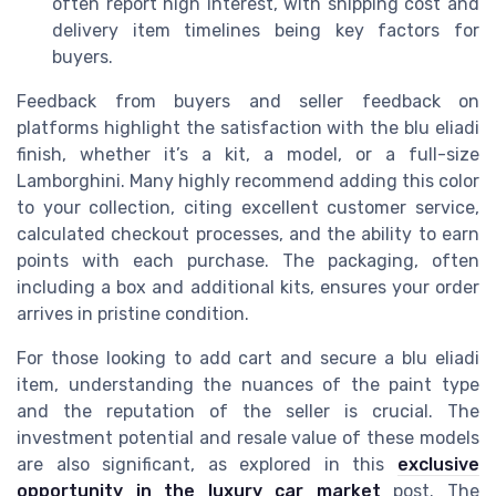
often report high interest, with shipping cost and
delivery item timelines being key factors for
buyers.
Feedback from buyers and seller feedback on
platforms highlight the satisfaction with the blu eliadi
finish, whether it’s a kit, a model, or a full-size
Lamborghini. Many highly recommend adding this color
to your collection, citing excellent customer service,
calculated checkout processes, and the ability to earn
points with each purchase. The packaging, often
including a box and additional kits, ensures your order
arrives in pristine condition.
For those looking to add cart and secure a blu eliadi
item, understanding the nuances of the paint type
and the reputation of the seller is crucial. The
investment potential and resale value of these models
are also significant, as explored in this
exclusive
opportunity in the luxury car market
post. The