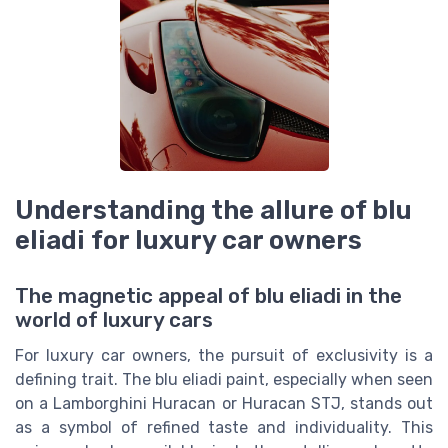
Understanding the allure of blu
eliadi for luxury car owners
The magnetic appeal of blu eliadi in the
world of luxury cars
For luxury car owners, the pursuit of exclusivity is a
defining trait. The blu eliadi paint, especially when seen
on a Lamborghini Huracan or Huracan STJ, stands out
as a symbol of refined taste and individuality. This