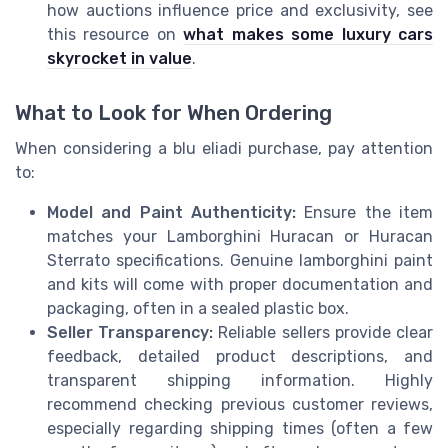
how auctions influence price and exclusivity, see
this resource on
what makes some luxury cars
skyrocket in value
.
What to Look for When Ordering
When considering a blu eliadi purchase, pay attention
to:
Model and Paint Authenticity:
Ensure the item
matches your Lamborghini Huracan or Huracan
Sterrato specifications. Genuine lamborghini paint
and kits will come with proper documentation and
packaging, often in a sealed plastic box.
Seller Transparency:
Reliable sellers provide clear
feedback, detailed product descriptions, and
transparent shipping information. Highly
recommend checking previous customer reviews,
especially regarding shipping times (often a few