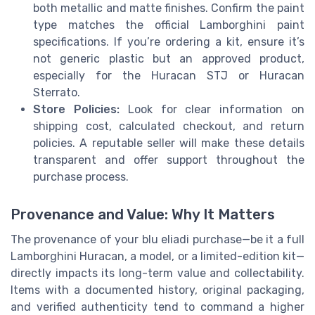
both metallic and matte finishes. Confirm the paint
type matches the official Lamborghini paint
specifications. If you’re ordering a kit, ensure it’s
not generic plastic but an approved product,
especially for the Huracan STJ or Huracan
Sterrato.
Store Policies:
Look for clear information on
shipping cost, calculated checkout, and return
policies. A reputable seller will make these details
transparent and offer support throughout the
purchase process.
Provenance and Value: Why It Matters
The provenance of your blu eliadi purchase—be it a full
Lamborghini Huracan, a model, or a limited-edition kit—
directly impacts its long-term value and collectability.
Items with a documented history, original packaging,
and verified authenticity tend to command a higher