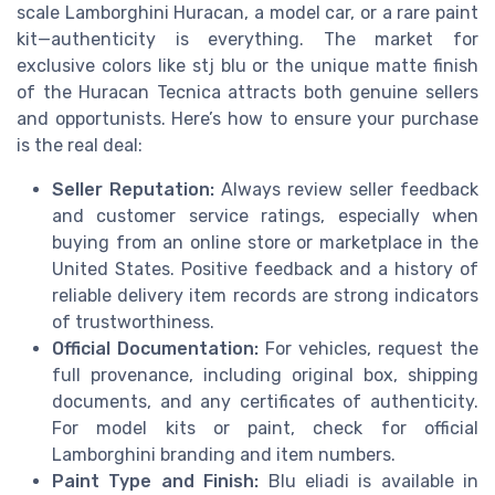
scale Lamborghini Huracan, a model car, or a rare paint
kit—authenticity is everything. The market for
exclusive colors like stj blu or the unique matte finish
of the Huracan Tecnica attracts both genuine sellers
and opportunists. Here’s how to ensure your purchase
is the real deal:
Seller Reputation:
Always review seller feedback
and customer service ratings, especially when
buying from an online store or marketplace in the
United States. Positive feedback and a history of
reliable delivery item records are strong indicators
of trustworthiness.
Official Documentation:
For vehicles, request the
full provenance, including original box, shipping
documents, and any certificates of authenticity.
For model kits or paint, check for official
Lamborghini branding and item numbers.
Paint Type and Finish:
Blu eliadi is available in