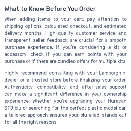
What to Know Before You Order
When adding items to your cart, pay attention to
shipping options, calculated checkout, and estimated
delivery months. High-quality customer service and
transparent seller feedback are crucial for a smooth
purchase experience. If you’re considering a kit or
accessory, check if you can earn points with your
purchase or if there are bundled offers for multiple kits.
Highly recommend consulting with your Lamborghini
dealer or a trusted store before finalizing your order.
Authenticity, compatibility, and after-sales support
can make a significant difference in your ownership
experience. Whether you’re upgrading your Huracan
STJ blu or searching for the perfect plastic model car,
a tailored approach ensures your blu eliadi stands out
for all the right reasons.