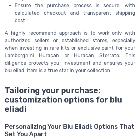
Ensure the purchase process is secure, with
calculated checkout and transparent shipping
cost
A highly recommend approach is to work only with
authorized sellers or established stores, especially
when investing in rare kits or exclusive paint for your
Lamborghini Huracan or Huracan Sterrato. This
diligence protects your investment and ensures your
blu eliadi item is a true star in your collection.
Tailoring your purchase:
customization options for blu
eliadi
Personalizing Your Blu Eliadi: Options That
Set You Apart