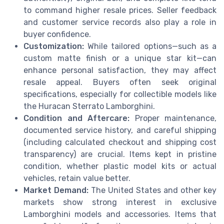
to command higher resale prices. Seller feedback
and customer service records also play a role in
buyer confidence.
Customization:
While tailored options—such as a
custom matte finish or a unique star kit—can
enhance personal satisfaction, they may affect
resale appeal. Buyers often seek original
specifications, especially for collectible models like
the Huracan Sterrato Lamborghini.
Condition and Aftercare:
Proper maintenance,
documented service history, and careful shipping
(including calculated checkout and shipping cost
transparency) are crucial. Items kept in pristine
condition, whether plastic model kits or actual
vehicles, retain value better.
Market Demand:
The United States and other key
markets show strong interest in exclusive
Lamborghini models and accessories. Items that