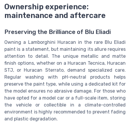
Ownership experience:
maintenance and aftercare
Preserving the Brilliance of Blu Eliadi
Owning a Lamborghini Huracan in the rare Blu Eliadi
paint is a statement, but maintaining its allure requires
attention to detail. The unique metallic and matte
finish options, whether on a Huracan Tecnica, Huracan
STJ, or Huracan Sterrato, demand specialized care.
Regular washing with pH-neutral products helps
preserve the paint type, while using a dedicated kit for
the model ensures no abrasive damage. For those who
have opted for a model car or a full-scale item, storing
the vehicle or collectible in a climate-controlled
environment is highly recommended to prevent fading
and plastic degradation.