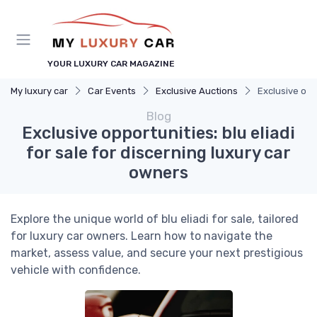
YOUR LUXURY CAR MAGAZINE
My luxury car
Car Events
Exclusive Auctions
Exclusive oppo
Blog
Exclusive opportunities: blu eliadi
for sale for discerning luxury car
owners
Explore the unique world of blu eliadi for sale, tailored
for luxury car owners. Learn how to navigate the
market, assess value, and secure your next prestigious
vehicle with confidence.