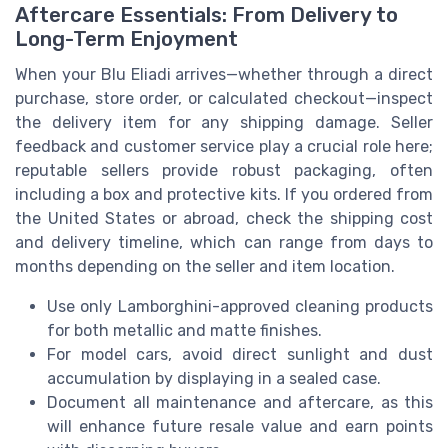
Aftercare Essentials: From Delivery to
Long-Term Enjoyment
When your Blu Eliadi arrives—whether through a direct
purchase, store order, or calculated checkout—inspect
the delivery item for any shipping damage. Seller
feedback and customer service play a crucial role here;
reputable sellers provide robust packaging, often
including a box and protective kits. If you ordered from
the United States or abroad, check the shipping cost
and delivery timeline, which can range from days to
months depending on the seller and item location.
Use only Lamborghini-approved cleaning products
for both metallic and matte finishes.
For model cars, avoid direct sunlight and dust
accumulation by displaying in a sealed case.
Document all maintenance and aftercare, as this
will enhance future resale value and earn points