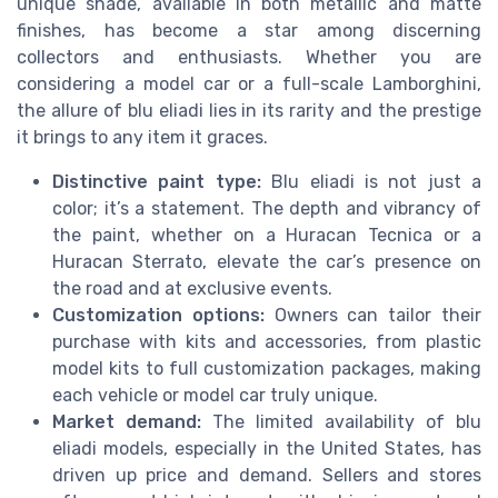
unique shade, available in both metallic and matte
finishes, has become a star among discerning
collectors and enthusiasts. Whether you are
considering a model car or a full-scale Lamborghini,
the allure of blu eliadi lies in its rarity and the prestige
it brings to any item it graces.
Distinctive paint type:
Blu eliadi is not just a
color; it’s a statement. The depth and vibrancy of
the paint, whether on a Huracan Tecnica or a
Huracan Sterrato, elevate the car’s presence on
the road and at exclusive events.
Customization options:
Owners can tailor their
purchase with kits and accessories, from plastic
model kits to full customization packages, making
each vehicle or model car truly unique.
Market demand:
The limited availability of blu
eliadi models, especially in the United States, has
driven up price and demand. Sellers and stores