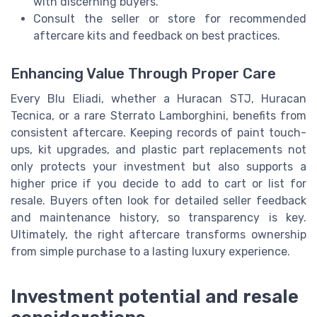
with discerning buyers.
Consult the seller or store for recommended
aftercare kits and feedback on best practices.
Enhancing Value Through Proper Care
Every Blu Eliadi, whether a Huracan STJ, Huracan
Tecnica, or a rare Sterrato Lamborghini, benefits from
consistent aftercare. Keeping records of paint touch-
ups, kit upgrades, and plastic part replacements not
only protects your investment but also supports a
higher price if you decide to add to cart or list for
resale. Buyers often look for detailed seller feedback
and maintenance history, so transparency is key.
Ultimately, the right aftercare transforms ownership
from simple purchase to a lasting luxury experience.
Investment potential and resale