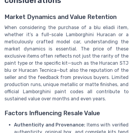
considerations
Market Dynamics and Value Retention
When considering the purchase of a blu eliadi item,
whether it’s a full-scale Lamborghini Huracan or a
meticulously crafted model car, understanding the
market dynamics is essential. The price of these
exclusive items often reflects not just the rarity of the
paint type or the specific kit—such as the Huracan STJ
blu or Huracan Tecnica—but also the reputation of the
seller and the feedback from previous buyers. Limited
production runs, unique metallic or matte finishes, and
official Lamborghini paint codes all contribute to
sustained value over months and even years.
Factors Influencing Resale Value
Authenticity and Provenance:
Items with verified
authenticity, original box, and complete kits tend