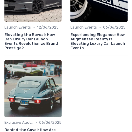
•
•
Launch Events
12/06/2025
Launch Events
06/06/2025
Elevating the Reveal: How
Experiencing Elegance: How
Can Luxury Car Launch
Augmented Reality Is
Events Revolutionize Brand
Elevating Luxury Car Launch
Prestige?
Events
•
Exclusive Auctions
06/06/2025
Behind the Gavel: How Are