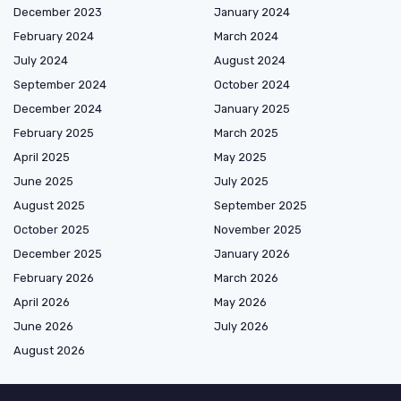
December 2023
January 2024
February 2024
March 2024
July 2024
August 2024
September 2024
October 2024
December 2024
January 2025
February 2025
March 2025
April 2025
May 2025
June 2025
July 2025
August 2025
September 2025
October 2025
November 2025
December 2025
January 2026
February 2026
March 2026
April 2026
May 2026
June 2026
July 2026
August 2026