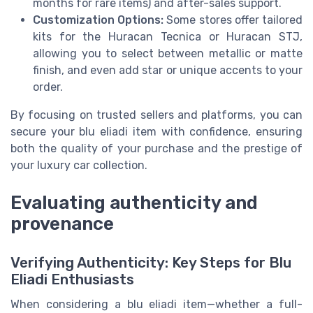
months for rare items) and after-sales support.
Customization Options:
Some stores offer tailored
kits for the Huracan Tecnica or Huracan STJ,
allowing you to select between metallic or matte
finish, and even add star or unique accents to your
order.
By focusing on trusted sellers and platforms, you can
secure your blu eliadi item with confidence, ensuring
both the quality of your purchase and the prestige of
your luxury car collection.
Evaluating authenticity and
provenance
Verifying Authenticity: Key Steps for Blu
Eliadi Enthusiasts
When considering a blu eliadi item—whether a full-