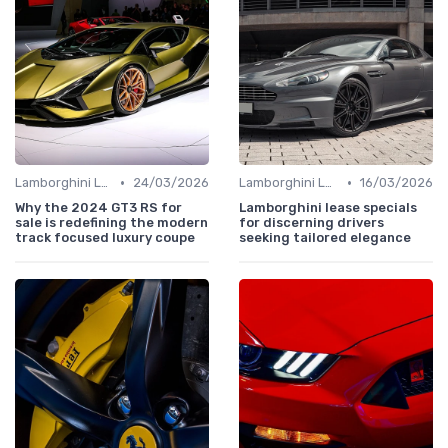
•
•
Lamborghini Lore
24/03/2026
Lamborghini Lore
16/03/2026
Why the 2024 GT3 RS for
Lamborghini lease specials
sale is redefining the modern
for discerning drivers
track focused luxury coupe
seeking tailored elegance