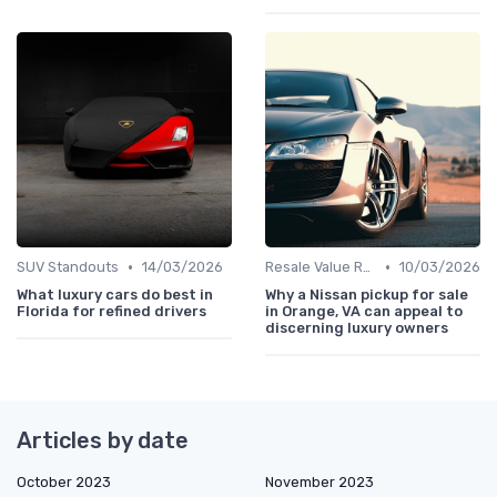
•
•
SUV Standouts
14/03/2026
Resale Value Research
10/03/2026
What luxury cars do best in
Why a Nissan pickup for sale
Florida for refined drivers
in Orange, VA can appeal to
discerning luxury owners
Articles by date
October 2023
November 2023