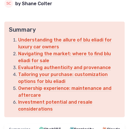
by Shane Colter
Summary
Understanding the allure of blu eliadi for
luxury car owners
Navigating the market: where to find blu
eliadi for sale
Evaluating authenticity and provenance
Tailoring your purchase: customization
options for blu eliadi
Ownership experience: maintenance and
aftercare
Investment potential and resale
considerations