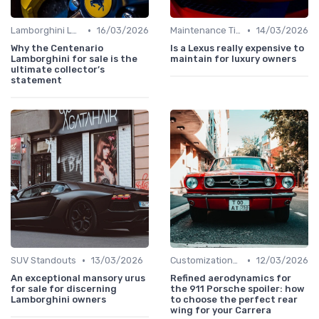
•
•
Lamborghini Lore
16/03/2026
Maintenance Tips
14/03/2026
Why the Centenario
Is a Lexus really expensive to
Lamborghini for sale is the
maintain for luxury owners
ultimate collector’s
statement
•
•
SUV Standouts
13/03/2026
Customizations Options
12/03/2026
An exceptional mansory urus
Refined aerodynamics for
for sale for discerning
the 911 Porsche spoiler: how
Lamborghini owners
to choose the perfect rear
wing for your Carrera