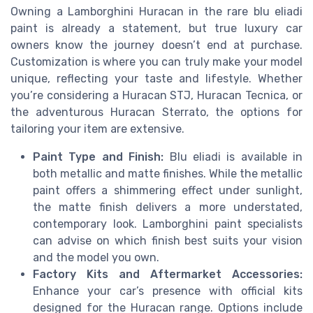
Owning a Lamborghini Huracan in the rare blu eliadi
paint is already a statement, but true luxury car
owners know the journey doesn’t end at purchase.
Customization is where you can truly make your model
unique, reflecting your taste and lifestyle. Whether
you’re considering a Huracan STJ, Huracan Tecnica, or
the adventurous Huracan Sterrato, the options for
tailoring your item are extensive.
Paint Type and Finish:
Blu eliadi is available in
both metallic and matte finishes. While the metallic
paint offers a shimmering effect under sunlight,
the matte finish delivers a more understated,
contemporary look. Lamborghini paint specialists
can advise on which finish best suits your vision
and the model you own.
Factory Kits and Aftermarket Accessories:
Enhance your car’s presence with official kits
designed for the Huracan range. Options include