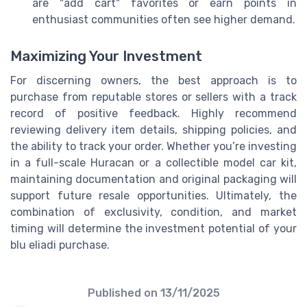
are "add cart" favorites or earn points in
enthusiast communities often see higher demand.
Maximizing Your Investment
For discerning owners, the best approach is to
purchase from reputable stores or sellers with a track
record of positive feedback. Highly recommend
reviewing delivery item details, shipping policies, and
the ability to track your order. Whether you’re investing
in a full-scale Huracan or a collectible model car kit,
maintaining documentation and original packaging will
support future resale opportunities. Ultimately, the
combination of exclusivity, condition, and market
timing will determine the investment potential of your
blu eliadi purchase.
Published on
13/11/2025