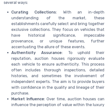
several ways:
Curating Collections
: With an in-depth
understanding of the market, these
establishments carefully select and bring together
exclusive collections. They focus on vehicles that
have historical significance, impeccable
provenance, or unique features, further
accentuating the allure of these events.
Authenticity Assurance
: To uphold their
reputation, auction houses rigorously evaluate
each vehicle to ensure authenticity. This process
often includes thorough inspections, detailed
histories, and sometimes the involvement of
independent experts. The aim is to provide buyers
with confidence in the quality and lineage of their
purchase.
Market Influence
: Over time, auction houses can
influence the perception of value within the luxury