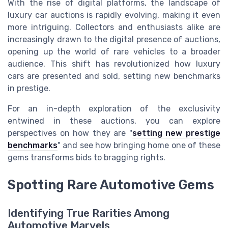
With the rise of digital platforms, the landscape of
luxury car auctions is rapidly evolving, making it even
more intriguing. Collectors and enthusiasts alike are
increasingly drawn to the digital presence of auctions,
opening up the world of rare vehicles to a broader
audience. This shift has revolutionized how luxury
cars are presented and sold, setting new benchmarks
in prestige.
For an in-depth exploration of the exclusivity
entwined in these auctions, you can explore
perspectives on how they are "
setting new prestige
benchmarks
" and see how bringing home one of these
gems transforms bids to bragging rights.
Spotting Rare Automotive Gems
Identifying True Rarities Among
Automotive Marvels