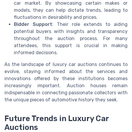
car market. By showcasing certain makes or
models, they can help dictate trends, leading to
fluctuations in desirability and prices.
Bidder Support
: Their role extends to aiding
potential buyers with insights and transparency
throughout the auction process. For many
attendees, this support is crucial in making
informed decisions.
As the landscape of luxury car auctions continues to
evolve, staying informed about the services and
innovations offered by these institutions becomes
increasingly important. Auction houses remain
indispensable in connecting passionate collectors with
the unique pieces of automotive history they seek.
Future Trends in Luxury Car
Auctions