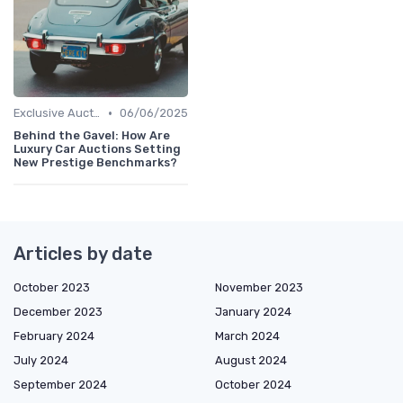
•
Exclusive Auctions
06/06/2025
Behind the Gavel: How Are
Luxury Car Auctions Setting
New Prestige Benchmarks?
Articles by date
October 2023
November 2023
December 2023
January 2024
February 2024
March 2024
July 2024
August 2024
September 2024
October 2024