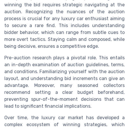
winning the bid requires strategic navigating at the
auction. Recognizing the nuances of the auction
process is crucial for any luxury car enthusiast aiming
to secure a rare find. This includes understanding
bidder behavior, which can range from subtle cues to
more overt tactics. Staying calm and composed, while
being decisive, ensures a competitive edge.
Pre-auction research plays a pivotal role. This entails
an in-depth examination of auction guidelines, terms,
and conditions. Familiarizing yourself with the auction
layout, and understanding bid increments can give an
advantage. Moreover, many seasoned collectors
recommend setting a clear budget beforehand,
preventing spur-of-the-moment decisions that can
lead to significant financial implications.
Over time, the luxury car market has developed a
complex ecosystem of winning strategies, which