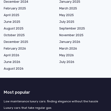
December 2024
January 2025
February 2025
March 2025
April 2025
May 2025
June 2025
July 2025
August 2025
September 2025
October 2025
November 2025
December 2025
January 2026
February 2026
March 2026
April 2026
May 2026
June 2026
July 2026
August 2026
Most popular
Low maintenance luxury cars: finding elegance without the hassle
Luxury cars that take regular gas