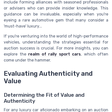
include forming alliances with seasoned professionals
or advisers who can provide insider knowledge. This
guidance can be invaluable, especially when you're
eyeing a rare automotive gem that many consider a
'must-have' luxury...
If you're venturing into the world of high-performance
vehicles, understanding the strategies essential for
auction success is crucial. For more insights, you can
explore the
realm of rally sport cars
, which often
come under the hammer.
Evaluating Authenticity and
Value
Determining the Fit of Value and
Authenticity
For any luxury car aficionado embarking on an auction