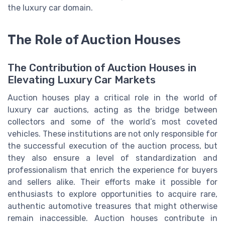
the luxury car domain.
The Role of Auction Houses
The Contribution of Auction Houses in
Elevating Luxury Car Markets
Auction houses play a critical role in the world of
luxury car auctions, acting as the bridge between
collectors and some of the world’s most coveted
vehicles. These institutions are not only responsible for
the successful execution of the auction process, but
they also ensure a level of standardization and
professionalism that enrich the experience for buyers
and sellers alike. Their efforts make it possible for
enthusiasts to explore opportunities to acquire rare,
authentic automotive treasures that might otherwise
remain inaccessible. Auction houses contribute in