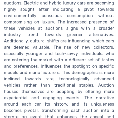
auctions. Electric and hybrid luxury cars are becoming
highly sought after, indicating a pivot towards
environmentally conscious consumption without
compromising on luxury. The increased presence of
these vehicles at auctions aligns with a broader
industry trend towards greener alternatives.
Additionally, cultural shifts are influencing which cars
are deemed valuable. The rise of new collectors,
especially younger and tech-savvy individuals, who
are entering the market with a different set of tastes
and preferences, influences the spotlight on specific
models and manufacturers. This demographic is more
inclined towards rare, technologically advanced
vehicles rather than traditional staples. Auction
houses themselves are adapting by offering more
experiential and engaging events. The narrative
around each car, its history, and its uniqueness
becomes pivotal, transforming each auction into a
storytelling event that enhances the appeal and