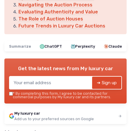
Navigating the Auction Process
Evaluating Authenticity and Value
The Role of Auction Houses
Future Trends in Luxury Car Auctions
Summarize
ChatGPT
Perplexity
Claude
Get the latest news from
My luxury car
➔ Sign up
*
By completing this form, I agree to be contacted for
commercial purposes by My luxury car and its partners.
My luxury car
Add us to your preferred sources on Google