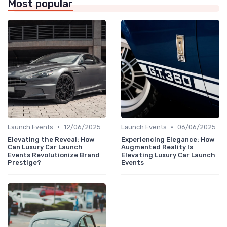
Most popular
•
•
Launch Events
12/06/2025
Launch Events
06/06/2025
Elevating the Reveal: How
Experiencing Elegance: How
Can Luxury Car Launch
Augmented Reality Is
Events Revolutionize Brand
Elevating Luxury Car Launch
Prestige?
Events