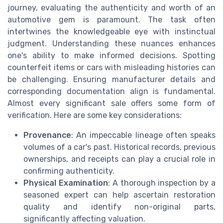
journey, evaluating the authenticity and worth of an
automotive gem is paramount. The task often
intertwines the knowledgeable eye with instinctual
judgment. Understanding these nuances enhances
one's ability to make informed decisions. Spotting
counterfeit items or cars with misleading histories can
be challenging. Ensuring manufacturer details and
corresponding documentation align is fundamental.
Almost every significant sale offers some form of
verification. Here are some key considerations:
Provenance
: An impeccable lineage often speaks
volumes of a car's past. Historical records, previous
ownerships, and receipts can play a crucial role in
confirming authenticity.
Physical Examination
: A thorough inspection by a
seasoned expert can help ascertain restoration
quality and identify non-original parts,
significantly affecting valuation.