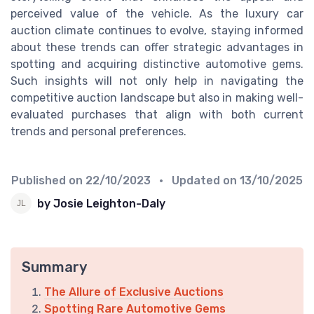
perceived value of the vehicle. As the luxury car
auction climate continues to evolve, staying informed
about these trends can offer strategic advantages in
spotting and acquiring distinctive automotive gems.
Such insights will not only help in navigating the
competitive auction landscape but also in making well-
evaluated purchases that align with both current
trends and personal preferences.
Published on
22/10/2023
• Updated on
13/10/2025
by Josie Leighton-Daly
Summary
The Allure of Exclusive Auctions
Spotting Rare Automotive Gems