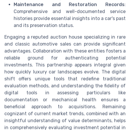
Maintenance and Restoration Records
:
Comprehensive and well-documented service
histories provide essential insights into a car's past
and its preservation status.
Engaging a reputed auction house specializing in rare
and classic automotive sales can provide significant
advantages. Collaboration with these entities fosters a
reliable ground for authenticating potential
investments. This partnership appears integral given
how quickly luxury car landscapes evolve. The digital
shift offers unique tools that redefine traditional
evaluation methods, and understanding the fidelity of
digital tools in assessing particulars like
documentation or mechanical health ensures a
beneficial approach to acquisitions. Remaining
cognizant of current market trends, combined with an
insightful understanding of value determinants, helps
in comprehensively evaluating investment potential in