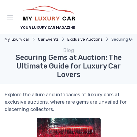
YOUR LUXURY CAR MAGAZINE
My luxury car
Car Events
Exclusive Auctions
Securing Gems
Blog
Securing Gems at Auction: The
Ultimate Guide for Luxury Car
Lovers
Explore the allure and intricacies of luxury cars at
exclusive auctions, where rare gems are unveiled for
discerning collectors.