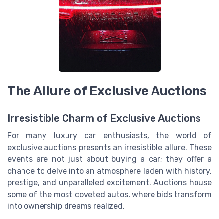
The Allure of Exclusive Auctions
Irresistible Charm of Exclusive Auctions
For many luxury car enthusiasts, the world of
exclusive auctions presents an irresistible allure. These
events are not just about buying a car; they offer a
chance to delve into an atmosphere laden with history,
prestige, and unparalleled excitement. Auctions house
some of the most coveted autos, where bids transform
into ownership dreams realized.