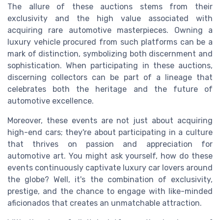
The allure of these auctions stems from their
exclusivity and the high value associated with
acquiring rare automotive masterpieces. Owning a
luxury vehicle procured from such platforms can be a
mark of distinction, symbolizing both discernment and
sophistication. When participating in these auctions,
discerning collectors can be part of a lineage that
celebrates both the heritage and the future of
automotive excellence.
Moreover, these events are not just about acquiring
high-end cars; they're about participating in a culture
that thrives on passion and appreciation for
automotive art. You might ask yourself, how do these
events continuously captivate luxury car lovers around
the globe? Well, it's the combination of exclusivity,
prestige, and the chance to engage with like-minded
aficionados that creates an unmatchable attraction.