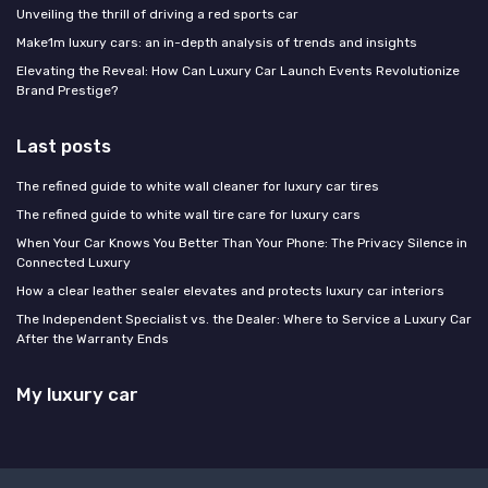
Unveiling the thrill of driving a red sports car
Make1m luxury cars: an in-depth analysis of trends and insights
Elevating the Reveal: How Can Luxury Car Launch Events Revolutionize
Brand Prestige?
Last posts
The refined guide to white wall cleaner for luxury car tires
The refined guide to white wall tire care for luxury cars
When Your Car Knows You Better Than Your Phone: The Privacy Silence in
Connected Luxury
How a clear leather sealer elevates and protects luxury car interiors
The Independent Specialist vs. the Dealer: Where to Service a Luxury Car
After the Warranty Ends
My luxury car