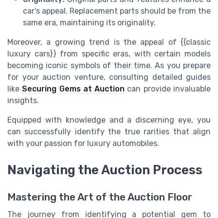
car's appeal. Replacement parts should be from the
same era, maintaining its originality.
Moreover, a growing trend is the appeal of {{classic
luxury cars}} from specific eras, with certain models
becoming iconic symbols of their time. As you prepare
for your auction venture, consulting detailed guides
like
Securing Gems at Auction
can provide invaluable
insights.
Equipped with knowledge and a discerning eye, you
can successfully identify the true rarities that align
with your passion for luxury automobiles.
Navigating the Auction Process
Mastering the Art of the Auction Floor
The journey from identifying a potential gem to