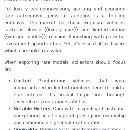
For luxury car connoisseurs, spotting and acquiring
rare automotive gems at auctions is a thrilling
endeavor. The market for these exquisite vehicles,
such as classic {{luxury cars}} and limited-edition
{{vintage models}}, remains flourishing with potential
investment opportunities. Yet, it's essential to discern
which cars hold true value.
When exploring rare models, collectors should focus
on:
Limited Production:
Vehicles that were
manufactured in limited numbers tend to hold a
high interest. It’s crucial to perform thorough
research on production statistics.
Notable History:
Cars with a significant historical
background or a lineage of prestigious ownership
can command a higher value at auction.
Originality:
Original parts and features enhance a