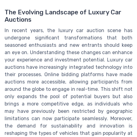
The Evolving Landscape of Luxury Car
Auctions
In recent years, the luxury car auction scene has
undergone significant transformations that both
seasoned enthusiasts and new entrants should keep
an eye on. Understanding these changes can enhance
your experience and investment potential. Luxury car
auctions have increasingly integrated technology into
their processes. Online bidding platforms have made
auctions more accessible, allowing participants from
around the globe to engage in real-time. This shift not
only expands the pool of potential buyers but also
brings a more competitive edge, as individuals who
may have previously been restricted by geographic
limitations can now participate seamlessly. Moreover,
the demand for sustainability and innovation is
reshaping the types of vehicles that gain popularity at