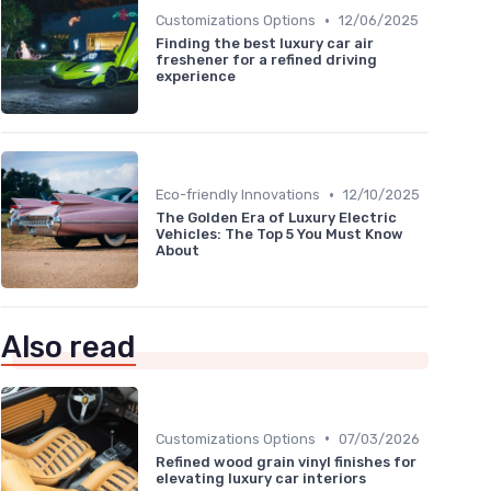
•
Customizations Options
12/06/2025
Finding the best luxury car air
freshener for a refined driving
experience
•
Eco-friendly Innovations
12/10/2025
The Golden Era of Luxury Electric
Vehicles: The Top 5 You Must Know
About
Also read
•
Customizations Options
07/03/2026
Refined wood grain vinyl finishes for
elevating luxury car interiors