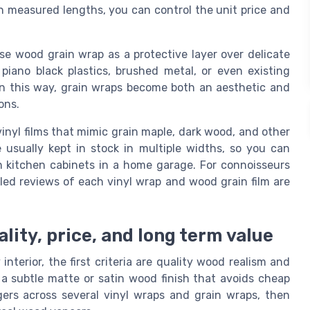
d in measured lengths, you can control the unit price and
e wood grain wrap as a protective layer over delicate
piano black plastics, brushed metal, or even existing
n this way, grain wraps become both an aesthetic and
ons.
vinyl films that mimic grain maple, dark wood, and other
e usually kept in stock in multiple widths, so you can
n kitchen cabinets in a home garage. For connoisseurs
led reviews of each vinyl wrap and wood grain film are
lity, price, and long term value
terior, the first criteria are quality wood realism and
r a subtle matte or satin wood finish that avoids cheap
gers across several vinyl wraps and grain wraps, then