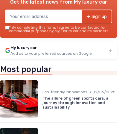
Get the latest news from
My luxury car
➔ Sign up
*
By completing this form, I agree to be contacted for
commercial purposes by My luxury car and its partners.
My luxury car
Add us to your preferred sources on Google
Most popular
•
Eco-friendly Innovations
12/06/2025
The allure of green sports cars: a
journey through innovation and
sustainability