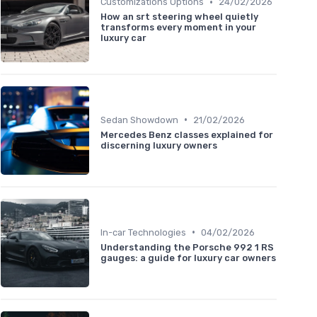
•
Customizations Options
24/02/2026
How an srt steering wheel quietly
transforms every moment in your
luxury car
•
Sedan Showdown
21/02/2026
Mercedes Benz classes explained for
discerning luxury owners
•
In-car Technologies
04/02/2026
Understanding the Porsche 992 1 RS
gauges: a guide for luxury car owners