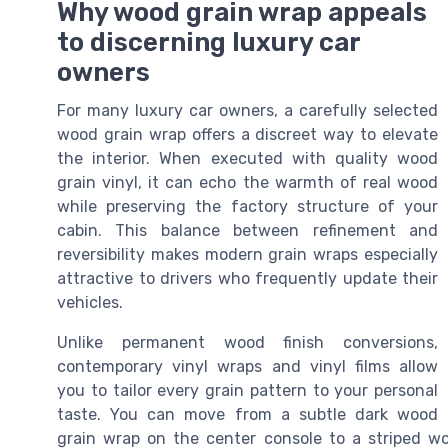
Why wood grain wrap appeals
to discerning luxury car
owners
For many luxury car owners, a carefully selected
wood grain wrap offers a discreet way to elevate
the interior. When executed with quality wood
grain vinyl, it can echo the warmth of real wood
while preserving the factory structure of your
cabin. This balance between refinement and
reversibility makes modern grain wraps especially
attractive to drivers who frequently update their
vehicles.
Unlike permanent wood finish conversions,
contemporary vinyl wraps and vinyl films allow
you to tailor every grain pattern to your personal
taste. You can move from a subtle dark wood
grain wrap on the center console to a striped wo