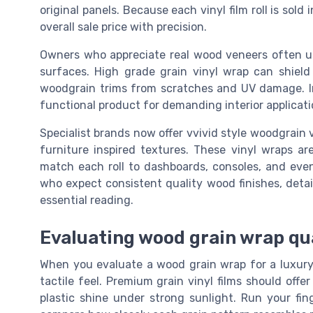
original panels. Because each vinyl film roll is sol
overall sale price with precision.
Owners who appreciate real wood veneers often us
surfaces. High grade grain vinyl wrap can shield 
woodgrain trims from scratches and UV damage. I
functional product for demanding interior applicati
Specialist brands now offer vvivid style woodgrain 
furniture inspired textures. These vinyl wraps ar
match each roll to dashboards, consoles, and eve
who expect consistent quality wood finishes, detai
essential reading.
Evaluating wood grain wrap qua
When you evaluate a wood grain wrap for a luxury in
tactile feel. Premium grain vinyl films should offe
plastic shine under strong sunlight. Run your fin