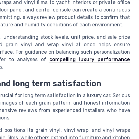
ps and vinyl films to yacht interiors or private office
 door panel, and center console can create a continuous
mmitting, always review product details to confirm that
erature and humidity conditions of each environment.
, understanding stock levels, unit price, and sale price
od grain vinyl and wrap vinyl at once helps ensure
urface. For guidance on balancing such personalization
efer to analyses of
compelling luxury performance
s.
and long term satisfaction
rucial for long term satisfaction in a luxury car. Serious
r images of each grain pattern, and honest information
ehensive reviews from experienced installers who have
ions.
ositions its grain vinyl, vinyl wrap, and vinyl wraps
n films, while others extend into furniture and kitchen