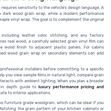
requires sensitivity to the vehicle’s design language. A
 a dark wood grain wrap, while a modern performance
aple vinyl wrap. The goal is to complement the original
 including leather color, stitching, and any factory
res real wood, a carefully selected grain vinyl film can
 wood finish to adjacent plastic panels. For cabins
riped wood grain wrap on secondary elements can add
rofessional installers before committing to a specific
lp you view sample films in natural light, compare grain
teracts with ambient lighting. When you plan a broader
s in depth guide to
luxury performance pricing and
te to interior applications.
ho furniture grade woodgrain, which can be ideal if you
atching the grain pattern of your kitchen cabinets or