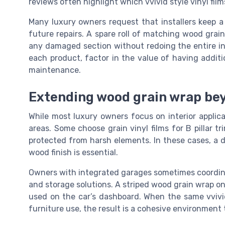
reviews often highlight which vvivid style vinyl fil
Many luxury owners request that installers keep a 
future repairs. A spare roll of matching wood grai
any damaged section without redoing the entire int
each product, factor in the value of having additio
maintenance.
Extending wood grain wrap bey
While most luxury owners focus on interior applic
areas. Some choose grain vinyl films for B pillar tr
protected from harsh elements. In these cases, a d
wood finish is essential.
Owners with integrated garages sometimes coordinat
and storage solutions. A striped wood grain wrap on
used on the car’s dashboard. When the same vvivid
furniture use, the result is a cohesive environment 