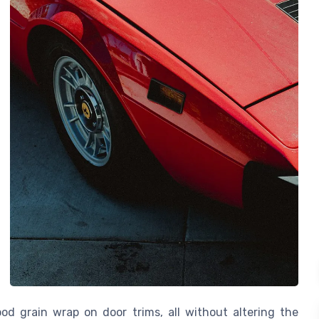
od grain wrap on door trims, all without altering the