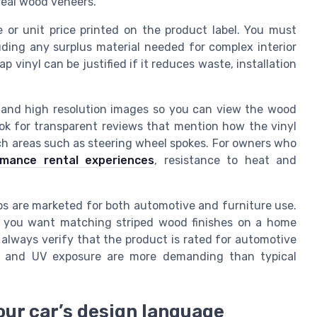
real wood veneers.
e or unit price printed on the product label. You must
cluding any surplus material needed for complex interior
ap vinyl can be justified if it reduces waste, installation
ls and high resolution images so you can view the wood
ok for transparent reviews that mention how the vinyl
ch areas such as steering wheel spokes. For owners who
rmance rental experiences
, resistance to heat and
aps are marketed for both automotive and furniture use.
f you want matching striped wood finishes on a home
 always verify that the product is rated for automotive
res and UV exposure are more demanding than typical
our car’s design language