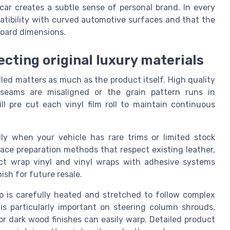
car creates a subtle sense of personal brand. In every
atibility with curved automotive surfaces and that the
hboard dimensions.
ecting original luxury materials
lled matters as much as the product itself. High quality
if seams are misaligned or the grain pattern runs in
ill pre cut each vinyl film roll to maintain continuous
ially when your vehicle has rare trims or limited stock
rface preparation methods that respect existing leather,
ect wrap vinyl and vinyl wraps with adhesive systems
ish for future resale.
ap is carefully heated and stretched to follow complex
 is particularly important on steering column shrouds,
r dark wood finishes can easily warp. Detailed product