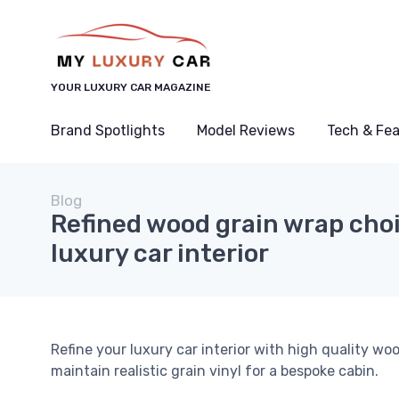
YOUR LUXURY CAR MAGAZINE
Brand Spotlights
Model Reviews
Tech & Fe
Blog
Refined wood grain wrap choi
luxury car interior
Refine your luxury car interior with high quality wo
maintain realistic grain vinyl for a bespoke cabin.