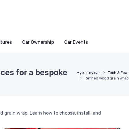
atures
Car Ownership
Car Events
ces for a bespoke
My luxury car
Tech & Fea
Refined wood grain wrap 
od grain wrap. Learn how to choose, install, and