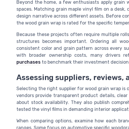
Beyond the home, a few enthusiasts apply grain wra
spaces. Matching grain maple vinyl film on a desk,
design narrative across different assets. Before co
the wood grain wrap is rated for the specific temp
Because these projects often require multiple rolls
structures becomes important. Ordering all wo
consistent color and grain pattern across every s
with broader ownership costs, many drivers r
purchases
to benchmark their investment decision
Assessing suppliers, reviews, 
Selecting the right supplier for wood grain wrap is c
vendors provide transparent product details, clea
about stock availability. They also publish compr
tested the vinyl films in demanding interior applicat
When comparing options, examine how each brand p
ranges. Some focus on automotive specific woodgrai