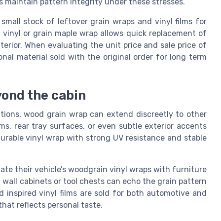
ms maintain pattern integrity under these stresses.
small stock of leftover grain wraps and vinyl films for
n vinyl or grain maple wrap allows quick replacement of
erior. When evaluating the unit price and sale price of
nal material sold with the original order for long term
ond the cabin
ations, wood grain wrap can extend discreetly to other
ims, rear tray surfaces, or even subtle exterior accents
urable vinyl wrap with strong UV resistance and stable
e their vehicle’s woodgrain vinyl wraps with furniture
 wall cabinets or tool chests can echo the grain pattern
 inspired vinyl films are sold for both automotive and
that reflects personal taste.