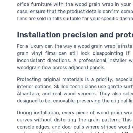
office furniture with the wood grain wrap in your 
case, ensure that the product details confirm comp
films are sold in rolls suitable for your specific das
Installation precision and prot
For a luxury car, the way a wood grain wrap is insta
grain vinyl films can still look disappointing 
inconsistent directions. A professional installer w
woodgrain flow across adjacent panels.
Protecting original materials is a priority, espec
interior options. Skilled technicians use gentle su
Alcantara, and real wood veneers. They also sel
designed to be removable, preserving the original fin
During installation, every piece of wood grain wr
curves without distorting the grain pattern. This
console edges, and door pulls where striped wood o