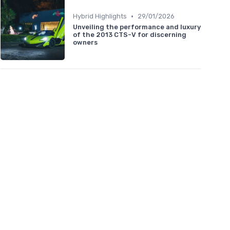
•
Hybrid Highlights
29/01/2026
Unveiling the performance and luxury
of the 2013 CTS-V for discerning
owners