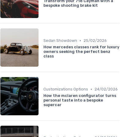
Transform your 718 Cayman with a
bespoke shooting brake kit
•
Sedan Showdown
25/02/2026
How mercedes classes rank for luxury
owners seeking the perfect benz
class
•
Customizations Options
24/02/2026
How the mclaren configurator turns
personal taste into a bespoke
supercar