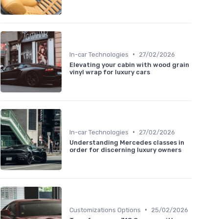
•
In-car Technologies
27/02/2026
Elevating your cabin with wood grain
vinyl wrap for luxury cars
•
In-car Technologies
27/02/2026
Understanding Mercedes classes in
order for discerning luxury owners
•
Customizations Options
25/02/2026