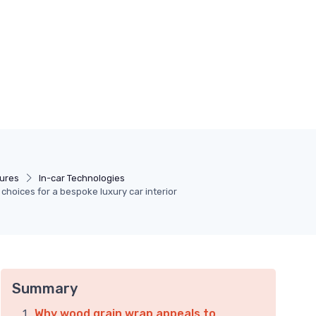
tures
In-car Technologies
choices for a bespoke luxury car interior
Summary
Why wood grain wrap appeals to