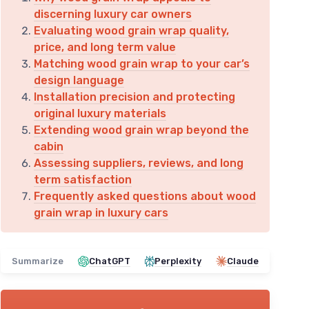
discerning luxury car owners
Evaluating wood grain wrap quality,
price, and long term value
Matching wood grain wrap to your car’s
design language
Installation precision and protecting
original luxury materials
Extending wood grain wrap beyond the
cabin
Assessing suppliers, reviews, and long
term satisfaction
Frequently asked questions about wood
grain wrap in luxury cars
Summarize
ChatGPT
Perplexity
Claude