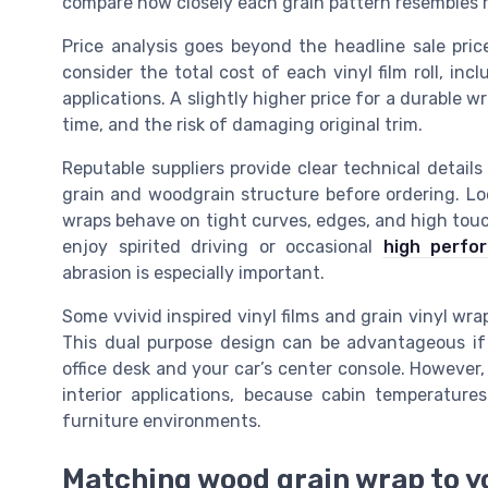
compare how closely each grain pattern resembles 
Price analysis goes beyond the headline sale pric
consider the total cost of each vinyl film roll, in
applications. A slightly higher price for a durable wr
time, and the risk of damaging original trim.
Reputable suppliers provide clear technical detai
grain and woodgrain structure before ordering. Lo
wraps behave on tight curves, edges, and high tou
enjoy spirited driving or occasional
high perfo
abrasion is especially important.
Some vvivid inspired vinyl films and grain vinyl wr
This dual purpose design can be advantageous i
office desk and your car’s center console. However,
interior applications, because cabin temperatu
furniture environments.
Matching wood grain wrap to y