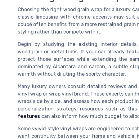
Choosing the right wood grain wrap for a luxury car 
classic limousine with chrome accents may suit
coupé often benefits from a more restrained grain m
styling rather than compete with it.
Begin by studying the existing interior details,
woodgrain or metal trims. If your car already featu
protect those surfaces while extending the same
dominated by Alcantara and carbon, a subtle st
warmth without diluting the sporty character.
Many luxury owners consult detailed reviews and p
vinyl wrap or wrap vinyl brand. These experts can he
wraps side by side, and assess how each product in
personalization strategy, resources such as thi
features
can also inform how much budget to alloca
Some vvivid style vinyl wraps are engineered to ec
want continuity between your home and vehicle. M