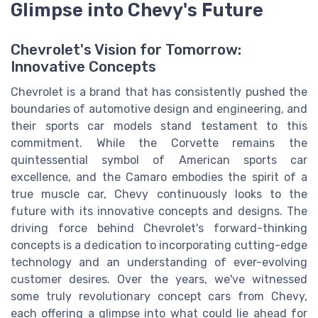
Glimpse into Chevy's Future
Chevrolet's Vision for Tomorrow:
Innovative Concepts
Chevrolet is a brand that has consistently pushed the
boundaries of automotive design and engineering, and
their sports car models stand testament to this
commitment. While the Corvette remains the
quintessential symbol of American sports car
excellence, and the Camaro embodies the spirit of a
true muscle car, Chevy continuously looks to the
future with its innovative concepts and designs. The
driving force behind Chevrolet's forward-thinking
concepts is a dedication to incorporating cutting-edge
technology and an understanding of ever-evolving
customer desires. Over the years, we've witnessed
some truly revolutionary concept cars from Chevy,
each offering a glimpse into what could lie ahead for