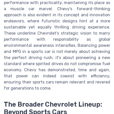
performance with practicality, maintaining its place as
a muscle car marvel. Chevy's forward-thinking
approach is also evident in its concept and innovation
endeavors, where futuristic designs hint at a more
sustainable yet equally thrilling driving experience.
These underline Chevrolet's strategic vision to marry
performance with responsibility as global
environmental awareness intensifies. Balancing power
and MPG in a sports car is not merely about achieving
the perfect driving rush; it's about pioneering a new
standard where spirited drives do not compromise fuel
economy. Chevy has demonstrated, time and again,
that power can indeed coexist with efficiency,
ensuring their sports cars remain relevant and revered
for generations to come.
The Broader Chevrolet Lineup:
Beyond Sports Cars