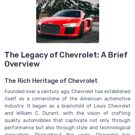
The Legacy of Chevrolet: A Brief
Overview
The Rich Heritage of Chevrolet
Founded over a century ago, Chevrolet has established
itself as a cornerstone of the American automotive
industry. It began as a brainchild of Louis Chevrolet
and William C. Durant, with the vision of crafting
quality automobiles that captivate not only through
performance but also through style and technological
innovation. Throughout the years, Chevrolet has