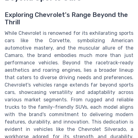
Exploring Chevrolet's Range Beyond the
Thrill
While Chevrolet is renowned for its exhilarating sports
cars like the Corvette, symbolizing American
automotive mastery, and the muscular allure of the
Camaro, the brand embodies much more than just
performance vehicles. Beyond the racetrack-ready
aesthetics and roaring engines, lies a broader lineup
that caters to diverse driving needs and preferences.
Chevrolet's vehicles range extends far beyond sports
cars, showcasing versatility and adaptability across
various market segments. From rugged and reliable
trucks to the family-friendly SUVs, each model aligns
with the brand's commitment to delivering modern
features, durability, and innovation. This dedication is
evident in vehicles like the Chevrolet Silverado, a
workhorse adored for its strength and durability,