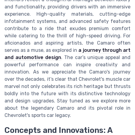
and functionality, providing drivers with an immersive
experience. High-quality materials, cutting-edge
infotainment systems, and advanced safety features
contribute to a ride that exudes premium comfort
while catering to the thrill of high-speed driving. For
aficionados and aspiring artists, the Camaro often
serves as a muse, as explored in
a journey through art
and automotive design
. The car’s unique appeal and
powerful performance can inspire creativity and
innovation. As we appreciate the Camaro's journey
over the decades, it’s clear that Chevrolet's muscle car
marvel not only celebrates its rich heritage but thrusts
boldly into the future with its distinctive technology
and design upgrades. Stay tuned as we explore more
about the legendary Camaro and its pivotal role in
Chevrolet's sports car legacy.
Concepts and Innovations: A