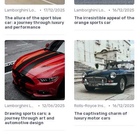
•
•
Lamborghini Lore
17/12/2025
Lamborghini Lore
16/12/2025
The allure of the sport blue
The irresistible appeal of the
car: a journey through luxury
orange sports car
and performance
•
•
Lamborghini Lore
12/06/2025
Rolls-Royce Insights
16/12/2025
Drawing sports cars: a
The captivating charm of
journey through art and
luxury motor cars
automotive design