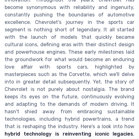
become synonymous with reliability and ingenuity,
constantly pushing the boundaries of automotive
excellence. Chevrolet's journey in the sports car
segment is nothing short of legendary. It all started
with the launch of models that quickly became
cultural icons, defining eras with their distinct design
and powerhouse engines. These early milestones laid
the groundwork for what would become an enduring
love affair with sports cars, highlighted by
masterpieces such as the Corvette, which we'll delve
into in greater detail subsequently. Yet, the story of
Chevrolet is not purely about nostalgia. The brand
keeps its eyes on the future, continuously evolving
and adapting to the demands of modern driving. It
hasn't shied away from embracing sustainable
technologies, including hybrid powertrains, a trend
that is reshaping the industry. Here's a look into how
hybrid technology is reinventing iconic legacies
,