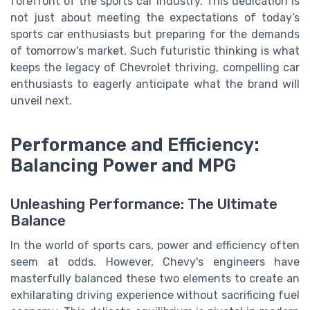
forefront of the sports car industry. This dedication is
not just about meeting the expectations of today’s
sports car enthusiasts but preparing for the demands
of tomorrow's market. Such futuristic thinking is what
keeps the legacy of Chevrolet thriving, compelling car
enthusiasts to eagerly anticipate what the brand will
unveil next.
Performance and Efficiency:
Balancing Power and MPG
Unleashing Performance: The Ultimate
Balance
In the world of sports cars, power and efficiency often
seem at odds. However, Chevy's engineers have
masterfully balanced these two elements to create an
exhilarating driving experience without sacrificing fuel