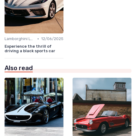
•
Lamborghini Lore
12/06/2025
Experience the thrill of
driving a black sports car
Also read