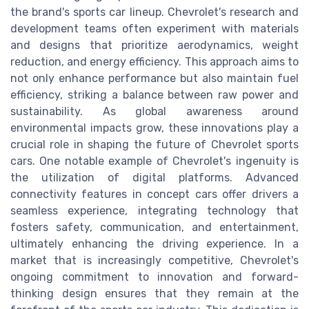
the brand's sports car lineup. Chevrolet's research and
development teams often experiment with materials
and designs that prioritize aerodynamics, weight
reduction, and energy efficiency. This approach aims to
not only enhance performance but also maintain fuel
efficiency, striking a balance between raw power and
sustainability. As global awareness around
environmental impacts grow, these innovations play a
crucial role in shaping the future of Chevrolet sports
cars. One notable example of Chevrolet's ingenuity is
the utilization of digital platforms. Advanced
connectivity features in concept cars offer drivers a
seamless experience, integrating technology that
fosters safety, communication, and entertainment,
ultimately enhancing the driving experience. In a
market that is increasingly competitive, Chevrolet's
ongoing commitment to innovation and forward-
thinking design ensures that they remain at the