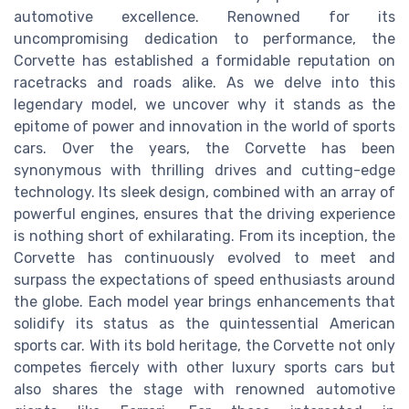
automotive excellence. Renowned for its
uncompromising dedication to performance, the
Corvette has established a formidable reputation on
racetracks and roads alike. As we delve into this
legendary model, we uncover why it stands as the
epitome of power and innovation in the world of sports
cars. Over the years, the Corvette has been
synonymous with thrilling drives and cutting-edge
technology. Its sleek design, combined with an array of
powerful engines, ensures that the driving experience
is nothing short of exhilarating. From its inception, the
Corvette has continuously evolved to meet and
surpass the expectations of speed enthusiasts around
the globe. Each model year brings enhancements that
solidify its status as the quintessential American
sports car. With its bold heritage, the Corvette not only
competes fiercely with other luxury sports cars but
also shares the stage with renowned automotive