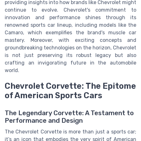
providing insights into how brands like Chevrolet might
continue to evolve. Chevrolet's commitment to
innovation and performance shines through its
renowned sports car lineup, including models like the
Camaro, which exemplifies the brand's muscle car
mastery. Moreover, with exciting concepts and
groundbreaking technologies on the horizon, Chevrolet
is not just preserving its robust legacy but also
crafting an invigorating future in the automobile
world.
Chevrolet Corvette: The Epitome
of American Sports Cars
The Legendary Corvette: A Testament to
Performance and Design
The Chevrolet Corvette is more than just a sports car;
it’s an icon that embodies the very spirit of American