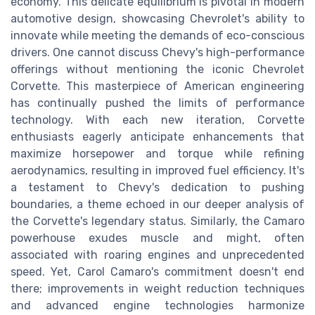
economy. This delicate equilibrium is pivotal in modern
automotive design, showcasing Chevrolet's ability to
innovate while meeting the demands of eco-conscious
drivers. One cannot discuss Chevy's high-performance
offerings without mentioning the iconic Chevrolet
Corvette. This masterpiece of American engineering
has continually pushed the limits of performance
technology. With each new iteration, Corvette
enthusiasts eagerly anticipate enhancements that
maximize horsepower and torque while refining
aerodynamics, resulting in improved fuel efficiency. It's
a testament to Chevy's dedication to pushing
boundaries, a theme echoed in our deeper analysis of
the Corvette's legendary status. Similarly, the Camaro
powerhouse exudes muscle and might, often
associated with roaring engines and unprecedented
speed. Yet, Carol Camaro's commitment doesn't end
there; improvements in weight reduction techniques
and advanced engine technologies harmonize