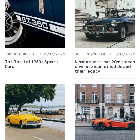
•
•
Lamborghini Lore
21/12/2025
Rolls-Royce Insights
17/12/2025
The Thrill of 1950s Sports
Nissan sports car 90s: a deep
Cars
dive into iconic models and
their legacy