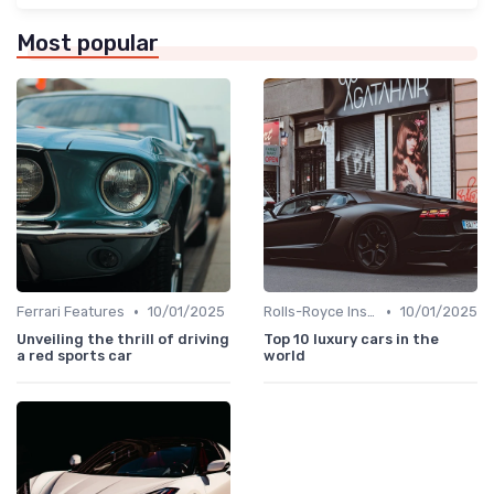
Most popular
•
•
Ferrari Features
10/01/2025
Rolls-Royce Insights
10/01/2025
Unveiling the thrill of driving
Top 10 luxury cars in the
a red sports car
world