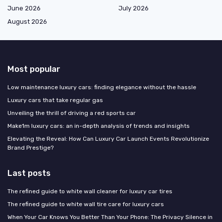
June 2026
July 2026
August 2026
Most popular
Low maintenance luxury cars: finding elegance without the hassle
Luxury cars that take regular gas
Unveiling the thrill of driving a red sports car
Make1m luxury cars: an in-depth analysis of trends and insights
Elevating the Reveal: How Can Luxury Car Launch Events Revolutionize
Brand Prestige?
Last posts
The refined guide to white wall cleaner for luxury car tires
The refined guide to white wall tire care for luxury cars
When Your Car Knows You Better Than Your Phone: The Privacy Silence in