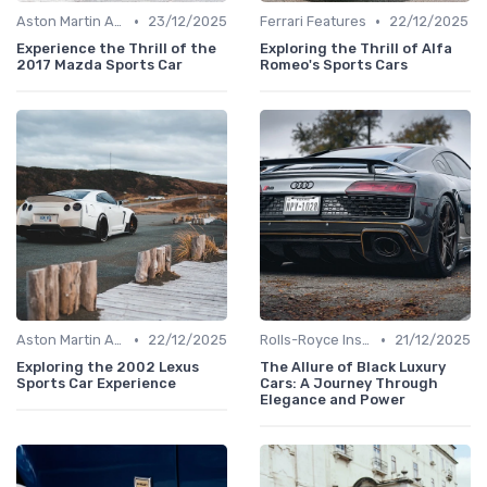
•
•
Aston Martin Analysis
23/12/2025
Ferrari Features
22/12/2025
Experience the Thrill of the
Exploring the Thrill of Alfa
2017 Mazda Sports Car
Romeo's Sports Cars
•
•
Aston Martin Analysis
22/12/2025
Rolls-Royce Insights
21/12/2025
Exploring the 2002 Lexus
The Allure of Black Luxury
Sports Car Experience
Cars: A Journey Through
Elegance and Power