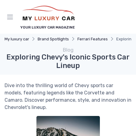
YOUR LUXURY CAR MAGAZINE
My luxury car
Brand Spotlights
Ferrari Features
Exploring 
Blog
Exploring Chevy's Iconic Sports Car
Lineup
Dive into the thrilling world of Chevy sports car
models, featuring legends like the Corvette and
Camaro. Discover performance, style, and innovation in
Chevrolet's lineup.