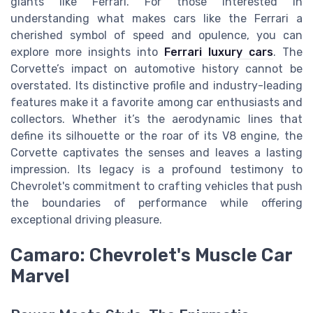
giants like Ferrari. For those interested in
understanding what makes cars like the Ferrari a
cherished symbol of speed and opulence, you can
explore more insights into
Ferrari luxury cars
. The
Corvette’s impact on automotive history cannot be
overstated. Its distinctive profile and industry-leading
features make it a favorite among car enthusiasts and
collectors. Whether it’s the aerodynamic lines that
define its silhouette or the roar of its V8 engine, the
Corvette captivates the senses and leaves a lasting
impression. Its legacy is a profound testimony to
Chevrolet's commitment to crafting vehicles that push
the boundaries of performance while offering
exceptional driving pleasure.
Camaro: Chevrolet's Muscle Car
Marvel