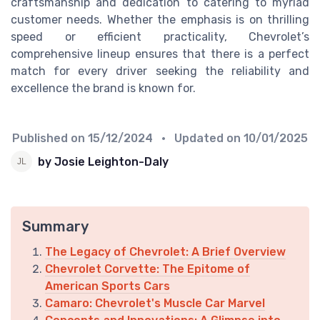
craftsmanship and dedication to catering to myriad
customer needs. Whether the emphasis is on thrilling
speed or efficient practicality, Chevrolet’s
comprehensive lineup ensures that there is a perfect
match for every driver seeking the reliability and
excellence the brand is known for.
Published on
15/12/2024
• Updated on
10/01/2025
by Josie Leighton-Daly
Summary
The Legacy of Chevrolet: A Brief Overview
Chevrolet Corvette: The Epitome of
American Sports Cars
Camaro: Chevrolet's Muscle Car Marvel