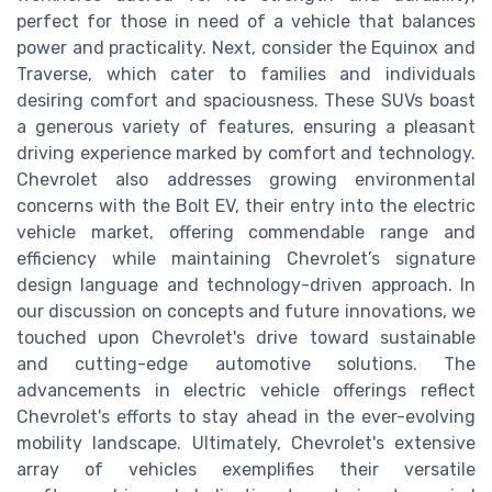
perfect for those in need of a vehicle that balances
power and practicality. Next, consider the Equinox and
Traverse, which cater to families and individuals
desiring comfort and spaciousness. These SUVs boast
a generous variety of features, ensuring a pleasant
driving experience marked by comfort and technology.
Chevrolet also addresses growing environmental
concerns with the Bolt EV, their entry into the electric
vehicle market, offering commendable range and
efficiency while maintaining Chevrolet’s signature
design language and technology-driven approach. In
our discussion on concepts and future innovations, we
touched upon Chevrolet's drive toward sustainable
and cutting-edge automotive solutions. The
advancements in electric vehicle offerings reflect
Chevrolet's efforts to stay ahead in the ever-evolving
mobility landscape. Ultimately, Chevrolet's extensive
array of vehicles exemplifies their versatile