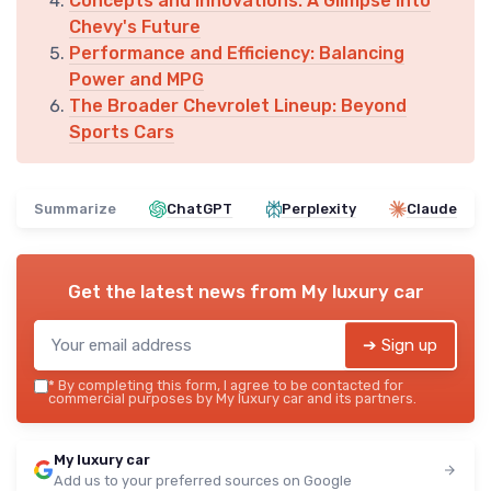
Concepts and Innovations: A Glimpse into
Chevy's Future
Performance and Efficiency: Balancing
Power and MPG
The Broader Chevrolet Lineup: Beyond
Sports Cars
Summarize
ChatGPT
Perplexity
Claude
Get the latest news from
My luxury car
➔ Sign up
*
By completing this form, I agree to be contacted for
commercial purposes by My luxury car and its partners.
My luxury car
Add us to your preferred sources on Google