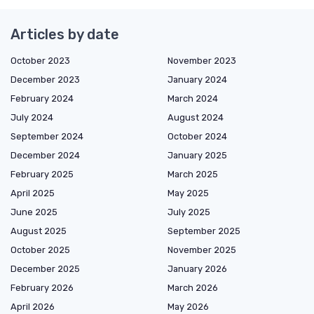
Articles by date
October 2023
November 2023
December 2023
January 2024
February 2024
March 2024
July 2024
August 2024
September 2024
October 2024
December 2024
January 2025
February 2025
March 2025
April 2025
May 2025
June 2025
July 2025
August 2025
September 2025
October 2025
November 2025
December 2025
January 2026
February 2026
March 2026
April 2026
May 2026