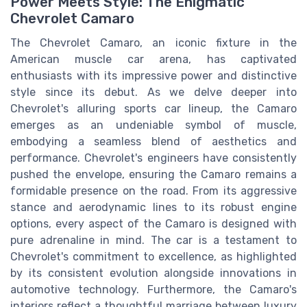
Power Meets Style: The Enigmatic
Chevrolet Camaro
The Chevrolet Camaro, an iconic fixture in the
American muscle car arena, has captivated
enthusiasts with its impressive power and distinctive
style since its debut. As we delve deeper into
Chevrolet's alluring sports car lineup, the Camaro
emerges as an undeniable symbol of muscle,
embodying a seamless blend of aesthetics and
performance. Chevrolet's engineers have consistently
pushed the envelope, ensuring the Camaro remains a
formidable presence on the road. From its aggressive
stance and aerodynamic lines to its robust engine
options, every aspect of the Camaro is designed with
pure adrenaline in mind. The car is a testament to
Chevrolet's commitment to excellence, as highlighted
by its consistent evolution alongside innovations in
automotive technology. Furthermore, the Camaro's
interiors reflect a thoughtful marriage between luxury