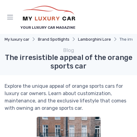
YOUR LUXURY CAR MAGAZINE
My luxury car
Brand Spotlights
Lamborghini Lore
The irres
Blog
The irresistible appeal of the orange
sports car
Explore the unique appeal of orange sports cars for
luxury car owners. Learn about customization,
maintenance, and the exclusive lifestyle that comes
with owning an orange sports car.