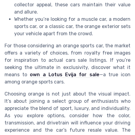
collector appeal, these cars maintain their value
and allure.
Whether you’re looking for a muscle car, a modern
sports car, or a classic car, the orange exterior sets
your vehicle apart from the crowd.
For those considering an orange sports car, the market
offers a variety of choices, from royalty free images
for inspiration to actual cars sale listings. If you’re
seeking the ultimate in exclusivity, discover what it
means to
own a Lotus Evija for sale
—a true icon
among orange sports cars.
Choosing orange is not just about the visual impact.
It’s about joining a select group of enthusiasts who
appreciate the blend of sport, luxury, and individuality.
As you explore options, consider how the color,
transmission, and drivetrain will influence your driving
experience and the car’s future resale value. The