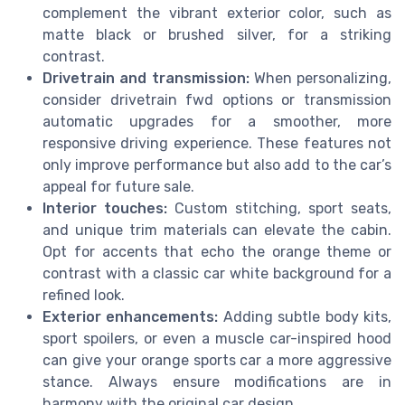
complement the vibrant exterior color, such as
matte black or brushed silver, for a striking
contrast.
Drivetrain and transmission:
When personalizing,
consider drivetrain fwd options or transmission
automatic upgrades for a smoother, more
responsive driving experience. These features not
only improve performance but also add to the car’s
appeal for future sale.
Interior touches:
Custom stitching, sport seats,
and unique trim materials can elevate the cabin.
Opt for accents that echo the orange theme or
contrast with a classic car white background for a
refined look.
Exterior enhancements:
Adding subtle body kits,
sport spoilers, or even a muscle car-inspired hood
can give your orange sports car a more aggressive
stance. Always ensure modifications are in
harmony with the original car design.