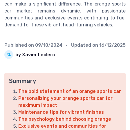
can make a significant difference. The orange sports
car market remains dynamic, with passionate
communities and exclusive events continuing to fuel
demand for these vibrant, head-turning vehicles.
Published on
09/10/2024
• Updated on
16/12/2025
by Xavier Leclerc
Summary
The bold statement of an orange sports car
Personalizing your orange sports car for
maximum impact
Maintenance tips for vibrant finishes
The psychology behind choosing orange
Exclusive events and communities for