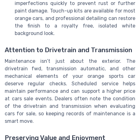
imperfections quickly to prevent rust or further
paint damage. Touch-up kits are available for most
orange cars, and professional detailing can restore
the finish to a royalty free, isolated white
background look.
Attention to Drivetrain and Transmission
Maintenance isn’t just about the exterior. The
drivetrain fwd, transmission automatic, and other
mechanical elements of your orange sports car
deserve regular checks. Scheduled service helps
maintain performance and can support a higher price
at cars sale events. Dealers often note the condition
of the drivetrain and transmission when evaluating
cars for sale, so keeping records of maintenance is a
smart move.
Preserving Value and Enjoyment