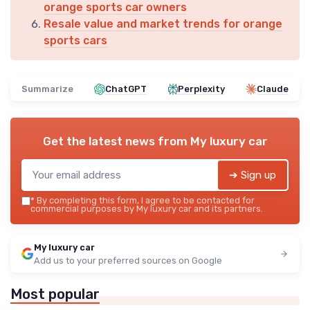
orange sports car owners
Resale value and market trends for orange
sports cars
Summarize
ChatGPT
Perplexity
Claude
Get the latest news from
My luxury car
➔ Sign up
*
By completing this form, I agree to be contacted for
commercial purposes by My luxury car and its partners.
My luxury car
Add us to your preferred sources on Google
Most popular