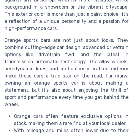
background in a showroom or the vibrant cityscape.
This exterior color is more than just a paint choice—it’s
a reflection of a unique personality and a passion for
high-performance cars.
Orange sports cars are not just about looks. They
combine cutting-edge car design, advanced drivetrain
options like drivetrain fwd, and the latest in
transmission automatic technology. The alloy wheels,
aerodynamic lines, and meticulously crafted exterior
make these cars a true star on the road. For many,
owning an orange sports car is about making a
statement, but it’s also about enjoying the thrill of
sport and performance every time you get behind the
wheel.
Orange cars often feature exclusive options in
stock, making them a rare find at your local dealer.
With mileage and miles often lower due to their