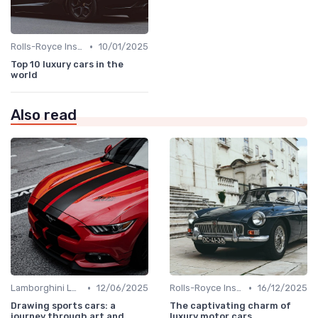
•
Rolls-Royce Insights
10/01/2025
Top 10 luxury cars in the
world
Also read
•
•
Lamborghini Lore
12/06/2025
Rolls-Royce Insights
16/12/2025
Drawing sports cars: a
The captivating charm of
journey through art and
luxury motor cars