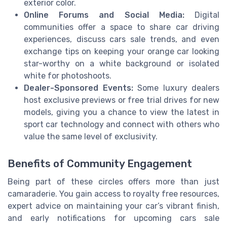
exterior color.
Online Forums and Social Media:
Digital
communities offer a space to share car driving
experiences, discuss cars sale trends, and even
exchange tips on keeping your orange car looking
star-worthy on a white background or isolated
white for photoshoots.
Dealer-Sponsored Events:
Some luxury dealers
host exclusive previews or free trial drives for new
models, giving you a chance to view the latest in
sport car technology and connect with others who
value the same level of exclusivity.
Benefits of Community Engagement
Being part of these circles offers more than just
camaraderie. You gain access to royalty free resources,
expert advice on maintaining your car’s vibrant finish,
and early notifications for upcoming cars sale