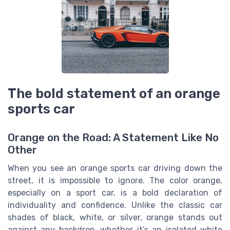
The bold statement of an orange
sports car
Orange on the Road: A Statement Like No
Other
When you see an orange sports car driving down the
street, it is impossible to ignore. The color orange,
especially on a sport car, is a bold declaration of
individuality and confidence. Unlike the classic car
shades of black, white, or silver, orange stands out
against any backdrop, whether it’s an isolated white