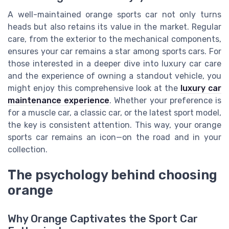
A well-maintained orange sports car not only turns
heads but also retains its value in the market. Regular
care, from the exterior to the mechanical components,
ensures your car remains a star among sports cars. For
those interested in a deeper dive into luxury car care
and the experience of owning a standout vehicle, you
might enjoy this comprehensive look at the
luxury car
maintenance experience
. Whether your preference is
for a muscle car, a classic car, or the latest sport model,
the key is consistent attention. This way, your orange
sports car remains an icon—on the road and in your
collection.
The psychology behind choosing
orange
Why Orange Captivates the Sport Car