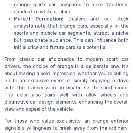
orange sports car, compared to more traditional
shades like white or black.
Market Perception:
Dealers and car stock
analysts note that orange cars, especially in the
sports and muscle car segments, attract a niche
but passionate audience. This can influence both
initial price and future cars sale potential.
From classic car aficionados to modern sport car
drivers, the choice of orange is a deliberate one. It’s
about making a bold impression, whether you’re pulling
up to an exclusive event or simply enjoying a drive
with the transmission automatic set to sport mode.
The color also pairs well with alloy wheels and
distinctive car design elements, enhancing the overall
view and appeal of the vehicle.
For those who value exclusivity, an orange exterior
signals a willingness to break away from the ordinary.