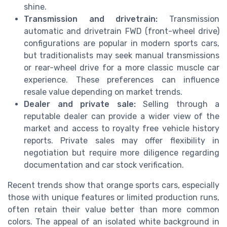
shine.
Transmission and drivetrain:
Transmission
automatic and drivetrain FWD (front-wheel drive)
configurations are popular in modern sports cars,
but traditionalists may seek manual transmissions
or rear-wheel drive for a more classic muscle car
experience. These preferences can influence
resale value depending on market trends.
Dealer and private sale:
Selling through a
reputable dealer can provide a wider view of the
market and access to royalty free vehicle history
reports. Private sales may offer flexibility in
negotiation but require more diligence regarding
documentation and car stock verification.
Recent trends show that orange sports cars, especially
those with unique features or limited production runs,
often retain their value better than more common
colors. The appeal of an isolated white background in