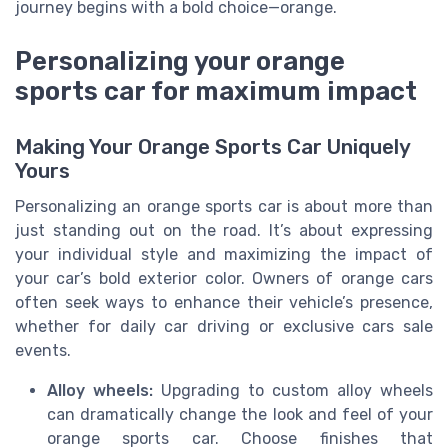
journey begins with a bold choice—orange.
Personalizing your orange
sports car for maximum impact
Making Your Orange Sports Car Uniquely
Yours
Personalizing an orange sports car is about more than
just standing out on the road. It’s about expressing
your individual style and maximizing the impact of
your car’s bold exterior color. Owners of orange cars
often seek ways to enhance their vehicle’s presence,
whether for daily car driving or exclusive cars sale
events.
Alloy wheels:
Upgrading to custom alloy wheels
can dramatically change the look and feel of your
orange sports car. Choose finishes that