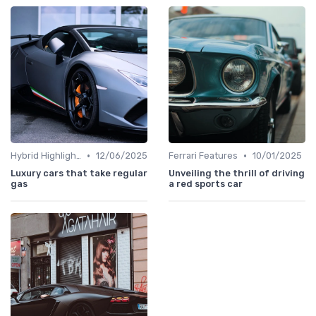
•
•
Hybrid Highlights
12/06/2025
Ferrari Features
10/01/2025
Luxury cars that take regular
Unveiling the thrill of driving
gas
a red sports car