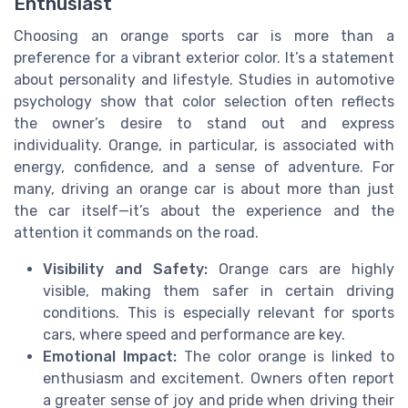
Enthusiast
Choosing an orange sports car is more than a
preference for a vibrant exterior color. It’s a statement
about personality and lifestyle. Studies in automotive
psychology show that color selection often reflects
the owner’s desire to stand out and express
individuality. Orange, in particular, is associated with
energy, confidence, and a sense of adventure. For
many, driving an orange car is about more than just
the car itself—it’s about the experience and the
attention it commands on the road.
Visibility and Safety:
Orange cars are highly
visible, making them safer in certain driving
conditions. This is especially relevant for sports
cars, where speed and performance are key.
Emotional Impact:
The color orange is linked to
enthusiasm and excitement. Owners often report
a greater sense of joy and pride when driving their