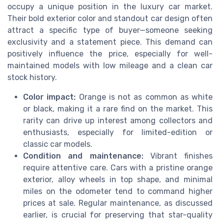
occupy a unique position in the luxury car market.
Their bold exterior color and standout car design often
attract a specific type of buyer—someone seeking
exclusivity and a statement piece. This demand can
positively influence the price, especially for well-
maintained models with low mileage and a clean car
stock history.
Color impact:
Orange is not as common as white
or black, making it a rare find on the market. This
rarity can drive up interest among collectors and
enthusiasts, especially for limited-edition or
classic car models.
Condition and maintenance:
Vibrant finishes
require attentive care. Cars with a pristine orange
exterior, alloy wheels in top shape, and minimal
miles on the odometer tend to command higher
prices at sale. Regular maintenance, as discussed
earlier, is crucial for preserving that star-quality