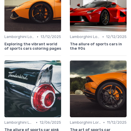
•
•
Lamborghini Lore
13/12/2025
Lamborghini Lore
12/12/2025
Exploring the vibrant world
The allure of sports cars in
of sports cars coloring pages
the 90s
•
•
Lamborghini Lore
12/06/2025
Lamborghini Lore
11/12/2025
The allure of sports car pink
The art of sports car