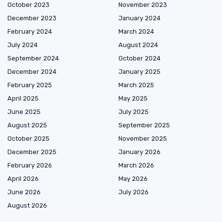
October 2023
November 2023
December 2023
January 2024
February 2024
March 2024
July 2024
August 2024
September 2024
October 2024
December 2024
January 2025
February 2025
March 2025
April 2025
May 2025
June 2025
July 2025
August 2025
September 2025
October 2025
November 2025
December 2025
January 2026
February 2026
March 2026
April 2026
May 2026
June 2026
July 2026
August 2026