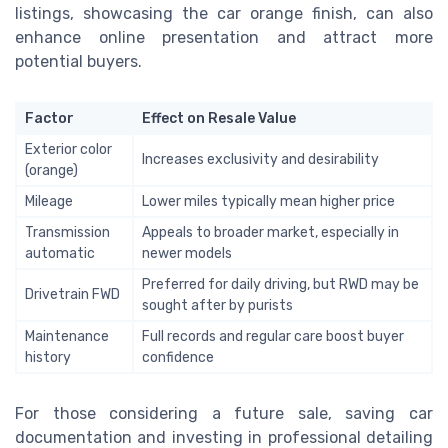
listings, showcasing the car orange finish, can also
enhance online presentation and attract more
potential buyers.
Factor
Effect on Resale Value
Exterior color
Increases exclusivity and desirability
(orange)
Mileage
Lower miles typically mean higher price
Transmission
Appeals to broader market, especially in
automatic
newer models
Preferred for daily driving, but RWD may be
Drivetrain FWD
sought after by purists
Maintenance
Full records and regular care boost buyer
history
confidence
For those considering a future sale, saving car
documentation and investing in professional detailing