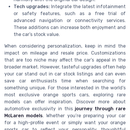
Tech upgrades:
Integrate the latest infotainment
or safety features, such as a free trial of
advanced navigation or connectivity services.
These additions can increase both enjoyment and
the car’s stock value.
When considering personalization, keep in mind the
impact on mileage and resale price. Customizations
that are too niche may affect the car’s appeal in the
broader market. However, tasteful upgrades often help
your car stand out in car stock listings and can even
save car enthusiasts time when searching for
something unique. For those interested in the world’s
most exclusive orange sports cars, exploring rare
models can offer inspiration. Discover more about
automotive exclusivity in this
journey through rare
McLaren models
. Whether you’re preparing your car
for a high-profile event or simply want your orange
sports car to reflect your personality, thoughtful