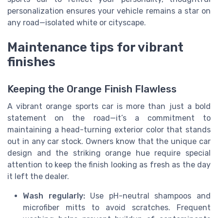
personalization ensures your vehicle remains a star on
any road—isolated white or cityscape.
Maintenance tips for vibrant
finishes
Keeping the Orange Finish Flawless
A vibrant orange sports car is more than just a bold
statement on the road—it’s a commitment to
maintaining a head-turning exterior color that stands
out in any car stock. Owners know that the unique car
design and the striking orange hue require special
attention to keep the finish looking as fresh as the day
it left the dealer.
Wash regularly:
Use pH-neutral shampoos and
microfiber mitts to avoid scratches. Frequent