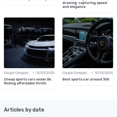
drawing: capturing speed
and elegance
•
•
Coupe Comparisons
10/01/2025
Coupe Comparisons
10/12/2025
Cheap sports cars under 5k:
Best sports car around 30k
finding affordable thrills
Articles by date