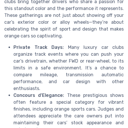
clubs bring together drivers who share a passion for
this standout color and the performance it represents.
These gatherings are not just about showing off your
car’s exterior color or alloy wheels—they’re about
celebrating the spirit of sport and design that makes
orange cars so captivating.
Private Track Days:
Many luxury car clubs
organize track events where you can push your
car’s drivetrain, whether FWD or rear-wheel, to its
limits in a safe environment. It’s a chance to
compare mileage, transmission automatic
performance, and car design with other
enthusiasts.
Concours d’Elegance:
These prestigious shows
often feature a special category for vibrant
finishes, including orange sports cars. Judges and
attendees appreciate the care owners put into
maintaining their cars’ stock appearance and