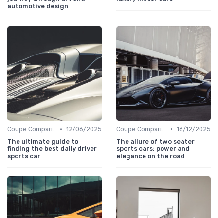
automotive design
•
•
Coupe Comparisons
12/06/2025
Coupe Comparisons
16/12/2025
The ultimate guide to
The allure of two seater
finding the best daily driver
sports cars: power and
sports car
elegance on the road