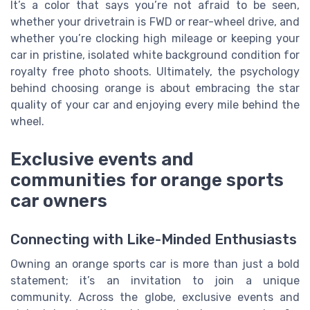
It’s a color that says you’re not afraid to be seen,
whether your drivetrain is FWD or rear-wheel drive, and
whether you’re clocking high mileage or keeping your
car in pristine, isolated white background condition for
royalty free photo shoots. Ultimately, the psychology
behind choosing orange is about embracing the star
quality of your car and enjoying every mile behind the
wheel.
Exclusive events and
communities for orange sports
car owners
Connecting with Like-Minded Enthusiasts
Owning an orange sports car is more than just a bold
statement; it’s an invitation to join a unique
community. Across the globe, exclusive events and