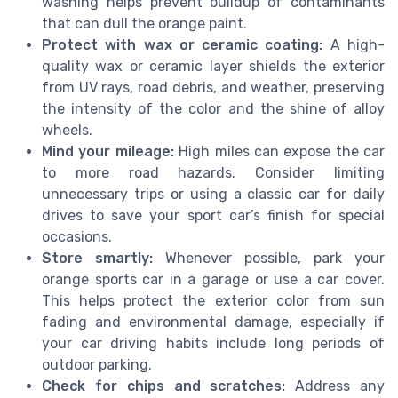
washing helps prevent buildup of contaminants
that can dull the orange paint.
Protect with wax or ceramic coating:
A high-
quality wax or ceramic layer shields the exterior
from UV rays, road debris, and weather, preserving
the intensity of the color and the shine of alloy
wheels.
Mind your mileage:
High miles can expose the car
to more road hazards. Consider limiting
unnecessary trips or using a classic car for daily
drives to save your sport car’s finish for special
occasions.
Store smartly:
Whenever possible, park your
orange sports car in a garage or use a car cover.
This helps protect the exterior color from sun
fading and environmental damage, especially if
your car driving habits include long periods of
outdoor parking.
Check for chips and scratches:
Address any