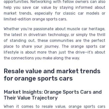
opportunities. Networking with fellow owners can also
help you save car value by staying informed about
market trends, especially for classic car models or
limited-edition orange sports cars.
Whether you’re passionate about muscle car heritage,
the latest in drivetrain technology, or simply the thrill
of standing out, these communities are the perfect
place to share your journey. The orange sports car
lifestyle is about more than just the drive—it’s about
the connections you make along the way.
Resale value and market trends
for orange sports cars
Market Insights: Orange Sports Cars and
Their Value Trajectory
When it comes to resale value, orange sports cars