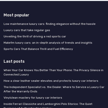
Most popular
Low maintenance luxury cars: finding elegance without the hassle
Luxury cars that take regular gas
Unveiling the thrill of driving a red sports car
Make1m luxury cars: an in-depth analysis of trends and insights
Sports Cars That Balance Thrill and Fuel Efficiency
Last posts
When Your Car Knows You Better Than Your Phone: The Privacy Silence in
Connected Luxury
How a clear leather sealer elevates and protects luxury car interiors
The Independent Specialist vs. the Dealer: Where to Service a Luxury Car
After the Warranty Ends
Vinylclean mastery for luxury car interiors
Inside Ferrari Classiche and Lamborghini Polo Storico: The Quiet