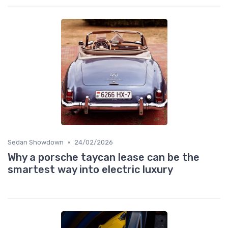
•
Sedan Showdown
24/02/2026
Why a porsche taycan lease can be the
smartest way into electric luxury