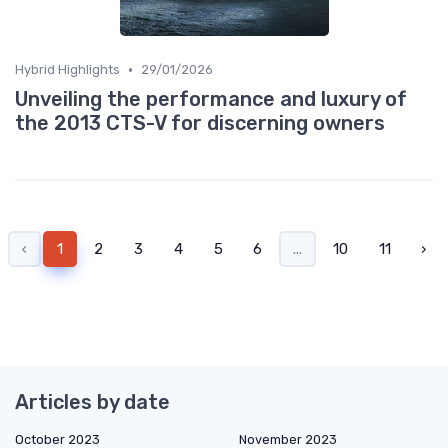
•
Hybrid Highlights
29/01/2026
Unveiling the performance and luxury of
the 2013 CTS-V for discerning owners
‹
1
2
3
4
5
6
...
10
11
›
Articles by date
October 2023
November 2023