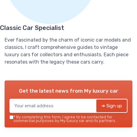
Classic Car Specialist
Ever fascinated by the charm of iconic car models and
classics, I craft comprehensive guides to vintage
luxury cars for collectors and enthusiasts. Each piece
resonates with the legacy these cars carry.
Get the latest news from
My luxury car
➔ Sign up
*
By completing this form, I agree to be contacted for
commercial purposes by My luxury car and its partners.