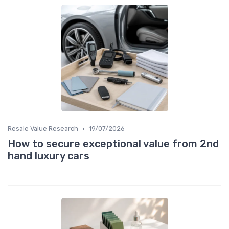
•
Resale Value Research
19/07/2026
How to secure exceptional value from 2nd
hand luxury cars