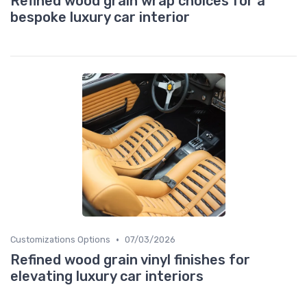
Refined wood grain wrap choices for a
bespoke luxury car interior
•
Customizations Options
07/03/2026
Refined wood grain vinyl finishes for
elevating luxury car interiors