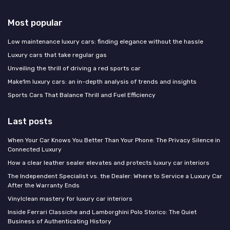
Most popular
Low maintenance luxury cars: finding elegance without the hassle
Luxury cars that take regular gas
Unveiling the thrill of driving a red sports car
Make1m luxury cars: an in-depth analysis of trends and insights
Sports Cars That Balance Thrill and Fuel Efficiency
Last posts
When Your Car Knows You Better Than Your Phone: The Privacy Silence in
Connected Luxury
How a clear leather sealer elevates and protects luxury car interiors
The Independent Specialist vs. the Dealer: Where to Service a Luxury Car
After the Warranty Ends
Vinylclean mastery for luxury car interiors
Inside Ferrari Classiche and Lamborghini Polo Storico: The Quiet
Business of Authenticating History