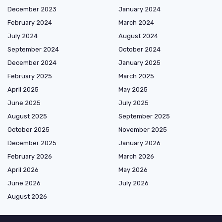
December 2023
January 2024
February 2024
March 2024
July 2024
August 2024
September 2024
October 2024
December 2024
January 2025
February 2025
March 2025
April 2025
May 2025
June 2025
July 2025
August 2025
September 2025
October 2025
November 2025
December 2025
January 2026
February 2026
March 2026
April 2026
May 2026
June 2026
July 2026
August 2026