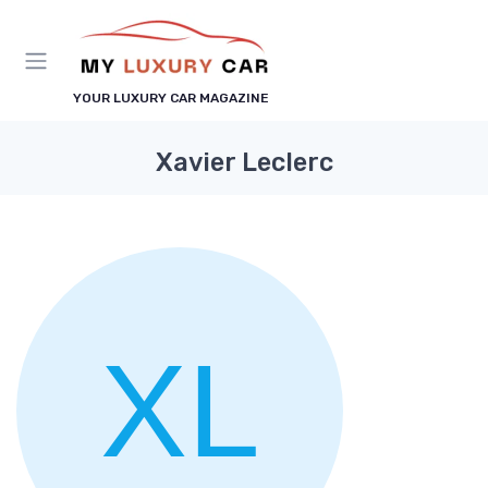
YOUR LUXURY CAR MAGAZINE
Xavier Leclerc