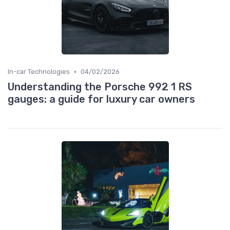
•
In-car Technologies
04/02/2026
Understanding the Porsche 992 1 RS
gauges: a guide for luxury car owners