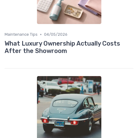
•
Maintenance Tips
04/05/2026
What Luxury Ownership Actually Costs
After the Showroom