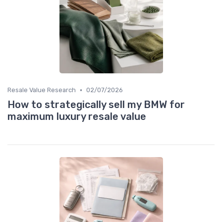
•
Resale Value Research
02/07/2026
How to strategically sell my BMW for
maximum luxury resale value