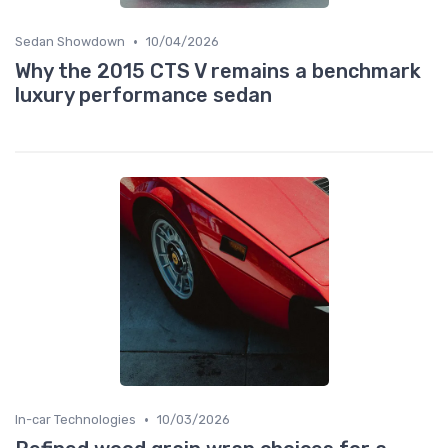
•
Sedan Showdown
10/04/2026
Why the 2015 CTS V remains a benchmark
luxury performance sedan
•
In-car Technologies
10/03/2026