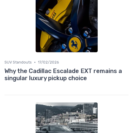
•
SUV Standouts
17/02/2026
Why the Cadillac Escalade EXT remains a
singular luxury pickup choice