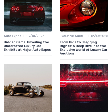
•
•
Auto Expos
09/10/2025
Exclusive Auctions
12/10/2025
Hidden Gems: Unveiling the
From Bids to Bragging
Underrated Luxury Car
Rights: A Deep Dive into the
Exhibits at Major Auto Expos
Exclusive World of Luxury Car
Auctions