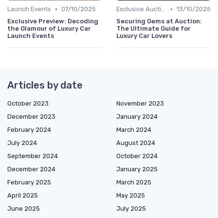
•
•
Launch Events
07/10/2025
Exclusive Auctions
13/10/2025
Exclusive Preview: Decoding
Securing Gems at Auction:
the Glamour of Luxury Car
The Ultimate Guide for
Launch Events
Luxury Car Lovers
Articles by date
October 2023
November 2023
December 2023
January 2024
February 2024
March 2024
July 2024
August 2024
September 2024
October 2024
December 2024
January 2025
February 2025
March 2025
April 2025
May 2025
June 2025
July 2025