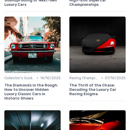
Soundproofing of Next-Gen
High-End Supercar
Luxury Cars
Championships
•
•
Collector's Guide
14/10/2025
Racing Championships
07/10/2025
The Diamonds in the Rough:
The Thrill of the Chase:
How to Uncover Hidden
Decoding the Luxury Car
Luxury Classic Cars in
Racing Enigma
Historic Shows