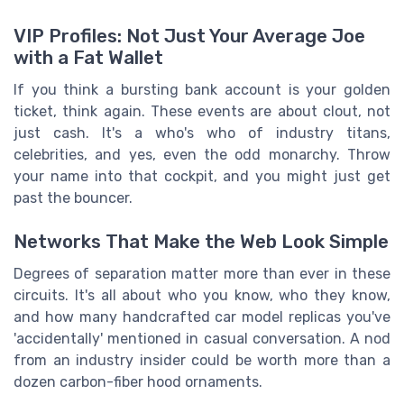
VIP Profiles: Not Just Your Average Joe
with a Fat Wallet
If you think a bursting bank account is your golden
ticket, think again. These events are about clout, not
just cash. It's a who's who of industry titans,
celebrities, and yes, even the odd monarchy. Throw
your name into that cockpit, and you might just get
past the bouncer.
Networks That Make the Web Look Simple
Degrees of separation matter more than ever in these
circuits. It's all about who you know, who they know,
and how many handcrafted car model replicas you've
'accidentally' mentioned in casual conversation. A nod
from an industry insider could be worth more than a
dozen carbon-fiber hood ornaments.