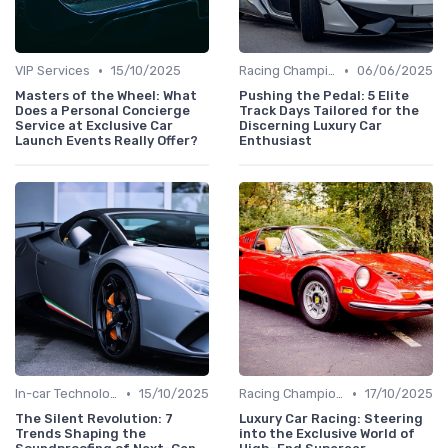
•
•
VIP Services
15/10/2025
Racing Championships
06/06/2025
Masters of the Wheel: What
Pushing the Pedal: 5 Elite
Does a Personal Concierge
Track Days Tailored for the
Service at Exclusive Car
Discerning Luxury Car
Launch Events Really Offer?
Enthusiast
•
•
In-car Technologies
15/10/2025
Racing Championships
17/10/2025
The Silent Revolution: 7
Luxury Car Racing: Steering
Trends Shaping the
into the Exclusive World of