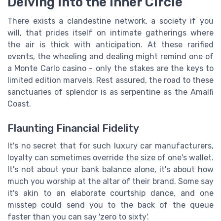
Delving into the Inner Circle
There exists a clandestine network, a society if you
will, that prides itself on intimate gatherings where
the air is thick with anticipation. At these rarified
events, the wheeling and dealing might remind one of
a Monte Carlo casino - only the stakes are the keys to
limited edition marvels. Rest assured, the road to these
sanctuaries of splendor is as serpentine as the Amalfi
Coast.
Flaunting Financial Fidelity
It's no secret that for such luxury car manufacturers,
loyalty can sometimes override the size of one's wallet.
It's not about your bank balance alone, it's about how
much you worship at the altar of their brand. Some say
it's akin to an elaborate courtship dance, and one
misstep could send you to the back of the queue
faster than you can say 'zero to sixty'.