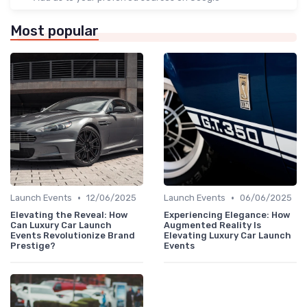
Most popular
•
•
Launch Events
12/06/2025
Launch Events
06/06/2025
Elevating the Reveal: How
Experiencing Elegance: How
Can Luxury Car Launch
Augmented Reality Is
Events Revolutionize Brand
Elevating Luxury Car Launch
Prestige?
Events