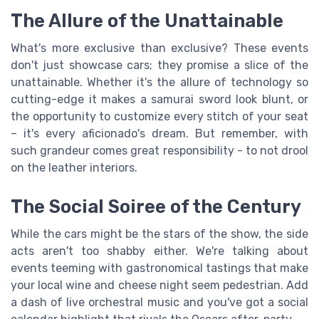
The Allure of the Unattainable
What's more exclusive than exclusive? These events
don't just showcase cars; they promise a slice of the
unattainable. Whether it's the allure of technology so
cutting-edge it makes a samurai sword look blunt, or
the opportunity to customize every stitch of your seat
– it's every aficionado's dream. But remember, with
such grandeur comes great responsibility - to not drool
on the leather interiors.
The Social Soiree of the Century
While the cars might be the stars of the show, the side
acts aren't too shabby either. We're talking about
events teeming with gastronomical tastings that make
your local wine and cheese night seem pedestrian. Add
a dash of live orchestral music and you've got a social