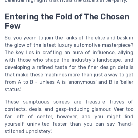
calendar highlight that rivals the Oscars after-party.
Entering the Fold of The Chosen
Few
So, you yearn to join the ranks of the elite and bask in
the glow of the latest luxury automotive masterpiece?
The key lies in crafting an aura of influence, allying
with those who shape the industry's landscape, and
developing a refined taste for the finer design details
that make these machines more than just a way to get
from A to B - unless A is 'anonymous' and B is 'baller
status'.
These sumptuous soirees are treasure troves of
contacts, deals, and gasp-inducing glamour. Veer too
far left of center, however, and you might find
yourself uninvited faster than you can say 'hand-
stitched upholstery'.