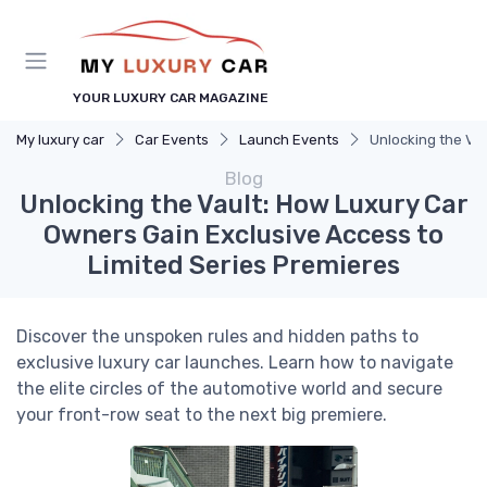
YOUR LUXURY CAR MAGAZINE
My luxury car
Car Events
Launch Events
Unlocking the Va
Blog
Unlocking the Vault: How Luxury Car
Owners Gain Exclusive Access to
Limited Series Premieres
Discover the unspoken rules and hidden paths to
exclusive luxury car launches. Learn how to navigate
the elite circles of the automotive world and secure
your front-row seat to the next big premiere.