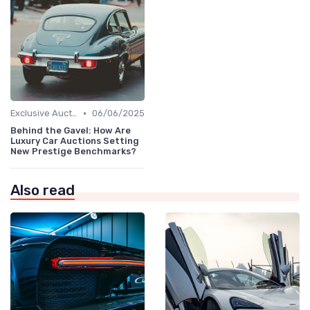
•
Exclusive Auctions
06/06/2025
Behind the Gavel: How Are
Luxury Car Auctions Setting
New Prestige Benchmarks?
Also read