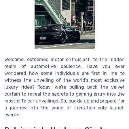
Welcome, esteemed motor enthusiast, to the hidden
realm of automotive opulence. Have you ever
wondered how some individuals are first in line to
witness the unveiling of the world's most exclusive
luxury rides? Today, we're pulling back the velvet
curtain to reveal the secrets to gaining entry into the
most elite car unveilings. So, buckle up and prepare for
a journey into the world of invitation-only launch
events.