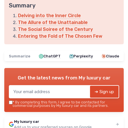
Summary
Delving into the Inner Circle
The Allure of the Unattainable
The Social Soiree of the Century
Entering the Fold of The Chosen Few
Summarize
ChatGPT
Perplexity
Claude
Get the latest news from
My luxury car
➔ Sign up
*
By completing this form, I agree to be contacted for
commercial purposes by My luxury car and its partners.
My luxury car
Add us to your preferred sources on Google