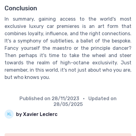
Conclusion
In summary, gaining access to the world's most
exclusive luxury car premieres is an art form that
combines loyalty, influence, and the right connections.
It's a symphony of subtleties, a ballet of the bespoke.
Fancy yourself the maestro or the principle dancer?
Then perhaps it's time to take the wheel and steer
towards the realm of high-octane exclusivity. Just
remember, in this world, it's not just about who you are,
but who knows you.
Published on
28/11/2023
• Updated on
28/05/2025
by Xavier Leclerc