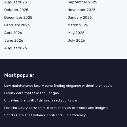
August 2025
September 2025
October 2025
November 2025
December 2025
January 2026
February 2026
March 2026
April 2026
May 2026
June 2026
July 2026
August 2026
Most popular
Low maintenance luxury cars: finding elegance without the hassle
Luxury cars that take regular gas
Unveiling the thrill of driving a red sports car
Make1m luxury cars: an in-depth analysis of trends and insights
Sports Cars That Balance Thrill and Fuel Efficiency