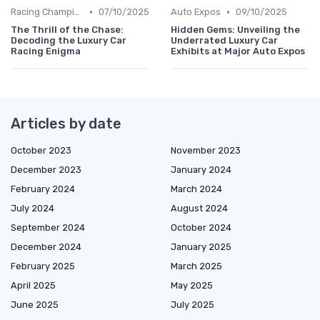
•
•
Racing Championships
07/10/2025
Auto Expos
09/10/2025
The Thrill of the Chase:
Hidden Gems: Unveiling the
Decoding the Luxury Car
Underrated Luxury Car
Racing Enigma
Exhibits at Major Auto Expos
Articles by date
October 2023
November 2023
December 2023
January 2024
February 2024
March 2024
July 2024
August 2024
September 2024
October 2024
December 2024
January 2025
February 2025
March 2025
April 2025
May 2025
June 2025
July 2025