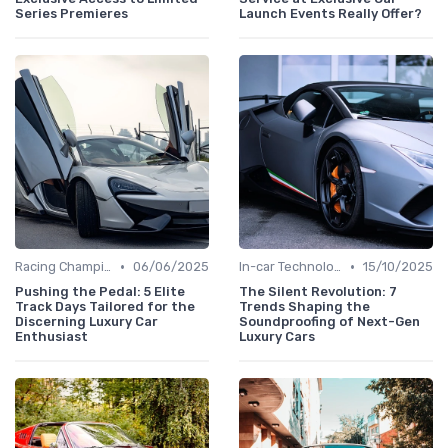
Series Premieres
Launch Events Really Offer?
•
•
Racing Championships
06/06/2025
In-car Technologies
15/10/2025
Pushing the Pedal: 5 Elite
The Silent Revolution: 7
Track Days Tailored for the
Trends Shaping the
Discerning Luxury Car
Soundproofing of Next-Gen
Enthusiast
Luxury Cars