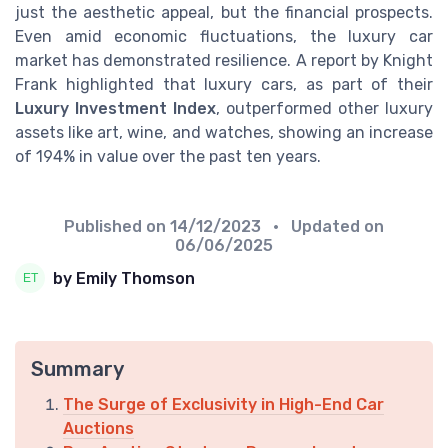
just the aesthetic appeal, but the financial prospects.
Even amid economic fluctuations, the luxury car
market has demonstrated resilience. A report by Knight
Frank highlighted that luxury cars, as part of their
Luxury Investment Index
, outperformed other luxury
assets like art, wine, and watches, showing an increase
of 194% in value over the past ten years.
Published on
14/12/2023
• Updated on
06/06/2025
by Emily Thomson
Summary
The Surge of Exclusivity in High-End Car
Auctions