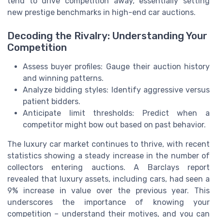
tend to drive competition away, essentially setting
new prestige benchmarks in high-end car auctions.
Decoding the Rivalry: Understanding Your
Competition
Assess buyer profiles: Gauge their auction history
and winning patterns.
Analyze bidding styles: Identify aggressive versus
patient bidders.
Anticipate limit thresholds: Predict when a
competitor might bow out based on past behavior.
The luxury car market continues to thrive, with recent
statistics showing a steady increase in the number of
collectors entering auctions. A Barclays report
revealed that luxury assets, including cars, had seen a
9% increase in value over the previous year. This
underscores the importance of knowing your
competition – understand their motives, and you can