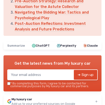
Pre-Auction Strategy: Research and
Valuation for the Astute Collector
Navigating the Bidding War: Tactics and
Psychological Play
Post-Auction Reflections: Investment
Analysis and Future Predictions
Summarize
ChatGPT
Perplexity
Claude
Get the latest news from
My luxury car
➔ Sign up
*
By completing this form, I agree to be contacted for
commercial purposes by My luxury car and its partners.
My luxury car
Add us to your preferred sources on Google