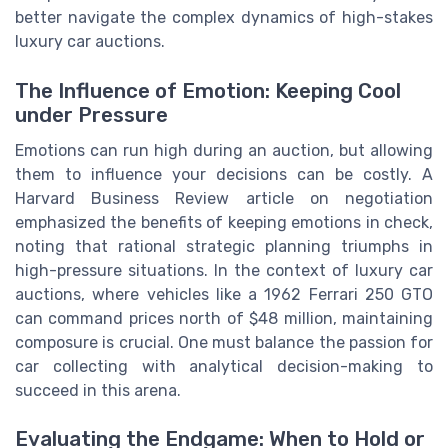
better navigate the complex dynamics of high-stakes
luxury car auctions.
The Influence of Emotion: Keeping Cool
under Pressure
Emotions can run high during an auction, but allowing
them to influence your decisions can be costly. A
Harvard Business Review article on negotiation
emphasized the benefits of keeping emotions in check,
noting that rational strategic planning triumphs in
high-pressure situations. In the context of luxury car
auctions, where vehicles like a 1962 Ferrari 250 GTO
can command prices north of $48 million, maintaining
composure is crucial. One must balance the passion for
car collecting with analytical decision-making to
succeed in this arena.
Evaluating the Endgame: When to Hold or