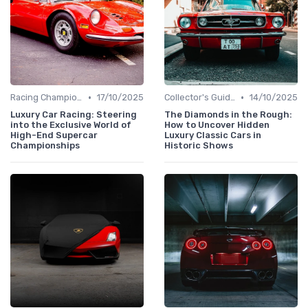
•
•
Racing Championships
17/10/2025
Collector's Guide
14/10/2025
Luxury Car Racing: Steering
The Diamonds in the Rough:
into the Exclusive World of
How to Uncover Hidden
High-End Supercar
Luxury Classic Cars in
Championships
Historic Shows