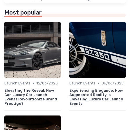
Most popular
•
•
Launch Events
12/06/2025
Launch Events
06/06/2025
Elevating the Reveal: How
Experiencing Elegance: How
Can Luxury Car Launch
Augmented Reality Is
Events Revolutionize Brand
Elevating Luxury Car Launch
Prestige?
Events