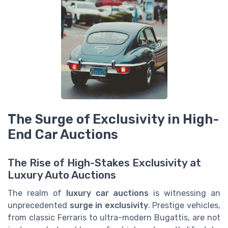
The Surge of Exclusivity in High-
End Car Auctions
The Rise of High-Stakes Exclusivity at
Luxury Auto Auctions
The realm of
luxury car auctions
is witnessing an
unprecedented
surge in exclusivity
. Prestige vehicles,
from classic Ferraris to ultra-modern Bugattis, are not