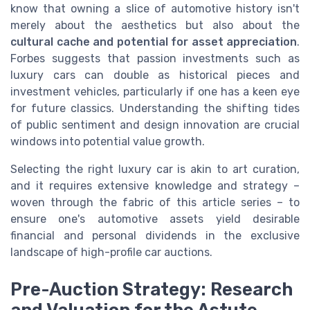
know that owning a slice of automotive history isn't
merely about the aesthetics but also about the
cultural cache and potential for asset appreciation
.
Forbes suggests that passion investments such as
luxury cars can double as historical pieces and
investment vehicles, particularly if one has a keen eye
for future classics. Understanding the shifting tides
of public sentiment and design innovation are crucial
windows into potential value growth.
Selecting the right luxury car is akin to art curation,
and it requires extensive knowledge and strategy –
woven through the fabric of this article series – to
ensure one's automotive assets yield desirable
financial and personal dividends in the exclusive
landscape of high-profile car auctions.
Pre-Auction Strategy: Research
and Valuation for the Astute