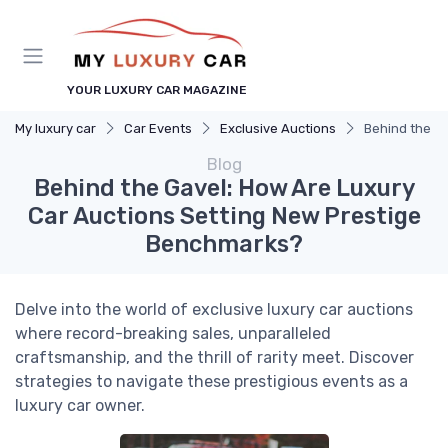
YOUR LUXURY CAR MAGAZINE
My luxury car
Car Events
Exclusive Auctions
Behind the G
Blog
Behind the Gavel: How Are Luxury
Car Auctions Setting New Prestige
Benchmarks?
Delve into the world of exclusive luxury car auctions
where record-breaking sales, unparalleled
craftsmanship, and the thrill of rarity meet. Discover
strategies to navigate these prestigious events as a
luxury car owner.