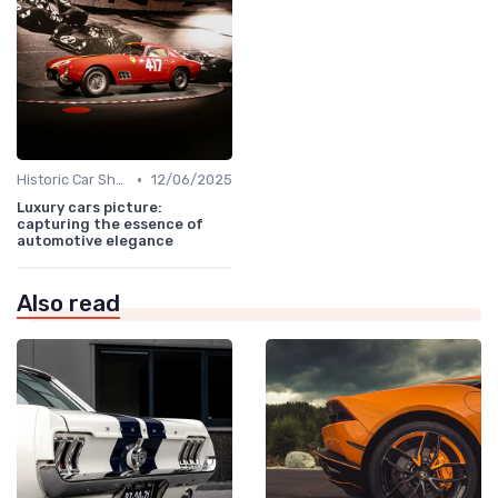
•
Historic Car Shows
12/06/2025
Luxury cars picture:
capturing the essence of
automotive elegance
Also read