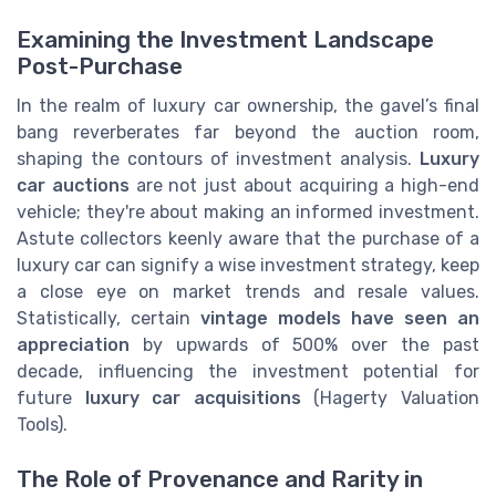
Examining the Investment Landscape
Post-Purchase
In the realm of luxury car ownership, the gavel’s final
bang reverberates far beyond the auction room,
shaping the contours of investment analysis.
Luxury
car auctions
are not just about acquiring a high-end
vehicle; they're about making an informed investment.
Astute collectors keenly aware that the purchase of a
luxury car can signify a wise investment strategy, keep
a close eye on market trends and resale values.
Statistically, certain
vintage models have seen an
appreciation
by upwards of 500% over the past
decade, influencing the investment potential for
future
luxury car acquisitions
(Hagerty Valuation
Tools).
The Role of Provenance and Rarity in