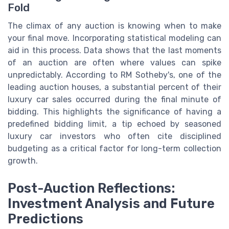
Fold
The climax of any auction is knowing when to make
your final move. Incorporating statistical modeling can
aid in this process. Data shows that the last moments
of an auction are often where values can spike
unpredictably. According to RM Sotheby's, one of the
leading auction houses, a substantial percent of their
luxury car sales occurred during the final minute of
bidding. This highlights the significance of having a
predefined bidding limit, a tip echoed by seasoned
luxury car investors who often cite disciplined
budgeting as a critical factor for long-term collection
growth.
Post-Auction Reflections:
Investment Analysis and Future
Predictions