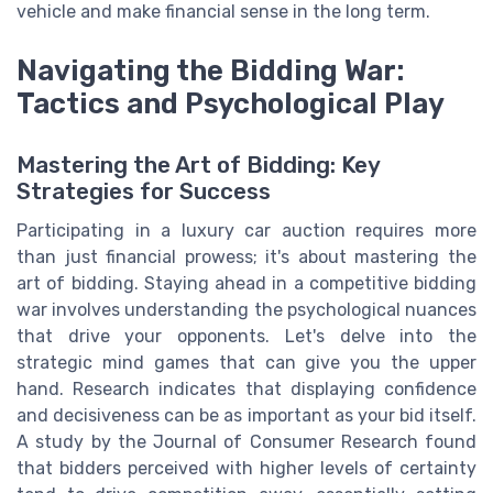
vehicle and make financial sense in the long term.
Navigating the Bidding War:
Tactics and Psychological Play
Mastering the Art of Bidding: Key
Strategies for Success
Participating in a luxury car auction requires more
than just financial prowess; it's about mastering the
art of bidding. Staying ahead in a competitive bidding
war involves understanding the psychological nuances
that drive your opponents. Let's delve into the
strategic mind games that can give you the upper
hand. Research indicates that displaying confidence
and decisiveness can be as important as your bid itself.
A study by the Journal of Consumer Research found
that bidders perceived with higher levels of certainty