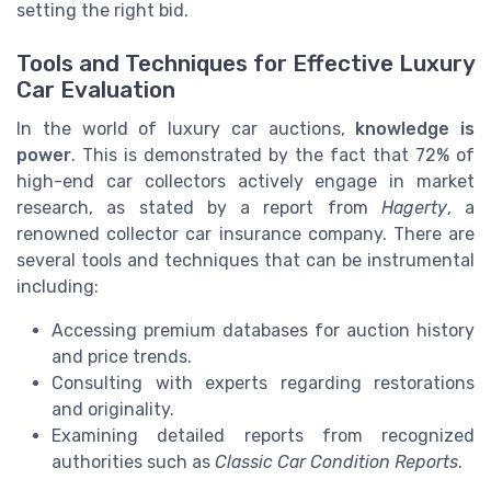
setting the right bid.
Tools and Techniques for Effective Luxury
Car Evaluation
In the world of luxury car auctions,
knowledge is
power
. This is demonstrated by the fact that 72% of
high-end car collectors actively engage in market
research, as stated by a report from
Hagerty
, a
renowned collector car insurance company. There are
several tools and techniques that can be instrumental
including:
Accessing premium databases for auction history
and price trends.
Consulting with experts regarding restorations
and originality.
Examining detailed reports from recognized
authorities such as
Classic Car Condition Reports
.