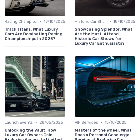
•
•
Racing Championships
19/10/2025
Historic Car Shows
18/10/2025
Track Titans: What Luxury
Showcasing Splendor: What
Cars Are Dominating Racing
Are the Must-Attend
Championships in 2023?
Historic Car Shows for
Luxury Car Enthusiasts?
•
•
Launch Events
28/05/2025
VIP Services
15/10/2025
Unlocking the Vault: How
Masters of the Wheel: What
Luxury Car Owners Gain
Does a Personal Concierge
Exclusive Access to Limited
Service at Exclusive Car