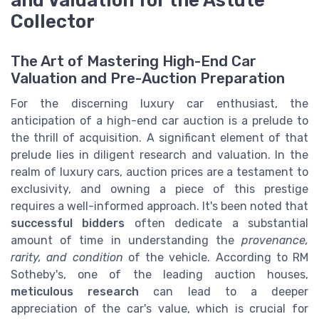
Collector
The Art of Mastering High-End Car
Valuation and Pre-Auction Preparation
For the discerning luxury car enthusiast, the
anticipation of a high-end car auction is a prelude to
the thrill of acquisition. A significant element of that
prelude lies in diligent research and valuation. In the
realm of luxury cars, auction prices are a testament to
exclusivity, and owning a piece of this prestige
requires a well-informed approach. It's been noted that
successful bidders
often dedicate a substantial
amount of time in understanding the
provenance,
rarity, and condition
of the vehicle. According to RM
Sotheby's, one of the leading auction houses,
meticulous research
can lead to a deeper
appreciation of the car's value, which is crucial for