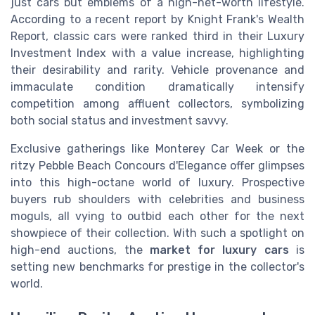
just cars but emblems of a high-net-worth lifestyle.
According to a recent report by Knight Frank's Wealth
Report, classic cars were ranked third in their Luxury
Investment Index with a value increase, highlighting
their desirability and rarity. Vehicle provenance and
immaculate condition dramatically intensify
competition among affluent collectors, symbolizing
both social status and investment savvy.
Exclusive gatherings like Monterey Car Week or the
ritzy Pebble Beach Concours d'Elegance offer glimpses
into this high-octane world of luxury. Prospective
buyers rub shoulders with celebrities and business
moguls, all vying to outbid each other for the next
showpiece of their collection. With such a spotlight on
high-end auctions, the
market for luxury cars
is
setting new benchmarks for prestige in the collector's
world.