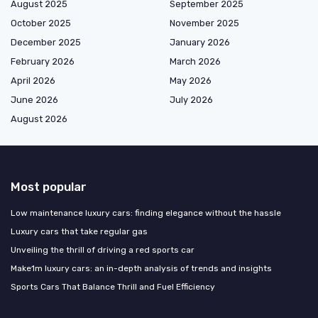
August 2025
September 2025
October 2025
November 2025
December 2025
January 2026
February 2026
March 2026
April 2026
May 2026
June 2026
July 2026
August 2026
Most popular
Low maintenance luxury cars: finding elegance without the hassle
Luxury cars that take regular gas
Unveiling the thrill of driving a red sports car
Make1m luxury cars: an in-depth analysis of trends and insights
Sports Cars That Balance Thrill and Fuel Efficiency