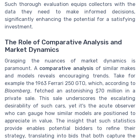
Such thorough evaluation equips collectors with the
data they need to make informed decisions,
significantly enhancing the potential for a satisfying
investment.
The Role of Comparative Analysis and
Market Dynamics
Grasping the nuances of market dynamics is
paramount. A
comparative analysis
of similar makes
and models reveals encouraging trends. Take for
example the 1963 Ferrari 250 GTO, which, according to
Bloomberg
, fetched an astonishing $70 million in a
private sale. This sale underscores the escalating
desirability of such cars, yet it's the acute observer
who can gauge how similar models are positioned to
appreciate in value. The insight that such statistics
provide enables potential bidders to refine their
strategy, translating into bids that both capture the