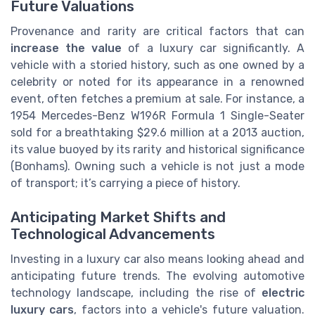
Future Valuations
Provenance and rarity are critical factors that can
increase the value
of a luxury car significantly. A
vehicle with a storied history, such as one owned by a
celebrity or noted for its appearance in a renowned
event, often fetches a premium at sale. For instance, a
1954 Mercedes-Benz W196R Formula 1 Single-Seater
sold for a breathtaking $29.6 million at a 2013 auction,
its value buoyed by its rarity and historical significance
(Bonhams). Owning such a vehicle is not just a mode
of transport; it’s carrying a piece of history.
Anticipating Market Shifts and
Technological Advancements
Investing in a luxury car also means looking ahead and
anticipating future trends. The evolving automotive
technology landscape, including the rise of
electric
luxury cars
, factors into a vehicle's future valuation.