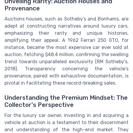
Unveiling Rarity: Auction Houses and
Provenance
Auctions houses, such as Sotheby’s and Bonhams, are
adept at constructing narratives around luxury cars,
emphasizing their rarity and unique histories,
amplifying their appeal. A 1962 Ferrari 250 GTO, for
instance, became the most expensive car ever sold at
auction, fetching $48.4 million, confirming the swelling
trend towards unparalleled exclusivity (RM Sotheby's,
2018). Transparency concerning the vehicle's
provenance, paired with exhaustive documentation, is
pivotal in facilitating these record-breaking sales.
Understanding the Premium Mindset: The
Collector's Perspective
For the luxury car owner, investing in and acquiring a
vehicle at auction is a testament to their discernment
and understanding of the high-end market. They