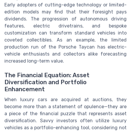
Early adopters of cutting-edge technology or limited-
edition models may find that their foresight pays
dividends. The progression of autonomous driving
features, electric drivetrains, and bespoke
customization can transform standard vehicles into
coveted collectibles. As an example, the limited
production run of the Porsche Taycan has electric-
vehicle enthusiasts and collectors alike forecasting
increased long-term value.
The Financial Equation: Asset
Diversification and Portfolio
Enhancement
When luxury cars are acquired at auctions, they
become more than a statement of opulence—they are
a piece of the financial puzzle that represents asset
diversification. Savvy investors often utilize luxury
vehicles as a portfolio-enhancing tool, considering not