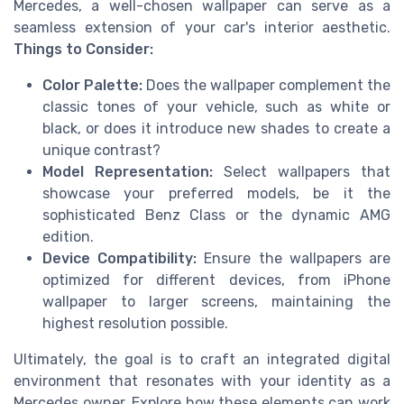
Mercedes, a well-chosen wallpaper can serve as a
seamless extension of your car's interior aesthetic.
Things to Consider:
Color Palette:
Does the wallpaper complement the
classic tones of your vehicle, such as white or
black, or does it introduce new shades to create a
unique contrast?
Model Representation:
Select wallpapers that
showcase your preferred models, be it the
sophisticated Benz Class or the dynamic AMG
edition.
Device Compatibility:
Ensure the wallpapers are
optimized for different devices, from iPhone
wallpaper to larger screens, maintaining the
highest resolution possible.
Ultimately, the goal is to craft an integrated digital
environment that resonates with your identity as a
Mercedes owner. Explore how these elements can work