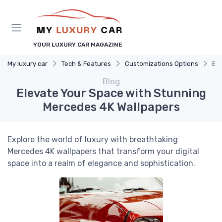
YOUR LUXURY CAR MAGAZINE
My luxury car
Tech & Features
Customizations Options
Ele
Blog
Elevate Your Space with Stunning
Mercedes 4K Wallpapers
Explore the world of luxury with breathtaking
Mercedes 4K wallpapers that transform your digital
space into a realm of elegance and sophistication.