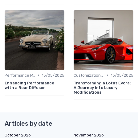
•
•
Performance Metrics
15/05/2025
Customizations Options
13/05/2025
Enhancing Performance
Transforming a Lotus Evora:
with a Rear Diffuser
A Journey into Luxury
Modifications
Articles by date
October 2023
November 2023