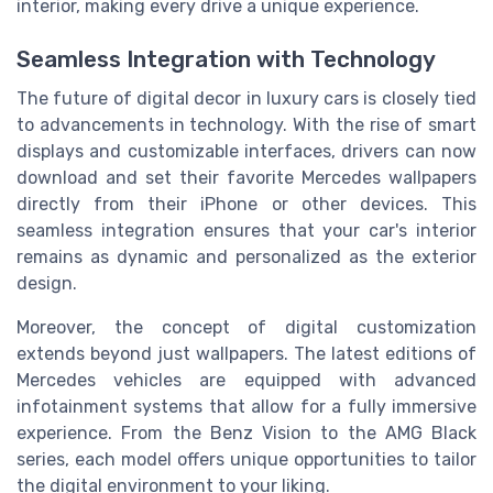
interior, making every drive a unique experience.
Seamless Integration with Technology
The future of digital decor in luxury cars is closely tied
to advancements in technology. With the rise of smart
displays and customizable interfaces, drivers can now
download and set their favorite Mercedes wallpapers
directly from their iPhone or other devices. This
seamless integration ensures that your car's interior
remains as dynamic and personalized as the exterior
design.
Moreover, the concept of digital customization
extends beyond just wallpapers. The latest editions of
Mercedes vehicles are equipped with advanced
infotainment systems that allow for a fully immersive
experience. From the Benz Vision to the AMG Black
series, each model offers unique opportunities to tailor
the digital environment to your liking.