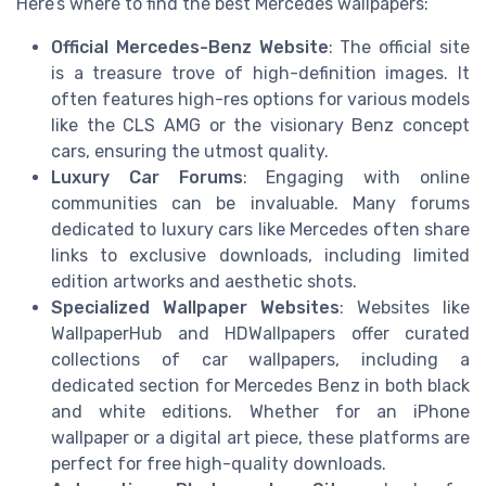
Here’s where to find the best Mercedes wallpapers:
Official Mercedes-Benz Website
: The official site
is a treasure trove of high-definition images. It
often features high-res options for various models
like the CLS AMG or the visionary Benz concept
cars, ensuring the utmost quality.
Luxury Car Forums
: Engaging with online
communities can be invaluable. Many forums
dedicated to luxury cars like Mercedes often share
links to exclusive downloads, including limited
edition artworks and aesthetic shots.
Specialized Wallpaper Websites
: Websites like
WallpaperHub and HDWallpapers offer curated
collections of car wallpapers, including a
dedicated section for Mercedes Benz in both black
and white editions. Whether for an iPhone
wallpaper or a digital art piece, these platforms are
perfect for free high-quality downloads.