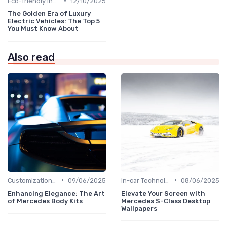
•
Eco-friendly Innovations
12/10/2025
The Golden Era of Luxury
Electric Vehicles: The Top 5
You Must Know About
Also read
•
•
Customizations Options
09/06/2025
In-car Technologies
08/06/2025
Enhancing Elegance: The Art
Elevate Your Screen with
of Mercedes Body Kits
Mercedes S-Class Desktop
Wallpapers