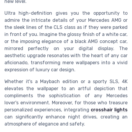
new level.
Ultra high-definition gives you the opportunity to
admire the intricate details of your Mercedes AMG or
the sleek lines of the CLS class as if they were parked
in front of you. Imagine the glossy finish of a white car,
or the imposing elegance of a black AMG concept car,
mirrored perfectly on your digital display. The
aesthetic upgrade resonates with the heart of any car
aficionado, transforming mere wallpapers into a vivid
expression of luxury car design.
Whether it's a Maybach edition or a sporty SLS, 4K
elevates the wallpaper to an artful depiction that
compliments the sophistication of any Mercedes
lover's environment. Moreover, for those who treasure
personalized experiences, integrating
crosshair lights
can significantly enhance night drives, creating an
atmosphere of elegance and safety.