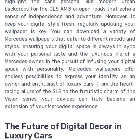
highlight the car’s persona, like modern urban
backdrops for the CLS AMG or open roads that echo a
sense of independence and adventure. Moreover, to
keep your digital style fresh, regularly updating your
wallpaper is key. You can download a variety of
Mercedes wallpapers that cater to different moods and
styles, ensuring your digital space is always in sync
with your personal taste and the luxurious life of a
Mercedes owner. In the pursuit of infusing your digital
space with personality, Mercedes wallpapers offer
endless possibilities to express your identity as an
owner and enthusiast of luxury cars. From the heart-
racing allure of the SLS to the futuristic charm of the
Vision series, your devices can truly become an
extension of your Mercedes experience.
The Future of Digital Decor in
Luxury Cars