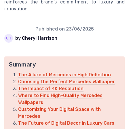
reinforces the brand's commitment to luxury and
innovation.
Published on
23/06/2025
by Cheryl Harrison
Summary
The Allure of Mercedes in High Definition
Choosing the Perfect Mercedes Wallpaper
The Impact of 4K Resolution
Where to Find High-Quality Mercedes
Wallpapers
Customizing Your Digital Space with
Mercedes
The Future of Digital Decor in Luxury Cars