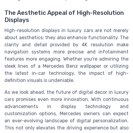
The Aesthetic Appeal of High-Resolution
Displays
High-resolution displays in luxury cars are not merely
about aesthetics; they also enhance functionality. The
clarity and detail provided by 4K resolution make
navigation systems more precise and infotainment
features more engaging. Whether you're admiring the
sleek lines of a Mercedes Benz wallpaper or utilizing
the latest in-car technology, the impact of high-
definition visuals is undeniable.
As we look ahead, the future of digital decor in luxury
cars promises even more innovation. With continuous
advancements in display technology and
customization options, Mercedes owners can expect
an ever-evolving landscape of digital personalization.
This not only elevates the driving experience but also