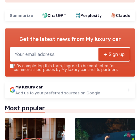
Summarize
ChatGPT
Perplexity
Claude
Get the latest news from
My luxury car
➔ Sign up
*
By completing this form, I agree to be contacted for
commercial purposes by My luxury car and its partners.
My luxury car
Add us to your preferred sources on Google
Most popular