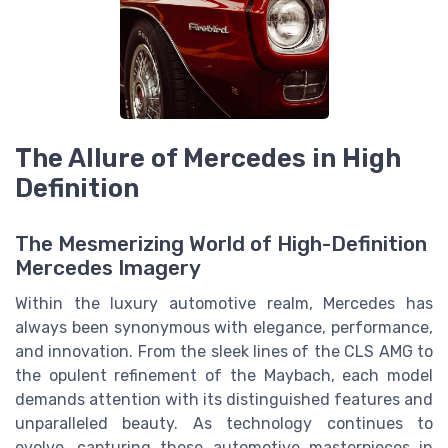
The Allure of Mercedes in High
Definition
The Mesmerizing World of High-Definition
Mercedes Imagery
Within the luxury automotive realm, Mercedes has
always been synonymous with elegance, performance,
and innovation. From the sleek lines of the CLS AMG to
the opulent refinement of the Maybach, each model
demands attention with its distinguished features and
unparalleled beauty. As technology continues to
evolve, capturing these automotive masterpieces in