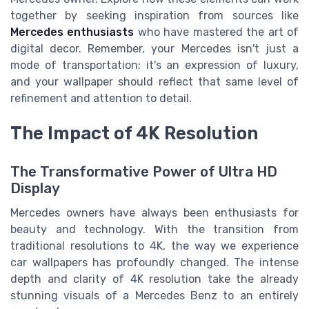
together by seeking inspiration from sources like
Mercedes enthusiasts
who have mastered the art of
digital decor. Remember, your Mercedes isn't just a
mode of transportation; it's an expression of luxury,
and your wallpaper should reflect that same level of
refinement and attention to detail.
The Impact of 4K Resolution
The Transformative Power of Ultra HD
Display
Mercedes owners have always been enthusiasts for
beauty and technology. With the transition from
traditional resolutions to 4K, the way we experience
car wallpapers has profoundly changed. The intense
depth and clarity of 4K resolution take the already
stunning visuals of a Mercedes Benz to an entirely