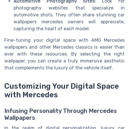
Automotive Photography Sites
: Look for
photography websites that specialize in
automotive shots. They often share stunning car
wallpapers mercedes owners will appreciate,
capturing the heart of each model.
Fine-tuning your digital space with AMG Mercedes
wallpapers and other Mercedes classics is easier than
ever with these resources. By selecting the right
wallpaper, you can create a truly immersive aesthetic
that complements the luxury of the vehicle itself.
Customizing Your Digital Space
with Mercedes
Infusing Personality Through Mercedes
Wallpapers
In the realm of digital personalization, luxury car