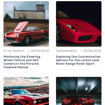
•
•
In-car Technologies
04/06/2025
Customizations Options
03/06/2025
Mastering the Steering
Exploring the Customization
Wheel Control and 360
Options for the Latest Land
Camera in the Porsche
Rover Range Rover Sport
Cayenne Manual