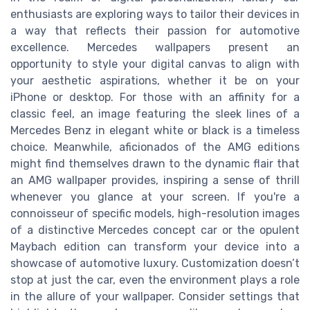
enthusiasts are exploring ways to tailor their devices in
a way that reflects their passion for automotive
excellence. Mercedes wallpapers present an
opportunity to style your digital canvas to align with
your aesthetic aspirations, whether it be on your
iPhone or desktop. For those with an affinity for a
classic feel, an image featuring the sleek lines of a
Mercedes Benz in elegant white or black is a timeless
choice. Meanwhile, aficionados of the AMG editions
might find themselves drawn to the dynamic flair that
an AMG wallpaper provides, inspiring a sense of thrill
whenever you glance at your screen. If you're a
connoisseur of specific models, high-resolution images
of a distinctive Mercedes concept car or the opulent
Maybach edition can transform your device into a
showcase of automotive luxury. Customization doesn’t
stop at just the car, even the environment plays a role
in the allure of your wallpaper. Consider settings that