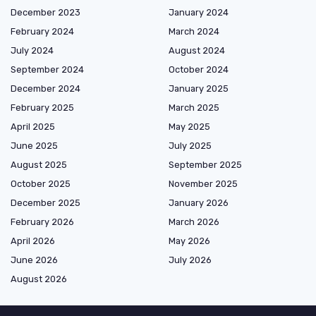
December 2023
January 2024
February 2024
March 2024
July 2024
August 2024
September 2024
October 2024
December 2024
January 2025
February 2025
March 2025
April 2025
May 2025
June 2025
July 2025
August 2025
September 2025
October 2025
November 2025
December 2025
January 2026
February 2026
March 2026
April 2026
May 2026
June 2026
July 2026
August 2026