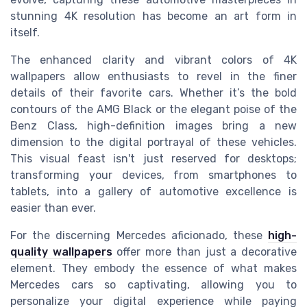
stunning 4K resolution has become an art form in
itself.
The enhanced clarity and vibrant colors of 4K
wallpapers allow enthusiasts to revel in the finer
details of their favorite cars. Whether it’s the bold
contours of the AMG Black or the elegant poise of the
Benz Class, high-definition images bring a new
dimension to the digital portrayal of these vehicles.
This visual feast isn't just reserved for desktops;
transforming your devices, from smartphones to
tablets, into a gallery of automotive excellence is
easier than ever.
For the discerning Mercedes aficionado, these
high-
quality wallpapers
offer more than just a decorative
element. They embody the essence of what makes
Mercedes cars so captivating, allowing you to
personalize your digital experience while paying