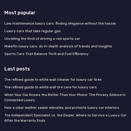
Most popular
Low maintenance luxury cars: finding elegance without the hassle
Luxury cars that take regular gas
Unveiling the thrill of driving a red sports car
Make1m luxury cars: an in-depth analysis of trends and insights
Sports Cars That Balance Thrill and Fuel Efficiency
Last posts
The refined guide to white wall cleaner for luxury car tires
The refined guide to white wall tire care for luxury cars
When Your Car Knows You Better Than Your Phone: The Privacy Silence in
Connected Luxury
How a clear leather sealer elevates and protects luxury car interiors
The Independent Specialist vs. the Dealer: Where to Service a Luxury Car
After the Warranty Ends