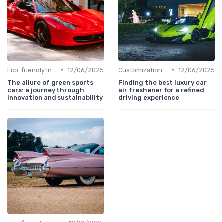
•
•
Eco-friendly Innovations
12/06/2025
Customizations Options
12/06/2025
The allure of green sports
Finding the best luxury car
cars: a journey through
air freshener for a refined
innovation and sustainability
driving experience