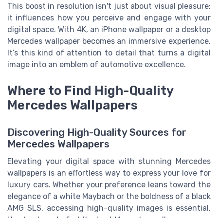
This boost in resolution isn't just about visual pleasure;
it influences how you perceive and engage with your
digital space. With 4K, an iPhone wallpaper or a desktop
Mercedes wallpaper becomes an immersive experience.
It’s this kind of attention to detail that turns a digital
image into an emblem of automotive excellence.
Where to Find High-Quality
Mercedes Wallpapers
Discovering High-Quality Sources for
Mercedes Wallpapers
Elevating your digital space with stunning Mercedes
wallpapers is an effortless way to express your love for
luxury cars. Whether your preference leans toward the
elegance of a white Maybach or the boldness of a black
AMG SLS, accessing high-quality images is essential.