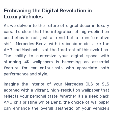
Embracing the Digital Revolution in
Luxury Vehicles
As we delve into the future of digital decor in luxury
cars, it's clear that the integration of high-definition
aesthetics is not just a trend but a transformative
shift. Mercedes-Benz, with its iconic models like the
AMG and Maybach, is at the forefront of this evolution.
The ability to customize your digital space with
stunning 4K wallpapers is becoming an essential
feature for car enthusiasts who appreciate both
performance and style.
Imagine the interior of your Mercedes CLS or SLS
adorned with a vibrant, high-resolution wallpaper that
reflects your personal taste. Whether it's a sleek black
AMG or a pristine white Benz, the choice of wallpaper
can enhance the overall aesthetic of your vehicle's