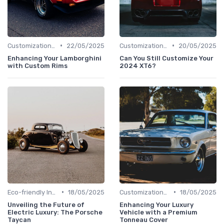
•
•
Customizations Options
22/05/2025
Customizations Options
20/05/2025
Enhancing Your Lamborghini
Can You Still Customize Your
with Custom Rims
2024 XT6?
•
•
Eco-friendly Innovations
18/05/2025
Customizations Options
18/05/2025
Unveiling the Future of
Enhancing Your Luxury
Electric Luxury: The Porsche
Vehicle with a Premium
Taycan
Tonneau Cover