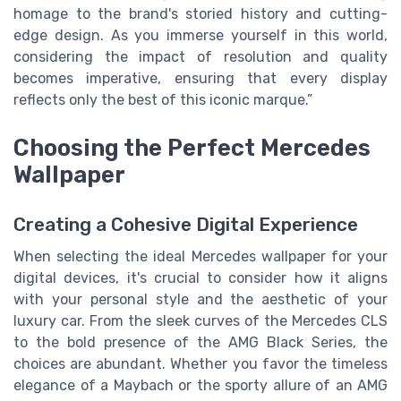
homage to the brand's storied history and cutting-
edge design. As you immerse yourself in this world,
considering the impact of resolution and quality
becomes imperative, ensuring that every display
reflects only the best of this iconic marque.”
Choosing the Perfect Mercedes
Wallpaper
Creating a Cohesive Digital Experience
When selecting the ideal Mercedes wallpaper for your
digital devices, it's crucial to consider how it aligns
with your personal style and the aesthetic of your
luxury car. From the sleek curves of the Mercedes CLS
to the bold presence of the AMG Black Series, the
choices are abundant. Whether you favor the timeless
elegance of a Maybach or the sporty allure of an AMG