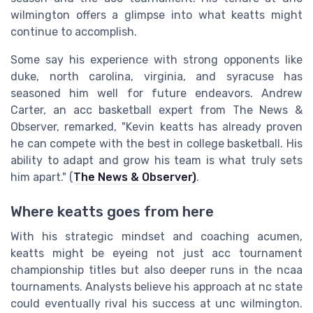
wilmington offers a glimpse into what keatts might
continue to accomplish.
Some say his experience with strong opponents like
duke, north carolina, virginia, and syracuse has
seasoned him well for future endeavors. Andrew
Carter, an acc basketball expert from The News &
Observer, remarked, "Kevin keatts has already proven
he can compete with the best in college basketball. His
ability to adapt and grow his team is what truly sets
him apart." (
The News & Observer)
.
Where keatts goes from here
With his strategic mindset and coaching acumen,
keatts might be eyeing not just acc tournament
championship titles but also deeper runs in the ncaa
tournaments. Analysts believe his approach at nc state
could eventually rival his success at unc wilmington.