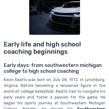
Early life and high school
coaching beginnings
Early days: from southwestern michigan
college to high school coaching
Kevin Keatts was born on July 28, 1972, in Lynchburg,
Virginia. Before becoming a renowned figure in the
world of college basketball, Keatts had to navigate his
early years and foster a passion for the game. He
began his sports journey at Southwestern Michigan
College. Notably, he played for
Southwestern