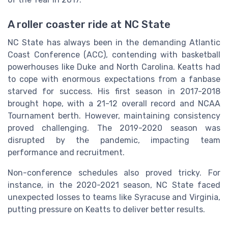
A roller coaster ride at NC State
NC State has always been in the demanding Atlantic
Coast Conference (ACC), contending with basketball
powerhouses like Duke and North Carolina. Keatts had
to cope with enormous expectations from a fanbase
starved for success. His first season in 2017-2018
brought hope, with a 21-12 overall record and NCAA
Tournament berth. However, maintaining consistency
proved challenging. The 2019-2020 season was
disrupted by the pandemic, impacting team
performance and recruitment.
Non-conference schedules also proved tricky. For
instance, in the 2020-2021 season, NC State faced
unexpected losses to teams like Syracuse and Virginia,
putting pressure on Keatts to deliver better results.