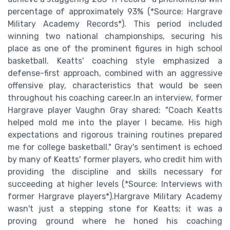
percentage of approximately 93% (*Source: Hargrave
Military Academy Records*). This period included
winning two national championships, securing his
place as one of the prominent figures in high school
basketball. Keatts' coaching style emphasized a
defense-first approach, combined with an aggressive
offensive play, characteristics that would be seen
throughout his coaching career.In an interview, former
Hargrave player Vaughn Gray shared: "Coach Keatts
helped mold me into the player I became. His high
expectations and rigorous training routines prepared
me for college basketball." Gray's sentiment is echoed
by many of Keatts' former players, who credit him with
providing the discipline and skills necessary for
succeeding at higher levels (*Source: Interviews with
former Hargrave players*).Hargrave Military Academy
wasn't just a stepping stone for Keatts; it was a
proving ground where he honed his coaching