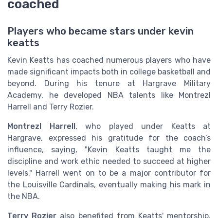
coached
Players who became stars under kevin
keatts
Kevin Keatts has coached numerous players who have
made significant impacts both in college basketball and
beyond. During his tenure at Hargrave Military
Academy, he developed NBA talents like Montrezl
Harrell and Terry Rozier.
Montrezl Harrell
, who played under Keatts at
Hargrave, expressed his gratitude for the coach’s
influence, saying, "Kevin Keatts taught me the
discipline and work ethic needed to succeed at higher
levels." Harrell went on to be a major contributor for
the Louisville Cardinals, eventually making his mark in
the NBA.
Terry Rozier
also benefited from Keatts' mentorship.