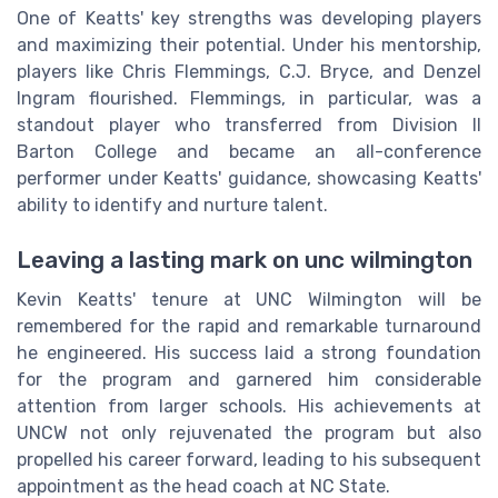
One of Keatts' key strengths was developing players
and maximizing their potential. Under his mentorship,
players like Chris Flemmings, C.J. Bryce, and Denzel
Ingram flourished. Flemmings, in particular, was a
standout player who transferred from Division II
Barton College and became an all-conference
performer under Keatts' guidance, showcasing Keatts'
ability to identify and nurture talent.
Leaving a lasting mark on unc wilmington
Kevin Keatts' tenure at UNC Wilmington will be
remembered for the rapid and remarkable turnaround
he engineered. His success laid a strong foundation
for the program and garnered him considerable
attention from larger schools. His achievements at
UNCW not only rejuvenated the program but also
propelled his career forward, leading to his subsequent
appointment as the head coach at NC State.