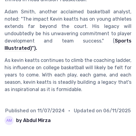
Adam Smith, another acclaimed basketball analyst,
noted: "The impact Kevin keatts has on young athletes
extends far beyond the court. His legacy will
undoubtedly be his unwavering commitment to player
development and team success." (
Sports
Illustrated)").
As kevin keatts continues to climb the coaching ladder,
his influence on college basketball will likely be felt for
years to come. With each play, each game, and each
season, kevin keatts is steadily building a legacy that's
as inspirational as it is formidable.
Published on
11/07/2024
• Updated on
06/11/2025
by Abdul Mirza