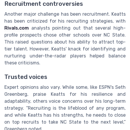
Recruitment controversies
Another major challenge has been recruitment. Keatts
has been criticized for his recruiting strategies, with
Rivals.com
analysts pointing out that several high-
profile prospects chose other schools over NC State.
This raised questions about his ability to attract top-
tier talent. However, Keatts' knack for identifying and
nurturing under-the-radar players helped balance
these criticisms.
Trusted voices
Expert opinions also vary. While some, like ESPN's Seth
Greenberg, praise Keatts for his resilience and
adaptability, others voice concerns over his long-term
strategy. “Recruiting is the lifeblood of any program,
and while Keatts has his strengths, he needs to close
on top recruits to take NC State to the next level,”
Greenberg noted.