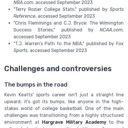
NBA.com
, accessed September 2023
"Terry Rozier College Stats," published by
Sports
Reference
, accessed September 2023
"Chris Flemmings and C.J. Bryce: The Wilmington
Success Stories," published by
NCAA.com
,
accessed September 2023
"T.J. Warren’s Path to the NBA," published by
Fox
Sports
, accessed September 2023
Challenges and controversies
The bumps in the road
Kevin Keatts' sports career isn't just a straight line
upward; it's got its bumps, like anyone in the high-
stakes world of college basketball. One of the main
challenges was transitioning from a highly structured
environment at
Hargrave Military Academy
to the