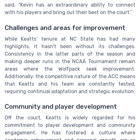
said, “Kevin has an extraordinary ability to connect
with his players and bring out their best on the court.”
Challenges and areas for improvement
While Keatts’ tenure at NC State has had many
highlights, it hasn't been without its challenges.
Consistency in the latter parts of the season and
making deeper runs in the NCAA Tournament remain
areas where the Wolfpack seek improvement.
Additionally, the competitive nature of the ACC means
that Keatts and his team are constantly tested,
requiring continual adaptation and strategic evolution.
Community and player development
Off the court, Keatts is widely regarded for his
commitment to player development and community
engagement. He has fostered a culture where