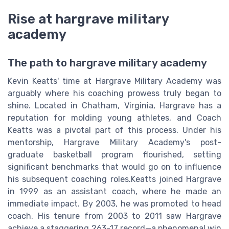
Rise at hargrave military
academy
The path to hargrave military academy
Kevin Keatts' time at Hargrave Military Academy was
arguably where his coaching prowess truly began to
shine. Located in Chatham, Virginia, Hargrave has a
reputation for molding young athletes, and Coach
Keatts was a pivotal part of this process. Under his
mentorship, Hargrave Military Academy's post-
graduate basketball program flourished, setting
significant benchmarks that would go on to influence
his subsequent coaching roles.Keatts joined Hargrave
in 1999 as an assistant coach, where he made an
immediate impact. By 2003, he was promoted to head
coach. His tenure from 2003 to 2011 saw Hargrave
achieve a staggering 263-17 record—a phenomenal win