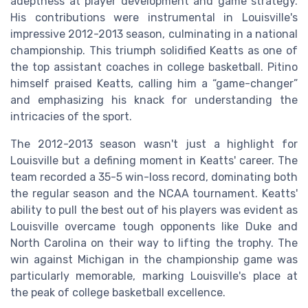
adeptness at player development and game strategy.
His contributions were instrumental in Louisville's
impressive 2012-2013 season, culminating in a national
championship. This triumph solidified Keatts as one of
the top assistant coaches in college basketball. Pitino
himself praised Keatts, calling him a “game-changer”
and emphasizing his knack for understanding the
intricacies of the sport.
The 2012-2013 season wasn't just a highlight for
Louisville but a defining moment in Keatts' career. The
team recorded a 35-5 win-loss record, dominating both
the regular season and the NCAA tournament. Keatts'
ability to pull the best out of his players was evident as
Louisville overcame tough opponents like Duke and
North Carolina on their way to lifting the trophy. The
win against Michigan in the championship game was
particularly memorable, marking Louisville's place at
the peak of college basketball excellence.