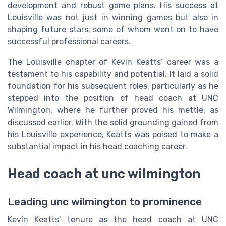
development and robust game plans. His success at
Louisville was not just in winning games but also in
shaping future stars, some of whom went on to have
successful professional careers.
The Louisville chapter of Kevin Keatts’ career was a
testament to his capability and potential. It laid a solid
foundation for his subsequent roles, particularly as he
stepped into the position of head coach at UNC
Wilmington, where he further proved his mettle, as
discussed earlier. With the solid grounding gained from
his Louisville experience, Keatts was poised to make a
substantial impact in his head coaching career.
Head coach at unc wilmington
Leading unc wilmington to prominence
Kevin Keatts' tenure as the head coach at UNC