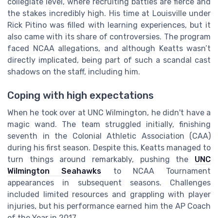
collegiate level, where recruiting battles are fierce and
the stakes incredibly high. His time at Louisville under
Rick Pitino was filled with learning experiences, but it
also came with its share of controversies. The program
faced NCAA allegations, and although Keatts wasn’t
directly implicated, being part of such a scandal cast
shadows on the staff, including him.
Coping with high expectations
When he took over at UNC Wilmington, he didn't have a
magic wand. The team struggled initially, finishing
seventh in the Colonial Athletic Association (CAA)
during his first season. Despite this, Keatts managed to
turn things around remarkably, pushing the
UNC
Wilmington Seahawks
to NCAA Tournament
appearances in subsequent seasons. Challenges
included limited resources and grappling with player
injuries, but his performance earned him the AP Coach
of the Year in 2017.