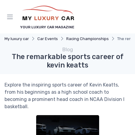
YOUR LUXURY CAR MAGAZINE
My luxury car
Car Events
Racing Championships
The remar
Blog
The remarkable sports career of
kevin keatts
Explore the inspiring sports career of Kevin Keatts,
from his beginnings as a high school coach to
becoming a prominent head coach in NCAA Division I
basketball.