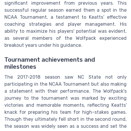
significant improvement from previous years. This
successful regular season earned them a spot in the
NCAA Tournament, a testament to Keatts’ effective
coaching strategies and player management. His
ability to maximize his players' potential was evident,
as several members of the Wolfpack experienced
breakout years under his guidance.
Tournament achievements and
milestones
The 2017-2018 season saw NC State not only
participating in the NCAA Tournament but also making
a statement with their performance. The Wolfpack's
journey to the tournament was marked by exciting
victories and memorable moments, reflecting Keatts'
knack for preparing his team for high-stakes games.
Though they ultimately fell short in the second round,
the season was widely seen as a success and set the