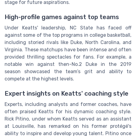
stage for future aspirations.
High-profile games against top teams
Under Keatts' leadership, NC State has faced off
against some of the top programs in college basketball,
including storied rivals like Duke, North Carolina, and
Virginia. These matchups have been intense and often
provided thrilling spectacles for fans. For example, a
notable win against then-No.2 Duke in the 2019
season showcased the team’s grit and ability to
compete at the highest levels.
Expert insights on Keatts' coaching style
Experts, including analysts and former coaches, have
often praised Keatts for his dynamic coaching style.
Rick Pitino, under whom Keatts served as an assistant
at Louisville, has remarked on his former protégé's
ability to inspire and develop young talent. Pitino once