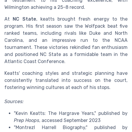
a testament to his coaching excellence, with
Wilmington achieving a 25-8 record.
At
NC State
, keatts brought fresh energy to the
program. His first season saw the Wolfpack beat five
ranked teams, including rivals like Duke and North
Carolina, and an impressive run to the NCAA
tournament. These victories rekindled fan enthusiasm
and positioned NC State as a formidable team in the
Atlantic Coast Conference.
Keatts' coaching styles and strategic planning have
consistently translated into success on the court,
fostering winning cultures at each of his stops.
Sources:
"Kevin Keatts: The Hargrave Years," published by
Prep Hoops
, accessed September 2023
"Montrezl Harrell Biography," published by