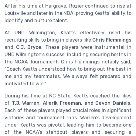
After his time at Hargrave, Rozier continued to rise at
Louisville and later in the NBA, proving Keatts' ability to
identify and nurture talent.
At UNC Wilmington, Keatts effectively used his
recruiting skills to bring in players like
Chris Flemmings
and
C.J. Bryce
. These players were instrumental in
UNC Wilmington’s success, including securing berths in
the NCAA Tournament. Chris Flemmings notably said,
"Coach Keatts understood how to bring out the best in
me and my teammates. We always felt prepared and
motivated to win."
During his time at NC State, Keatts coached the likes
of
T.J. Warren, Allerik Freeman, and Devon Daniels
.
Each of these players played crucial roles in significant
victories and tournament runs. Warren's development
under Keatts was pivotal, leading him to become one
of the NCAA’s standout players and securing a