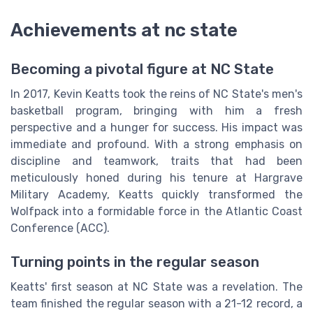
Achievements at nc state
Becoming a pivotal figure at NC State
In 2017, Kevin Keatts took the reins of NC State's men's
basketball program, bringing with him a fresh
perspective and a hunger for success. His impact was
immediate and profound. With a strong emphasis on
discipline and teamwork, traits that had been
meticulously honed during his tenure at Hargrave
Military Academy, Keatts quickly transformed the
Wolfpack into a formidable force in the Atlantic Coast
Conference (ACC).
Turning points in the regular season
Keatts' first season at NC State was a revelation. The
team finished the regular season with a 21-12 record, a