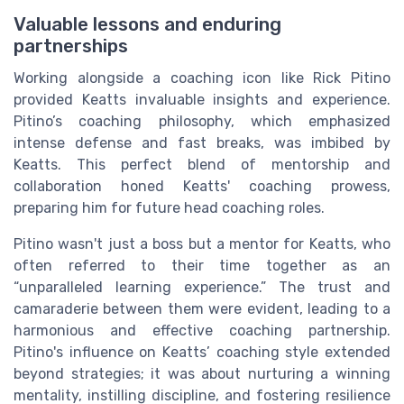
Valuable lessons and enduring
partnerships
Working alongside a coaching icon like Rick Pitino
provided Keatts invaluable insights and experience.
Pitino’s coaching philosophy, which emphasized
intense defense and fast breaks, was imbibed by
Keatts. This perfect blend of mentorship and
collaboration honed Keatts' coaching prowess,
preparing him for future head coaching roles.
Pitino wasn't just a boss but a mentor for Keatts, who
often referred to their time together as an
“unparalleled learning experience.” The trust and
camaraderie between them were evident, leading to a
harmonious and effective coaching partnership.
Pitino's influence on Keatts’ coaching style extended
beyond strategies; it was about nurturing a winning
mentality, instilling discipline, and fostering resilience