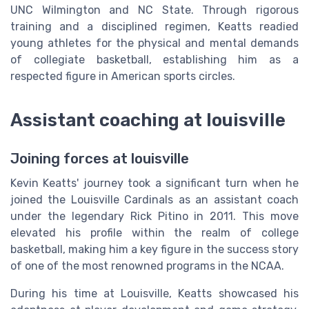
UNC Wilmington and NC State. Through rigorous
training and a disciplined regimen, Keatts readied
young athletes for the physical and mental demands
of collegiate basketball, establishing him as a
respected figure in American sports circles.
Assistant coaching at louisville
Joining forces at louisville
Kevin Keatts' journey took a significant turn when he
joined the Louisville Cardinals as an assistant coach
under the legendary Rick Pitino in 2011. This move
elevated his profile within the realm of college
basketball, making him a key figure in the success story
of one of the most renowned programs in the NCAA.
During his time at Louisville, Keatts showcased his