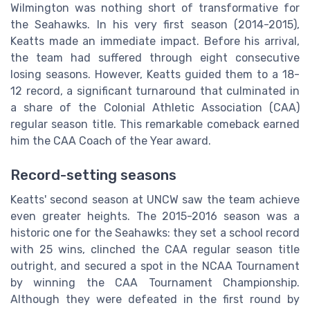
Wilmington was nothing short of transformative for
the Seahawks. In his very first season (2014-2015),
Keatts made an immediate impact. Before his arrival,
the team had suffered through eight consecutive
losing seasons. However, Keatts guided them to a 18-
12 record, a significant turnaround that culminated in
a share of the Colonial Athletic Association (CAA)
regular season title. This remarkable comeback earned
him the CAA Coach of the Year award.
Record-setting seasons
Keatts' second season at UNCW saw the team achieve
even greater heights. The 2015-2016 season was a
historic one for the Seahawks: they set a school record
with 25 wins, clinched the CAA regular season title
outright, and secured a spot in the NCAA Tournament
by winning the CAA Tournament Championship.
Although they were defeated in the first round by