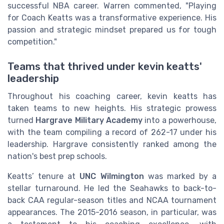
successful NBA career. Warren commented, "Playing
for Coach Keatts was a transformative experience. His
passion and strategic mindset prepared us for tough
competition."
Teams that thrived under kevin keatts'
leadership
Throughout his coaching career, kevin keatts has
taken teams to new heights. His strategic prowess
turned
Hargrave Military Academy
into a powerhouse,
with the team compiling a record of 262-17 under his
leadership. Hargrave consistently ranked among the
nation's best prep schools.
Keatts’ tenure at
UNC Wilmington
was marked by a
stellar turnaround. He led the Seahawks to back-to-
back CAA regular-season titles and NCAA tournament
appearances. The 2015-2016 season, in particular, was