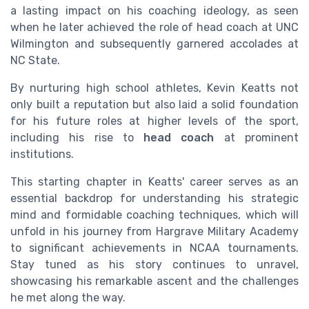
a lasting impact on his coaching ideology, as seen
when he later achieved the role of head coach at UNC
Wilmington and subsequently garnered accolades at
NC State.
By nurturing high school athletes, Kevin Keatts not
only built a reputation but also laid a solid foundation
for his future roles at higher levels of the sport,
including his rise to
head coach
at prominent
institutions.
This starting chapter in Keatts' career serves as an
essential backdrop for understanding his strategic
mind and formidable coaching techniques, which will
unfold in his journey from Hargrave Military Academy
to significant achievements in NCAA tournaments.
Stay tuned as his story continues to unravel,
showcasing his remarkable ascent and the challenges
he met along the way.