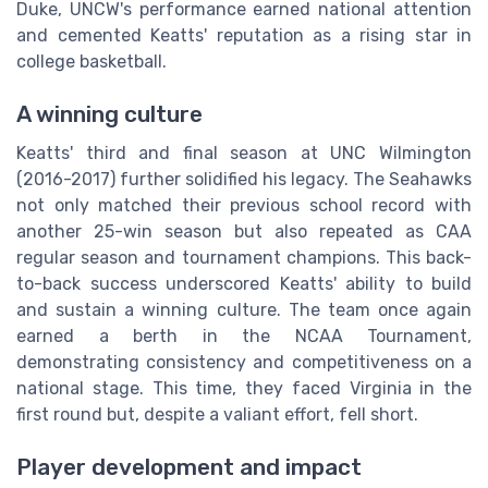
Duke, UNCW's performance earned national attention
and cemented Keatts' reputation as a rising star in
college basketball.
A winning culture
Keatts' third and final season at UNC Wilmington
(2016-2017) further solidified his legacy. The Seahawks
not only matched their previous school record with
another 25-win season but also repeated as CAA
regular season and tournament champions. This back-
to-back success underscored Keatts' ability to build
and sustain a winning culture. The team once again
earned a berth in the NCAA Tournament,
demonstrating consistency and competitiveness on a
national stage. This time, they faced Virginia in the
first round but, despite a valiant effort, fell short.
Player development and impact