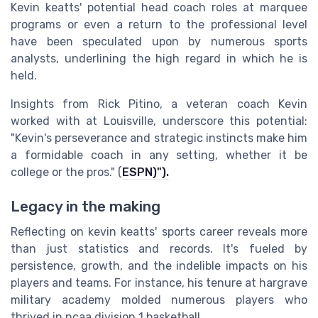
Kevin keatts' potential head coach roles at marquee
programs or even a return to the professional level
have been speculated upon by numerous sports
analysts, underlining the high regard in which he is
held.
Insights from Rick Pitino, a veteran coach Kevin
worked with at Louisville, underscore this potential:
"Kevin's perseverance and strategic instincts make him
a formidable coach in any setting, whether it be
college or the pros." (
ESPN)").
Legacy in the making
Reflecting on kevin keatts' sports career reveals more
than just statistics and records. It's fueled by
persistence, growth, and the indelible impacts on his
players and teams. For instance, his tenure at hargrave
military academy molded numerous players who
thrived in ncaa division 1 basketball.