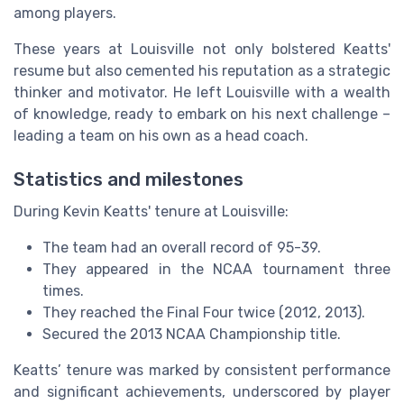
among players.
These years at Louisville not only bolstered Keatts'
resume but also cemented his reputation as a strategic
thinker and motivator. He left Louisville with a wealth
of knowledge, ready to embark on his next challenge –
leading a team on his own as a head coach.
Statistics and milestones
During Kevin Keatts' tenure at Louisville:
The team had an overall record of 95-39.
They appeared in the NCAA tournament three
times.
They reached the Final Four twice (2012, 2013).
Secured the 2013 NCAA Championship title.
Keatts’ tenure was marked by consistent performance
and significant achievements, underscored by player