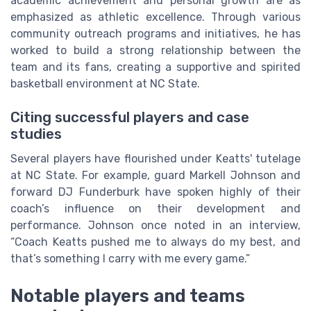
academic achievement and personal growth are as
emphasized as athletic excellence. Through various
community outreach programs and initiatives, he has
worked to build a strong relationship between the
team and its fans, creating a supportive and spirited
basketball environment at NC State.
Citing successful players and case
studies
Several players have flourished under Keatts' tutelage
at NC State. For example, guard Markell Johnson and
forward DJ Funderburk have spoken highly of their
coach’s influence on their development and
performance. Johnson once noted in an interview,
“Coach Keatts pushed me to always do my best, and
that’s something I carry with me every game.”
Notable players and teams