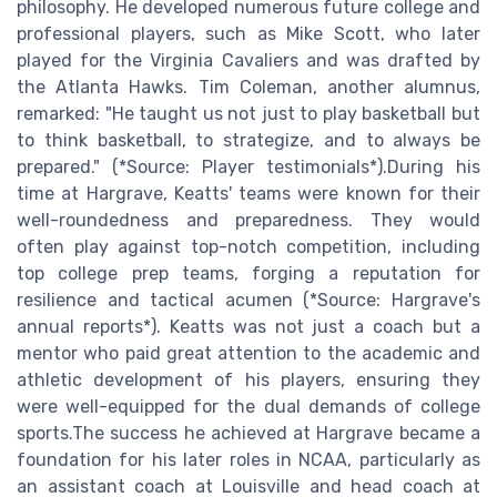
philosophy. He developed numerous future college and
professional players, such as Mike Scott, who later
played for the Virginia Cavaliers and was drafted by
the Atlanta Hawks. Tim Coleman, another alumnus,
remarked: "He taught us not just to play basketball but
to think basketball, to strategize, and to always be
prepared." (*Source: Player testimonials*).During his
time at Hargrave, Keatts' teams were known for their
well-roundedness and preparedness. They would
often play against top-notch competition, including
top college prep teams, forging a reputation for
resilience and tactical acumen (*Source: Hargrave's
annual reports*). Keatts was not just a coach but a
mentor who paid great attention to the academic and
athletic development of his players, ensuring they
were well-equipped for the dual demands of college
sports.The success he achieved at Hargrave became a
foundation for his later roles in NCAA, particularly as
an assistant coach at Louisville and head coach at