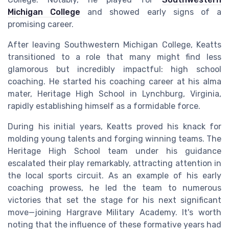
Michigan College
and showed early signs of a
promising career.
After leaving Southwestern Michigan College, Keatts
transitioned to a role that many might find less
glamorous but incredibly impactful: high school
coaching. He started his coaching career at his alma
mater, Heritage High School in Lynchburg, Virginia,
rapidly establishing himself as a formidable force.
During his initial years, Keatts proved his knack for
molding young talents and forging winning teams. The
Heritage High School team under his guidance
escalated their play remarkably, attracting attention in
the local sports circuit. As an example of his early
coaching prowess, he led the team to numerous
victories that set the stage for his next significant
move—joining Hargrave Military Academy. It's worth
noting that the influence of these formative years had