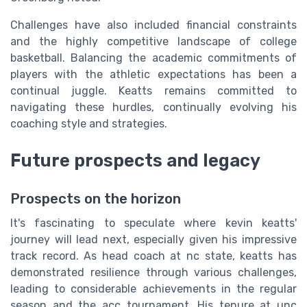
Challenges have also included financial constraints
and the highly competitive landscape of college
basketball. Balancing the academic commitments of
players with the athletic expectations has been a
continual juggle. Keatts remains committed to
navigating these hurdles, continually evolving his
coaching style and strategies.
Future prospects and legacy
Prospects on the horizon
It's fascinating to speculate where kevin keatts'
journey will lead next, especially given his impressive
track record. As head coach at nc state, keatts has
demonstrated resilience through various challenges,
leading to considerable achievements in the regular
season and the acc tournament. His tenure at unc