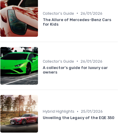
•
Collector's Guide
26/01/2026
The Allure of Mercedes-Benz Cars
for Kids
•
Collector's Guide
26/01/2026
A collector's guide for luxury car
owners
•
Hybrid Highlights
25/01/2026
Unveiling the Legacy of the EQE 350