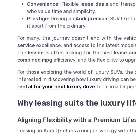
Convenience
: Flexible
lease deals
and transp
who value time and simplicity.
Prestige
: Driving an
Audi premium
SUV like th
it apart from the ordinary.
For many, the journey doesn’t end with the vehicl
service
excellence, and access to the latest models
The
lessee
is often looking for the best
lease au
combined mpg
efficiency, and the flexibility to up
For those exploring the world of luxury SUVs, the d
interested in discovering how luxury driving can b
rental for your next luxury drive
for a broader per
Why leasing suits the luxury li
Aligning Flexibility with a Premium Life
Leasing an Audi Q7 offers a unique synergy with the