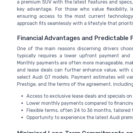
a premium SUV with the latest features and specs
key advantage. For those who value flexibility, 
ensuring access to the most current technolog
approach fits seamlessly with a lifestyle that prior
Financial Advantages and Predictable
One of the main reasons discerning drivers choose
typically requires a lower upfront payment and
Monthly payments are often more manageable, makin
and lease deals can further enhance value, with o
select Audi Q7 models. Payment estimates will va
Prestige, and the terms of the agreement, including
Access to exclusive lease deals and specials o
Lower monthly payments compared to financin
Flexible terms, often 24 to 36 months, tailored 
Opportunity to experience the latest Audi pre