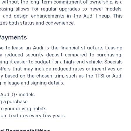
, without the long-term commitment of ownership, is a
leasing allows for regular upgrades to newer models,
y and design enhancements in the Audi lineup. This
itizes both status and convenience.
 Payments
 to lease an Audi is the financial structure. Leasing
 a reduced security deposit compared to purchasing.
g it easier to budget for a high-end vehicle. Specials
ffers that may include reduced rates or incentives on
ry based on the chosen trim, such as the TFSI or Audi
 mileage and signing details.
n Audi Q7 models
g a purchase
to your driving habits
mium features every few years