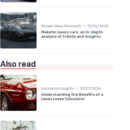
•
Resale Value Research
12/06/2025
Make1m luxury cars: an in-depth
analysis of trends and insights
Also read
•
Insurance Insights
29/01/2026
Understanding the Benefits of a
Lexus Lease Calculator