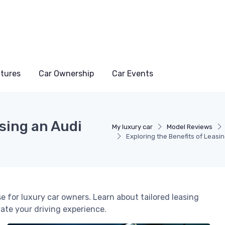
atures
Car Ownership
Car Events
asing an Audi
My luxury car
Model Reviews
Exploring the Benefits of Leasi
e for luxury car owners. Learn about tailored leasing
ate your driving experience.