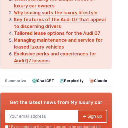
luxury car owners
Why leasing suits the luxury lifestyle
Key features of the Audi Q7 that appeal
to discerning drivers
Tailored lease options for the Audi Q7
Managing maintenance and service for
leased luxury vehicles
Exclusive perks and experiences for
Audi Q7 lessees
Summarize
ChatGPT
Perplexity
Claude
Get the latest news from
My luxury car
➔ Sign up
*
By completing this form, I agree to be contacted for