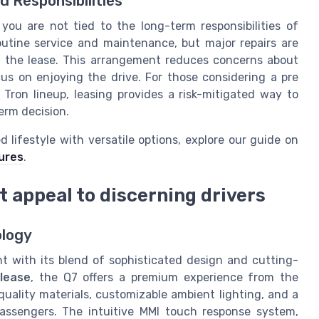
Responsibilities
you are not tied to the long-term responsibilities of
routine service and maintenance, but major repairs are
f the lease. This arrangement reduces concerns about
cus on enjoying the drive. For those considering a pre
Tron lineup, leasing provides a risk-mitigated way to
erm decision.
 lifestyle with versatile options, explore our guide on
tures
.
t appeal to discerning drivers
ology
 with its blend of sophisticated design and cutting-
 lease
, the Q7 offers a premium experience from the
uality materials, customizable ambient lighting, and a
passengers. The intuitive MMI touch response system,