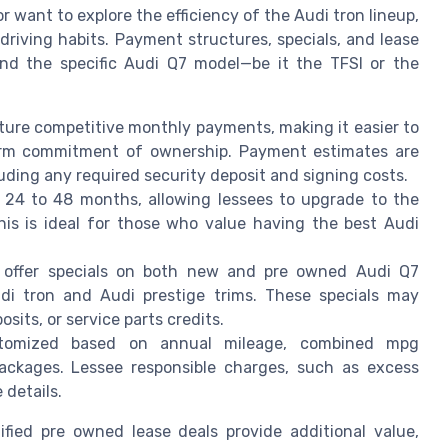
r want to explore the efficiency of the Audi tron lineup,
d driving habits. Payment structures, specials, and lease
nd the specific Audi Q7 model—be it the TFSI or the
ture competitive monthly payments, making it easier to
erm commitment of ownership. Payment estimates are
luding any required security deposit and signing costs.
 24 to 48 months, allowing lessees to upgrade to the
his is ideal for those who value having the best Audi
 offer specials on both new and pre owned Audi Q7
udi tron and Audi prestige trims. These specials may
its, or service parts credits.
tomized based on annual mileage, combined mpg
packages. Lessee responsible charges, such as excess
 details.
fied pre owned lease deals provide additional value,