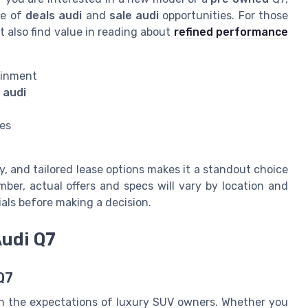
ge of
deals audi
and
sale audi
opportunities. For those
 also find value in reading about
refined performance
ainment
 audi
ees
y, and tailored lease options makes it a standout choice
ber, actual offers and specs will vary by location and
cials before making a decision.
Audi Q7
Q7
with the expectations of luxury SUV owners. Whether you