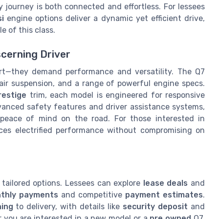
y journey is both connected and effortless. For lessees
si
engine options deliver a dynamic yet efficient drive,
e of this class.
scerning Driver
rt—they demand performance and versatility. The Q7
e air suspension, and a range of powerful engine specs.
restige
trim, each model is engineered for responsive
vanced safety features and driver assistance systems,
 peace of mind on the road. For those interested in
ces electrified performance without compromising on
 tailored options. Lessees can explore
lease deals
and
thly payments
and competitive
payment estimates
.
ning
to delivery, with details like
security deposit
and
r you are interested in a new model or a
pre owned
Q7,