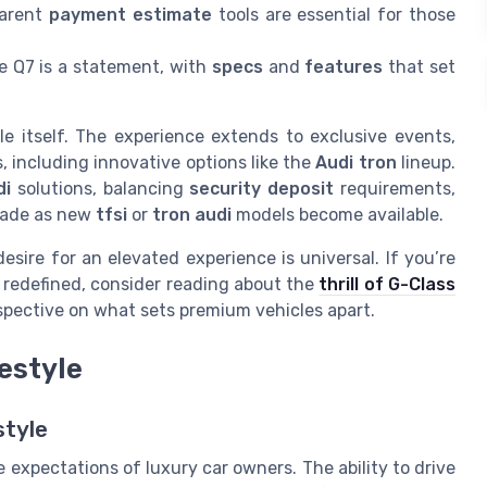
arent
payment estimate
tools are essential for those
e Q7 is a statement, with
specs
and
features
that set
e itself. The experience extends to exclusive events,
, including innovative options like the
Audi tron
lineup.
di
solutions, balancing
security deposit
requirements,
grade as new
tfsi
or
tron audi
models become available.
esire for an elevated experience is universal. If you’re
e redefined, consider reading about the
thrill of G-Class
spective on what sets premium vehicles apart.
festyle
style
 expectations of luxury car owners. The ability to drive