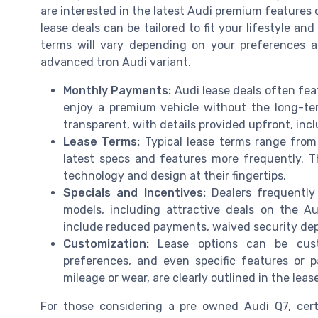
are interested in the latest Audi premium features o
lease deals can be tailored to fit your lifestyle an
terms will vary depending on your preferences a
advanced tron Audi variant.
Monthly Payments:
Audi lease deals often fea
enjoy a premium vehicle without the long-t
transparent, with details provided upfront, inc
Lease Terms:
Typical lease terms range from
latest specs and features more frequently. T
technology and design at their fingertips.
Specials and Incentives:
Dealers frequently
models, including attractive deals on the A
include reduced payments, waived security depos
Customization:
Lease options can be cus
preferences, and even specific features or 
mileage or wear, are clearly outlined in the lease
For those considering a pre owned Audi Q7, certi