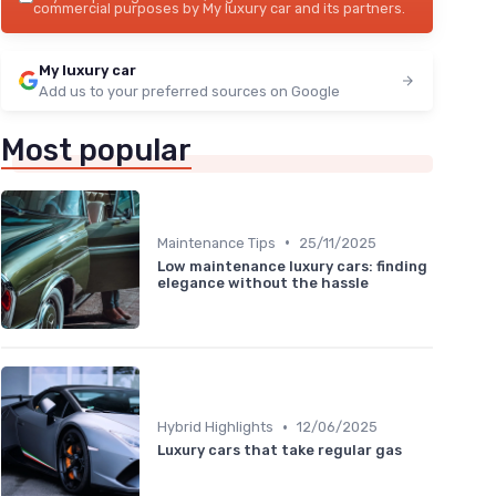
commercial purposes by My luxury car and its partners.
My luxury car
Add us to your preferred sources on Google
Most popular
•
Maintenance Tips
25/11/2025
Low maintenance luxury cars: finding
elegance without the hassle
•
Hybrid Highlights
12/06/2025
Luxury cars that take regular gas