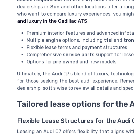
dealerships in
San
and other locations offer a ran
who want to compare luxury experiences, you might
and luxury in the Cadillac ATS
.
Premium interior features and advanced infot
Multiple engine options, including
tfsi
and
tron
Flexible lease terms and payment structures
Comprehensive
service parts
support for less
Options for
pre owned
and new models
Ultimately, the Audi Q7’s blend of luxury, technolog
for those seeking the best audi experience. Remem
dealership, so it’s wise to review all details and spe
Tailored lease options for the 
Flexible Lease Structures for the Audi 
Leasing an Audi Q7 offers flexibility that aligns 