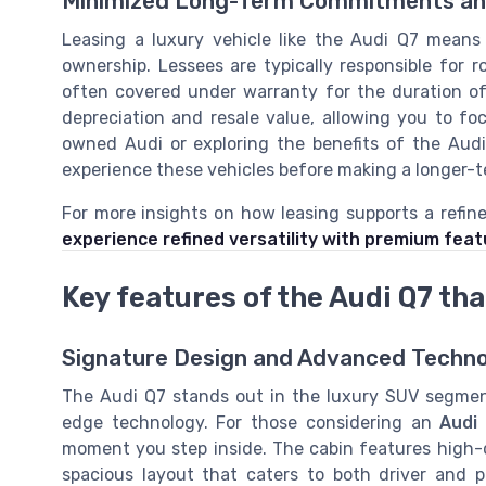
Minimized Long-Term Commitments and 
Leasing a luxury vehicle like the Audi Q7 means 
ownership. Lessees are typically responsible for 
often covered under warranty for the duration o
depreciation and resale value, allowing you to fo
owned Audi or exploring the benefits of the Audi 
experience these vehicles before making a longer-t
For more insights on how leasing supports a refined
experience refined versatility with premium fea
Key features of the Audi Q7 tha
Signature Design and Advanced Techn
The Audi Q7 stands out in the luxury SUV segment
edge technology. For those considering an
Audi
moment you step inside. The cabin features high-q
spacious layout that caters to both driver and 