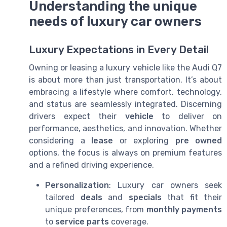
Understanding the unique
needs of luxury car owners
Luxury Expectations in Every Detail
Owning or leasing a luxury vehicle like the Audi Q7
is about more than just transportation. It’s about
embracing a lifestyle where comfort, technology,
and status are seamlessly integrated. Discerning
drivers expect their
vehicle
to deliver on
performance, aesthetics, and innovation. Whether
considering a
lease
or exploring
pre owned
options, the focus is always on premium features
and a refined driving experience.
Personalization
: Luxury car owners seek
tailored
deals
and
specials
that fit their
unique preferences, from
monthly payments
to
service parts
coverage.