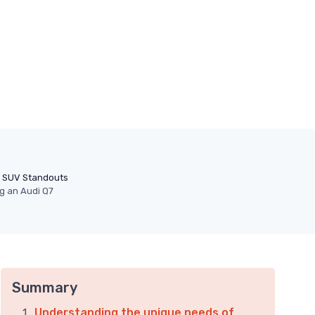
SUV Standouts
ng an Audi Q7
Summary
Understanding the unique needs of