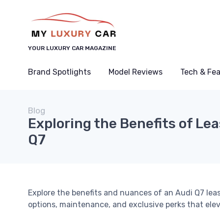
YOUR LUXURY CAR MAGAZINE
Brand Spotlights
Model Reviews
Tech & Fe
Blog
Exploring the Benefits of Le
Q7
Explore the benefits and nuances of an Audi Q7 leas
options, maintenance, and exclusive perks that elev