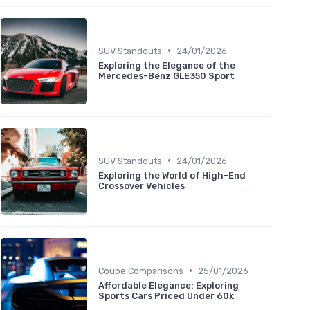
•
SUV Standouts
24/01/2026
Exploring the Elegance of the
Mercedes-Benz GLE350 Sport
•
SUV Standouts
24/01/2026
Exploring the World of High-End
Crossover Vehicles
•
Coupe Comparisons
25/01/2026
Affordable Elegance: Exploring
Sports Cars Priced Under 60k