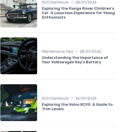
•
SUV Standouts
28/01/2026
Exploring the Range Rover Children's
Car: A Luxurious Experience for Young
Enthusiasts
•
Maintenance Tips
28/01/2026
Understanding the Importance of
Your Volkswagen Key's Battery
•
SUV Standouts
26/01/2026
Exploring the Volvo XC90: A Guide to
Trim Levels