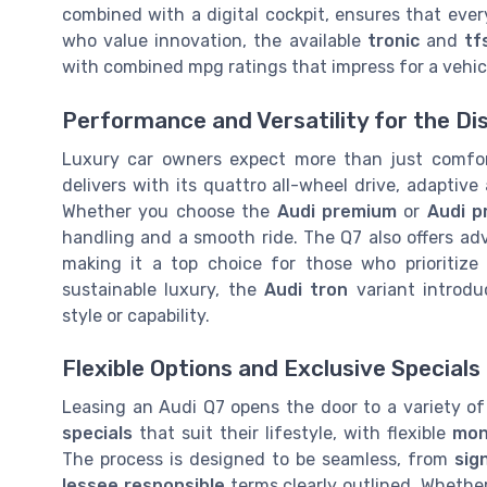
combined with a digital cockpit, ensures that ever
who value innovation, the available
tronic
and
tf
with combined mpg ratings that impress for a vehicl
Performance and Versatility for the Di
Luxury car owners expect more than just comfo
delivers with its quattro all-wheel drive, adaptiv
Whether you choose the
Audi premium
or
Audi p
handling and a smooth ride. The Q7 also offers ad
making it a top choice for those who prioritize
sustainable luxury, the
Audi tron
variant introdu
style or capability.
Flexible Options and Exclusive Specials
Leasing an Audi Q7 opens the door to a variety of
specials
that suit their lifestyle, with flexible
mon
The process is designed to be seamless, from
sig
lessee responsible
terms clearly outlined. Whethe