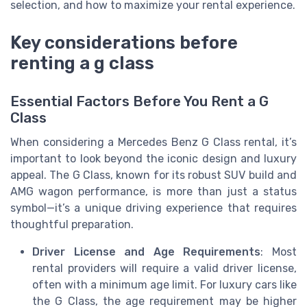
selection, and how to maximize your rental experience.
Key considerations before
renting a g class
Essential Factors Before You Rent a G
Class
When considering a Mercedes Benz G Class rental, it’s
important to look beyond the iconic design and luxury
appeal. The G Class, known for its robust SUV build and
AMG wagon performance, is more than just a status
symbol—it’s a unique driving experience that requires
thoughtful preparation.
Driver License and Age Requirements
: Most
rental providers will require a valid driver license,
often with a minimum age limit. For luxury cars like
the G Class, the age requirement may be higher