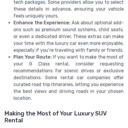
tech packages. Some providers allow you to select
these details in advance, ensuring your vehicle
feels uniquely yours.
Enhance the Experience:
Ask about optional add-
ons such as premium sound systems, child seats,
or even a dedicated driver. These extras can make
your time with the luxury car even more enjoyable,
especially if you’re traveling with family or friends.
Plan Your Route:
If you want to make the most of
your G Class rental, consider requesting
recommendations for scenic drives or exclusive
destinations. Some rental car companies offer
curated road trip itineraries, letting you experience
the best views and driving roads in your chosen
location.
Making the Most of Your Luxury SUV
Rental