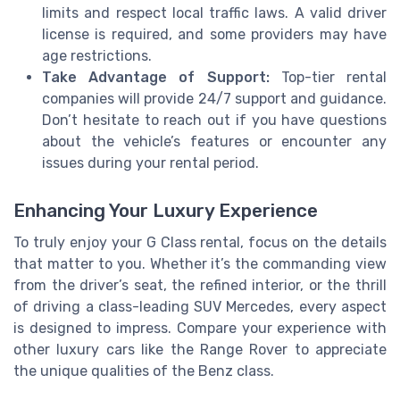
limits and respect local traffic laws. A valid driver
license is required, and some providers may have
age restrictions.
Take Advantage of Support:
Top-tier rental
companies will provide 24/7 support and guidance.
Don’t hesitate to reach out if you have questions
about the vehicle’s features or encounter any
issues during your rental period.
Enhancing Your Luxury Experience
To truly enjoy your G Class rental, focus on the details
that matter to you. Whether it’s the commanding view
from the driver’s seat, the refined interior, or the thrill
of driving a class-leading SUV Mercedes, every aspect
is designed to impress. Compare your experience with
other luxury cars like the Range Rover to appreciate
the unique qualities of the Benz class.