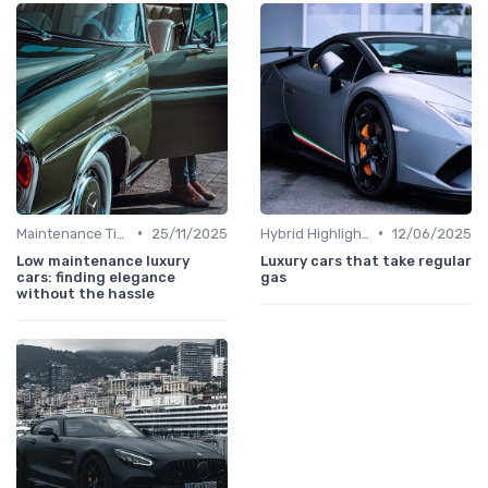
•
•
Maintenance Tips
25/11/2025
Hybrid Highlights
12/06/2025
Low maintenance luxury
Luxury cars that take regular
cars: finding elegance
gas
without the hassle