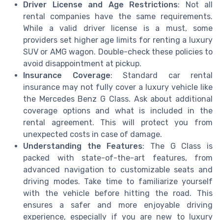
Driver License and Age Restrictions
: Not all
rental companies have the same requirements.
While a valid driver license is a must, some
providers set higher age limits for renting a luxury
SUV or AMG wagon. Double-check these policies to
avoid disappointment at pickup.
Insurance Coverage
: Standard car rental
insurance may not fully cover a luxury vehicle like
the Mercedes Benz G Class. Ask about additional
coverage options and what is included in the
rental agreement. This will protect you from
unexpected costs in case of damage.
Understanding the Features
: The G Class is
packed with state-of-the-art features, from
advanced navigation to customizable seats and
driving modes. Take time to familiarize yourself
with the vehicle before hitting the road. This
ensures a safer and more enjoyable driving
experience, especially if you are new to luxury