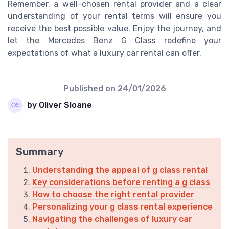
Remember, a well-chosen rental provider and a clear
understanding of your rental terms will ensure you
receive the best possible value. Enjoy the journey, and
let the Mercedes Benz G Class redefine your
expectations of what a luxury car rental can offer.
Published on
24/01/2026
by Oliver Sloane
Summary
Understanding the appeal of g class rental
Key considerations before renting a g class
How to choose the right rental provider
Personalizing your g class rental experience
Navigating the challenges of luxury car