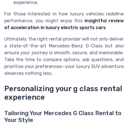
experience.
For those interested in how luxury vehicles redefine
performance, you might enjoy this
insightful review
of acceleration in luxury electric sports cars
.
Ultimately, the right rental provider will not only deliver
a state-of-the-art Mercedes-Benz G-Class but also
ensure your journey is smooth, secure, and memorable.
Take the time to compare options, ask questions, and
prioritize your preferences—your luxury SUV adventure
deserves nothing less.
Personalizing your g class rental
experience
Tailoring Your Mercedes G Class Rental to
Your Style