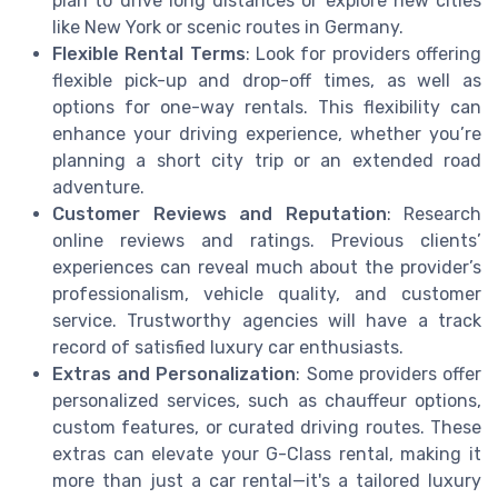
plan to drive long distances or explore new cities
like New York or scenic routes in Germany.
Flexible Rental Terms
: Look for providers offering
flexible pick-up and drop-off times, as well as
options for one-way rentals. This flexibility can
enhance your driving experience, whether you’re
planning a short city trip or an extended road
adventure.
Customer Reviews and Reputation
: Research
online reviews and ratings. Previous clients’
experiences can reveal much about the provider’s
professionalism, vehicle quality, and customer
service. Trustworthy agencies will have a track
record of satisfied luxury car enthusiasts.
Extras and Personalization
: Some providers offer
personalized services, such as chauffeur options,
custom features, or curated driving routes. These
extras can elevate your G-Class rental, making it
more than just a car rental—it's a tailored luxury