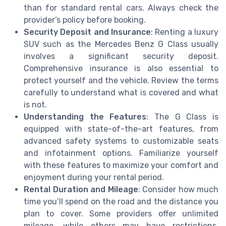
than for standard rental cars. Always check the
provider’s policy before booking.
Security Deposit and Insurance
: Renting a luxury
SUV such as the Mercedes Benz G Class usually
involves a significant security deposit.
Comprehensive insurance is also essential to
protect yourself and the vehicle. Review the terms
carefully to understand what is covered and what
is not.
Understanding the Features
: The G Class is
equipped with state-of-the-art features, from
advanced safety systems to customizable seats
and infotainment options. Familiarize yourself
with these features to maximize your comfort and
enjoyment during your rental period.
Rental Duration and Mileage
: Consider how much
time you’ll spend on the road and the distance you
plan to cover. Some providers offer unlimited
mileage, while others may have restrictions.