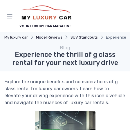
YOUR LUXURY CAR MAGAZINE
My luxury car
Model Reviews
SUV Standouts
Experience the
Blog
Experience the thrill of g class
rental for your next luxury drive
Explore the unique benefits and considerations of g
class rental for luxury car owners. Learn how to
elevate your driving experience with this iconic vehicle
and navigate the nuances of luxury car rentals.