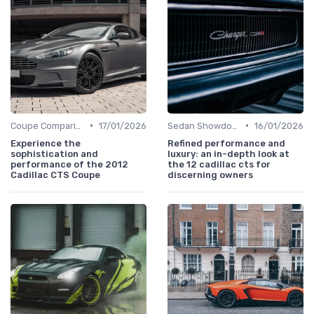
•
•
Coupe Comparisons
17/01/2026
Sedan Showdown
16/01/2026
Experience the
Refined performance and
sophistication and
luxury: an in-depth look at
performance of the 2012
the 12 cadillac cts for
Cadillac CTS Coupe
discerning owners