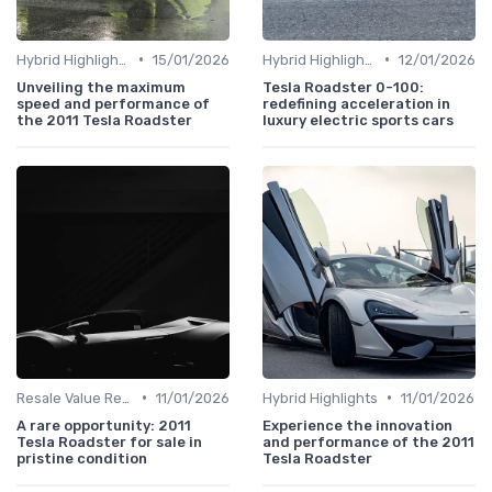
•
•
Hybrid Highlights
15/01/2026
Hybrid Highlights
12/01/2026
Unveiling the maximum
Tesla Roadster 0-100:
speed and performance of
redefining acceleration in
the 2011 Tesla Roadster
luxury electric sports cars
•
•
Resale Value Research
11/01/2026
Hybrid Highlights
11/01/2026
A rare opportunity: 2011
Experience the innovation
Tesla Roadster for sale in
and performance of the 2011
pristine condition
Tesla Roadster