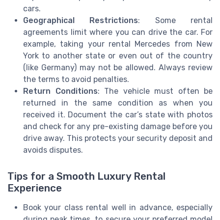
cars.
Geographical Restrictions
: Some rental
agreements limit where you can drive the car. For
example, taking your rental Mercedes from New
York to another state or even out of the country
(like Germany) may not be allowed. Always review
the terms to avoid penalties.
Return Conditions
: The vehicle must often be
returned in the same condition as when you
received it. Document the car’s state with photos
and check for any pre-existing damage before you
drive away. This protects your security deposit and
avoids disputes.
Tips for a Smooth Luxury Rental
Experience
Book your class rental well in advance, especially
during peak times, to secure your preferred model