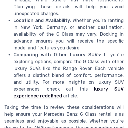
Clarifying these details will help you avoid
unexpected charges.
Location and Availability
: Whether you’re renting
in New York, Germany, or another destination,
availability of the G Class may vary. Booking in
advance ensures you will receive the specific
model and features you desire.
Comparing with Other Luxury SUVs
: If you’re
exploring options, compare the G Class with other
luxury SUVs like the Range Rover. Each vehicle
offers a distinct blend of comfort, performance,
and utility. For more insights on luxury SUV
experiences, check out this
luxury SUV
experience redefined
article.
Taking the time to review these considerations will
help ensure your Mercedes Benz G Class rental is as
seamless and enjoyable as possible. Whether you’re
drawn to the AMG performance, the commanding road