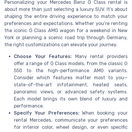
Personalizing your Mercedes Benz G Class rental is
about more than just selecting a luxury SUV. It’s about
shaping the entire driving experience to match your
preferences and expectations. Whether you’re renting
the iconic G Class AMG wagon for a weekend in New
York or planning a scenic road trip through Germany,
the right customizations can elevate your journey.
Choose Your Features:
Many rental providers
offer a range of G Class models, from the classic G
550 to the high-performance AMG variants.
Consider which features matter most to you—
state-of-the-art infotainment, heated seats,
panoramic views, or advanced safety systems.
Each model brings its own blend of luxury and
performance.
Specify Your Preferences:
When booking your
rental Mercedes, communicate your preferences
for interior color, wheel design, or even specific