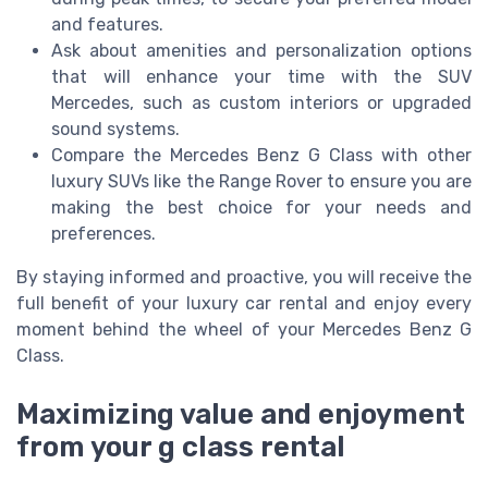
and features.
Ask about amenities and personalization options
that will enhance your time with the SUV
Mercedes, such as custom interiors or upgraded
sound systems.
Compare the Mercedes Benz G Class with other
luxury SUVs like the Range Rover to ensure you are
making the best choice for your needs and
preferences.
By staying informed and proactive, you will receive the
full benefit of your luxury car rental and enjoy every
moment behind the wheel of your Mercedes Benz G
Class.
Maximizing value and enjoyment
from your g class rental