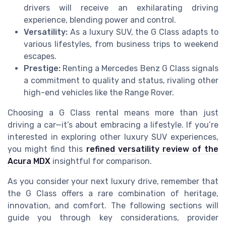
drivers will receive an exhilarating driving
experience, blending power and control.
Versatility:
As a luxury SUV, the G Class adapts to
various lifestyles, from business trips to weekend
escapes.
Prestige:
Renting a Mercedes Benz G Class signals
a commitment to quality and status, rivaling other
high-end vehicles like the Range Rover.
Choosing a G Class rental means more than just
driving a car—it’s about embracing a lifestyle. If you’re
interested in exploring other luxury SUV experiences,
you might find this
refined versatility review of the
Acura MDX
insightful for comparison.
As you consider your next luxury drive, remember that
the G Class offers a rare combination of heritage,
innovation, and comfort. The following sections will
guide you through key considerations, provider