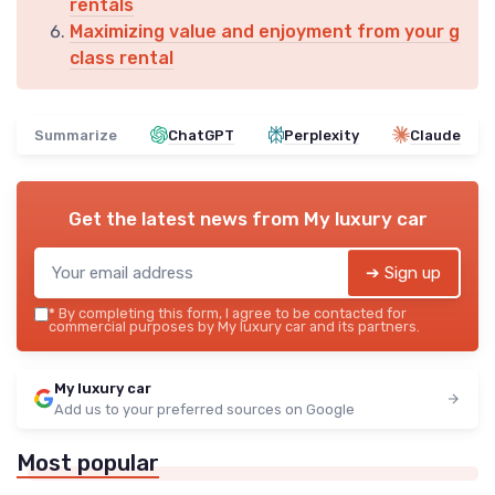
rentals
Maximizing value and enjoyment from your g
class rental
Summarize
ChatGPT
Perplexity
Claude
Get the latest news from
My luxury car
➔ Sign up
*
By completing this form, I agree to be contacted for
commercial purposes by My luxury car and its partners.
My luxury car
Add us to your preferred sources on Google
Most popular