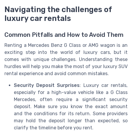
Navigating the challenges of
luxury car rentals
Common Pitfalls and How to Avoid Them
Renting a Mercedes Benz G Class or AMG wagon is an
exciting step into the world of luxury cars, but it
comes with unique challenges. Understanding these
hurdles will help you make the most of your luxury SUV
rental experience and avoid common mistakes.
Security Deposit Surprises
: Luxury car rentals,
especially for a high-value vehicle like a G Class
Mercedes, often require a significant security
deposit. Make sure you know the exact amount
and the conditions for its return. Some providers
may hold the deposit longer than expected, so
clarify the timeline before you rent.