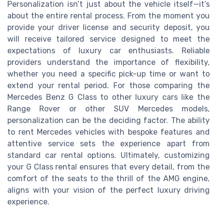
Personalization isn’t just about the vehicle itself—it’s
about the entire rental process. From the moment you
provide your driver license and security deposit, you
will receive tailored service designed to meet the
expectations of luxury car enthusiasts. Reliable
providers understand the importance of flexibility,
whether you need a specific pick-up time or want to
extend your rental period. For those comparing the
Mercedes Benz G Class to other luxury cars like the
Range Rover or other SUV Mercedes models,
personalization can be the deciding factor. The ability
to rent Mercedes vehicles with bespoke features and
attentive service sets the experience apart from
standard car rental options. Ultimately, customizing
your G Class rental ensures that every detail, from the
comfort of the seats to the thrill of the AMG engine,
aligns with your vision of the perfect luxury driving
experience.