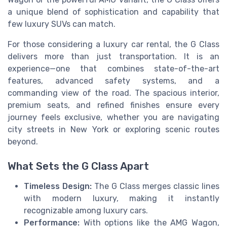
a unique blend of sophistication and capability that
few luxury SUVs can match.
For those considering a luxury car rental, the G Class
delivers more than just transportation. It is an
experience—one that combines state-of-the-art
features, advanced safety systems, and a
commanding view of the road. The spacious interior,
premium seats, and refined finishes ensure every
journey feels exclusive, whether you are navigating
city streets in New York or exploring scenic routes
beyond.
What Sets the G Class Apart
Timeless Design:
The G Class merges classic lines
with modern luxury, making it instantly
recognizable among luxury cars.
Performance:
With options like the AMG Wagon,