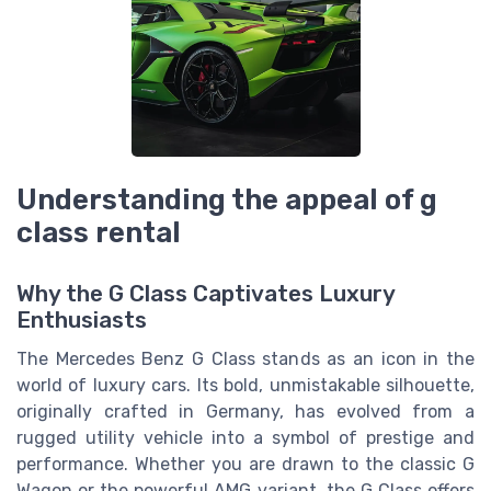
Understanding the appeal of g
class rental
Why the G Class Captivates Luxury
Enthusiasts
The Mercedes Benz G Class stands as an icon in the
world of luxury cars. Its bold, unmistakable silhouette,
originally crafted in Germany, has evolved from a
rugged utility vehicle into a symbol of prestige and
performance. Whether you are drawn to the classic G
Wagon or the powerful AMG variant, the G Class offers