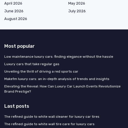
April 2026
May 2026
June 2026
July 2026
August 2026
Most popular
Low maintenance luxury cars: finding elegance without the hassle
Luxury cars that take regular gas
Unveiling the thrill of driving a red sports car
Make1m luxury cars: an in-depth analysis of trends and insights
Elevating the Reveal: How Can Luxury Car Launch Events Revolutionize
Brand Prestige?
Last posts
The refined guide to white wall cleaner for luxury car tires
The refined guide to white wall tire care for luxury cars