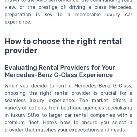
view, or the prestige of driving a class Mercedes,
preparation is key to a memorable luxury car
experience.
How to choose the right rental
provider
Evaluating Rental Providers for Your
Mercedes-Benz G-Class Experience
When you decide to rent a Mercedes-Benz G-Class,
choosing the right rental provider is crucial for a
seamless luxury experience. The market offers a
variety of options, from boutique agencies specializing
in luxury SUVs to larger car rental companies with a
premium fleet. Here’s how to ensure you select a
provider that matches your expectations and needs.