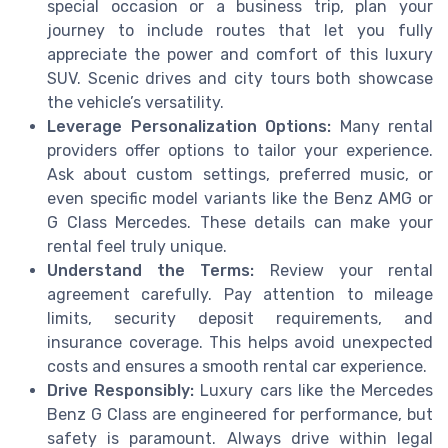
special occasion or a business trip, plan your
journey to include routes that let you fully
appreciate the power and comfort of this luxury
SUV. Scenic drives and city tours both showcase
the vehicle’s versatility.
Leverage Personalization Options:
Many rental
providers offer options to tailor your experience.
Ask about custom settings, preferred music, or
even specific model variants like the Benz AMG or
G Class Mercedes. These details can make your
rental feel truly unique.
Understand the Terms:
Review your rental
agreement carefully. Pay attention to mileage
limits, security deposit requirements, and
insurance coverage. This helps avoid unexpected
costs and ensures a smooth rental car experience.
Drive Responsibly:
Luxury cars like the Mercedes
Benz G Class are engineered for performance, but
safety is paramount. Always drive within legal