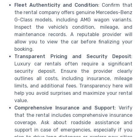
Fleet Authenticity and Condition
: Confirm that
the rental company offers genuine Mercedes-Benz
G-Class models, including AMG wagon variants.
Inspect the vehicle’s condition, mileage, and
maintenance records. A reputable provider will
allow you to view the car before finalizing your
booking.
Transparent Pricing and Security Deposit
:
Luxury car rentals often require a significant
security deposit. Ensure the provider clearly
outlines all costs, including insurance, mileage
limits, and additional fees. Transparency here will
help you avoid surprises and maximize your rental
value.
Comprehensive Insurance and Support
: Verify
that the rental includes comprehensive insurance
coverage. Ask about roadside assistance and
support in case of emergencies, especially if you