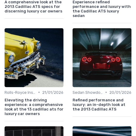
A comprehensive look at the
Experience refined
2013 Cadillac ATS specs for
performance and luxury with
discerning luxury car owners
the Cadillac ATS luxury
sedan
•
•
Rolls-Royce Insights
21/01/2026
Sedan Showdown
20/01/2026
Elevating the driving
Refined performance and
experience: a comprehensive
luxury: an in-depth look at
look at the 13 cadillac ats for
the 2013 Cadillac ATS
luxury car owners