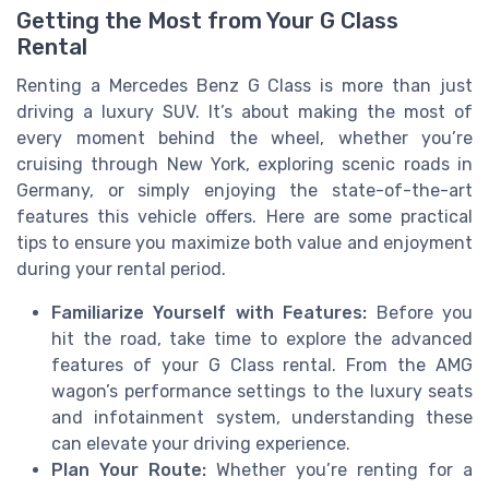
Getting the Most from Your G Class
Rental
Renting a Mercedes Benz G Class is more than just
driving a luxury SUV. It’s about making the most of
every moment behind the wheel, whether you’re
cruising through New York, exploring scenic roads in
Germany, or simply enjoying the state-of-the-art
features this vehicle offers. Here are some practical
tips to ensure you maximize both value and enjoyment
during your rental period.
Familiarize Yourself with Features:
Before you
hit the road, take time to explore the advanced
features of your G Class rental. From the AMG
wagon’s performance settings to the luxury seats
and infotainment system, understanding these
can elevate your driving experience.
Plan Your Route:
Whether you’re renting for a