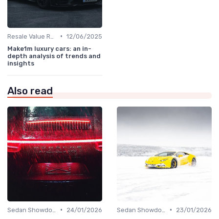
•
Resale Value Research
12/06/2025
Make1m luxury cars: an in-
depth analysis of trends and
insights
Also read
•
•
Sedan Showdown
24/01/2026
Sedan Showdown
23/01/2026