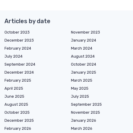
Articles by date
October 2023
November 2023
December 2023
January 2024
February 2024
March 2024
July 2024
August 2024
September 2024
October 2024
December 2024
January 2025
February 2025
March 2025
April 2025
May 2025
June 2025
July 2025
August 2025
September 2025
October 2025
November 2025
December 2025
January 2026
February 2026
March 2026