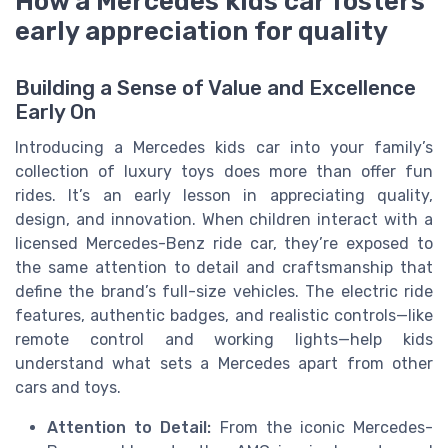
How a Mercedes kids car fosters
early appreciation for quality
Building a Sense of Value and Excellence
Early On
Introducing a Mercedes kids car into your family’s
collection of luxury toys does more than offer fun
rides. It’s an early lesson in appreciating quality,
design, and innovation. When children interact with a
licensed Mercedes-Benz ride car, they’re exposed to
the same attention to detail and craftsmanship that
define the brand’s full-size vehicles. The electric ride
features, authentic badges, and realistic controls—like
remote control and working lights—help kids
understand what sets a Mercedes apart from other
cars and toys.
Attention to Detail:
From the iconic Mercedes-