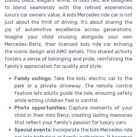
classic black, elegant white, or bold red, are designed
to blend seamlessly with the refined experiences
luxury car owners value. A kids Mercedes ride car is not
just about the thrill of driving. It’s about sharing the
joy of automotive excellence across generations.
Imagine your child cruising alongside your own
Mercedes-Benz, their licensed kids ride car echoing
the iconic design and AMG details. This shared activity
fosters a sense of belonging and pride, reinforcing the
family’s appreciation for quality and style.
Family outings:
Take the kids’ electric car to the
park or a private driveway. The remote control
feature lets adults guide the ride, ensuring safety
while letting children feel in control.
Photo opportunities:
Capture moments of your
child in their mini Benz, creating lasting memories
that reflect your family’s passion for luxury cars.
Special events:
Incorporate the kids Mercedes ride