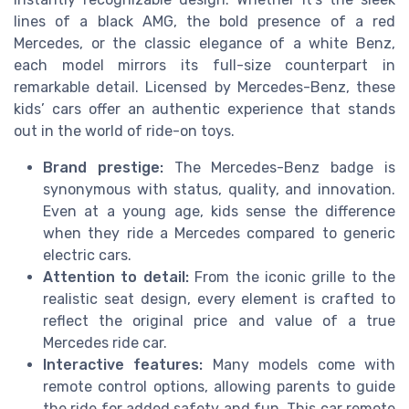
lines of a black AMG, the bold presence of a red
Mercedes, or the classic elegance of a white Benz,
each model mirrors its full-size counterpart in
remarkable detail. Licensed by Mercedes-Benz, these
kids’ cars offer an authentic experience that stands
out in the world of ride-on toys.
Brand prestige:
The Mercedes-Benz badge is
synonymous with status, quality, and innovation.
Even at a young age, kids sense the difference
when they ride a Mercedes compared to generic
electric cars.
Attention to detail:
From the iconic grille to the
realistic seat design, every element is crafted to
reflect the original price and value of a true
Mercedes ride car.
Interactive features:
Many models come with
remote control options, allowing parents to guide
the ride for added safety and fun. This car remote