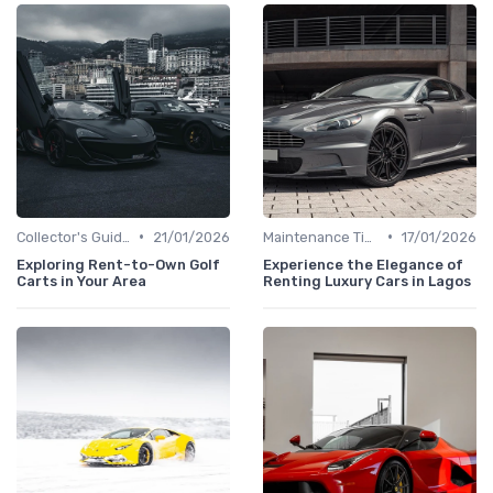
•
•
Collector's Guide
21/01/2026
Maintenance Tips
17/01/2026
Exploring Rent-to-Own Golf
Experience the Elegance of
Carts in Your Area
Renting Luxury Cars in Lagos