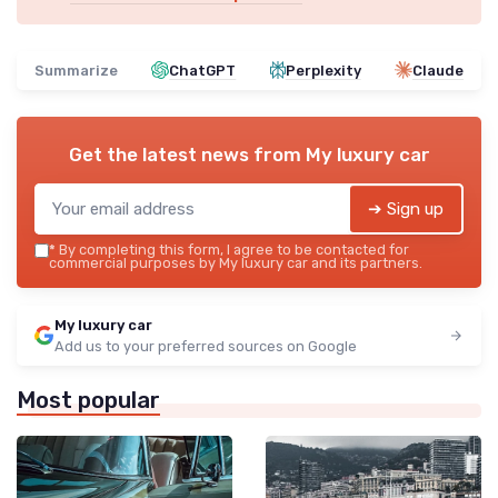
Summarize
ChatGPT
Perplexity
Claude
Get the latest news from
My luxury car
➔ Sign up
*
By completing this form, I agree to be contacted for
commercial purposes by My luxury car and its partners.
My luxury car
Add us to your preferred sources on Google
Most popular