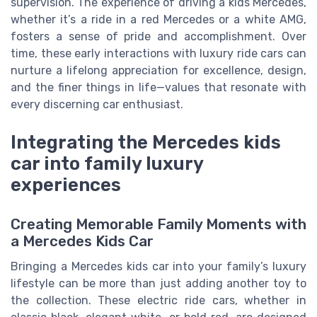
supervision. The experience of driving a kids Mercedes,
whether it’s a ride in a red Mercedes or a white AMG,
fosters a sense of pride and accomplishment. Over
time, these early interactions with luxury ride cars can
nurture a lifelong appreciation for excellence, design,
and the finer things in life—values that resonate with
every discerning car enthusiast.
Integrating the Mercedes kids
car into family luxury
experiences
Creating Memorable Family Moments with
a Mercedes Kids Car
Bringing a Mercedes kids car into your family’s luxury
lifestyle can be more than just adding another toy to
the collection. These electric ride cars, whether in