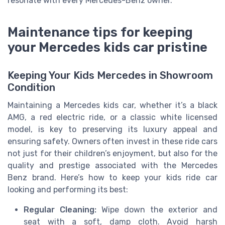
resonate with every Mercedes-Benz owner.
Maintenance tips for keeping
your Mercedes kids car pristine
Keeping Your Kids Mercedes in Showroom
Condition
Maintaining a Mercedes kids car, whether it’s a black
AMG, a red electric ride, or a classic white licensed
model, is key to preserving its luxury appeal and
ensuring safety. Owners often invest in these ride cars
not just for their children’s enjoyment, but also for the
quality and prestige associated with the Mercedes
Benz brand. Here’s how to keep your kids ride car
looking and performing its best:
Regular Cleaning:
Wipe down the exterior and
seat with a soft, damp cloth. Avoid harsh