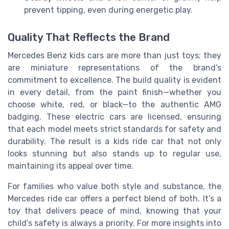
prevent tipping, even during energetic play.
Quality That Reflects the Brand
Mercedes Benz kids cars are more than just toys; they
are miniature representations of the brand’s
commitment to excellence. The build quality is evident
in every detail, from the paint finish—whether you
choose white, red, or black—to the authentic AMG
badging. These electric cars are licensed, ensuring
that each model meets strict standards for safety and
durability. The result is a kids ride car that not only
looks stunning but also stands up to regular use,
maintaining its appeal over time.
For families who value both style and substance, the
Mercedes ride car offers a perfect blend of both. It’s a
toy that delivers peace of mind, knowing that your
child’s safety is always a priority. For more insights into