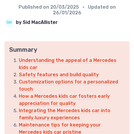
Published on
20/03/2025
• Updated on
26/01/2026
by Sid MacAllister
Summary
Understanding the appeal of a Mercedes
kids car
Safety features and build quality
Customization options for a personalized
touch
How a Mercedes kids car fosters early
appreciation for quality
Integrating the Mercedes kids car into
family luxury experiences
Maintenance tips for keeping your
Mercedes kids car pristine