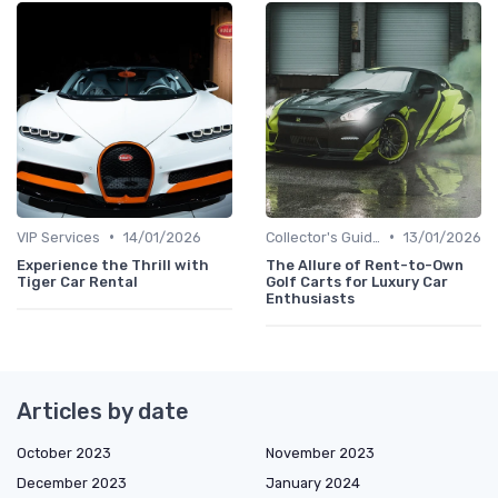
•
•
VIP Services
14/01/2026
Collector's Guide
13/01/2026
Experience the Thrill with
The Allure of Rent-to-Own
Tiger Car Rental
Golf Carts for Luxury Car
Enthusiasts
Articles by date
October 2023
November 2023
December 2023
January 2024