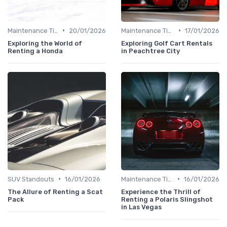
•
•
Maintenance Tips
20/01/2026
Maintenance Tips
17/01/2026
Exploring the World of
Exploring Golf Cart Rentals
Renting a Honda
in Peachtree City
•
•
SUV Standouts
16/01/2026
Maintenance Tips
16/01/2026
The Allure of Renting a Scat
Experience the Thrill of
Pack
Renting a Polaris Slingshot
in Las Vegas