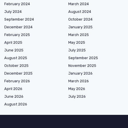
February 2024
March 2024
July 2024
August 2024
September 2024
October 2024
December 2024
January 2025
February 2025
March 2025
April 2025
May 2025
June 2025
July 2025
August 2025
September 2025
October 2025
November 2025
December 2025
January 2026
February 2026
March 2026
April 2026
May 2026
June 2026
July 2026
August 2026