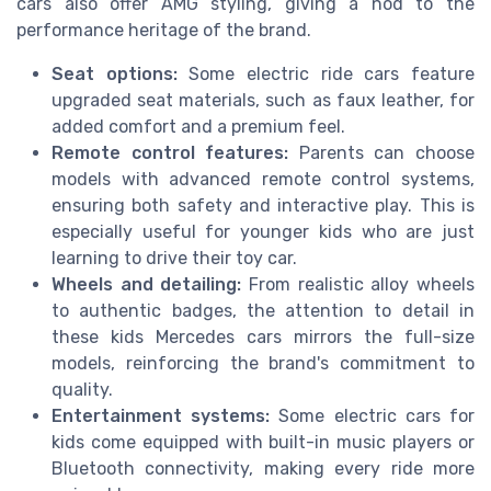
cars also offer AMG styling, giving a nod to the
performance heritage of the brand.
Seat options:
Some electric ride cars feature
upgraded seat materials, such as faux leather, for
added comfort and a premium feel.
Remote control features:
Parents can choose
models with advanced remote control systems,
ensuring both safety and interactive play. This is
especially useful for younger kids who are just
learning to drive their toy car.
Wheels and detailing:
From realistic alloy wheels
to authentic badges, the attention to detail in
these kids Mercedes cars mirrors the full-size
models, reinforcing the brand's commitment to
quality.
Entertainment systems:
Some electric cars for
kids come equipped with built-in music players or
Bluetooth connectivity, making every ride more