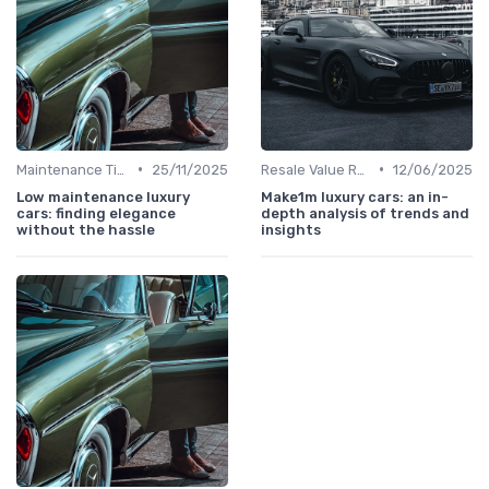
•
•
Maintenance Tips
25/11/2025
Resale Value Research
12/06/2025
Low maintenance luxury
Make1m luxury cars: an in-
cars: finding elegance
depth analysis of trends and
without the hassle
insights