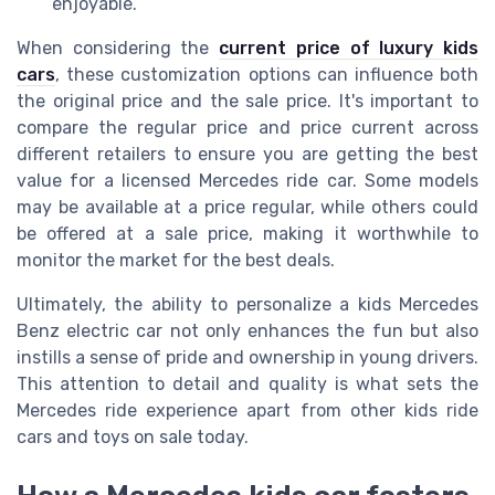
enjoyable.
When considering the
current price of luxury kids
cars
, these customization options can influence both
the original price and the sale price. It's important to
compare the regular price and price current across
different retailers to ensure you are getting the best
value for a licensed Mercedes ride car. Some models
may be available at a price regular, while others could
be offered at a sale price, making it worthwhile to
monitor the market for the best deals.
Ultimately, the ability to personalize a kids Mercedes
Benz electric car not only enhances the fun but also
instills a sense of pride and ownership in young drivers.
This attention to detail and quality is what sets the
Mercedes ride experience apart from other kids ride
cars and toys on sale today.