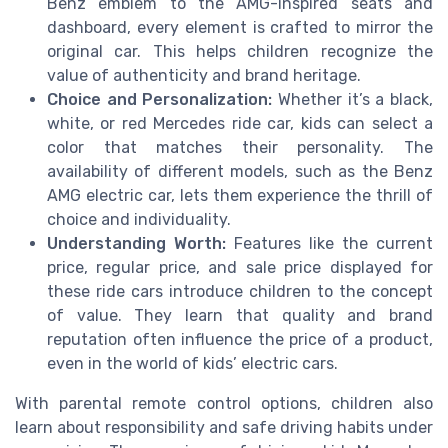
Benz emblem to the AMG-inspired seats and
dashboard, every element is crafted to mirror the
original car. This helps children recognize the
value of authenticity and brand heritage.
Choice and Personalization:
Whether it’s a black,
white, or red Mercedes ride car, kids can select a
color that matches their personality. The
availability of different models, such as the Benz
AMG electric car, lets them experience the thrill of
choice and individuality.
Understanding Worth:
Features like the current
price, regular price, and sale price displayed for
these ride cars introduce children to the concept
of value. They learn that quality and brand
reputation often influence the price of a product,
even in the world of kids’ electric cars.
With parental remote control options, children also
learn about responsibility and safe driving habits under