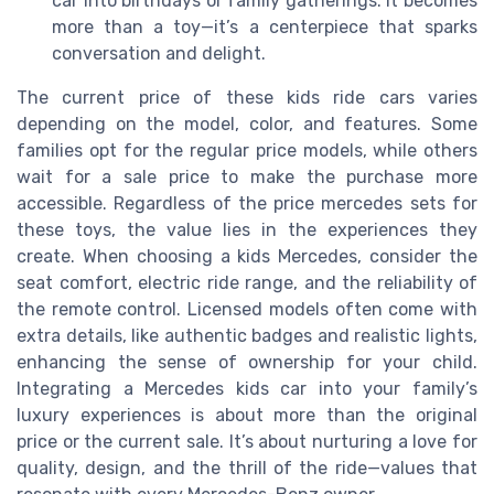
car into birthdays or family gatherings. It becomes
more than a toy—it’s a centerpiece that sparks
conversation and delight.
The current price of these kids ride cars varies
depending on the model, color, and features. Some
families opt for the regular price models, while others
wait for a sale price to make the purchase more
accessible. Regardless of the price mercedes sets for
these toys, the value lies in the experiences they
create. When choosing a kids Mercedes, consider the
seat comfort, electric ride range, and the reliability of
the remote control. Licensed models often come with
extra details, like authentic badges and realistic lights,
enhancing the sense of ownership for your child.
Integrating a Mercedes kids car into your family’s
luxury experiences is about more than the original
price or the current sale. It’s about nurturing a love for
quality, design, and the thrill of the ride—values that