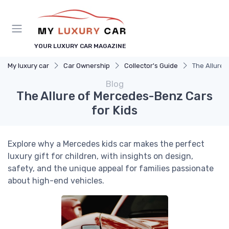
YOUR LUXURY CAR MAGAZINE
My luxury car
Car Ownership
Collector's Guide
The Allure 
Blog
The Allure of Mercedes-Benz Cars
for Kids
Explore why a Mercedes kids car makes the perfect
luxury gift for children, with insights on design,
safety, and the unique appeal for families passionate
about high-end vehicles.