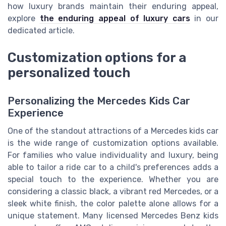
how luxury brands maintain their enduring appeal,
explore
the enduring appeal of luxury cars
in our
dedicated article.
Customization options for a
personalized touch
Personalizing the Mercedes Kids Car
Experience
One of the standout attractions of a Mercedes kids car
is the wide range of customization options available.
For families who value individuality and luxury, being
able to tailor a ride car to a child's preferences adds a
special touch to the experience. Whether you are
considering a classic black, a vibrant red Mercedes, or a
sleek white finish, the color palette alone allows for a
unique statement. Many licensed Mercedes Benz kids