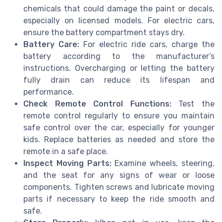
chemicals that could damage the paint or decals,
especially on licensed models. For electric cars,
ensure the battery compartment stays dry.
Battery Care:
For electric ride cars, charge the
battery according to the manufacturer’s
instructions. Overcharging or letting the battery
fully drain can reduce its lifespan and
performance.
Check Remote Control Functions:
Test the
remote control regularly to ensure you maintain
safe control over the car, especially for younger
kids. Replace batteries as needed and store the
remote in a safe place.
Inspect Moving Parts:
Examine wheels, steering,
and the seat for any signs of wear or loose
components. Tighten screws and lubricate moving
parts if necessary to keep the ride smooth and
safe.