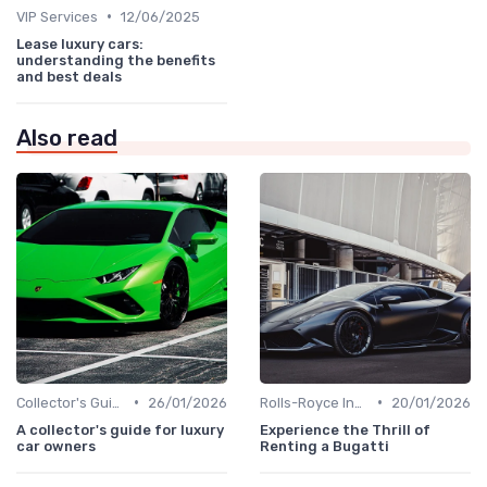
•
VIP Services
12/06/2025
Lease luxury cars:
understanding the benefits
and best deals
Also read
•
•
Collector's Guide
26/01/2026
Rolls-Royce Insights
20/01/2026
A collector's guide for luxury
Experience the Thrill of
car owners
Renting a Bugatti