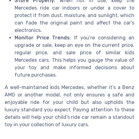
Store Properly:
When not in use, keep the
Mercedes ride car indoors or under a cover to
protect it from dust, moisture, and sunlight, which
can fade the original paint and affect the car’s
electronics.
Monitor Price Trends:
If you’re considering an
upgrade or sale, keep an eye on the current price,
regular price, and sale price of similar kids
Mercedes cars. This helps you gauge the value of
your toy and make informed decisions about
future purchases.
A well-maintained kids Mercedes, whether it’s a Benz
AMG or another model, not only ensures a safe and
enjoyable ride for your child but also upholds the
luxury standard you expect. Paying attention to these
details will help your child’s ride car remain a standout
toy in your collection of luxury cars.