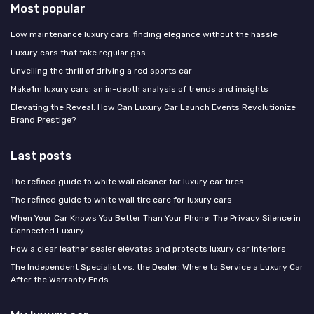
Most popular
Low maintenance luxury cars: finding elegance without the hassle
Luxury cars that take regular gas
Unveiling the thrill of driving a red sports car
Make1m luxury cars: an in-depth analysis of trends and insights
Elevating the Reveal: How Can Luxury Car Launch Events Revolutionize
Brand Prestige?
Last posts
The refined guide to white wall cleaner for luxury car tires
The refined guide to white wall tire care for luxury cars
When Your Car Knows You Better Than Your Phone: The Privacy Silence in
Connected Luxury
How a clear leather sealer elevates and protects luxury car interiors
The Independent Specialist vs. the Dealer: Where to Service a Luxury Car
After the Warranty Ends