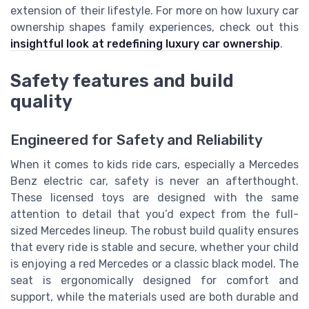
extension of their lifestyle. For more on how luxury car
ownership shapes family experiences, check out this
insightful look at redefining luxury car ownership
.
Safety features and build
quality
Engineered for Safety and Reliability
When it comes to kids ride cars, especially a Mercedes
Benz electric car, safety is never an afterthought.
These licensed toys are designed with the same
attention to detail that you’d expect from the full-
sized Mercedes lineup. The robust build quality ensures
that every ride is stable and secure, whether your child
is enjoying a red Mercedes or a classic black model. The
seat is ergonomically designed for comfort and
support, while the materials used are both durable and