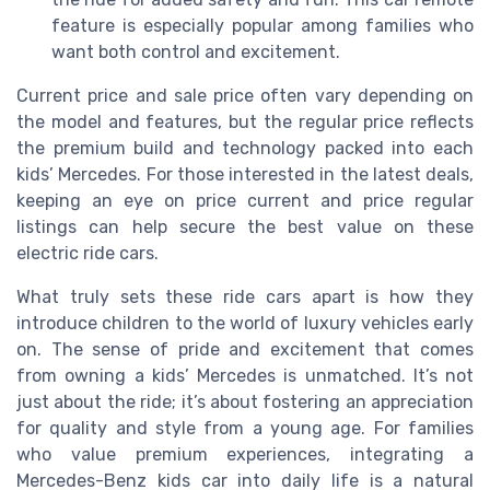
feature is especially popular among families who
want both control and excitement.
Current price and sale price often vary depending on
the model and features, but the regular price reflects
the premium build and technology packed into each
kids’ Mercedes. For those interested in the latest deals,
keeping an eye on price current and price regular
listings can help secure the best value on these
electric ride cars.
What truly sets these ride cars apart is how they
introduce children to the world of luxury vehicles early
on. The sense of pride and excitement that comes
from owning a kids’ Mercedes is unmatched. It’s not
just about the ride; it’s about fostering an appreciation
for quality and style from a young age. For families
who value premium experiences, integrating a
Mercedes-Benz kids car into daily life is a natural