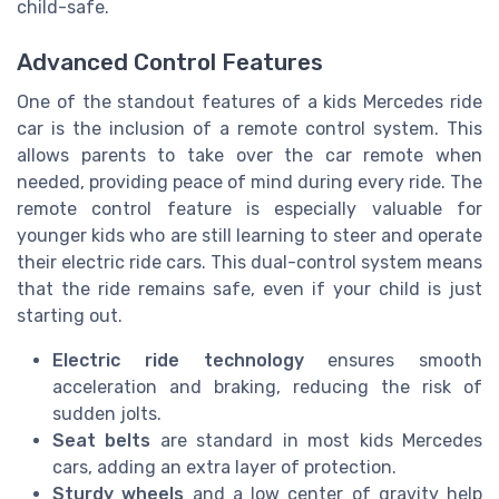
child-safe.
Advanced Control Features
One of the standout features of a kids Mercedes ride
car is the inclusion of a remote control system. This
allows parents to take over the car remote when
needed, providing peace of mind during every ride. The
remote control feature is especially valuable for
younger kids who are still learning to steer and operate
their electric ride cars. This dual-control system means
that the ride remains safe, even if your child is just
starting out.
Electric ride technology
ensures smooth
acceleration and braking, reducing the risk of
sudden jolts.
Seat belts
are standard in most kids Mercedes
cars, adding an extra layer of protection.
Sturdy wheels
and a low center of gravity help