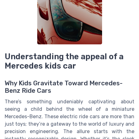
Understanding the appeal of a
Mercedes kids car
Why Kids Gravitate Toward Mercedes-
Benz Ride Cars
There’s something undeniably captivating about
seeing a child behind the wheel of a miniature
Mercedes-Benz. These electric ride cars are more than
just toys; they’re a gateway to the world of luxury and
precision engineering. The allure starts with the
instantly recognizable design. Whether it’s the sleek