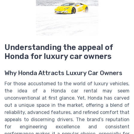
Understanding the appeal of
Honda for luxury car owners
Why Honda Attracts Luxury Car Owners
For those accustomed to the world of luxury vehicles,
the idea of a Honda car rental may seem
unconventional at first glance. Yet, Honda has carved
out a unique space in the market, offering a blend of
reliability, advanced features, and refined comfort that
appeals to discerning drivers. The brand’s reputation
for engineering excellence and consistent
performance makes it a popular choice, especially for