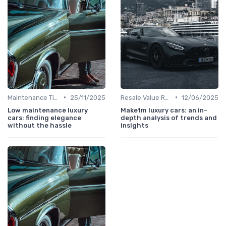
•
•
Maintenance Tips
25/11/2025
Resale Value Research
12/06/2025
Low maintenance luxury
Make1m luxury cars: an in-
cars: finding elegance
depth analysis of trends and
without the hassle
insights