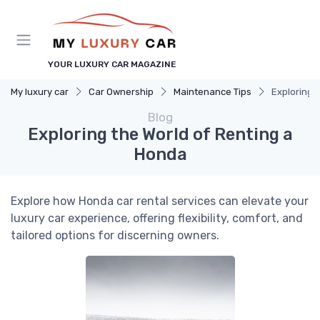
YOUR LUXURY CAR MAGAZINE
My luxury car
Car Ownership
Maintenance Tips
Exploring 
Blog
Exploring the World of Renting a
Honda
Explore how Honda car rental services can elevate your
luxury car experience, offering flexibility, comfort, and
tailored options for discerning owners.