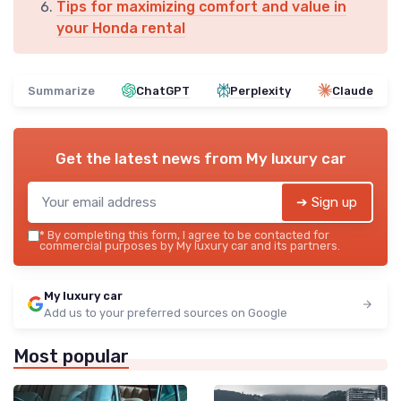
Tips for maximizing comfort and value in
your Honda rental
Summarize
ChatGPT
Perplexity
Claude
Get the latest news from
My luxury car
➔ Sign up
*
By completing this form, I agree to be contacted for
commercial purposes by My luxury car and its partners.
My luxury car
Add us to your preferred sources on Google
Most popular