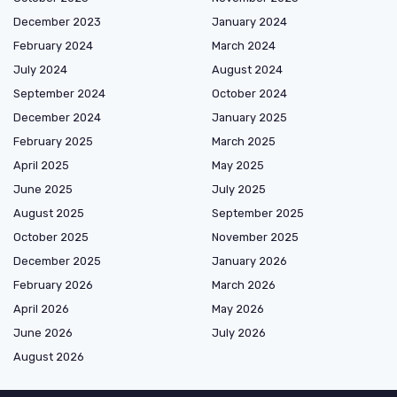
December 2023
January 2024
February 2024
March 2024
July 2024
August 2024
September 2024
October 2024
December 2024
January 2025
February 2025
March 2025
April 2025
May 2025
June 2025
July 2025
August 2025
September 2025
October 2025
November 2025
December 2025
January 2026
February 2026
March 2026
April 2026
May 2026
June 2026
July 2026
August 2026