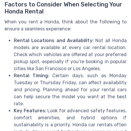
Factors to Consider When Selecting Your
Honda Rental
When you rent a Honda, think about the following to
ensure a seamless experience:
Rental Locations and Availability:
Not all Honda
models are available at every car rental location.
Check which vehicles are offered at your preferred
pickup spot, especially if you’re booking in popular
cities like San Francisco or Los Angeles.
Rental Timing:
Certain days, such as Monday
Tuesday or Thursday Friday, can affect availability
and pricing. Planning ahead for your rental cars
can help secure the model you want at the best
rate.
Key Features:
Look for advanced safety features,
comfort amenities, and hybrid options if
sustainability is a priority. Honda car rentals often