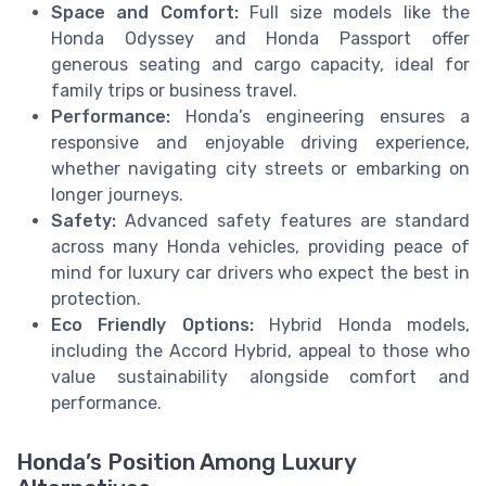
Space and Comfort:
Full size models like the
Honda Odyssey and Honda Passport offer
generous seating and cargo capacity, ideal for
family trips or business travel.
Performance:
Honda’s engineering ensures a
responsive and enjoyable driving experience,
whether navigating city streets or embarking on
longer journeys.
Safety:
Advanced safety features are standard
across many Honda vehicles, providing peace of
mind for luxury car drivers who expect the best in
protection.
Eco Friendly Options:
Hybrid Honda models,
including the Accord Hybrid, appeal to those who
value sustainability alongside comfort and
performance.
Honda’s Position Among Luxury