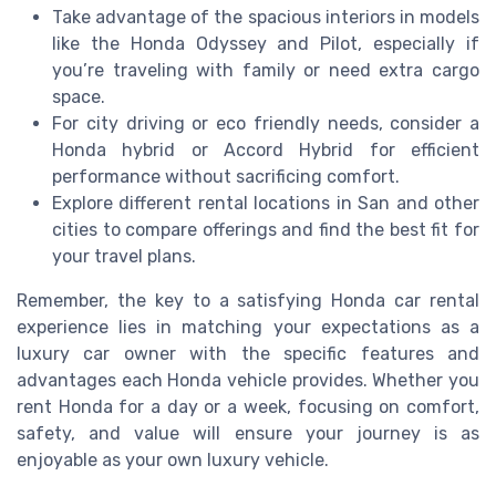
Take advantage of the spacious interiors in models
like the Honda Odyssey and Pilot, especially if
you’re traveling with family or need extra cargo
space.
For city driving or eco friendly needs, consider a
Honda hybrid or Accord Hybrid for efficient
performance without sacrificing comfort.
Explore different rental locations in San and other
cities to compare offerings and find the best fit for
your travel plans.
Remember, the key to a satisfying Honda car rental
experience lies in matching your expectations as a
luxury car owner with the specific features and
advantages each Honda vehicle provides. Whether you
rent Honda for a day or a week, focusing on comfort,
safety, and value will ensure your journey is as
enjoyable as your own luxury vehicle.