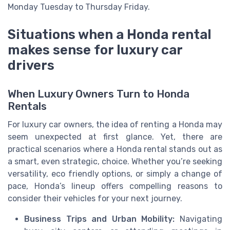
Monday Tuesday to Thursday Friday.
Situations when a Honda rental
makes sense for luxury car
drivers
When Luxury Owners Turn to Honda
Rentals
For luxury car owners, the idea of renting a Honda may
seem unexpected at first glance. Yet, there are
practical scenarios where a Honda rental stands out as
a smart, even strategic, choice. Whether you’re seeking
versatility, eco friendly options, or simply a change of
pace, Honda’s lineup offers compelling reasons to
consider their vehicles for your next journey.
Business Trips and Urban Mobility:
Navigating