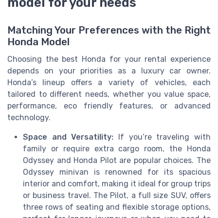
model for your needs
Matching Your Preferences with the Right
Honda Model
Choosing the best Honda for your rental experience
depends on your priorities as a luxury car owner.
Honda’s lineup offers a variety of vehicles, each
tailored to different needs, whether you value space,
performance, eco friendly features, or advanced
technology.
Space and Versatility:
If you’re traveling with
family or require extra cargo room, the Honda
Odyssey and Honda Pilot are popular choices. The
Odyssey minivan is renowned for its spacious
interior and comfort, making it ideal for group trips
or business travel. The Pilot, a full size SUV, offers
three rows of seating and flexible storage options,