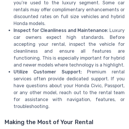
you’re used to the luxury segment. Some car
rentals may offer complimentary enhancements or
discounted rates on full size vehicles and hybrid
Honda models.
Inspect for Cleanliness and Maintenance:
Luxury
car owners expect high standards. Before
accepting your rental, inspect the vehicle for
cleanliness and ensure all features are
functioning. This is especially important for hybrid
and newer models where technology is a highlight.
Utilize Customer Support:
Premium rental
services often provide dedicated support. If you
have questions about your Honda Civic, Passport,
or any other model, reach out to the rental team
for assistance with navigation, features, or
troubleshooting.
Making the Most of Your Rental