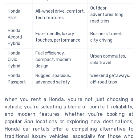
Outdoor
Honda
All-wheel drive, comfort,
adventures, long
Pilot
tech features
road trips
Honda
Eco-friendly, luxury
Business travel,
Accord
touches, performance
city driving
Hybrid
Honda
Fuel efficiency,
Urban commutes,
Civic
compact, modern
solo travel
Hybrid
design
Honda
Rugged, spacious,
Weekend getaways,
Passport
advanced safety
off-road trips
When you rent a Honda, you’re not just choosing a
vehicle; you’re selecting a blend of comfort, reliability,
and modern features. Whether you’re booking at
popular
San
locations or exploring new destinations,
Honda car rentals offer a compelling alternative to
traditional luxury vehicles, especially for those who