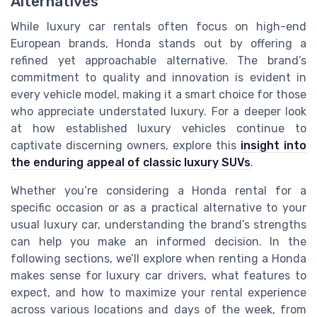
Alternatives
While luxury car rentals often focus on high-end
European brands, Honda stands out by offering a
refined yet approachable alternative. The brand’s
commitment to quality and innovation is evident in
every vehicle model, making it a smart choice for those
who appreciate understated luxury. For a deeper look
at how established luxury vehicles continue to
captivate discerning owners, explore this
insight into
the enduring appeal of classic luxury SUVs
.
Whether you’re considering a Honda rental for a
specific occasion or as a practical alternative to your
usual luxury car, understanding the brand’s strengths
can help you make an informed decision. In the
following sections, we’ll explore when renting a Honda
makes sense for luxury car drivers, what features to
expect, and how to maximize your rental experience
across various locations and days of the week, from