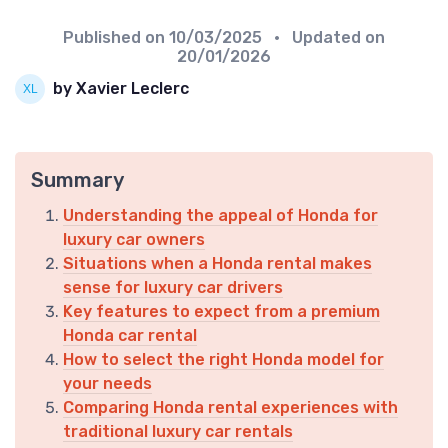
Published on
10/03/2025
• Updated on
20/01/2026
by Xavier Leclerc
Summary
Understanding the appeal of Honda for
luxury car owners
Situations when a Honda rental makes
sense for luxury car drivers
Key features to expect from a premium
Honda car rental
How to select the right Honda model for
your needs
Comparing Honda rental experiences with
traditional luxury car rentals