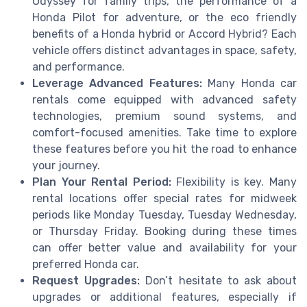
Odyssey for family trips, the performance of a
Honda Pilot for adventure, or the eco friendly
benefits of a Honda hybrid or Accord Hybrid? Each
vehicle offers distinct advantages in space, safety,
and performance.
Leverage Advanced Features:
Many Honda car
rentals come equipped with advanced safety
technologies, premium sound systems, and
comfort-focused amenities. Take time to explore
these features before you hit the road to enhance
your journey.
Plan Your Rental Period:
Flexibility is key. Many
rental locations offer special rates for midweek
periods like Monday Tuesday, Tuesday Wednesday,
or Thursday Friday. Booking during these times
can offer better value and availability for your
preferred Honda car.
Request Upgrades:
Don’t hesitate to ask about
upgrades or additional features, especially if