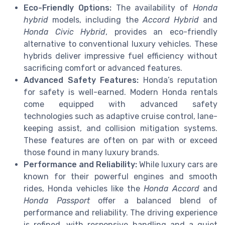
Eco-Friendly Options:
The availability of
Honda
hybrid
models, including the
Accord Hybrid
and
Honda Civic Hybrid
, provides an eco-friendly
alternative to conventional luxury vehicles. These
hybrids deliver impressive fuel efficiency without
sacrificing comfort or advanced features.
Advanced Safety Features:
Honda’s reputation
for safety is well-earned. Modern Honda rentals
come equipped with advanced safety
technologies such as adaptive cruise control, lane-
keeping assist, and collision mitigation systems.
These features are often on par with or exceed
those found in many luxury brands.
Performance and Reliability:
While luxury cars are
known for their powerful engines and smooth
rides, Honda vehicles like the
Honda Accord
and
Honda Passport
offer a balanced blend of
performance and reliability. The driving experience
is refined, with responsive handling and a quiet