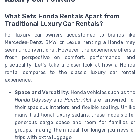
What Sets Honda Rentals Apart from
Traditional Luxury Car Rentals?
For luxury car owners accustomed to brands like
Mercedes-Benz, BMW, or Lexus, renting a Honda may
seem unconventional. However, the experience offers a
fresh perspective on comfort, performance, and
practicality. Let’s take a closer look at how a Honda
rental compares to the classic luxury car rental
experience.
Space and Versatility:
Honda vehicles such as the
Honda Odyssey
and
Honda Pilot
are renowned for
their spacious interiors and flexible seating. Unlike
many traditional luxury sedans, these models offer
generous cargo space and room for families or
groups, making them ideal for longer journeys or
trips with extra luggage.