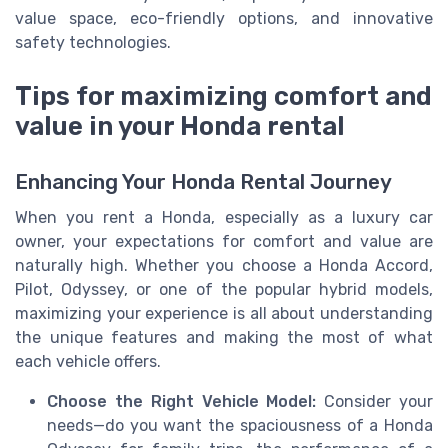
value space, eco-friendly options, and innovative
safety technologies.
Tips for maximizing comfort and
value in your Honda rental
Enhancing Your Honda Rental Journey
When you rent a Honda, especially as a luxury car
owner, your expectations for comfort and value are
naturally high. Whether you choose a Honda Accord,
Pilot, Odyssey, or one of the popular hybrid models,
maximizing your experience is all about understanding
the unique features and making the most of what
each vehicle offers.
Choose the Right Vehicle Model:
Consider your
needs—do you want the spaciousness of a Honda