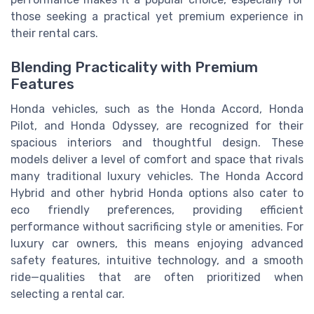
those seeking a practical yet premium experience in
their rental cars.
Blending Practicality with Premium
Features
Honda vehicles, such as the Honda Accord, Honda
Pilot, and Honda Odyssey, are recognized for their
spacious interiors and thoughtful design. These
models deliver a level of comfort and space that rivals
many traditional luxury vehicles. The Honda Accord
Hybrid and other hybrid Honda options also cater to
eco friendly preferences, providing efficient
performance without sacrificing style or amenities. For
luxury car owners, this means enjoying advanced
safety features, intuitive technology, and a smooth
ride—qualities that are often prioritized when
selecting a rental car.