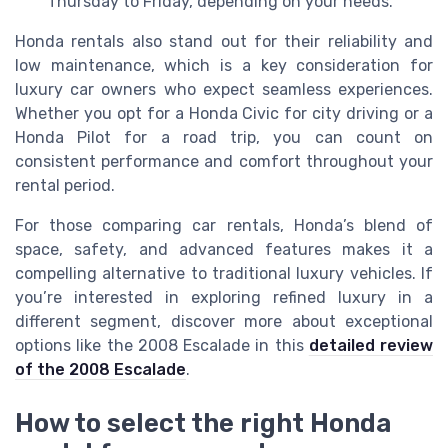
Thursday to Friday, depending on your needs.
Honda rentals also stand out for their reliability and
low maintenance, which is a key consideration for
luxury car owners who expect seamless experiences.
Whether you opt for a Honda Civic for city driving or a
Honda Pilot for a road trip, you can count on
consistent performance and comfort throughout your
rental period.
For those comparing car rentals, Honda’s blend of
space, safety, and advanced features makes it a
compelling alternative to traditional luxury vehicles. If
you’re interested in exploring refined luxury in a
different segment, discover more about exceptional
options like the 2008 Escalade in this
detailed review
of the 2008 Escalade
.
How to select the right Honda