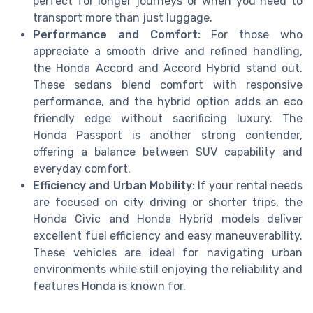
perfect for longer journeys or when you need to
transport more than just luggage.
Performance and Comfort:
For those who
appreciate a smooth drive and refined handling,
the Honda Accord and Accord Hybrid stand out.
These sedans blend comfort with responsive
performance, and the hybrid option adds an eco
friendly edge without sacrificing luxury. The
Honda Passport is another strong contender,
offering a balance between SUV capability and
everyday comfort.
Efficiency and Urban Mobility:
If your rental needs
are focused on city driving or shorter trips, the
Honda Civic and Honda Hybrid models deliver
excellent fuel efficiency and easy maneuverability.
These vehicles are ideal for navigating urban
environments while still enjoying the reliability and
features Honda is known for.