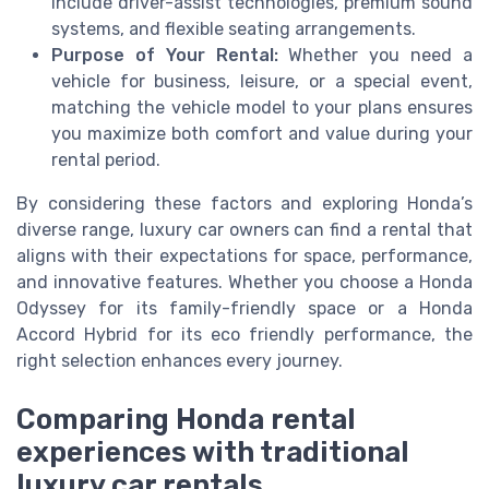
include driver-assist technologies, premium sound
systems, and flexible seating arrangements.
Purpose of Your Rental:
Whether you need a
vehicle for business, leisure, or a special event,
matching the vehicle model to your plans ensures
you maximize both comfort and value during your
rental period.
By considering these factors and exploring Honda’s
diverse range, luxury car owners can find a rental that
aligns with their expectations for space, performance,
and innovative features. Whether you choose a Honda
Odyssey for its family-friendly space or a Honda
Accord Hybrid for its eco friendly performance, the
right selection enhances every journey.
Comparing Honda rental
experiences with traditional
luxury car rentals