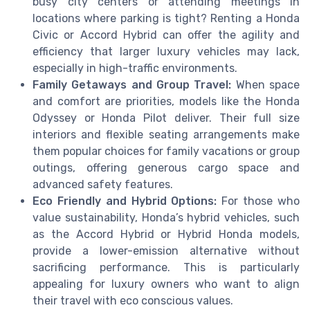
busy city centers or attending meetings in
locations where parking is tight? Renting a Honda
Civic or Accord Hybrid can offer the agility and
efficiency that larger luxury vehicles may lack,
especially in high-traffic environments.
Family Getaways and Group Travel:
When space
and comfort are priorities, models like the Honda
Odyssey or Honda Pilot deliver. Their full size
interiors and flexible seating arrangements make
them popular choices for family vacations or group
outings, offering generous cargo space and
advanced safety features.
Eco Friendly and Hybrid Options:
For those who
value sustainability, Honda’s hybrid vehicles, such
as the Accord Hybrid or Hybrid Honda models,
provide a lower-emission alternative without
sacrificing performance. This is particularly
appealing for luxury owners who want to align
their travel with eco conscious values.