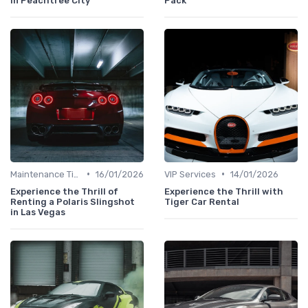
in Peachtree City
Pack
•
•
Maintenance Tips
16/01/2026
VIP Services
14/01/2026
Experience the Thrill of
Experience the Thrill with
Renting a Polaris Slingshot
Tiger Car Rental
in Las Vegas