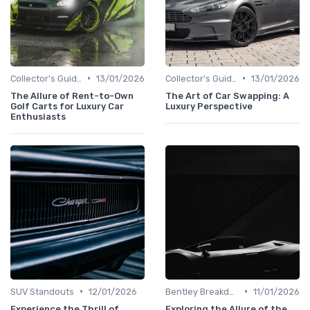
•
•
Collector's Guide
13/01/2026
Collector's Guide
13/01/2026
The Allure of Rent-to-Own
The Art of Car Swapping: A
Golf Carts for Luxury Car
Luxury Perspective
Enthusiasts
•
•
SUV Standouts
12/01/2026
Bentley Breakdown
11/01/2026
Experience the Thrill of
Exploring the Allure of the