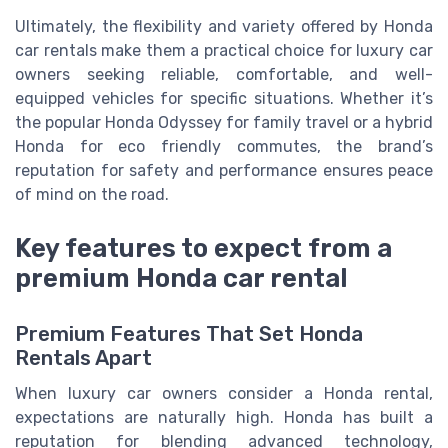
Ultimately, the flexibility and variety offered by Honda
car rentals make them a practical choice for luxury car
owners seeking reliable, comfortable, and well-
equipped vehicles for specific situations. Whether it’s
the popular Honda Odyssey for family travel or a hybrid
Honda for eco friendly commutes, the brand’s
reputation for safety and performance ensures peace
of mind on the road.
Key features to expect from a
premium Honda car rental
Premium Features That Set Honda
Rentals Apart
When luxury car owners consider a Honda rental,
expectations are naturally high. Honda has built a
reputation for blending advanced technology,