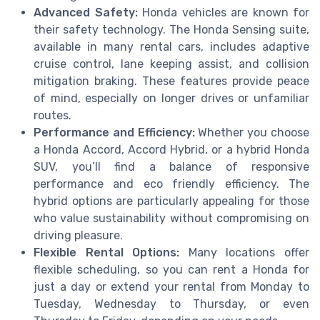
Advanced Safety:
Honda vehicles are known for
their safety technology. The Honda Sensing suite,
available in many rental cars, includes adaptive
cruise control, lane keeping assist, and collision
mitigation braking. These features provide peace
of mind, especially on longer drives or unfamiliar
routes.
Performance and Efficiency:
Whether you choose
a Honda Accord, Accord Hybrid, or a hybrid Honda
SUV, you’ll find a balance of responsive
performance and eco friendly efficiency. The
hybrid options are particularly appealing for those
who value sustainability without compromising on
driving pleasure.
Flexible Rental Options:
Many locations offer
flexible scheduling, so you can rent a Honda for
just a day or extend your rental from Monday to
Tuesday, Wednesday to Thursday, or even