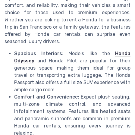
comfort, and reliability, making their vehicles a smart
choice for those used to premium experiences.
Whether you are looking to rent a Honda for a business
trip in San Francisco or a family getaway, the features
offered by Honda car rentals can surprise even
seasoned luxury drivers.
Spacious Interiors:
Models like the
Honda
Odyssey
and Honda Pilot are popular for their
generous space, making them ideal for group
travel or transporting extra luggage. The Honda
Passport also offers a full size SUV experience with
ample cargo room.
Comfort and Convenience:
Expect plush seating,
multi-zone climate control, and advanced
infotainment systems. Features like heated seats
and panoramic sunroofs are common in premium
Honda car rentals, ensuring every journey is
relaxing.