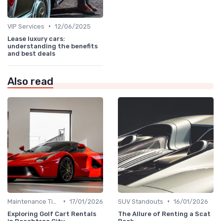
•
VIP Services
12/06/2025
Lease luxury cars:
understanding the benefits
and best deals
Also read
•
•
Maintenance Tips
17/01/2026
SUV Standouts
16/01/2026
Exploring Golf Cart Rentals
The Allure of Renting a Scat