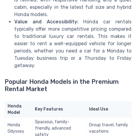
cabin, especially in the latest full size and hybrid
Honda models.
Value and Accessibility:
Honda car rentals
typically offer more competitive pricing compared
to traditional luxury car rentals. This makes it
easier to rent a well-equipped vehicle for longer
periods, whether you need a car for a Monday to
Tuesday business trip or a Thursday to Friday
getaway.
Popular Honda Models in the Premium
Rental Market
Honda
Key Features
Ideal Use
Model
Spacious, family-
Honda
Group travel, family
friendly, advanced
Odyssey
vacations
safety