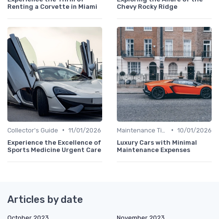
Renting a Corvette in Miami
Chevy Rocky Ridge
•
•
Collector's Guide
11/01/2026
Maintenance Tips
10/01/2026
Experience the Excellence of
Luxury Cars with Minimal
Sports Medicine Urgent Care
Maintenance Expenses
Articles by date
October 2023
November 2023