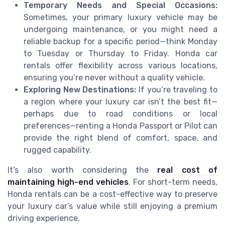
Temporary Needs and Special Occasions:
Sometimes, your primary luxury vehicle may be
undergoing maintenance, or you might need a
reliable backup for a specific period—think Monday
to Tuesday or Thursday to Friday. Honda car
rentals offer flexibility across various locations,
ensuring you’re never without a quality vehicle.
Exploring New Destinations:
If you’re traveling to
a region where your luxury car isn’t the best fit—
perhaps due to road conditions or local
preferences—renting a Honda Passport or Pilot can
provide the right blend of comfort, space, and
rugged capability.
It’s also worth considering the
real cost of
maintaining high-end vehicles
. For short-term needs,
Honda rentals can be a cost-effective way to preserve
your luxury car’s value while still enjoying a premium
driving experience.