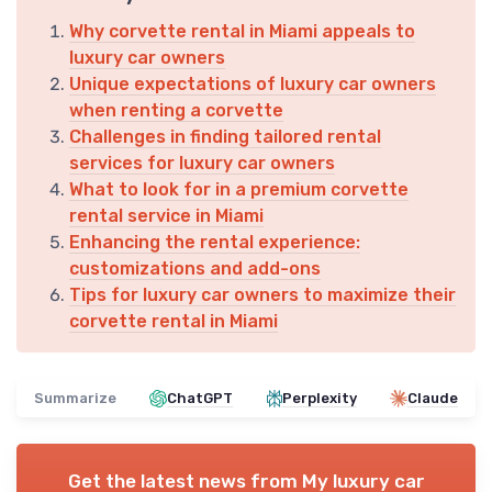
Why corvette rental in Miami appeals to
luxury car owners
Unique expectations of luxury car owners
when renting a corvette
Challenges in finding tailored rental
services for luxury car owners
What to look for in a premium corvette
rental service in Miami
Enhancing the rental experience:
customizations and add-ons
Tips for luxury car owners to maximize their
corvette rental in Miami
Summarize
ChatGPT
Perplexity
Claude
Get the latest news from
My luxury car