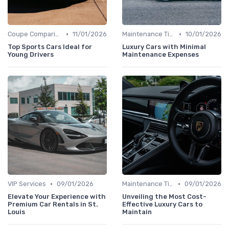
•
•
Coupe Comparisons
11/01/2026
Maintenance Tips
10/01/2026
Top Sports Cars Ideal for
Luxury Cars with Minimal
Young Drivers
Maintenance Expenses
•
•
VIP Services
09/01/2026
Maintenance Tips
09/01/2026
Elevate Your Experience with
Unveiling the Most Cost-
Premium Car Rentals in St.
Effective Luxury Cars to
Louis
Maintain