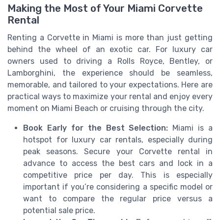
Making the Most of Your Miami Corvette
Rental
Renting a Corvette in Miami is more than just getting
behind the wheel of an exotic car. For luxury car
owners used to driving a Rolls Royce, Bentley, or
Lamborghini, the experience should be seamless,
memorable, and tailored to your expectations. Here are
practical ways to maximize your rental and enjoy every
moment on Miami Beach or cruising through the city.
Book Early for the Best Selection:
Miami is a
hotspot for luxury car rentals, especially during
peak seasons. Secure your Corvette rental in
advance to access the best cars and lock in a
competitive price per day. This is especially
important if you’re considering a specific model or
want to compare the regular price versus a
potential sale price.