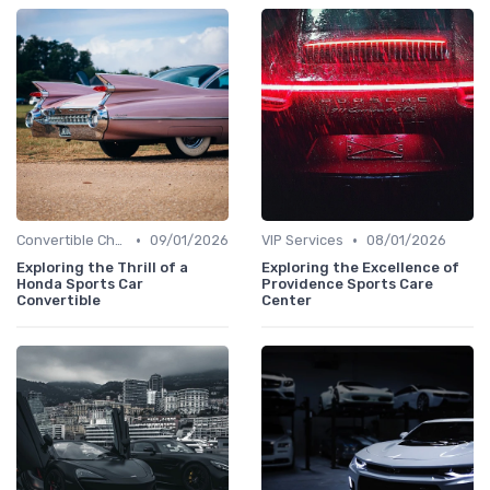
•
•
Convertible Chronicles
09/01/2026
VIP Services
08/01/2026
Exploring the Thrill of a
Exploring the Excellence of
Honda Sports Car
Providence Sports Care
Convertible
Center