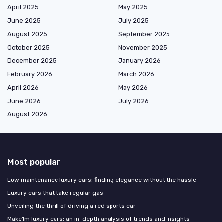
April 2025
May 2025
June 2025
July 2025
August 2025
September 2025
October 2025
November 2025
December 2025
January 2026
February 2026
March 2026
April 2026
May 2026
June 2026
July 2026
August 2026
Most popular
Low maintenance luxury cars: finding elegance without the hassle
Luxury cars that take regular gas
Unveiling the thrill of driving a red sports car
Make1m luxury cars: an in-depth analysis of trends and insights