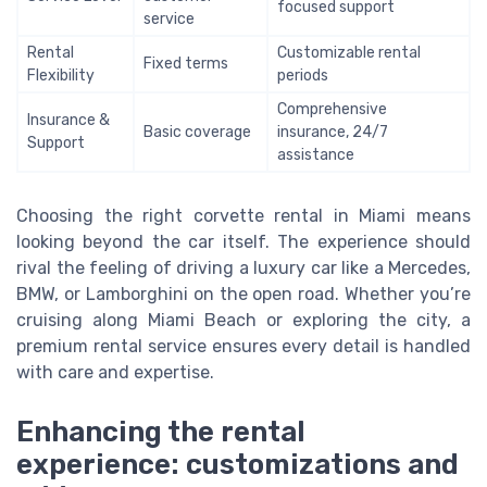
focused support
service
Rental
Customizable rental
Fixed terms
Flexibility
periods
Comprehensive
Insurance &
Basic coverage
insurance, 24/7
Support
assistance
Choosing the right corvette rental in Miami means
looking beyond the car itself. The experience should
rival the feeling of driving a luxury car like a Mercedes,
BMW, or Lamborghini on the open road. Whether you’re
cruising along Miami Beach or exploring the city, a
premium rental service ensures every detail is handled
with care and expertise.
Enhancing the rental
experience: customizations and