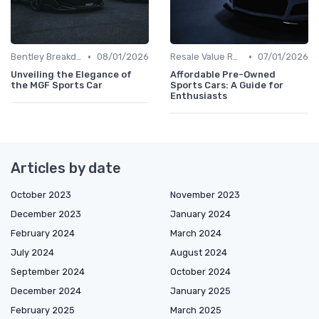
•
•
Bentley Breakdown
08/01/2026
Resale Value Research
07/01/2026
Unveiling the Elegance of
Affordable Pre-Owned
the MGF Sports Car
Sports Cars: A Guide for
Enthusiasts
Articles by date
October 2023
November 2023
December 2023
January 2024
February 2024
March 2024
July 2024
August 2024
September 2024
October 2024
December 2024
January 2025
February 2025
March 2025