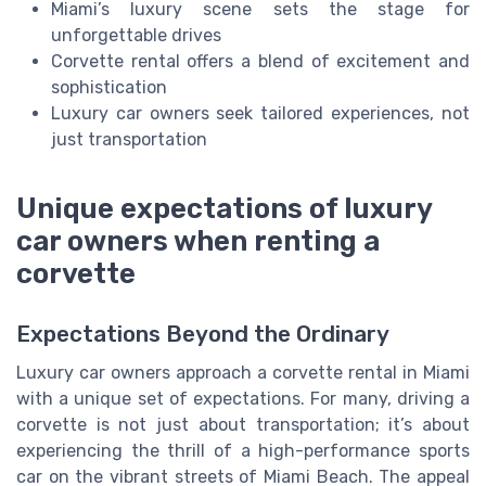
Miami’s luxury scene sets the stage for
unforgettable drives
Corvette rental offers a blend of excitement and
sophistication
Luxury car owners seek tailored experiences, not
just transportation
Unique expectations of luxury
car owners when renting a
corvette
Expectations Beyond the Ordinary
Luxury car owners approach a corvette rental in Miami
with a unique set of expectations. For many, driving a
corvette is not just about transportation; it’s about
experiencing the thrill of a high-performance sports
car on the vibrant streets of Miami Beach. The appeal