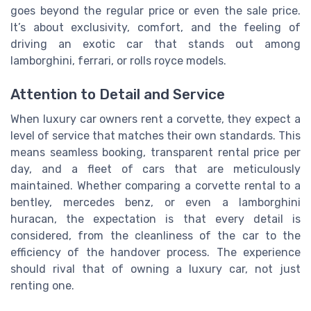
goes beyond the regular price or even the sale price.
It’s about exclusivity, comfort, and the feeling of
driving an exotic car that stands out among
lamborghini, ferrari, or rolls royce models.
Attention to Detail and Service
When luxury car owners rent a corvette, they expect a
level of service that matches their own standards. This
means seamless booking, transparent rental price per
day, and a fleet of cars that are meticulously
maintained. Whether comparing a corvette rental to a
bentley, mercedes benz, or even a lamborghini
huracan, the expectation is that every detail is
considered, from the cleanliness of the car to the
efficiency of the handover process. The experience
should rival that of owning a luxury car, not just
renting one.