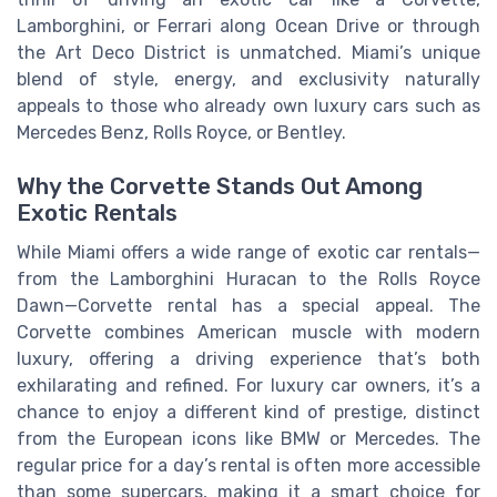
Lamborghini, or Ferrari along Ocean Drive or through
the Art Deco District is unmatched. Miami’s unique
blend of style, energy, and exclusivity naturally
appeals to those who already own luxury cars such as
Mercedes Benz, Rolls Royce, or Bentley.
Why the Corvette Stands Out Among
Exotic Rentals
While Miami offers a wide range of exotic car rentals—
from the Lamborghini Huracan to the Rolls Royce
Dawn—Corvette rental has a special appeal. The
Corvette combines American muscle with modern
luxury, offering a driving experience that’s both
exhilarating and refined. For luxury car owners, it’s a
chance to enjoy a different kind of prestige, distinct
from the European icons like BMW or Mercedes. The
regular price for a day’s rental is often more accessible
than some supercars, making it a smart choice for