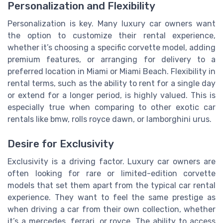
Personalization and Flexibility
Personalization is key. Many luxury car owners want
the option to customize their rental experience,
whether it’s choosing a specific corvette model, adding
premium features, or arranging for delivery to a
preferred location in Miami or Miami Beach. Flexibility in
rental terms, such as the ability to rent for a single day
or extend for a longer period, is highly valued. This is
especially true when comparing to other exotic car
rentals like bmw, rolls royce dawn, or lamborghini urus.
Desire for Exclusivity
Exclusivity is a driving factor. Luxury car owners are
often looking for rare or limited-edition corvette
models that set them apart from the typical car rental
experience. They want to feel the same prestige as
when driving a car from their own collection, whether
it’s a mercedes, ferrari, or royce. The ability to access