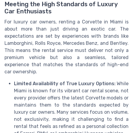
Meeting the High Standards of Luxury
Car Enthusiasts
For luxury car owners, renting a Corvette in Miami is
about more than just driving an exotic car. The
expectations are set by experiences with brands like
Lamborghini, Rolls Royce, Mercedes Benz, and Bentley.
This means the rental service must deliver not only a
premium vehicle but also a seamless, tailored
experience that matches the standards of high-end
car ownership.
Limited Availability of True Luxury Options:
While
Miami is known for its vibrant car rental scene, not
every provider offers the latest Corvette models or
maintains them to the standards expected by
luxury car owners. Many services focus on volume,
not exclusivity, making it challenging to find a
rental that feels as refined as a personal collection