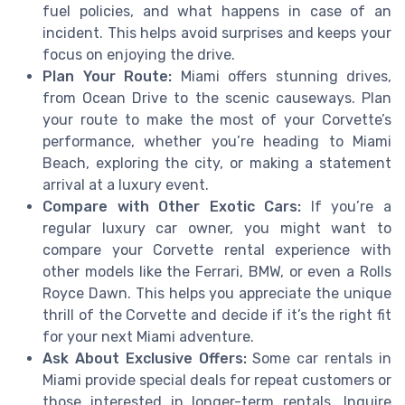
fuel policies, and what happens in case of an
incident. This helps avoid surprises and keeps your
focus on enjoying the drive.
Plan Your Route:
Miami offers stunning drives,
from Ocean Drive to the scenic causeways. Plan
your route to make the most of your Corvette’s
performance, whether you’re heading to Miami
Beach, exploring the city, or making a statement
arrival at a luxury event.
Compare with Other Exotic Cars:
If you’re a
regular luxury car owner, you might want to
compare your Corvette rental experience with
other models like the Ferrari, BMW, or even a Rolls
Royce Dawn. This helps you appreciate the unique
thrill of the Corvette and decide if it’s the right fit
for your next Miami adventure.
Ask About Exclusive Offers:
Some car rentals in
Miami provide special deals for repeat customers or
those interested in longer-term rentals. Inquire