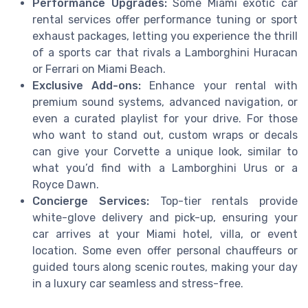
Performance Upgrades:
Some Miami exotic car
rental services offer performance tuning or sport
exhaust packages, letting you experience the thrill
of a sports car that rivals a Lamborghini Huracan
or Ferrari on Miami Beach.
Exclusive Add-ons:
Enhance your rental with
premium sound systems, advanced navigation, or
even a curated playlist for your drive. For those
who want to stand out, custom wraps or decals
can give your Corvette a unique look, similar to
what you’d find with a Lamborghini Urus or a
Royce Dawn.
Concierge Services:
Top-tier rentals provide
white-glove delivery and pick-up, ensuring your
car arrives at your Miami hotel, villa, or event
location. Some even offer personal chauffeurs or
guided tours along scenic routes, making your day
in a luxury car seamless and stress-free.