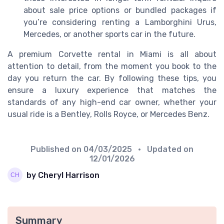
about sale price options or bundled packages if
you’re considering renting a Lamborghini Urus,
Mercedes, or another sports car in the future.
A premium Corvette rental in Miami is all about
attention to detail, from the moment you book to the
day you return the car. By following these tips, you
ensure a luxury experience that matches the
standards of any high-end car owner, whether your
usual ride is a Bentley, Rolls Royce, or Mercedes Benz.
Published on
04/03/2025
• Updated on
12/01/2026
by Cheryl Harrison
Summary