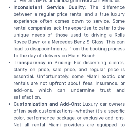
of Ferrari, BMW, or Lamborghini Huracan vehicles.
Inconsistent Service Quality:
The difference
between a regular price rental and a true luxury
experience often comes down to service. Some
rental companies lack the expertise to cater to the
unique needs of those used to driving a Rolls
Royce Dawn or a Mercedes Benz S-Class. This can
lead to disappointments, from the booking process
to the day of delivery on Miami Beach.
Transparency in Pricing:
For discerning clients,
clarity on price, sale price, and regular price is
essential. Unfortunately, some Miami exotic car
rentals are not upfront about fees, insurance, or
add-ons, which can undermine trust and
satisfaction.
Customization and Add-Ons:
Luxury car owners
often seek customizations—whether it’s a specific
color, performance package, or exclusive add-ons.
Not all rental Miami providers are equipped to