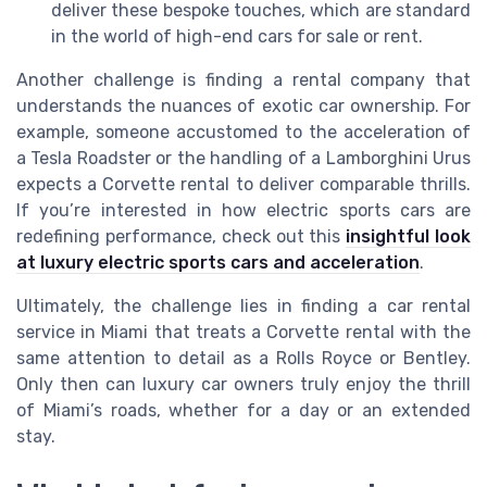
deliver these bespoke touches, which are standard
in the world of high-end cars for sale or rent.
Another challenge is finding a rental company that
understands the nuances of exotic car ownership. For
example, someone accustomed to the acceleration of
a Tesla Roadster or the handling of a Lamborghini Urus
expects a Corvette rental to deliver comparable thrills.
If you’re interested in how electric sports cars are
redefining performance, check out this
insightful look
at luxury electric sports cars and acceleration
.
Ultimately, the challenge lies in finding a car rental
service in Miami that treats a Corvette rental with the
same attention to detail as a Rolls Royce or Bentley.
Only then can luxury car owners truly enjoy the thrill
of Miami’s roads, whether for a day or an extended
stay.