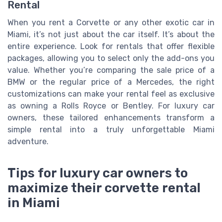
Rental
When you rent a Corvette or any other exotic car in
Miami, it’s not just about the car itself. It’s about the
entire experience. Look for rentals that offer flexible
packages, allowing you to select only the add-ons you
value. Whether you’re comparing the sale price of a
BMW or the regular price of a Mercedes, the right
customizations can make your rental feel as exclusive
as owning a Rolls Royce or Bentley. For luxury car
owners, these tailored enhancements transform a
simple rental into a truly unforgettable Miami
adventure.
Tips for luxury car owners to
maximize their corvette rental
in Miami