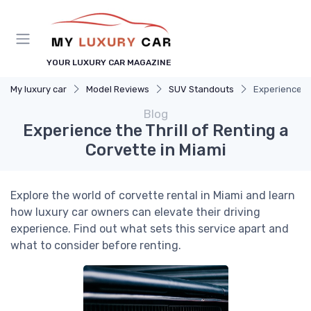
YOUR LUXURY CAR MAGAZINE
My luxury car
Model Reviews
SUV Standouts
Experience th
Blog
Experience the Thrill of Renting a
Corvette in Miami
Explore the world of corvette rental in Miami and learn
how luxury car owners can elevate their driving
experience. Find out what sets this service apart and
what to consider before renting.