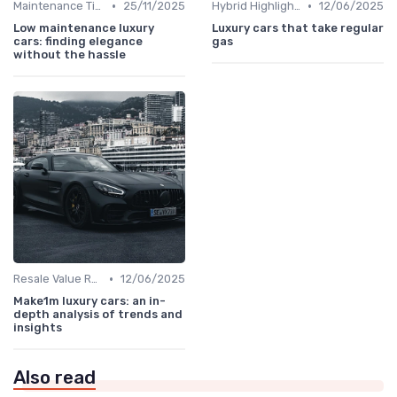
•
•
Maintenance Tips
25/11/2025
Hybrid Highlights
12/06/2025
Low maintenance luxury
Luxury cars that take regular
cars: finding elegance
gas
without the hassle
•
Resale Value Research
12/06/2025
Make1m luxury cars: an in-
depth analysis of trends and
insights
Also read