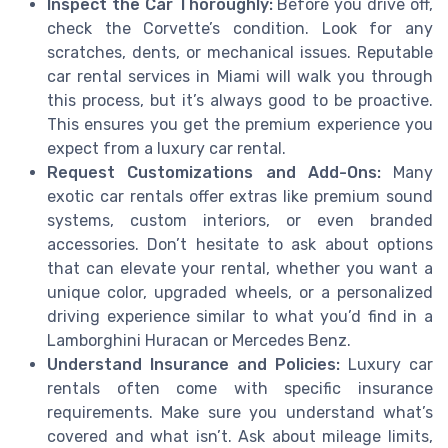
Inspect the Car Thoroughly:
Before you drive off,
check the Corvette’s condition. Look for any
scratches, dents, or mechanical issues. Reputable
car rental services in Miami will walk you through
this process, but it’s always good to be proactive.
This ensures you get the premium experience you
expect from a luxury car rental.
Request Customizations and Add-Ons:
Many
exotic car rentals offer extras like premium sound
systems, custom interiors, or even branded
accessories. Don’t hesitate to ask about options
that can elevate your rental, whether you want a
unique color, upgraded wheels, or a personalized
driving experience similar to what you’d find in a
Lamborghini Huracan or Mercedes Benz.
Understand Insurance and Policies:
Luxury car
rentals often come with specific insurance
requirements. Make sure you understand what’s
covered and what isn’t. Ask about mileage limits,