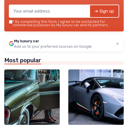
➔ Sign up
*
By completing this form, I agree to be contacted for
commercial purposes by My luxury car and its partners.
My luxury car
Add us to your preferred sources on Google
Most popular