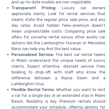
and up-to-date models are non-negotiable.
Transparent Pricing:
Luxury car owners
appreciate clarity. Look for rental services that
clearly state the regular price, sale price, and any
day rates. Avoid hidden fees—premium doesn’t
mean unpredictable costs. Comparing price sale
offers for corvette rental versus other exotic car
options like the Lamborghini Huracan or Mercedes
Benz can help you find the best value.
Personalized Service:
The best car rental teams
in Miami understand the unique needs of luxury
clients. Expect attentive, discreet service from
booking to drop-off, with staff who know the
difference between a Royce Dawn and a
Lamborghini Urus.
Flexible Rental Terms:
Whether you want to rent
a car for a single day or an extended stay in Miami
Beach, flexibility is key. Premium rentals should
accommodate your schedule, offering options for