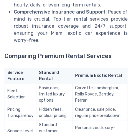
hourly, daily, or even long-term rentals.
Comprehensive Insurance and Support:
Peace of
mind is crucial. Top-tier rental services provide
robust insurance coverage and 24/7 support,
ensuring your Miami exotic car experience is
worry-free.
Comparing Premium Rental Services
Service
Standard
Premium Exotic Rental
Feature
Rental
Basic cars,
Corvette, Lamborghini,
Fleet
limited luxury
Rolls Royce, Bentley,
Selection
options
Ferrari
Pricing
Hidden fees,
Clear price, sale price,
Transparency
unclear pricing
regular price breakdown
Standard
Personalized, luxury-
Service Level
customer