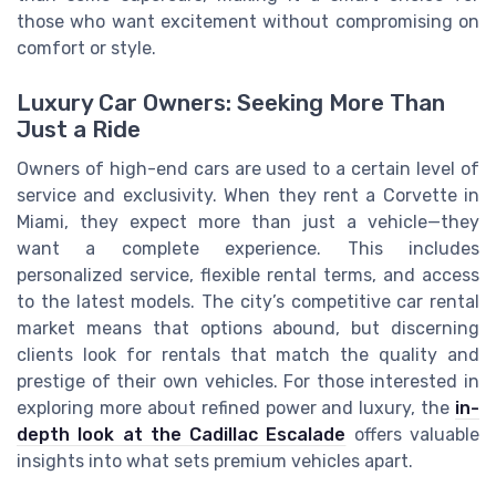
those who want excitement without compromising on
comfort or style.
Luxury Car Owners: Seeking More Than
Just a Ride
Owners of high-end cars are used to a certain level of
service and exclusivity. When they rent a Corvette in
Miami, they expect more than just a vehicle—they
want a complete experience. This includes
personalized service, flexible rental terms, and access
to the latest models. The city’s competitive car rental
market means that options abound, but discerning
clients look for rentals that match the quality and
prestige of their own vehicles. For those interested in
exploring more about refined power and luxury, the
in-
depth look at the Cadillac Escalade
offers valuable
insights into what sets premium vehicles apart.