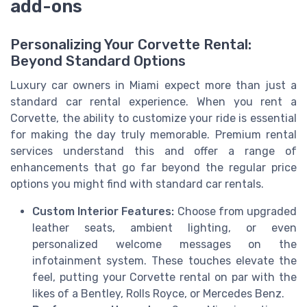
add-ons
Personalizing Your Corvette Rental:
Beyond Standard Options
Luxury car owners in Miami expect more than just a
standard car rental experience. When you rent a
Corvette, the ability to customize your ride is essential
for making the day truly memorable. Premium rental
services understand this and offer a range of
enhancements that go far beyond the regular price
options you might find with standard car rentals.
Custom Interior Features:
Choose from upgraded
leather seats, ambient lighting, or even
personalized welcome messages on the
infotainment system. These touches elevate the
feel, putting your Corvette rental on par with the
likes of a Bentley, Rolls Royce, or Mercedes Benz.