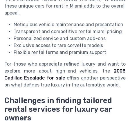
these unique cars for rent in Miami adds to the overall
appeal.
Meticulous vehicle maintenance and presentation
Transparent and competitive rental miami pricing
Personalized service and custom add-ons
Exclusive access to rare corvette models
Flexible rental terms and premium support
For those who appreciate refined luxury and want to
explore more about high-end vehicles, the
2008
Cadillac Escalade for sale
offers another perspective
on what defines true luxury in the automotive world.
Challenges in finding tailored
rental services for luxury car
owners