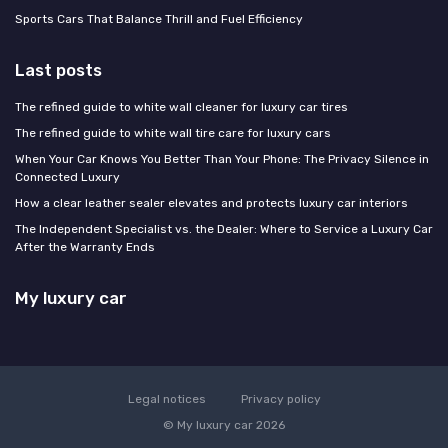
Sports Cars That Balance Thrill and Fuel Efficiency
Last posts
The refined guide to white wall cleaner for luxury car tires
The refined guide to white wall tire care for luxury cars
When Your Car Knows You Better Than Your Phone: The Privacy Silence in
Connected Luxury
How a clear leather sealer elevates and protects luxury car interiors
The Independent Specialist vs. the Dealer: Where to Service a Luxury Car
After the Warranty Ends
My luxury car
Legal notices
Privacy policy
© My luxury car 2026