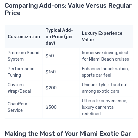
Comparing Add-ons: Value Versus Regular
Price
Typical Add-
Luxury Experience
Customization
on Price (per
Value
day)
Premium Sound
Immersive driving, ideal
$50
System
for Miami Beach cruises
Performance
Enhanced acceleration,
$150
Tuning
sports car feel
Custom
Unique style, stand out
$200
Wrap/Decal
among exotic cars
Ultimate convenience,
Chauffeur
$300
luxury car rental
Service
redefined
Making the Most of Your Miami Exotic Car