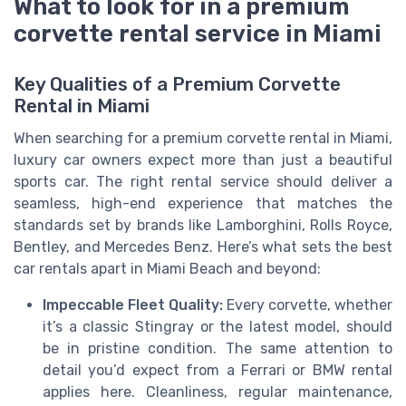
What to look for in a premium
corvette rental service in Miami
Key Qualities of a Premium Corvette
Rental in Miami
When searching for a premium corvette rental in Miami,
luxury car owners expect more than just a beautiful
sports car. The right rental service should deliver a
seamless, high-end experience that matches the
standards set by brands like Lamborghini, Rolls Royce,
Bentley, and Mercedes Benz. Here’s what sets the best
car rentals apart in Miami Beach and beyond:
Impeccable Fleet Quality:
Every corvette, whether
it’s a classic Stingray or the latest model, should
be in pristine condition. The same attention to
detail you’d expect from a Ferrari or BMW rental
applies here. Cleanliness, regular maintenance,