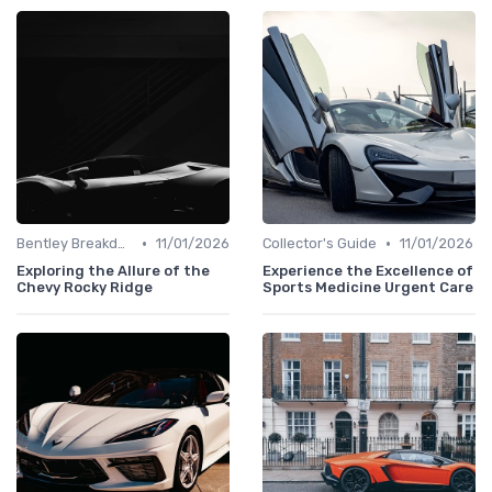
•
•
Bentley Breakdown
11/01/2026
Collector's Guide
11/01/2026
Exploring the Allure of the
Experience the Excellence of
Chevy Rocky Ridge
Sports Medicine Urgent Care