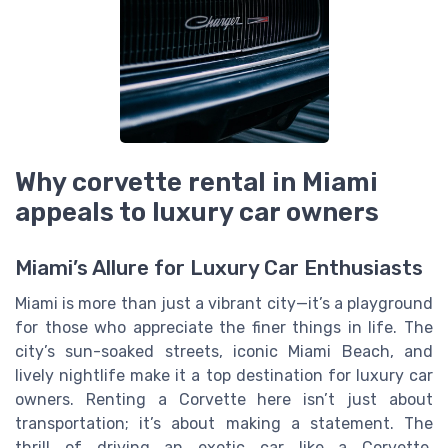
Why corvette rental in Miami
appeals to luxury car owners
Miami’s Allure for Luxury Car Enthusiasts
Miami is more than just a vibrant city—it’s a playground
for those who appreciate the finer things in life. The
city’s sun-soaked streets, iconic Miami Beach, and
lively nightlife make it a top destination for luxury car
owners. Renting a Corvette here isn’t just about
transportation; it’s about making a statement. The
thrill of driving an exotic car like a Corvette,