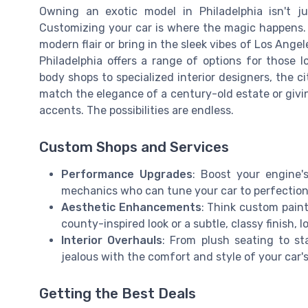
Owning an exotic model in Philadelphia isn't j
Customizing your car is where the magic happens.
modern flair or bring in the sleek vibes of Los Angel
Philadelphia offers a range of options for those l
body shops to specialized interior designers, the cit
match the elegance of a century-old estate or givin
accents. The possibilities are endless.
Custom Shops and Services
Performance Upgrades
: Boost your engine'
mechanics who can tune your car to perfection
Aesthetic Enhancements
: Think custom pain
county-inspired look or a subtle, classy finish, 
Interior Overhauls
: From plush seating to s
jealous with the comfort and style of your car's 
Getting the Best Deals