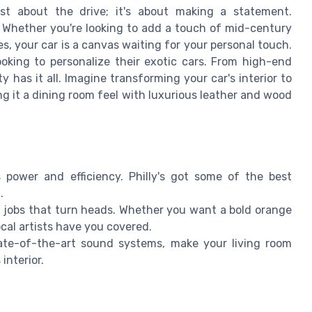
ust about the drive; it's about making a statement.
 Whether you're looking to add a touch of mid-century
es, your car is a canvas waiting for your personal touch.
ooking to personalize their exotic cars. From high-end
y has it all. Imagine transforming your car's interior to
g it a dining room feel with luxurious leather and wood
s power and efficiency. Philly's got some of the best
.
t jobs that turn heads. Whether you want a bold orange
local artists have you covered.
tate-of-the-art sound systems, make your living room
interior.