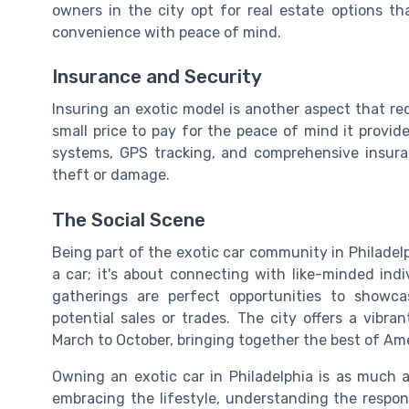
owners in the city opt for real estate options th
convenience with peace of mind.
Insurance and Security
Insuring an exotic model is another aspect that req
small price to pay for the peace of mind it provid
systems, GPS tracking, and comprehensive insura
theft or damage.
The Social Scene
Being part of the exotic car community in Philadelph
a car; it's about connecting with like-minded ind
gatherings are perfect opportunities to showc
potential sales or trades. The city offers a vibr
March to October, bringing together the best of Am
Owning an exotic car in Philadelphia is as much ab
embracing the lifestyle, understanding the respon