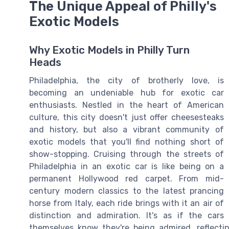
The Unique Appeal of Philly's
Exotic Models
Why Exotic Models in Philly Turn
Heads
Philadelphia, the city of brotherly love, is
becoming an undeniable hub for exotic car
enthusiasts. Nestled in the heart of American
culture, this city doesn't just offer cheesesteaks
and history, but also a vibrant community of
exotic models that you'll find nothing short of
show-stopping. Cruising through the streets of
Philadelphia in an exotic car is like being on a
permanent Hollywood red carpet. From mid-
century modern classics to the latest prancing
horse from Italy, each ride brings with it an air of
distinction and admiration. It's as if the cars
themselves know they're being admired, reflecti