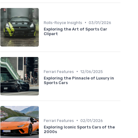
•
Rolls-Royce Insights
03/01/2026
Exploring the Art of Sports Car
Clipart
•
Ferrari Features
12/06/2025
Exploring the Pinnacle of Luxury in
Sports Cars
•
Ferrari Features
02/01/2026
Exploring Iconic Sports Cars of the
2000s