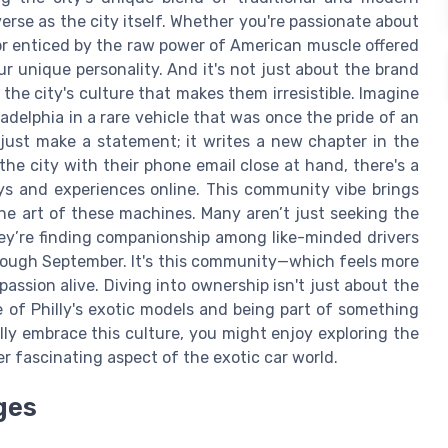
erse as the city itself. Whether you're passionate about
h or enticed by the raw power of American muscle offered
our unique personality. And it's not just about the brand
the city's culture that makes them irresistible. Imagine
ladelphia in a rare vehicle that was once the pride of an
ust make a statement; it writes a new chapter in the
 the city with their phone email close at hand, there's a
ys and experiences online. This community vibe brings
the art of these machines. Many aren’t just seeking the
hey’re finding companionship among like-minded drivers
rough September. It's this community—which feels more
assion alive. Diving into ownership isn't just about the
e of Philly's exotic models and being part of something
lly embrace this culture, you might enjoy exploring the
er fascinating aspect of the exotic car world.
ges