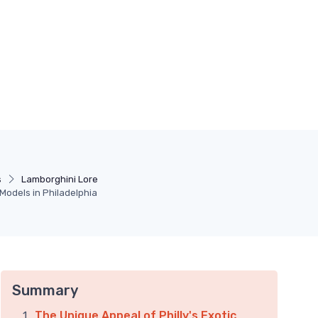
s
Lamborghini Lore
 Models in Philadelphia
Summary
The Unique Appeal of Philly's Exotic