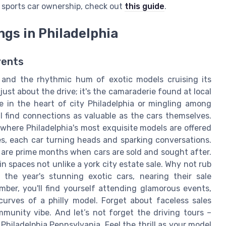
of sports car ownership, check out
this guide
.
gs in Philadelphia
vents
y, and the rhythmic hum of exotic models cruising its
 just about the drive; it's the camaraderie found at local
 in the heart of city Philadelphia or mingling among
 find connections as valuable as the cars themselves.
where Philadelphia's most exquisite models are offered
s, each car turning heads and sparking conversations.
 are prime months when cars are sold and sought after.
n spaces not unlike a york city estate sale. Why not rub
the year's stunning exotic cars, nearing their sale
ber, you'll find yourself attending glamorous events,
curves of a philly model. Forget about faceless sales
mmunity vibe. And let’s not forget the driving tours –
Philadelphia Pennsylvania. Feel the thrill as your model