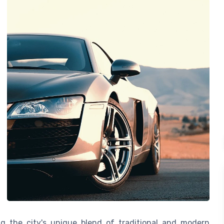
ng the city's unique blend of traditional and modern