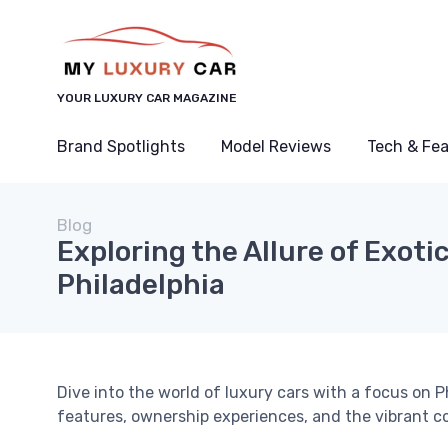
YOUR LUXURY CAR MAGAZINE
Brand Spotlights
Model Reviews
Tech & Fe
Blog
Exploring the Allure of Exoti
Philadelphia
Dive into the world of luxury cars with a focus on P
features, ownership experiences, and the vibrant