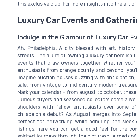
this exclusive club. For more insights into the art 
Luxury Car Events and Gatherin
Indulge in the Glamour of Luxury Car E
Ah, Philadelphia. A city blessed with art, histor
streets. The allure of owning a luxury car here isn't
events that draw owners together. Whether you're
enthusiasts from orange county and beyond, you'll
Imagine auction houses buzzing with anticipation, 
sale. From vintage to mid century modern treasure
Mark your calendar – from august to october, these
Curious buyers and seasoned collectors come alive i
shoulders with fellow enthusiasts over some of 
philadelphia debut? As August merges into Septem
perfect for networking while admiring the sleek 
listings; here you can get a good feel for the co
spirited journeys through the picturesque roads of 