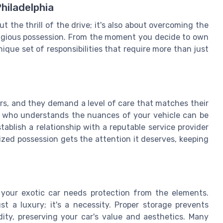
hiladelphia
t the thrill of the drive; it's also about overcoming the
tigious possession. From the moment you decide to own
nique set of responsibilities that require more than just
ars, and they demand a level of care that matches their
ia who understands the nuances of your vehicle can be
establish a relationship with a reputable service provider
rized possession gets the attention it deserves, keeping
 your exotic car needs protection from the elements.
st a luxury; it's a necessity. Proper storage prevents
ty, preserving your car's value and aesthetics. Many