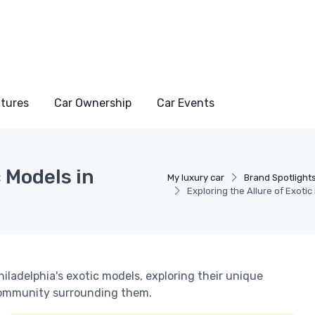
atures
Car Ownership
Car Events
c Models in
My luxury car
Brand Spotlight
Exploring the Allure of Exotic
hiladelphia's exotic models, exploring their unique
 community surrounding them.