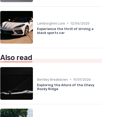
•
Lamborghini Lore
12/06/2025
Experience the thrill of driving a
black sports car
Also read
•
Bentley Breakdown
11/01/2026
Exploring the Allure of the Chevy
Rocky Ridge