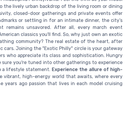
 the lively urban backdrop of the living room or dining
ivity, closed-door gatherings and private events offer
marks or settling in for an intimate dinner, the city’s
nt remains unsavored. After all, every march event
merican classics you'll find. So, why just own an exotic
eathing community? The real estate of the heart, after
ic cars. Joining the "Exotic Philly" circle is your gateway
s who appreciate its class and sophistication. Hungry
 sure you're tuned into other gatherings to experience
 a lifestyle statement.
Experience the allure of high-
 vibrant, high-energy world that awaits, where every
he years ago passion that lives in each model cruising
l