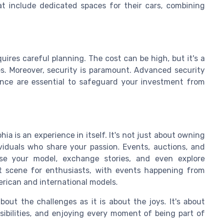
at include dedicated spaces for their cars, combining
uires careful planning. The cost can be high, but it's a
es. Moreover, security is paramount. Advanced security
nce are essential to safeguard your investment from
ia is an experience in itself. It's not just about owning
ividuals who share your passion. Events, auctions, and
ase your model, exchange stories, and even explore
ant scene for enthusiasts, with events happening from
erican and international models.
out the challenges as it is about the joys. It's about
sibilities, and enjoying every moment of being part of