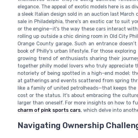
elegance. The appeal of exotic models here is as div
a sleek Italian design sold in an auction last Marc
sale in Philadelphia, there's an exotic car to suit y
or the engine—it's the way these cars interact with 
rolling up outside a chic dining room in Old City Phi
Orange County garage. Such an entrance doesn’t j
book of Philly's urban lifestyle. For those exploring
growing trend of enthusiasts sharing their journe
together philly model lovers who truly appreciate 
notoriety of being spotted in a high-end model; t
at gatherings and events scattered from spring th
like a family of united petrolheads—that keeps the p
cost or the status. It's about embracing the cultur
larger than oneself. For more insights on how to fu
charm of pink sports cars
, which delve into anoth
Navigating Ownership Challen