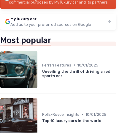
commercial purposes by My luxury car and its partners.
My luxury car
Add us to your preferred sources on Google
Most popular
•
Ferrari Features
10/01/2025
Unveiling the thrill of driving a red
sports car
•
Rolls-Royce Insights
10/01/2025
Top 10 luxury cars in the world