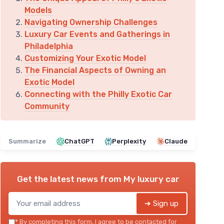
Models
Navigating Ownership Challenges
Luxury Car Events and Gatherings in
Philadelphia
Customizing Your Exotic Model
The Financial Aspects of Owning an
Exotic Model
Connecting with the Philly Exotic Car
Community
Summarize
ChatGPT
Perplexity
Claude
Get the latest news from
My luxury car
➔ Sign up
*
By completing this form, I agree to be contacted for