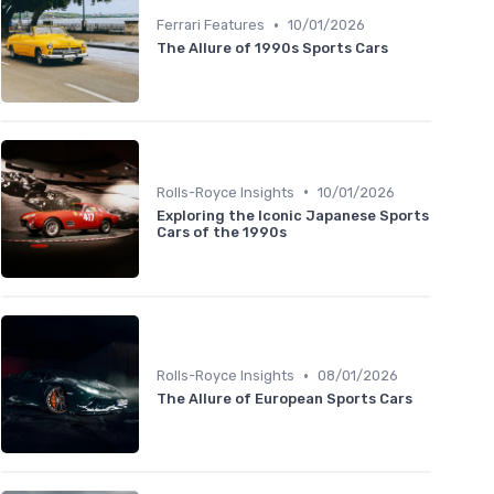
•
Ferrari Features
10/01/2026
The Allure of 1990s Sports Cars
•
Rolls-Royce Insights
10/01/2026
Exploring the Iconic Japanese Sports
Cars of the 1990s
•
Rolls-Royce Insights
08/01/2026
The Allure of European Sports Cars