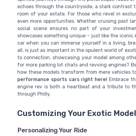
echoes through the countryside, a stark contrast to
room of your estate. For those who revel in exclus
even more opportunities. Whether cruising past land
social scene ensures no part of your investme
showcases something unique – just like the iconic A
car when you can immerse yourself in a living, br
all, is just as important in the opulent world of exot
to connection, showcasing your model among other
for more parking lot chats and revving engines? Be
how these models transform from mere vehicles to
performance sports cars right here!
Embrace the
engine rev is both a heartbeat and a tribute to t
through Philly.
Customizing Your Exotic Mode
Personalizing Your Ride