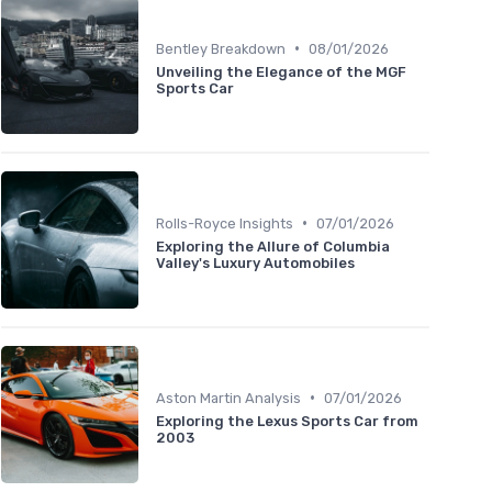
•
Bentley Breakdown
08/01/2026
Unveiling the Elegance of the MGF
Sports Car
•
Rolls-Royce Insights
07/01/2026
Exploring the Allure of Columbia
Valley's Luxury Automobiles
•
Aston Martin Analysis
07/01/2026
Exploring the Lexus Sports Car from
2003