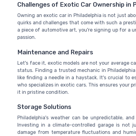
Challenges of Exotic Car Ownership in P
Owning an exotic car in Philadelphia is not just abou
quirks and challenges that come with such a pres
a piece of automotive art, you're signing up for a u
passion.
Maintenance and Repairs
Let's face it, exotic models are not your average c
status. Finding a trusted mechanic in Philadelph
like finding a needle in a haystack. It's crucial to 
who specializes in exotic cars. This ensures your p
it in pristine condition.
Storage Solutions
Philadelphia's weather can be unpredictable, and
Investing in a climate-controlled garage is not ju
damage from temperature fluctuations and humidi