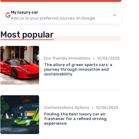
My luxury car
Add us to your preferred sources on Google
Most popular
•
Eco-friendly Innovations
12/06/2025
The allure of green sports cars: a
journey through innovation and
sustainability
•
Customizations Options
12/06/2025
Finding the best luxury car air
freshener for a refined driving
experience