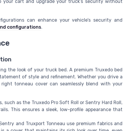
o your cart and upgrade your truck’s security without
figurations can enhance your vehicle’s security and
and configurations
.
nce
tion
ding the look of your truck bed. A premium Truxedo bed
a statement of style and refinement. Whether you drive a
e right tonneau cover can seamlessly blend with your
 such as the Truxedo Pro Soft Roll or Sentry Hard Roll,
ails. This ensures a sleek, low-profile appearance that
 Sentry and Truxport Tonneau use premium fabrics and
 is a cover that maintains its rich look over time, even