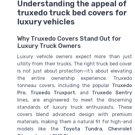
Understanding the appeal of
truxedo truck bed covers for
luxury vehicles
Why Truxedo Covers Stand Out for
Luxury Truck Owners
Luxury vehicle owners expect more than just
utility from their trucks. The right truck bed cover
is not just about protection—it’s about elevating
the entire ownership experience. Truxedo
tonneau covers, including the popular
Truxedo
Pro
,
Truxedo Truxport
, and
Truxedo Sentry
lines, are engineered to meet the discerning
standards of luxury truck enthusiasts. These
covers blend advanced design with premium
materials, making them a natural fit for high-end
models like the
Toyota Tundra
,
Chevrolet