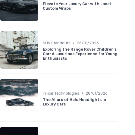
Elevate Your Luxury Car with Local
Custom Wraps
•
SUV Standouts
28/01/2026
Exploring the Range Rover Children's
Car: A Luxurious Experience for Young
Enthusiasts
•
In-car Technologies
28/01/2026
The Allure of Halo Headlights in
Luxury Cars