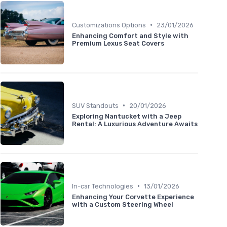
•
Customizations Options
23/01/2026
Enhancing Comfort and Style with
Premium Lexus Seat Covers
•
SUV Standouts
20/01/2026
Exploring Nantucket with a Jeep
Rental: A Luxurious Adventure Awaits
•
In-car Technologies
13/01/2026
Enhancing Your Corvette Experience
with a Custom Steering Wheel