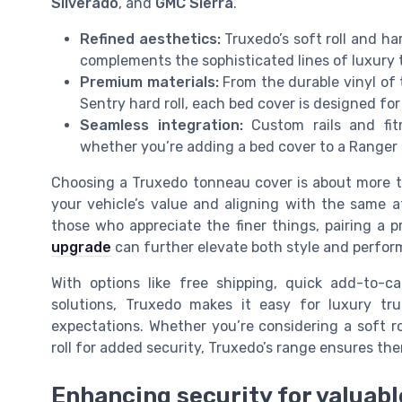
Silverado
, and
GMC Sierra
.
Refined aesthetics:
Truxedo’s soft roll and har
complements the sophisticated lines of luxury 
Premium materials:
From the durable vinyl of 
Sentry hard roll, each bed cover is designed fo
Seamless integration:
Custom rails and fitm
whether you’re adding a bed cover to a Ranger 
Choosing a Truxedo tonneau cover is about more th
your vehicle’s value and aligning with the same a
those who appreciate the finer things, pairing a
upgrade
can further elevate both style and perfor
With options like free shipping, quick add-to-ca
solutions, Truxedo makes it easy for luxury tr
expectations. Whether you’re considering a soft r
roll for added security, Truxedo’s range ensures ther
Enhancing security for valuabl