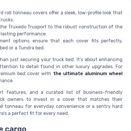
d roll tonneau covers offer a sleek, low-profile look that
trucks.
the Truxedo Truxport to the robust construction of the
r lasting performance.
ent options ensure that each cover fits perfectly,
bed or a Tundra bed.
an just securing your truck bed. It’s about enhancing
ttention to detail found in other luxury upgrades. For
 premium bed cover with
the ultimate aluminum wheel
mance.
rt features, and a curated list of business-friendly
uck owners to invest in a cover that matches their
oll tonneau for everyday convenience or a sentry hard
e’s a perfect fit for every need.
e cargo