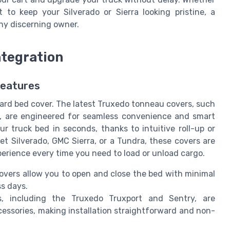
to keep your Silverado or Sierra looking pristine, a
ny discerning owner.
ntegration
Features
ard bed cover. The latest Truxedo tonneau covers, such
l, are engineered for seamless convenience and smart
r truck bed in seconds, thanks to intuitive roll-up or
t Silverado, GMC Sierra, or a Tundra, these covers are
xperience every time you need to load or unload cargo.
covers allow you to open and close the bed with minimal
ss days.
 including the Truxedo Truxport and Sentry, are
cessories, making installation straightforward and non-