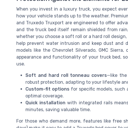
When you invest in a luxury truck, you expect every
how your vehicle stands up to the weather. Premium
and Truxedo Truxport are engineered to offer adva
and the truck bed itself remain shielded from rai
whether you choose a soft roll or a hard roll design, 
help prevent water intrusion and keep dust and de
models like the Chevrolet Silverado, GMC Sierra, 
appearance and functionality of your truck bed, so
use.
Soft and hard roll tonneau covers
—like the
robust protection, adapting to your lifestyle a
Custom-fit options
for specific models, such 
optimal coverage.
Quick installation
with integrated rails mean
minutes, saving valuable time.
For those who demand more, features like free sh
days) make it easy to add a Truxedo bed cover to y