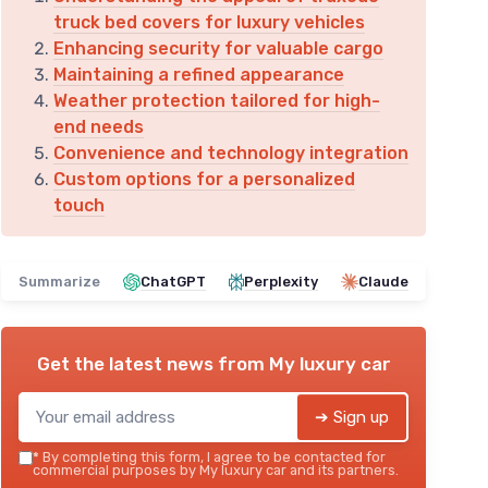
truck bed covers for luxury vehicles
Enhancing security for valuable cargo
Maintaining a refined appearance
Weather protection tailored for high-
end needs
Convenience and technology integration
Custom options for a personalized
touch
Summarize
ChatGPT
Perplexity
Claude
Get the latest news from
My luxury car
➔ Sign up
*
By completing this form, I agree to be contacted for
commercial purposes by My luxury car and its partners.