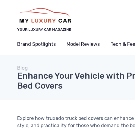
YOUR LUXURY CAR MAGAZINE
Brand Spotlights
Model Reviews
Tech & Fe
Blog
Enhance Your Vehicle with 
Bed Covers
Explore how truxedo truck bed covers can enhance t
style, and practicality for those who demand the be