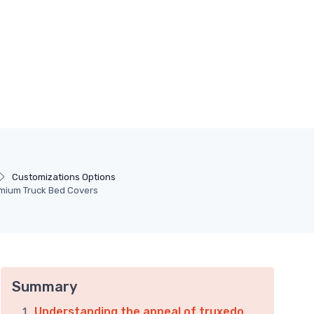
Customizations Options
emium Truck Bed Covers
Summary
Understanding the appeal of truxedo