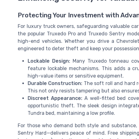
Protecting Your Investment with Adva
For luxury truck owners, safeguarding valuable carg
the popular Truxedo Pro and Truxedo Sentry models
high-end vehicles. Whether you drive a Chevrolet
engineered to deter theft and keep your possession
Lockable Design:
Many Truxedo tonneau cove
feature lockable mechanisms. This adds a cruc
high-value items or sensitive equipment.
Durable Construction:
The soft roll and hard 
This not only resists tampering but also ensure
Discreet Appearance:
A well-fitted bed cove
opportunistic theft. The sleek design integrat
Tundra bed, maintaining a low profile.
For those who demand both style and substance, 
Sentry Hard—delivers peace of mind. Free shipping