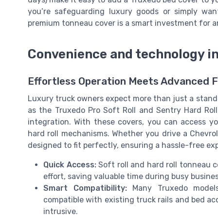
you’re safeguarding luxury goods or simply want 
premium tonneau cover is a smart investment for a
Convenience and technology i
Effortless Operation Meets Advanced 
Luxury truck owners expect more than just a stand
as the Truxedo Pro Soft Roll and Sentry Hard Rol
integration. With these covers, you can access you
hard roll mechanisms. Whether you drive a Chevrole
designed to fit perfectly, ensuring a hassle-free e
Quick Access:
Soft roll and hard roll tonneau 
effort, saving valuable time during busy busine
Smart Compatibility:
Many Truxedo models,
compatible with existing truck rails and bed ac
intrusive.