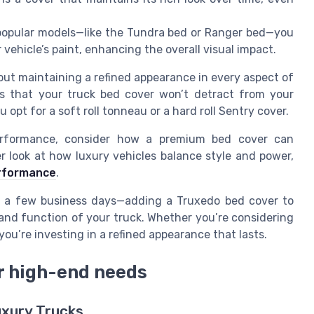
 popular models—like the Tundra bed or Ranger bed—you
vehicle’s paint, enhancing the overall visual impact.
out maintaining a refined appearance in every aspect of
res that your truck bed cover won’t detract from your
u opt for a soft roll tonneau or a hard roll Sentry cover.
rformance, consider how a premium bed cover can
er look at how luxury vehicles balance style and power,
erformance
.
in a few business days—adding a Truxedo bed cover to
 and function of your truck. Whether you’re considering
ou’re investing in a refined appearance that lasts.
or high-end needs
uxury Trucks