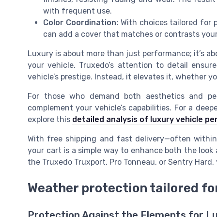
with frequent use.
Color Coordination:
With choices tailored for
can add a cover that matches or contrasts your 
Luxury is about more than just performance; it’s ab
your vehicle. Truxedo’s attention to detail ensu
vehicle’s prestige. Instead, it elevates it, whether yo
For those who demand both aesthetics and pe
complement your vehicle’s capabilities. For a deep
explore this
detailed analysis of luxury vehicle p
With free shipping and fast delivery—often with
your cart is a simple way to enhance both the look
the Truxedo Truxport, Pro Tonneau, or Sentry Hard, y
Weather protection tailored f
Protection Against the Elements for L