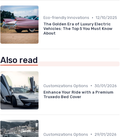
•
Eco-friendly Innovations
12/10/2025
The Golden Era of Luxury Electric
Vehicles: The Top 5 You Must Know
About
Also read
•
Customizations Options
30/01/2026
Enhance Your Ride with a Premium
Truxedo Bed Cover
•
Customizations Options
29/01/2026