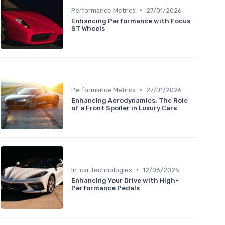
•
Performance Metrics
27/01/2026
Enhancing Performance with Focus
ST Wheels
•
Performance Metrics
27/01/2026
Enhancing Aerodynamics: The Role
of a Front Spoiler in Luxury Cars
•
In-car Technologies
12/06/2025
Enhancing Your Drive with High-
Performance Pedals