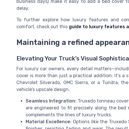
business days) make it easy to add a bed cover t
delay.
To further explore how luxury features and con
comfort, check out this
guide to luxury features 
Maintaining a refined appeara
Elevating Your Truck’s Visual Sophistica
For luxury car owners, every detail matters—inclu
cover is more than just a practical addition; it’s 
Chevrolet Silverado, GMC Sierra, or a Tundra, th
vehicle’s upscale design.
Seamless Integration:
Truxedo tonneau covers,
are engineered to fit precisely along the bed r
complements the lines of luxury trucks.
Material Excellence:
Options like the Truxedo
finishes, resisting fading and wear. The result