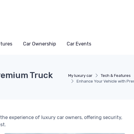
atures
Car Ownership
Car Events
Premium Truck
My luxury car
Tech & Features
Enhance Your Vehicle with Pr
he experience of luxury car owners, offering security,
st.