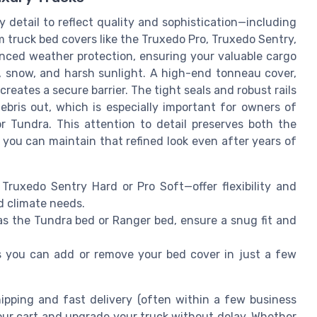
 detail to reflect quality and sophistication—including
 truck bed covers like the Truxedo Pro, Truxedo Sentry,
nced weather protection, ensuring your valuable cargo
n, snow, and harsh sunlight. A high-end tonneau cover,
creates a secure barrier. The tight seals and robust rails
bris out, which is especially important for owners of
or Tundra. This attention to detail preserves both the
 you can maintain that refined look even after years of
 Truxedo Sentry Hard or Pro Soft—offer flexibility and
nd climate needs.
as the Tundra bed or Ranger bed, ensure a snug fit and
s you can add or remove your bed cover in just a few
ipping and fast delivery (often within a few business
our cart and upgrade your truck without delay. Whether