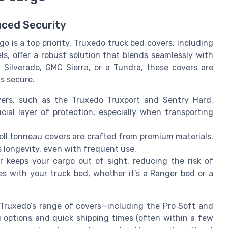
nced Security
o is a top priority. Truxedo truck bed covers, including
, offer a robust solution that blends seamlessly with
 Silverado, GMC Sierra, or a Tundra, these covers are
s secure.
rs, such as the Truxedo Truxport and Sentry Hard,
ial layer of protection, especially when transporting
roll tonneau covers are crafted from premium materials.
s longevity, even with frequent use.
r keeps your cargo out of sight, reducing the risk of
es with your truck bed, whether it’s a Ranger bed or a
Truxedo’s range of covers—including the Pro Soft and
 options and quick shipping times (often within a few