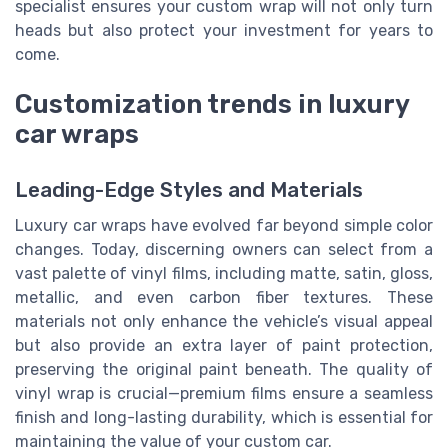
specialist ensures your custom wrap will not only turn
heads but also protect your investment for years to
come.
Customization trends in luxury
car wraps
Leading-Edge Styles and Materials
Luxury car wraps have evolved far beyond simple color
changes. Today, discerning owners can select from a
vast palette of vinyl films, including matte, satin, gloss,
metallic, and even carbon fiber textures. These
materials not only enhance the vehicle’s visual appeal
but also provide an extra layer of paint protection,
preserving the original paint beneath. The quality of
vinyl wrap is crucial—premium films ensure a seamless
finish and long-lasting durability, which is essential for
maintaining the value of your custom car.