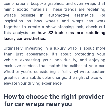
combinations, bespoke graphics, and even wraps that
mimic exotic materials. These trends are redefining
what’s possible in automotive aesthetics. For
inspiration on how wheels and wraps can work
together to create a show-stopping look, check out
this analysis on
how 32-inch rims are redefining
luxury car aesthetics
.
Ultimately, investing in a luxury wrap is about more
than just appearance. It’s about protecting your
vehicle, expressing your individuality, and enjoying
exclusive services that match the caliber of your car.
Whether you’re considering a full vinyl wrap, custom
graphics, or a subtle color change, the right choice will
elevate your driving experience.
How to choose the right provider
for car wraps near you