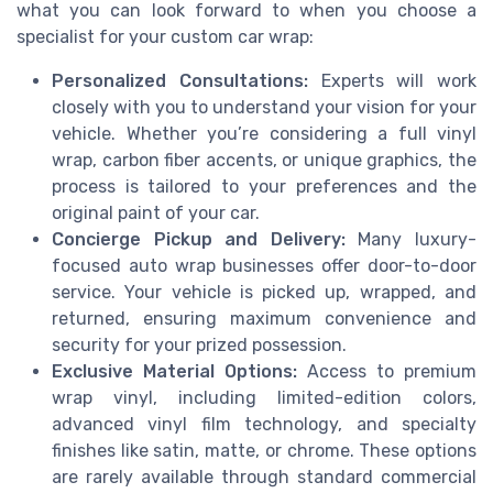
what you can look forward to when you choose a
specialist for your custom car wrap:
Personalized Consultations:
Experts will work
closely with you to understand your vision for your
vehicle. Whether you’re considering a full vinyl
wrap, carbon fiber accents, or unique graphics, the
process is tailored to your preferences and the
original paint of your car.
Concierge Pickup and Delivery:
Many luxury-
focused auto wrap businesses offer door-to-door
service. Your vehicle is picked up, wrapped, and
returned, ensuring maximum convenience and
security for your prized possession.
Exclusive Material Options:
Access to premium
wrap vinyl, including limited-edition colors,
advanced vinyl film technology, and specialty
finishes like satin, matte, or chrome. These options
are rarely available through standard commercial