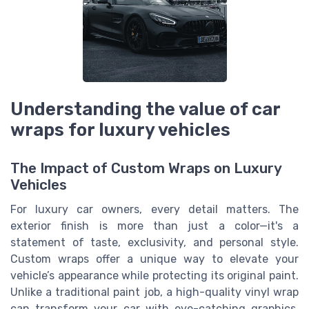
Understanding the value of car
wraps for luxury vehicles
The Impact of Custom Wraps on Luxury
Vehicles
For luxury car owners, every detail matters. The
exterior finish is more than just a color—it's a
statement of taste, exclusivity, and personal style.
Custom wraps offer a unique way to elevate your
vehicle’s appearance while protecting its original paint.
Unlike a traditional paint job, a high-quality vinyl wrap
can transform your car with eye-catching graphics,