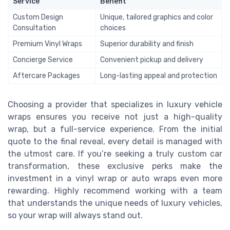
Service
Benefit
Custom Design
Unique, tailored graphics and color
Consultation
choices
Premium Vinyl Wraps
Superior durability and finish
Concierge Service
Convenient pickup and delivery
Aftercare Packages
Long-lasting appeal and protection
Choosing a provider that specializes in luxury vehicle
wraps ensures you receive not just a high-quality
wrap, but a full-service experience. From the initial
quote to the final reveal, every detail is managed with
the utmost care. If you’re seeking a truly custom car
transformation, these exclusive perks make the
investment in a vinyl wrap or auto wraps even more
rewarding. Highly recommend working with a team
that understands the unique needs of luxury vehicles,
so your wrap will always stand out.