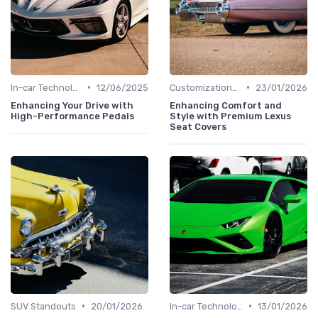
•
•
In-car Technologies
12/06/2025
Customizations Options
23/01/2026
Enhancing Your Drive with
Enhancing Comfort and
High-Performance Pedals
Style with Premium Lexus
Seat Covers
•
•
SUV Standouts
20/01/2026
In-car Technologies
13/01/2026