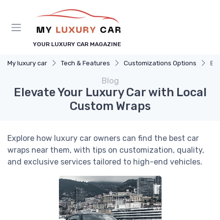
YOUR LUXURY CAR MAGAZINE
My luxury car
Tech & Features
Customizations Options
Ele
Blog
Elevate Your Luxury Car with Local
Custom Wraps
Explore how luxury car owners can find the best car
wraps near them, with tips on customization, quality,
and exclusive services tailored to high-end vehicles.