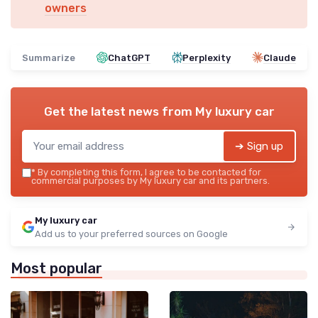
owners
Summarize
ChatGPT
Perplexity
Claude
Get the latest news from
My luxury car
➔ Sign up
*
By completing this form, I agree to be contacted for
commercial purposes by My luxury car and its partners.
My luxury car
Add us to your preferred sources on Google
Most popular