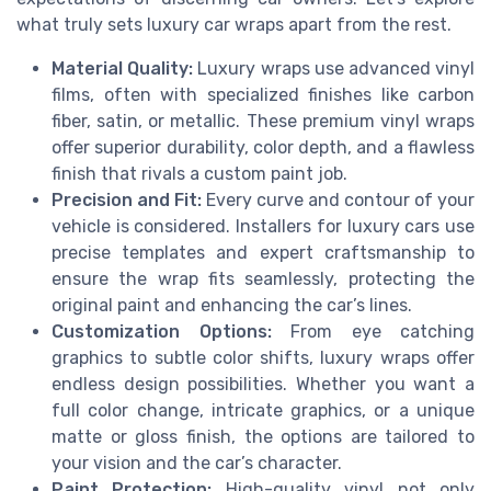
what truly sets luxury car wraps apart from the rest.
Material Quality:
Luxury wraps use advanced vinyl
films, often with specialized finishes like carbon
fiber, satin, or metallic. These premium vinyl wraps
offer superior durability, color depth, and a flawless
finish that rivals a custom paint job.
Precision and Fit:
Every curve and contour of your
vehicle is considered. Installers for luxury cars use
precise templates and expert craftsmanship to
ensure the wrap fits seamlessly, protecting the
original paint and enhancing the car’s lines.
Customization Options:
From eye catching
graphics to subtle color shifts, luxury wraps offer
endless design possibilities. Whether you want a
full color change, intricate graphics, or a unique
matte or gloss finish, the options are tailored to
your vision and the car’s character.
Paint Protection:
High-quality vinyl not only