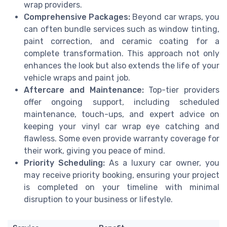
wrap providers.
Comprehensive Packages:
Beyond car wraps, you
can often bundle services such as window tinting,
paint correction, and ceramic coating for a
complete transformation. This approach not only
enhances the look but also extends the life of your
vehicle wraps and paint job.
Aftercare and Maintenance:
Top-tier providers
offer ongoing support, including scheduled
maintenance, touch-ups, and expert advice on
keeping your vinyl car wrap eye catching and
flawless. Some even provide warranty coverage for
their work, giving you peace of mind.
Priority Scheduling:
As a luxury car owner, you
may receive priority booking, ensuring your project
is completed on your timeline with minimal
disruption to your business or lifestyle.