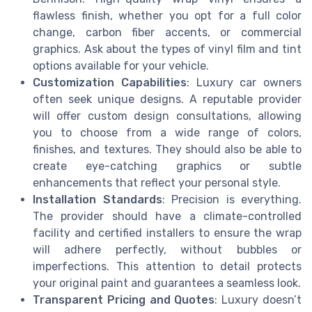
flawless finish, whether you opt for a full color
change, carbon fiber accents, or commercial
graphics. Ask about the types of vinyl film and tint
options available for your vehicle.
Customization Capabilities
: Luxury car owners
often seek unique designs. A reputable provider
will offer custom design consultations, allowing
you to choose from a wide range of colors,
finishes, and textures. They should also be able to
create eye-catching graphics or subtle
enhancements that reflect your personal style.
Installation Standards
: Precision is everything.
The provider should have a climate-controlled
facility and certified installers to ensure the wrap
will adhere perfectly, without bubbles or
imperfections. This attention to detail protects
your original paint and guarantees a seamless look.
Transparent Pricing and Quotes
: Luxury doesn’t