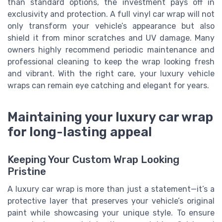
than standard options, the investment pays off in
exclusivity and protection. A full vinyl car wrap will not
only transform your vehicle’s appearance but also
shield it from minor scratches and UV damage. Many
owners highly recommend periodic maintenance and
professional cleaning to keep the wrap looking fresh
and vibrant. With the right care, your luxury vehicle
wraps can remain eye catching and elegant for years.
Maintaining your luxury car wrap
for long-lasting appeal
Keeping Your Custom Wrap Looking
Pristine
A luxury car wrap is more than just a statement—it’s a
protective layer that preserves your vehicle’s original
paint while showcasing your unique style. To ensure