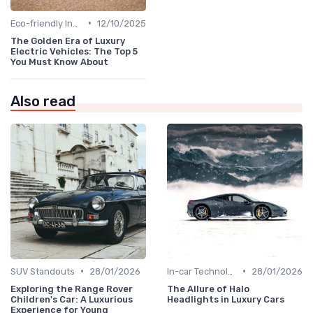
•
Eco-friendly Innovations
12/10/2025
The Golden Era of Luxury
Electric Vehicles: The Top 5
You Must Know About
Also read
•
•
SUV Standouts
28/01/2026
In-car Technologies
28/01/2026
Exploring the Range Rover
The Allure of Halo
Children's Car: A Luxurious
Headlights in Luxury Cars
Experience for Young