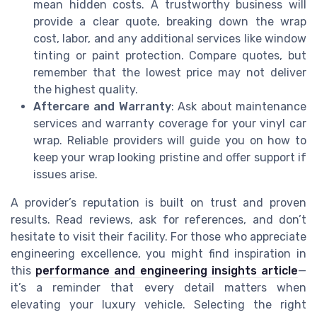
mean hidden costs. A trustworthy business will
provide a clear quote, breaking down the wrap
cost, labor, and any additional services like window
tinting or paint protection. Compare quotes, but
remember that the lowest price may not deliver
the highest quality.
Aftercare and Warranty
: Ask about maintenance
services and warranty coverage for your vinyl car
wrap. Reliable providers will guide you on how to
keep your wrap looking pristine and offer support if
issues arise.
A provider’s reputation is built on trust and proven
results. Read reviews, ask for references, and don’t
hesitate to visit their facility. For those who appreciate
engineering excellence, you might find inspiration in
this
performance and engineering insights article
—
it’s a reminder that every detail matters when
elevating your luxury vehicle. Selecting the right