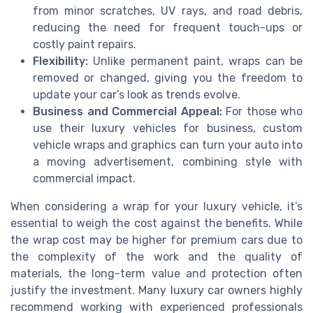
from minor scratches, UV rays, and road debris,
reducing the need for frequent touch-ups or
costly paint repairs.
Flexibility:
Unlike permanent paint, wraps can be
removed or changed, giving you the freedom to
update your car’s look as trends evolve.
Business and Commercial Appeal:
For those who
use their luxury vehicles for business, custom
vehicle wraps and graphics can turn your auto into
a moving advertisement, combining style with
commercial impact.
When considering a wrap for your luxury vehicle, it’s
essential to weigh the cost against the benefits. While
the wrap cost may be higher for premium cars due to
the complexity of the work and the quality of
materials, the long-term value and protection often
justify the investment. Many luxury car owners highly
recommend working with experienced professionals