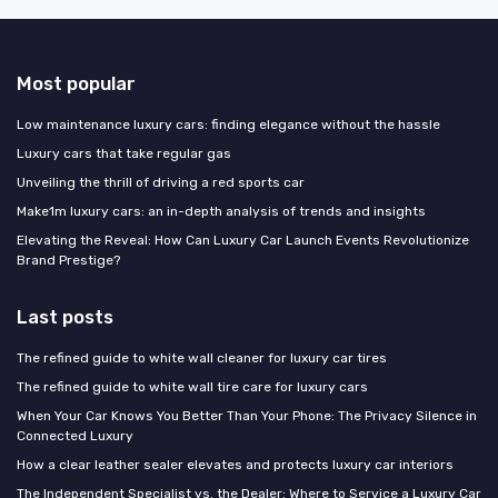
Most popular
Low maintenance luxury cars: finding elegance without the hassle
Luxury cars that take regular gas
Unveiling the thrill of driving a red sports car
Make1m luxury cars: an in-depth analysis of trends and insights
Elevating the Reveal: How Can Luxury Car Launch Events Revolutionize
Brand Prestige?
Last posts
The refined guide to white wall cleaner for luxury car tires
The refined guide to white wall tire care for luxury cars
When Your Car Knows You Better Than Your Phone: The Privacy Silence in
Connected Luxury
How a clear leather sealer elevates and protects luxury car interiors
The Independent Specialist vs. the Dealer: Where to Service a Luxury Car