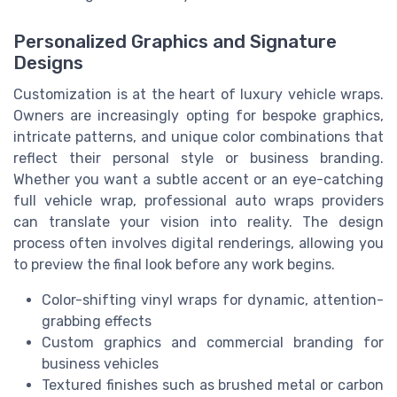
Personalized Graphics and Signature
Designs
Customization is at the heart of luxury vehicle wraps.
Owners are increasingly opting for bespoke graphics,
intricate patterns, and unique color combinations that
reflect their personal style or business branding.
Whether you want a subtle accent or an eye-catching
full vehicle wrap, professional auto wraps providers
can translate your vision into reality. The design
process often involves digital renderings, allowing you
to preview the final look before any work begins.
Color-shifting vinyl wraps for dynamic, attention-
grabbing effects
Custom graphics and commercial branding for
business vehicles
Textured finishes such as brushed metal or carbon