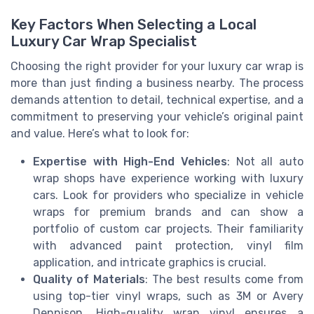
Key Factors When Selecting a Local
Luxury Car Wrap Specialist
Choosing the right provider for your luxury car wrap is
more than just finding a business nearby. The process
demands attention to detail, technical expertise, and a
commitment to preserving your vehicle’s original paint
and value. Here’s what to look for:
Expertise with High-End Vehicles
: Not all auto
wrap shops have experience working with luxury
cars. Look for providers who specialize in vehicle
wraps for premium brands and can show a
portfolio of custom car projects. Their familiarity
with advanced paint protection, vinyl film
application, and intricate graphics is crucial.
Quality of Materials
: The best results come from
using top-tier vinyl wraps, such as 3M or Avery
Dennison. High-quality wrap vinyl ensures a