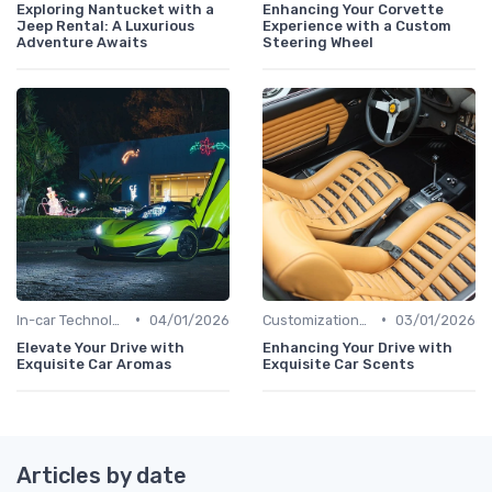
Exploring Nantucket with a
Enhancing Your Corvette
Jeep Rental: A Luxurious
Experience with a Custom
Adventure Awaits
Steering Wheel
•
•
In-car Technologies
04/01/2026
Customizations Options
03/01/2026
Elevate Your Drive with
Enhancing Your Drive with
Exquisite Car Aromas
Exquisite Car Scents
Articles by date