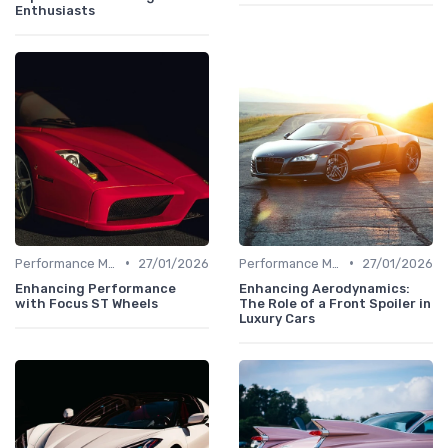
Enthusiasts
•
•
Performance Metrics
27/01/2026
Performance Metrics
27/01/2026
Enhancing Performance
Enhancing Aerodynamics:
with Focus ST Wheels
The Role of a Front Spoiler in
Luxury Cars