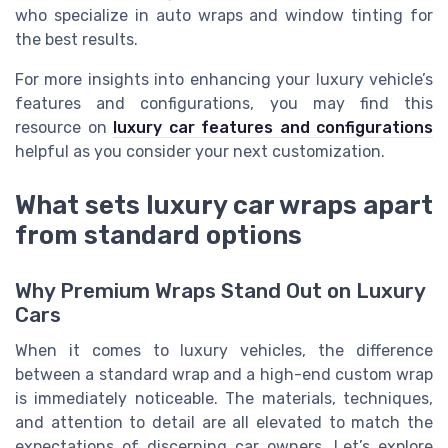
who specialize in auto wraps and window tinting for
the best results.
For more insights into enhancing your luxury vehicle’s
features and configurations, you may find this
resource on
luxury car features and configurations
helpful as you consider your next customization.
What sets luxury car wraps apart
from standard options
Why Premium Wraps Stand Out on Luxury
Cars
When it comes to luxury vehicles, the difference
between a standard wrap and a high-end custom wrap
is immediately noticeable. The materials, techniques,
and attention to detail are all elevated to match the
expectations of discerning car owners. Let’s explore