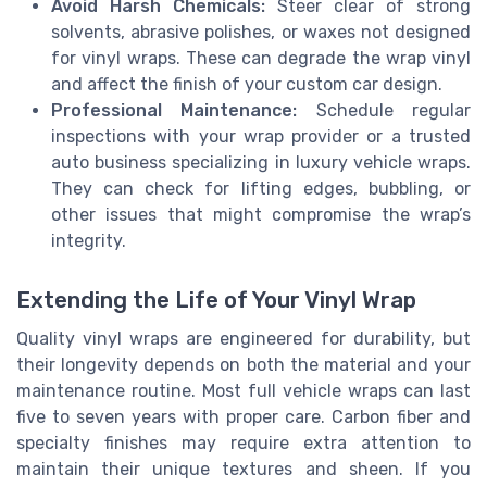
Avoid Harsh Chemicals:
Steer clear of strong
solvents, abrasive polishes, or waxes not designed
for vinyl wraps. These can degrade the wrap vinyl
and affect the finish of your custom car design.
Professional Maintenance:
Schedule regular
inspections with your wrap provider or a trusted
auto business specializing in luxury vehicle wraps.
They can check for lifting edges, bubbling, or
other issues that might compromise the wrap’s
integrity.
Extending the Life of Your Vinyl Wrap
Quality vinyl wraps are engineered for durability, but
their longevity depends on both the material and your
maintenance routine. Most full vehicle wraps can last
five to seven years with proper care. Carbon fiber and
specialty finishes may require extra attention to
maintain their unique textures and sheen. If you