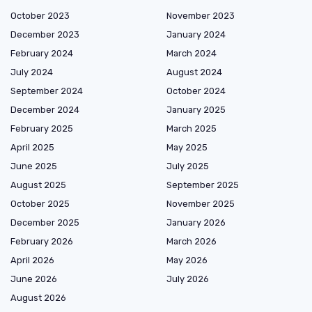
October 2023
November 2023
December 2023
January 2024
February 2024
March 2024
July 2024
August 2024
September 2024
October 2024
December 2024
January 2025
February 2025
March 2025
April 2025
May 2025
June 2025
July 2025
August 2025
September 2025
October 2025
November 2025
December 2025
January 2026
February 2026
March 2026
April 2026
May 2026
June 2026
July 2026
August 2026