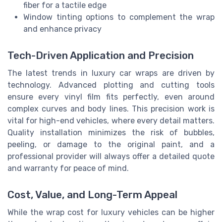
fiber for a tactile edge
Window tinting options to complement the wrap
and enhance privacy
Tech-Driven Application and Precision
The latest trends in luxury car wraps are driven by
technology. Advanced plotting and cutting tools
ensure every vinyl film fits perfectly, even around
complex curves and body lines. This precision work is
vital for high-end vehicles, where every detail matters.
Quality installation minimizes the risk of bubbles,
peeling, or damage to the original paint, and a
professional provider will always offer a detailed quote
and warranty for peace of mind.
Cost, Value, and Long-Term Appeal
While the wrap cost for luxury vehicles can be higher