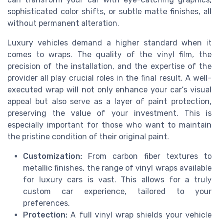
sophisticated color shifts, or subtle matte finishes, all
without permanent alteration.
Luxury vehicles demand a higher standard when it
comes to wraps. The quality of the vinyl film, the
precision of the installation, and the expertise of the
provider all play crucial roles in the final result. A well-
executed wrap will not only enhance your car’s visual
appeal but also serve as a layer of paint protection,
preserving the value of your investment. This is
especially important for those who want to maintain
the pristine condition of their original paint.
Customization:
From carbon fiber textures to
metallic finishes, the range of vinyl wraps available
for luxury cars is vast. This allows for a truly
custom car experience, tailored to your
preferences.
Protection:
A full vinyl wrap shields your vehicle