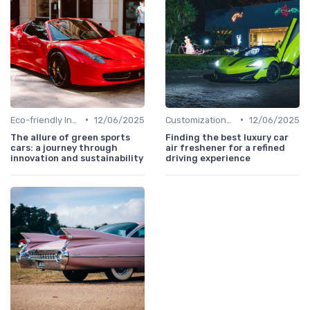
•
•
Eco-friendly Innovations
12/06/2025
Customizations Options
12/06/2025
The allure of green sports
Finding the best luxury car
cars: a journey through
air freshener for a refined
innovation and sustainability
driving experience