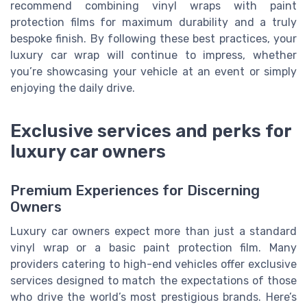
recommend combining vinyl wraps with paint
protection films for maximum durability and a truly
bespoke finish. By following these best practices, your
luxury car wrap will continue to impress, whether
you’re showcasing your vehicle at an event or simply
enjoying the daily drive.
Exclusive services and perks for
luxury car owners
Premium Experiences for Discerning
Owners
Luxury car owners expect more than just a standard
vinyl wrap or a basic paint protection film. Many
providers catering to high-end vehicles offer exclusive
services designed to match the expectations of those
who drive the world’s most prestigious brands. Here’s