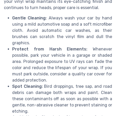
your vinyl wrap maintains its eye-catching finish and
continues to turn heads, proper care is essential.
Gentle Cleaning:
Always wash your car by hand
using a mild automotive soap and a soft microfiber
cloth. Avoid automatic car washes, as their
brushes can scratch the vinyl film and dull the
graphics.
Protect from Harsh Elements:
Whenever
possible, park your vehicle in a garage or shaded
area. Prolonged exposure to UV rays can fade the
color and reduce the lifespan of your wrap. If you
must park outside, consider a quality car cover for
added protection.
Spot Cleaning:
Bird droppings, tree sap, and road
debris can damage both wraps and paint. Clean
these contaminants off as soon as possible with a
gentle, non-abrasive cleaner to prevent staining or
etching.