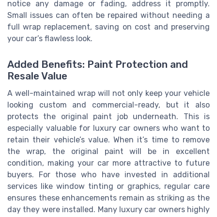
notice any damage or fading, address it promptly.
Small issues can often be repaired without needing a
full wrap replacement, saving on cost and preserving
your car’s flawless look.
Added Benefits: Paint Protection and
Resale Value
A well-maintained wrap will not only keep your vehicle
looking custom and commercial-ready, but it also
protects the original paint job underneath. This is
especially valuable for luxury car owners who want to
retain their vehicle’s value. When it’s time to remove
the wrap, the original paint will be in excellent
condition, making your car more attractive to future
buyers. For those who have invested in additional
services like window tinting or graphics, regular care
ensures these enhancements remain as striking as the
day they were installed. Many luxury car owners highly