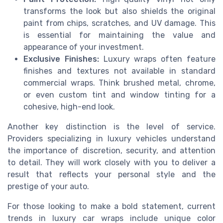
transforms the look but also shields the original
paint from chips, scratches, and UV damage. This
is essential for maintaining the value and
appearance of your investment.
Exclusive Finishes:
Luxury wraps often feature
finishes and textures not available in standard
commercial wraps. Think brushed metal, chrome,
or even custom tint and window tinting for a
cohesive, high-end look.
Another key distinction is the level of service.
Providers specializing in luxury vehicles understand
the importance of discretion, security, and attention
to detail. They will work closely with you to deliver a
result that reflects your personal style and the
prestige of your auto.
For those looking to make a bold statement, current
trends in luxury car wraps include unique color