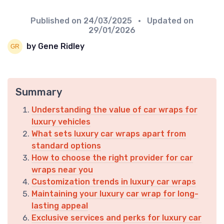
Published on
24/03/2025
• Updated on
29/01/2026
by Gene Ridley
Summary
Understanding the value of car wraps for
luxury vehicles
What sets luxury car wraps apart from
standard options
How to choose the right provider for car
wraps near you
Customization trends in luxury car wraps
Maintaining your luxury car wrap for long-
lasting appeal
Exclusive services and perks for luxury car