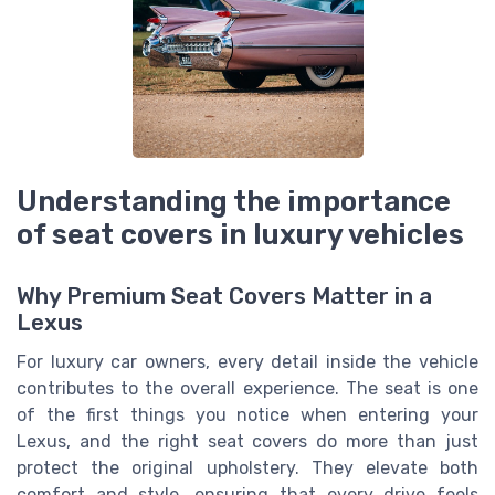
Understanding the importance
of seat covers in luxury vehicles
Why Premium Seat Covers Matter in a
Lexus
For luxury car owners, every detail inside the vehicle
contributes to the overall experience. The seat is one
of the first things you notice when entering your
Lexus, and the right seat covers do more than just
protect the original upholstery. They elevate both
comfort and style, ensuring that every drive feels