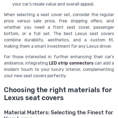
your car’s resale value and overall appeal.
When selecting a seat cover set, consider the regular
price versus sale price, free shipping offers, and
whether you need a front seat cover, passenger
bottom, or a full set. The best Lexus seat covers
combine durability, aesthetics, and a custom fit,
making them a smart investment for any Lexus driver.
For those interested in further enhancing their car’s
ambiance, integrating
LED strip connectors
can add a
modern touch to your luxury interior, complementing
your new seat covers perfectly.
Choosing the right materials for
Lexus seat covers
Material Matters: Selecting the Finest for