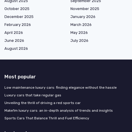
August 2025
September 2025
October 2025
November 2025
December 2025
January 2026
February 2026
March 2026
April 2026
May 2026
June 2026
July 2026
August 2026
Most popular
Low maintenance luxury cars: finding elegance without the hassle
Luxury cars that take regular gas
Unveiling the thrill of driving a red sports car
Make1m luxury cars: an in-depth analysis of trends and insights
Sports Cars That Balance Thrill and Fuel Efficiency