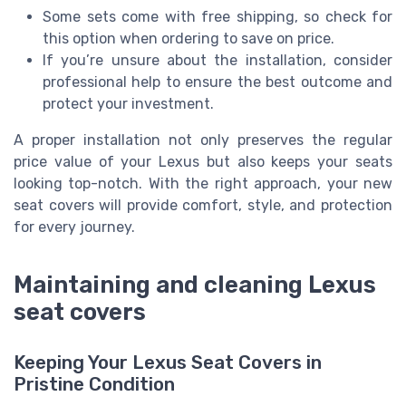
Some sets come with free shipping, so check for
this option when ordering to save on price.
If you’re unsure about the installation, consider
professional help to ensure the best outcome and
protect your investment.
A proper installation not only preserves the regular
price value of your Lexus but also keeps your seats
looking top-notch. With the right approach, your new
seat covers will provide comfort, style, and protection
for every journey.
Maintaining and cleaning Lexus
seat covers
Keeping Your Lexus Seat Covers in
Pristine Condition