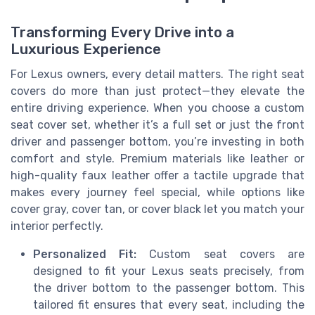
Transforming Every Drive into a
Luxurious Experience
For Lexus owners, every detail matters. The right seat
covers do more than just protect—they elevate the
entire driving experience. When you choose a custom
seat cover set, whether it’s a full set or just the front
driver and passenger bottom, you’re investing in both
comfort and style. Premium materials like leather or
high-quality faux leather offer a tactile upgrade that
makes every journey feel special, while options like
cover gray, cover tan, or cover black let you match your
interior perfectly.
Personalized Fit:
Custom seat covers are
designed to fit your Lexus seats precisely, from
the driver bottom to the passenger bottom. This
tailored fit ensures that every seat, including the