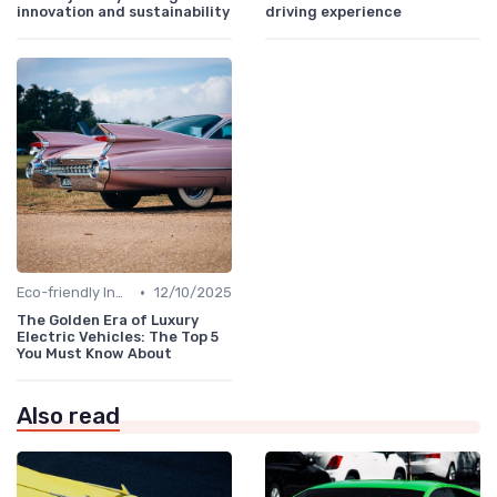
innovation and sustainability
driving experience
•
Eco-friendly Innovations
12/10/2025
The Golden Era of Luxury
Electric Vehicles: The Top 5
You Must Know About
Also read