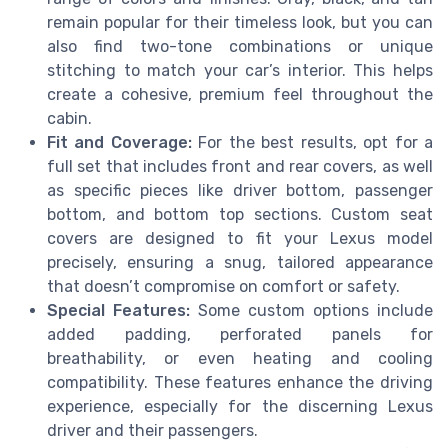
remain popular for their timeless look, but you can
also find two-tone combinations or unique
stitching to match your car’s interior. This helps
create a cohesive, premium feel throughout the
cabin.
Fit and Coverage:
For the best results, opt for a
full set that includes front and rear covers, as well
as specific pieces like driver bottom, passenger
bottom, and bottom top sections. Custom seat
covers are designed to fit your Lexus model
precisely, ensuring a snug, tailored appearance
that doesn’t compromise on comfort or safety.
Special Features:
Some custom options include
added padding, perforated panels for
breathability, or even heating and cooling
compatibility. These features enhance the driving
experience, especially for the discerning Lexus
driver and their passengers.