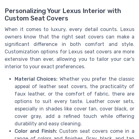
Personalizing Your Lexus Interior with
Custom Seat Covers
When it comes to luxury, every detail counts. Lexus
owners know that the right seat covers can make a
significant difference in both comfort and style.
Customization options for Lexus seat covers are more
extensive than ever, allowing you to tailor your car’s
interior to your exact preferences.
Material Choices:
Whether you prefer the classic
appeal of leather seat covers, the practicality of
faux leather, or the comfort of fabric, there are
options to suit every taste. Leather cover sets,
especially in shades like cover tan, cover black, or
cover gray, add a refined touch while offering
durability and easy cleaning.
Color and Finish:
Custom seat covers come in a
range of colors and finishes. Gray, black, and tan