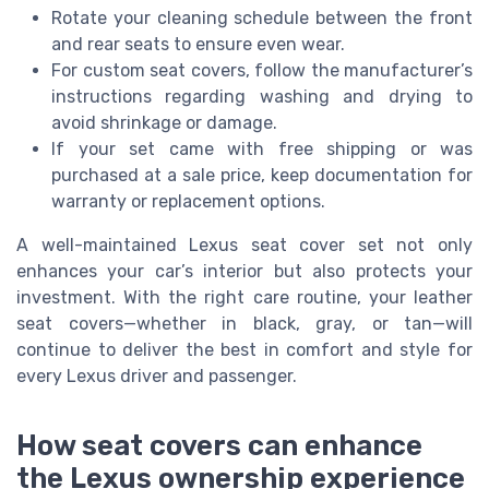
Rotate your cleaning schedule between the front
and rear seats to ensure even wear.
For custom seat covers, follow the manufacturer’s
instructions regarding washing and drying to
avoid shrinkage or damage.
If your set came with free shipping or was
purchased at a sale price, keep documentation for
warranty or replacement options.
A well-maintained Lexus seat cover set not only
enhances your car’s interior but also protects your
investment. With the right care routine, your leather
seat covers—whether in black, gray, or tan—will
continue to deliver the best in comfort and style for
every Lexus driver and passenger.
How seat covers can enhance
the Lexus ownership experience