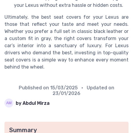
your Lexus without extra hassle or hidden costs.
Ultimately, the best seat covers for your Lexus are
those that reflect your taste and meet your needs.
Whether you prefer a full set in classic black leather or
a custom fit in gray, the right covers transform your
car’s interior into a sanctuary of luxury. For Lexus
drivers who demand the best, investing in top-quality
seat covers is a simple way to enhance every moment
behind the wheel.
Published on
15/03/2025
• Updated on
23/01/2026
by Abdul Mirza
Summary