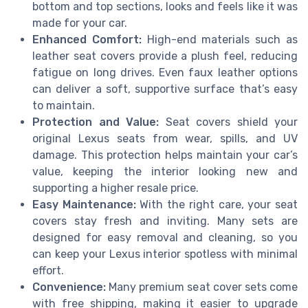
bottom and top sections, looks and feels like it was
made for your car.
Enhanced Comfort:
High-end materials such as
leather seat covers provide a plush feel, reducing
fatigue on long drives. Even faux leather options
can deliver a soft, supportive surface that’s easy
to maintain.
Protection and Value:
Seat covers shield your
original Lexus seats from wear, spills, and UV
damage. This protection helps maintain your car’s
value, keeping the interior looking new and
supporting a higher resale price.
Easy Maintenance:
With the right care, your seat
covers stay fresh and inviting. Many sets are
designed for easy removal and cleaning, so you
can keep your Lexus interior spotless with minimal
effort.
Convenience:
Many premium seat cover sets come
with free shipping, making it easier to upgrade