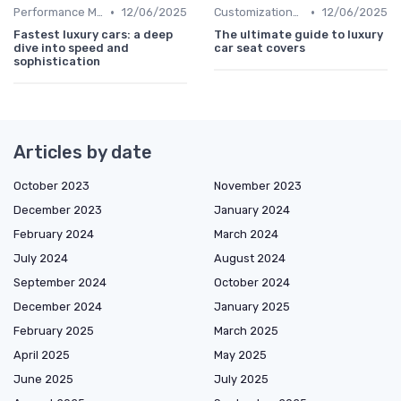
•
•
Performance Metrics
12/06/2025
Customizations Options
12/06/2025
Fastest luxury cars: a deep
The ultimate guide to luxury
dive into speed and
car seat covers
sophistication
Articles by date
October 2023
November 2023
December 2023
January 2024
February 2024
March 2024
July 2024
August 2024
September 2024
October 2024
December 2024
January 2025
February 2025
March 2025
April 2025
May 2025
June 2025
July 2025