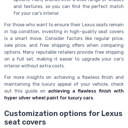
and textures, so you can find the perfect match
for your car’s interior.
For those who want to ensure their Lexus seats remain
in top condition, investing in high-quality seat covers
is a smart move. Consider factors like regular price,
sale price, and free shipping offers when comparing
options. Many reputable retailers provide free shipping
on a full set, making it easier to upgrade your car’s
interior without extra costs.
For more insights on achieving a flawless finish and
maintaining the luxury appeal of your vehicle, check
out this guide on
achieving a flawless finish with
hyper silver wheel paint for luxury cars
.
Customization options for Lexus
seat covers