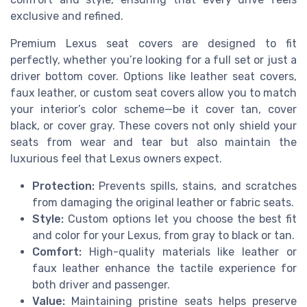
exclusive and refined.
Premium Lexus seat covers are designed to fit
perfectly, whether you’re looking for a full set or just a
driver bottom cover. Options like leather seat covers,
faux leather, or custom seat covers allow you to match
your interior’s color scheme—be it cover tan, cover
black, or cover gray. These covers not only shield your
seats from wear and tear but also maintain the
luxurious feel that Lexus owners expect.
Protection:
Prevents spills, stains, and scratches
from damaging the original leather or fabric seats.
Style:
Custom options let you choose the best fit
and color for your Lexus, from gray to black or tan.
Comfort:
High-quality materials like leather or
faux leather enhance the tactile experience for
both driver and passenger.
Value:
Maintaining pristine seats helps preserve