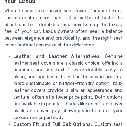
Your Lexus
When it comes to choosing seat covers for your Lexus,
the material is more than just a matter of taste—it’s
about comfort, durability, and maintaining the luxury
feel of your car. Lexus owners often seek a balance
between elegance and practicality, and the right seat
cover material can make all the difference.
Leather and Leather Alternatives:
Genuine
leather seat covers are a classic choice, offering a
premium look and feel. They’re durable, easy to
clean, and age beautifully. For those who prefer a
more sustainable or budget-friendly option, faux
leather covers provide a similar appearance and
texture, often at a lower price point. Both options
are available in popular shades like cover tan, cover
black, and cover gray, allowing you to match your
Lexus interior perfectly.
Custom Fit and Full Set Options:
Custom seat