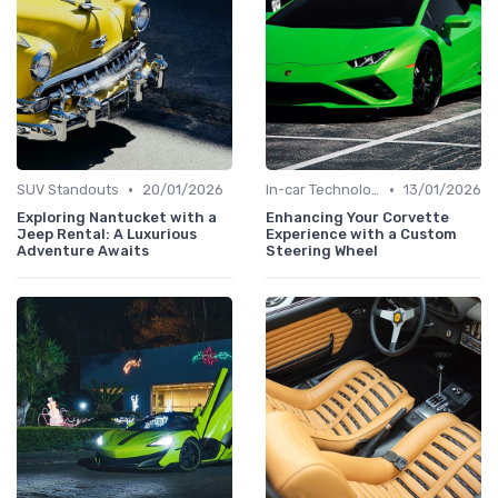
•
•
SUV Standouts
20/01/2026
In-car Technologies
13/01/2026
Exploring Nantucket with a
Enhancing Your Corvette
Jeep Rental: A Luxurious
Experience with a Custom
Adventure Awaits
Steering Wheel