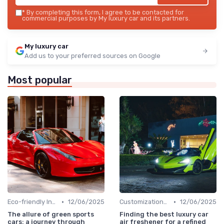
*
By completing this form, I agree to be contacted for
commercial purposes by My luxury car and its partners.
My luxury car
Add us to your preferred sources on Google
Most popular
•
•
Eco-friendly Innovations
12/06/2025
Customizations Options
12/06/2025
The allure of green sports
Finding the best luxury car
cars: a journey through
air freshener for a refined