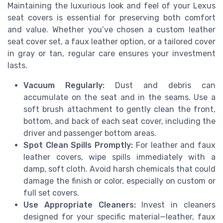
Maintaining the luxurious look and feel of your Lexus
seat covers is essential for preserving both comfort
and value. Whether you’ve chosen a custom leather
seat cover set, a faux leather option, or a tailored cover
in gray or tan, regular care ensures your investment
lasts.
Vacuum Regularly:
Dust and debris can
accumulate on the seat and in the seams. Use a
soft brush attachment to gently clean the front,
bottom, and back of each seat cover, including the
driver and passenger bottom areas.
Spot Clean Spills Promptly:
For leather and faux
leather covers, wipe spills immediately with a
damp, soft cloth. Avoid harsh chemicals that could
damage the finish or color, especially on custom or
full set covers.
Use Appropriate Cleaners:
Invest in cleaners
designed for your specific material—leather, faux