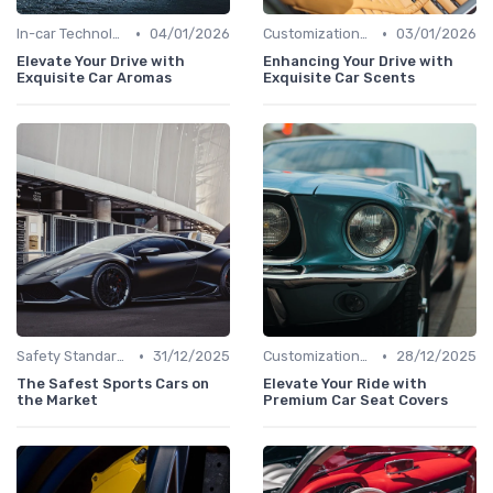
•
•
In-car Technologies
04/01/2026
Customizations Options
03/01/2026
Elevate Your Drive with
Enhancing Your Drive with
Exquisite Car Aromas
Exquisite Car Scents
•
•
Safety Standards
31/12/2025
Customizations Options
28/12/2025
The Safest Sports Cars on
Elevate Your Ride with
the Market
Premium Car Seat Covers