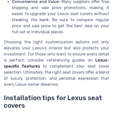
Convenience and Value:
Many suppliers offer free
shipping and sale price promotions, making it
easier to upgrade your Lexus seat covers without
breaking the bank. Be sure to compare regular
price and sale price to get the best deal on your
full set or individual pieces.
Choosing the right customization options not only
elevates your Lexus’s interior but also protects your
investment. For those who want to ensure every detail
is perfect, consider referencing guides on
Lexus-
specific features
to complement your seat cover
selection. Ultimately, the right seat covers offer a blend
of luxury, protection, and personal expression that
every Lexus owner deserves.
Installation tips for Lexus seat
covers