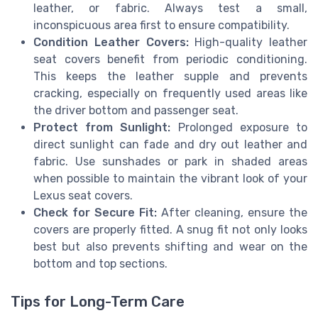
leather, or fabric. Always test a small,
inconspicuous area first to ensure compatibility.
Condition Leather Covers:
High-quality leather
seat covers benefit from periodic conditioning.
This keeps the leather supple and prevents
cracking, especially on frequently used areas like
the driver bottom and passenger seat.
Protect from Sunlight:
Prolonged exposure to
direct sunlight can fade and dry out leather and
fabric. Use sunshades or park in shaded areas
when possible to maintain the vibrant look of your
Lexus seat covers.
Check for Secure Fit:
After cleaning, ensure the
covers are properly fitted. A snug fit not only looks
best but also prevents shifting and wear on the
bottom and top sections.
Tips for Long-Term Care