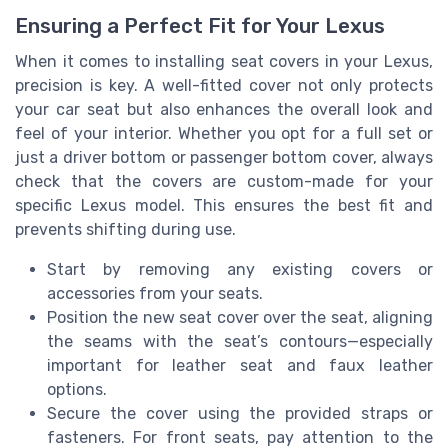
Ensuring a Perfect Fit for Your Lexus
When it comes to installing seat covers in your Lexus,
precision is key. A well-fitted cover not only protects
your car seat but also enhances the overall look and
feel of your interior. Whether you opt for a full set or
just a driver bottom or passenger bottom cover, always
check that the covers are custom-made for your
specific Lexus model. This ensures the best fit and
prevents shifting during use.
Start by removing any existing covers or
accessories from your seats.
Position the new seat cover over the seat, aligning
the seams with the seat’s contours—especially
important for leather seat and faux leather
options.
Secure the cover using the provided straps or
fasteners. For front seats, pay attention to the