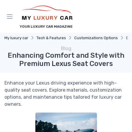
YOUR LUXURY CAR MAGAZINE
My luxury car
Tech & Features
Customizations Options
En
Blog
Enhancing Comfort and Style with
Premium Lexus Seat Covers
Enhance your Lexus driving experience with high-
quality seat covers. Explore materials, customization
options, and maintenance tips tailored for luxury car
owners.