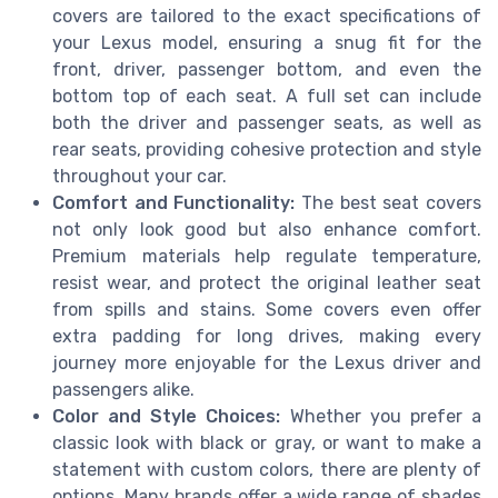
covers are tailored to the exact specifications of
your Lexus model, ensuring a snug fit for the
front, driver, passenger bottom, and even the
bottom top of each seat. A full set can include
both the driver and passenger seats, as well as
rear seats, providing cohesive protection and style
throughout your car.
Comfort and Functionality:
The best seat covers
not only look good but also enhance comfort.
Premium materials help regulate temperature,
resist wear, and protect the original leather seat
from spills and stains. Some covers even offer
extra padding for long drives, making every
journey more enjoyable for the Lexus driver and
passengers alike.
Color and Style Choices:
Whether you prefer a
classic look with black or gray, or want to make a
statement with custom colors, there are plenty of
options. Many brands offer a wide range of shades