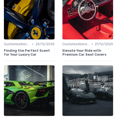
•
•
Customizations Options
25/12/2025
Customizations Options
21/12/2025
Finding the Perfect Scent
Elevate Your Ride with
for Your Luxury Car
Premium Car Seat Covers