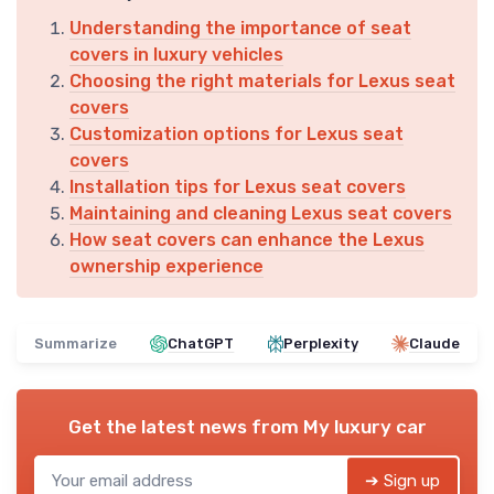
Understanding the importance of seat
covers in luxury vehicles
Choosing the right materials for Lexus seat
covers
Customization options for Lexus seat
covers
Installation tips for Lexus seat covers
Maintaining and cleaning Lexus seat covers
How seat covers can enhance the Lexus
ownership experience
Summarize
ChatGPT
Perplexity
Claude
Get the latest news from
My luxury car
➔ Sign up