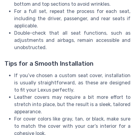
bottom and top sections to avoid wrinkles.
For a full set, repeat the process for each seat,
including the driver, passenger, and rear seats if
applicable.
Double-check that all seat functions, such as
adjustments and airbags, remain accessible and
unobstructed.
Tips for a Smooth Installation
If you’ve chosen a custom seat cover, installation
is usually straightforward, as these are designed
to fit your Lexus perfectly.
Leather covers may require a bit more effort to
stretch into place, but the result is a sleek, tailored
appearance.
For cover colors like gray, tan, or black, make sure
to match the cover with your car’s interior for a
cohesive look.