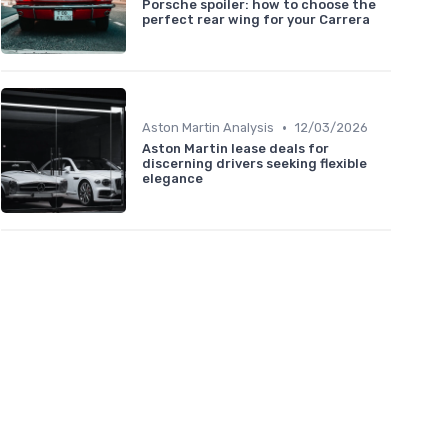
Porsche spoiler: how to choose the
perfect rear wing for your Carrera
•
Aston Martin Analysis
12/03/2026
Aston Martin lease deals for
discerning drivers seeking flexible
elegance