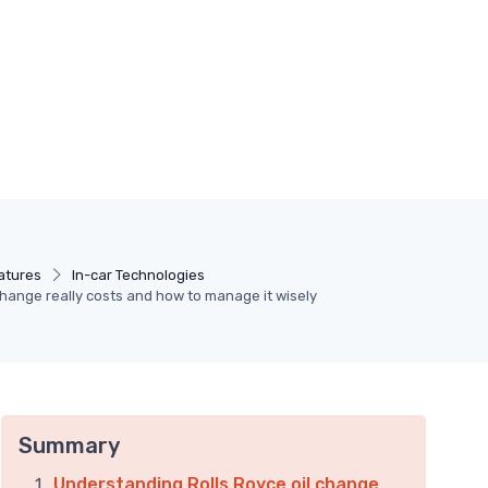
atures
In-car Technologies
change really costs and how to manage it wisely
Summary
Understanding Rolls Royce oil change