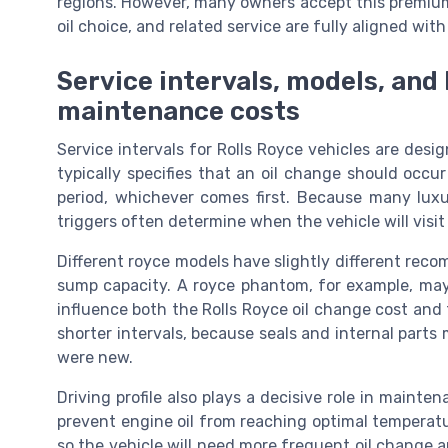
regions. However, many owners accept this premium,
oil choice, and related service are fully aligned wit
Service intervals, models, an
maintenance costs
Service intervals for Rolls Royce vehicles are de
typically specifies that an oil change should occu
period, whichever comes first. Because many luxu
triggers often determine when the vehicle will visi
Different royce models have slightly different reco
sump capacity. A royce phantom, for example, may
influence both the Rolls Royce oil change cost and 
shorter intervals, because seals and internal parts 
were new.
Driving profile also plays a decisive role in mainten
prevent engine oil from reaching optimal temperatu
so the vehicle will need more frequent oil change 