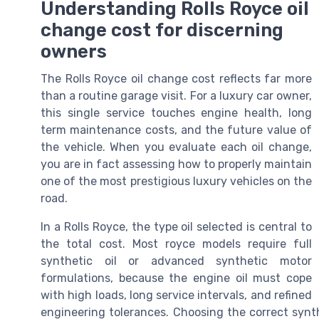
Understanding Rolls Royce oil
change cost for discerning
owners
The Rolls Royce oil change cost reflects far more
than a routine garage visit. For a luxury car owner,
this single service touches engine health, long
term maintenance costs, and the future value of
the vehicle. When you evaluate each oil change,
you are in fact assessing how to properly maintain
one of the most prestigious luxury vehicles on the
road.
In a Rolls Royce, the type oil selected is central to
the total cost. Most royce models require full
synthetic oil or advanced synthetic motor
formulations, because the engine oil must cope
with high loads, long service intervals, and refined
engineering tolerances. Choosing the correct synthe