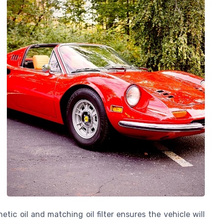
tic oil and matching oil filter ensures the vehicle will