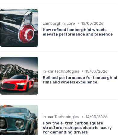
•
Lamborghini Lore
15/03/2026
How refined lamborghini wheels
elevate performance and presence
•
In-car Technologies
15/03/2026
Refined performance for lamborghini
rims and wheels excellence
•
In-car Technologies
14/03/2026
How the e-tron carbon square
structure reshapes electric luxury
for demanding drivers