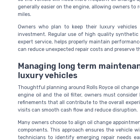
generally easier on the engine, allowing owners to
miles.
Owners who plan to keep their luxury vehicles
investment. Regular use of high quality syntheti
expert service, helps properly maintain performance
can reduce unexpected repair costs and preserve th
Managing long term maintenanc
luxury vehicles
Thoughtful planning around Rolls Royce oil change 
engine oil and the oil filter, owners must consider
refinements that all contribute to the overall expe
visits can smooth cash flow and reduce disruption.
Many owners choose to align oil change appointmen
components. This approach ensures the vehicle will
technicians to identify emerging repair needs ear