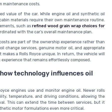
rm maintenance costs.
ved value of the car. While engine oil and synthetic oil
 cabin materials require their own maintenance routine.
cements, such as
refined wood grain wrap choices for
rdinated with the car’s overall maintenance plan.
costs are part of the ownership experience rather than
il change services, genuine motor oil, and appropriate
 makes a Rolls Royce unique. In return, the vehicle will
ng experience that remains effortlessly composed.
 how technology influences oil
oyce engines use and monitor engine oil. Newer rolls
ity, temperature, and driving conditions, allowing the
al. This can extend the time between services, but it
thetic motor formulations even more critical.