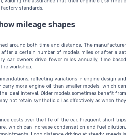
 valuing the assurance that their engine oil, synthetic
h factory standards.
d how mileage shapes
signed around both time and distance. The manufacturer
r after a certain number of models miles or after a set
ry car owners drive fewer miles annually, time based
t the workshop.
mmendations, reflecting variations in engine design and
 carry more engine oil than smaller models, which can
the ideal interval. Older models sometimes benefit from
may not retain synthetic oil as effectively as when they
ance costs over the life of the car. Frequent short trips
re, which can increase condensation and fuel dilution,
appointments. Long distance driving at steady speeds is