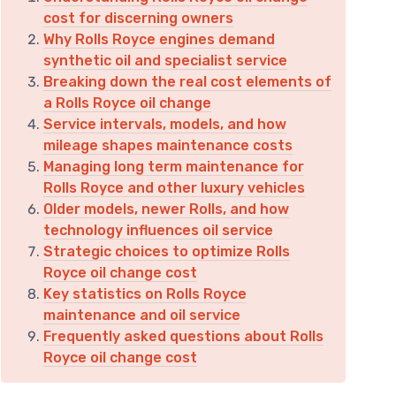
cost for discerning owners
Why Rolls Royce engines demand
synthetic oil and specialist service
Breaking down the real cost elements of
a Rolls Royce oil change
Service intervals, models, and how
mileage shapes maintenance costs
Managing long term maintenance for
Rolls Royce and other luxury vehicles
Older models, newer Rolls, and how
technology influences oil service
Strategic choices to optimize Rolls
Royce oil change cost
Key statistics on Rolls Royce
maintenance and oil service
Frequently asked questions about Rolls
Royce oil change cost