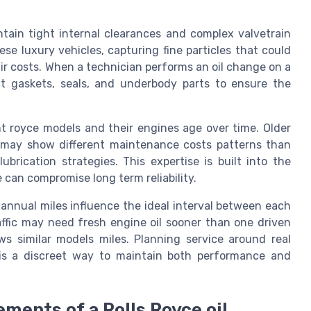
ntain tight internal clearances and complex valvetrain
ese luxury vehicles, capturing fine particles that could
ir costs. When a technician performs an oil change on a
t gaskets, seals, and underbody parts to ensure the
nt royce models and their engines age over time. Older
d may show different maintenance costs patterns than
brication strategies. This expertise is built into the
 can compromise long term reliability.
annual miles influence the ideal interval between each
affic may need fresh engine oil sooner than one driven
s similar models miles. Planning service around real
is a discreet way to maintain both performance and
ements of a Rolls Royce oil