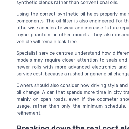
synthetic blends rather than conventional oils.
Using the correct synthetic oil helps properly mai
components. The oil filter is also engineered for th
otherwise accelerate wear and increase future repa
royce phantom or other models, they also inspec
vehicle will remain leak free.
Specialist service centres understand how differe
models may require closer attention to seals an
newer rolls with more advanced electronics and lu
service cost, because a rushed or generic oil change
Owners should also consider how driving style and 
oil change. A car that spends more time in city tr
mainly on open roads, even if the odometer show
usage, rather than only the minimum schedule, 
refinement.
Breaking down the real cost el