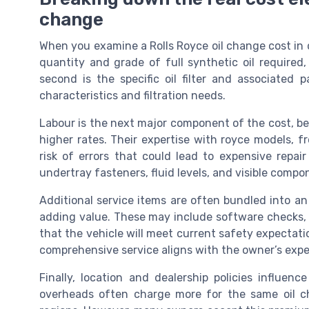
change
When you examine a Rolls Royce oil change cost in de
quantity and grade of full synthetic oil required
second is the specific oil filter and associated
characteristics and filtration needs.
Labour is the next major component of the cost, b
higher rates. Their expertise with royce models, f
risk of errors that could lead to expensive repair
undertray fasteners, fluid levels, and visible compo
Additional service items are often bundled into an
adding value. These may include software checks, v
that the vehicle will meet current safety expectati
comprehensive service aligns with the owner’s expe
Finally, location and dealership policies influen
overheads often charge more for the same oil ch