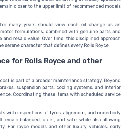
 remain closer to the upper limit of recommended models
 for many years should view each oil change as an
c motor formulations, combined with genuine parts and
 and resale value. Over time, this disciplined approach
e serene character that defines every Rolls Royce.
e for Rolls Royce and other
cost is part of a broader maintenance strategy. Beyond
 brakes, suspension parts, cooling systems, and interior
rience. Coordinating these items with scheduled service
ts with inspections of tyres, alignment, and underbody
 remain balanced, quiet, and safe, while also allowing
ly. For royce models and other luxury vehicles, early