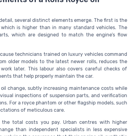
tail, several distinct elements emerge. The first is the
, which is higher than in many standard vehicles. The
 parts, which are designed to match the engine’s flow
ecause technicians trained on luxury vehicles command
rom older models to the latest newer rolls, reduces the
 work later. This labour also covers careful checks of
nents that help properly maintain the car.
 oil change, subtly increasing maintenance costs while
isual inspections of suspension parts, and verification
ons. For a royce phantom or other flagship models, such
ctations of meticulous care.
ce the total costs you pay. Urban centres with higher
ange than independent specialists in less expensive