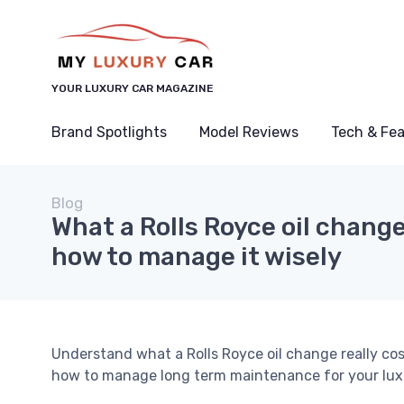
YOUR LUXURY CAR MAGAZINE
Brand Spotlights
Model Reviews
Tech & Fe
Blog
What a Rolls Royce oil change
how to manage it wisely
Understand what a Rolls Royce oil change really cos
how to manage long term maintenance for your luxu