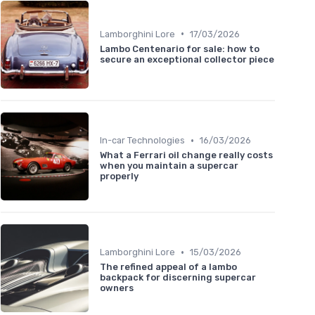
•
Lamborghini Lore
17/03/2026
Lambo Centenario for sale: how to
secure an exceptional collector piece
•
In-car Technologies
16/03/2026
What a Ferrari oil change really costs
when you maintain a supercar
properly
•
Lamborghini Lore
15/03/2026
The refined appeal of a lambo
backpack for discerning supercar
owners