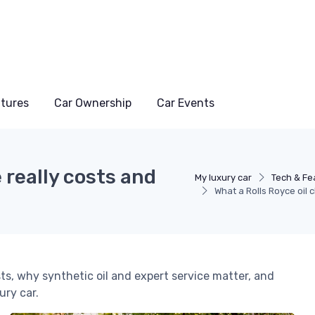
atures
Car Ownership
Car Events
 really costs and
My luxury car
Tech & Fe
What a Rolls Royce oil 
ts, why synthetic oil and expert service matter, and
ry car.