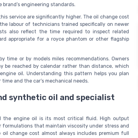
e brand’s engineering standards.
is service are significantly higher. The oil change cost
the labour of technicians trained specifically on newer
ts also reflect the time required to inspect related
rd appropriate for a royce phantom or other flagship
d by time or by models miles recommendations. Owners
may be reached by calendar rather than distance, which
engine oil. Understanding this pattern helps you plan
 time and the car’s mechanical needs.
 synthetic oil and specialist
the engine oil is its most critical fluid. High output
r formulations that maintain viscosity under stress and
e oil change cost almost always includes premium full