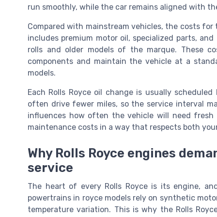
run smoothly, while the car remains aligned with th
Compared with mainstream vehicles, the costs for th
includes premium motor oil, specialized parts, and 
rolls and older models of the marque. These cos
components and maintain the vehicle at a standa
models.
Each Rolls Royce oil change is usually schedule
often drive fewer miles, so the service interval 
influences how often the vehicle will need fresh 
maintenance costs in a way that respects both your
Why Rolls Royce engines demand
service
The heart of every Rolls Royce is its engine, and 
powertrains in royce models rely on synthetic moto
temperature variation. This is why the Rolls Royc