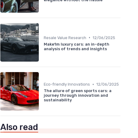
•
Resale Value Research
12/06/2025
Make1m luxury cars: an in-depth
analysis of trends and insights
•
Eco-friendly Innovations
12/06/2025
The allure of green sports cars: a
journey through innovation and
sustainability
Also read