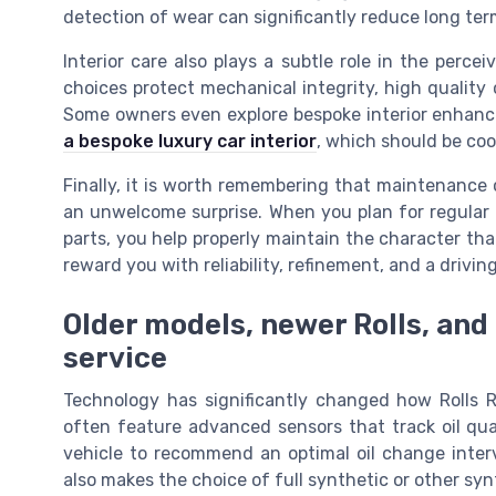
detection of wear can significantly reduce long te
Interior care also plays a subtle role in the percei
choices protect mechanical integrity, high quality
Some owners even explore bespoke interior enhan
a bespoke luxury car interior
, which should be coo
Finally, it is worth remembering that maintenance 
an unwelcome surprise. When you plan for regular o
parts, you help properly maintain the character that
reward you with reliability, refinement, and a drivi
Older models, newer Rolls, and
service
Technology has significantly changed how Rolls R
often feature advanced sensors that track oil qual
vehicle to recommend an optimal oil change interv
also makes the choice of full synthetic or other syn