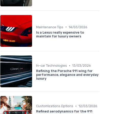
•
Maintenance Tips
14/03/2026
Is a Lexus really expensive to
maintain for luxury owners
•
In-car Technologies
13/03/2026
Refining the Porsche 911 wing for
performance, elegance and everyday
luxury
•
Customizations Options
12/03/2026
Refined aerodynamics for the 911