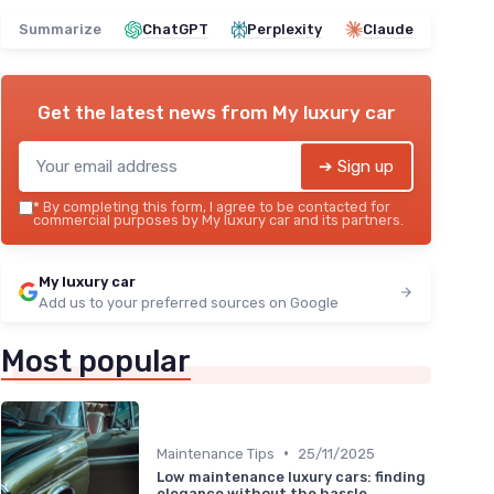
Summarize
ChatGPT
Perplexity
Claude
Get the latest news from
My luxury car
➔ Sign up
*
By completing this form, I agree to be contacted for
commercial purposes by My luxury car and its partners.
My luxury car
Add us to your preferred sources on Google
Most popular
•
Maintenance Tips
25/11/2025
Low maintenance luxury cars: finding
elegance without the hassle