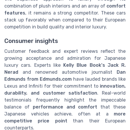
combination of plush interiors and an array of
comfort
features
, it remains a strong competitor. These cars
stack up favorably when compared to their European
competition in build quality and interior luxury.
Consumer insights
Customer feedback and expert reviews reflect the
growing acceptance and admiration for Japanese
luxury cars. Experts like
Kelly Blue Book's Jack R.
Nerad
and renowned automotive journalist
Dan
Edmunds from Edmunds.com
have lauded brands like
Lexus and Infiniti for their commitment to
innovation,
durability, and customer satisfaction
. Real-world
testimonials frequently highlight the impeccable
balance of
performance and comfort
that these
Japanese vehicles achieve, often at a
more
competitive price point
than their European
counterparts.