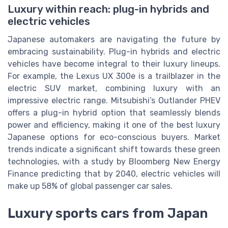
Luxury within reach: plug-in hybrids and
electric vehicles
Japanese automakers are navigating the future by
embracing sustainability. Plug-in hybrids and electric
vehicles have become integral to their luxury lineups.
For example, the Lexus UX 300e is a trailblazer in the
electric SUV market, combining luxury with an
impressive electric range. Mitsubishi’s Outlander PHEV
offers a plug-in hybrid option that seamlessly blends
power and efficiency, making it one of the best luxury
Japanese options for eco-conscious buyers. Market
trends indicate a significant shift towards these green
technologies, with a study by Bloomberg New Energy
Finance predicting that by 2040, electric vehicles will
make up 58% of global passenger car sales.
Luxury sports cars from Japan