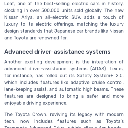
Leaf, one of the best-selling electric cars in history,
clocking in over 500,000 units sold globally. The new
Nissan Ariya, an all-electric SUV, adds a touch of
luxury to its electric offerings, matching the luxury
design standards that Japanese car brands like Nissan
and Toyota are renowned for.
Advanced driver-assistance systems
Another exciting development is the integration of
advanced driver-assistance systems (ADAS). Lexus,
for instance, has rolled out its Safety System+ 2.0,
which includes features like adaptive cruise control,
lane-keeping assist, and automatic high beams. These
features are designed to bring a safer and more
enjoyable driving experience.
The Toyota Crown, reviving its legacy with modern
tech, now includes features such as Toyota’s