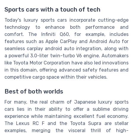
Sports cars with a touch of tech
Today's luxury sports cars incorporate cutting-edge
technology to enhance both performance and
comfort. The Infiniti Q60, for example, includes
features such as Apple CarPlay and Android Auto for
seamless carplay android auto integration, along with
a powerful 3.0-liter twin-turbo V6 engine. Automakers
like Toyota Motor Corporation have also led innovations
in this domain, offering advanced safety features and
competitive cargo space within their vehicles.
Best of both worlds
For many, the real charm of Japanese luxury sports
cars lies in their ability to offer a sublime driving
experience while maintaining excellent fuel economy.
The Lexus RC F and the Toyota Supra are stellar
examples, merging the visceral thrill of high-