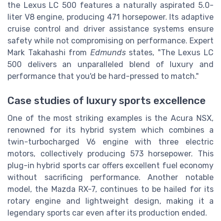
the Lexus LC 500 features a naturally aspirated 5.0-
liter V8 engine, producing 471 horsepower. Its adaptive
cruise control and driver assistance systems ensure
safety while not compromising on performance. Expert
Mark Takahashi from
Edmunds
states, "The Lexus LC
500 delivers an unparalleled blend of luxury and
performance that you'd be hard-pressed to match."
Case studies of luxury sports excellence
One of the most striking examples is the Acura NSX,
renowned for its hybrid system which combines a
twin-turbocharged V6 engine with three electric
motors, collectively producing 573 horsepower. This
plug-in hybrid sports car offers excellent fuel economy
without sacrificing performance. Another notable
model, the Mazda RX-7, continues to be hailed for its
rotary engine and lightweight design, making it a
legendary sports car even after its production ended.