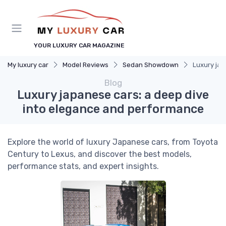
YOUR LUXURY CAR MAGAZINE
My luxury car
Model Reviews
Sedan Showdown
Luxury jap
Blog
Luxury japanese cars: a deep dive
into elegance and performance
Explore the world of luxury Japanese cars, from Toyota
Century to Lexus, and discover the best models,
performance stats, and expert insights.