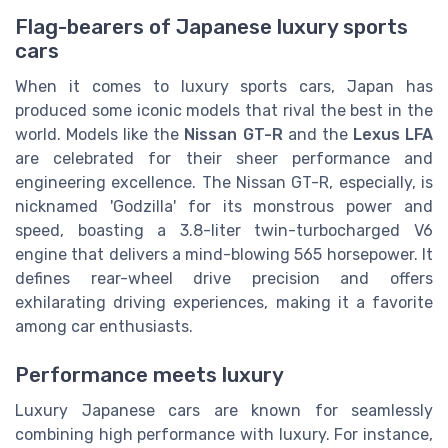
Flag-bearers of Japanese luxury sports
cars
When it comes to luxury sports cars, Japan has
produced some iconic models that rival the best in the
world. Models like the
Nissan GT-R
and the
Lexus LFA
are celebrated for their sheer performance and
engineering excellence. The Nissan GT-R, especially, is
nicknamed 'Godzilla' for its monstrous power and
speed, boasting a 3.8-liter twin-turbocharged V6
engine that delivers a mind-blowing 565 horsepower. It
defines rear-wheel drive precision and offers
exhilarating driving experiences, making it a favorite
among car enthusiasts.
Performance meets luxury
Luxury Japanese cars are known for seamlessly
combining high performance with luxury. For instance,