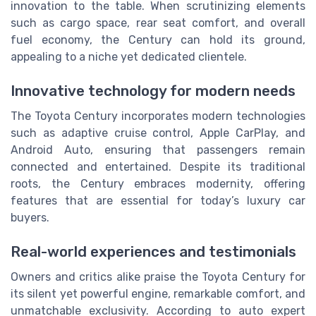
innovation to the table. When scrutinizing elements
such as cargo space, rear seat comfort, and overall
fuel economy, the Century can hold its ground,
appealing to a niche yet dedicated clientele.
Innovative technology for modern needs
The Toyota Century incorporates modern technologies
such as adaptive cruise control, Apple CarPlay, and
Android Auto, ensuring that passengers remain
connected and entertained. Despite its traditional
roots, the Century embraces modernity, offering
features that are essential for today’s luxury car
buyers.
Real-world experiences and testimonials
Owners and critics alike praise the Toyota Century for
its silent yet powerful engine, remarkable comfort, and
unmatchable exclusivity. According to auto expert