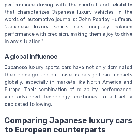
performance driving with the comfort and reliability
that characterizes Japanese luxury vehicles. In the
words of automotive journalist John Pearley Huffman,
"Japanese luxury sports cars uniquely balance
performance with precision, making them a joy to drive
in any situation."
A global influence
Japanese luxury sports cars have not only dominated
their home ground but have made significant impacts
globally, especially in markets like North America and
Europe. Their combination of reliability, performance,
and advanced technology continues to attract a
dedicated following.
Comparing Japanese luxury cars
to European counterparts