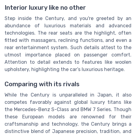
Interior luxury like no other
Step inside the Century, and you're greeted by an
abundance of luxurious materials and advanced
technologies. The rear seats are the highlight, often
fitted with massagers, reclining functions, and even a
rear entertainment system. Such details attest to the
utmost importance placed on passenger comfort.
Attention to detail extends to features like woolen
upholstery, highlighting the car’s luxurious heritage.
Comparing with its rivals
While the Century is unparalleled in Japan, it also
competes favorably against global luxury titans like
the Mercedes-Benz S-Class and BMW 7 Series. Though
these European models are renowned for their
craftsmanship and technology, the Century brings a
distinctive blend of Japanese precision, tradition, and