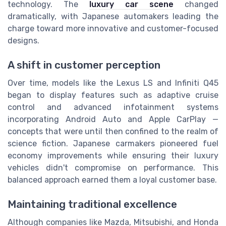
technology. The
luxury car scene
changed
dramatically, with Japanese automakers leading the
charge toward more innovative and customer-focused
designs.
A shift in customer perception
Over time, models like the Lexus LS and Infiniti Q45
began to display features such as adaptive cruise
control and advanced infotainment systems
incorporating Android Auto and Apple CarPlay —
concepts that were until then confined to the realm of
science fiction. Japanese carmakers pioneered fuel
economy improvements while ensuring their luxury
vehicles didn't compromise on performance. This
balanced approach earned them a loyal customer base.
Maintaining traditional excellence
Although companies like Mazda, Mitsubishi, and Honda