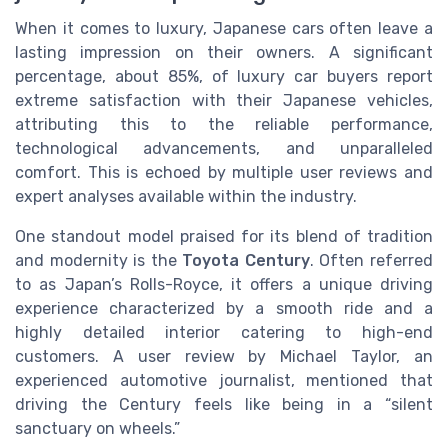
When it comes to luxury, Japanese cars often leave a
lasting impression on their owners. A significant
percentage, about 85%, of luxury car buyers report
extreme satisfaction with their Japanese vehicles,
attributing this to the reliable performance,
technological advancements, and unparalleled
comfort. This is echoed by multiple user reviews and
expert analyses available within the industry.
One standout model praised for its blend of tradition
and modernity is the
Toyota Century
. Often referred
to as Japan’s Rolls-Royce, it offers a unique driving
experience characterized by a smooth ride and a
highly detailed interior catering to high-end
customers. A user review by Michael Taylor, an
experienced automotive journalist, mentioned that
driving the Century feels like being in a “silent
sanctuary on wheels.”