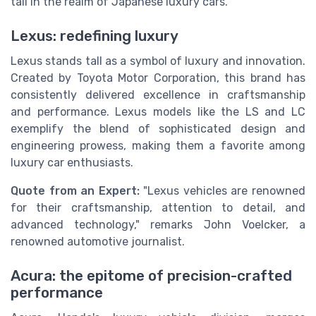
tall in the realm of Japanese luxury cars.
Lexus: redefining luxury
Lexus stands tall as a symbol of luxury and innovation.
Created by Toyota Motor Corporation, this brand has
consistently delivered excellence in craftsmanship
and performance. Lexus models like the LS and LC
exemplify the blend of sophisticated design and
engineering prowess, making them a favorite among
luxury car enthusiasts.
Quote from an Expert:
"Lexus vehicles are renowned
for their craftsmanship, attention to detail, and
advanced technology," remarks John Voelcker, a
renowned automotive journalist.
Acura: the epitome of precision-crafted
performance