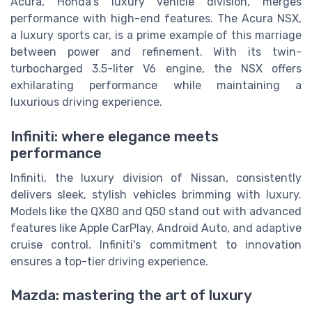
Acura, Honda's luxury vehicle division, merges
performance with high-end features. The Acura NSX,
a luxury sports car, is a prime example of this marriage
between power and refinement. With its twin-
turbocharged 3.5-liter V6 engine, the NSX offers
exhilarating performance while maintaining a
luxurious driving experience.
Infiniti: where elegance meets
performance
Infiniti, the luxury division of Nissan, consistently
delivers sleek, stylish vehicles brimming with luxury.
Models like the QX80 and Q50 stand out with advanced
features like Apple CarPlay, Android Auto, and adaptive
cruise control. Infiniti's commitment to innovation
ensures a top-tier driving experience.
Mazda: mastering the art of luxury