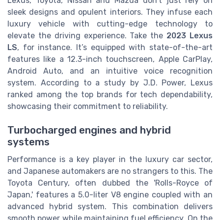
Lexus, Toyota, Nissan and Mazda don’t just rely on
sleek designs and opulent interiors. They infuse each
luxury vehicle with cutting-edge technology to
elevate the driving experience. Take the
2023 Lexus
LS
, for instance. It’s equipped with state-of-the-art
features like a 12.3-inch touchscreen, Apple CarPlay,
Android Auto, and an intuitive voice recognition
system. According to a study by J.D. Power, Lexus
ranked among the top brands for tech dependability,
showcasing their commitment to reliability.
Turbocharged engines and hybrid
systems
Performance is a key player in the luxury car sector,
and Japanese automakers are no strangers to this. The
Toyota Century, often dubbed the 'Rolls-Royce of
Japan,' features a 5.0-liter V8 engine coupled with an
advanced hybrid system. This combination delivers
smooth power while maintaining fuel efficiency. On the