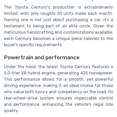
The Toyota Century's production is extraordinarily
limited, with only roughly 50 units made each month.
Owning one is not just about purchasing a car; it’s a
testament to being part of an elite circle. Given the
meticulous handcrafting and customizations available,
each Century becomes a unique piece tailored to the
buyer's specific requirements.
Powertrain and performance
Under the hood, the latest Toyota Century features a
5.0-liter V8 hybrid engine, generating 425 horsepower.
This performance allows for a smooth, yet powerful
driving experience, making it an ideal choice for those
who value both luxury and competency on the road. Its
rear-wheel-drive system ensures impeccable control
and performance, enhancing the vehicle's regal ride
quality.