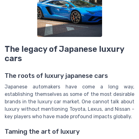
The legacy of Japanese luxury
cars
The roots of luxury japanese cars
Japanese automakers have come a long way,
establishing themselves as some of the most desirable
brands in the luxury car market. One cannot talk about
luxury without mentioning Toyota, Lexus, and Nissan -
key players who have made profound impacts globally.
Taming the art of luxury