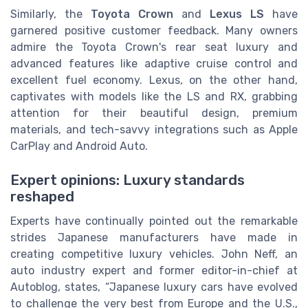
Similarly, the
Toyota Crown
and
Lexus LS
have
garnered positive customer feedback. Many owners
admire the Toyota Crown's rear seat luxury and
advanced features like adaptive cruise control and
excellent fuel economy. Lexus, on the other hand,
captivates with models like the LS and RX, grabbing
attention for their beautiful design, premium
materials, and tech-savvy integrations such as Apple
CarPlay and Android Auto.
Expert opinions: Luxury standards
reshaped
Experts have continually pointed out the remarkable
strides Japanese manufacturers have made in
creating competitive luxury vehicles. John Neff, an
auto industry expert and former editor-in-chief at
Autoblog, states, “Japanese luxury cars have evolved
to challenge the very best from Europe and the U.S.,