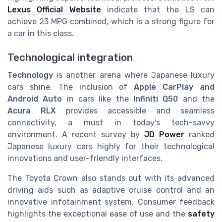
Lexus Official Website
indicate that the LS can
achieve 23 MPG combined, which is a strong figure for
a car in this class.
Technological integration
Technology
is another arena where Japanese luxury
cars shine. The inclusion of
Apple CarPlay and
Android Auto
in cars like the
Infiniti Q50
and the
Acura RLX
provides accessible and seamless
connectivity, a must in today's tech-savvy
environment. A recent survey by
JD Power
ranked
Japanese luxury cars highly for their technological
innovations and user-friendly interfaces.
The Toyota Crown also stands out with its advanced
driving aids such as adaptive cruise control and an
innovative infotainment system. Consumer feedback
highlights the exceptional ease of use and the
safety