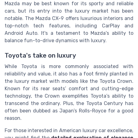
Mazda may be best known for its sporty and reliable
cars, but its entry into the luxury market has been
notable. The Mazda CX-9 offers luxurious interiors and
top-notch tech features, including CarPlay and
Android Auto. It's a testament to Mazda’s ability to
balance fun-to-drive dynamics with luxury.
Toyota's take on luxury
While Toyota is more commonly associated with
reliability and value, it also has a foot firmly planted in
the luxury market with models like the Toyota Crown.
Known for its rear seats’ comfort and cutting-edge
technology, the Crown exemplifies Toyota’s ability to
transcend the ordinary. Plus, the Toyota Century has
often been dubbed as Japan’s Rolls-Royce for a good
reason.
For those interested in American luxury car excellence,
you might find the
detailed exploration of elegance