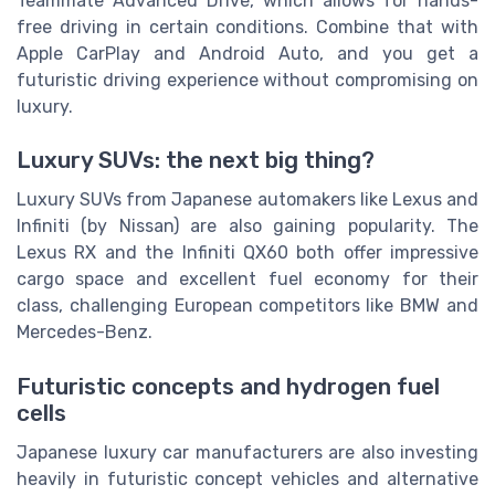
Teammate Advanced Drive, which allows for hands-
free driving in certain conditions. Combine that with
Apple CarPlay and Android Auto, and you get a
futuristic driving experience without compromising on
luxury.
Luxury SUVs: the next big thing?
Luxury SUVs from Japanese automakers like Lexus and
Infiniti (by Nissan) are also gaining popularity. The
Lexus RX and the Infiniti QX60 both offer impressive
cargo space and excellent fuel economy for their
class, challenging European competitors like BMW and
Mercedes-Benz.
Futuristic concepts and hydrogen fuel
cells
Japanese luxury car manufacturers are also investing
heavily in futuristic concept vehicles and alternative