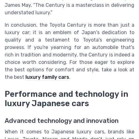
James May, “The Century is a masterclass in delivering
understated luxury.”
In conclusion, the Toyota Century is more than just a
luxury car; it is an emblem of Japan's dedication to
quality and a testament to Toyota's engineering
prowess. If you're yearning for an automobile that's
rich in tradition and modernity, the Century is indeed a
choice worth considering. For those eager to explore
the best options for comfort and style, take a look at
the best
luxury family cars
.
Performance and technology in
luxury Japanese cars
Advanced technology and innovation
When it comes to Japanese luxury cars, brands like