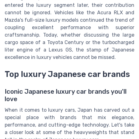
entered the luxury segment later, their contribution
cannot be ignored. Vehicles like the Acura RLX and
Mazda's full-size luxury models continued the trend of
coupling excellent performance with superior
craftsmanship. Today, whether discussing the large
cargo space of a Toyota Century or the turbocharged
liter engine of a Lexus GS, the stamp of Japanese
excellence in luxury vehicles cannot be missed.
Top luxury Japanese car brands
Iconic Japanese luxury car brands you'll
love
When it comes to luxury cars, Japan has carved out a
special place with brands that mix elegance,
performance, and cutting-edge technology. Let's take
a closer look at some of the heavyweights that stand