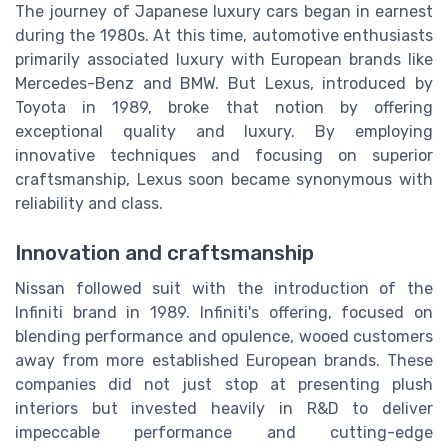
The journey of Japanese luxury cars began in earnest
during the 1980s. At this time, automotive enthusiasts
primarily associated luxury with European brands like
Mercedes-Benz and BMW. But Lexus, introduced by
Toyota in 1989, broke that notion by offering
exceptional quality and luxury. By employing
innovative techniques and focusing on superior
craftsmanship, Lexus soon became synonymous with
reliability and class.
Innovation and craftsmanship
Nissan followed suit with the introduction of the
Infiniti brand in 1989. Infiniti's offering, focused on
blending performance and opulence, wooed customers
away from more established European brands. These
companies did not just stop at presenting plush
interiors but invested heavily in R&D to deliver
impeccable performance and cutting-edge