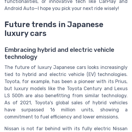
functionalities, or innovative tech like CarPlay and
Android Auto—I hope you pick your next ride wisely!
Future trends in Japanese
luxury cars
Embracing hybrid and electric vehicle
technology
The future of luxury Japanese cars looks increasingly
tied to hybrid and electric vehicle (EV) technologies.
Toyota, for example, has been a pioneer with its Prius,
but luxury models like the Toyota Century and Lexus
LS 500h are also benefitting from similar technology.
As of 2021, Toyota's global sales of hybrid vehicles
have surpassed 16 million units, showing a
commitment to fuel efficiency and lower emissions.
Nissan is not far behind with its fully electric Nissan