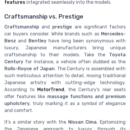
features
integrated seamlessly into the models.
Craftsmanship vs. Prestige
Craftsmanship
and
prestige
are significant factors
car buyers consider. While brands such as
Mercedes-
Benz
and
Bentley
have long been synonymous with
luxury, Japanese manufacturers bring unique
craftsmanship to their models. Take the
Toyota
Century
for instance, a vehicle often dubbed as the
Rolls-Royce of Japan
. The Century is assembled with
such meticulous attention to detail, mixing traditional
Japanese artistry with cutting-edge technology.
According to
MotorTrend
, the Century's rear seats
offer features like
massage functions and premium
upholstery
, truly marking it as a symbol of elegance
and comfort.
It’s a similar story with the
Nissan Cima
. Epitomizing
the Japanese approach to luxury through its