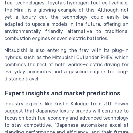
fuel technologies. Toyota's hydrogen fuel-cell vehicle,
the Mirai, is a glowing example of this. Although not
yet a luxury car, the technology could easily be
adapted to upscale models in the future, offering an
environmentally friendly alternative to traditional
combustion engines or even electric batteries.
Mitsubishi is also entering the fray with its plug-in
hybrids, such as the Mitsubishi Outlander PHEV, which
combines the best of both worlds—electric driving for
everyday commutes and a gasoline engine for long-
distance travel.
Expert insights and market predictions
Industry experts like Kristin Kolodge from J.D. Power
suggest that Japanese luxury brands will continue to
focus on both fuel economy and advanced technology
to stay competitive. “Japanese automakers excel at
blending performance and efficiency, and their future