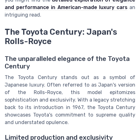
and performance in American-made luxury cars
an
intriguing read.
The Toyota Century: Japan's
Rolls-Royce
The unparalleled elegance of the Toyota
Century
The Toyota Century stands out as a symbol of
Japanese luxury. Often referred to as Japan's version
of the Rolls-Royce, this model epitomizes
sophistication and exclusivity. With a legacy stretching
back to its introduction in 1967, the Toyota Century
showcases Toyota's commitment to supreme quality
and understated opulence.
Limited production and exclusivity