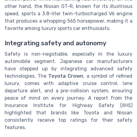
other hand, the Nissan GT-R, known for its illustrious
speed, sports a 3.8-liter twin-turbocharged V6 engine
that produces a whopping 565 horsepower, making it a
favorite among luxury sports car enthusiasts.
Integrating safety and autonomy
Safety is non-negotiable, especially in the luxury
automobile segment. Japanese car manufacturers
have stepped up by integrating advanced safety
technologies. The
Toyota Crown
, a symbol of refined
luxury, comes with adaptive cruise control, lane
departure alert, and a pre-collision system, ensuring
peace of mind on every journey. A report from the
Insurance Institute for Highway Safety (IIHS)
highlighted that brands like Toyota and Nissan
consistently receive top ratings for their safety
features.