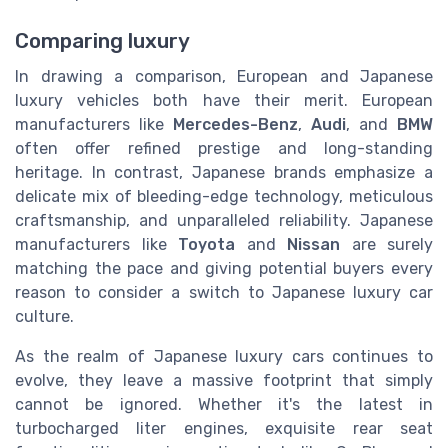
Comparing luxury
In drawing a comparison, European and Japanese
luxury vehicles both have their merit. European
manufacturers like
Mercedes-Benz
,
Audi
, and
BMW
often offer refined prestige and long-standing
heritage. In contrast, Japanese brands emphasize a
delicate mix of bleeding-edge technology, meticulous
craftsmanship, and unparalleled reliability. Japanese
manufacturers like
Toyota
and
Nissan
are surely
matching the pace and giving potential buyers every
reason to consider a switch to Japanese luxury car
culture.
As the realm of Japanese luxury cars continues to
evolve, they leave a massive footprint that simply
cannot be ignored. Whether it's the latest in
turbocharged liter engines, exquisite rear seat