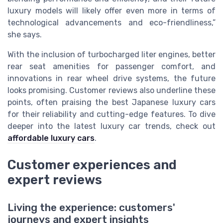
luxury models will likely offer even more in terms of
technological advancements and eco-friendliness,”
she says.
With the inclusion of turbocharged liter engines, better
rear seat amenities for passenger comfort, and
innovations in rear wheel drive systems, the future
looks promising. Customer reviews also underline these
points, often praising the best Japanese luxury cars
for their reliability and cutting-edge features. To dive
deeper into the latest luxury car trends, check out
affordable luxury cars
.
Customer experiences and
expert reviews
Living the experience: customers'
journeys and expert insights