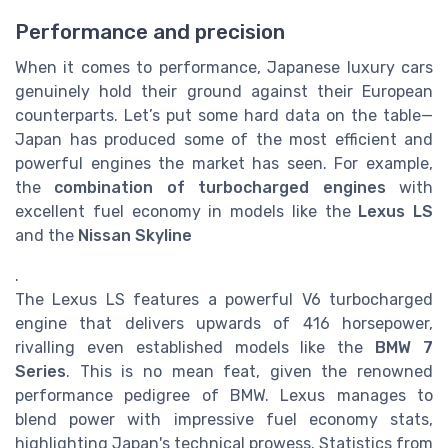
Performance and precision
When it comes to performance, Japanese luxury cars
genuinely hold their ground against their European
counterparts. Let’s put some hard data on the table—
Japan has produced some of the most efficient and
powerful engines the market has seen. For example,
the
combination of turbocharged engines
with
excellent fuel economy in models like the
Lexus LS
and the
Nissan Skyline
.
The Lexus LS features a powerful V6 turbocharged
engine that delivers upwards of 416 horsepower,
rivalling even established models like the
BMW 7
Series
. This is no mean feat, given the renowned
performance pedigree of BMW. Lexus manages to
blend power with impressive fuel economy stats,
highlighting Japan's technical prowess. Statistics from