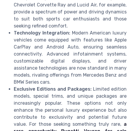
Chevrolet Corvette Ray and Lucid Air, for example,
provide a spectrum of power and driving dynamics
to suit both sports car enthusiasts and those
seeking refined comfort.
Technology Integration:
Modern American luxury
vehicles come equipped with features like Apple
CarPlay and Android Auto, ensuring seamless
connectivity. Advanced infotainment systems,
customizable digital displays, and driver
assistance technologies are now standard in many
models, rivaling offerings from Mercedes Benz and
BMW Series cars.
Exclusive Editions and Packages:
Limited edition
models, special trims, and unique packages are
increasingly popular. These options not only
enhance the personal luxury experience but also
contribute to exclusivity and potential future
value. For those seeking something truly rare,
a