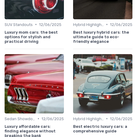
•
•
SUV Standouts
12/06/2025
Hybrid Highlights
12/06/2025
Luxury mom cars: the best
Best luxury hybrid cars: the
options for stylish and
ultimate guide to eco-
practical driving
friendly elegance
•
•
Sedan Showdown
12/06/2025
Hybrid Highlights
12/06/2025
Luxury affordable cars:
Best electric luxury cars: a
finding elegance without
comprehensive guide
breaking the bank