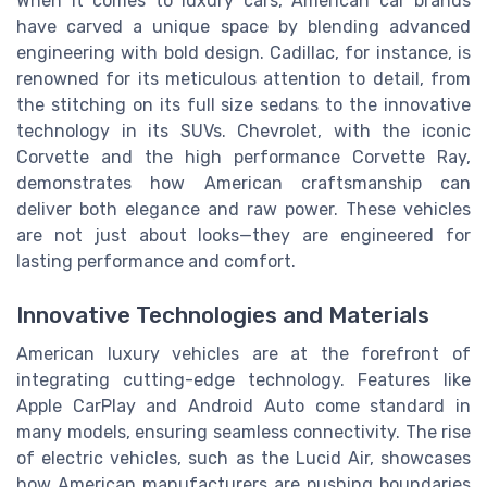
When it comes to luxury cars, American car brands
have carved a unique space by blending advanced
engineering with bold design. Cadillac, for instance, is
renowned for its meticulous attention to detail, from
the stitching on its full size sedans to the innovative
technology in its SUVs. Chevrolet, with the iconic
Corvette and the high performance Corvette Ray,
demonstrates how American craftsmanship can
deliver both elegance and raw power. These vehicles
are not just about looks—they are engineered for
lasting performance and comfort.
Innovative Technologies and Materials
American luxury vehicles are at the forefront of
integrating cutting-edge technology. Features like
Apple CarPlay and Android Auto come standard in
many models, ensuring seamless connectivity. The rise
of electric vehicles, such as the Lucid Air, showcases
how American manufacturers are pushing boundaries