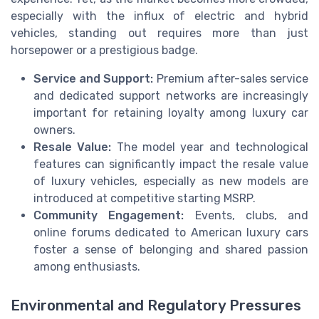
especially with the influx of electric and hybrid
vehicles, standing out requires more than just
horsepower or a prestigious badge.
Service and Support:
Premium after-sales service
and dedicated support networks are increasingly
important for retaining loyalty among luxury car
owners.
Resale Value:
The model year and technological
features can significantly impact the resale value
of luxury vehicles, especially as new models are
introduced at competitive starting MSRP.
Community Engagement:
Events, clubs, and
online forums dedicated to American luxury cars
foster a sense of belonging and shared passion
among enthusiasts.
Environmental and Regulatory Pressures