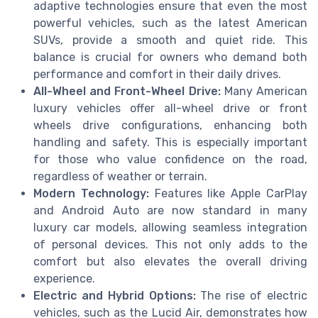
adaptive technologies ensure that even the most
powerful vehicles, such as the latest American
SUVs, provide a smooth and quiet ride. This
balance is crucial for owners who demand both
performance and comfort in their daily drives.
All-Wheel and Front-Wheel Drive:
Many American
luxury vehicles offer all-wheel drive or front
wheels drive configurations, enhancing both
handling and safety. This is especially important
for those who value confidence on the road,
regardless of weather or terrain.
Modern Technology:
Features like Apple CarPlay
and Android Auto are now standard in many
luxury car models, allowing seamless integration
of personal devices. This not only adds to the
comfort but also elevates the overall driving
experience.
Electric and Hybrid Options:
The rise of electric
vehicles, such as the Lucid Air, demonstrates how