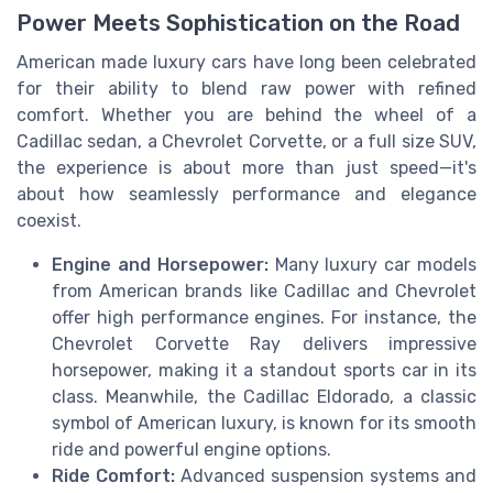
Power Meets Sophistication on the Road
American made luxury cars have long been celebrated
for their ability to blend raw power with refined
comfort. Whether you are behind the wheel of a
Cadillac sedan, a Chevrolet Corvette, or a full size SUV,
the experience is about more than just speed—it's
about how seamlessly performance and elegance
coexist.
Engine and Horsepower:
Many luxury car models
from American brands like Cadillac and Chevrolet
offer high performance engines. For instance, the
Chevrolet Corvette Ray delivers impressive
horsepower, making it a standout sports car in its
class. Meanwhile, the Cadillac Eldorado, a classic
symbol of American luxury, is known for its smooth
ride and powerful engine options.
Ride Comfort:
Advanced suspension systems and