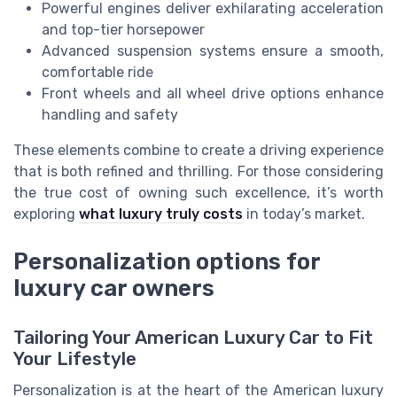
Powerful engines deliver exhilarating acceleration
and top-tier horsepower
Advanced suspension systems ensure a smooth,
comfortable ride
Front wheels and all wheel drive options enhance
handling and safety
These elements combine to create a driving experience
that is both refined and thrilling. For those considering
the true cost of owning such excellence, it’s worth
exploring
what luxury truly costs
in today’s market.
Personalization options for
luxury car owners
Tailoring Your American Luxury Car to Fit
Your Lifestyle
Personalization is at the heart of the American luxury