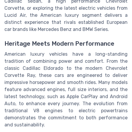
Cadillac sedan, a high performance Chevrolet
Corvette, or exploring the latest electric vehicles from
Lucid Air, the American luxury segment delivers a
distinct experience that rivals established European
car brands like Mercedes Benz and BMW Series.
Heritage Meets Modern Performance
American luxury vehicles have a long-standing
tradition of combining power and comfort. From the
classic Cadillac Eldorado to the modern Chevrolet
Corvette Ray, these cars are engineered to deliver
impressive horsepower and smooth rides. Many models
feature advanced engines, full size interiors, and the
latest technology, such as Apple CarPlay and Android
Auto, to enhance every journey. The evolution from
traditional V8 engines to electric powertrains
demonstrates the commitment to both performance
and sustainability.