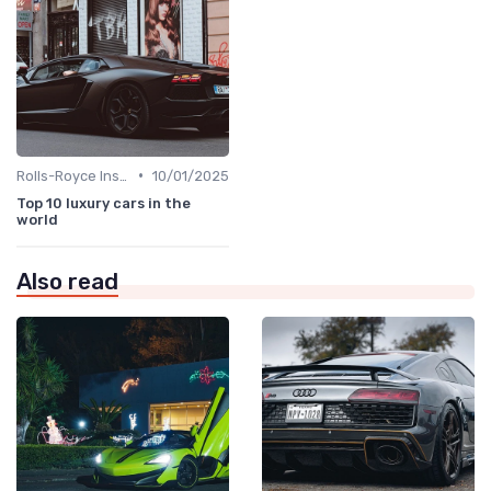
•
Rolls-Royce Insights
10/01/2025
Top 10 luxury cars in the
world
Also read