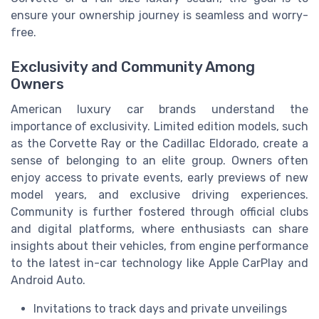
ensure your ownership journey is seamless and worry-
free.
Exclusivity and Community Among
Owners
American luxury car brands understand the
importance of exclusivity. Limited edition models, such
as the Corvette Ray or the Cadillac Eldorado, create a
sense of belonging to an elite group. Owners often
enjoy access to private events, early previews of new
model years, and exclusive driving experiences.
Community is further fostered through official clubs
and digital platforms, where enthusiasts can share
insights about their vehicles, from engine performance
to the latest in-car technology like Apple CarPlay and
Android Auto.
Invitations to track days and private unveilings