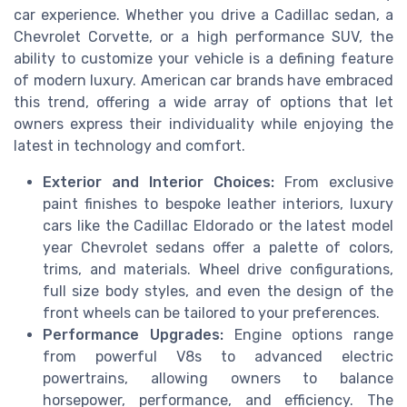
car experience. Whether you drive a Cadillac sedan, a
Chevrolet Corvette, or a high performance SUV, the
ability to customize your vehicle is a defining feature
of modern luxury. American car brands have embraced
this trend, offering a wide array of options that let
owners express their individuality while enjoying the
latest in technology and comfort.
Exterior and Interior Choices:
From exclusive
paint finishes to bespoke leather interiors, luxury
cars like the Cadillac Eldorado or the latest model
year Chevrolet sedans offer a palette of colors,
trims, and materials. Wheel drive configurations,
full size body styles, and even the design of the
front wheels can be tailored to your preferences.
Performance Upgrades:
Engine options range
from powerful V8s to advanced electric
powertrains, allowing owners to balance
horsepower, performance, and efficiency. The