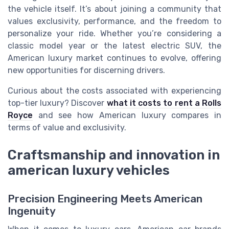
the vehicle itself. It’s about joining a community that
values exclusivity, performance, and the freedom to
personalize your ride. Whether you’re considering a
classic model year or the latest electric SUV, the
American luxury market continues to evolve, offering
new opportunities for discerning drivers.
Curious about the costs associated with experiencing
top-tier luxury? Discover
what it costs to rent a Rolls
Royce
and see how American luxury compares in
terms of value and exclusivity.
Craftsmanship and innovation in
american luxury vehicles
Precision Engineering Meets American
Ingenuity