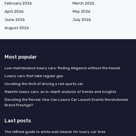
February 2026
March 2026
April 2026
May 2026
June 2026
July 2026
August 2026
Most popular
Low maintenance luxury cars: finding elegance without the hassle
Luxury cars that take regular gas
Unveiling the thrill of driving a red sports car
Make1m luxury cars: an in-depth analysis of trends and insights
Elevating the Reveal: How Can Luxury Car Launch Events Revolutionize
Brand Prestige?
Last posts
The refined guide to white wall cleaner for luxury car tires