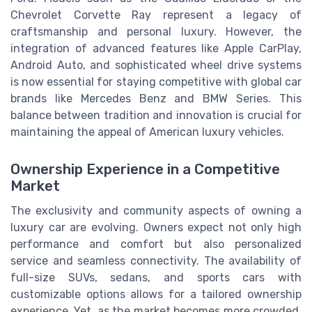
Chevrolet Corvette Ray represent a legacy of
craftsmanship and personal luxury. However, the
integration of advanced features like Apple CarPlay,
Android Auto, and sophisticated wheel drive systems
is now essential for staying competitive with global car
brands like Mercedes Benz and BMW Series. This
balance between tradition and innovation is crucial for
maintaining the appeal of American luxury vehicles.
Ownership Experience in a Competitive
Market
The exclusivity and community aspects of owning a
luxury car are evolving. Owners expect not only high
performance and comfort but also personalized
service and seamless connectivity. The availability of
full-size SUVs, sedans, and sports cars with
customizable options allows for a tailored ownership
experience. Yet, as the market becomes more crowded,