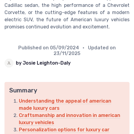
Cadillac sedan, the high performance of a Chevrolet
Corvette, or the cutting-edge features of a modern
electric SUV, the future of American luxury vehicles
promises continued evolution and excitement.
Published on
05/09/2024
• Updated on
23/11/2025
by Josie Leighton-Daly
Summary
Understanding the appeal of american
made luxury cars
Craftsmanship and innovation in american
luxury vehicles
Personalization options for luxury car