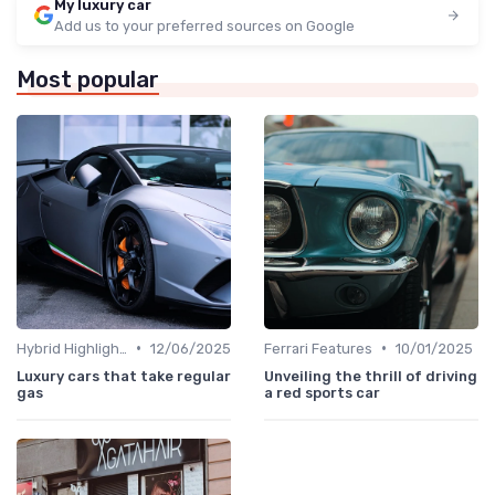
My luxury car
Add us to your preferred sources on Google
Most popular
•
•
Hybrid Highlights
12/06/2025
Ferrari Features
10/01/2025
Luxury cars that take regular
Unveiling the thrill of driving
gas
a red sports car