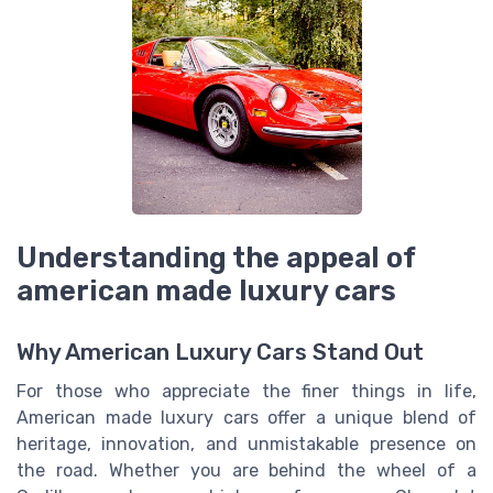
Understanding the appeal of
american made luxury cars
Why American Luxury Cars Stand Out
For those who appreciate the finer things in life,
American made luxury cars offer a unique blend of
heritage, innovation, and unmistakable presence on
the road. Whether you are behind the wheel of a