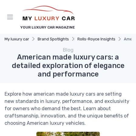
YOUR LUXURY CAR MAGAZINE
My luxury car
Brand Spotlights
Rolls-Royce Insights
Americ
Blog
American made luxury cars: a
detailed exploration of elegance
and performance
Explore how american made luxury cars are setting
new standards in luxury, performance, and exclusivity
for owners who demand the best. Learn about
craftsmanship, innovation, and the unique benefits of
choosing American luxury vehicles.