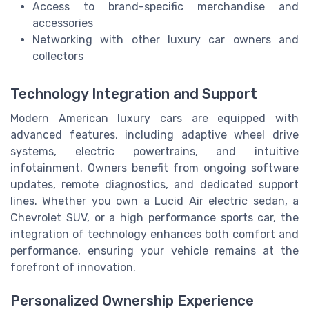
Access to brand-specific merchandise and
accessories
Networking with other luxury car owners and
collectors
Technology Integration and Support
Modern American luxury cars are equipped with
advanced features, including adaptive wheel drive
systems, electric powertrains, and intuitive
infotainment. Owners benefit from ongoing software
updates, remote diagnostics, and dedicated support
lines. Whether you own a Lucid Air electric sedan, a
Chevrolet SUV, or a high performance sports car, the
integration of technology enhances both comfort and
performance, ensuring your vehicle remains at the
forefront of innovation.
Personalized Ownership Experience