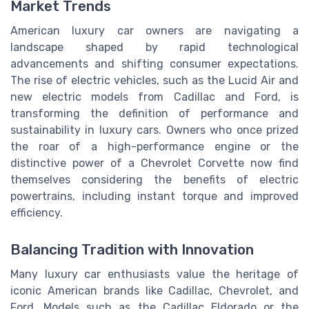
Market Trends
American luxury car owners are navigating a
landscape shaped by rapid technological
advancements and shifting consumer expectations.
The rise of electric vehicles, such as the Lucid Air and
new electric models from Cadillac and Ford, is
transforming the definition of performance and
sustainability in luxury cars. Owners who once prized
the roar of a high-performance engine or the
distinctive power of a Chevrolet Corvette now find
themselves considering the benefits of electric
powertrains, including instant torque and improved
efficiency.
Balancing Tradition with Innovation
Many luxury car enthusiasts value the heritage of
iconic American brands like Cadillac, Chevrolet, and
Ford. Models such as the Cadillac Eldorado or the