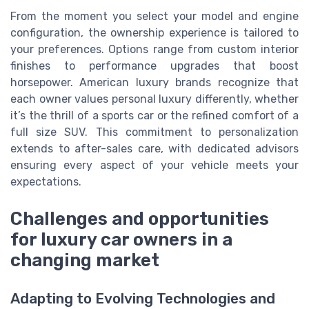
From the moment you select your model and engine
configuration, the ownership experience is tailored to
your preferences. Options range from custom interior
finishes to performance upgrades that boost
horsepower. American luxury brands recognize that
each owner values personal luxury differently, whether
it’s the thrill of a sports car or the refined comfort of a
full size SUV. This commitment to personalization
extends to after-sales care, with dedicated advisors
ensuring every aspect of your vehicle meets your
expectations.
Challenges and opportunities
for luxury car owners in a
changing market
Adapting to Evolving Technologies and