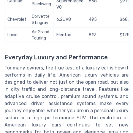
Cadillac
Supercharged
668
$91,9
Blackwing
V8
Corvette
Chevrolet
6.2L V8
495
$68,3
Stingray
Air Grand
Lucid
Electric
819
$125,
Touring
Everyday Luxury and Performance
For many owners, the true test of a luxury car is how it
performs in daily life. American luxury vehicles are
designed to deliver not just on the open road, but also
in city traffic and long-distance travel. Features like
adaptive cruise control, premium sound systems, and
advanced driver assistance systems make every
journey enjoyable, whether you are in a personal luxury
sedan or a high performance SUV. The evolution of
American luxury cars continues to set new
benchmarks for both power and elegance, ensuring