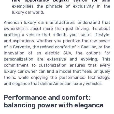
rare opportunity Bugatti Veyron for sale
exemplifies the pinnacle of exclusivity in the
luxury car world.
American luxury car manufacturers understand that
ownership is about more than just driving. It’s about
crafting a vehicle that reflects your taste, lifestyle,
and aspirations. Whether you prioritize the raw power
of a Corvette, the refined comfort of a Cadillac, or the
innovation of an electric SUV, the options for
personalization are extensive and evolving. This
commitment to customization ensures that every
luxury car owner can find a model that feels uniquely
theirs, while enjoying the performance, technology,
and elegance that define American luxury vehicles.
Performance and comfort:
balancing power with elegance