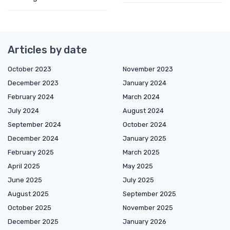
Articles by date
October 2023
November 2023
December 2023
January 2024
February 2024
March 2024
July 2024
August 2024
September 2024
October 2024
December 2024
January 2025
February 2025
March 2025
April 2025
May 2025
June 2025
July 2025
August 2025
September 2025
October 2025
November 2025
December 2025
January 2026