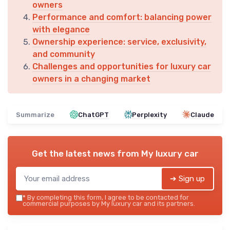
owners
Performance and comfort: balancing power
with elegance
Ownership experience: service, exclusivity,
and community
Challenges and opportunities for luxury car
owners in a changing market
Summarize
ChatGPT
Perplexity
Claude
Get the latest news from
My luxury car
➔ Sign up
*
By completing this form, I agree to be contacted for
commercial purposes by My luxury car and its partners.