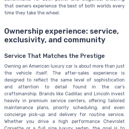
that owners experience the best of both worlds every
time they take the wheel.
Ownership experience: service,
exclusivity, and community
Service That Matches the Prestige
Owning an American luxury car is about more than just
the vehicle itself. The after-sales experience is
designed to reflect the same level of sophistication
and attention to detail found in the car’s
craftsmanship. Brands like Cadillac and Lincoln invest
heavily in premium service centers, offering tailored
maintenance plans, priority scheduling, and even
concierge pick-up and delivery for routine service.
Whether you drive a high performance Chevrolet
Corvette or a full size luxury sedan, the goal is to