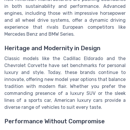
in both sustainability and performance. Advanced
engines, including those with impressive horsepower
and all wheel drive systems, offer a dynamic driving
experience that rivals European competitors like
Mercedes Benz and BMW Series.
Heritage and Modernity in Design
Classic models like the Cadillac Eldorado and the
Chevrolet Corvette have set benchmarks for personal
luxury and style. Today, these brands continue to
innovate, offering new model year options that balance
tradition with modern flair. Whether you prefer the
commanding presence of a luxury SUV or the sleek
lines of a sports car, American luxury cars provide a
diverse range of vehicles to suit every taste.
Performance Without Compromise