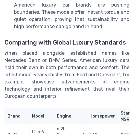
American luxury car brands are pushing
boundaries. These models offer instant torque and
quiet operation, proving that sustainability and
high performance can go hand in hand.
Comparing with Global Luxury Standards
When placed alongside established names like
Mercedes Benz or BMW Series, American luxury cars
hold their own in both performance and comfort. The
latest model year vehicles from Ford and Chevrolet, for
example, showcase advancements in engine
technology and interior refinement that rival their
European counterparts.
Start
Brand
Model
Engine
Horsepower
MSRP
6.2L
CT5-V