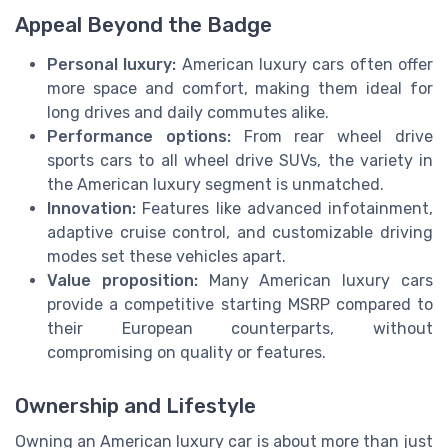
Appeal Beyond the Badge
Personal luxury:
American luxury cars often offer
more space and comfort, making them ideal for
long drives and daily commutes alike.
Performance options:
From rear wheel drive
sports cars to all wheel drive SUVs, the variety in
the American luxury segment is unmatched.
Innovation:
Features like advanced infotainment,
adaptive cruise control, and customizable driving
modes set these vehicles apart.
Value proposition:
Many American luxury cars
provide a competitive starting MSRP compared to
their European counterparts, without
compromising on quality or features.
Ownership and Lifestyle
Owning an American luxury car is about more than just