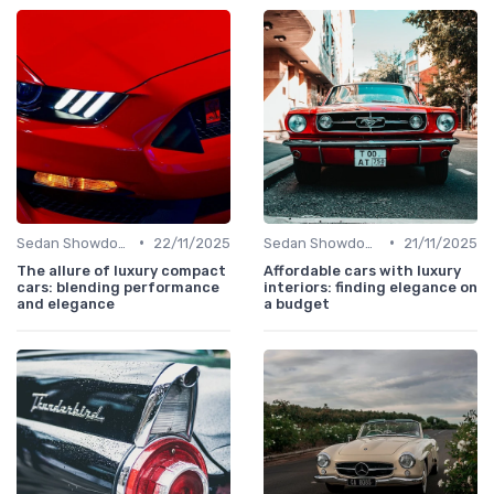
•
•
Sedan Showdown
22/11/2025
Sedan Showdown
21/11/2025
The allure of luxury compact
Affordable cars with luxury
cars: blending performance
interiors: finding elegance on
and elegance
a budget