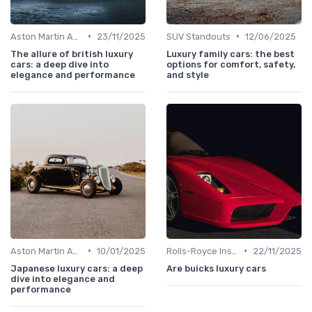
•
•
Aston Martin Analysis
23/11/2025
SUV Standouts
12/06/2025
The allure of british luxury
Luxury family cars: the best
cars: a deep dive into
options for comfort, safety,
elegance and performance
and style
•
•
Aston Martin Analysis
10/01/2025
Rolls-Royce Insights
22/11/2025
Japanese luxury cars: a deep
Are buicks luxury cars
dive into elegance and
performance