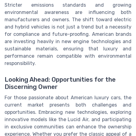
Stricter emissions standards and growing
environmental awareness are influencing both
manufacturers and owners. The shift toward electric
and hybrid vehicles is not just a trend but a necessity
for compliance and future-proofing. American brands
are investing heavily in new engine technologies and
sustainable materials, ensuring that luxury and
performance remain compatible with environmental
responsibility.
Looking Ahead: Opportunities for the
Discerning Owner
For those passionate about American luxury cars, the
current market presents both challenges and
opportunities. Embracing new technologies, exploring
innovative models like the Lucid Air, and participating
in exclusive communities can enhance the ownership
experience. Whether you prefer the classic appeal of a