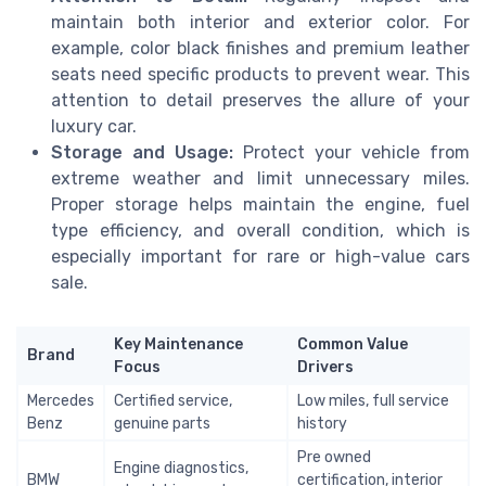
maintain both interior and exterior color. For
example, color black finishes and premium leather
seats need specific products to prevent wear. This
attention to detail preserves the allure of your
luxury car.
Storage and Usage:
Protect your vehicle from
extreme weather and limit unnecessary miles.
Proper storage helps maintain the engine, fuel
type efficiency, and overall condition, which is
especially important for rare or high-value cars
sale.
Key Maintenance
Common Value
Brand
Focus
Drivers
Mercedes
Certified service,
Low miles, full service
Benz
genuine parts
history
Pre owned
Engine diagnostics,
BMW
certification, interior