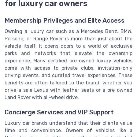
for luxury car owners
Membership Privileges and Elite Access
Owning a luxury car such as a Mercedes Benz, BMW,
Porsche, or Range Rover is more than just about the
vehicle itself. It opens doors to a world of exclusive
perks and networks that elevate the ownership
experience. Many certified pre owned luxury vehicles
come with access to private clubs, invitation-only
driving events, and curated travel experiences. These
benefits are often tailored to the brand, whether you
drive a sale Lexus with leather seats or a pre owned
Land Rover with all-wheel drive.
Concierge Services and VIP Support
Luxury car brands understand that their clients value
time and convenience. Owners of vehicles like a