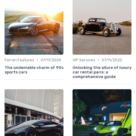
•
•
Ferrari Features
07/11/2025
VIP Services
07/11/2025
The undeniable charm of 90s
Unlocking the allure of luxury
sports cars
car rental paris: a
comprehensive guide