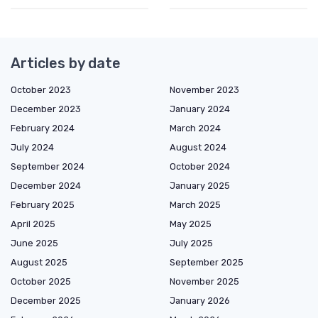
Articles by date
October 2023
November 2023
December 2023
January 2024
February 2024
March 2024
July 2024
August 2024
September 2024
October 2024
December 2024
January 2025
February 2025
March 2025
April 2025
May 2025
June 2025
July 2025
August 2025
September 2025
October 2025
November 2025
December 2025
January 2026