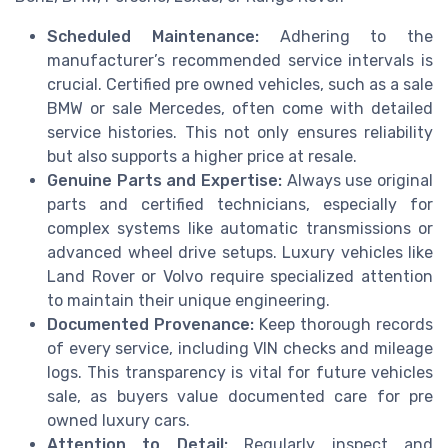
Scheduled Maintenance:
Adhering to the
manufacturer’s recommended service intervals is
crucial. Certified pre owned vehicles, such as a sale
BMW or sale Mercedes, often come with detailed
service histories. This not only ensures reliability
but also supports a higher price at resale.
Genuine Parts and Expertise:
Always use original
parts and certified technicians, especially for
complex systems like automatic transmissions or
advanced wheel drive setups. Luxury vehicles like
Land Rover or Volvo require specialized attention
to maintain their unique engineering.
Documented Provenance:
Keep thorough records
of every service, including VIN checks and mileage
logs. This transparency is vital for future vehicles
sale, as buyers value documented care for pre
owned luxury cars.
Attention to Detail:
Regularly inspect and