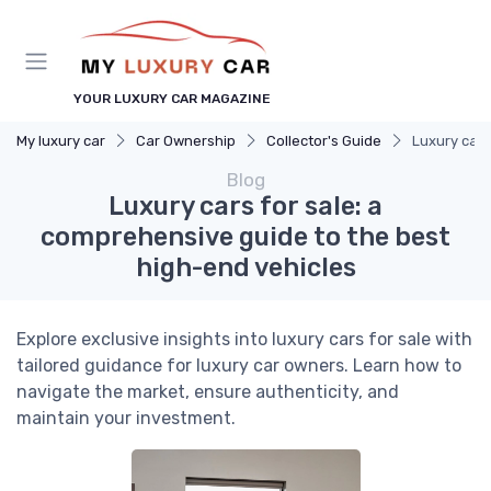
YOUR LUXURY CAR MAGAZINE
My luxury car
Car Ownership
Collector's Guide
Luxury cars
Blog
Luxury cars for sale: a
comprehensive guide to the best
high-end vehicles
Explore exclusive insights into luxury cars for sale with
tailored guidance for luxury car owners. Learn how to
navigate the market, ensure authenticity, and
maintain your investment.