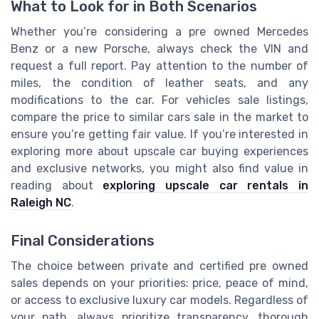
What to Look for in Both Scenarios
Whether you’re considering a pre owned Mercedes
Benz or a new Porsche, always check the VIN and
request a full report. Pay attention to the number of
miles, the condition of leather seats, and any
modifications to the car. For vehicles sale listings,
compare the price to similar cars sale in the market to
ensure you’re getting fair value. If you’re interested in
exploring more about upscale car buying experiences
and exclusive networks, you might also find value in
reading about
exploring upscale car rentals in
Raleigh NC
.
Final Considerations
The choice between private and certified pre owned
sales depends on your priorities: price, peace of mind,
or access to exclusive luxury car models. Regardless of
your path, always prioritize transparency, thorough