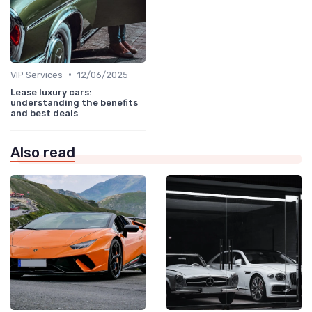
•
VIP Services
12/06/2025
Lease luxury cars:
understanding the benefits
and best deals
Also read