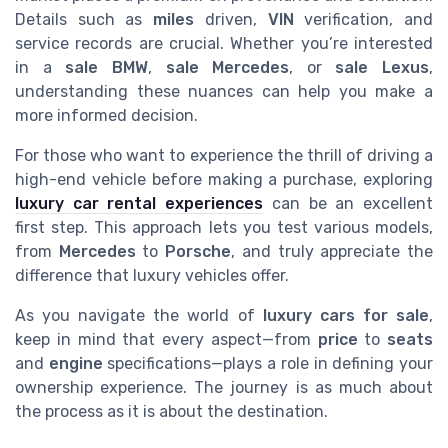
Details such as
miles
driven,
VIN
verification, and
service records are crucial. Whether you’re interested
in a
sale BMW
,
sale Mercedes
, or
sale Lexus
,
understanding these nuances can help you make a
more informed decision.
For those who want to experience the thrill of driving a
high-end vehicle before making a purchase, exploring
luxury car rental experiences
can be an excellent
first step. This approach lets you test various models,
from
Mercedes
to
Porsche
, and truly appreciate the
difference that luxury vehicles offer.
As you navigate the world of
luxury cars for sale
,
keep in mind that every aspect—from
price
to
seats
and
engine
specifications—plays a role in defining your
ownership experience. The journey is as much about
the process as it is about the destination.