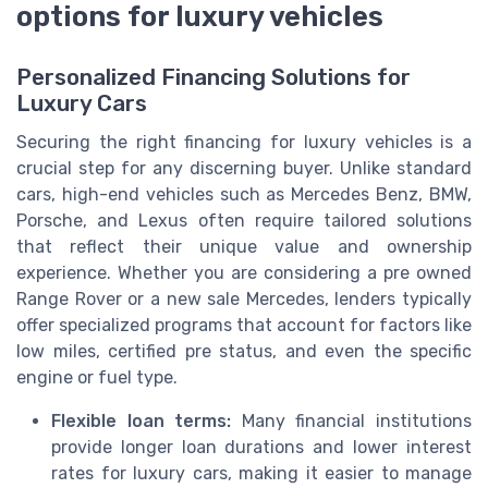
options for luxury vehicles
Personalized Financing Solutions for
Luxury Cars
Securing the right financing for luxury vehicles is a
crucial step for any discerning buyer. Unlike standard
cars, high-end vehicles such as Mercedes Benz, BMW,
Porsche, and Lexus often require tailored solutions
that reflect their unique value and ownership
experience. Whether you are considering a pre owned
Range Rover or a new sale Mercedes, lenders typically
offer specialized programs that account for factors like
low miles, certified pre status, and even the specific
engine or fuel type.
Flexible loan terms:
Many financial institutions
provide longer loan durations and lower interest
rates for luxury cars, making it easier to manage