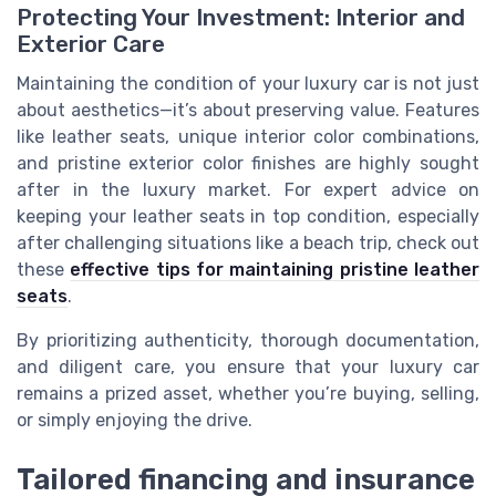
Protecting Your Investment: Interior and
Exterior Care
Maintaining the condition of your luxury car is not just
about aesthetics—it’s about preserving value. Features
like leather seats, unique interior color combinations,
and pristine exterior color finishes are highly sought
after in the luxury market. For expert advice on
keeping your leather seats in top condition, especially
after challenging situations like a beach trip, check out
these
effective tips for maintaining pristine leather
seats
.
By prioritizing authenticity, thorough documentation,
and diligent care, you ensure that your luxury car
remains a prized asset, whether you’re buying, selling,
or simply enjoying the drive.
Tailored financing and insurance