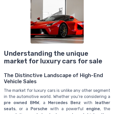
Understanding the unique
market for luxury cars for sale
The Distinctive Landscape of High-End
Vehicle Sales
The market for luxury cars is unlike any other segment
in the automotive world. Whether you’re considering a
pre owned
BMW
, a
Mercedes Benz
with
leather
seats
, or a
Porsche
with a powerful
engine
, the