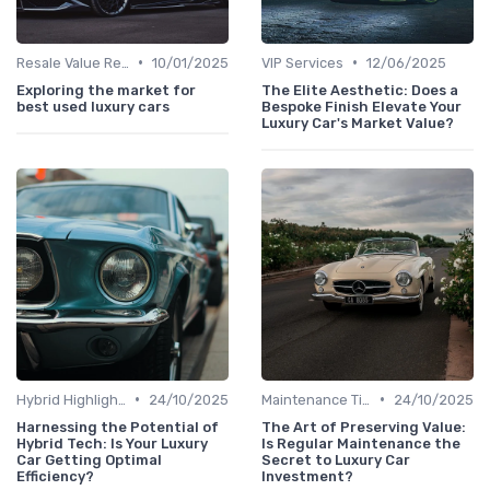
•
•
Resale Value Research
10/01/2025
VIP Services
12/06/2025
Exploring the market for
The Elite Aesthetic: Does a
best used luxury cars
Bespoke Finish Elevate Your
Luxury Car's Market Value?
•
•
Hybrid Highlights
24/10/2025
Maintenance Tips
24/10/2025
Harnessing the Potential of
The Art of Preserving Value:
Hybrid Tech: Is Your Luxury
Is Regular Maintenance the
Car Getting Optimal
Secret to Luxury Car
Efficiency?
Investment?