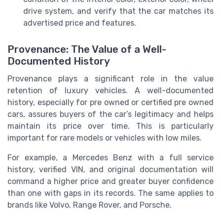
drive system, and verify that the car matches its
advertised price and features.
Provenance: The Value of a Well-
Documented History
Provenance plays a significant role in the value
retention of luxury vehicles. A well-documented
history, especially for pre owned or certified pre owned
cars, assures buyers of the car’s legitimacy and helps
maintain its price over time. This is particularly
important for rare models or vehicles with low miles.
For example, a Mercedes Benz with a full service
history, verified VIN, and original documentation will
command a higher price and greater buyer confidence
than one with gaps in its records. The same applies to
brands like Volvo, Range Rover, and Porsche.