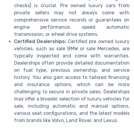
checks) is crucial. Pre owned luxury cars from
private sellers may not always come with
comprehensive service records or guarantees on
engine performance, speed automatic
transmission, or wheel drive systems.
Certified Dealerships:
Certified pre owned luxury
vehicles, such as sale BMW or sale Mercedes, are
typically inspected and come with warranties.
Dealerships often provide detailed documentation
on fuel type, previous ownership, and service
history. You also gain access to tailored financing
and insurance options, which can be more
challenging to secure in private sales. Dealerships
may offer a broader selection of luxury vehicles for
sale, including automatic and manual options,
various seat configurations, and the latest models
from brands like Volvo, Land Rover, and Lexus.