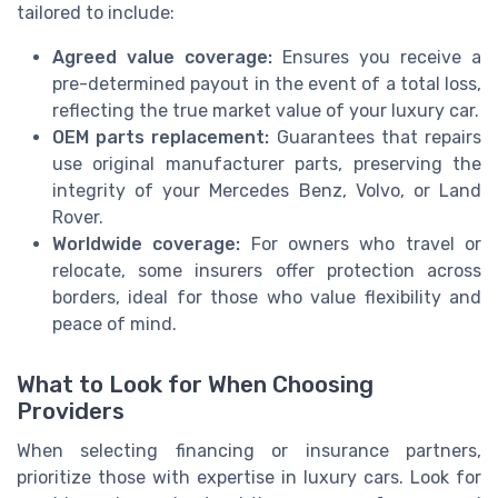
tailored to include:
Agreed value coverage:
Ensures you receive a
pre-determined payout in the event of a total loss,
reflecting the true market value of your luxury car.
OEM parts replacement:
Guarantees that repairs
use original manufacturer parts, preserving the
integrity of your Mercedes Benz, Volvo, or Land
Rover.
Worldwide coverage:
For owners who travel or
relocate, some insurers offer protection across
borders, ideal for those who value flexibility and
peace of mind.
What to Look for When Choosing
Providers
When selecting financing or insurance partners,
prioritize those with expertise in luxury cars. Look for