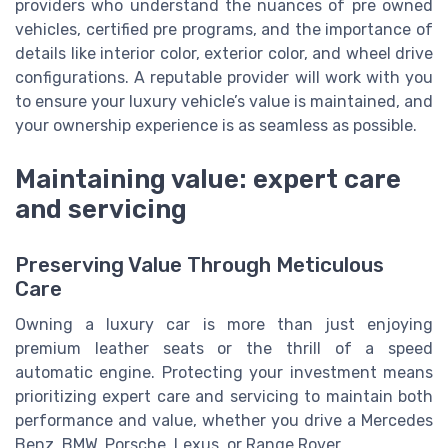
providers who understand the nuances of pre owned
vehicles, certified pre programs, and the importance of
details like interior color, exterior color, and wheel drive
configurations. A reputable provider will work with you
to ensure your luxury vehicle’s value is maintained, and
your ownership experience is as seamless as possible.
Maintaining value: expert care
and servicing
Preserving Value Through Meticulous
Care
Owning a luxury car is more than just enjoying
premium leather seats or the thrill of a speed
automatic engine. Protecting your investment means
prioritizing expert care and servicing to maintain both
performance and value, whether you drive a Mercedes
Benz, BMW, Porsche, Lexus, or Range Rover.