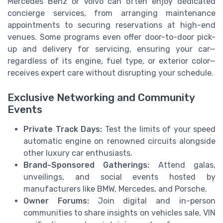
Mercedes Benz or Volvo can often enjoy dedicated
concierge services, from arranging maintenance
appointments to securing reservations at high-end
venues. Some programs even offer door-to-door pick-
up and delivery for servicing, ensuring your car—
regardless of its engine, fuel type, or exterior color—
receives expert care without disrupting your schedule.
Exclusive Networking and Community
Events
Private Track Days:
Test the limits of your speed
automatic engine on renowned circuits alongside
other luxury car enthusiasts.
Brand-Sponsored Gatherings:
Attend galas,
unveilings, and social events hosted by
manufacturers like BMW, Mercedes, and Porsche.
Owner Forums:
Join digital and in-person
communities to share insights on vehicles sale, VIN