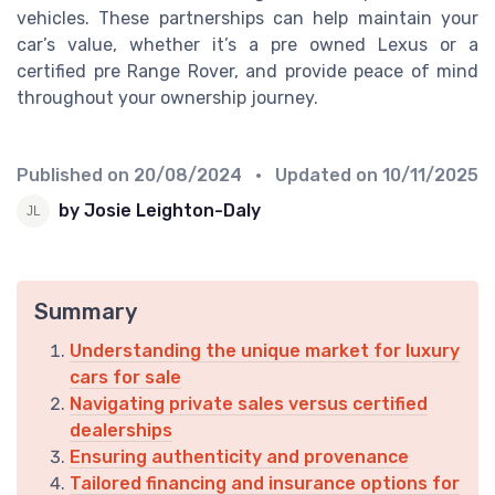
vehicles. These partnerships can help maintain your
car’s value, whether it’s a pre owned Lexus or a
certified pre Range Rover, and provide peace of mind
throughout your ownership journey.
Published on
20/08/2024
• Updated on
10/11/2025
by Josie Leighton-Daly
Summary
Understanding the unique market for luxury
cars for sale
Navigating private sales versus certified
dealerships
Ensuring authenticity and provenance
Tailored financing and insurance options for