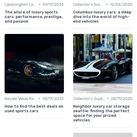
•
•
Lamborghini Lore
09/11/2025
Collector's Guide
12/06/2025
The allure of luxury sports
Columbus luxury cars: a deep
cars: performance, prestige,
dive into the world of high-
and passion
end vehicles
•
•
Resale Value Research
08/11/2025
Collector's Guide
08/11/2025
How to find the best deals on
Neighbor luxury car storage
used sports cars
seattle: finding the perfect
space for your prized
vehicles