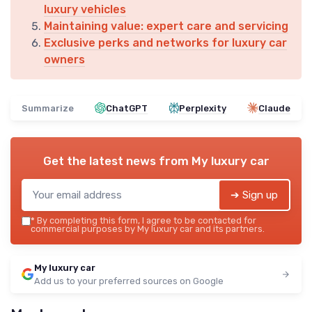
luxury vehicles
Maintaining value: expert care and servicing
Exclusive perks and networks for luxury car
owners
Summarize
ChatGPT
Perplexity
Claude
Get the latest news from
My luxury car
➔ Sign up
*
By completing this form, I agree to be contacted for
commercial purposes by My luxury car and its partners.
My luxury car
Add us to your preferred sources on Google