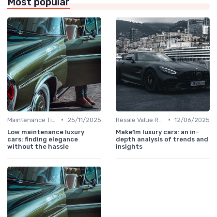
Most popular
•
•
Maintenance Tips
25/11/2025
Resale Value Research
12/06/2025
Low maintenance luxury
Make1m luxury cars: an in-
cars: finding elegance
depth analysis of trends and
without the hassle
insights