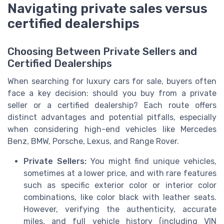
Navigating private sales versus
certified dealerships
Choosing Between Private Sellers and
Certified Dealerships
When searching for luxury cars for sale, buyers often
face a key decision: should you buy from a private
seller or a certified dealership? Each route offers
distinct advantages and potential pitfalls, especially
when considering high-end vehicles like Mercedes
Benz, BMW, Porsche, Lexus, and Range Rover.
Private Sellers:
You might find unique vehicles,
sometimes at a lower price, and with rare features
such as specific exterior color or interior color
combinations, like color black with leather seats.
However, verifying the authenticity, accurate
miles, and full vehicle history (including VIN