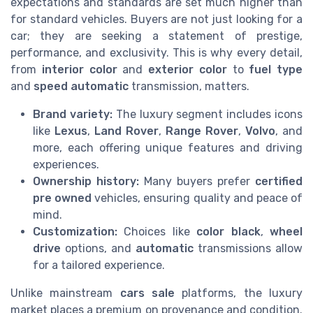
expectations and standards are set much higher than
for standard vehicles. Buyers are not just looking for a
car; they are seeking a statement of prestige,
performance, and exclusivity. This is why every detail,
from
interior color
and
exterior color
to
fuel type
and
speed automatic
transmission, matters.
Brand variety:
The luxury segment includes icons
like
Lexus
,
Land Rover
,
Range Rover
,
Volvo
, and
more, each offering unique features and driving
experiences.
Ownership history:
Many buyers prefer
certified
pre owned
vehicles, ensuring quality and peace of
mind.
Customization:
Choices like
color black
,
wheel
drive
options, and
automatic
transmissions allow
for a tailored experience.
Unlike mainstream
cars sale
platforms, the luxury
market places a premium on provenance and condition.