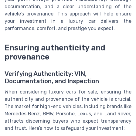
documentation, and a clear understanding of the
vehicle’s provenance. This approach will help ensure
your investment in a luxury car delivers the
performance, comfort, and prestige you expect.
Ensuring authenticity and
provenance
Verifying Authenticity: VIN,
Documentation, and Inspection
When considering luxury cars for sale, ensuring the
authenticity and provenance of the vehicle is crucial.
The market for high-end vehicles, including brands like
Mercedes Benz, BMW, Porsche, Lexus, and Land Rover,
attracts discerning buyers who expect transparency
and trust. Here’s how to safeguard your investment: