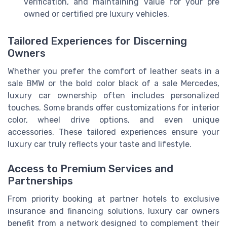
verification, and maintaining value for your pre
owned or certified pre luxury vehicles.
Tailored Experiences for Discerning
Owners
Whether you prefer the comfort of leather seats in a
sale BMW or the bold color black of a sale Mercedes,
luxury car ownership often includes personalized
touches. Some brands offer customizations for interior
color, wheel drive options, and even unique
accessories. These tailored experiences ensure your
luxury car truly reflects your taste and lifestyle.
Access to Premium Services and
Partnerships
From priority booking at partner hotels to exclusive
insurance and financing solutions, luxury car owners
benefit from a network designed to complement their