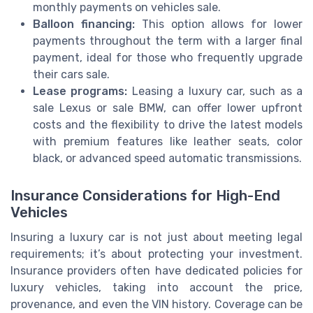
monthly payments on vehicles sale.
Balloon financing:
This option allows for lower
payments throughout the term with a larger final
payment, ideal for those who frequently upgrade
their cars sale.
Lease programs:
Leasing a luxury car, such as a
sale Lexus or sale BMW, can offer lower upfront
costs and the flexibility to drive the latest models
with premium features like leather seats, color
black, or advanced speed automatic transmissions.
Insurance Considerations for High-End
Vehicles
Insuring a luxury car is not just about meeting legal
requirements; it’s about protecting your investment.
Insurance providers often have dedicated policies for
luxury vehicles, taking into account the price,
provenance, and even the VIN history. Coverage can be