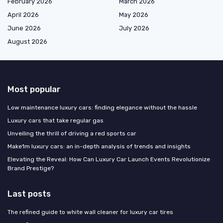
February 2026
March 2026
April 2026
May 2026
June 2026
July 2026
August 2026
Most popular
Low maintenance luxury cars: finding elegance without the hassle
Luxury cars that take regular gas
Unveiling the thrill of driving a red sports car
Make1m luxury cars: an in-depth analysis of trends and insights
Elevating the Reveal: How Can Luxury Car Launch Events Revolutionize
Brand Prestige?
Last posts
The refined guide to white wall cleaner for luxury car tires