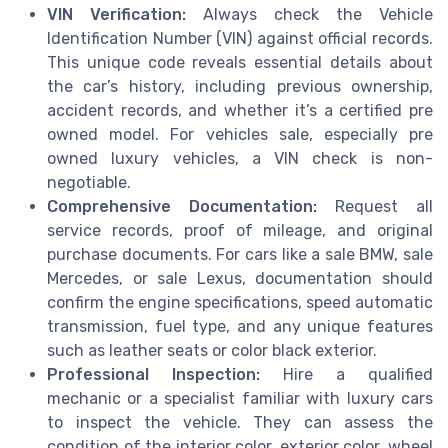
VIN Verification:
Always check the Vehicle
Identification Number (VIN) against official records.
This unique code reveals essential details about
the car’s history, including previous ownership,
accident records, and whether it’s a certified pre
owned model. For vehicles sale, especially pre
owned luxury vehicles, a VIN check is non-
negotiable.
Comprehensive Documentation:
Request all
service records, proof of mileage, and original
purchase documents. For cars like a sale BMW, sale
Mercedes, or sale Lexus, documentation should
confirm the engine specifications, speed automatic
transmission, fuel type, and any unique features
such as leather seats or color black exterior.
Professional Inspection:
Hire a qualified
mechanic or a specialist familiar with luxury cars
to inspect the vehicle. They can assess the
condition of the interior color, exterior color, wheel