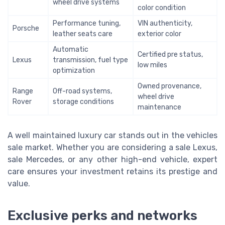
wheel drive systems
color condition
Performance tuning,
VIN authenticity,
Porsche
leather seats care
exterior color
Automatic
Certified pre status,
Lexus
transmission, fuel type
low miles
optimization
Owned provenance,
Range
Off-road systems,
wheel drive
Rover
storage conditions
maintenance
A well maintained luxury car stands out in the vehicles
sale market. Whether you are considering a sale Lexus,
sale Mercedes, or any other high-end vehicle, expert
care ensures your investment retains its prestige and
value.
Exclusive perks and networks