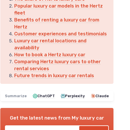
Popular luxury car models in the Hertz
fleet
Benefits of renting a luxury car from
Hertz
Customer experiences and testimonials
Luxury car rental locations and
availability
How to book a Hertz luxury car
Comparing Hertz luxury cars to other
rental services
Future trends in luxury car rentals
Summarize
ChatGPT
Perplexity
Claude
Get the latest news from
My luxury car