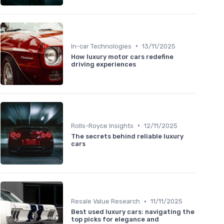
•
In-car Technologies
13/11/2025
How luxury motor cars redefine
driving experiences
•
Rolls-Royce Insights
12/11/2025
The secrets behind reliable luxury
cars
•
Resale Value Research
11/11/2025
Best used luxury cars: navigating the
top picks for elegance and