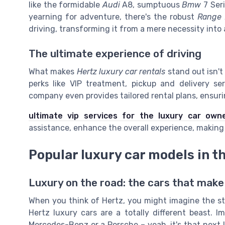
like the formidable
Audi
A8, sumptuous
Bmw
7 Seri
yearning for adventure, there's the robust
Range 
driving, transforming it from a mere necessity into
The ultimate experience of driving
What makes
Hertz luxury car rentals
stand out isn't
perks like VIP treatment, pickup and delivery se
company even provides tailored rental plans, ensuri
ultimate vip services for the luxury car own
assistance, enhance the overall experience, making i
Popular luxury car models in th
Luxury on the road: the cars that make
When you think of Hertz, you might imagine the st
Hertz luxury cars are a totally different beast. 
Mercedes-Benz or a Porsche – yeah, it's that next l