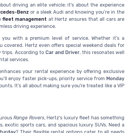
bout driving an elite vehicle; it's about the experience
rcedes-Benz
or a sleek Audi and knowing you’re in the
he
fleet management
at Hertz ensures that all cars are
mless driving experience.
g you with a premium level of service. Whether it’s a
u covered. Hertz even offers special weekend deals for
y
trips. According to
Car and Driver
, this resonates well
tal services.
nhances your rental experience by offering exclusive
ll enjoy faster pick-ups, priority service from
Monday
unts. It’s all about making sure you're treated like a VIP
turous
Range Rovers
, Hertz's luxury fleet has something
s, exotic sports cars, and spacious luxury SUVs. Need a
turday
? Their flexible rental options cater to all needs