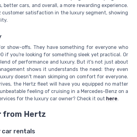
s, better cars, and overall, a more rewarding experience.
z customer satisfaction in the luxury segment, showing
ity.
y
t for show-offs. They have something for everyone who
 if you're looking for something sleek yet practical. Or
blend of performance and luxury. But it's not just about
t management shows it understands the need: they even
 luxury doesn't mean skimping on comfort for everyone.
ives, the Hertz fleet will have you equipped no matter
e unbeatable feeling of cruising in a Mercedes-Benz on a
ervices for the luxury car owner? Check it out
here
.
r from Hertz
 car rentals