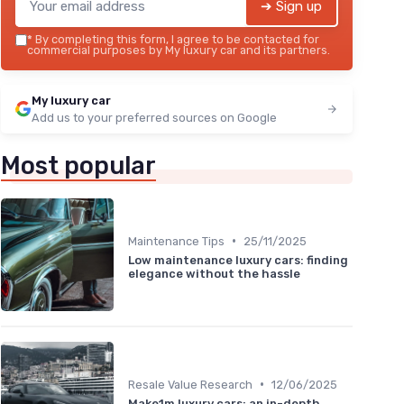
➔ Sign up
*
By completing this form, I agree to be contacted for
commercial purposes by My luxury car and its partners.
My luxury car
Add us to your preferred sources on Google
Most popular
•
Maintenance Tips
25/11/2025
Low maintenance luxury cars: finding
elegance without the hassle
•
Resale Value Research
12/06/2025
Make1m luxury cars: an in-depth