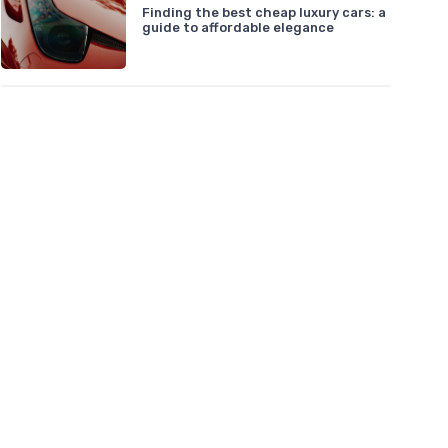
Finding the best cheap luxury cars: a
guide to affordable elegance