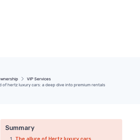
Ownership
VIP Services
d of hertz luxury cars: a deep dive into premium rentals
Summary
The allure of Hertz luxury cars