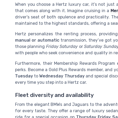
When you choose a Hertz luxury car, it’s not just a
that comes along with it. Imagine cruising in a
Me
driver’s seat of both opulence and practicality. T
maintained to the highest standards, offering a sea
Hertz personalizes the renting process, providin
manual or automatic
transmission, they’ve got yo
those planning
Friday Saturday
or
Saturday Sunda
with people who seek convenience and quality in ren
Furthermore, their Membership Rewards Program e
perks. Become a Gold Plus Rewards member, and you’
Tuesday
to
Wednesday Thursday
and special disco
every time you step into a Hertz car.
Fleet diversity and availability
From the elegant BMWs and Jaguars to the adven
for every taste. They offer a range of luxury sedan
ride for a special occasion on
Thursday Friday Sa