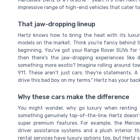
impressive range of high-end vehicles that cater to
That jaw-dropping lineup
Hertz knows how to bring the heat with its luxu
models on the market. Think you're fancy behind 
beginning. You've got your Range Rover SUVs for 
then there's the jaw-dropping experiences like 
something more exotic? Imagine rolling around tow
911. These aren't just cars; they're statements. A 
drive this bad boy on my terms." Hertz has your back
Why these cars make the difference
You might wonder, why go luxury when renting a c
something genuinely top-of-the-line. Hertz doesn’t 
super premium features. For example, the Merced
driver assistance systems and a plush interior th
rental services have luxury options too, but Hertz s