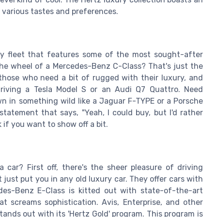
 various tastes and preferences.
ry fleet that features some of the most sought-after
the wheel of a Mercedes-Benz C-Class? That's just the
those who need a bit of rugged with their luxury, and
driving a Tesla Model S or an Audi Q7 Quattro. Need
n in something wild like a Jaguar F-TYPE or a Porsche
statement that says, "Yeah, I could buy, but I'd rather
 if you want to show off a bit.
ar? First off, there's the sheer pleasure of driving
just put you in any old luxury car. They offer cars with
es-Benz E-Class is kitted out with state-of-the-art
at screams sophistication. Avis, Enterprise, and other
tands out with its 'Hertz Gold' program. This program is