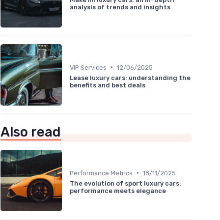
analysis of trends and insights
•
VIP Services
12/06/2025
Lease luxury cars: understanding the
benefits and best deals
Also read
•
Performance Metrics
18/11/2025
The evolution of sport luxury cars:
performance meets elegance