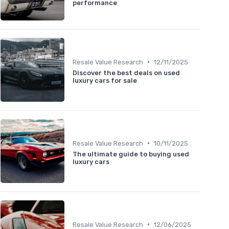
performance
•
Resale Value Research
12/11/2025
Discover the best deals on used
luxury cars for sale
•
Resale Value Research
10/11/2025
The ultimate guide to buying used
luxury cars
•
Resale Value Research
12/06/2025