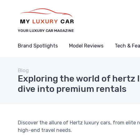
YOUR LUXURY CAR MAGAZINE
Brand Spotlights
Model Reviews
Tech & Fe
Blog
Exploring the world of hertz 
dive into premium rentals
Discover the allure of Hertz luxury cars, from elite
high-end travel needs.