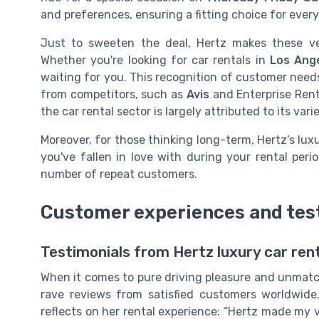
and preferences, ensuring a fitting choice for every
Just to sweeten the deal, Hertz makes these vehi
Whether you're looking for car rentals in
Los Ang
waiting for you. This recognition of customer needs
from competitors, such as
Avis
and Enterprise Ren
the car rental sector is largely attributed to its var
Moreover, for those thinking long-term, Hertz’s lux
you've fallen in love with during your rental perio
number of repeat customers.
Customer experiences and tes
Testimonials from Hertz luxury car ren
When it comes to pure driving pleasure and unmatc
rave reviews from satisfied customers worldwide
reflects on her rental experience: “Hertz made my 