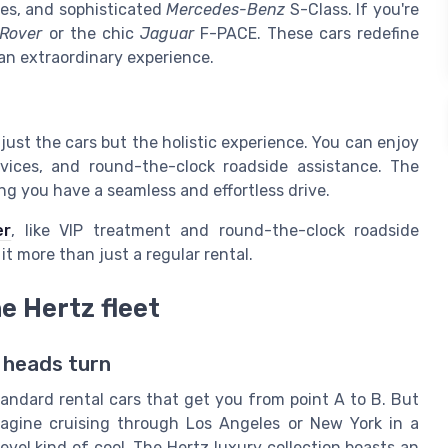
es, and sophisticated
Mercedes-Benz
S-Class. If you're
Rover
or the chic
Jaguar
F-PACE. These cars redefine
 an extraordinary experience.
 just the cars but the holistic experience. You can enjoy
rvices, and round-the-clock roadside assistance. The
ng you have a seamless and effortless drive.
er
, like VIP treatment and round-the-clock roadside
t more than just a regular rental.
e Hertz fleet
 heads turn
andard rental cars that get you from point A to B. But
Imagine cruising through Los Angeles or New York in a
evel kind of cool. The Hertz luxury collection boasts an