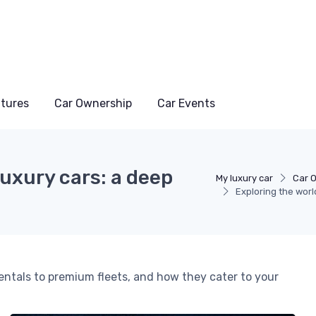
atures
Car Ownership
Car Events
luxury cars: a deep
My luxury car
Car 
Exploring the worl
 rentals to premium fleets, and how they cater to your