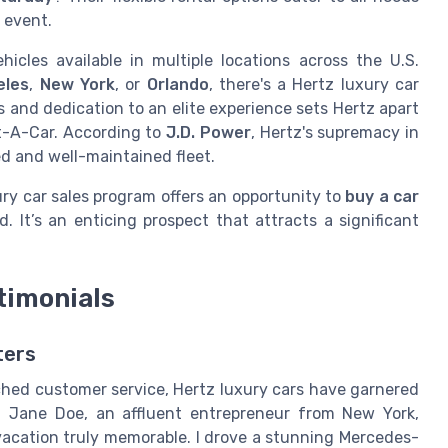
 event.
cles available in multiple locations across the U.S.
eles
,
New York
, or
Orlando
, there's a Hertz luxury car
 and dedication to an elite experience sets Hertz apart
t-A-Car. According to
J.D. Power
, Hertz's supremacy in
ied and well-maintained fleet.
ury car sales program offers an opportunity to
buy a car
d. It’s an enticing prospect that attracts a significant
timonials
ters
hed customer service, Hertz luxury cars have garnered
. Jane Doe, an affluent entrepreneur from New York,
vacation truly memorable. I drove a stunning Mercedes-