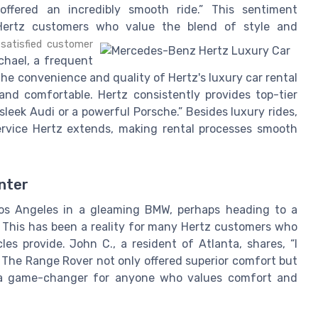
ffered an incredibly smooth ride.” This sentiment
Hertz customers who value the blend of style and
satisfied customer
hael, a frequent
he convenience and quality of Hertz's luxury car rental
and comfortable. Hertz consistently provides top-tier
 sleek Audi or a powerful Porsche.” Besides luxury rides,
rvice Hertz extends, making rental processes smooth
enter
os Angeles in a gleaming BMW, perhaps heading to a
 This has been a reality for many Hertz customers who
les provide. John C., a resident of Atlanta, shares, “I
 The Range Rover not only offered superior comfort but
's a game-changer for anyone who values comfort and