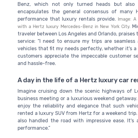
Benz, which not only turned heads but also o
encapsulates the general consensus of many 
performance that luxury rentals provide.
Image: A 
Mic
with a Hertz luxury Mercedes-Benz in New York City.
traveler between Los Angeles and Orlando, praises t
service: “I need to ensure my trips are seamless 
vehicles that fit my needs perfectly, whether it's a
customers appreciate the impeccable customer se
and hassle-free.
A day in the life of a Hertz luxury car r
Imagine cruising down the scenic highways of L
business meeting or a luxurious weekend getaway.
enjoy the reliability and elegance that such vehic
rented a luxury SUV from Hertz for a weekend trip.
also handled the road with impressive ease. It
performance.”