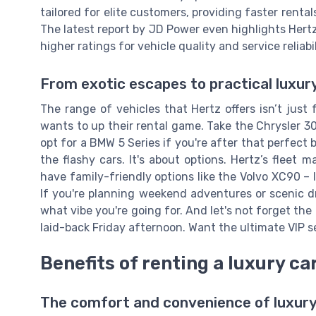
tailored for elite customers, providing faster rental
The latest report by JD Power even highlights Hert
higher ratings for vehicle quality and service reliabil
From exotic escapes to practical luxur
The range of vehicles that Hertz offers isn’t jus
wants to up their rental game. Take the Chrysler 300
opt for a BMW 5 Series if you're after that perfect 
the flashy cars. It's about options. Hertz’s flee
have family-friendly options like the Volvo XC90 –
If you're planning weekend adventures or scenic dr
what vibe you're going for. And let's not forget th
laid-back Friday afternoon. Want the ultimate VIP s
Benefits of renting a luxury ca
The comfort and convenience of luxury