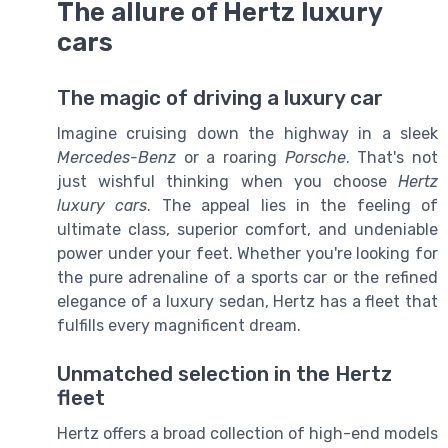
The allure of Hertz luxury
cars
The magic of driving a luxury car
Imagine cruising down the highway in a sleek
Mercedes-Benz
or a roaring
Porsche
. That's not
just wishful thinking when you choose
Hertz
luxury cars
. The appeal lies in the feeling of
ultimate class, superior comfort, and undeniable
power under your feet. Whether you're looking for
the pure adrenaline of a sports car or the refined
elegance of a luxury sedan, Hertz has a fleet that
fulfills every magnificent dream.
Unmatched selection in the Hertz
fleet
Hertz offers a broad collection of high-end models