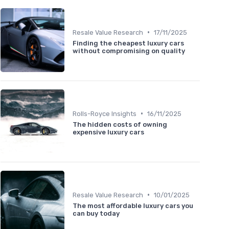
•
Resale Value Research
17/11/2025
Finding the cheapest luxury cars
without compromising on quality
•
Rolls-Royce Insights
16/11/2025
The hidden costs of owning
expensive luxury cars
•
Resale Value Research
10/01/2025
The most affordable luxury cars you
can buy today