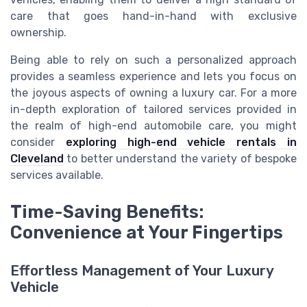
care that goes hand-in-hand with exclusive
ownership.
Being able to rely on such a personalized approach
provides a seamless experience and lets you focus on
the joyous aspects of owning a luxury car. For a more
in-depth exploration of tailored services provided in
the realm of high-end automobile care, you might
consider
exploring high-end vehicle rentals in
Cleveland
to better understand the variety of bespoke
services available.
Time-Saving Benefits:
Convenience at Your Fingertips
Effortless Management of Your Luxury
Vehicle