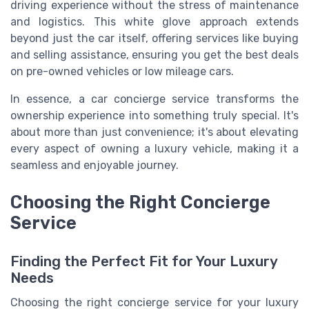
driving experience without the stress of maintenance
and logistics. This white glove approach extends
beyond just the car itself, offering services like buying
and selling assistance, ensuring you get the best deals
on pre-owned vehicles or low mileage cars.
In essence, a car concierge service transforms the
ownership experience into something truly special. It's
about more than just convenience; it's about elevating
every aspect of owning a luxury vehicle, making it a
seamless and enjoyable journey.
Choosing the Right Concierge
Service
Finding the Perfect Fit for Your Luxury
Needs
Choosing the right concierge service for your luxury