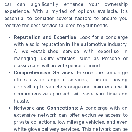
car can significantly enhance your ownership
experience. With a myriad of options available, it’s
essential to consider several factors to ensure you
receive the best service tailored to your needs.
Reputation and Expertise:
Look for a concierge
with a solid reputation in the automotive industry.
A well-established service with expertise in
managing luxury vehicles, such as Porsche or
classic cars, will provide peace of mind.
Comprehensive Services:
Ensure the concierge
offers a wide range of services, from car buying
and selling to vehicle storage and maintenance. A
comprehensive approach will save you time and
hassle.
Network and Connections:
A concierge with an
extensive network can offer exclusive access to
private collections, low mileage vehicles, and even
white glove delivery services. This network can be