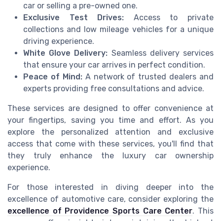
car or selling a pre-owned one.
Exclusive Test Drives:
Access to private
collections and low mileage vehicles for a unique
driving experience.
White Glove Delivery:
Seamless delivery services
that ensure your car arrives in perfect condition.
Peace of Mind:
A network of trusted dealers and
experts providing free consultations and advice.
These services are designed to offer convenience at
your fingertips, saving you time and effort. As you
explore the personalized attention and exclusive
access that come with these services, you'll find that
they truly enhance the luxury car ownership
experience.
For those interested in diving deeper into the
excellence of automotive care, consider exploring the
excellence of Providence Sports Care Center
. This