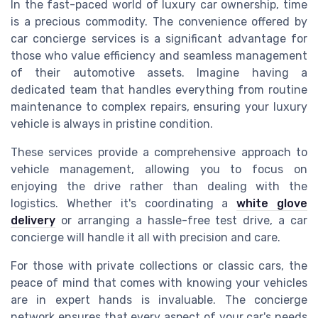
In the fast-paced world of luxury car ownership, time
is a precious commodity. The convenience offered by
car concierge services is a significant advantage for
those who value efficiency and seamless management
of their automotive assets. Imagine having a
dedicated team that handles everything from routine
maintenance to complex repairs, ensuring your luxury
vehicle is always in pristine condition.
These services provide a comprehensive approach to
vehicle management, allowing you to focus on
enjoying the drive rather than dealing with the
logistics. Whether it's coordinating a
white glove
delivery
or arranging a hassle-free test drive, a car
concierge will handle it all with precision and care.
For those with private collections or classic cars, the
peace of mind that comes with knowing your vehicles
are in expert hands is invaluable. The concierge
network ensures that every aspect of your car's needs