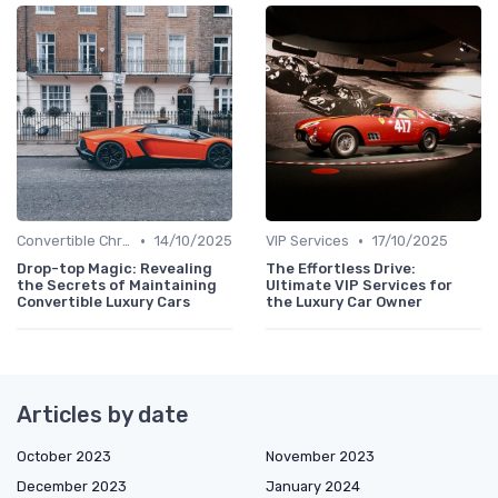
•
•
Convertible Chronicles
14/10/2025
VIP Services
17/10/2025
Drop-top Magic: Revealing
The Effortless Drive:
the Secrets of Maintaining
Ultimate VIP Services for
Convertible Luxury Cars
the Luxury Car Owner
Articles by date
October 2023
November 2023
December 2023
January 2024