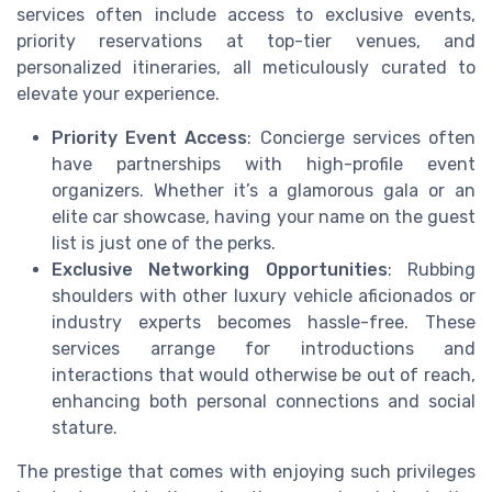
services often include access to exclusive events,
priority reservations at top-tier venues, and
personalized itineraries, all meticulously curated to
elevate your experience.
Priority Event Access
: Concierge services often
have partnerships with high-profile event
organizers. Whether it’s a glamorous gala or an
elite car showcase, having your name on the guest
list is just one of the perks.
Exclusive Networking Opportunities
: Rubbing
shoulders with other luxury vehicle aficionados or
industry experts becomes hassle-free. These
services arrange for introductions and
interactions that would otherwise be out of reach,
enhancing both personal connections and social
stature.
The prestige that comes with enjoying such privileges