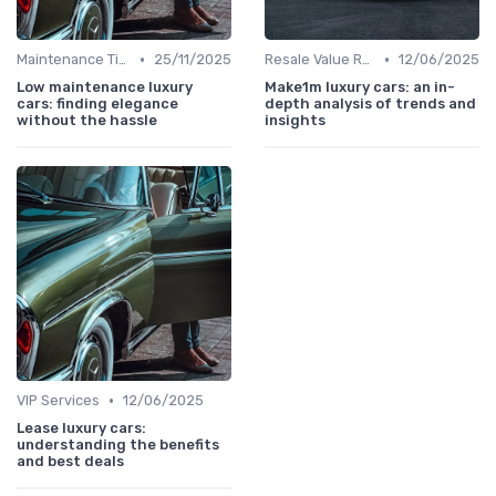
•
•
Maintenance Tips
25/11/2025
Resale Value Research
12/06/2025
Low maintenance luxury
Make1m luxury cars: an in-
cars: finding elegance
depth analysis of trends and
without the hassle
insights
•
VIP Services
12/06/2025
Lease luxury cars:
understanding the benefits
and best deals