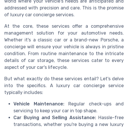
world where your vehicle's needs are anticipated and
addressed with precision and care. This is the promise
of luxury car concierge services.
At the core, these services offer a comprehensive
management solution for your automotive needs.
Whether it's a classic car or a brand-new Porsche, a
concierge will ensure your vehicle is always in pristine
condition. From routine maintenance to the intricate
details of car storage, these services cater to every
aspect of your car's lifecycle.
But what exactly do these services entail? Let's delve
into the specifics. A luxury car concierge service
typically includes:
Vehicle Maintenance:
Regular check-ups and
servicing to keep your car in top shape.
Car Buying and Selling Assistance:
Hassle-free
transactions, whether you're buying a new luxury