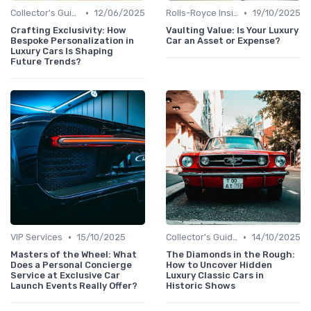
•
•
Collector's Guide
12/06/2025
Rolls-Royce Insights
19/10/2025
Crafting Exclusivity: How
Vaulting Value: Is Your Luxury
Bespoke Personalization in
Car an Asset or Expense?
Luxury Cars Is Shaping
Future Trends?
•
•
VIP Services
15/10/2025
Collector's Guide
14/10/2025
Masters of the Wheel: What
The Diamonds in the Rough:
Does a Personal Concierge
How to Uncover Hidden
Service at Exclusive Car
Luxury Classic Cars in
Launch Events Really Offer?
Historic Shows