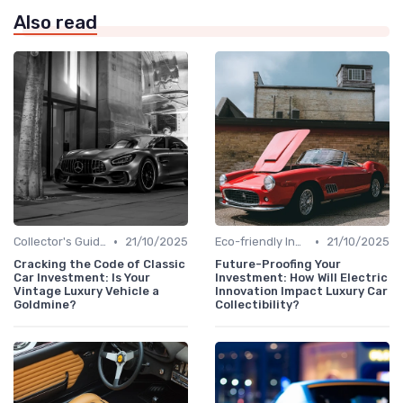
Also read
•
•
Collector's Guide
21/10/2025
Eco-friendly Innovations
21/10/2025
Cracking the Code of Classic
Future-Proofing Your
Car Investment: Is Your
Investment: How Will Electric
Vintage Luxury Vehicle a
Innovation Impact Luxury Car
Goldmine?
Collectibility?