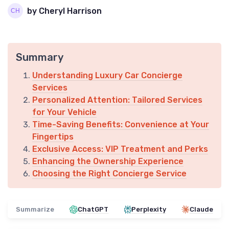
by Cheryl Harrison
Summary
Understanding Luxury Car Concierge
Services
Personalized Attention: Tailored Services
for Your Vehicle
Time-Saving Benefits: Convenience at Your
Fingertips
Exclusive Access: VIP Treatment and Perks
Enhancing the Ownership Experience
Choosing the Right Concierge Service
Summarize
ChatGPT
Perplexity
Claude