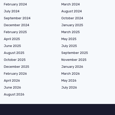
February 2024
March 2024
July 2024
August 2024
September 2024
October 2024
December 2024
January 2025
February 2025
March 2025
April 2025
May 2025
June 2025
July 2025
August 2025
September 2025
October 2025
November 2025
December 2025
January 2026
February 2026
March 2026
April 2026
May 2026
June 2026
July 2026
August 2026