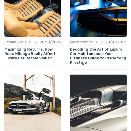
•
•
Resale Value Research
20/10/2025
Maintenance Tips
20/10/2025
Maximizing Returns: How
Decoding the Art of Luxury
Does Mileage Really Affect
Car Maintenance: Your
Luxury Car Resale Value?
Ultimate Guide to Preserving
Prestige