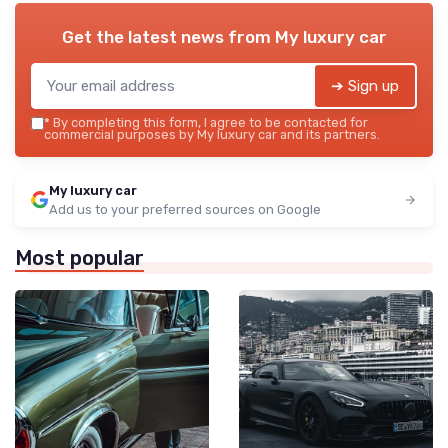
Get the latest news from
My luxury car
➔ Sign up
*
By completing this form, I agree to be contacted for
commercial purposes by My luxury car and its partners.
My luxury car
Add us to your preferred sources on Google
Most popular