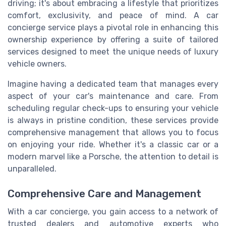
driving; it's about embracing a lifestyle that prioritizes
comfort, exclusivity, and peace of mind. A car
concierge service plays a pivotal role in enhancing this
ownership experience by offering a suite of tailored
services designed to meet the unique needs of luxury
vehicle owners.
Imagine having a dedicated team that manages every
aspect of your car's maintenance and care. From
scheduling regular check-ups to ensuring your vehicle
is always in pristine condition, these services provide
comprehensive management that allows you to focus
on enjoying your ride. Whether it's a classic car or a
modern marvel like a Porsche, the attention to detail is
unparalleled.
Comprehensive Care and Management
With a car concierge, you gain access to a network of
trusted dealers and automotive experts who