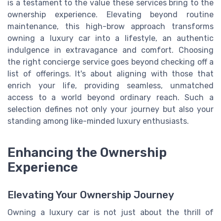
is a testament to the value these services bring to the
ownership experience. Elevating beyond routine
maintenance, this high-brow approach transforms
owning a luxury car into a lifestyle, an authentic
indulgence in extravagance and comfort. Choosing
the right concierge service goes beyond checking off a
list of offerings. It's about aligning with those that
enrich your life, providing seamless, unmatched
access to a world beyond ordinary reach. Such a
selection defines not only your journey but also your
standing among like-minded luxury enthusiasts.
Enhancing the Ownership
Experience
Elevating Your Ownership Journey
Owning a luxury car is not just about the thrill of