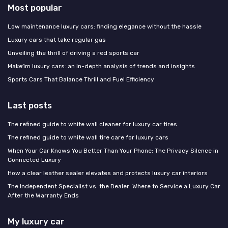
Most popular
Low maintenance luxury cars: finding elegance without the hassle
Luxury cars that take regular gas
Unveiling the thrill of driving a red sports car
Make1m luxury cars: an in-depth analysis of trends and insights
Sports Cars That Balance Thrill and Fuel Efficiency
Last posts
The refined guide to white wall cleaner for luxury car tires
The refined guide to white wall tire care for luxury cars
When Your Car Knows You Better Than Your Phone: The Privacy Silence in
Connected Luxury
How a clear leather sealer elevates and protects luxury car interiors
The Independent Specialist vs. the Dealer: Where to Service a Luxury Car
After the Warranty Ends
My luxury car