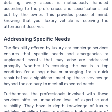
detailing, every aspect is meticulously handled
according to the preferences and specifications laid
out by the owner. This provides peace of mind,
knowing that your luxury vehicle is receiving the
attention it deserves.
Addressing Specific Needs
The flexibility offered by luxury car concierge services
ensures that specific needs and emergencies—or
unplanned events that may arise—are addressed
promptly. Whether it's ensuring the car is in top
condition for a long drive or arranging for a quick
repair before a significant meeting, these services go
beyond the ordinary to meet all expected needs.
Furthermore, the professionals involved with these
services offer an unmatched level of expertise and
reliability. They have in-depth knowledge of luxury
vehicles, enabling them to deliver a high standard of