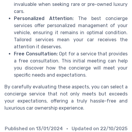
invaluable when seeking rare or pre-owned luxury
cars.
Personalized Attention:
The best concierge
services offer personalized management of your
vehicle, ensuring it remains in optimal condition.
Tailored services mean your car receives the
attention it deserves.
Free Consultation:
Opt for a service that provides
a free consultation. This initial meeting can help
you discover how the concierge will meet your
specific needs and expectations.
By carefully evaluating these aspects, you can select a
concierge service that not only meets but exceeds
your expectations, offering a truly hassle-free and
luxurious car ownership experience.
Published on
13/01/2024
• Updated on
22/10/2025