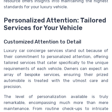
resource offers insights into maintaining the highest
standards for your luxury vehicle.
Personalized Attention: Tailored
Services for Your Vehicle
Customized Attention to Detail
Luxury car concierge services stand out because of
their commitment to personalized attention, offering
tailored services that cater specifically to the unique
requirements of each vehicle. Owners can expect an
array of bespoke services, ensuring their prized
automobile is treated with the utmost care and
precision.
The level of personalization available is truly
remarkable, encompassing much more than mere
maintenance. From routine check-ups to intricate