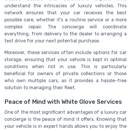
understand the intricacies of luxury vehicles. This
network ensures that your car receives the best
possible care, whether it's a routine service or a more
complex repair. The concierge will coordinate
everything, from delivery to the dealer to arranging a
test drive for your next potential purchase.
Moreover, these services often include options for car
storage, ensuring that your vehicle is kept in optimal
conditions when not in use. This is particularly
beneficial for owners of private collections or those
who own multiple cars, as it provides a hassle-free
solution to managing their fleet.
Peace of Mind with White Glove Services
One of the most significant advantages of a luxury car
concierge is the peace of mind it offers. Knowing that
your vehicle is in expert hands allows you to enjoy the