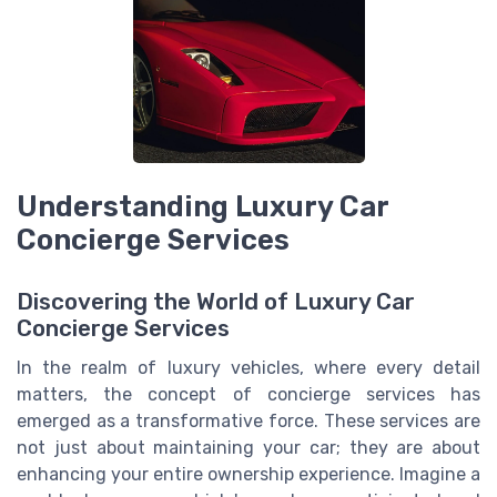
Understanding Luxury Car
Concierge Services
Discovering the World of Luxury Car
Concierge Services
In the realm of luxury vehicles, where every detail
matters, the concept of concierge services has
emerged as a transformative force. These services are
not just about maintaining your car; they are about
enhancing your entire ownership experience. Imagine a