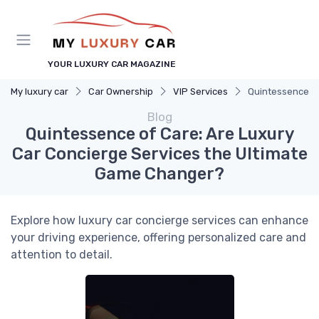
YOUR LUXURY CAR MAGAZINE
My luxury car
Car Ownership
VIP Services
Quintessence of
Blog
Quintessence of Care: Are Luxury
Car Concierge Services the Ultimate
Game Changer?
Explore how luxury car concierge services can enhance
your driving experience, offering personalized care and
attention to detail.