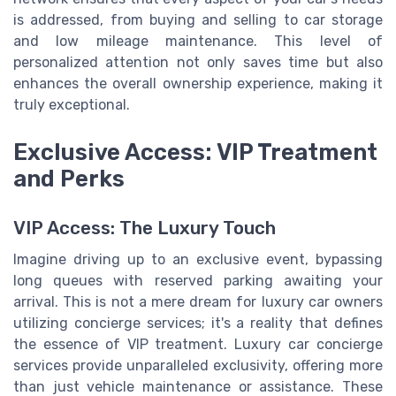
is addressed, from buying and selling to car storage
and low mileage maintenance. This level of
personalized attention not only saves time but also
enhances the overall ownership experience, making it
truly exceptional.
Exclusive Access: VIP Treatment
and Perks
VIP Access: The Luxury Touch
Imagine driving up to an exclusive event, bypassing
long queues with reserved parking awaiting your
arrival. This is not a mere dream for luxury car owners
utilizing concierge services; it's a reality that defines
the essence of VIP treatment. Luxury car concierge
services provide unparalleled exclusivity, offering more
than just vehicle maintenance or assistance. These