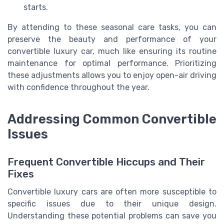
starts.
By attending to these seasonal care tasks, you can
preserve the beauty and performance of your
convertible luxury car, much like ensuring its routine
maintenance for optimal performance. Prioritizing
these adjustments allows you to enjoy open-air driving
with confidence throughout the year.
Addressing Common Convertible
Issues
Frequent Convertible Hiccups and Their
Fixes
Convertible luxury cars are often more susceptible to
specific issues due to their unique design.
Understanding these potential problems can save you