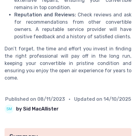
extensive repairs, ensuring your convertible
remains in top condition.
Reputation and Reviews:
Check reviews and ask
for recommendations from other convertible
owners. A reputable service provider will have
positive feedback and a history of satisfied clients.
Don’t forget, the time and effort you invest in finding
the right professional will pay off in the long run,
keeping your convertible in pristine condition and
ensuring you enjoy the open air experience for years to
come.
Published on
08/11/2023
• Updated on
14/10/2025
by Sid MacAllister