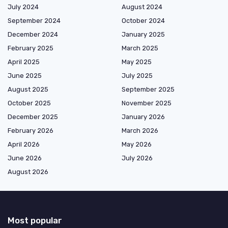
July 2024
August 2024
September 2024
October 2024
December 2024
January 2025
February 2025
March 2025
April 2025
May 2025
June 2025
July 2025
August 2025
September 2025
October 2025
November 2025
December 2025
January 2026
February 2026
March 2026
April 2026
May 2026
June 2026
July 2026
August 2026
Most popular