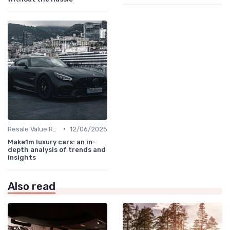
•
Resale Value Research
12/06/2025
Make1m luxury cars: an in-
depth analysis of trends and
insights
Also read