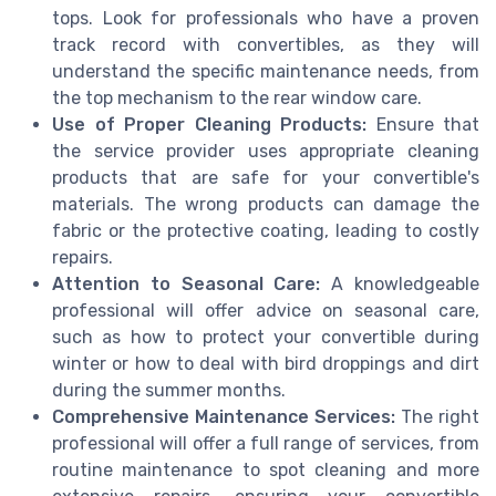
tops. Look for professionals who have a proven
track record with convertibles, as they will
understand the specific maintenance needs, from
the top mechanism to the rear window care.
Use of Proper Cleaning Products:
Ensure that
the service provider uses appropriate cleaning
products that are safe for your convertible's
materials. The wrong products can damage the
fabric or the protective coating, leading to costly
repairs.
Attention to Seasonal Care:
A knowledgeable
professional will offer advice on seasonal care,
such as how to protect your convertible during
winter or how to deal with bird droppings and dirt
during the summer months.
Comprehensive Maintenance Services:
The right
professional will offer a full range of services, from
routine maintenance to spot cleaning and more