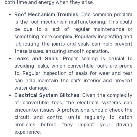
both time and energy when they arise.
Roof Mechanism Troubles
: One common problem
is the roof mechanism malfunctioning. This could
be due to a lack of regular maintenance or
something more complex. Regularly inspecting and
lubricating the joints and seals can help prevent
these issues, ensuring smooth operation.
Leaks and Seals
: Proper sealing is crucial to
avoiding leaks, which convertible roofs are prone
to. Regular inspection of seals for wear and tear
can help maintain the car's interior and prevent
water damage.
Electrical System Glitches
: Given the complexity
of convertible tops, the electrical systems can
encounter issues. A professional should check the
circuit and control units regularly to catch
problems before they impact your driving
experience.