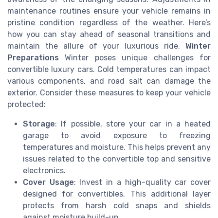
maintenance routines ensure your vehicle remains in
pristine condition regardless of the weather. Here’s
how you can stay ahead of seasonal transitions and
maintain the allure of your luxurious ride.
Winter
Preparations
Winter poses unique challenges for
convertible luxury cars. Cold temperatures can impact
various components, and road salt can damage the
exterior. Consider these measures to keep your vehicle
protected:
Storage
: If possible, store your car in a heated
garage to avoid exposure to freezing
temperatures and moisture. This helps prevent any
issues related to the convertible top and sensitive
electronics.
Cover Usage
: Invest in a high-quality car cover
designed for convertibles. This additional layer
protects from harsh cold snaps and shields
against moisture build-up.