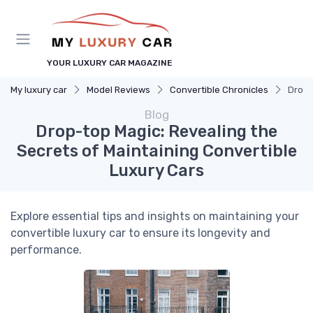
YOUR LUXURY CAR MAGAZINE
My luxury car
Model Reviews
Convertible Chronicles
Drop-
Blog
Drop-top Magic: Revealing the
Secrets of Maintaining Convertible
Luxury Cars
Explore essential tips and insights on maintaining your
convertible luxury car to ensure its longevity and
performance.