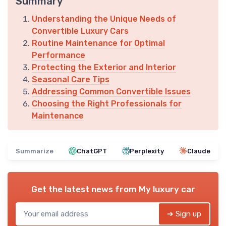
Summary
Understanding the Unique Needs of
Convertible Luxury Cars
Routine Maintenance for Optimal
Performance
Protecting the Exterior and Interior
Seasonal Care Tips
Addressing Common Convertible Issues
Choosing the Right Professionals for
Maintenance
Summarize
ChatGPT
Perplexity
Claude
Get the latest news from
My luxury car
➔ Sign up