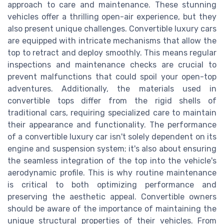
approach to care and maintenance. These stunning
vehicles offer a thrilling open-air experience, but they
also present unique challenges. Convertible luxury cars
are equipped with intricate mechanisms that allow the
top to retract and deploy smoothly. This means regular
inspections and maintenance checks are crucial to
prevent malfunctions that could spoil your open-top
adventures. Additionally, the materials used in
convertible tops differ from the rigid shells of
traditional cars, requiring specialized care to maintain
their appearance and functionality. The performance
of a convertible luxury car isn't solely dependent on its
engine and suspension system; it's also about ensuring
the seamless integration of the top into the vehicle's
aerodynamic profile. This is why routine maintenance
is critical to both optimizing performance and
preserving the aesthetic appeal. Convertible owners
should be aware of the importance of maintaining the
unique structural properties of their vehicles. From