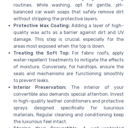
routines. While washing, opt for gentle, pH-
balanced car wash soaps that safely remove dirt
without stripping the protective layers.
Protective Wax Coating:
Adding a layer of high-
quality wax acts as a barrier against dirt and UV
damage. This step is crucial, especially for the
areas most exposed when the top is down.
Treating the Soft Top:
For fabric roofs, apply
water-repellent treatments to mitigate the effects
of moisture. Conversely, for hardtops, ensure the
seals and mechanisms are functioning smoothly
to prevent leaks.
Interior Preservation:
The interior of your
convertible also demands special attention. Invest
in high-quality leather conditioners and protective
sprays designed specifically for luxurious
materials. Regular cleaning and conditioning keep
the luxurious feel intact.