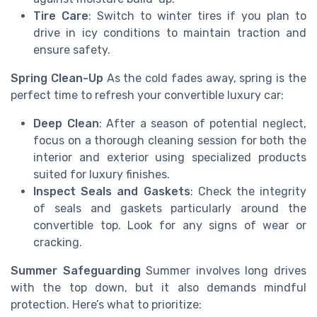
Tire Care
: Switch to winter tires if you plan to
drive in icy conditions to maintain traction and
ensure safety.
Spring Clean-Up
As the cold fades away, spring is the
perfect time to refresh your convertible luxury car:
Deep Clean
: After a season of potential neglect,
focus on a thorough cleaning session for both the
interior and exterior using specialized products
suited for luxury finishes.
Inspect Seals and Gaskets
: Check the integrity
of seals and gaskets particularly around the
convertible top. Look for any signs of wear or
cracking.
Summer Safeguarding
Summer involves long drives
with the top down, but it also demands mindful
protection. Here’s what to prioritize: