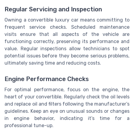
Regular Servicing and Inspection
Owning a convertible luxury car means committing to
frequent service checks. Scheduled maintenance
visits ensure that all aspects of the vehicle are
functioning correctly, preserving its performance and
value. Regular inspections allow technicians to spot
potential issues before they become serious problems,
ultimately saving time and reducing costs.
Engine Performance Checks
For optimal performance, focus on the engine, the
heart of your convertible. Regularly check the oil levels
and replace oil and filters following the manufacturer’s
guidelines. Keep an eye on unusual sounds or changes
in engine behavior, indicating it’s time for a
professional tune-up.