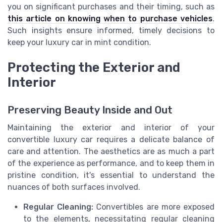
you on significant purchases and their timing, such as
this article on knowing when to purchase vehicles
.
Such insights ensure informed, timely decisions to
keep your luxury car in mint condition.
Protecting the Exterior and
Interior
Preserving Beauty Inside and Out
Maintaining the exterior and interior of your
convertible luxury car requires a delicate balance of
care and attention. The aesthetics are as much a part
of the experience as performance, and to keep them in
pristine condition, it's essential to understand the
nuances of both surfaces involved.
Regular Cleaning:
Convertibles are more exposed
to the elements, necessitating regular cleaning