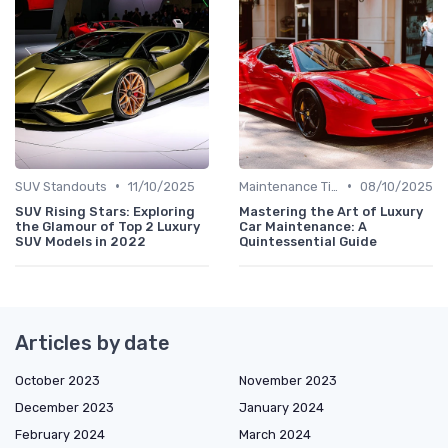
•
•
SUV Standouts
11/10/2025
Maintenance Tips
08/10/2025
SUV Rising Stars: Exploring
Mastering the Art of Luxury
the Glamour of Top 2 Luxury
Car Maintenance: A
SUV Models in 2022
Quintessential Guide
Articles by date
October 2023
November 2023
December 2023
January 2024
February 2024
March 2024