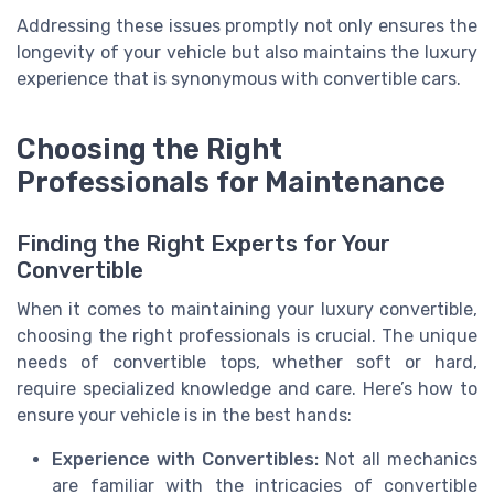
Addressing these issues promptly not only ensures the
longevity of your vehicle but also maintains the luxury
experience that is synonymous with convertible cars.
Choosing the Right
Professionals for Maintenance
Finding the Right Experts for Your
Convertible
When it comes to maintaining your luxury convertible,
choosing the right professionals is crucial. The unique
needs of convertible tops, whether soft or hard,
require specialized knowledge and care. Here’s how to
ensure your vehicle is in the best hands:
Experience with Convertibles:
Not all mechanics
are familiar with the intricacies of convertible