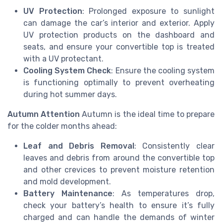
UV Protection
: Prolonged exposure to sunlight
can damage the car’s interior and exterior. Apply
UV protection products on the dashboard and
seats, and ensure your convertible top is treated
with a UV protectant.
Cooling System Check
: Ensure the cooling system
is functioning optimally to prevent overheating
during hot summer days.
Autumn Attention
Autumn is the ideal time to prepare
for the colder months ahead:
Leaf and Debris Removal
: Consistently clear
leaves and debris from around the convertible top
and other crevices to prevent moisture retention
and mold development.
Battery Maintenance
: As temperatures drop,
check your battery’s health to ensure it’s fully
charged and can handle the demands of winter