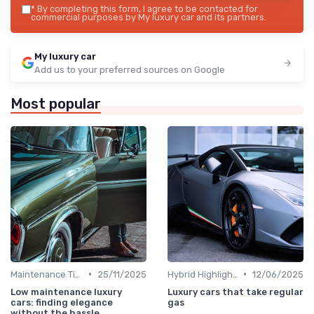
*
By completing this form, I agree to be contacted for
commercial purposes by My luxury car and its partners.
My luxury car
Add us to your preferred sources on Google
Most popular
•
•
Maintenance Tips
25/11/2025
Hybrid Highlights
12/06/2025
Low maintenance luxury
Luxury cars that take regular
cars: finding elegance
gas
without the hassle