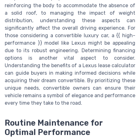
reinforcing the body to accommodate the absence of
a solid roof, to managing the impact of weight
distribution, understanding these aspects can
significantly affect the overall driving experience. For
those considering a convertible luxury car, a {{ high-
performance }} model like Lexus might be appealing
due to its robust engineering. Determining financing
options is another vital aspect to consider.
Understanding the benefits of a Lexus lease calculator
can guide buyers in making informed decisions while
acquiring their dream convertible. By prioritizing these
unique needs, convertible owners can ensure their
vehicle remains a symbol of elegance and performance
every time they take to the road.
Routine Maintenance for
Optimal Performance