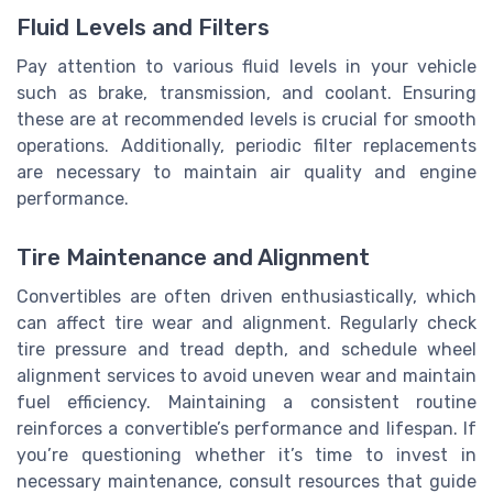
Fluid Levels and Filters
Pay attention to various fluid levels in your vehicle
such as brake, transmission, and coolant. Ensuring
these are at recommended levels is crucial for smooth
operations. Additionally, periodic filter replacements
are necessary to maintain air quality and engine
performance.
Tire Maintenance and Alignment
Convertibles are often driven enthusiastically, which
can affect tire wear and alignment. Regularly check
tire pressure and tread depth, and schedule wheel
alignment services to avoid uneven wear and maintain
fuel efficiency. Maintaining a consistent routine
reinforces a convertible’s performance and lifespan. If
you’re questioning whether it’s time to invest in
necessary maintenance, consult resources that guide