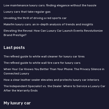
Low maintenance luxury cars: finding elegance without the hassle
Luxury cars that take regular gas
Unveiling the thrill of driving a red sports car
Make1m luxury cars: an in-depth analysis of trends and insights
Elevating the Reveal: How Can Luxury Car Launch Events Revolutionize
Brand Prestige?
Last posts
The refined guide to white wall cleaner for luxury car tires
The refined guide to white wall tire care for luxury cars
When Your Car Knows You Better Than Your Phone: The Privacy Silence in
Connected Luxury
How a clear leather sealer elevates and protects luxury car interiors
The Independent Specialist vs. the Dealer: Where to Service a Luxury Car
After the Warranty Ends
My luxury car