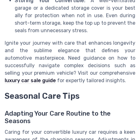
Storing Your Convertible:
A well-ventilated
garage or a dedicated storage cover is your best
ally for protection when not in use. Even during
short-term storage, keep the top up to prevent the
seals from unnecessary stress.
Ignite your journey with care that enhances longevity
and the sublime elegance that defines your
automotive masterpiece. Need guidance on how to
successfully navigate complex decisions such as
selling your premium vehicle? Visit our comprehensive
luxury car sale guide
for expertly tailored insights.
Seasonal Care Tips
Adapting Your Care Routine to the
Seasons
Caring for your convertible luxury car requires a keen
awareness of the changing seasons. Adjustments in