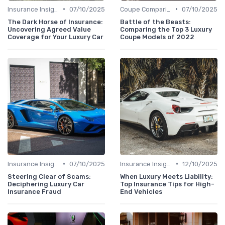
•
•
Insurance Insights
07/10/2025
Coupe Comparisons
07/10/2025
The Dark Horse of Insurance:
Battle of the Beasts:
Uncovering Agreed Value
Comparing the Top 3 Luxury
Coverage for Your Luxury Car
Coupe Models of 2022
•
•
Insurance Insights
07/10/2025
Insurance Insights
12/10/2025
Steering Clear of Scams:
When Luxury Meets Liability:
Deciphering Luxury Car
Top Insurance Tips for High-
Insurance Fraud
End Vehicles