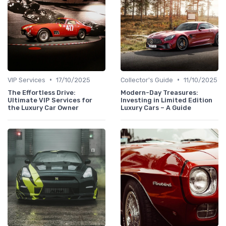
•
•
VIP Services
17/10/2025
Collector's Guide
11/10/2025
The Effortless Drive:
Modern-Day Treasures:
Ultimate VIP Services for
Investing in Limited Edition
the Luxury Car Owner
Luxury Cars – A Guide