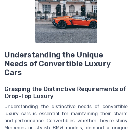
Understanding the Unique
Needs of Convertible Luxury
Cars
Grasping the Distinctive Requirements of
Drop-Top Luxury
Understanding the distinctive needs of convertible
luxury cars is essential for maintaining their charm
and performance. Convertibles, whether they're shiny
Mercedes or stylish BMW models, demand a unique