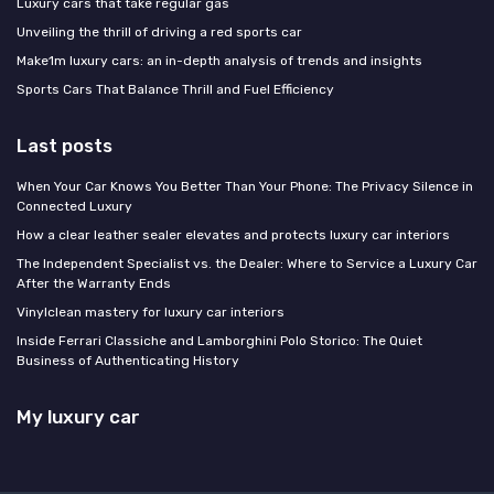
Luxury cars that take regular gas
Unveiling the thrill of driving a red sports car
Make1m luxury cars: an in-depth analysis of trends and insights
Sports Cars That Balance Thrill and Fuel Efficiency
Last posts
When Your Car Knows You Better Than Your Phone: The Privacy Silence in
Connected Luxury
How a clear leather sealer elevates and protects luxury car interiors
The Independent Specialist vs. the Dealer: Where to Service a Luxury Car
After the Warranty Ends
Vinylclean mastery for luxury car interiors
Inside Ferrari Classiche and Lamborghini Polo Storico: The Quiet
Business of Authenticating History
My luxury car