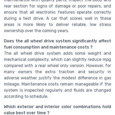
rear section for signs of damage or poor repairs, and
ensure that all electronic features operate correctly
during a test drive. A car that scores well in these
areas is more likely to deliver reliable, low stress
ownership over the coming years.
Does the all wheel drive system significantly affect
fuel consumption and maintenance costs ?
The all wheel drive system adds some weight and
mechanical complexity, which can slightly reduce mpg
compared with a rear wheel only version. However, for
many owners the extra traction and security in
adverse weather justify the modest difference in gas
mileage. Maintenance costs remain manageable if the
system is inspected regularly and fluids are changed
according to schedule.
Which exterior and interior color combinations hold
value best over time ?