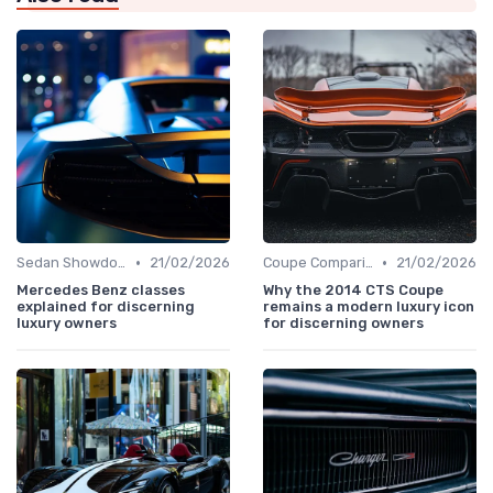
•
•
Sedan Showdown
21/02/2026
Coupe Comparisons
21/02/2026
Mercedes Benz classes
Why the 2014 CTS Coupe
explained for discerning
remains a modern luxury icon
luxury owners
for discerning owners