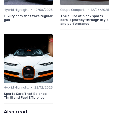
•
•
Hybrid Highlights
12/06/2025
Coupe Comparisons
12/06/2025
Luxury cars that take regular
The allure of black sports
gas
cars: a journey through style
and performance
•
Hybrid Highlights
22/12/2025
Sports Cars That Balance
Thrill and Fuel Efficiency
Also read