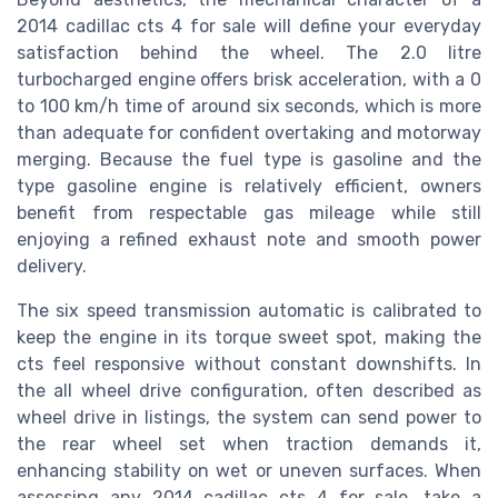
2014 cadillac cts 4 for sale will define your everyday
satisfaction behind the wheel. The 2.0 litre
turbocharged engine offers brisk acceleration, with a 0
to 100 km/h time of around six seconds, which is more
than adequate for confident overtaking and motorway
merging. Because the fuel type is gasoline and the
type gasoline engine is relatively efficient, owners
benefit from respectable gas mileage while still
enjoying a refined exhaust note and smooth power
delivery.
The six speed transmission automatic is calibrated to
keep the engine in its torque sweet spot, making the
cts feel responsive without constant downshifts. In
the all wheel drive configuration, often described as
wheel drive in listings, the system can send power to
the rear wheel set when traction demands it,
enhancing stability on wet or uneven surfaces. When
assessing any 2014 cadillac cts 4 for sale, take a