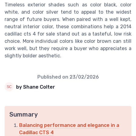
Timeless exterior shades such as color black, color
white, and color silver tend to appeal to the widest
range of future buyers. When paired with a well kept,
neutral interior color, these combinations help a 2014
cadillac cts 4 for sale stand out as a tasteful, low risk
choice. More individual colors like color brown can still
work well, but they require a buyer who appreciates a
slightly bolder aesthetic.
Published on
23/02/2026
by Shane Colter
Summary
Balancing performance and elegance in a
Cadillac CTS 4