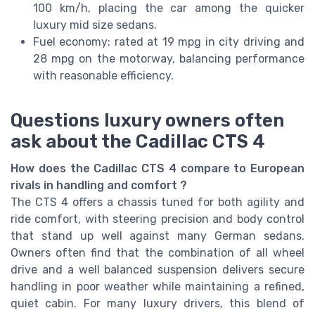
100 km/h, placing the car among the quicker
luxury mid size sedans.
Fuel economy: rated at 19 mpg in city driving and
28 mpg on the motorway, balancing performance
with reasonable efficiency.
Questions luxury owners often
ask about the Cadillac CTS 4
How does the Cadillac CTS 4 compare to European
rivals in handling and comfort ?
The CTS 4 offers a chassis tuned for both agility and
ride comfort, with steering precision and body control
that stand up well against many German sedans.
Owners often find that the combination of all wheel
drive and a well balanced suspension delivers secure
handling in poor weather while maintaining a refined,
quiet cabin. For many luxury drivers, this blend of