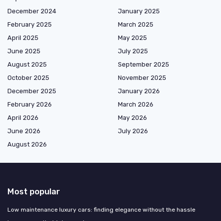
December 2024
January 2025
February 2025
March 2025
April 2025
May 2025
June 2025
July 2025
August 2025
September 2025
October 2025
November 2025
December 2025
January 2026
February 2026
March 2026
April 2026
May 2026
June 2026
July 2026
August 2026
Most popular
Low maintenance luxury cars: finding elegance without the hassle