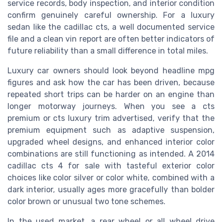
service records, body inspection, and interior condition
confirm genuinely careful ownership. For a luxury
sedan like the cadillac cts, a well documented service
file and a clean vin report are often better indicators of
future reliability than a small difference in total miles.
Luxury car owners should look beyond headline mpg
figures and ask how the car has been driven, because
repeated short trips can be harder on an engine than
longer motorway journeys. When you see a cts
premium or cts luxury trim advertised, verify that the
premium equipment such as adaptive suspension,
upgraded wheel designs, and enhanced interior color
combinations are still functioning as intended. A 2014
cadillac cts 4 for sale with tasteful exterior color
choices like color silver or color white, combined with a
dark interior, usually ages more gracefully than bolder
color brown or unusual two tone schemes.
In the used market, a rear wheel or all wheel drive