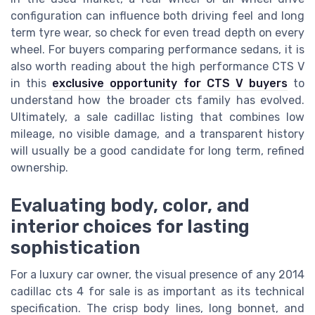
configuration can influence both driving feel and long
term tyre wear, so check for even tread depth on every
wheel. For buyers comparing performance sedans, it is
also worth reading about the high performance CTS V
in this
exclusive opportunity for CTS V buyers
to
understand how the broader cts family has evolved.
Ultimately, a sale cadillac listing that combines low
mileage, no visible damage, and a transparent history
will usually be a good candidate for long term, refined
ownership.
Evaluating body, color, and
interior choices for lasting
sophistication
For a luxury car owner, the visual presence of any 2014
cadillac cts 4 for sale is as important as its technical
specification. The crisp body lines, long bonnet, and