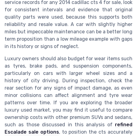
service records for any 2014 cadillac cts 4 for sale, look
for consistent intervals and evidence that original
quality parts were used, because this supports both
reliability and resale value. A car with slightly higher
miles but impeccable maintenance can be a better long
term proposition than a low mileage example with gaps
in its history or signs of neglect.
Luxury owners should also budget for wear items such
as tyres, brake pads, and suspension components,
particularly on cars with larger wheel sizes and a
history of city driving. During inspection, check the
rear section for any signs of impact damage, as even
minor collisions can affect alignment and tyre wear
patterns over time. If you are exploring the broader
luxury used market, you may find it useful to compare
ownership costs with other premium SUVs and sedans,
such as those discussed in this analysis of
refined
Escalade sale options
, to position the cts accurately