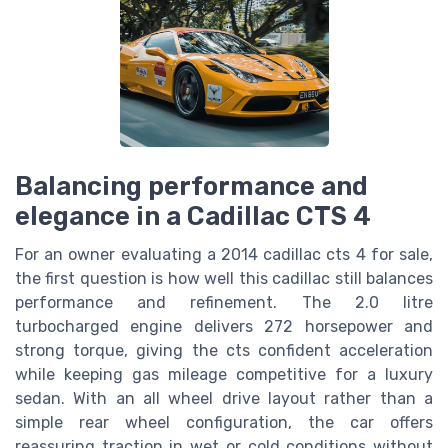
Balancing performance and
elegance in a Cadillac CTS 4
For an owner evaluating a 2014 cadillac cts 4 for sale,
the first question is how well this cadillac still balances
performance and refinement. The 2.0 litre
turbocharged engine delivers 272 horsepower and
strong torque, giving the cts confident acceleration
while keeping gas mileage competitive for a luxury
sedan. With an all wheel drive layout rather than a
simple rear wheel configuration, the car offers
reassuring traction in wet or cold conditions without