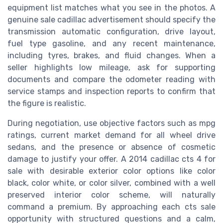
equipment list matches what you see in the photos. A
genuine sale cadillac advertisement should specify the
transmission automatic configuration, drive layout,
fuel type gasoline, and any recent maintenance,
including tyres, brakes, and fluid changes. When a
seller highlights low mileage, ask for supporting
documents and compare the odometer reading with
service stamps and inspection reports to confirm that
the figure is realistic.
During negotiation, use objective factors such as mpg
ratings, current market demand for all wheel drive
sedans, and the presence or absence of cosmetic
damage to justify your offer. A 2014 cadillac cts 4 for
sale with desirable exterior color options like color
black, color white, or color silver, combined with a well
preserved interior color scheme, will naturally
command a premium. By approaching each cts sale
opportunity with structured questions and a calm,