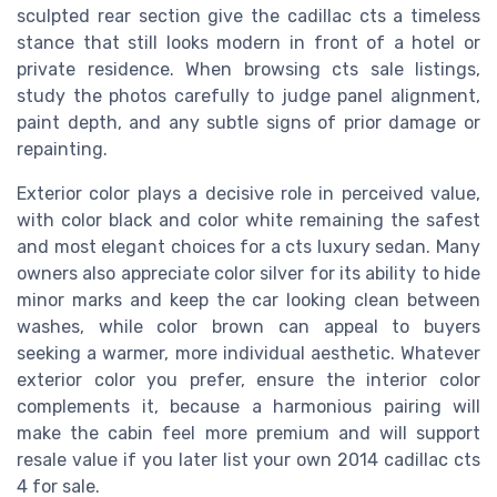
sculpted rear section give the cadillac cts a timeless
stance that still looks modern in front of a hotel or
private residence. When browsing cts sale listings,
study the photos carefully to judge panel alignment,
paint depth, and any subtle signs of prior damage or
repainting.
Exterior color plays a decisive role in perceived value,
with color black and color white remaining the safest
and most elegant choices for a cts luxury sedan. Many
owners also appreciate color silver for its ability to hide
minor marks and keep the car looking clean between
washes, while color brown can appeal to buyers
seeking a warmer, more individual aesthetic. Whatever
exterior color you prefer, ensure the interior color
complements it, because a harmonious pairing will
make the cabin feel more premium and will support
resale value if you later list your own 2014 cadillac cts
4 for sale.