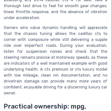
thorough test drive to feel for smooth gear changes,
linear throttle response, and the absence of vibration
under acceleration.
Owners who value dynamic handling will appreciate
that the chassis tuning allows the cadillac cts to
corner with composure while still delivering a supple
ride over imperfect roads. During your evaluation,
listen for suspension noises and check that the
steering remains precise at motorway speeds, as these
are indicators of a well maintained example with good
underlying health. A cts premium or cts luxury model
with low mileage, clean vin documentation, and no
drivetrain damage can provide many more years of
confident, enjoyable driving for a discerning luxury car
owner.
Practical ownership: mpg,