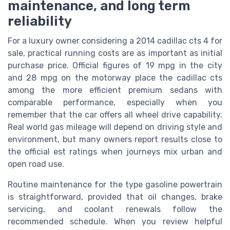
maintenance, and long term
reliability
For a luxury owner considering a 2014 cadillac cts 4 for
sale, practical running costs are as important as initial
purchase price. Official figures of 19 mpg in the city
and 28 mpg on the motorway place the cadillac cts
among the more efficient premium sedans with
comparable performance, especially when you
remember that the car offers all wheel drive capability.
Real world gas mileage will depend on driving style and
environment, but many owners report results close to
the official est ratings when journeys mix urban and
open road use.
Routine maintenance for the type gasoline powertrain
is straightforward, provided that oil changes, brake
servicing, and coolant renewals follow the
recommended schedule. When you review helpful