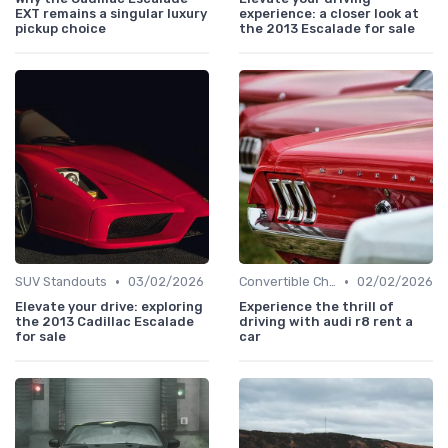
EXT remains a singular luxury
experience: a closer look at
pickup choice
the 2013 Escalade for sale
•
•
SUV Standouts
03/02/2026
Convertible Chronicles
02/02/2026
Elevate your drive: exploring
Experience the thrill of
the 2013 Cadillac Escalade
driving with audi r8 rent a
for sale
car