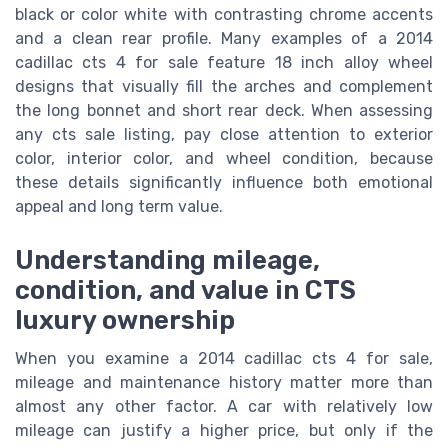
black or color white with contrasting chrome accents
and a clean rear profile. Many examples of a 2014
cadillac cts 4 for sale feature 18 inch alloy wheel
designs that visually fill the arches and complement
the long bonnet and short rear deck. When assessing
any cts sale listing, pay close attention to exterior
color, interior color, and wheel condition, because
these details significantly influence both emotional
appeal and long term value.
Understanding mileage,
condition, and value in CTS
luxury ownership
When you examine a 2014 cadillac cts 4 for sale,
mileage and maintenance history matter more than
almost any other factor. A car with relatively low
mileage can justify a higher price, but only if the