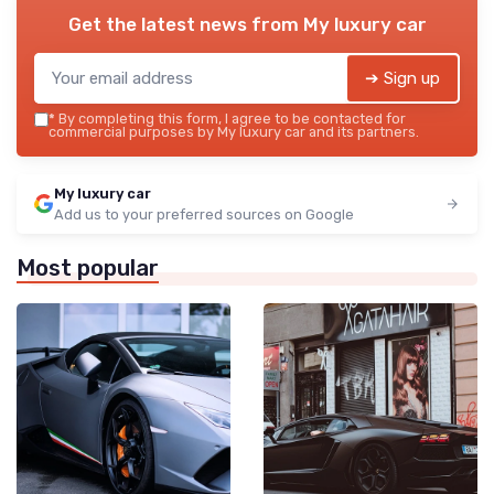
Get the latest news from
My luxury car
➔ Sign up
*
By completing this form, I agree to be contacted for
commercial purposes by My luxury car and its partners.
My luxury car
Add us to your preferred sources on Google
Most popular