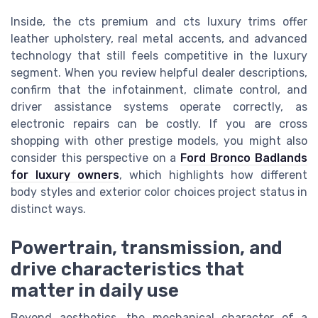
Inside, the cts premium and cts luxury trims offer
leather upholstery, real metal accents, and advanced
technology that still feels competitive in the luxury
segment. When you review helpful dealer descriptions,
confirm that the infotainment, climate control, and
driver assistance systems operate correctly, as
electronic repairs can be costly. If you are cross
shopping with other prestige models, you might also
consider this perspective on a
Ford Bronco Badlands
for luxury owners
, which highlights how different
body styles and exterior color choices project status in
distinct ways.
Powertrain, transmission, and
drive characteristics that
matter in daily use
Beyond aesthetics, the mechanical character of a