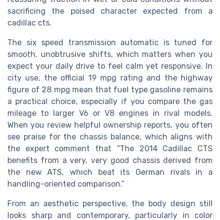
sacrificing the poised character expected from a
cadillac cts.
The six speed transmission automatic is tuned for
smooth, unobtrusive shifts, which matters when you
expect your daily drive to feel calm yet responsive. In
city use, the official 19 mpg rating and the highway
figure of 28 mpg mean that fuel type gasoline remains
a practical choice, especially if you compare the gas
mileage to larger V6 or V8 engines in rival models.
When you review helpful ownership reports, you often
see praise for the chassis balance, which aligns with
the expert comment that “The 2014 Cadillac CTS
benefits from a very, very good chassis derived from
the new ATS, which beat its German rivals in a
handling-oriented comparison.”
From an aesthetic perspective, the body design still
looks sharp and contemporary, particularly in color