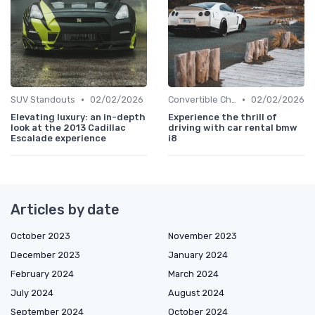
•
•
SUV Standouts
02/02/2026
Convertible Chronicles
02/02/2026
Elevating luxury: an in-depth
Experience the thrill of
look at the 2013 Cadillac
driving with car rental bmw
Escalade experience
i8
Articles by date
October 2023
November 2023
December 2023
January 2024
February 2024
March 2024
July 2024
August 2024
September 2024
October 2024