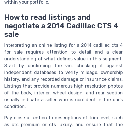
within your portfolio.
How to read listings and
negotiate a 2014 Cadillac CTS 4
sale
Interpreting an online listing for a 2014 cadillac cts 4
for sale requires attention to detail and a clear
understanding of what defines value in this segment.
Start by confirming the vin, checking it against
independent databases to verify mileage, ownership
history, and any recorded damage or insurance claims.
Listings that provide numerous high resolution photos
of the body, interior, wheel design, and rear section
usually indicate a seller who is confident in the car’s
condition.
Pay close attention to descriptions of trim level, such
as cts premium or cts luxury, and ensure that the