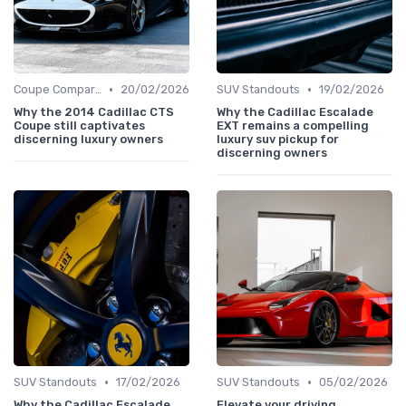
•
•
Coupe Comparisons
20/02/2026
SUV Standouts
19/02/2026
Why the 2014 Cadillac CTS
Why the Cadillac Escalade
Coupe still captivates
EXT remains a compelling
discerning luxury owners
luxury suv pickup for
discerning owners
•
•
SUV Standouts
17/02/2026
SUV Standouts
05/02/2026
Why the Cadillac Escalade
Elevate your driving