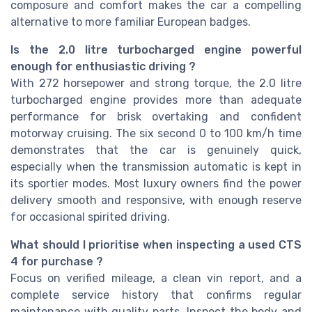
composure and comfort makes the car a compelling
alternative to more familiar European badges.
Is the 2.0 litre turbocharged engine powerful
enough for enthusiastic driving ?
With 272 horsepower and strong torque, the 2.0 litre
turbocharged engine provides more than adequate
performance for brisk overtaking and confident
motorway cruising. The six second 0 to 100 km/h time
demonstrates that the car is genuinely quick,
especially when the transmission automatic is kept in
its sportier modes. Most luxury owners find the power
delivery smooth and responsive, with enough reserve
for occasional spirited driving.
What should I prioritise when inspecting a used CTS
4 for purchase ?
Focus on verified mileage, a clean vin report, and a
complete service history that confirms regular
maintenance with quality parts. Inspect the body and