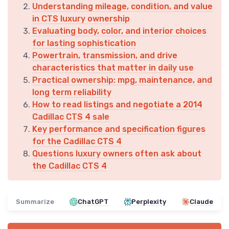
Understanding mileage, condition, and value
in CTS luxury ownership
Evaluating body, color, and interior choices
for lasting sophistication
Powertrain, transmission, and drive
characteristics that matter in daily use
Practical ownership: mpg, maintenance, and
long term reliability
How to read listings and negotiate a 2014
Cadillac CTS 4 sale
Key performance and specification figures
for the Cadillac CTS 4
Questions luxury owners often ask about
the Cadillac CTS 4
Summarize
ChatGPT
Perplexity
Claude