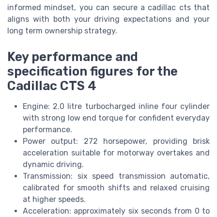
informed mindset, you can secure a cadillac cts that
aligns with both your driving expectations and your
long term ownership strategy.
Key performance and
specification figures for the
Cadillac CTS 4
Engine: 2.0 litre turbocharged inline four cylinder
with strong low end torque for confident everyday
performance.
Power output: 272 horsepower, providing brisk
acceleration suitable for motorway overtakes and
dynamic driving.
Transmission: six speed transmission automatic,
calibrated for smooth shifts and relaxed cruising
at higher speeds.
Acceleration: approximately six seconds from 0 to