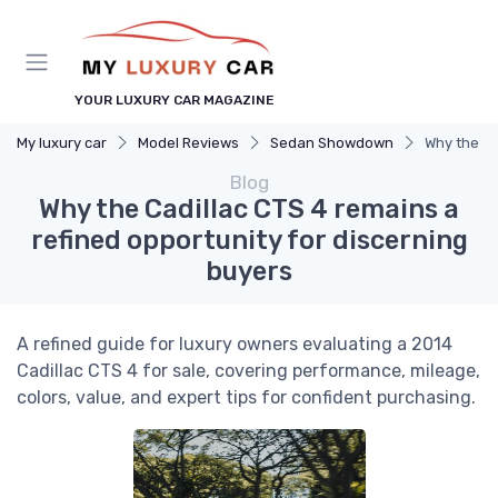
YOUR LUXURY CAR MAGAZINE
My luxury car
Model Reviews
Sedan Showdown
Why the Ca
Blog
Why the Cadillac CTS 4 remains a
refined opportunity for discerning
buyers
A refined guide for luxury owners evaluating a 2014
Cadillac CTS 4 for sale, covering performance, mileage,
colors, value, and expert tips for confident purchasing.