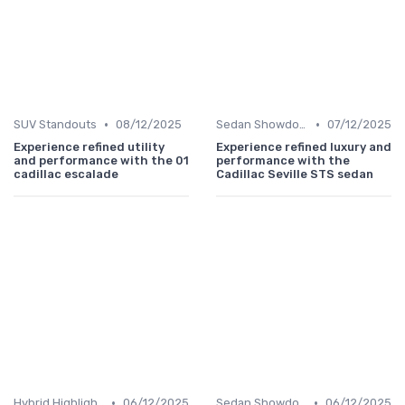
•
•
SUV Standouts
08/12/2025
Sedan Showdown
07/12/2025
Experience refined utility
Experience refined luxury and
and performance with the 01
performance with the
cadillac escalade
Cadillac Seville STS sedan
•
•
Hybrid Highlights
06/12/2025
Sedan Showdown
06/12/2025