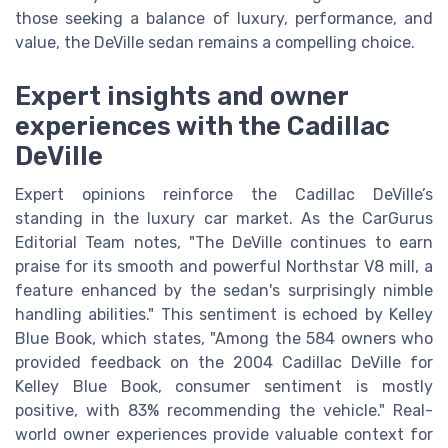
those seeking a balance of luxury, performance, and
value, the DeVille sedan remains a compelling choice.
Expert insights and owner
experiences with the Cadillac
DeVille
Expert opinions reinforce the Cadillac DeVille’s
standing in the luxury car market. As the CarGurus
Editorial Team notes, "The DeVille continues to earn
praise for its smooth and powerful Northstar V8 mill, a
feature enhanced by the sedan's surprisingly nimble
handling abilities." This sentiment is echoed by Kelley
Blue Book, which states, "Among the 584 owners who
provided feedback on the 2004 Cadillac DeVille for
Kelley Blue Book, consumer sentiment is mostly
positive, with 83% recommending the vehicle." Real-
world owner experiences provide valuable context for