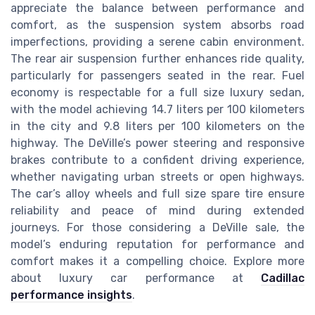
appreciate the balance between performance and
comfort, as the suspension system absorbs road
imperfections, providing a serene cabin environment.
The rear air suspension further enhances ride quality,
particularly for passengers seated in the rear. Fuel
economy is respectable for a full size luxury sedan,
with the model achieving 14.7 liters per 100 kilometers
in the city and 9.8 liters per 100 kilometers on the
highway. The DeVille’s power steering and responsive
brakes contribute to a confident driving experience,
whether navigating urban streets or open highways.
The car’s alloy wheels and full size spare tire ensure
reliability and peace of mind during extended
journeys. For those considering a DeVille sale, the
model’s enduring reputation for performance and
comfort makes it a compelling choice. Explore more
about luxury car performance at
Cadillac
performance insights
.