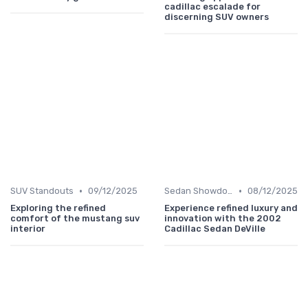
cadillac escalade for
discerning SUV owners
•
•
SUV Standouts
09/12/2025
Sedan Showdown
08/12/2025
Exploring the refined
Experience refined luxury and
comfort of the mustang suv
innovation with the 2002
interior
Cadillac Sedan DeVille