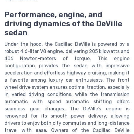
Performance, engine, and
driving dynamics of the DeVille
sedan
Under the hood, the Cadillac DeVille is powered by a
robust 4.6-liter V8 engine, delivering 205 kilowatts and
406 Newton-meters of torque. This engine
configuration provides the sedan with impressive
acceleration and effortless highway cruising, making it
a favorite among luxury car enthusiasts. The front
wheel drive system ensures optimal traction, especially
in varied driving conditions, while the transmission
automatic with speed automatic shifting offers
seamless gear changes. The DeVille’s engine is
renowned for its smooth power delivery, allowing
drivers to enjoy both city commutes and long-distance
travel with ease. Owners of the Cadillac DeVille