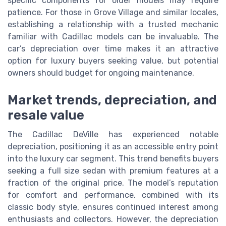
specific components for older models may require
patience. For those in Grove Village and similar locales,
establishing a relationship with a trusted mechanic
familiar with Cadillac models can be invaluable. The
car’s depreciation over time makes it an attractive
option for luxury buyers seeking value, but potential
owners should budget for ongoing maintenance.
Market trends, depreciation, and
resale value
The Cadillac DeVille has experienced notable
depreciation, positioning it as an accessible entry point
into the luxury car segment. This trend benefits buyers
seeking a full size sedan with premium features at a
fraction of the original price. The model’s reputation
for comfort and performance, combined with its
classic body style, ensures continued interest among
enthusiasts and collectors. However, the depreciation