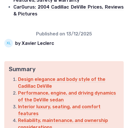
Features, Safety & Warranty
CarGurus: 2004 Cadillac DeVille Prices, Reviews
& Pictures
Published on
13/12/2025
by Xavier Leclerc
Summary
Design elegance and body style of the
Cadillac DeVille
Performance, engine, and driving dynamics
of the DeVille sedan
Interior luxury, seating, and comfort
features
Reliability, maintenance, and ownership
considerations