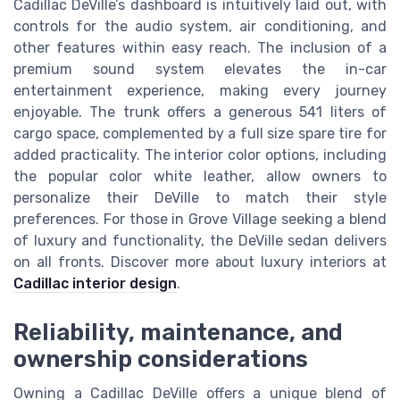
Cadillac DeVille’s dashboard is intuitively laid out, with
controls for the audio system, air conditioning, and
other features within easy reach. The inclusion of a
premium sound system elevates the in-car
entertainment experience, making every journey
enjoyable. The trunk offers a generous 541 liters of
cargo space, complemented by a full size spare tire for
added practicality. The interior color options, including
the popular color white leather, allow owners to
personalize their DeVille to match their style
preferences. For those in Grove Village seeking a blend
of luxury and functionality, the DeVille sedan delivers
on all fronts. Discover more about luxury interiors at
Cadillac interior design
.
Reliability, maintenance, and
ownership considerations
Owning a Cadillac DeVille offers a unique blend of