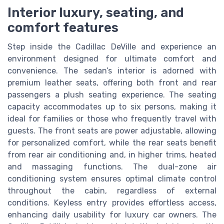
Interior luxury, seating, and
comfort features
Step inside the Cadillac DeVille and experience an
environment designed for ultimate comfort and
convenience. The sedan’s interior is adorned with
premium leather seats, offering both front and rear
passengers a plush seating experience. The seating
capacity accommodates up to six persons, making it
ideal for families or those who frequently travel with
guests. The front seats are power adjustable, allowing
for personalized comfort, while the rear seats benefit
from rear air conditioning and, in higher trims, heated
and massaging functions. The dual-zone air
conditioning system ensures optimal climate control
throughout the cabin, regardless of external
conditions. Keyless entry provides effortless access,
enhancing daily usability for luxury car owners. The