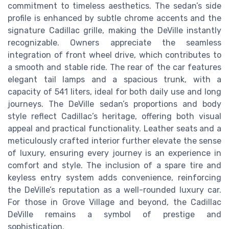
commitment to timeless aesthetics. The sedan’s side
profile is enhanced by subtle chrome accents and the
signature Cadillac grille, making the DeVille instantly
recognizable. Owners appreciate the seamless
integration of front wheel drive, which contributes to
a smooth and stable ride. The rear of the car features
elegant tail lamps and a spacious trunk, with a
capacity of 541 liters, ideal for both daily use and long
journeys. The DeVille sedan’s proportions and body
style reflect Cadillac’s heritage, offering both visual
appeal and practical functionality. Leather seats and a
meticulously crafted interior further elevate the sense
of luxury, ensuring every journey is an experience in
comfort and style. The inclusion of a spare tire and
keyless entry system adds convenience, reinforcing
the DeVille’s reputation as a well-rounded luxury car.
For those in Grove Village and beyond, the Cadillac
DeVille remains a symbol of prestige and
sophistication.