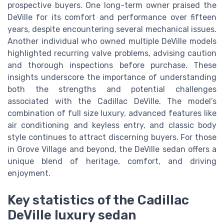
prospective buyers. One long-term owner praised the
DeVille for its comfort and performance over fifteen
years, despite encountering several mechanical issues.
Another individual who owned multiple DeVille models
highlighted recurring valve problems, advising caution
and thorough inspections before purchase. These
insights underscore the importance of understanding
both the strengths and potential challenges
associated with the Cadillac DeVille. The model’s
combination of full size luxury, advanced features like
air conditioning and keyless entry, and classic body
style continues to attract discerning buyers. For those
in Grove Village and beyond, the DeVille sedan offers a
unique blend of heritage, comfort, and driving
enjoyment.
Key statistics of the Cadillac
DeVille luxury sedan