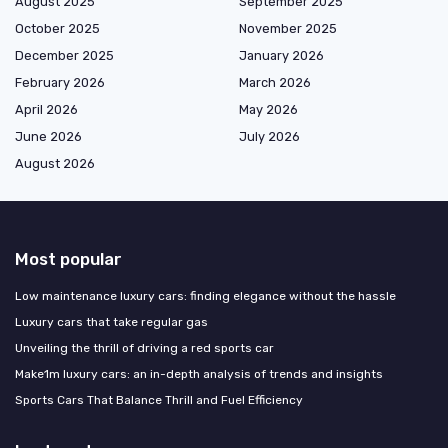
August 2025
September 2025
October 2025
November 2025
December 2025
January 2026
February 2026
March 2026
April 2026
May 2026
June 2026
July 2026
August 2026
Most popular
Low maintenance luxury cars: finding elegance without the hassle
Luxury cars that take regular gas
Unveiling the thrill of driving a red sports car
Make1m luxury cars: an in-depth analysis of trends and insights
Sports Cars That Balance Thrill and Fuel Efficiency