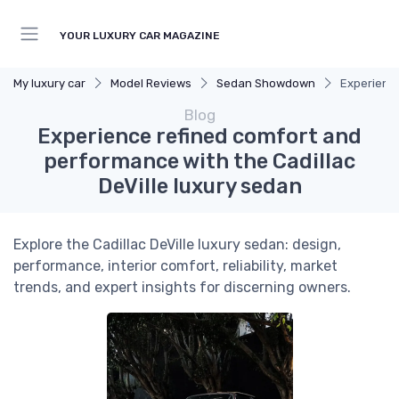
YOUR LUXURY CAR MAGAZINE
My luxury car
Model Reviews
Sedan Showdown
Experience
Blog
Experience refined comfort and
performance with the Cadillac
DeVille luxury sedan
Explore the Cadillac DeVille luxury sedan: design,
performance, interior comfort, reliability, market
trends, and expert insights for discerning owners.