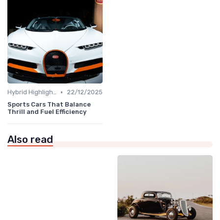
•
Hybrid Highlights
22/12/2025
Sports Cars That Balance
Thrill and Fuel Efficiency
Also read