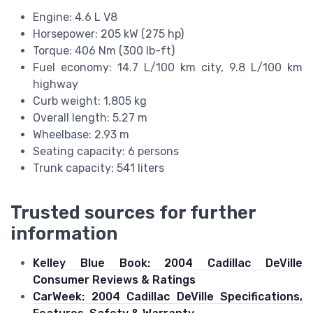
Engine: 4.6 L V8
Horsepower: 205 kW (275 hp)
Torque: 406 Nm (300 lb-ft)
Fuel economy: 14.7 L/100 km city, 9.8 L/100 km
highway
Curb weight: 1,805 kg
Overall length: 5.27 m
Wheelbase: 2.93 m
Seating capacity: 6 persons
Trunk capacity: 541 liters
Trusted sources for further
information
Kelley Blue Book: 2004 Cadillac DeVille
Consumer Reviews & Ratings
CarWeek: 2004 Cadillac DeVille Specifications,