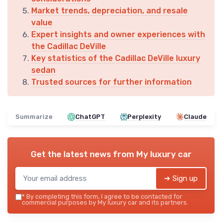
Market trends, depreciation, and resale
value
Expert insights and owner experiences with
the Cadillac DeVille
Key statistics of the Cadillac DeVille luxury
sedan
Trusted sources for further information
Summarize
ChatGPT
Perplexity
Claude
Get the latest news from
My luxury car
➔ Sign up
*
By completing this form, I agree to be contacted for
commercial purposes by My luxury car and its partners.