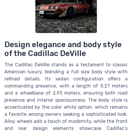
Design elegance and body style
of the Cadillac DeVille
The Cadillac DeVille stands as a testament to classic
American luxury, blending a full size body style with
refined details. Its sedan configuration offers a
commanding presence, with a length of 5.27 meters
and a wheelbase of 2.93 meters, ensuring both road
presence and interior spaciousness. The body style is
accentuated by the color white option, which remains
a favorite among owners seeking a sophisticated look.
Alloy wheels add a touch of modernity, while the front
and rear design elements showcase Cadillac’s