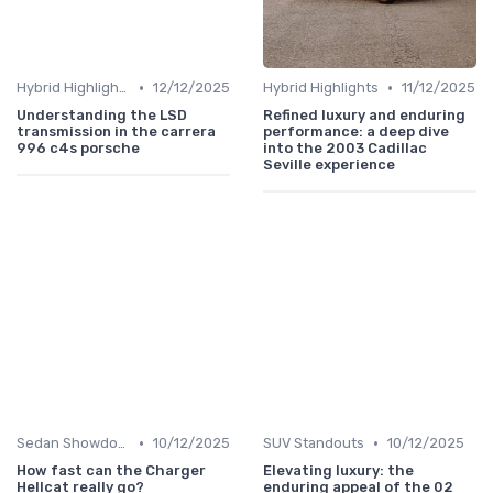
•
•
Hybrid Highlights
12/12/2025
Hybrid Highlights
11/12/2025
Understanding the LSD
Refined luxury and enduring
transmission in the carrera
performance: a deep dive
996 c4s porsche
into the 2003 Cadillac
Seville experience
•
•
Sedan Showdown
10/12/2025
SUV Standouts
10/12/2025
How fast can the Charger
Elevating luxury: the
Hellcat really go?
enduring appeal of the 02