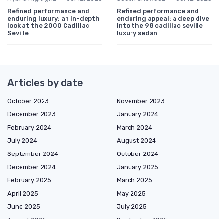
Refined performance and
Refined performance and
enduring luxury: an in-depth
enduring appeal: a deep dive
look at the 2000 Cadillac
into the 98 cadillac seville
Seville
luxury sedan
Articles by date
October 2023
November 2023
December 2023
January 2024
February 2024
March 2024
July 2024
August 2024
September 2024
October 2024
December 2024
January 2025
February 2025
March 2025
April 2025
May 2025
June 2025
July 2025