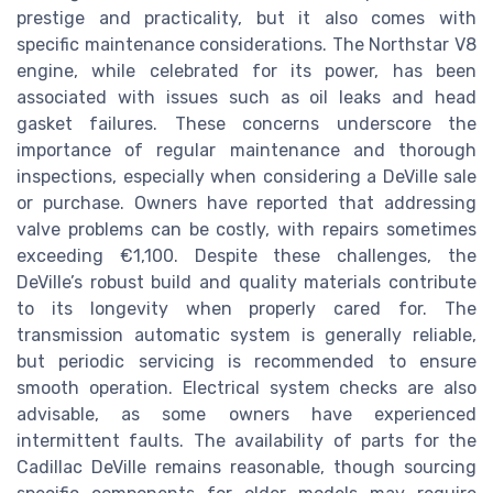
prestige and practicality, but it also comes with
specific maintenance considerations. The Northstar V8
engine, while celebrated for its power, has been
associated with issues such as oil leaks and head
gasket failures. These concerns underscore the
importance of regular maintenance and thorough
inspections, especially when considering a DeVille sale
or purchase. Owners have reported that addressing
valve problems can be costly, with repairs sometimes
exceeding €1,100. Despite these challenges, the
DeVille’s robust build and quality materials contribute
to its longevity when properly cared for. The
transmission automatic system is generally reliable,
but periodic servicing is recommended to ensure
smooth operation. Electrical system checks are also
advisable, as some owners have experienced
intermittent faults. The availability of parts for the
Cadillac DeVille remains reasonable, though sourcing