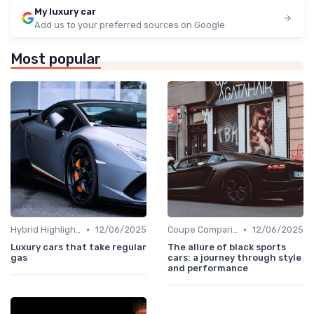
My luxury car
Add us to your preferred sources on Google
Most popular
•
•
Hybrid Highlights
12/06/2025
Coupe Comparisons
12/06/2025
Luxury cars that take regular
The allure of black sports
gas
cars: a journey through style
and performance