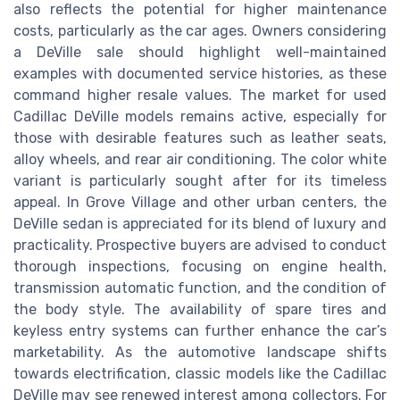
also reflects the potential for higher maintenance
costs, particularly as the car ages. Owners considering
a DeVille sale should highlight well-maintained
examples with documented service histories, as these
command higher resale values. The market for used
Cadillac DeVille models remains active, especially for
those with desirable features such as leather seats,
alloy wheels, and rear air conditioning. The color white
variant is particularly sought after for its timeless
appeal. In Grove Village and other urban centers, the
DeVille sedan is appreciated for its blend of luxury and
practicality. Prospective buyers are advised to conduct
thorough inspections, focusing on engine health,
transmission automatic function, and the condition of
the body style. The availability of spare tires and
keyless entry systems can further enhance the car’s
marketability. As the automotive landscape shifts
towards electrification, classic models like the Cadillac
DeVille may see renewed interest among collectors. For