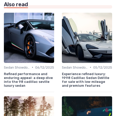
Also read
•
•
Sedan Showdown
06/12/2025
Sedan Showdown
05/12/2025
Refined performance and
Experience refined luxury:
enduring appeal: a deep dive
1998 Cadillac Sedan DeVille
into the 98 cadillac seville
for sale with low mileage
luxury sedan
and premium features