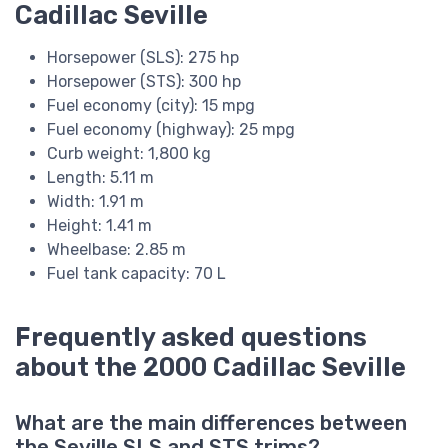
Cadillac Seville
Horsepower (SLS): 275 hp
Horsepower (STS): 300 hp
Fuel economy (city): 15 mpg
Fuel economy (highway): 25 mpg
Curb weight: 1,800 kg
Length: 5.11 m
Width: 1.91 m
Height: 1.41 m
Wheelbase: 2.85 m
Fuel tank capacity: 70 L
Frequently asked questions
about the 2000 Cadillac Seville
What are the main differences between
the Seville SLS and STS trims?