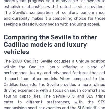
model years progress, so it is advisable for owners to
establish relationships with trusted service providers.
The Seville’s combination of comfort, performance,
and durability makes it a compelling choice for those
seeking a classic luxury sedan with enduring appeal.
Comparing the Seville to other
Cadillac models and luxury
vehicles
The 2000 Cadillac Seville occupies a unique position
within the Cadillac lineup, offering a blend of
performance, luxury, and advanced features that set
it apart from other models. When compared to the
Cadillac Escalade, the Seville provides a more refined
driving experience, with a focus on sedan comfort and
touring capabilities. The Seville STS and SLS trims
cater to different preferences, with the STS
emphasising sportier dynamics and the SLS prioritising