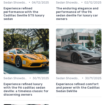
•
•
Sedan Showdown
04/12/2025
Sedan Showdown
02/12/2025
Experience refined
The enduring elegance and
performance with the
performance of the 96
Cadillac Seville STS luxury
sedan deville for luxury car
sedan
owners
•
•
Sedan Showdown
30/11/2025
Sedan Showdown
30/11/2025
Experience refined luxury
Experience refined comfort
with the 96 cadillac sedan
and power with the Cadillac
deville: a timeless classic for
Sedan DeVille
discerning owners