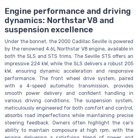
Engine performance and driving
dynamics: Northstar V8 and
suspension excellence
Under the bonnet, the 2000 Cadillac Seville is powered
by the renowned 4.6L Northstar V8 engine, available in
both the SLS and STS trims. The Seville STS offers an
impressive 224 kW, while the SLS delivers a robust 205
kW, ensuring dynamic acceleration and responsive
performance. The front wheel drive system, paired
with a 4-speed automatic transmission, provides
smooth power delivery and confident handling in
various driving conditions. The suspension system,
meticulously engineered for both comfort and control,
absorbs road imperfections while maintaining precise
steering feedback. Owners often highlight the car’s
ability to maintain composure at high rpm, with the
engine delivering a satisfying blend of power and