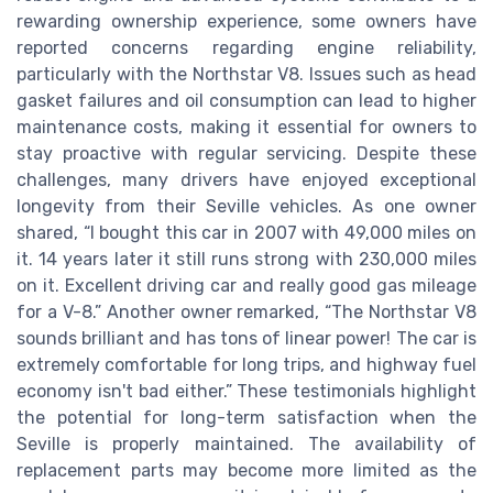
rewarding ownership experience, some owners have
reported concerns regarding engine reliability,
particularly with the Northstar V8. Issues such as head
gasket failures and oil consumption can lead to higher
maintenance costs, making it essential for owners to
stay proactive with regular servicing. Despite these
challenges, many drivers have enjoyed exceptional
longevity from their Seville vehicles. As one owner
shared, “I bought this car in 2007 with 49,000 miles on
it. 14 years later it still runs strong with 230,000 miles
on it. Excellent driving car and really good gas mileage
for a V-8.” Another owner remarked, “The Northstar V8
sounds brilliant and has tons of linear power! The car is
extremely comfortable for long trips, and highway fuel
economy isn't bad either.” These testimonials highlight
the potential for long-term satisfaction when the
Seville is properly maintained. The availability of
replacement parts may become more limited as the