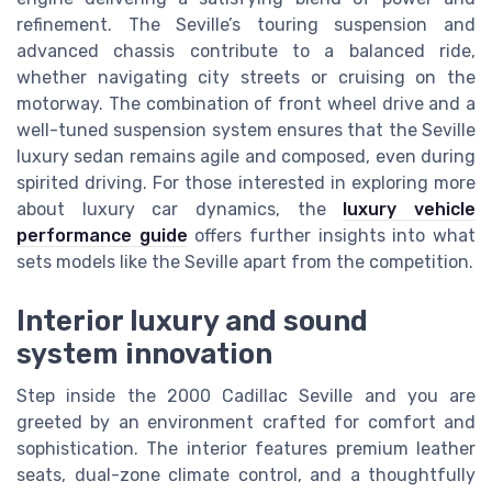
refinement. The Seville’s touring suspension and
advanced chassis contribute to a balanced ride,
whether navigating city streets or cruising on the
motorway. The combination of front wheel drive and a
well-tuned suspension system ensures that the Seville
luxury sedan remains agile and composed, even during
spirited driving. For those interested in exploring more
about luxury car dynamics, the
luxury vehicle
performance guide
offers further insights into what
sets models like the Seville apart from the competition.
Interior luxury and sound
system innovation
Step inside the 2000 Cadillac Seville and you are
greeted by an environment crafted for comfort and
sophistication. The interior features premium leather
seats, dual-zone climate control, and a thoughtfully