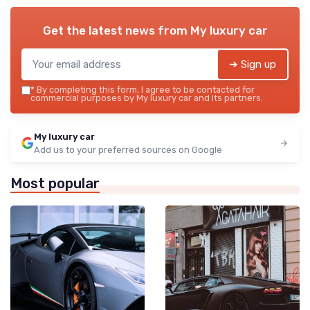
Get the latest news from
My luxury car
➔ Sign up
*
By completing this form, I agree to be contacted for
commercial purposes by My luxury car and its partners.
My luxury car
Add us to your preferred sources on Google
Most popular