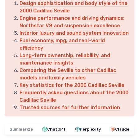
Design sophistication and body style of the
2000 Cadillac Seville
Engine performance and driving dynamics:
Northstar V8 and suspension excellence
Interior luxury and sound system innovation
Fuel economy, mpg, and real-world
efficiency
Long-term ownership, reliability, and
maintenance insights
Comparing the Seville to other Cadillac
models and luxury vehicles
Key statistics for the 2000 Cadillac Seville
Frequently asked questions about the 2000
Cadillac Seville
Trusted sources for further information
Summarize
ChatGPT
Perplexity
Claude