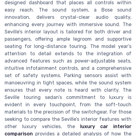
designed dashboard that places all controls within
easy reach. The sound system, a Bose sound
innovation, delivers crystal-clear audio quality,
enhancing every journey with immersive sound. The
Seville’s interior layout is tailored for both driver and
passengers, offering ample legroom and supportive
seating for long-distance touring. The model year’s
attention to detail extends to the integration of
advanced features such as power-adjustable seats,
intuitive infotainment controls, and a comprehensive
set of safety systems. Parking sensors assist with
manoeuvring in tight spaces, while the sound system
ensures that every note is heard with clarity. The
Seville touring sedan’s commitment to luxury is
evident in every touchpoint, from the soft-touch
materials to the precision of the switchgear. For those
seeking to compare the Seville’s interior features with
other luxury vehicles, the
luxury car interior
comparison
provides a detailed analysis of how the