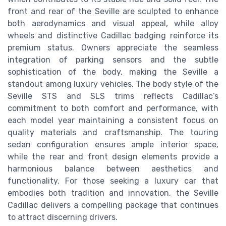
front and rear of the Seville are sculpted to enhance
both aerodynamics and visual appeal, while alloy
wheels and distinctive Cadillac badging reinforce its
premium status. Owners appreciate the seamless
integration of parking sensors and the subtle
sophistication of the body, making the Seville a
standout among luxury vehicles. The body style of the
Seville STS and SLS trims reflects Cadillac’s
commitment to both comfort and performance, with
each model year maintaining a consistent focus on
quality materials and craftsmanship. The touring
sedan configuration ensures ample interior space,
while the rear and front design elements provide a
harmonious balance between aesthetics and
functionality. For those seeking a luxury car that
embodies both tradition and innovation, the Seville
Cadillac delivers a compelling package that continues
to attract discerning drivers.