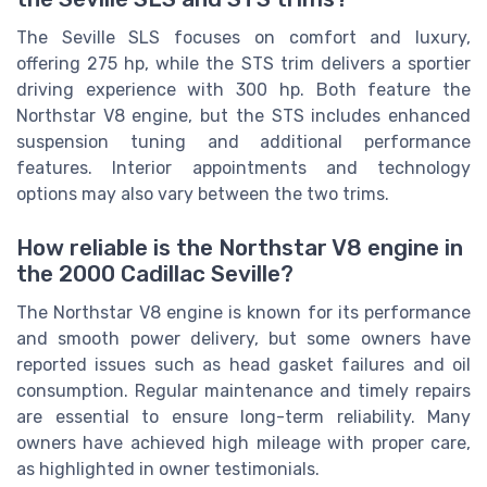
The Seville SLS focuses on comfort and luxury,
offering 275 hp, while the STS trim delivers a sportier
driving experience with 300 hp. Both feature the
Northstar V8 engine, but the STS includes enhanced
suspension tuning and additional performance
features. Interior appointments and technology
options may also vary between the two trims.
How reliable is the Northstar V8 engine in
the 2000 Cadillac Seville?
The Northstar V8 engine is known for its performance
and smooth power delivery, but some owners have
reported issues such as head gasket failures and oil
consumption. Regular maintenance and timely repairs
are essential to ensure long-term reliability. Many
owners have achieved high mileage with proper care,
as highlighted in owner testimonials.