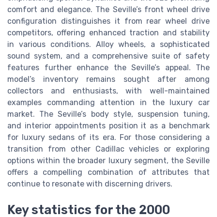
comfort and elegance. The Seville’s front wheel drive
configuration distinguishes it from rear wheel drive
competitors, offering enhanced traction and stability
in various conditions. Alloy wheels, a sophisticated
sound system, and a comprehensive suite of safety
features further enhance the Seville’s appeal. The
model’s inventory remains sought after among
collectors and enthusiasts, with well-maintained
examples commanding attention in the luxury car
market. The Seville’s body style, suspension tuning,
and interior appointments position it as a benchmark
for luxury sedans of its era. For those considering a
transition from other Cadillac vehicles or exploring
options within the broader luxury segment, the Seville
offers a compelling combination of attributes that
continue to resonate with discerning drivers.
Key statistics for the 2000