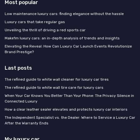
Most popular
Low maintenance luxury cars: finding elegance without the hassle
Luxury cars that take regular gas
Unveiling the thrill of driving a red sports car
Make1m luxury cars: an in-depth analysis of trends and insights
Elevating the Reveal: How Can Luxury Car Launch Events Revolutionize
Brand Prestige?
Last posts
The refined guide to white wall cleaner for luxury car tires
The refined guide to white wall tire care for luxury cars
When Your Car Knows You Better Than Your Phone: The Privacy Silence in
Connected Luxury
How a clear leather sealer elevates and protects luxury car interiors
The Independent Specialist vs. the Dealer: Where to Service a Luxury Car
After the Warranty Ends
My luxury car