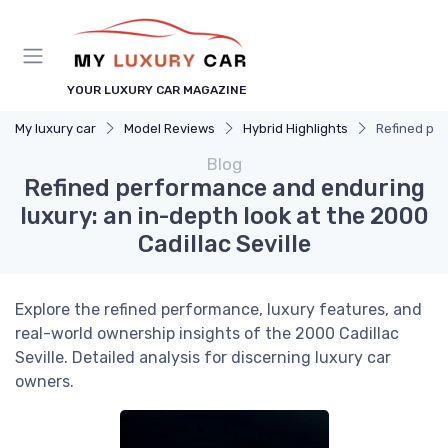
YOUR LUXURY CAR MAGAZINE
My luxury car
Model Reviews
Hybrid Highlights
Refined per
Blog
Refined performance and enduring
luxury: an in-depth look at the 2000
Cadillac Seville
Explore the refined performance, luxury features, and
real-world ownership insights of the 2000 Cadillac
Seville. Detailed analysis for discerning luxury car
owners.