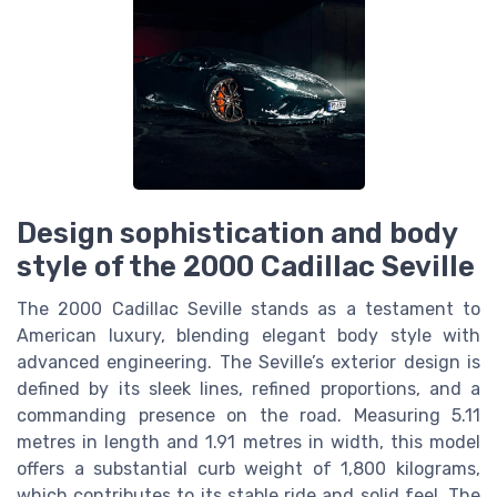
Design sophistication and body
style of the 2000 Cadillac Seville
The 2000 Cadillac Seville stands as a testament to
American luxury, blending elegant body style with
advanced engineering. The Seville’s exterior design is
defined by its sleek lines, refined proportions, and a
commanding presence on the road. Measuring 5.11
metres in length and 1.91 metres in width, this model
offers a substantial curb weight of 1,800 kilograms,
which contributes to its stable ride and solid feel. The