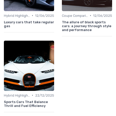
•
•
Hybrid Highlights
12/06/2025
Coupe Comparisons
12/06/2025
Luxury cars that take regular
The allure of black sports
gas
cars: a journey through style
and performance
•
Hybrid Highlights
22/12/2025
Sports Cars That Balance
Thrill and Fuel Efficiency