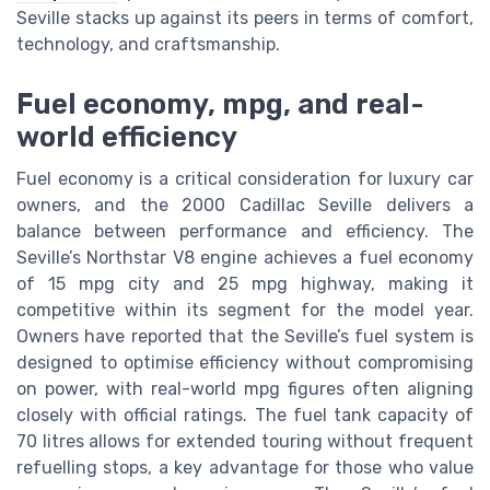
Seville stacks up against its peers in terms of comfort,
technology, and craftsmanship.
Fuel economy, mpg, and real-
world efficiency
Fuel economy is a critical consideration for luxury car
owners, and the 2000 Cadillac Seville delivers a
balance between performance and efficiency. The
Seville’s Northstar V8 engine achieves a fuel economy
of 15 mpg city and 25 mpg highway, making it
competitive within its segment for the model year.
Owners have reported that the Seville’s fuel system is
designed to optimise efficiency without compromising
on power, with real-world mpg figures often aligning
closely with official ratings. The fuel tank capacity of
70 litres allows for extended touring without frequent
refuelling stops, a key advantage for those who value