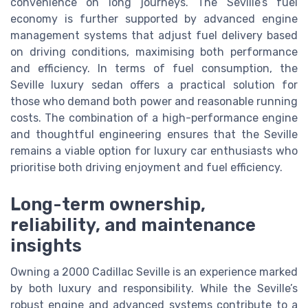
convenience on long journeys. The Seville’s fuel
economy is further supported by advanced engine
management systems that adjust fuel delivery based
on driving conditions, maximising both performance
and efficiency. In terms of fuel consumption, the
Seville luxury sedan offers a practical solution for
those who demand both power and reasonable running
costs. The combination of a high-performance engine
and thoughtful engineering ensures that the Seville
remains a viable option for luxury car enthusiasts who
prioritise both driving enjoyment and fuel efficiency.
Long-term ownership,
reliability, and maintenance
insights
Owning a 2000 Cadillac Seville is an experience marked
by both luxury and responsibility. While the Seville’s
robust engine and advanced systems contribute to a