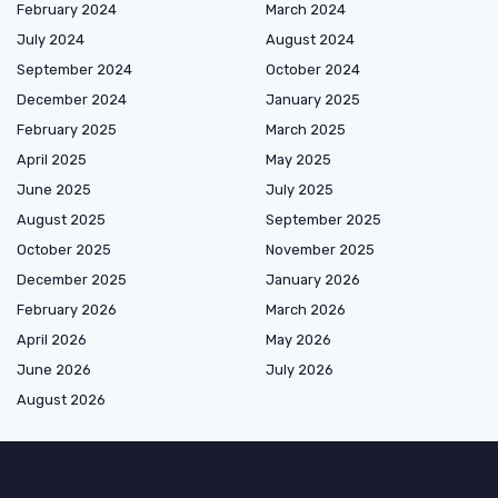
February 2024
March 2024
July 2024
August 2024
September 2024
October 2024
December 2024
January 2025
February 2025
March 2025
April 2025
May 2025
June 2025
July 2025
August 2025
September 2025
October 2025
November 2025
December 2025
January 2026
February 2026
March 2026
April 2026
May 2026
June 2026
July 2026
August 2026