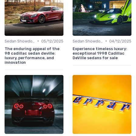
•
•
Sedan Showdown
05/12/2025
Sedan Showdown
04/12/2025
The enduring appeal of the
Experience timeless luxury:
98 cadillac sedan deville:
exceptional 1998 Cadillac
luxury, performance, and
DeVille sedans for sale
innovation