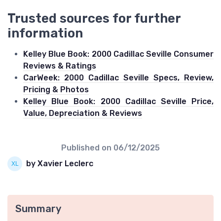
Trusted sources for further
information
Kelley Blue Book: 2000 Cadillac Seville Consumer
Reviews & Ratings
CarWeek: 2000 Cadillac Seville Specs, Review,
Pricing & Photos
Kelley Blue Book: 2000 Cadillac Seville Price,
Value, Depreciation & Reviews
Published on
06/12/2025
by Xavier Leclerc
Summary