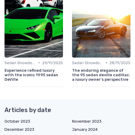
•
•
Sedan Showdown
29/11/2025
Sedan Showdown
28/11/2025
Experience refined luxury
The enduring elegance of
with the iconic 1995 sedan
the 95 sedan deville cadillac:
DeVille
a luxury owner's perspective
Articles by date
October 2023
November 2023
December 2023
January 2024