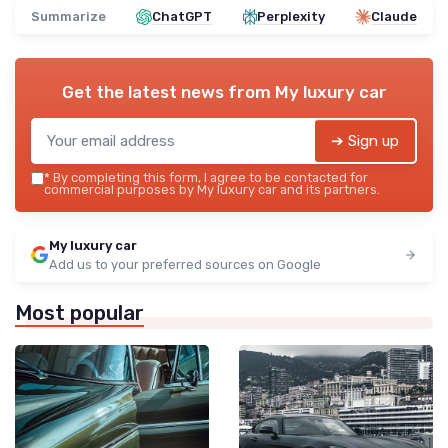
Summarize
ChatGPT
Perplexity
Claude
Get the latest news from
My luxury car
➔ Sign up
*
By completing this form, I agree to be contacted for
commercial purposes by My luxury car and its partners.
My luxury car
Add us to your preferred sources on Google
Most popular