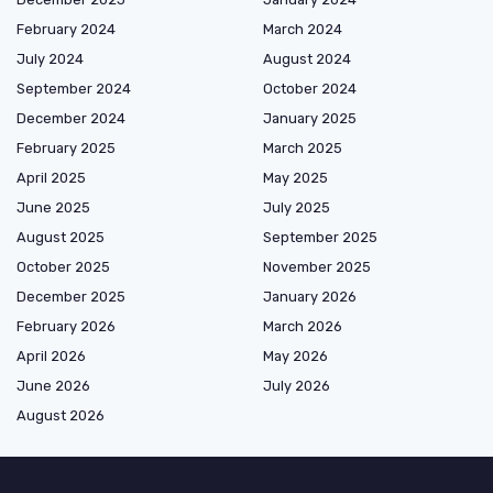
February 2024
March 2024
July 2024
August 2024
September 2024
October 2024
December 2024
January 2025
February 2025
March 2025
April 2025
May 2025
June 2025
July 2025
August 2025
September 2025
October 2025
November 2025
December 2025
January 2026
February 2026
March 2026
April 2026
May 2026
June 2026
July 2026
August 2026