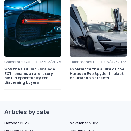
•
•
Collector's Guide
18/02/2026
Lamborghini Lore
03/02/2026
Why the Cadillac Escalade
Experience the allure of the
EXT remains a rare luxury
Huracan Evo Spyder in black
pickup opportunity for
on Orlando’s streets
discerning buyers
Articles by date
October 2023
November 2023
December 2023
January 2024