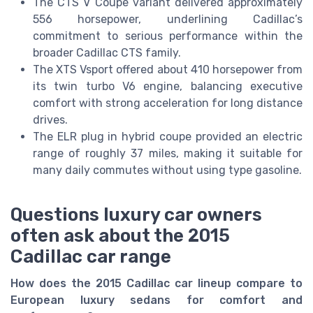
The CTS V Coupe variant delivered approximately
556 horsepower, underlining Cadillac’s
commitment to serious performance within the
broader Cadillac CTS family.
The XTS Vsport offered about 410 horsepower from
its twin turbo V6 engine, balancing executive
comfort with strong acceleration for long distance
drives.
The ELR plug in hybrid coupe provided an electric
range of roughly 37 miles, making it suitable for
many daily commutes without using type gasoline.
Questions luxury car owners
often ask about the 2015
Cadillac car range
How does the 2015 Cadillac car lineup compare to
European luxury sedans for comfort and