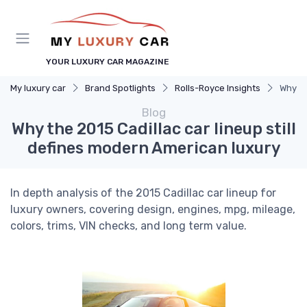
YOUR LUXURY CAR MAGAZINE
My luxury car
Brand Spotlights
Rolls-Royce Insights
Why th
Blog
Why the 2015 Cadillac car lineup still
defines modern American luxury
In depth analysis of the 2015 Cadillac car lineup for
luxury owners, covering design, engines, mpg, mileage,
colors, trims, VIN checks, and long term value.