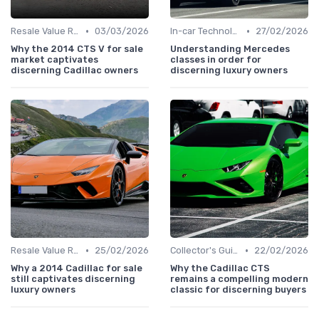
•
•
Resale Value Research
03/03/2026
In-car Technologies
27/02/2026
Why the 2014 CTS V for sale
Understanding Mercedes
market captivates
classes in order for
discerning Cadillac owners
discerning luxury owners
•
•
Resale Value Research
25/02/2026
Collector's Guide
22/02/2026
Why a 2014 Cadillac for sale
Why the Cadillac CTS
still captivates discerning
remains a compelling modern
luxury owners
classic for discerning buyers