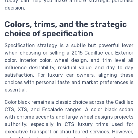
today can help you make a more strategic purchase
decision.
Colors, trims, and the strategic
choice of specification
Specification strategy is a subtle but powerful lever
when choosing or selling a 2015 Cadillac car. Exterior
color, interior color, wheel design, and trim level all
influence desirability, residual value, and day to day
satisfaction. For luxury car owners, aligning these
choices with personal taste and market preferences is
essential.
Color black remains a classic choice across the Cadillac
CTS, XTS, and Escalade ranges. A color black sedan
with chrome accents and large wheel designs projects
authority, especially in CTS luxury trims used for
executive transport or chauffeured services. However,