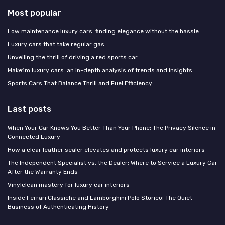
Most popular
Low maintenance luxury cars: finding elegance without the hassle
Luxury cars that take regular gas
Unveiling the thrill of driving a red sports car
Make1m luxury cars: an in-depth analysis of trends and insights
Sports Cars That Balance Thrill and Fuel Efficiency
Last posts
When Your Car Knows You Better Than Your Phone: The Privacy Silence in
Connected Luxury
How a clear leather sealer elevates and protects luxury car interiors
The Independent Specialist vs. the Dealer: Where to Service a Luxury Car
After the Warranty Ends
Vinylclean mastery for luxury car interiors
Inside Ferrari Classiche and Lamborghini Polo Storico: The Quiet
Business of Authenticating History