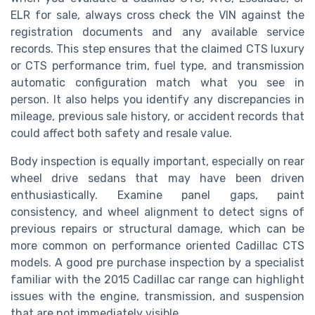
ELR for sale, always cross check the VIN against the
registration documents and any available service
records. This step ensures that the claimed CTS luxury
or CTS performance trim, fuel type, and transmission
automatic configuration match what you see in
person. It also helps you identify any discrepancies in
mileage, previous sale history, or accident records that
could affect both safety and resale value.
Body inspection is equally important, especially on rear
wheel drive sedans that may have been driven
enthusiastically. Examine panel gaps, paint
consistency, and wheel alignment to detect signs of
previous repairs or structural damage, which can be
more common on performance oriented Cadillac CTS
models. A good pre purchase inspection by a specialist
familiar with the 2015 Cadillac car range can highlight
issues with the engine, transmission, and suspension
that are not immediately visible.