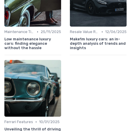
•
•
Maintenance Tips
25/11/2025
Resale Value Research
12/06/2025
Low maintenance luxury
Make1m luxury cars: an in-
cars: finding elegance
depth analysis of trends and
without the hassle
insights
•
Ferrari Features
10/01/2025
Unveiling the thrill of driving