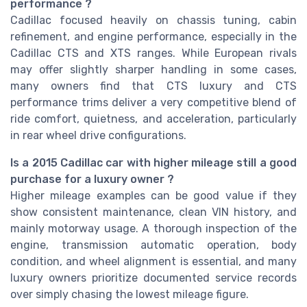
performance ?
Cadillac focused heavily on chassis tuning, cabin
refinement, and engine performance, especially in the
Cadillac CTS and XTS ranges. While European rivals
may offer slightly sharper handling in some cases,
many owners find that CTS luxury and CTS
performance trims deliver a very competitive blend of
ride comfort, quietness, and acceleration, particularly
in rear wheel drive configurations.
Is a 2015 Cadillac car with higher mileage still a good
purchase for a luxury owner ?
Higher mileage examples can be good value if they
show consistent maintenance, clean VIN history, and
mainly motorway usage. A thorough inspection of the
engine, transmission automatic operation, body
condition, and wheel alignment is essential, and many
luxury owners prioritize documented service records
over simply chasing the lowest mileage figure.