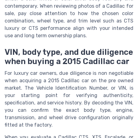
contemporary. When reviewing photos of a Cadillac for
sale, pay close attention to how the chosen color
combination, wheel type, and trim level such as CTS
luxury or CTS performance align with your intended
use and long term ownership plans.
VIN, body type, and due diligence
when buying a 2015 Cadillac car
For luxury car owners, due diligence is non negotiable
when acquiring a 2015 Cadillac car on the pre owned
market. The Vehicle Identification Number, or VIN, is
your starting point for verifying authenticity,
specification, and service history. By decoding the VIN,
you can confirm the exact body type, engine,
transmission, and wheel drive configuration originally
fitted at the factory.
When you evaluate a Cadillac CTS, XTS, Escalade, or