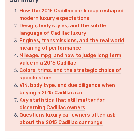
How the 2015 Cadillac car lineup reshaped
modern luxury expectations
Design, body styles, and the subtle
language of Cadillac luxury
Engines, transmissions, and the real world
meaning of performance
Mileage, mpg, and how to judge long term
value in a 2015 Cadillac
Colors, trims, and the strategic choice of
specification
VIN, body type, and due diligence when
buying a 2015 Cadillac car
Key statistics that still matter for
discerning Cadillac owners
Questions luxury car owners often ask
about the 2015 Cadillac car range