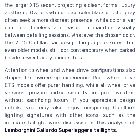
the larger XTS sedan, projecting a clean, formal luxury
aesthetic. Owners who choose color black or color gray
often seek a more discreet presence, while color silver
can feel timeless and easier to maintain visually
between detailing sessions. Whatever the chosen color,
the 2015 Cadillac car design language ensures that
even older models still look contemporary when parked
beside newer luxury competitors.
Attention to wheel and wheel drive configurations also
shapes the ownership experience. Rear wheel drive
CTS models offer purer handling, while all wheel drive
versions provide extra security in poor weather
without sacrificing luxury. If you appreciate design
details, you may also enjoy comparing Cadillac’s
lighting signatures with other icons, such as the
intricate taillight work discussed in this analysis of
Lamborghini Gallardo Superleggera taillights
.