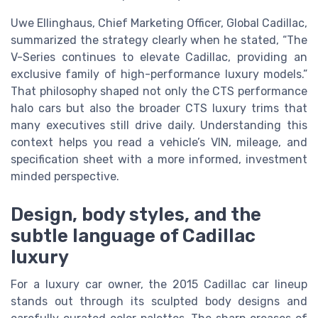
Uwe Ellinghaus, Chief Marketing Officer, Global Cadillac,
summarized the strategy clearly when he stated, “The
V-Series continues to elevate Cadillac, providing an
exclusive family of high-performance luxury models.”
That philosophy shaped not only the CTS performance
halo cars but also the broader CTS luxury trims that
many executives still drive daily. Understanding this
context helps you read a vehicle’s VIN, mileage, and
specification sheet with a more informed, investment
minded perspective.
Design, body styles, and the
subtle language of Cadillac
luxury
For a luxury car owner, the 2015 Cadillac car lineup
stands out through its sculpted body designs and