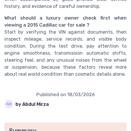
history, and evidence of careful ownership.
What should a luxury owner check first when
viewing a 2015 Cadillac car for sale ?
Start by verifying the VIN against documents, then
inspect mileage, service records, and visible body
condition. During the test drive, pay attention to
engine smoothness, transmission automatic shifts,
steering feel, and any unusual noises from the wheel
or suspension, because these factors reveal more
about real world condition than cosmetic details alone.
Published on
18/03/2026
by Abdul Mirza
Summary