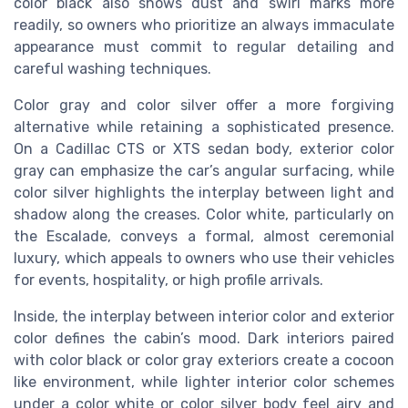
color black also shows dust and swirl marks more
readily, so owners who prioritize an always immaculate
appearance must commit to regular detailing and
careful washing techniques.
Color gray and color silver offer a more forgiving
alternative while retaining a sophisticated presence.
On a Cadillac CTS or XTS sedan body, exterior color
gray can emphasize the car’s angular surfacing, while
color silver highlights the interplay between light and
shadow along the creases. Color white, particularly on
the Escalade, conveys a formal, almost ceremonial
luxury, which appeals to owners who use their vehicles
for events, hospitality, or high profile arrivals.
Inside, the interplay between interior color and exterior
color defines the cabin’s mood. Dark interiors paired
with color black or color gray exteriors create a cocoon
like environment, while lighter interior color schemes
under a color white or color silver body feel airy and