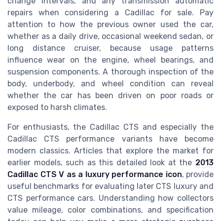
change intervals, and any transmission automatic
repairs when considering a Cadillac for sale. Pay
attention to how the previous owner used the car,
whether as a daily drive, occasional weekend sedan, or
long distance cruiser, because usage patterns
influence wear on the engine, wheel bearings, and
suspension components. A thorough inspection of the
body, underbody, and wheel condition can reveal
whether the car has been driven on poor roads or
exposed to harsh climates.
For enthusiasts, the Cadillac CTS and especially the
Cadillac CTS performance variants have become
modern classics. Articles that explore the market for
earlier models, such as this detailed look at the
2013
Cadillac CTS V as a luxury performance icon
, provide
useful benchmarks for evaluating later CTS luxury and
CTS performance cars. Understanding how collectors
value mileage, color combinations, and specification