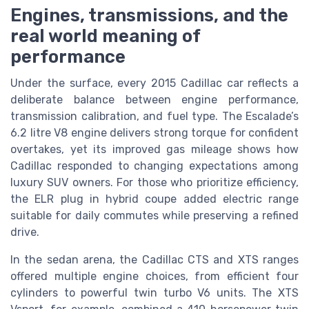
Engines, transmissions, and the
real world meaning of
performance
Under the surface, every 2015 Cadillac car reflects a
deliberate balance between engine performance,
transmission calibration, and fuel type. The Escalade’s
6.2 litre V8 engine delivers strong torque for confident
overtakes, yet its improved gas mileage shows how
Cadillac responded to changing expectations among
luxury SUV owners. For those who prioritize efficiency,
the ELR plug in hybrid coupe added electric range
suitable for daily commutes while preserving a refined
drive.
In the sedan arena, the Cadillac CTS and XTS ranges
offered multiple engine choices, from efficient four
cylinders to powerful twin turbo V6 units. The XTS