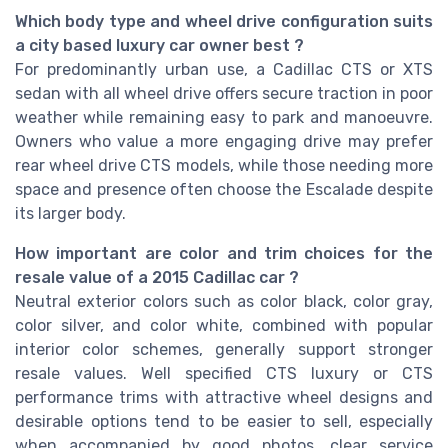
Which body type and wheel drive configuration suits
a city based luxury car owner best ?
For predominantly urban use, a Cadillac CTS or XTS
sedan with all wheel drive offers secure traction in poor
weather while remaining easy to park and manoeuvre.
Owners who value a more engaging drive may prefer
rear wheel drive CTS models, while those needing more
space and presence often choose the Escalade despite
its larger body.
How important are color and trim choices for the
resale value of a 2015 Cadillac car ?
Neutral exterior colors such as color black, color gray,
color silver, and color white, combined with popular
interior color schemes, generally support stronger
resale values. Well specified CTS luxury or CTS
performance trims with attractive wheel designs and
desirable options tend to be easier to sell, especially
when accompanied by good photos, clear service