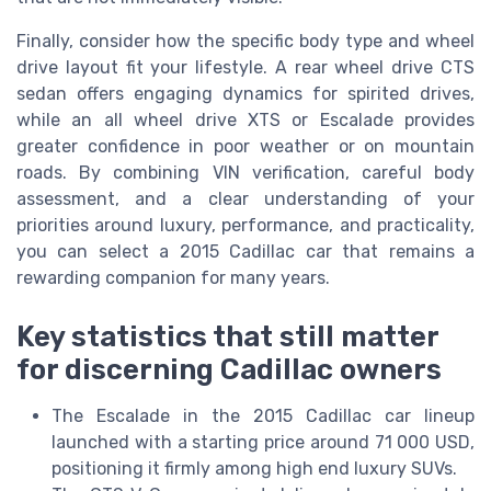
Finally, consider how the specific body type and wheel
drive layout fit your lifestyle. A rear wheel drive CTS
sedan offers engaging dynamics for spirited drives,
while an all wheel drive XTS or Escalade provides
greater confidence in poor weather or on mountain
roads. By combining VIN verification, careful body
assessment, and a clear understanding of your
priorities around luxury, performance, and practicality,
you can select a 2015 Cadillac car that remains a
rewarding companion for many years.
Key statistics that still matter
for discerning Cadillac owners
The Escalade in the 2015 Cadillac car lineup
launched with a starting price around 71 000 USD,
positioning it firmly among high end luxury SUVs.