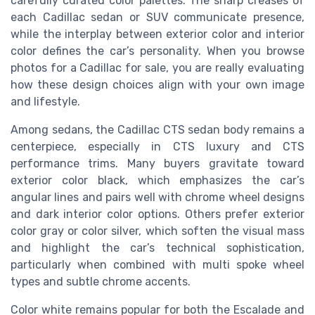
carefully curated color palettes. The sharp creases of
each Cadillac sedan or SUV communicate presence,
while the interplay between exterior color and interior
color defines the car’s personality. When you browse
photos for a Cadillac for sale, you are really evaluating
how these design choices align with your own image
and lifestyle.
Among sedans, the Cadillac CTS sedan body remains a
centerpiece, especially in CTS luxury and CTS
performance trims. Many buyers gravitate toward
exterior color black, which emphasizes the car’s
angular lines and pairs well with chrome wheel designs
and dark interior color options. Others prefer exterior
color gray or color silver, which soften the visual mass
and highlight the car’s technical sophistication,
particularly when combined with multi spoke wheel
types and subtle chrome accents.
Color white remains popular for both the Escalade and