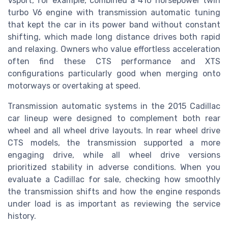
Vsport, for example, combined a 410 horsepower twin
turbo V6 engine with transmission automatic tuning
that kept the car in its power band without constant
shifting, which made long distance drives both rapid
and relaxing. Owners who value effortless acceleration
often find these CTS performance and XTS
configurations particularly good when merging onto
motorways or overtaking at speed.
Transmission automatic systems in the 2015 Cadillac
car lineup were designed to complement both rear
wheel and all wheel drive layouts. In rear wheel drive
CTS models, the transmission supported a more
engaging drive, while all wheel drive versions
prioritized stability in adverse conditions. When you
evaluate a Cadillac for sale, checking how smoothly
the transmission shifts and how the engine responds
under load is as important as reviewing the service
history.