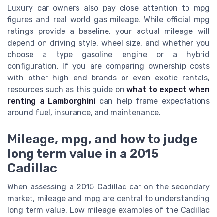
Luxury car owners also pay close attention to mpg
figures and real world gas mileage. While official mpg
ratings provide a baseline, your actual mileage will
depend on driving style, wheel size, and whether you
choose a type gasoline engine or a hybrid
configuration. If you are comparing ownership costs
with other high end brands or even exotic rentals,
resources such as this guide on
what to expect when
renting a Lamborghini
can help frame expectations
around fuel, insurance, and maintenance.
Mileage, mpg, and how to judge
long term value in a 2015
Cadillac
When assessing a 2015 Cadillac car on the secondary
market, mileage and mpg are central to understanding
long term value. Low mileage examples of the Cadillac