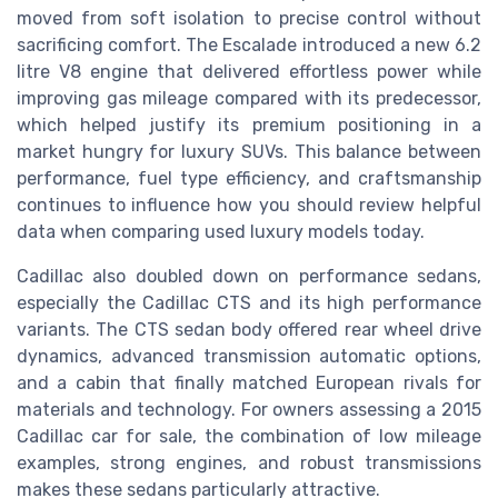
moved from soft isolation to precise control without
sacrificing comfort. The Escalade introduced a new 6.2
litre V8 engine that delivered effortless power while
improving gas mileage compared with its predecessor,
which helped justify its premium positioning in a
market hungry for luxury SUVs. This balance between
performance, fuel type efficiency, and craftsmanship
continues to influence how you should review helpful
data when comparing used luxury models today.
Cadillac also doubled down on performance sedans,
especially the Cadillac CTS and its high performance
variants. The CTS sedan body offered rear wheel drive
dynamics, advanced transmission automatic options,
and a cabin that finally matched European rivals for
materials and technology. For owners assessing a 2015
Cadillac car for sale, the combination of low mileage
examples, strong engines, and robust transmissions
makes these sedans particularly attractive.