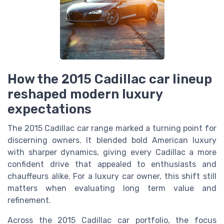
How the 2015 Cadillac car lineup
reshaped modern luxury
expectations
The 2015 Cadillac car range marked a turning point for
discerning owners. It blended bold American luxury
with sharper dynamics, giving every Cadillac a more
confident drive that appealed to enthusiasts and
chauffeurs alike. For a luxury car owner, this shift still
matters when evaluating long term value and
refinement.
Across the 2015 Cadillac car portfolio, the focus