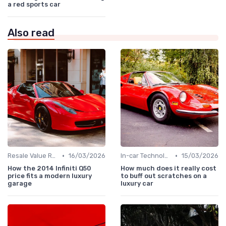
a red sports car
Also read
•
•
Resale Value Research
16/03/2026
In-car Technologies
15/03/2026
How the 2014 Infiniti Q50
How much does it really cost
price fits a modern luxury
to buff out scratches on a
garage
luxury car