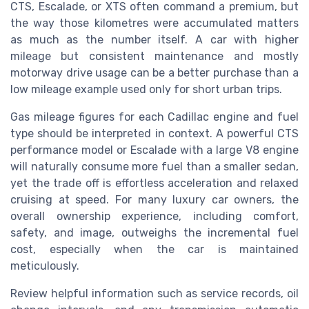
CTS, Escalade, or XTS often command a premium, but
the way those kilometres were accumulated matters
as much as the number itself. A car with higher
mileage but consistent maintenance and mostly
motorway drive usage can be a better purchase than a
low mileage example used only for short urban trips.
Gas mileage figures for each Cadillac engine and fuel
type should be interpreted in context. A powerful CTS
performance model or Escalade with a large V8 engine
will naturally consume more fuel than a smaller sedan,
yet the trade off is effortless acceleration and relaxed
cruising at speed. For many luxury car owners, the
overall ownership experience, including comfort,
safety, and image, outweighs the incremental fuel
cost, especially when the car is maintained
meticulously.
Review helpful information such as service records, oil