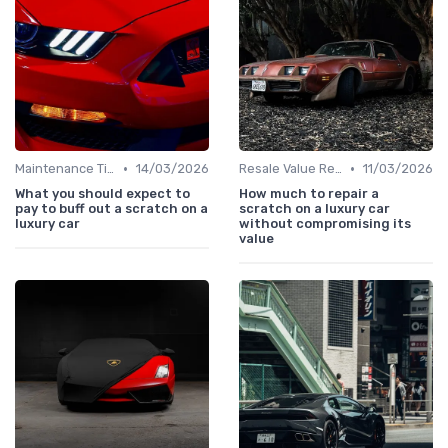
•
•
Maintenance Tips
14/03/2026
Resale Value Research
11/03/2026
What you should expect to
How much to repair a
pay to buff out a scratch on a
scratch on a luxury car
luxury car
without compromising its
value