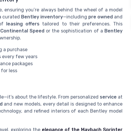
le, ensuring you’re always behind the wheel of a model
 a curated
Bentley inventory
—including
pre owned
and
 of
leasing offers
tailored to their preferences. This
a
Continental Speed
or the sophistication of a
Bentley
ownership.
g a purchase
s
every few years
ance packages
 for less
le—it’s about the lifestyle. From personalized
service
at
d
and new models, every detail is designed to enhance
chnology, and refined interiors of each Bentley model
avel, exploring the
elegance of the Maybach Sprinter