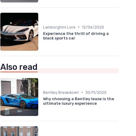
•
Lamborghini Lore
12/06/2025
Experience the thrill of driving a
black sports car
Also read
•
Bentley Breakdown
30/11/2025
Why choosing a Bentley lease is the
ultimate luxury experience