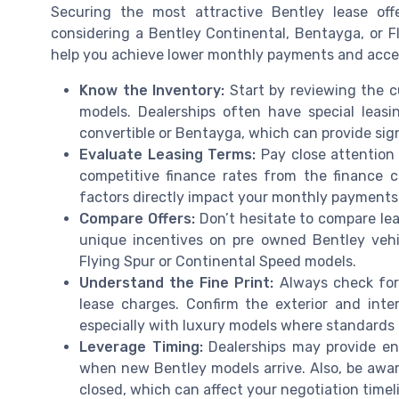
Securing the most attractive Bentley lease off
considering a Bentley Continental, Bentayga, or F
help you achieve lower monthly payments and acces
Know the Inventory:
Start by reviewing the c
models. Dealerships often have special leasi
convertible or Bentayga, which can provide sign
Evaluate Leasing Terms:
Pay close attention t
competitive finance rates from the finance c
factors directly impact your monthly payments 
Compare Offers:
Don’t hesitate to compare lea
unique incentives on pre owned Bentley vehi
Flying Spur or Continental Speed models.
Understand the Fine Print:
Always check for 
lease charges. Confirm the exterior and inter
especially with luxury models where standards 
Leverage Timing:
Dealerships may provide en
when new Bentley models arrive. Also, be awa
closed, which can affect your negotiation timel