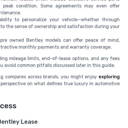
n peak condition. Some agreements may even offer
intenance.
ility to personalize your vehicle—whether through
s to the sense of ownership and satisfaction during your
 pre owned Bentley models can offer peace of mind,
attractive monthly payments and warranty coverage.
ding mileage limits, end-of-lease options, and any fees
ou avoid common pitfalls discussed later in this guide.
sing compares across brands, you might enjoy
exploring
perspective on what defines true luxury in automotive
ocess
Bentley Lease