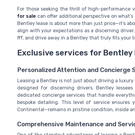
For those seeking the thrill of high-performance v
for sale
can offer additional perspective on what’s 
Bentley lease is about more than just price—it’s abo
align with your expectations as a discerning driver. Ta
fff, and drive away in a Bentley that truly fits your l
Exclusive services for Bentley
Personalized Attention and Concierge 
Leasing a Bentley is not just about driving a luxury 
designed for discerning drivers. Bentley lessees
dedicated concierge services that handle everyth
bespoke detailing. This level of service ensures 
Continental—remains in pristine condition, inside a
Comprehensive Maintenance and Servi
One of the standout advantages of leasing a Bent