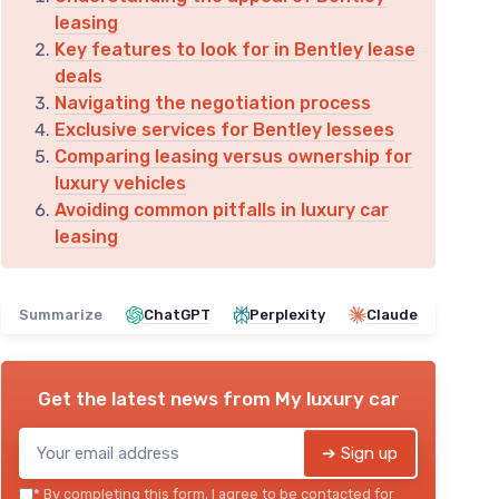
leasing
Key features to look for in Bentley lease
deals
Navigating the negotiation process
Exclusive services for Bentley lessees
Comparing leasing versus ownership for
luxury vehicles
Avoiding common pitfalls in luxury car
leasing
Summarize
ChatGPT
Perplexity
Claude
Get the latest news from
My luxury car
➔ Sign up
*
By completing this form, I agree to be contacted for