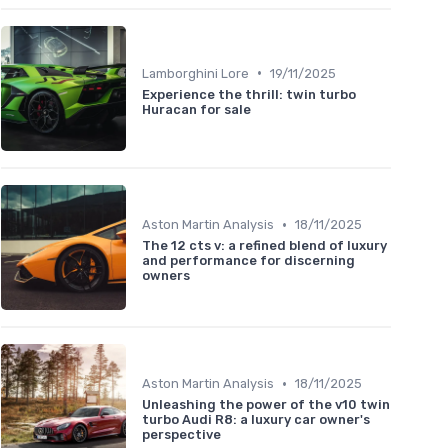
•
Lamborghini Lore
19/11/2025
Experience the thrill: twin turbo
Huracan for sale
•
Aston Martin Analysis
18/11/2025
The 12 cts v: a refined blend of luxury
and performance for discerning
owners
•
Aston Martin Analysis
18/11/2025
Unleashing the power of the v10 twin
turbo Audi R8: a luxury car owner's
perspective