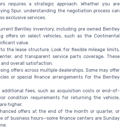
ers requires a strategic approach. Whether you are
lying Spur, understanding the negotiation process can
s exclusive services.
urrent Bentley inventory, including pre owned Bentley
ng offers on select vehicles, such as the Continental
ificant value.
o the lease structure. Look for flexible mileage limits,
enter, and transparent service parts coverage. These
and overall satisfaction.
sing offers across multiple dealerships. Some may offer
cles or special finance arrangements for the Bentley
additional fees, such as acquisition costs or end-of-
ior condition requirements for returning the vehicle,
are higher.
hanced offers at the end of the month or quarter, or
re of business hours—some finance centers are Sunday
ine.