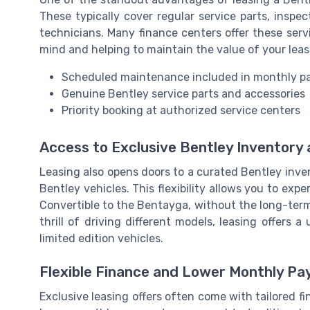
These typically cover regular service parts, inspec
technicians. Many finance centers offer these servi
mind and helping to maintain the value of your lea
Scheduled maintenance included in monthly 
Genuine Bentley service parts and accessories
Priority booking at authorized service centers
Access to Exclusive Bentley Inventory
Leasing also opens doors to a curated Bentley inve
Bentley vehicles. This flexibility allows you to ex
Convertible to the Bentayga, without the long-ter
thrill of driving different models, leasing offers
limited edition vehicles.
Flexible Finance and Lower Monthly P
Exclusive leasing offers often come with tailored fi