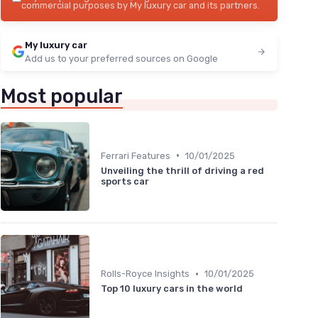
commercial purposes by My luxury car and its partners.
My luxury car
Add us to your preferred sources on Google
Most popular
•
Ferrari Features
10/01/2025
Unveiling the thrill of driving a red
sports car
•
Rolls-Royce Insights
10/01/2025
Top 10 luxury cars in the world