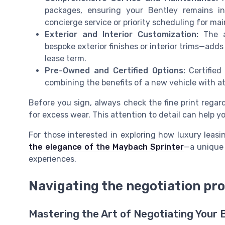
packages, ensuring your Bentley remains i
concierge service or priority scheduling for ma
Exterior and Interior Customization:
The ab
bespoke exterior finishes or interior trims—add
lease term.
Pre-Owned and Certified Options:
Certified
combining the benefits of a new vehicle with 
Before you sign, always check the fine print regar
for excess wear. This attention to detail can help y
For those interested in exploring how luxury lea
the elegance of the Maybach Sprinter
—a unique 
experiences.
Navigating the negotiation pr
Mastering the Art of Negotiating Your 