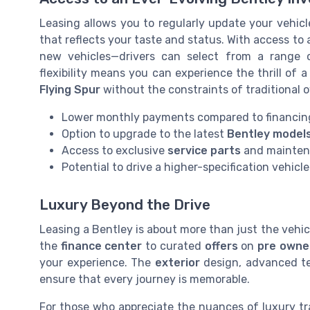
Leasing allows you to regularly update your vehic
that reflects your taste and status. With access to
new vehicles—drivers can select from a range
flexibility means you can experience the thrill of 
Flying Spur
without the constraints of traditional 
Lower monthly payments compared to financin
Option to upgrade to the latest
Bentley model
Access to exclusive
service parts
and mainten
Potential to drive a higher-specification vehicle
Luxury Beyond the Drive
Leasing a Bentley is about more than just the vehic
the
finance center
to curated
offers
on
pre owne
your experience. The
exterior
design, advanced te
ensure that every journey is memorable.
For those who appreciate the nuances of luxury tr