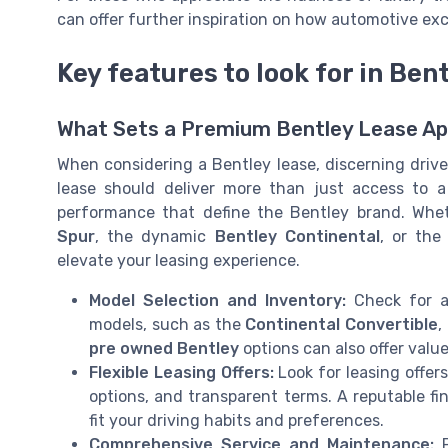
can offer further inspiration on how automotive ex
Key features to look for in Ben
What Sets a Premium Bentley Lease Ap
When considering a Bentley lease, discerning driver
lease should deliver more than just access to a 
performance that define the Bentley brand. Whe
Spur
, the dynamic
Bentley Continental
, or the
elevate your leasing experience.
Model Selection and Inventory:
Check for a
models, such as the
Continental Convertible
,
pre owned Bentley
options can also offer valu
Flexible Leasing Offers:
Look for leasing offer
options, and transparent terms. A reputable fi
fit your driving habits and preferences.
Comprehensive Service and Maintenance:
P