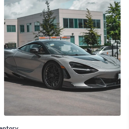
ventory