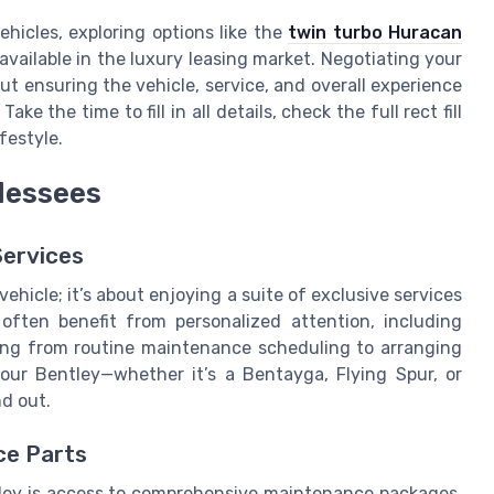
ehicles, exploring options like the
twin turbo Huracan
available in the luxury leasing market. Negotiating your
ut ensuring the vehicle, service, and overall experience
ke the time to fill in all details, check the full rect fill
ifestyle.
 lessees
Services
vehicle; it’s about enjoying a suite of exclusive services
 often benefit from personalized attention, including
ing from routine maintenance scheduling to arranging
your Bentley—whether it’s a Bentayga, Flying Spur, or
nd out.
ce Parts
ley is access to comprehensive maintenance packages.