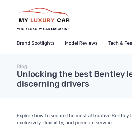
YOUR LUXURY CAR MAGAZINE
Brand Spotlights
Model Reviews
Tech & Fe
Blog
Unlocking the best Bentley le
discerning drivers
Explore how to secure the most attractive Bentley 
exclusivity, flexibility, and premium service.