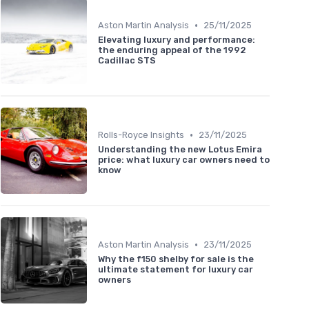
•
Aston Martin Analysis
25/11/2025
Elevating luxury and performance:
the enduring appeal of the 1992
Cadillac STS
•
Rolls-Royce Insights
23/11/2025
Understanding the new Lotus Emira
price: what luxury car owners need to
know
•
Aston Martin Analysis
23/11/2025
Why the f150 shelby for sale is the
ultimate statement for luxury car
owners