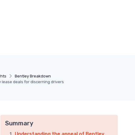
ghts
Bentley Breakdown
 lease deals for discerning drivers
Summary
Understanding the appeal of Bentley