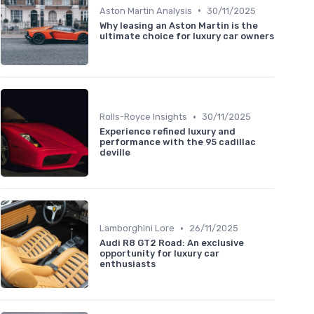
•
Aston Martin Analysis
30/11/2025
Why leasing an Aston Martin is the
ultimate choice for luxury car owners
•
Rolls-Royce Insights
30/11/2025
Experience refined luxury and
performance with the 95 cadillac
deville
•
Lamborghini Lore
26/11/2025
Audi R8 GT2 Road: An exclusive
opportunity for luxury car
enthusiasts