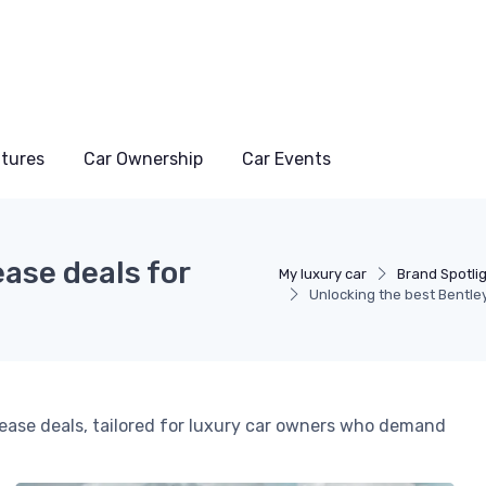
atures
Car Ownership
Car Events
ase deals for
My luxury car
Brand Spotli
Unlocking the best Bentley
lease deals, tailored for luxury car owners who demand