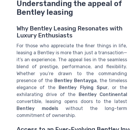
Understanding the appeal of
Bentley leasing
Why Bentley Leasing Resonates with
Luxury Enthusiasts
For those who appreciate the finer things in life,
leasing a Bentley is more than just a transaction—
it’s an experience. The appeal lies in the seamless
blend of prestige, performance, and flexibility.
Whether you’re drawn to the commanding
presence of the
Bentley Bentayga
, the timeless
elegance of the
Bentley Flying Spur
, or the
exhilarating drive of the
Bentley Continental
convertible, leasing opens doors to the latest
Bentley models
without the long-term
commitment of ownership.
Access to an Ever-Evolving Bentley In