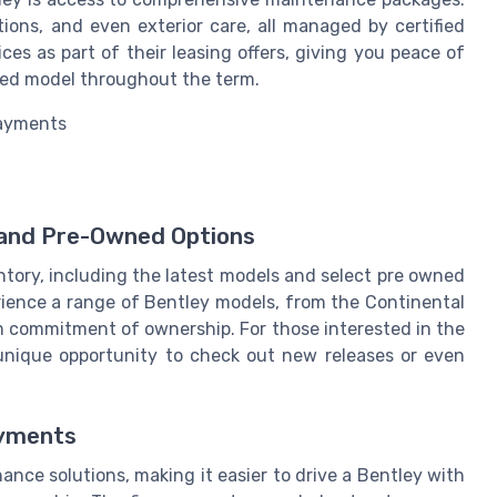
tions, and even exterior care, all managed by certified
ces as part of their leasing offers, giving you peace of
sed model throughout the term.
payments
 and Pre-Owned Options
ntory, including the latest models and select pre owned
perience a range of Bentley models, from the Continental
m commitment of ownership. For those interested in the
 a unique opportunity to check out new releases or even
ayments
nance solutions, making it easier to drive a Bentley with