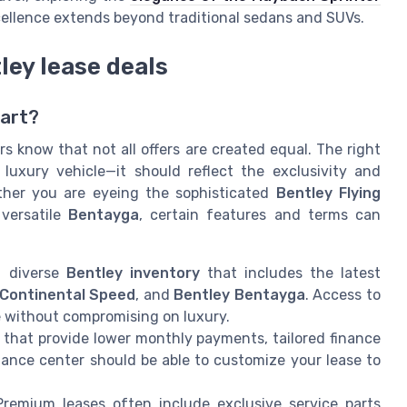
cellence extends beyond traditional sedans and SUVs.
tley lease deals
art?
s know that not all offers are created equal. The right
luxury vehicle—it should reflect the exclusivity and
ther you are eyeing the sophisticated
Bentley Flying
 versatile
Bentayga
, certain features and terms can
 diverse
Bentley inventory
that includes the latest
Continental Speed
, and
Bentley Bentayga
. Access to
e without compromising on luxury.
s that provide lower monthly payments, tailored finance
nance center should be able to customize your lease to
remium leases often include exclusive service parts