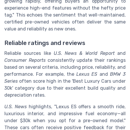
growing rapidly, offering buyers an opportunity to
experience high-end features without the hefty price
tag." This echoes the sentiment that well-maintained,
certified pre-owned vehicles often deliver the same
value and reliability as new ones.
Reliable ratings and reviews
Reliable sources like
U.S. News & World Report
and
Consumer Reports
consistently update their rankings
based on several criteria, including price, reliability, and
performance. For example, the
Lexus ES
and
BMW 3
Series
often score high in the 'Best Luxury Cars under
30k' category due to their excellent build quality and
depreciation rates.
U.S. News
highlights, "Lexus ES offers a smooth ride,
luxurious interior, and impressive fuel economy—all
under $30k when you opt for a pre-owned model."
These cars often receive positive feedback for their