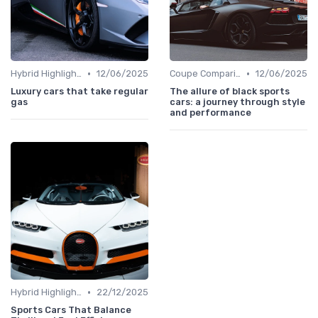
•
•
Hybrid Highlights
12/06/2025
Coupe Comparisons
12/06/2025
Luxury cars that take regular
The allure of black sports
gas
cars: a journey through style
and performance
•
Hybrid Highlights
22/12/2025
Sports Cars That Balance