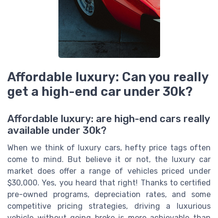
Affordable luxury: Can you really
get a high-end car under 30k?
Affordable luxury: are high-end cars really
available under 30k?
When we think of luxury cars, hefty price tags often
come to mind. But believe it or not, the luxury car
market does offer a range of vehicles priced under
$30,000. Yes, you heard that right! Thanks to certified
pre-owned programs, depreciation rates, and some
competitive pricing strategies, driving a luxurious
vehicle without going broke is more achievable than