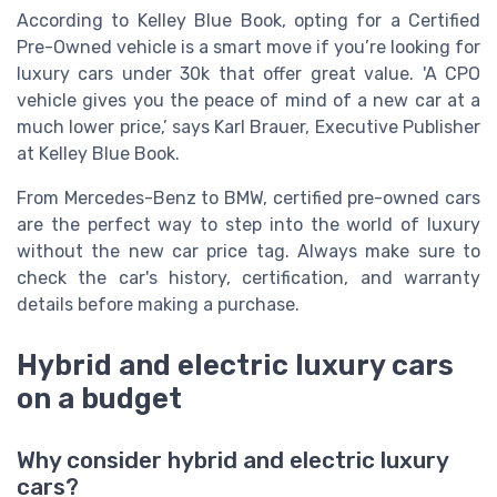
According to Kelley Blue Book, opting for a Certified
Pre-Owned vehicle is a smart move if you’re looking for
luxury cars under 30k that offer great value. 'A CPO
vehicle gives you the peace of mind of a new car at a
much lower price,’ says Karl Brauer, Executive Publisher
at Kelley Blue Book.
From Mercedes-Benz to BMW, certified pre-owned cars
are the perfect way to step into the world of luxury
without the new car price tag. Always make sure to
check the car's history, certification, and warranty
details before making a purchase.
Hybrid and electric luxury cars
on a budget
Why consider hybrid and electric luxury
cars?