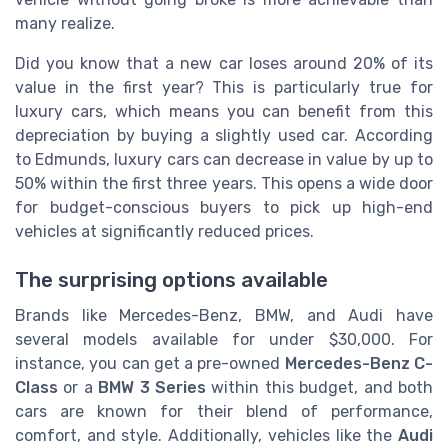
many realize.
Did you know that a new car loses around 20% of its
value in the first year? This is particularly true for
luxury cars, which means you can benefit from this
depreciation by buying a slightly used car. According
to Edmunds, luxury cars can decrease in value by up to
50% within the first three years. This opens a wide door
for budget-conscious buyers to pick up high-end
vehicles at significantly reduced prices.
The surprising options available
Brands like Mercedes-Benz, BMW, and Audi have
several models available for under $30,000. For
instance, you can get a pre-owned
Mercedes-Benz C-
Class
or a
BMW 3 Series
within this budget, and both
cars are known for their blend of performance,
comfort, and style. Additionally, vehicles like the
Audi