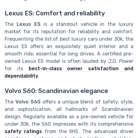
Lexus ES: Comfort and reliability
The
Lexus ES
is a standout vehicle in the luxury
market for its reputation for reliability and comfort.
Frequenting the list of best luxury cars under 30k, the
Lexus ES offers an exquisitely quiet interior and a
smooth ride, essential for long drives. A certified pre-
owned Lexus ES model is often lauded by
J.D. Power
for its
best-in-class owner satisfaction and
dependability
.
Volvo S60: Scandinavian elegance
The
Volvo S60
offers a unique blend of safety, style,
and sophistication, all hallmarks of Scandinavian
design. Regularly available as a pre-owned vehicle for
under 30k, the S60 impresses with its comprehensive
safety ratings
from the IIHS. The advanced driver