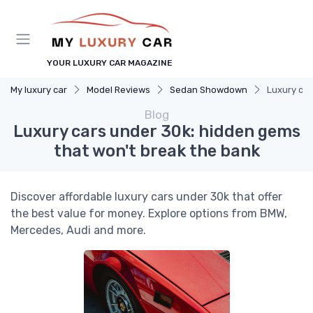
YOUR LUXURY CAR MAGAZINE
My luxury car
Model Reviews
Sedan Showdown
Luxury car
Blog
Luxury cars under 30k: hidden gems
that won't break the bank
Discover affordable luxury cars under 30k that offer
the best value for money. Explore options from BMW,
Mercedes, Audi and more.