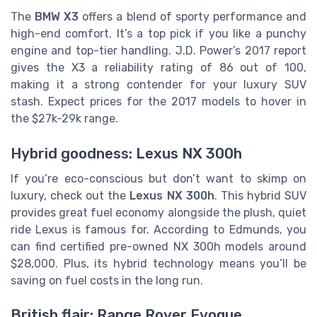
The
BMW X3
offers a blend of sporty performance and
high-end comfort. It’s a top pick if you like a punchy
engine and top-tier handling. J.D. Power’s 2017 report
gives the X3 a reliability rating of 86 out of 100,
making it a strong contender for your luxury SUV
stash. Expect prices for the 2017 models to hover in
the $27k-29k range.
Hybrid goodness: Lexus NX 300h
If you’re eco-conscious but don’t want to skimp on
luxury, check out the
Lexus NX 300h
. This hybrid SUV
provides great fuel economy alongside the plush, quiet
ride Lexus is famous for. According to Edmunds, you
can find certified pre-owned NX 300h models around
$28,000. Plus, its hybrid technology means you’ll be
saving on fuel costs in the long run.
British flair: Range Rover Evoque