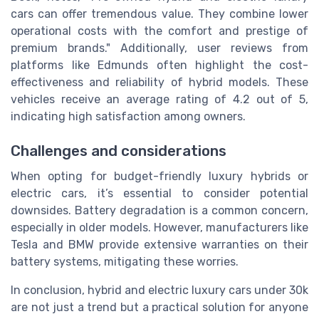
cars can offer tremendous value. They combine lower
operational costs with the comfort and prestige of
premium brands." Additionally, user reviews from
platforms like Edmunds often highlight the cost-
effectiveness and reliability of hybrid models. These
vehicles receive an average rating of 4.2 out of 5,
indicating high satisfaction among owners.
Challenges and considerations
When opting for budget-friendly luxury hybrids or
electric cars, it’s essential to consider potential
downsides. Battery degradation is a common concern,
especially in older models. However, manufacturers like
Tesla and BMW provide extensive warranties on their
battery systems, mitigating these worries.
In conclusion, hybrid and electric luxury cars under 30k
are not just a trend but a practical solution for anyone