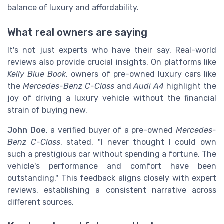
balance of luxury and affordability.
What real owners are saying
It's not just experts who have their say. Real-world
reviews also provide crucial insights. On platforms like
Kelly Blue Book
, owners of pre-owned luxury cars like
the
Mercedes-Benz C-Class
and
Audi A4
highlight the
joy of driving a luxury vehicle without the financial
strain of buying new.
John Doe
, a verified buyer of a pre-owned
Mercedes-
Benz C-Class
, stated, "I never thought I could own
such a prestigious car without spending a fortune. The
vehicle's performance and comfort have been
outstanding." This feedback aligns closely with expert
reviews, establishing a consistent narrative across
different sources.