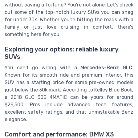
without paying a fortune? You're not alone. Let's check
out some of the top-notch luxury SUVs you can snag
for under 30k. Whether you're hitting the roads with a
family or just love cruising in comfort, there’s
something here for you.
Exploring your options: reliable luxury
SUVs
You can't go wrong with a
Mercedes-Benz GLC
.
Known for its smooth ride and premium interior, this
SUV has a starting price for some pre-owned models
just below the 30k mark. According to Kelley Blue Book,
a 2018 GLC 300 4MATIC can be yours for around
$29,500. Pros include advanced tech features,
excellent safety ratings, and that unmistakable Benz
elegance.
Comfort and performance: BMW X3