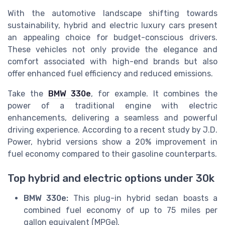
With the automotive landscape shifting towards
sustainability, hybrid and electric luxury cars present
an appealing choice for budget-conscious drivers.
These vehicles not only provide the elegance and
comfort associated with high-end brands but also
offer enhanced fuel efficiency and reduced emissions.
Take the
BMW 330e
, for example. It combines the
power of a traditional engine with electric
enhancements, delivering a seamless and powerful
driving experience. According to a recent study by J.D.
Power, hybrid versions show a 20% improvement in
fuel economy compared to their gasoline counterparts.
Top hybrid and electric options under 30k
BMW 330e:
This plug-in hybrid sedan boasts a
combined fuel economy of up to 75 miles per
gallon equivalent (MPGe).