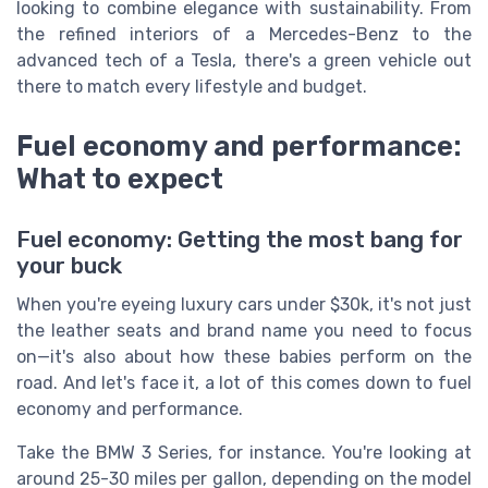
looking to combine elegance with sustainability. From
the refined interiors of a Mercedes-Benz to the
advanced tech of a Tesla, there's a green vehicle out
there to match every lifestyle and budget.
Fuel economy and performance:
What to expect
Fuel economy: Getting the most bang for
your buck
When you're eyeing luxury cars under $30k, it's not just
the leather seats and brand name you need to focus
on—it's also about how these babies perform on the
road. And let's face it, a lot of this comes down to fuel
economy and performance.
Take the
BMW
3 Series, for instance. You're looking at
around 25-30 miles per gallon, depending on the model