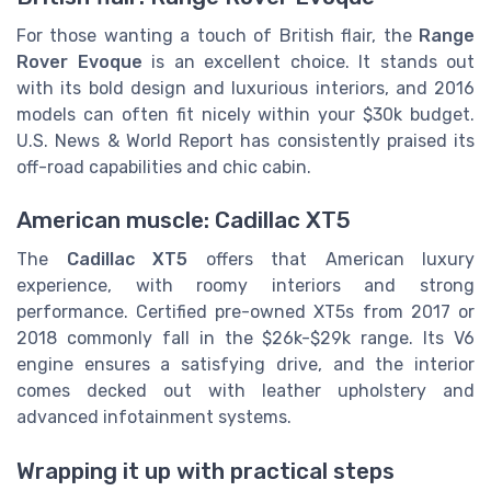
For those wanting a touch of British flair, the
Range
Rover Evoque
is an excellent choice. It stands out
with its bold design and luxurious interiors, and 2016
models can often fit nicely within your $30k budget.
U.S. News & World Report has consistently praised its
off-road capabilities and chic cabin.
American muscle: Cadillac XT5
The
Cadillac XT5
offers that American luxury
experience, with roomy interiors and strong
performance. Certified pre-owned XT5s from 2017 or
2018 commonly fall in the $26k-$29k range. Its V6
engine ensures a satisfying drive, and the interior
comes decked out with leather upholstery and
advanced infotainment systems.
Wrapping it up with practical steps