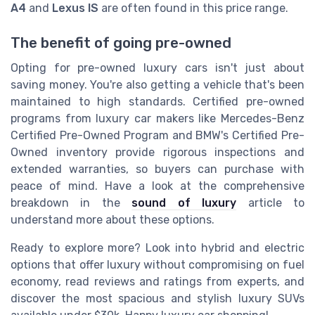
A4
and
Lexus IS
are often found in this price range.
The benefit of going pre-owned
Opting for pre-owned luxury cars isn't just about
saving money. You're also getting a vehicle that's been
maintained to high standards. Certified pre-owned
programs from luxury car makers like Mercedes-Benz
Certified Pre-Owned Program and BMW's Certified Pre-
Owned inventory provide rigorous inspections and
extended warranties, so buyers can purchase with
peace of mind. Have a look at the comprehensive
breakdown in the
sound of luxury
article to
understand more about these options.
Ready to explore more? Look into hybrid and electric
options that offer luxury without compromising on fuel
economy, read reviews and ratings from experts, and
discover the most spacious and stylish luxury SUVs