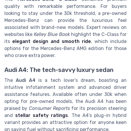
quality with remarkable performance. For buyers
looking to stay under the 30k threshold, a pre-owned
Mercedes-Benz can provide the luxurious feel
associated with brand-new models. Expert reviews on
websites like
Kelley Blue Book
highlight the C-Class for
its
elegant design and smooth ride
, which include
options for the Mercedes-Benz AMG edition for those
who crave extra power.
Audi A4: The tech-savvy luxury sedan
The
Audi A4
is a tech lover’s dream, boasting an
intuitive infotainment system and advanced driver
assistance features. Available often under 30k when
opting for pre-owned models, the Audi A4 has been
praised by
Consumer Reports
for its precision steering
and
stellar safety ratings
. The A4’s plug-in hybrid
variant provides an attractive option for anyone keen
on saving fuel without sacrificing performance.