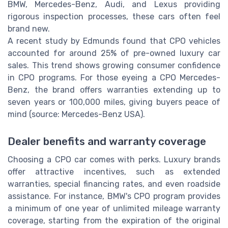
BMW, Mercedes-Benz, Audi, and Lexus providing
rigorous inspection processes, these cars often feel
brand new.
A recent study by Edmunds found that CPO vehicles
accounted for around 25% of pre-owned luxury car
sales. This trend shows growing consumer confidence
in CPO programs. For those eyeing a CPO Mercedes-
Benz, the brand offers warranties extending up to
seven years or 100,000 miles, giving buyers peace of
mind (source: Mercedes-Benz USA).
Dealer benefits and warranty coverage
Choosing a CPO car comes with perks. Luxury brands
offer attractive incentives, such as extended
warranties, special financing rates, and even roadside
assistance. For instance, BMW's CPO program provides
a minimum of one year of unlimited mileage warranty
coverage, starting from the expiration of the original