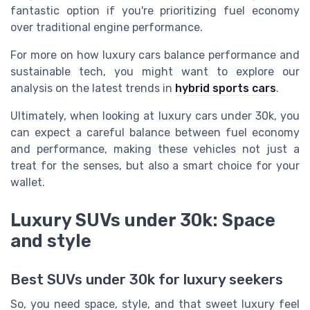
fantastic option if you're prioritizing fuel economy
over traditional engine performance.
For more on how luxury cars balance performance and
sustainable tech, you might want to explore our
analysis on the latest trends in
hybrid sports cars
.
Ultimately, when looking at luxury cars under 30k, you
can expect a careful balance between fuel economy
and performance, making these vehicles not just a
treat for the senses, but also a smart choice for your
wallet.
Luxury SUVs under 30k: Space
and style
Best SUVs under 30k for luxury seekers
So, you need space, style, and that sweet luxury feel