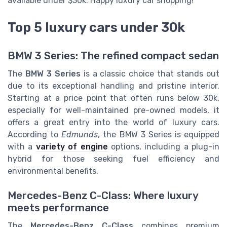
available under $30k. Happy luxury car shopping!
Top 5 luxury cars under 30k
BMW 3 Series: The refined compact sedan
The
BMW 3 Series
is a classic choice that stands out
due to its exceptional handling and pristine interior.
Starting at a price point that often runs below 30k,
especially for well-maintained pre-owned models, it
offers a great entry into the world of luxury cars.
According to
Edmunds
, the BMW 3 Series is equipped
with a
variety of engine
options, including a plug-in
hybrid for those seeking fuel efficiency and
environmental benefits.
Mercedes-Benz C-Class: Where luxury
meets performance
The
Mercedes-Benz C-Class
combines premium