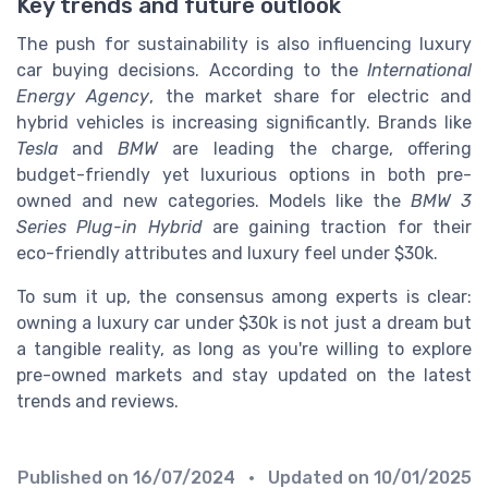
Key trends and future outlook
The push for sustainability is also influencing luxury
car buying decisions. According to the
International
Energy Agency
, the market share for electric and
hybrid vehicles is increasing significantly. Brands like
Tesla
and
BMW
are leading the charge, offering
budget-friendly yet luxurious options in both pre-
owned and new categories. Models like the
BMW 3
Series Plug-in Hybrid
are gaining traction for their
eco-friendly attributes and luxury feel under $30k.
To sum it up, the consensus among experts is clear:
owning a luxury car under $30k is not just a dream but
a tangible reality, as long as you're willing to explore
pre-owned markets and stay updated on the latest
trends and reviews.
Published on
16/07/2024
• Updated on
10/01/2025