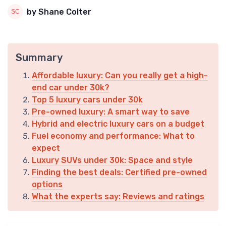
by Shane Colter
Summary
Affordable luxury: Can you really get a high-
end car under 30k?
Top 5 luxury cars under 30k
Pre-owned luxury: A smart way to save
Hybrid and electric luxury cars on a budget
Fuel economy and performance: What to
expect
Luxury SUVs under 30k: Space and style
Finding the best deals: Certified pre-owned
options
What the experts say: Reviews and ratings