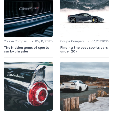
•
•
Coupe Comparisons
05/11/2025
Coupe Comparisons
06/11/2025
The hidden gems of sports
Finding the best sports cars
car by chrysler
under 20k