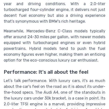
year and driving conditions. With a 2.0-liter
turbocharged four-cylinder engine, it delivers not just
decent fuel economy but also a driving experience
that’s synonymous with BMW's rich heritage.
Meanwhile,
Mercedes-Benz
C-Class models typically
offer around 24-30 miles per gallon, with newer models
equipped with turbocharged engines or even hybrid
powertrains. Hybrid models tend to push the fuel
economy figures even higher, making them an enticing
option for the eco-conscious luxury car enthusiast.
Performance: It's all about the feel
Let’s talk performance. With luxury cars, it's as much
about the car's feel on the road as it is about its under-
the-hood specs. The
Audi
A4, one of the standouts in
the luxury cars under 30k bracket, is a case in point. Its
2.0-liter TFSI engine is a marvel, providing impressive