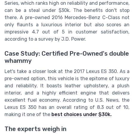
Series, which ranks high on reliability and performance,
can be a steal under $30k. The benefits don't stop
there. A pre-owned 2016 Mercedes-Benz C-Class not
only flaunts a luxurious interior but also scores an
impressive 4.7 out of 5 in customer satisfaction,
according to a survey by J.D. Power.
Case Study: Certified Pre-Owned's double
whammy
Let's take a closer look at the 2017 Lexus ES 350. As a
pre-owned option, this vehicle is the epitome of luxury
and reliability. It boasts leather upholstery, a plush
interior, and a highly efficient engine that delivers
excellent fuel economy. According to U.S. News, the
Lexus ES 350 has an overall rating of 8.3 out of 10,
making it one of the
best choices under $30k.
The experts weigh in