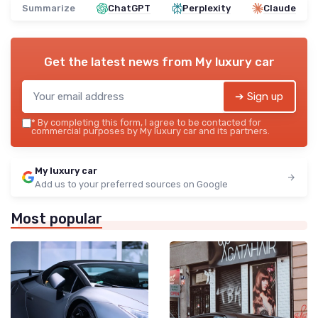
Summarize
ChatGPT
Perplexity
Claude
Get the latest news from
My luxury car
➔ Sign up
*
By completing this form, I agree to be contacted for
commercial purposes by My luxury car and its partners.
My luxury car
Add us to your preferred sources on Google
Most popular