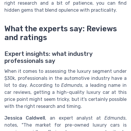
right research and a bit of patience, you can find
hidden gems that blend opulence with practicality.
What the experts say: Reviews
and ratings
Expert insights: what industry
professionals say
When it comes to assessing the luxury segment under
$30k, professionals in the automotive industry have a
lot to day. According to
Edmunds
, a leading name in
car reviews, getting a high-quality luxury car at this
price point might seem tricky, but it's certainly possible
with the right research and timing.
Jessica Caldwell
, an expert analyst at
Edmunds
,
notes, "The market for pre-owned luxury cars is