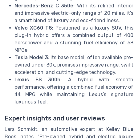
Mercedes-Benz C 350e:
With its refined interior
and impressive electric-only range of 20 miles, it’s
a smart blend of luxury and eco-friendliness.
Volvo XC60 T8:
Positioned as a luxury SUV, this
plug-in hybrid offers a combined output of 400
horsepower and a stunning fuel efficiency of 58
MPGe.
Tesla Model 3:
Its base model, often available pre-
owned under 30k, promises impressive range, swift
acceleration, and cutting-edge technology.
Lexus ES 300h:
A hybrid with smooth
performance, offering a combined fuel economy of
44 MPG while maintaining Lexus’s signature
luxurious feel.
Expert insights and user reviews
Lars Schmidt, an automotive expert at Kelley Blue
Book, notes, "Pre-owned hybrid and electric luxury