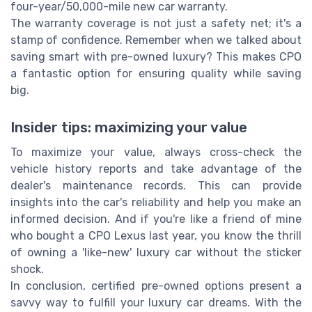
four-year/50,000-mile new car warranty.
The warranty coverage is not just a safety net; it's a
stamp of confidence. Remember when we talked about
saving smart with pre-owned luxury? This makes CPO
a fantastic option for ensuring quality while saving
big.
Insider tips: maximizing your value
To maximize your value, always cross-check the
vehicle history reports and take advantage of the
dealer's maintenance records. This can provide
insights into the car's reliability and help you make an
informed decision. And if you're like a friend of mine
who bought a CPO Lexus last year, you know the thrill
of owning a 'like-new' luxury car without the sticker
shock.
In conclusion, certified pre-owned options present a
savvy way to fulfill your luxury car dreams. With the