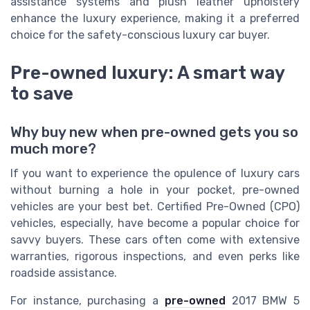
assistance systems and plush leather upholstery
enhance the luxury experience, making it a preferred
choice for the safety-conscious luxury car buyer.
Pre-owned luxury: A smart way
to save
Why buy new when pre-owned gets you so
much more?
If you want to experience the opulence of luxury cars
without burning a hole in your pocket, pre-owned
vehicles are your best bet. Certified Pre-Owned (CPO)
vehicles, especially, have become a popular choice for
savvy buyers. These cars often come with extensive
warranties, rigorous inspections, and even perks like
roadside assistance.
For instance, purchasing a
pre-owned
2017 BMW 5