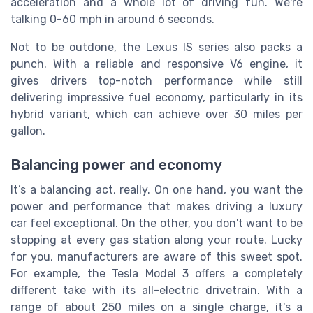
acceleration and a whole lot of driving fun. We're
talking 0-60 mph in around 6 seconds.
Not to be outdone, the
Lexus
IS series also packs a
punch. With a reliable and responsive V6 engine, it
gives drivers top-notch performance while still
delivering impressive fuel economy, particularly in its
hybrid variant, which can achieve over 30 miles per
gallon.
Balancing power and economy
It’s a balancing act, really. On one hand, you want the
power and performance that makes driving a luxury
car feel exceptional. On the other, you don't want to be
stopping at every gas station along your route. Lucky
for you, manufacturers are aware of this sweet spot.
For example, the
Tesla
Model 3 offers a completely
different take with its all-electric drivetrain. With a
range of about 250 miles on a single charge, it's a