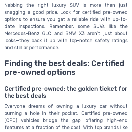
Nabbing the right luxury SUV is more than just
snagging a good price. Look for certified pre-owned
options to ensure you get a reliable ride with up-to-
date inspections. Remember, some SUVs like the
Mercedes-Benz GLC and BMW X3 aren’t just about
looks—they back it up with top-notch safety ratings
and stellar performance.
Finding the best deals: Certified
pre-owned options
Certified pre-owned: the golden ticket for
the best deals
Everyone dreams of owning a luxury car without
burning a hole in their pocket. Certified pre-owned
(CPO) vehicles bridge the gap, offering high-end
features at a fraction of the cost. With top brands like