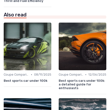
Thrill and Fuel Efficiency
Also read
•
•
Coupe Comparisons
08/11/2025
Coupe Comparisons
12/06/2025
Best sports car under 100k
Best sports cars under 100k:
a detailed guide for
enthusiasts