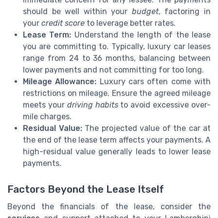
should be well within your
budget
, factoring in
your
credit score
to leverage better rates.
Lease Term:
Understand the length of the lease
you are committing to. Typically, luxury car leases
range from 24 to 36 months, balancing between
lower payments and not committing for too long.
Mileage Allowance:
Luxury cars often come with
restrictions on mileage. Ensure the agreed mileage
meets your
driving habits
to avoid excessive over-
mile charges.
Residual Value:
The projected value of the car at
the end of the lease term affects your payments. A
high-residual value generally leads to lower lease
payments.
Factors Beyond the Lease Itself
Beyond the financials of the lease, consider the