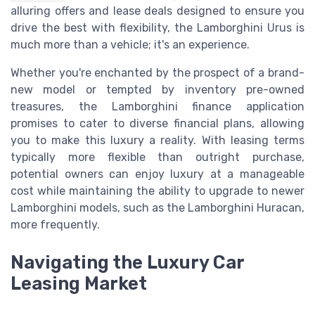
alluring offers and lease deals designed to ensure you
drive the best with flexibility, the Lamborghini Urus is
much more than a vehicle; it's an experience.
Whether you're enchanted by the prospect of a brand-
new model or tempted by inventory pre-owned
treasures, the Lamborghini finance application
promises to cater to diverse financial plans, allowing
you to make this luxury a reality. With leasing terms
typically more flexible than outright purchase,
potential owners can enjoy luxury at a manageable
cost while maintaining the ability to upgrade to newer
Lamborghini models, such as the Lamborghini Huracan,
more frequently.
Navigating the Luxury Car
Leasing Market