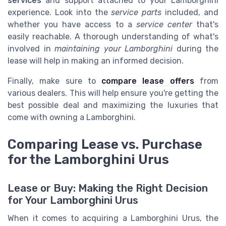
services
and support attached to your Lamborghini
experience. Look into the
service parts
included, and
whether you have access to a
service center
that's
easily reachable. A thorough understanding of what's
involved in
maintaining your Lamborghini
during the
lease will help in making an informed decision.
Finally, make sure to
compare lease offers
from
various dealers. This will help ensure you're getting the
best possible deal and maximizing the luxuries that
come with owning a Lamborghini.
Comparing Lease vs. Purchase
for the Lamborghini Urus
Lease or Buy: Making the Right Decision
for Your Lamborghini Urus
When it comes to acquiring a Lamborghini Urus, the