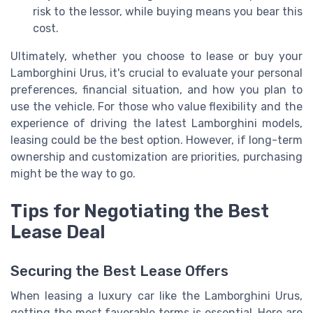
risk to the lessor, while buying means you bear this
cost.
Ultimately, whether you choose to lease or buy your
Lamborghini Urus, it's crucial to evaluate your personal
preferences, financial situation, and how you plan to
use the vehicle. For those who value flexibility and the
experience of driving the latest Lamborghini models,
leasing could be the best option. However, if long-term
ownership and customization are priorities, purchasing
might be the way to go.
Tips for Negotiating the Best
Lease Deal
Securing the Best Lease Offers
When leasing a luxury car like the Lamborghini Urus,
getting the most favorable terms is essential. Here are