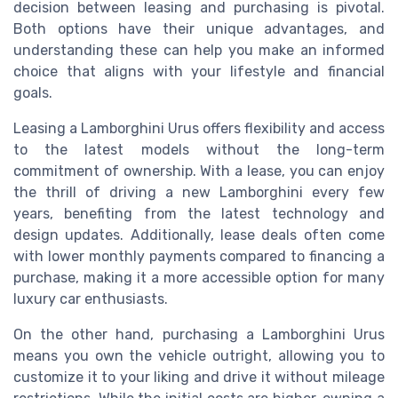
decision between leasing and purchasing is pivotal.
Both options have their unique advantages, and
understanding these can help you make an informed
choice that aligns with your lifestyle and financial
goals.
Leasing a Lamborghini Urus offers flexibility and access
to the latest models without the long-term
commitment of ownership. With a lease, you can enjoy
the thrill of driving a new Lamborghini every few
years, benefiting from the latest technology and
design updates. Additionally, lease deals often come
with lower monthly payments compared to financing a
purchase, making it a more accessible option for many
luxury car enthusiasts.
On the other hand, purchasing a Lamborghini Urus
means you own the vehicle outright, allowing you to
customize it to your liking and drive it without mileage