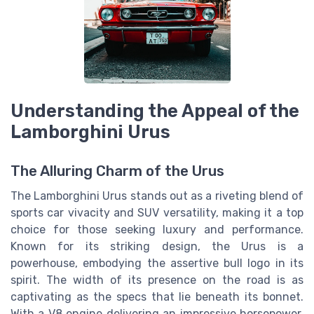
Understanding the Appeal of the
Lamborghini Urus
The Alluring Charm of the Urus
The Lamborghini Urus stands out as a riveting blend of
sports car vivacity and SUV versatility, making it a top
choice for those seeking luxury and performance.
Known for its striking design, the Urus is a
powerhouse, embodying the assertive bull logo in its
spirit. The width of its presence on the road is as
captivating as the specs that lie beneath its bonnet.
With a V8 engine delivering an impressive horsepower,