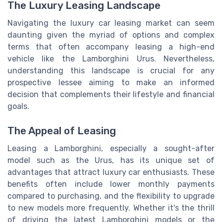
The Luxury Leasing Landscape
Navigating the luxury car leasing market can seem
daunting given the myriad of options and complex
terms that often accompany leasing a high-end
vehicle like the Lamborghini Urus. Nevertheless,
understanding this landscape is crucial for any
prospective lessee aiming to make an informed
decision that complements their lifestyle and financial
goals.
The Appeal of Leasing
Leasing a Lamborghini, especially a sought-after
model such as the Urus, has its unique set of
advantages that attract luxury car enthusiasts. These
benefits often include lower monthly payments
compared to purchasing, and the flexibility to upgrade
to new models more frequently. Whether it's the thrill
of driving the latest Lamborghini models or the