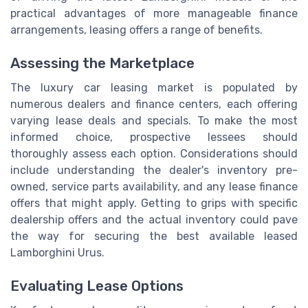
practical advantages of more manageable finance
arrangements, leasing offers a range of benefits.
Assessing the Marketplace
The luxury car leasing market is populated by
numerous dealers and finance centers, each offering
varying lease deals and specials. To make the most
informed choice, prospective lessees should
thoroughly assess each option. Considerations should
include understanding the dealer's inventory pre-
owned, service parts availability, and any lease finance
offers that might apply. Getting to grips with specific
dealership offers and the actual inventory could pave
the way for securing the best available leased
Lamborghini Urus.
Evaluating Lease Options