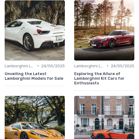
•
•
Lamborghini Lore
24/05/2025
Lamborghini Lore
24/05/2025
Unveiling the Latest
Exploring the Allure of
Lamborghini Models for Sale
Lamborghini Kit Cars for
Enthusiasts