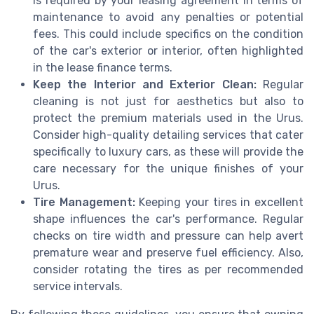
is required by your leasing agreement in terms of
maintenance to avoid any penalties or potential
fees. This could include specifics on the condition
of the car's exterior or interior, often highlighted
in the lease finance terms.
Keep the Interior and Exterior Clean:
Regular
cleaning is not just for aesthetics but also to
protect the premium materials used in the Urus.
Consider high-quality detailing services that cater
specifically to luxury cars, as these will provide the
care necessary for the unique finishes of your
Urus.
Tire Management:
Keeping your tires in excellent
shape influences the car's performance. Regular
checks on tire width and pressure can help avert
premature wear and preserve fuel efficiency. Also,
consider rotating the tires as per recommended
service intervals.