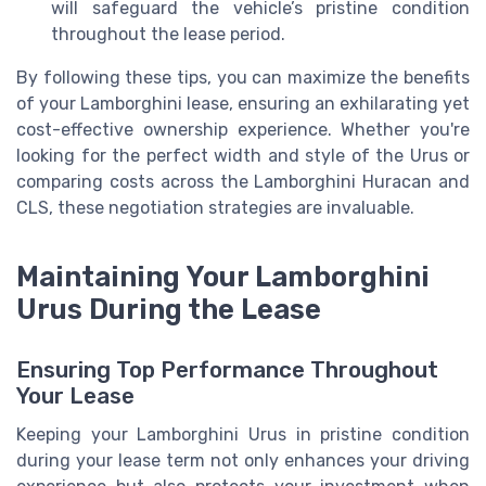
will safeguard the vehicle’s pristine condition
throughout the lease period.
By following these tips, you can maximize the benefits
of your Lamborghini lease, ensuring an exhilarating yet
cost-effective ownership experience. Whether you're
looking for the perfect width and style of the Urus or
comparing costs across the Lamborghini Huracan and
CLS, these negotiation strategies are invaluable.
Maintaining Your Lamborghini
Urus During the Lease
Ensuring Top Performance Throughout
Your Lease
Keeping your Lamborghini Urus in pristine condition
during your lease term not only enhances your driving