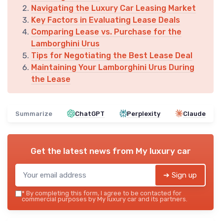
Navigating the Luxury Car Leasing Market
Key Factors in Evaluating Lease Deals
Comparing Lease vs. Purchase for the
Lamborghini Urus
Tips for Negotiating the Best Lease Deal
Maintaining Your Lamborghini Urus During
the Lease
Summarize
ChatGPT
Perplexity
Claude
Get the latest news from
My luxury car
➔ Sign up
*
By completing this form, I agree to be contacted for
commercial purposes by My luxury car and its partners.