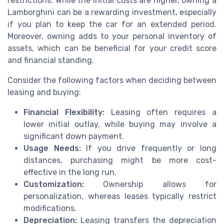
restrictions. While the initial costs are higher, owning a
Lamborghini can be a rewarding investment, especially
if you plan to keep the car for an extended period.
Moreover, owning adds to your personal inventory of
assets, which can be beneficial for your credit score
and financial standing.
Consider the following factors when deciding between
leasing and buying:
Financial Flexibility:
Leasing often requires a
lower initial outlay, while buying may involve a
significant down payment.
Usage Needs:
If you drive frequently or long
distances, purchasing might be more cost-
effective in the long run.
Customization:
Ownership allows for
personalization, whereas leases typically restrict
modifications.
Depreciation:
Leasing transfers the depreciation