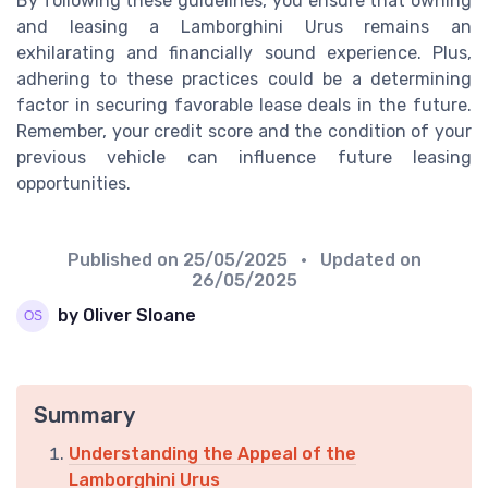
By following these guidelines, you ensure that owning
and leasing a Lamborghini Urus remains an
exhilarating and financially sound experience. Plus,
adhering to these practices could be a determining
factor in securing favorable lease deals in the future.
Remember, your credit score and the condition of your
previous vehicle can influence future leasing
opportunities.
Published on
25/05/2025
• Updated on
26/05/2025
by Oliver Sloane
Summary
Understanding the Appeal of the
Lamborghini Urus