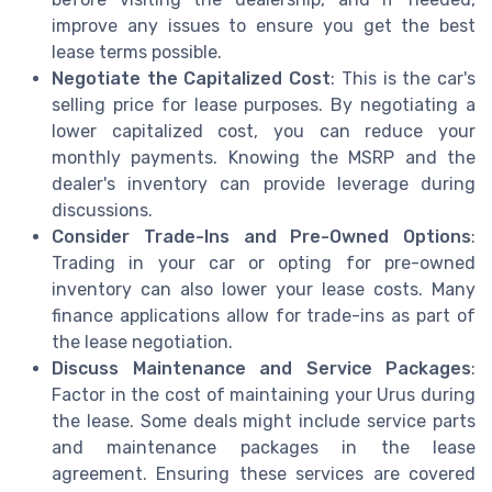
improve any issues to ensure you get the best
lease terms possible.
Negotiate the Capitalized Cost
: This is the car's
selling price for lease purposes. By negotiating a
lower capitalized cost, you can reduce your
monthly payments. Knowing the MSRP and the
dealer's inventory can provide leverage during
discussions.
Consider Trade-Ins and Pre-Owned Options
:
Trading in your car or opting for pre-owned
inventory can also lower your lease costs. Many
finance applications allow for trade-ins as part of
the lease negotiation.
Discuss Maintenance and Service Packages
:
Factor in the cost of maintaining your Urus during
the lease. Some deals might include service parts
and maintenance packages in the lease
agreement. Ensuring these services are covered