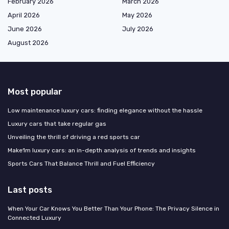
February 2026
March 2026
April 2026
May 2026
June 2026
July 2026
August 2026
Most popular
Low maintenance luxury cars: finding elegance without the hassle
Luxury cars that take regular gas
Unveiling the thrill of driving a red sports car
Make1m luxury cars: an in-depth analysis of trends and insights
Sports Cars That Balance Thrill and Fuel Efficiency
Last posts
When Your Car Knows You Better Than Your Phone: The Privacy Silence in
Connected Luxury