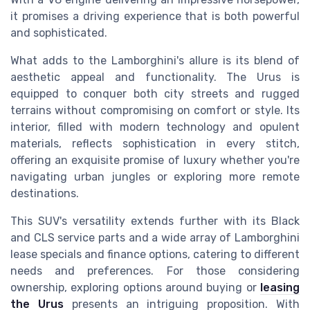
it promises a driving experience that is both powerful
and sophisticated.
What adds to the Lamborghini's allure is its blend of
aesthetic appeal and functionality. The Urus is
equipped to conquer both city streets and rugged
terrains without compromising on comfort or style. Its
interior, filled with modern technology and opulent
materials, reflects sophistication in every stitch,
offering an exquisite promise of luxury whether you're
navigating urban jungles or exploring more remote
destinations.
This SUV's versatility extends further with its Black
and CLS service parts and a wide array of Lamborghini
lease specials and finance options, catering to different
needs and preferences. For those considering
ownership, exploring options around buying or
leasing
the Urus
presents an intriguing proposition. With