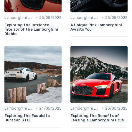
•
•
Lamborghini Lore
25/05/2025
Lamborghini Lore
25/05/2025
Exploring the Intricate
A Unique Pink Lamborghini
Interior of the Lamborghini
Awaits You
Diablo
•
•
Lamborghini Lore
24/05/2025
Lamborghini Lore
23/05/2025
Exploring the Exquisite
Exploring the Benefits of
Huracan STO
Leasing a Lamborghini Urus