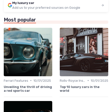
My luxury car
Add us to your preferred sources on Google
Most popular
•
•
Ferrari Features
10/01/2025
Rolls-Royce Insights
10/01/2025
Unveiling the thrill of driving
Top 10 luxury cars in the
a red sports car
world