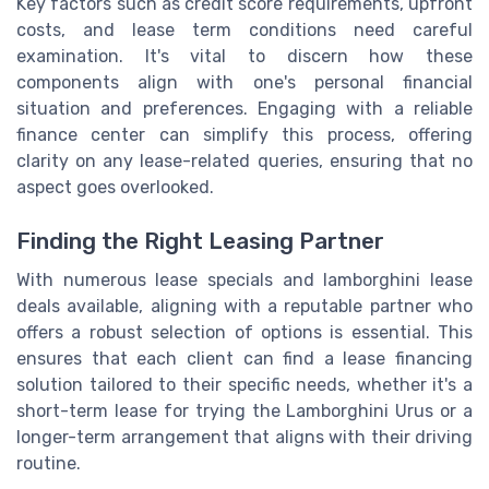
Key factors such as credit score requirements, upfront
costs, and lease term conditions need careful
examination. It's vital to discern how these
components align with one's personal financial
situation and preferences. Engaging with a reliable
finance center can simplify this process, offering
clarity on any lease-related queries, ensuring that no
aspect goes overlooked.
Finding the Right Leasing Partner
With numerous lease specials and lamborghini lease
deals available, aligning with a reputable partner who
offers a robust selection of options is essential. This
ensures that each client can find a lease financing
solution tailored to their specific needs, whether it's a
short-term lease for trying the Lamborghini Urus or a
longer-term arrangement that aligns with their driving
routine.