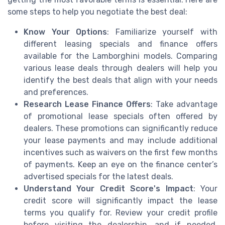
some steps to help you negotiate the best deal:
Know Your Options
: Familiarize yourself with
different leasing specials and finance offers
available for the Lamborghini models. Comparing
various lease deals through dealers will help you
identify the best deals that align with your needs
and preferences.
Research Lease Finance Offers
: Take advantage
of promotional lease specials often offered by
dealers. These promotions can significantly reduce
your lease payments and may include additional
incentives such as waivers on the first few months
of payments. Keep an eye on the finance center’s
advertised specials for the latest deals.
Understand Your Credit Score's Impact
: Your
credit score will significantly impact the lease
terms you qualify for. Review your credit profile
before visiting the dealership, and if needed,