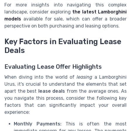
For more insights into navigating this complex
landscape, consider exploring
the latest Lamborghini
models
available for sale, which can offer a broader
perspective on both purchasing and leasing options.
Key Factors in Evaluating Lease
Deals
Evaluating Lease Offer Highlights
When diving into the world of
leasing
a Lamborghini
Urus, it's crucial to understand the elements that set
apart the best
lease deals
from the average ones. As
you navigate this process, consider the following key
factors that can significantly impact your overall
experience:
Monthly Payments:
This is often the most
immediate concern for any lessee. The payments