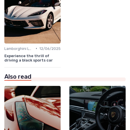
•
Lamborghini Lore
12/06/2025
Experience the thrill of
driving a black sports car
Also read