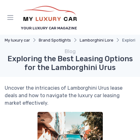
YOUR LUXURY CAR MAGAZINE
My luxury car
Brand Spotlights
Lamborghini Lore
Exploring
Blog
Exploring the Best Leasing Options
for the Lamborghini Urus
Uncover the intricacies of Lamborghini Urus lease
deals and how to navigate the luxury car leasing
market effectively.