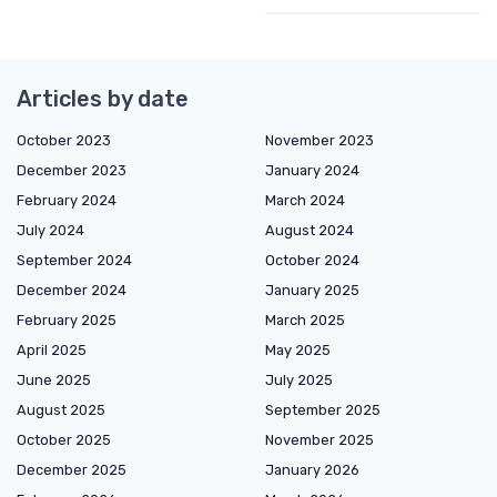
Articles by date
October 2023
November 2023
December 2023
January 2024
February 2024
March 2024
July 2024
August 2024
September 2024
October 2024
December 2024
January 2025
February 2025
March 2025
April 2025
May 2025
June 2025
July 2025
August 2025
September 2025
October 2025
November 2025
December 2025
January 2026