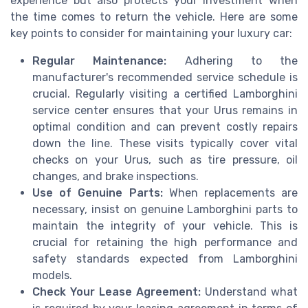
experience but also protects your investment when
the time comes to return the vehicle. Here are some
key points to consider for maintaining your luxury car:
Regular Maintenance:
Adhering to the
manufacturer's recommended service schedule is
crucial. Regularly visiting a certified Lamborghini
service center ensures that your Urus remains in
optimal condition and can prevent costly repairs
down the line. These visits typically cover vital
checks on your Urus, such as tire pressure, oil
changes, and brake inspections.
Use of Genuine Parts:
When replacements are
necessary, insist on genuine Lamborghini parts to
maintain the integrity of your vehicle. This is
crucial for retaining the high performance and
safety standards expected from Lamborghini
models.
Check Your Lease Agreement:
Understand what