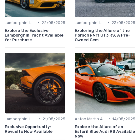
•
•
Lamborghini Lore
22/05/2025
Lamborghini Lore
23/05/2025
Explore the Exclusive
Exploring the Allure of the
Lamborghini Yacht Available
Porsche 911 GT3 RS: A Pre-
for Purchase
Owned Gem
•
•
Lamborghini Lore
21/05/2025
Aston Martin Analysis
14/05/2025
Exclusive Opportunity:
Explore the Allure of an
Revuelto Now Available
Estoril Blue Audi R8 Available
Now