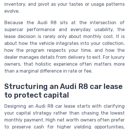
inventory, and pivot as your tastes or usage patterns
evolve.
Because the Audi R8 sits at the intersection of
supercar performance and everyday usability, the
lease decision is rarely only about monthly cost. It is
about how the vehicle integrates into your collection,
how the program respects your time, and how the
dealer manages details from delivery to exit. For luxury
owners, that holistic experience often matters more
than a marginal difference in rate or fee.
Structuring an Audi R8 car lease
to protect capital
Designing an Audi R8 car lease starts with clarifying
your capital strategy rather than chasing the lowest
monthly payment. High net worth owners often prefer
to preserve cash for higher yielding opportunities,