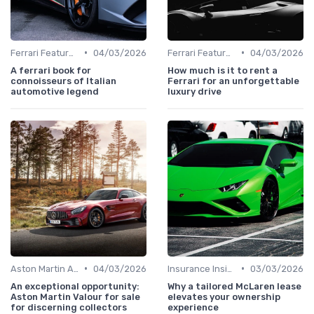
•
•
Ferrari Features
04/03/2026
Ferrari Features
04/03/2026
A ferrari book for
How much is it to rent a
connoisseurs of Italian
Ferrari for an unforgettable
automotive legend
luxury drive
•
•
Aston Martin Analysis
04/03/2026
Insurance Insights
03/03/2026
An exceptional opportunity:
Why a tailored McLaren lease
Aston Martin Valour for sale
elevates your ownership
for discerning collectors
experience