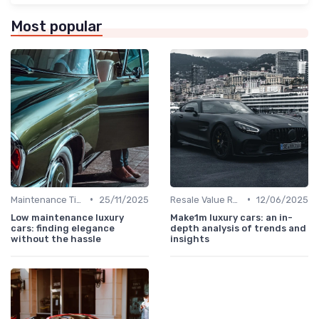
Most popular
•
•
Maintenance Tips
25/11/2025
Resale Value Research
12/06/2025
Low maintenance luxury
Make1m luxury cars: an in-
cars: finding elegance
depth analysis of trends and
without the hassle
insights