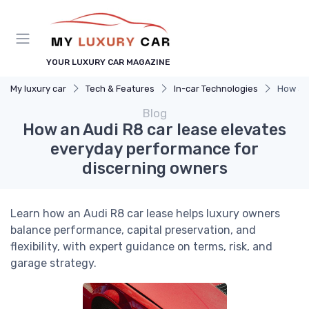
YOUR LUXURY CAR MAGAZINE
My luxury car
Tech & Features
In-car Technologies
How an 
Blog
How an Audi R8 car lease elevates
everyday performance for
discerning owners
Learn how an Audi R8 car lease helps luxury owners
balance performance, capital preservation, and
flexibility, with expert guidance on terms, risk, and
garage strategy.