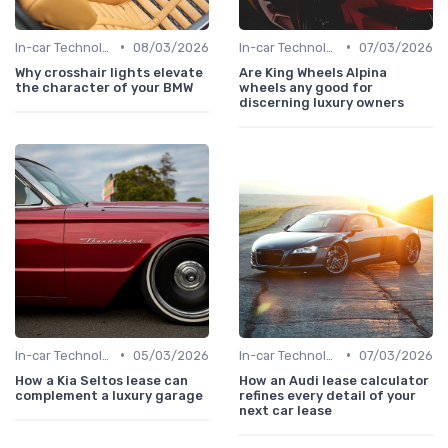
•
•
In-car Technologies
08/03/2026
In-car Technologies
07/03/2026
Why crosshair lights elevate
Are King Wheels Alpina
the character of your BMW
wheels any good for
discerning luxury owners
•
•
In-car Technologies
05/03/2026
In-car Technologies
07/03/2026
How a Kia Seltos lease can
How an Audi lease calculator
complement a luxury garage
refines every detail of your
next car lease