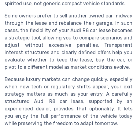
spirited use, not generic compact vehicle standards.
Some owners prefer to sell another owned car midway
through the lease and rebalance their garage. In such
cases, the flexibility of your Audi R8 car lease becomes
a strategic tool, allowing you to compare scenarios and
adjust without excessive penalties. Transparent
interest structures and clearly defined offers help you
evaluate whether to keep the lease, buy the car, or
pivot to a different model as market conditions evolve.
Because luxury markets can change quickly, especially
when new tech or regulatory shifts appear, your exit
strategy matters as much as your entry. A carefully
structured Audi R8 car lease, supported by an
experienced dealer, provides that optionality. It lets
you enjoy the full performance of the vehicle today
while preserving the freedom to adapt tomorrow.