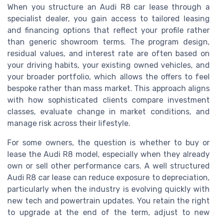
When you structure an Audi R8 car lease through a
specialist dealer, you gain access to tailored leasing
and financing options that reflect your profile rather
than generic showroom terms. The program design,
residual values, and interest rate are often based on
your driving habits, your existing owned vehicles, and
your broader portfolio, which allows the offers to feel
bespoke rather than mass market. This approach aligns
with how sophisticated clients compare investment
classes, evaluate change in market conditions, and
manage risk across their lifestyle.
For some owners, the question is whether to buy or
lease the Audi R8 model, especially when they already
own or sell other performance cars. A well structured
Audi R8 car lease can reduce exposure to depreciation,
particularly when the industry is evolving quickly with
new tech and powertrain updates. You retain the right
to upgrade at the end of the term, adjust to new