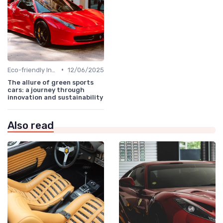
•
Eco-friendly Innovations
12/06/2025
The allure of green sports
cars: a journey through
innovation and sustainability
Also read