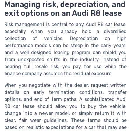
Managing risk, depreciation, and
exit options on an Audi R8 lease
Risk management is central to any Audi R8 car lease,
especially when you already hold a diversified
collection of vehicles. Depreciation on high
performance models can be steep in the early years,
and a well designed leasing program can shield you
from unexpected shifts in the industry. Instead of
bearing full resale risk, you pay for use while the
finance company assumes the residual exposure.
When you negotiate with the dealer, request written
details on early termination conditions, transfer
options, and end of term paths. A sophisticated Audi
R8 car lease should allow you to buy the vehicle,
change into a newer model, or simply return it with
clear, fair wear guidelines. These terms should be
based on realistic expectations for a car that may see