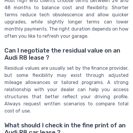
Most high end clients choose terms between 24 and
48 months to balance cost and flexibility. Shorter
terms reduce tech obsolescence and allow quicker
upgrades, while slightly longer terms can lower
monthly payments. The right duration depends on how
often you like to refresh your garage.
Can I negotiate the residual value on an
Audi R8 lease ?
Residual values are usually set by the finance provider,
but some flexibility may exist through adjusted
mileage allowances or tailored programs. A strong
relationship with your dealer can help you access
structures that better reflect your driving profile.
Always request written scenarios to compare total
cost of use.
What should I check in the fine print of an
Audi R8 car lease ?