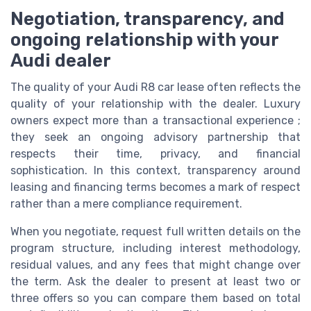
Negotiation, transparency, and
ongoing relationship with your
Audi dealer
The quality of your Audi R8 car lease often reflects the
quality of your relationship with the dealer. Luxury
owners expect more than a transactional experience ;
they seek an ongoing advisory partnership that
respects their time, privacy, and financial
sophistication. In this context, transparency around
leasing and financing terms becomes a mark of respect
rather than a mere compliance requirement.
When you negotiate, request full written details on the
program structure, including interest methodology,
residual values, and any fees that might change over
the term. Ask the dealer to present at least two or
three offers so you can compare them based on total