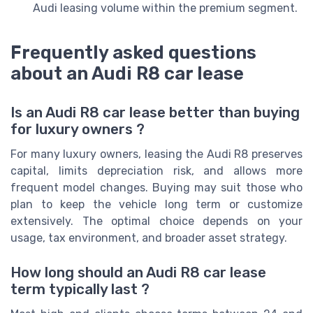
Audi leasing volume within the premium segment.
Frequently asked questions
about an Audi R8 car lease
Is an Audi R8 car lease better than buying
for luxury owners ?
For many luxury owners, leasing the Audi R8 preserves
capital, limits depreciation risk, and allows more
frequent model changes. Buying may suit those who
plan to keep the vehicle long term or customize
extensively. The optimal choice depends on your
usage, tax environment, and broader asset strategy.
How long should an Audi R8 car lease
term typically last ?