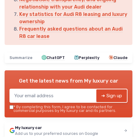
relationship with your Audi dealer
Key statistics for Audi R8 leasing and luxury
ownership
Frequently asked questions about an Audi
R8 car lease
Summarize
ChatGPT
Perplexity
Claude
Get the latest news from
My luxury car
➔ Sign up
*
By completing this form, I agree to be contacted for
commercial purposes by My luxury car and its partners.
My luxury car
Add us to your preferred sources on Google