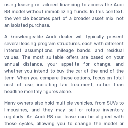
using leasing or tailored financing to access the Audi
R8 model without immobilizing funds. In this context,
the vehicle becomes part of a broader asset mix, not
an isolated purchase.
A knowledgeable Audi dealer will typically present
several leasing program structures, each with different
interest assumptions, mileage bands, and residual
values. The most suitable offers are based on your
annual distance, your appetite for change, and
whether you intend to buy the car at the end of the
term. When you compare these options, focus on total
cost of use, including tax treatment, rather than
headline monthly figures alone.
Many owners also hold multiple vehicles, from SUVs to
limousines, and they may sell or rotate inventory
regularly. An Audi R8 car lease can be aligned with
those cycles, allowing you to change the model or