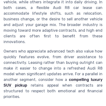
vehicle, while others integrate it into daily driving. In
both cases, a flexible Audi R8 car lease can
accommodate lifestyle shifts, such as relocation,
business change, or the desire to sell another vehicle
and adjust your garage mix. The broader industry is
moving toward more adaptive contracts, and high end
clients are often first to benefit from these
innovations.
Owners who appreciate advanced tech also value how
quickly features evolve, from driver assistance to
connectivity. Leasing rather than buying outright can
make it easier to change into a refreshed Audi R8
model when significant updates arrive. For a parallel in
another segment, consider how a
compelling luxury
SUV pickup
retains appeal when contracts are
structured to respect both emotional and financial
priorities.