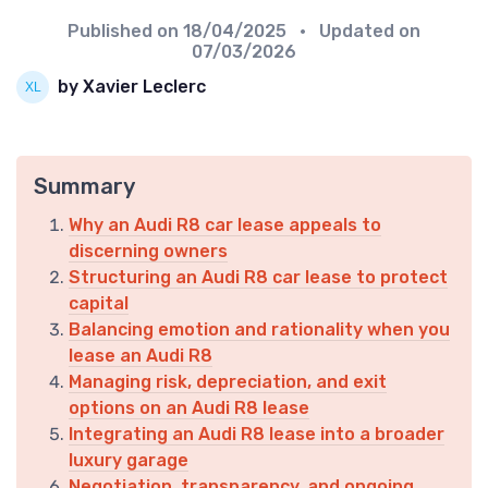
Published on
18/04/2025
• Updated on
07/03/2026
by Xavier Leclerc
Summary
Why an Audi R8 car lease appeals to
discerning owners
Structuring an Audi R8 car lease to protect
capital
Balancing emotion and rationality when you
lease an Audi R8
Managing risk, depreciation, and exit
options on an Audi R8 lease
Integrating an Audi R8 lease into a broader
luxury garage
Negotiation, transparency, and ongoing