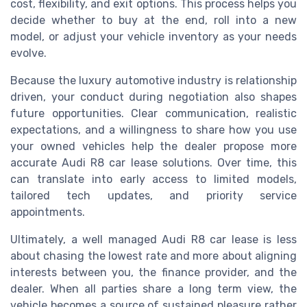
cost, flexibility, and exit options. This process helps you
decide whether to buy at the end, roll into a new
model, or adjust your vehicle inventory as your needs
evolve.
Because the luxury automotive industry is relationship
driven, your conduct during negotiation also shapes
future opportunities. Clear communication, realistic
expectations, and a willingness to share how you use
your owned vehicles help the dealer propose more
accurate Audi R8 car lease solutions. Over time, this
can translate into early access to limited models,
tailored tech updates, and priority service
appointments.
Ultimately, a well managed Audi R8 car lease is less
about chasing the lowest rate and more about aligning
interests between you, the finance provider, and the
dealer. When all parties share a long term view, the
vehicle becomes a source of sustained pleasure rather