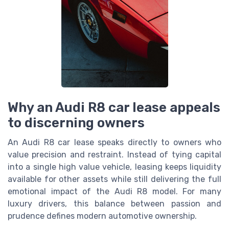
Why an Audi R8 car lease appeals
to discerning owners
An Audi R8 car lease speaks directly to owners who
value precision and restraint. Instead of tying capital
into a single high value vehicle, leasing keeps liquidity
available for other assets while still delivering the full
emotional impact of the Audi R8 model. For many
luxury drivers, this balance between passion and
prudence defines modern automotive ownership.