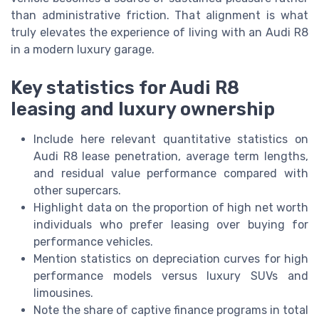
than administrative friction. That alignment is what
truly elevates the experience of living with an Audi R8
in a modern luxury garage.
Key statistics for Audi R8
leasing and luxury ownership
Include here relevant quantitative statistics on
Audi R8 lease penetration, average term lengths,
and residual value performance compared with
other supercars.
Highlight data on the proportion of high net worth
individuals who prefer leasing over buying for
performance vehicles.
Mention statistics on depreciation curves for high
performance models versus luxury SUVs and
limousines.
Note the share of captive finance programs in total