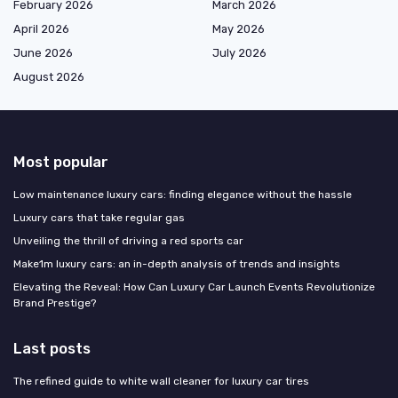
February 2026
March 2026
April 2026
May 2026
June 2026
July 2026
August 2026
Most popular
Low maintenance luxury cars: finding elegance without the hassle
Luxury cars that take regular gas
Unveiling the thrill of driving a red sports car
Make1m luxury cars: an in-depth analysis of trends and insights
Elevating the Reveal: How Can Luxury Car Launch Events Revolutionize
Brand Prestige?
Last posts
The refined guide to white wall cleaner for luxury car tires