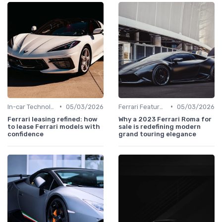
•
•
In-car Technologies
05/03/2026
Ferrari Features
05/03/2026
Ferrari leasing refined: how
Why a 2023 Ferrari Roma for
to lease Ferrari models with
sale is redefining modern
confidence
grand touring elegance