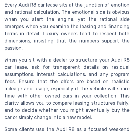
Every Audi R8 car lease sits at the junction of emotion
and rational calculation. The emotional side is obvious
when you start the engine, yet the rational side
emerges when you examine the leasing and financing
terms in detail. Luxury owners tend to respect both
dimensions, insisting that the numbers support the
passion.
When you sit with a dealer to structure your Audi R8
car lease, ask for transparent details on residual
assumptions, interest calculations, and any program
fees. Ensure that the offers are based on realistic
mileage and usage, especially if the vehicle will share
time with other owned cars in your collection. This
clarity allows you to compare leasing structures fairly,
and to decide whether you might eventually buy the
car or simply change into a new model.
Some clients use the Audi R8 as a focused weekend