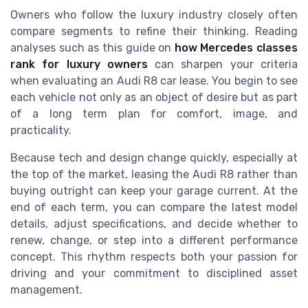
Owners who follow the luxury industry closely often
compare segments to refine their thinking. Reading
analyses such as this guide on
how Mercedes classes
rank for luxury owners
can sharpen your criteria
when evaluating an Audi R8 car lease. You begin to see
each vehicle not only as an object of desire but as part
of a long term plan for comfort, image, and
practicality.
Because tech and design change quickly, especially at
the top of the market, leasing the Audi R8 rather than
buying outright can keep your garage current. At the
end of each term, you can compare the latest model
details, adjust specifications, and decide whether to
renew, change, or step into a different performance
concept. This rhythm respects both your passion for
driving and your commitment to disciplined asset
management.