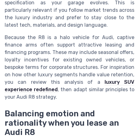
specification as your garage evolves. This is
particularly relevant if you follow market trends across
the luxury industry and prefer to stay close to the
latest tech, materials, and design language.
Because the R8 is a halo vehicle for Audi, captive
finance arms often support attractive leasing and
financing programs. These may include seasonal offers,
loyalty incentives for existing owned vehicles, or
bespoke terms for corporate structures. For inspiration
on how other luxury segments handle value retention,
you can review this analysis of a
luxury SUV
experience redefined
, then adapt similar principles to
your Audi R8 strategy.
Balancing emotion and
rationality when you lease an
Audi R8