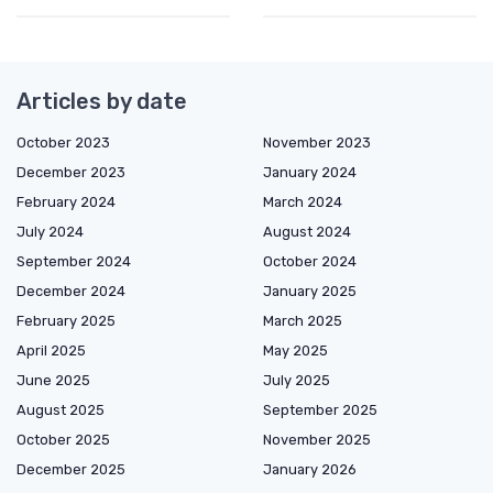
Articles by date
October 2023
November 2023
December 2023
January 2024
February 2024
March 2024
July 2024
August 2024
September 2024
October 2024
December 2024
January 2025
February 2025
March 2025
April 2025
May 2025
June 2025
July 2025
August 2025
September 2025
October 2025
November 2025
December 2025
January 2026