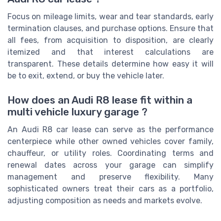
Focus on mileage limits, wear and tear standards, early
termination clauses, and purchase options. Ensure that
all fees, from acquisition to disposition, are clearly
itemized and that interest calculations are
transparent. These details determine how easy it will
be to exit, extend, or buy the vehicle later.
How does an Audi R8 lease fit within a
multi vehicle luxury garage ?
An Audi R8 car lease can serve as the performance
centerpiece while other owned vehicles cover family,
chauffeur, or utility roles. Coordinating terms and
renewal dates across your garage can simplify
management and preserve flexibility. Many
sophisticated owners treat their cars as a portfolio,
adjusting composition as needs and markets evolve.