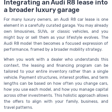
Integrating an Audi R8 lease into
a broader luxury garage
For many luxury owners, an Audi R8 car lease is one
element in a carefully curated garage. You may already
own limousines, SUVs, or classic vehicles, and you
might buy or sell them as your lifestyle evolves. The
Audi R8 model then becomes a focused expression of
performance, framed by a broader mobility strategy.
When you work with a dealer who understands this
context, the leasing and financing program can be
tailored to your entire inventory rather than a single
vehicle. Payment structures, interest profiles, and term
lengths can be based on how often you change cars,
how you use each model, and how you manage capital
across other investments. This holistic approach allows
the offers to align with your family, business, and
travel patterns.