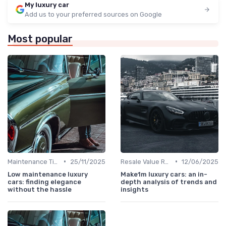
My luxury car
Add us to your preferred sources on Google
Most popular
•
•
Maintenance Tips
25/11/2025
Resale Value Research
12/06/2025
Low maintenance luxury
Make1m luxury cars: an in-
cars: finding elegance
depth analysis of trends and
without the hassle
insights