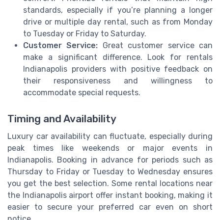
standards, especially if you’re planning a longer
drive or multiple day rental, such as from Monday
to Tuesday or Friday to Saturday.
Customer Service:
Great customer service can
make a significant difference. Look for rentals
Indianapolis providers with positive feedback on
their responsiveness and willingness to
accommodate special requests.
Timing and Availability
Luxury car availability can fluctuate, especially during
peak times like weekends or major events in
Indianapolis. Booking in advance for periods such as
Thursday to Friday or Tuesday to Wednesday ensures
you get the best selection. Some rental locations near
the Indianapolis airport offer instant booking, making it
easier to secure your preferred car even on short
notice.