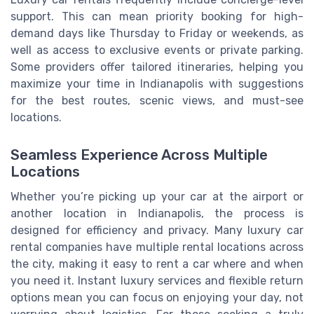
support. This can mean priority booking for high-
demand days like Thursday to Friday or weekends, as
well as access to exclusive events or private parking.
Some providers offer tailored itineraries, helping you
maximize your time in Indianapolis with suggestions
for the best routes, scenic views, and must-see
locations.
Seamless Experience Across Multiple
Locations
Whether you’re picking up your car at the airport or
another location in Indianapolis, the process is
designed for efficiency and privacy. Many luxury car
rental companies have multiple rental locations across
the city, making it easy to rent a car where and when
you need it. Instant luxury services and flexible return
options mean you can focus on enjoying your day, not