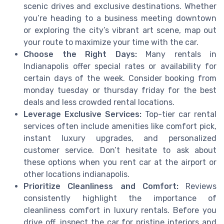
scenic drives and exclusive destinations. Whether
you’re heading to a business meeting downtown
or exploring the city’s vibrant art scene, map out
your route to maximize your time with the car.
Choose the Right Days:
Many rentals in
Indianapolis offer special rates or availability for
certain days of the week. Consider booking from
monday tuesday or thursday friday for the best
deals and less crowded rental locations.
Leverage Exclusive Services:
Top-tier car rental
services often include amenities like comfort pick,
instant luxury upgrades, and personalized
customer service. Don’t hesitate to ask about
these options when you rent car at the airport or
other locations indianapolis.
Prioritize Cleanliness and Comfort:
Reviews
consistently highlight the importance of
cleanliness comfort in luxury rentals. Before you
drive off, inspect the car for pristine interiors and