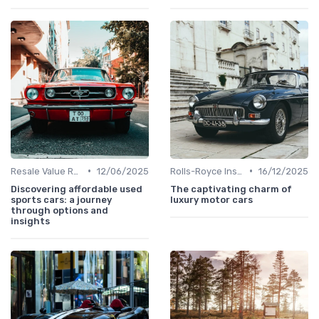
•
•
Resale Value Research
12/06/2025
Rolls-Royce Insights
16/12/2025
Discovering affordable used
The captivating charm of
sports cars: a journey
luxury motor cars
through options and
insights