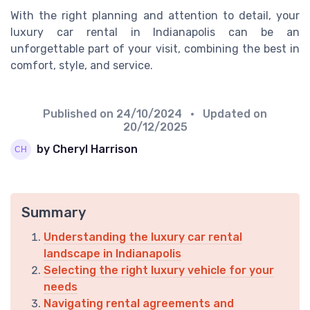
With the right planning and attention to detail, your
luxury car rental in Indianapolis can be an
unforgettable part of your visit, combining the best in
comfort, style, and service.
Published on
24/10/2024
• Updated on
20/12/2025
by Cheryl Harrison
Summary
Understanding the luxury car rental
landscape in Indianapolis
Selecting the right luxury vehicle for your
needs
Navigating rental agreements and