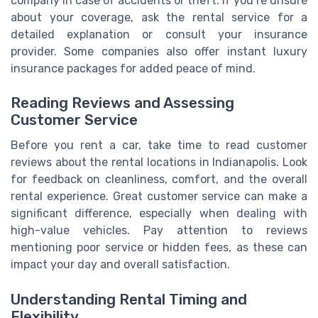
company in case of accidents or theft. If you’re unsure
about your coverage, ask the rental service for a
detailed explanation or consult your insurance
provider. Some companies also offer instant luxury
insurance packages for added peace of mind.
Reading Reviews and Assessing
Customer Service
Before you rent a car, take time to read customer
reviews about the rental locations in Indianapolis. Look
for feedback on cleanliness, comfort, and the overall
rental experience. Great customer service can make a
significant difference, especially when dealing with
high-value vehicles. Pay attention to reviews
mentioning poor service or hidden fees, as these can
impact your day and overall satisfaction.
Understanding Rental Timing and
Flexibility