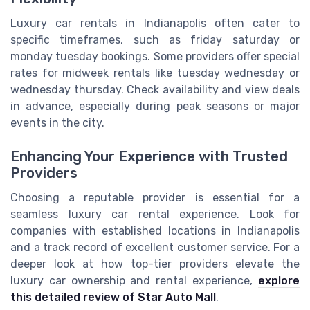
Luxury car rentals in Indianapolis often cater to
specific timeframes, such as friday saturday or
monday tuesday bookings. Some providers offer special
rates for midweek rentals like tuesday wednesday or
wednesday thursday. Check availability and view deals
in advance, especially during peak seasons or major
events in the city.
Enhancing Your Experience with Trusted
Providers
Choosing a reputable provider is essential for a
seamless luxury car rental experience. Look for
companies with established locations in Indianapolis
and a track record of excellent customer service. For a
deeper look at how top-tier providers elevate the
luxury car ownership and rental experience,
explore
this detailed review of Star Auto Mall
.