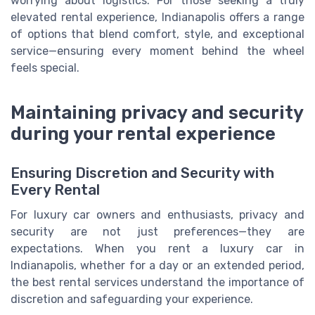
worrying about logistics. For those seeking a truly
elevated rental experience, Indianapolis offers a range
of options that blend comfort, style, and exceptional
service—ensuring every moment behind the wheel
feels special.
Maintaining privacy and security
during your rental experience
Ensuring Discretion and Security with
Every Rental
For luxury car owners and enthusiasts, privacy and
security are not just preferences—they are
expectations. When you rent a luxury car in
Indianapolis, whether for a day or an extended period,
the best rental services understand the importance of
discretion and safeguarding your experience.