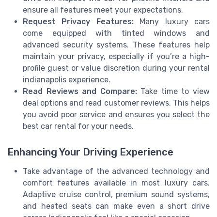
ensure all features meet your expectations.
Request Privacy Features:
Many luxury cars
come equipped with tinted windows and
advanced security systems. These features help
maintain your privacy, especially if you’re a high-
profile guest or value discretion during your rental
indianapolis experience.
Read Reviews and Compare:
Take time to view
deal options and read customer reviews. This helps
you avoid poor service and ensures you select the
best car rental for your needs.
Enhancing Your Driving Experience
Take advantage of the advanced technology and
comfort features available in most luxury cars.
Adaptive cruise control, premium sound systems,
and heated seats can make even a short drive