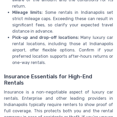
return.
Mileage limits:
Some rentals in Indianapolis set
strict mileage caps. Exceeding these can result in
significant fees, so clarify your expected travel
distance in advance.
Pick-up and drop-off locations:
Many luxury car
rental locations, including those at Indianapolis
airport, offer flexible options. Confirm if your
preferred location supports after-hours returns or
one-way rentals.
Insurance Essentials for High-End
Rentals
Insurance is a non-negotiable aspect of luxury car
rentals. Enterprise and other leading providers in
Indianapolis typically require renters to show proof of
full coverage. This protects both you and the rental