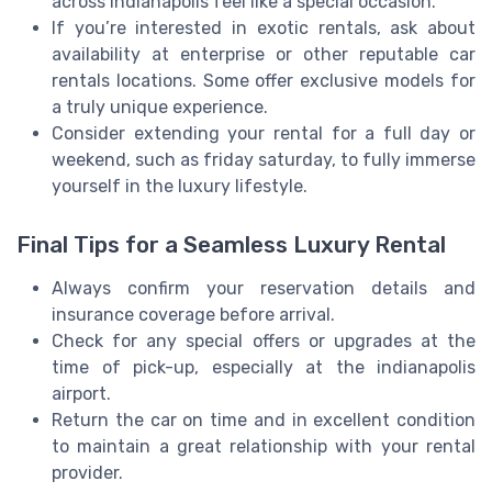
across Indianapolis feel like a special occasion.
If you’re interested in exotic rentals, ask about
availability at enterprise or other reputable car
rentals locations. Some offer exclusive models for
a truly unique experience.
Consider extending your rental for a full day or
weekend, such as friday saturday, to fully immerse
yourself in the luxury lifestyle.
Final Tips for a Seamless Luxury Rental
Always confirm your reservation details and
insurance coverage before arrival.
Check for any special offers or upgrades at the
time of pick-up, especially at the indianapolis
airport.
Return the car on time and in excellent condition
to maintain a great relationship with your rental
provider.