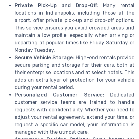
Private Pick-Up and Drop-Off:
Many rental
locations in Indianapolis, including those at the
airport, offer private pick-up and drop-off options.
This service ensures you avoid crowded areas and
maintain a low profile, especially when arriving or
departing at popular times like Friday Saturday or
Monday Tuesday.
Secure Vehicle Storage:
High-end rentals provide
secure parking and storage for their cars, both at
their enterprise locations and at select hotels. This
adds an extra layer of protection for your vehicle
during your rental period.
Personalized Customer Service:
Dedicated
customer service teams are trained to handle
requests with confidentiality. Whether you need to
adjust your rental agreement, extend your time, or
request a specific car model, your information is
managed with the utmost care.