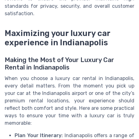
standards for privacy, security, and overall customer
satisfaction.
Maximizing your luxury car
experience in Indianapolis
Making the Most of Your Luxury Car
Rental in Indianapolis
When you choose a luxury car rental in Indianapolis,
every detail matters. From the moment you pick up
your car at the Indianapolis airport or one of the city’s
premium rental locations, your experience should
reflect both comfort and style. Here are some practical
ways to ensure your time with a luxury car is truly
memorable:
Plan Your Itinerary:
Indianapolis offers a range of