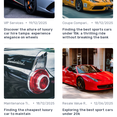
•
•
VIP Services
19/12/2025
Coupe Comparisons
18/12/2025
Discover the allure of luxury
Finding the best sports cars
car hire tampa: experience
under 15k: a thrilling ride
elegance on wheels
without breaking the bank
•
•
Maintenance Tips
18/12/2025
Resale Value Research
12/06/2025
Finding the cheapest luxury
Exploring the best sport cars
car to maintain
under 20k