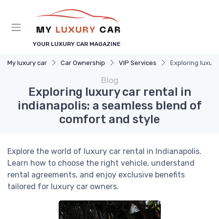
YOUR LUXURY CAR MAGAZINE
My luxury car
Car Ownership
VIP Services
Exploring luxury
Blog
Exploring luxury car rental in
indianapolis: a seamless blend of
comfort and style
Explore the world of luxury car rental in Indianapolis.
Learn how to choose the right vehicle, understand
rental agreements, and enjoy exclusive benefits
tailored for luxury car owners.