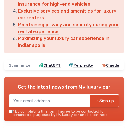
insurance for high-end vehicles
Exclusive services and amenities for luxury
car renters
Maintaining privacy and security during your
rental experience
Maximizing your luxury car experience in
Indianapolis
Summarize
ChatGPT
Perplexity
Claude
Get the latest news from
My luxury car
➔ Sign up
*
By completing this form, I agree to be contacted for
commercial purposes by My luxury car and its partners.