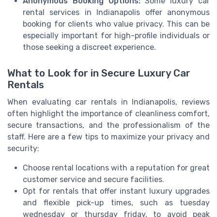
Anonymous Booking Options:
Some luxury car
rental services in Indianapolis offer anonymous
booking for clients who value privacy. This can be
especially important for high-profile individuals or
those seeking a discreet experience.
What to Look for in Secure Luxury Car
Rentals
When evaluating car rentals in Indianapolis, reviews
often highlight the importance of cleanliness comfort,
secure transactions, and the professionalism of the
staff. Here are a few tips to maximize your privacy and
security:
Choose rental locations with a reputation for great
customer service and secure facilities.
Opt for rentals that offer instant luxury upgrades
and flexible pick-up times, such as tuesday
wednesday or thursday friday, to avoid peak