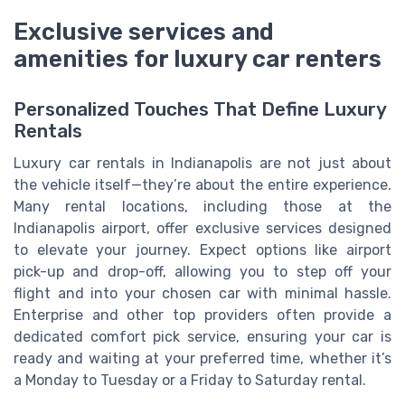
Exclusive services and
amenities for luxury car renters
Personalized Touches That Define Luxury
Rentals
Luxury car rentals in Indianapolis are not just about
the vehicle itself—they’re about the entire experience.
Many rental locations, including those at the
Indianapolis airport, offer exclusive services designed
to elevate your journey. Expect options like airport
pick-up and drop-off, allowing you to step off your
flight and into your chosen car with minimal hassle.
Enterprise and other top providers often provide a
dedicated comfort pick service, ensuring your car is
ready and waiting at your preferred time, whether it’s
a Monday to Tuesday or a Friday to Saturday rental.