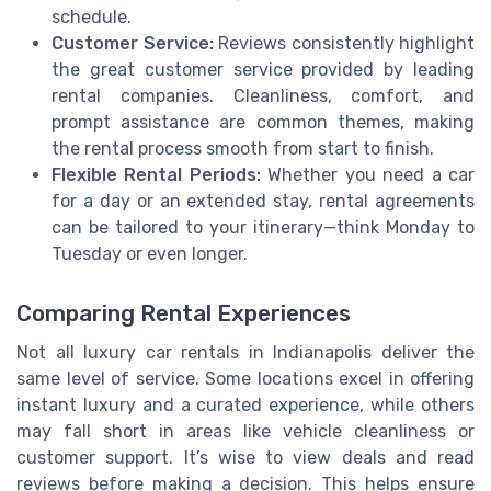
schedule.
Customer Service:
Reviews consistently highlight
the great customer service provided by leading
rental companies. Cleanliness, comfort, and
prompt assistance are common themes, making
the rental process smooth from start to finish.
Flexible Rental Periods:
Whether you need a car
for a day or an extended stay, rental agreements
can be tailored to your itinerary—think Monday to
Tuesday or even longer.
Comparing Rental Experiences
Not all luxury car rentals in Indianapolis deliver the
same level of service. Some locations excel in offering
instant luxury and a curated experience, while others
may fall short in areas like vehicle cleanliness or
customer support. It’s wise to view deals and read
reviews before making a decision. This helps ensure