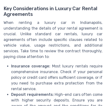
Key Considerations in Luxury Car Rental
Agreements
When renting a luxury car in Indianapolis,
understanding the details of your rental agreement is
crucial. Unlike standard car rentals, luxury car
agreements often include specific clauses related to
vehicle value, usage restrictions, and additional
services. Take time to review the contract thoroughly,
paying close attention to:
Insurance coverage:
Most luxury rentals require
comprehensive insurance. Check if your personal
policy or credit card offers sufficient coverage, or if
you need to purchase extra protection from the
rental service.
Deposit requirements:
High-end cars often come
with higher security deposits. Ensure you are
aware of the amount and the conditions for its