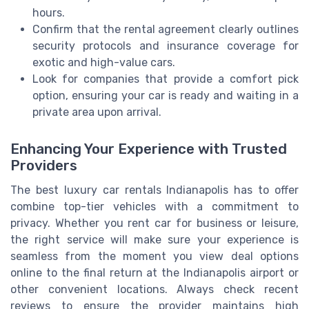
hours.
Confirm that the rental agreement clearly outlines
security protocols and insurance coverage for
exotic and high-value cars.
Look for companies that provide a comfort pick
option, ensuring your car is ready and waiting in a
private area upon arrival.
Enhancing Your Experience with Trusted
Providers
The best luxury car rentals Indianapolis has to offer
combine top-tier vehicles with a commitment to
privacy. Whether you rent car for business or leisure,
the right service will make sure your experience is
seamless from the moment you view deal options
online to the final return at the Indianapolis airport or
other convenient locations. Always check recent
reviews to ensure the provider maintains high