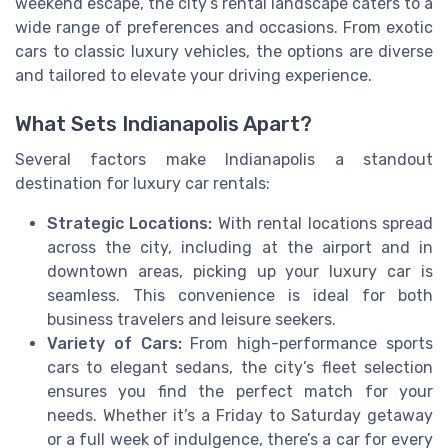
weekend escape, the city’s rental landscape caters to a
wide range of preferences and occasions. From exotic
cars to classic luxury vehicles, the options are diverse
and tailored to elevate your driving experience.
What Sets Indianapolis Apart?
Several factors make Indianapolis a standout
destination for luxury car rentals:
Strategic Locations:
With rental locations spread
across the city, including at the airport and in
downtown areas, picking up your luxury car is
seamless. This convenience is ideal for both
business travelers and leisure seekers.
Variety of Cars:
From high-performance sports
cars to elegant sedans, the city’s fleet selection
ensures you find the perfect match for your
needs. Whether it’s a Friday to Saturday getaway
or a full week of indulgence, there’s a car for every