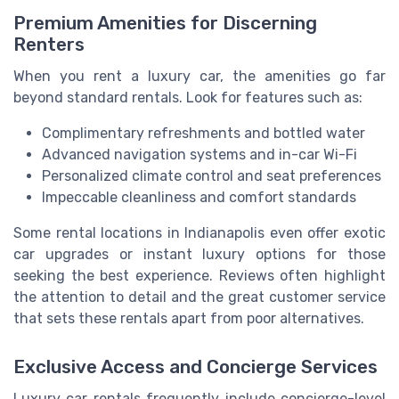
Premium Amenities for Discerning
Renters
When you rent a luxury car, the amenities go far
beyond standard rentals. Look for features such as:
Complimentary refreshments and bottled water
Advanced navigation systems and in-car Wi-Fi
Personalized climate control and seat preferences
Impeccable cleanliness and comfort standards
Some rental locations in Indianapolis even offer exotic
car upgrades or instant luxury options for those
seeking the best experience. Reviews often highlight
the attention to detail and the great customer service
that sets these rentals apart from poor alternatives.
Exclusive Access and Concierge Services
Luxury car rentals frequently include concierge-level