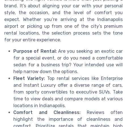
brand. It’s about aligning your car with your personal
style, the occasion, and the level of comfort you
expect. Whether you’re arriving at the Indianapolis
airport or picking up from one of the city’s premium
rental locations, the selection process sets the tone
for your entire experience.
Purpose of Rental:
Are you seeking an exotic car
for a special event, or do you need a comfortable
sedan for a business trip? Your intended use will
help narrow down the options.
Fleet Variety:
Top rental services like Enterprise
and Instant Luxury offer a diverse range of cars,
from sporty convertibles to executive SUVs. Take
time to view deals and compare models at various
locations in Indianapolis.
Comfort and Cleanliness:
Reviews often
highlight the importance of cleanliness and
comfort. Prioritize rentals that maintain high