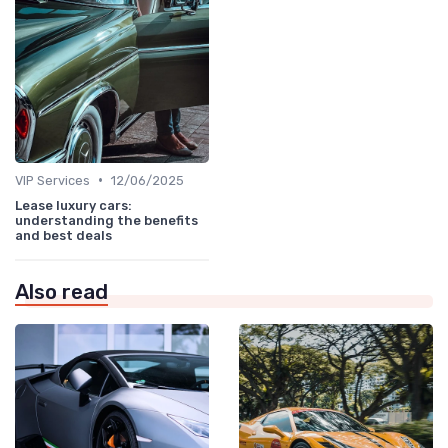
•
VIP Services
12/06/2025
Lease luxury cars:
understanding the benefits
and best deals
Also read