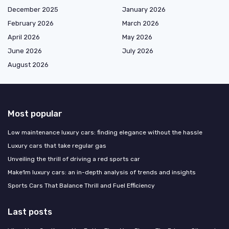
December 2025
January 2026
February 2026
March 2026
April 2026
May 2026
June 2026
July 2026
August 2026
Most popular
Low maintenance luxury cars: finding elegance without the hassle
Luxury cars that take regular gas
Unveiling the thrill of driving a red sports car
Make1m luxury cars: an in-depth analysis of trends and insights
Sports Cars That Balance Thrill and Fuel Efficiency
Last posts