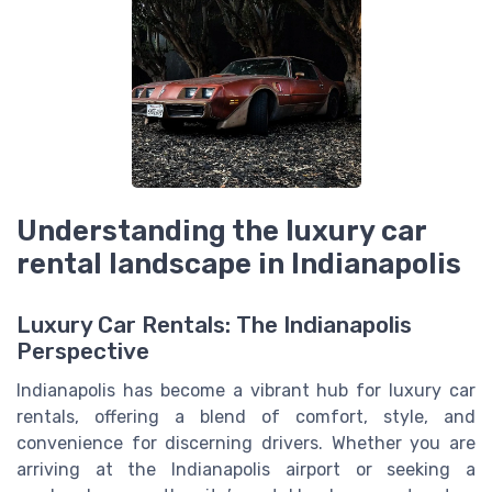
Understanding the luxury car
rental landscape in Indianapolis
Luxury Car Rentals: The Indianapolis
Perspective
Indianapolis has become a vibrant hub for luxury car
rentals, offering a blend of comfort, style, and
convenience for discerning drivers. Whether you are
arriving at the Indianapolis airport or seeking a