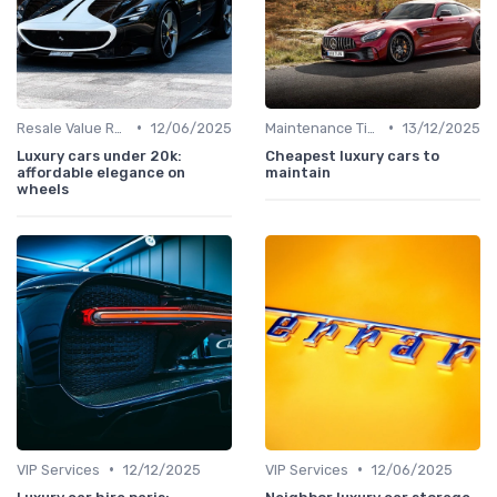
•
•
Resale Value Research
12/06/2025
Maintenance Tips
13/12/2025
Luxury cars under 20k:
Cheapest luxury cars to
affordable elegance on
maintain
wheels
•
•
VIP Services
12/12/2025
VIP Services
12/06/2025