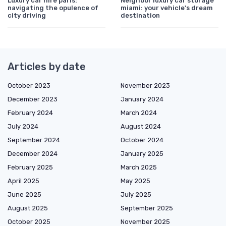
Luxury car hire paris:
Neighbor luxury car storage
navigating the opulence of
miami: your vehicle's dream
city driving
destination
Articles by date
October 2023
November 2023
December 2023
January 2024
February 2024
March 2024
July 2024
August 2024
September 2024
October 2024
December 2024
January 2025
February 2025
March 2025
April 2025
May 2025
June 2025
July 2025
August 2025
September 2025
October 2025
November 2025