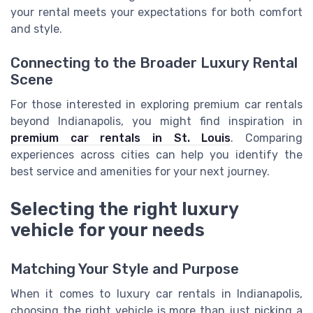
your rental meets your expectations for both comfort
and style.
Connecting to the Broader Luxury Rental
Scene
For those interested in exploring premium car rentals
beyond Indianapolis, you might find inspiration in
premium car rentals in St. Louis
. Comparing
experiences across cities can help you identify the
best service and amenities for your next journey.
Selecting the right luxury
vehicle for your needs
Matching Your Style and Purpose
When it comes to luxury car rentals in Indianapolis,
choosing the right vehicle is more than just picking a