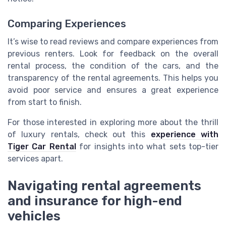
Comparing Experiences
It’s wise to read reviews and compare experiences from
previous renters. Look for feedback on the overall
rental process, the condition of the cars, and the
transparency of the rental agreements. This helps you
avoid poor service and ensures a great experience
from start to finish.
For those interested in exploring more about the thrill
of luxury rentals, check out this
experience with
Tiger Car Rental
for insights into what sets top-tier
services apart.
Navigating rental agreements
and insurance for high-end
vehicles