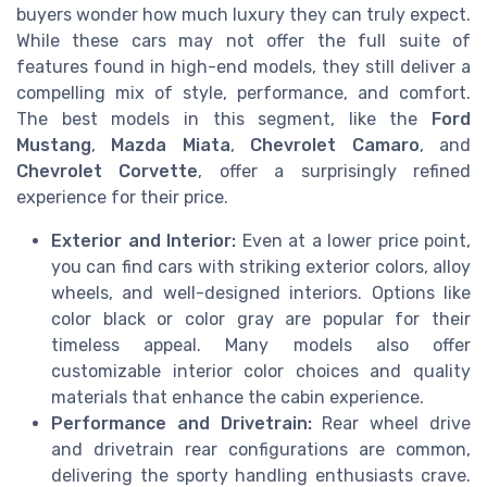
buyers wonder how much luxury they can truly expect.
While these cars may not offer the full suite of
features found in high-end models, they still deliver a
compelling mix of style, performance, and comfort.
The best models in this segment, like the
Ford
Mustang
,
Mazda Miata
,
Chevrolet Camaro
, and
Chevrolet Corvette
, offer a surprisingly refined
experience for their price.
Exterior and Interior:
Even at a lower price point,
you can find cars with striking exterior colors, alloy
wheels, and well-designed interiors. Options like
color black or color gray are popular for their
timeless appeal. Many models also offer
customizable interior color choices and quality
materials that enhance the cabin experience.
Performance and Drivetrain:
Rear wheel drive
and drivetrain rear configurations are common,
delivering the sporty handling enthusiasts crave.