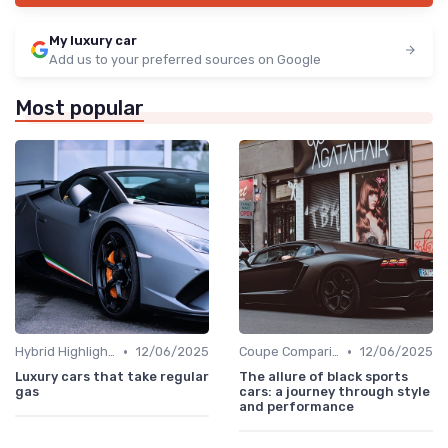
My luxury car
Add us to your preferred sources on Google
Most popular
•
•
Hybrid Highlights
12/06/2025
Coupe Comparisons
12/06/2025
Luxury cars that take regular
The allure of black sports
gas
cars: a journey through style
and performance