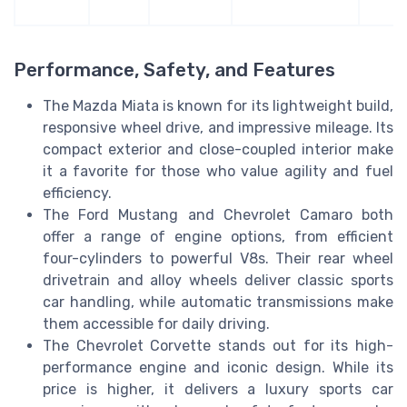
Performance, Safety, and Features
The Mazda Miata is known for its lightweight build,
responsive wheel drive, and impressive mileage. Its
compact exterior and close-coupled interior make
it a favorite for those who value agility and fuel
efficiency.
The Ford Mustang and Chevrolet Camaro both
offer a range of engine options, from efficient
four-cylinders to powerful V8s. Their rear wheel
drivetrain and alloy wheels deliver classic sports
car handling, while automatic transmissions make
them accessible for daily driving.
The Chevrolet Corvette stands out for its high-
performance engine and iconic design. While its
price is higher, it delivers a luxury sports car