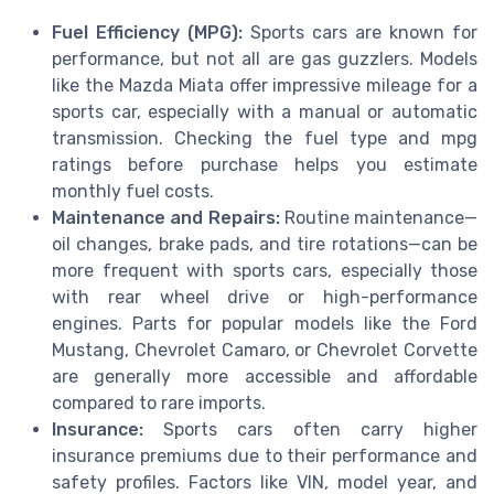
Fuel Efficiency (MPG):
Sports cars are known for
performance, but not all are gas guzzlers. Models
like the Mazda Miata offer impressive mileage for a
sports car, especially with a manual or automatic
transmission. Checking the fuel type and mpg
ratings before purchase helps you estimate
monthly fuel costs.
Maintenance and Repairs:
Routine maintenance—
oil changes, brake pads, and tire rotations—can be
more frequent with sports cars, especially those
with rear wheel drive or high-performance
engines. Parts for popular models like the Ford
Mustang, Chevrolet Camaro, or Chevrolet Corvette
are generally more accessible and affordable
compared to rare imports.
Insurance:
Sports cars often carry higher
insurance premiums due to their performance and
safety profiles. Factors like VIN, model year, and