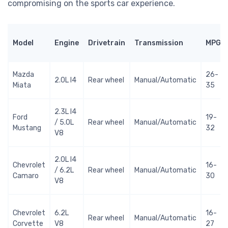
compromising on the sports car experience.
Model
Engine
Drivetrain
Transmission
MPG
Mazda
26-
2.0L I4
Rear wheel
Manual/Automatic
Miata
35
2.3L I4
Ford
19-
/ 5.0L
Rear wheel
Manual/Automatic
Mustang
32
V8
2.0L I4
Chevrolet
16-
/ 6.2L
Rear wheel
Manual/Automatic
Camaro
30
V8
Chevrolet
6.2L
16-
Rear wheel
Manual/Automatic
Corvette
V8
27