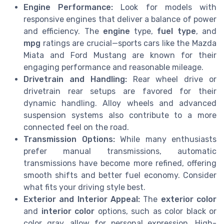
Engine Performance:
Look for models with
responsive engines that deliver a balance of power
and efficiency. The
engine
type,
fuel type
, and
mpg
ratings are crucial—sports cars like the Mazda
Miata and Ford Mustang are known for their
engaging performance and reasonable mileage.
Drivetrain and Handling:
Rear wheel drive or
drivetrain rear setups are favored for their
dynamic handling. Alloy wheels and advanced
suspension systems also contribute to a more
connected feel on the road.
Transmission Options:
While many enthusiasts
prefer manual transmissions, automatic
transmissions have become more refined, offering
smooth shifts and better fuel economy. Consider
what fits your driving style best.
Exterior and Interior Appeal:
The
exterior color
and
interior color
options, such as color black or
color gray, allow for personal expression. High-