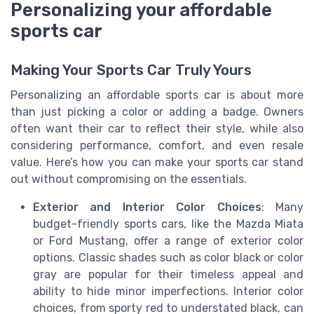
Personalizing your affordable
sports car
Making Your Sports Car Truly Yours
Personalizing an affordable sports car is about more
than just picking a color or adding a badge. Owners
often want their car to reflect their style, while also
considering performance, comfort, and even resale
value. Here’s how you can make your sports car stand
out without compromising on the essentials.
Exterior and Interior Color Choices
: Many
budget-friendly sports cars, like the Mazda Miata
or Ford Mustang, offer a range of exterior color
options. Classic shades such as color black or color
gray are popular for their timeless appeal and
ability to hide minor imperfections. Interior color
choices, from sporty red to understated black, can