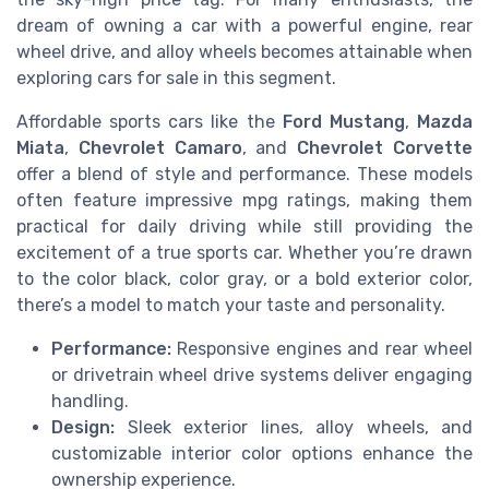
dream of owning a car with a powerful engine, rear
wheel drive, and alloy wheels becomes attainable when
exploring cars for sale in this segment.
Affordable sports cars like the
Ford Mustang
,
Mazda
Miata
,
Chevrolet Camaro
, and
Chevrolet Corvette
offer a blend of style and performance. These models
often feature impressive mpg ratings, making them
practical for daily driving while still providing the
excitement of a true sports car. Whether you’re drawn
to the color black, color gray, or a bold exterior color,
there’s a model to match your taste and personality.
Performance:
Responsive engines and rear wheel
or drivetrain wheel drive systems deliver engaging
handling.
Design:
Sleek exterior lines, alloy wheels, and
customizable interior color options enhance the
ownership experience.