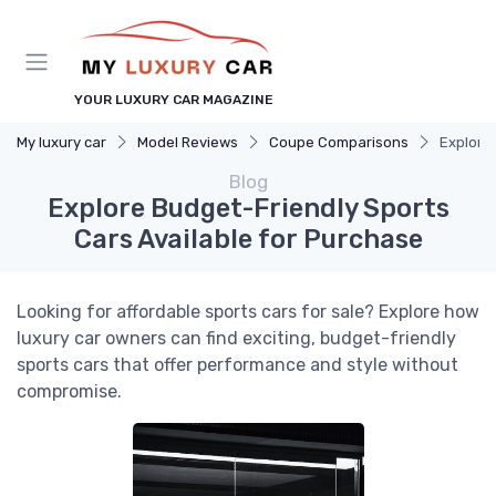
YOUR LUXURY CAR MAGAZINE
My luxury car
Model Reviews
Coupe Comparisons
Explore
Blog
Explore Budget-Friendly Sports
Cars Available for Purchase
Looking for affordable sports cars for sale? Explore how
luxury car owners can find exciting, budget-friendly
sports cars that offer performance and style without
compromise.