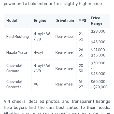
power and a bold exterior for a slightly higher price.
Price
Model
Engine
Drivetrain
MPG
Range
$28,000
4-cyl / V6
21-
Ford Mustang
Rear wheel
-
/ V8
32
$45,000
26-
$27,000 -
Mazda Miata
4-cyl
Rear wheel
35
$35,000
$30,000
Chevrolet
4-cyl / V6
20-
Rear wheel
-
Camaro
/ V8
30
$45,000
Chevrolet
16-
$60,000
V8
Rear wheel
Corvette
27
- $70,000
VIN checks, detailed photos, and transparent listings
help buyers find the cars best suited to their needs.
Whether you prioritize a specific exterior color, alloy