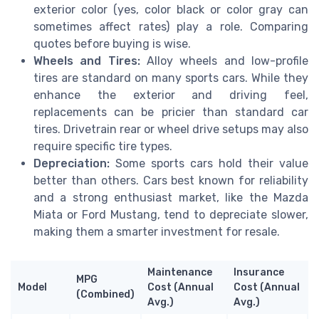
exterior color (yes, color black or color gray can
sometimes affect rates) play a role. Comparing
quotes before buying is wise.
Wheels and Tires:
Alloy wheels and low-profile
tires are standard on many sports cars. While they
enhance the exterior and driving feel,
replacements can be pricier than standard car
tires. Drivetrain rear or wheel drive setups may also
require specific tire types.
Depreciation:
Some sports cars hold their value
better than others. Cars best known for reliability
and a strong enthusiast market, like the Mazda
Miata or Ford Mustang, tend to depreciate slower,
making them a smarter investment for resale.
Maintenance
Insurance
MPG
Model
Cost (Annual
Cost (Annual
(Combined)
Avg.)
Avg.)