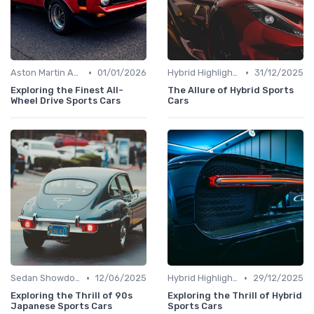
•
•
Aston Martin Analysis
01/01/2026
Hybrid Highlights
31/12/2025
Exploring the Finest All-
The Allure of Hybrid Sports
Wheel Drive Sports Cars
Cars
•
•
Sedan Showdown
12/06/2025
Hybrid Highlights
29/12/2025
Exploring the Thrill of 90s
Exploring the Thrill of Hybrid
Japanese Sports Cars
Sports Cars