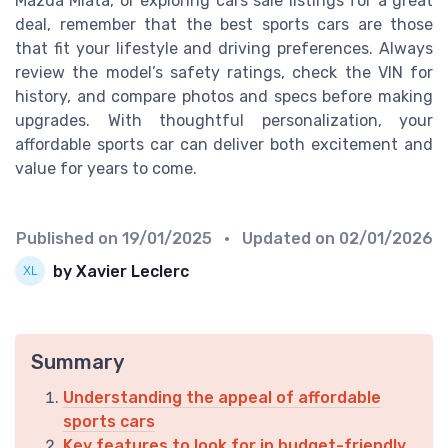
Mazda Miata, or exploring cars sale listings for a great
deal, remember that the best sports cars are those
that fit your lifestyle and driving preferences. Always
review the model’s safety ratings, check the VIN for
history, and compare photos and specs before making
upgrades. With thoughtful personalization, your
affordable sports car can deliver both excitement and
value for years to come.
Published on
19/01/2025
• Updated on
02/01/2026
by Xavier Leclerc
Summary
Understanding the appeal of affordable
sports cars
Key features to look for in budget-friendly