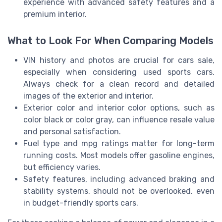
experience with advanced safety features and a
premium interior.
What to Look For When Comparing Models
VIN history and photos are crucial for cars sale,
especially when considering used sports cars.
Always check for a clean record and detailed
images of the exterior and interior.
Exterior color and interior color options, such as
color black or color gray, can influence resale value
and personal satisfaction.
Fuel type and mpg ratings matter for long-term
running costs. Most models offer gasoline engines,
but efficiency varies.
Safety features, including advanced braking and
stability systems, should not be overlooked, even
in budget-friendly sports cars.