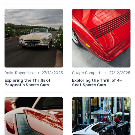
•
•
Rolls-Royce Insights
27/12/2025
Coupe Comparisons
27/12/2025
Exploring the Thrills of
Exploring the Thrill of 4-
Peugeot's Sports Cars
Seat Sports Cars