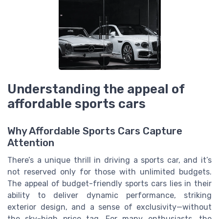
Understanding the appeal of
affordable sports cars
Why Affordable Sports Cars Capture
Attention
There’s a unique thrill in driving a sports car, and it’s
not reserved only for those with unlimited budgets.
The appeal of budget-friendly sports cars lies in their
ability to deliver dynamic performance, striking
exterior design, and a sense of exclusivity—without
the sky-high price tag. For many enthusiasts, the