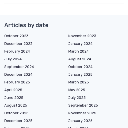
Articles by date
October 2023
November 2023
December 2023
January 2024
February 2024
March 2024
July 2024
August 2024
September 2024
October 2024
December 2024
January 2025
February 2025
March 2025
April 2025
May 2025
June 2025
July 2025
August 2025
September 2025
October 2025
November 2025
December 2025
January 2026