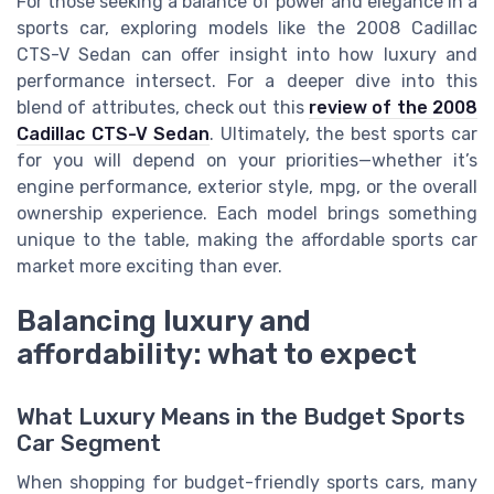
For those seeking a balance of power and elegance in a
sports car, exploring models like the 2008 Cadillac
CTS-V Sedan can offer insight into how luxury and
performance intersect. For a deeper dive into this
blend of attributes, check out this
review of the 2008
Cadillac CTS-V Sedan
. Ultimately, the best sports car
for you will depend on your priorities—whether it’s
engine performance, exterior style, mpg, or the overall
ownership experience. Each model brings something
unique to the table, making the affordable sports car
market more exciting than ever.
Balancing luxury and
affordability: what to expect
What Luxury Means in the Budget Sports
Car Segment
When shopping for budget-friendly sports cars, many