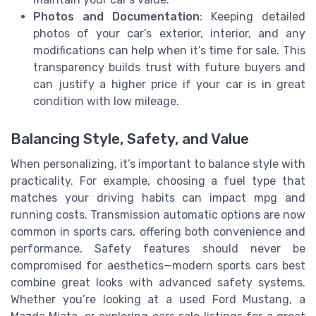
Photos and Documentation
: Keeping detailed
photos of your car’s exterior, interior, and any
modifications can help when it’s time for sale. This
transparency builds trust with future buyers and
can justify a higher price if your car is in great
condition with low mileage.
Balancing Style, Safety, and Value
When personalizing, it’s important to balance style with
practicality. For example, choosing a fuel type that
matches your driving habits can impact mpg and
running costs. Transmission automatic options are now
common in sports cars, offering both convenience and
performance. Safety features should never be
compromised for aesthetics—modern sports cars best
combine great looks with advanced safety systems.
Whether you’re looking at a used Ford Mustang, a