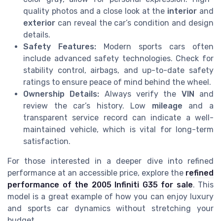
quality photos and a close look at the
interior
and
exterior
can reveal the car’s condition and design
details.
Safety Features:
Modern sports cars often
include advanced safety technologies. Check for
stability control, airbags, and up-to-date safety
ratings to ensure peace of mind behind the wheel.
Ownership Details:
Always verify the
VIN
and
review the car’s history. Low
mileage
and a
transparent service record can indicate a well-
maintained vehicle, which is vital for long-term
satisfaction.
For those interested in a deeper dive into refined
performance at an accessible price, explore the
refined
performance of the 2005 Infiniti G35 for sale
. This
model is a great example of how you can enjoy luxury
and sports car dynamics without stretching your
budget.