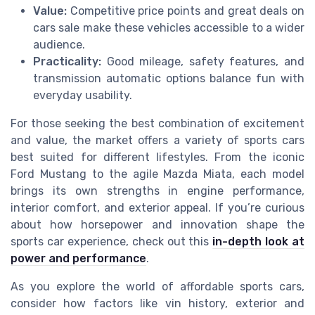
Value:
Competitive price points and great deals on
cars sale make these vehicles accessible to a wider
audience.
Practicality:
Good mileage, safety features, and
transmission automatic options balance fun with
everyday usability.
For those seeking the best combination of excitement
and value, the market offers a variety of sports cars
best suited for different lifestyles. From the iconic
Ford Mustang to the agile Mazda Miata, each model
brings its own strengths in engine performance,
interior comfort, and exterior appeal. If you’re curious
about how horsepower and innovation shape the
sports car experience, check out this
in-depth look at
power and performance
.
As you explore the world of affordable sports cars,
consider how factors like vin history, exterior and