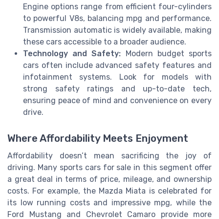
Engine options range from efficient four-cylinders
to powerful V8s, balancing mpg and performance.
Transmission automatic is widely available, making
these cars accessible to a broader audience.
Technology and Safety:
Modern budget sports
cars often include advanced safety features and
infotainment systems. Look for models with
strong safety ratings and up-to-date tech,
ensuring peace of mind and convenience on every
drive.
Where Affordability Meets Enjoyment
Affordability doesn’t mean sacrificing the joy of
driving. Many sports cars for sale in this segment offer
a great deal in terms of price, mileage, and ownership
costs. For example, the Mazda Miata is celebrated for
its low running costs and impressive mpg, while the
Ford Mustang and Chevrolet Camaro provide more