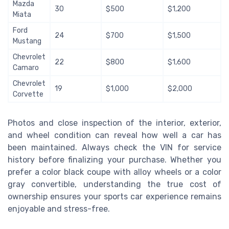
Mazda
30
$500
$1,200
Miata
Ford
24
$700
$1,500
Mustang
Chevrolet
22
$800
$1,600
Camaro
Chevrolet
19
$1,000
$2,000
Corvette
Photos and close inspection of the interior, exterior,
and wheel condition can reveal how well a car has
been maintained. Always check the VIN for service
history before finalizing your purchase. Whether you
prefer a color black coupe with alloy wheels or a color
gray convertible, understanding the true cost of
ownership ensures your sports car experience remains
enjoyable and stress-free.