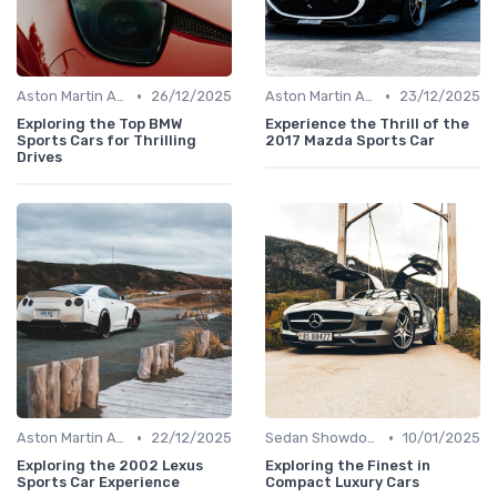
•
•
Aston Martin Analysis
26/12/2025
Aston Martin Analysis
23/12/2025
Exploring the Top BMW
Experience the Thrill of the
Sports Cars for Thrilling
2017 Mazda Sports Car
Drives
•
•
Aston Martin Analysis
22/12/2025
Sedan Showdown
10/01/2025
Exploring the 2002 Lexus
Exploring the Finest in
Sports Car Experience
Compact Luxury Cars