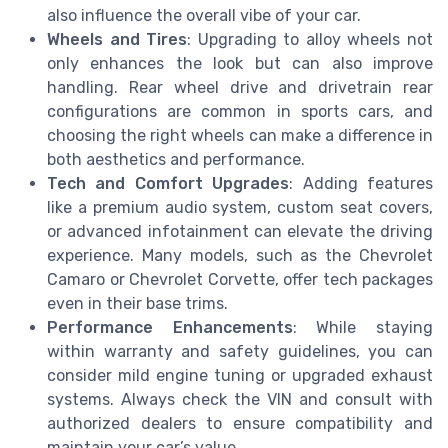
also influence the overall vibe of your car.
Wheels and Tires
: Upgrading to alloy wheels not
only enhances the look but can also improve
handling. Rear wheel drive and drivetrain rear
configurations are common in sports cars, and
choosing the right wheels can make a difference in
both aesthetics and performance.
Tech and Comfort Upgrades
: Adding features
like a premium audio system, custom seat covers,
or advanced infotainment can elevate the driving
experience. Many models, such as the Chevrolet
Camaro or Chevrolet Corvette, offer tech packages
even in their base trims.
Performance Enhancements
: While staying
within warranty and safety guidelines, you can
consider mild engine tuning or upgraded exhaust
systems. Always check the VIN and consult with
authorized dealers to ensure compatibility and
maintain your car’s value.