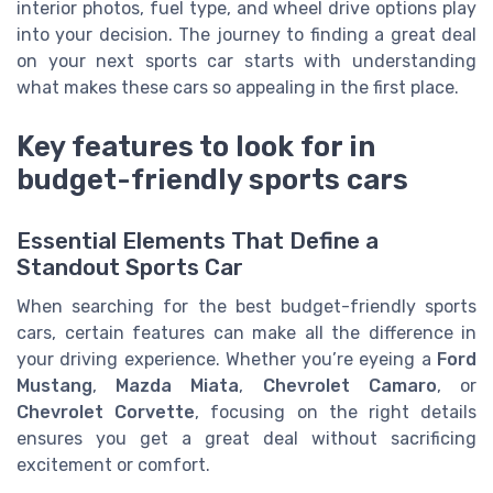
interior photos, fuel type, and wheel drive options play
into your decision. The journey to finding a great deal
on your next sports car starts with understanding
what makes these cars so appealing in the first place.
Key features to look for in
budget-friendly sports cars
Essential Elements That Define a
Standout Sports Car
When searching for the best budget-friendly sports
cars, certain features can make all the difference in
your driving experience. Whether you’re eyeing a
Ford
Mustang
,
Mazda Miata
,
Chevrolet Camaro
, or
Chevrolet Corvette
, focusing on the right details
ensures you get a great deal without sacrificing
excitement or comfort.