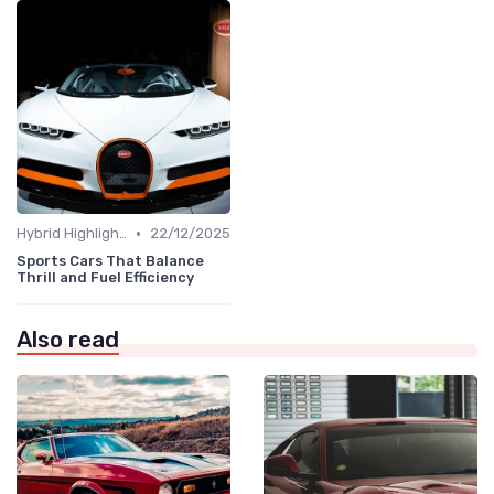
•
Hybrid Highlights
22/12/2025
Sports Cars That Balance
Thrill and Fuel Efficiency
Also read