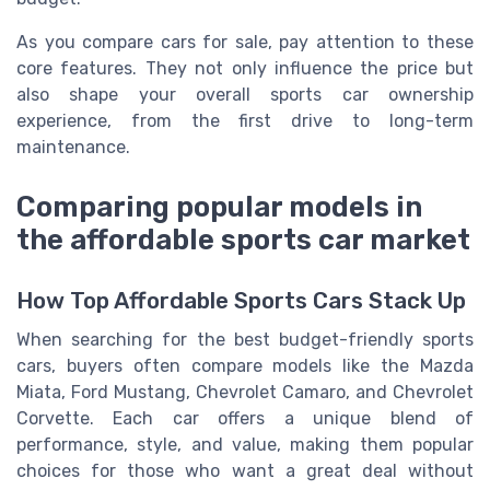
As you compare cars for sale, pay attention to these
core features. They not only influence the price but
also shape your overall sports car ownership
experience, from the first drive to long-term
maintenance.
Comparing popular models in
the affordable sports car market
How Top Affordable Sports Cars Stack Up
When searching for the best budget-friendly sports
cars, buyers often compare models like the Mazda
Miata, Ford Mustang, Chevrolet Camaro, and Chevrolet
Corvette. Each car offers a unique blend of
performance, style, and value, making them popular
choices for those who want a great deal without