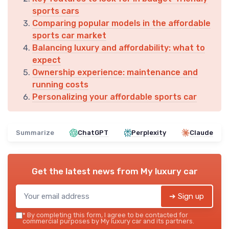
sports cars
Comparing popular models in the affordable
sports car market
Balancing luxury and affordability: what to
expect
Ownership experience: maintenance and
running costs
Personalizing your affordable sports car
Summarize
ChatGPT
Perplexity
Claude
Get the latest news from
My luxury car
➔ Sign up
*
By completing this form, I agree to be contacted for
commercial purposes by My luxury car and its partners.