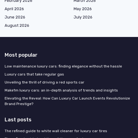
February 2026
March 2026
April 2026
May 2026
June 2026
July 2026
August 2026
Most popular
Low maintenance luxury cars: finding elegance without the hassle
Luxury cars that take regular gas
Unveiling the thrill of driving a red sports car
Make1m luxury cars: an in-depth analysis of trends and insights
Elevating the Reveal: How Can Luxury Car Launch Events Revolutionize
Brand Prestige?
Last posts
The refined guide to white wall cleaner for luxury car tires