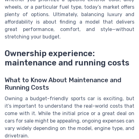
wheels, or a particular fuel type, today’s market offers
plenty of options. Ultimately, balancing luxury and
affordability is about finding a model that delivers
great performance, comfort, and style—without
stretching your budget.
Ownership experience:
maintenance and running costs
What to Know About Maintenance and
Running Costs
Owning a budget-friendly sports car is exciting, but
it’s important to understand the real-world costs that
come with it. While the initial price or a great deal on
cars for sale might be appealing, ongoing expenses can
vary widely depending on the model, engine type, and
drivetrain.