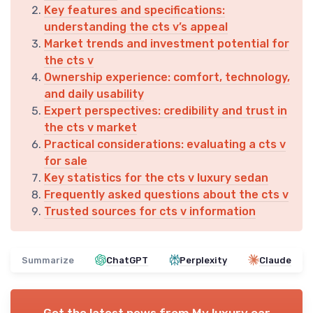
Key features and specifications:
understanding the cts v’s appeal
Market trends and investment potential for
the cts v
Ownership experience: comfort, technology,
and daily usability
Expert perspectives: credibility and trust in
the cts v market
Practical considerations: evaluating a cts v
for sale
Key statistics for the cts v luxury sedan
Frequently asked questions about the cts v
Trusted sources for cts v information
Summarize
ChatGPT
Perplexity
Claude
Get the latest news from
My luxury car