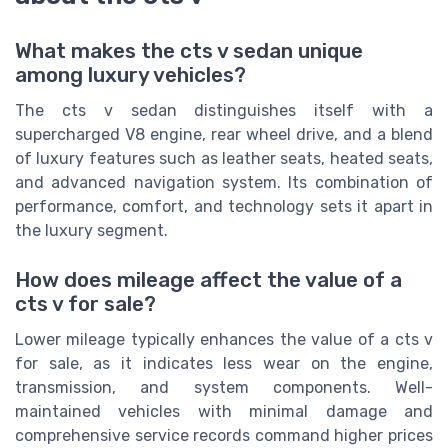
What makes the cts v sedan unique
among luxury vehicles?
The cts v sedan distinguishes itself with a
supercharged V8 engine, rear wheel drive, and a blend
of luxury features such as leather seats, heated seats,
and advanced navigation system. Its combination of
performance, comfort, and technology sets it apart in
the luxury segment.
How does mileage affect the value of a
cts v for sale?
Lower mileage typically enhances the value of a cts v
for sale, as it indicates less wear on the engine,
transmission, and system components. Well-
maintained vehicles with minimal damage and
comprehensive service records command higher prices