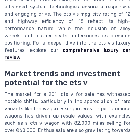
advanced system technologies ensure a responsive
and engaging drive. The cts v’s mpg city rating of 12
and highway efficiency of 18 reflect its high-
performance nature, while the inclusion of alloy
wheels and leather seats underscores its premium
positioning. For a deeper dive into the cts v’s luxury
features, explore our
comprehensive luxury car
review
.
Market trends and investment
potential for the cts v
The market for a 2011 cts v for sale has witnessed
notable shifts, particularly in the appreciation of rare
variants like the wagon. Rising interest in performance
wagons has driven up resale values, with examples
such as a cts v wagon with 82,000 miles selling for
over €60,000. Enthusiasts are also gravitating towards