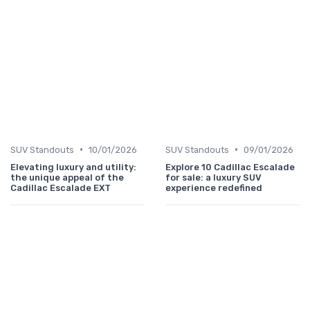
•
•
SUV Standouts
10/01/2026
SUV Standouts
09/01/2026
Elevating luxury and utility:
Explore 10 Cadillac Escalade
the unique appeal of the
for sale: a luxury SUV
Cadillac Escalade EXT
experience redefined