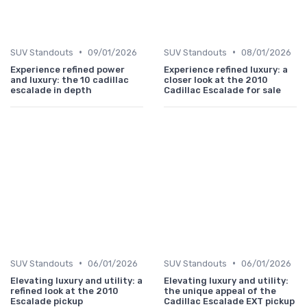
•
•
SUV Standouts
09/01/2026
SUV Standouts
08/01/2026
Experience refined power
Experience refined luxury: a
and luxury: the 10 cadillac
closer look at the 2010
escalade in depth
Cadillac Escalade for sale
•
•
SUV Standouts
06/01/2026
SUV Standouts
06/01/2026
Elevating luxury and utility: a
Elevating luxury and utility:
refined look at the 2010
the unique appeal of the
Escalade pickup
Cadillac Escalade EXT pickup