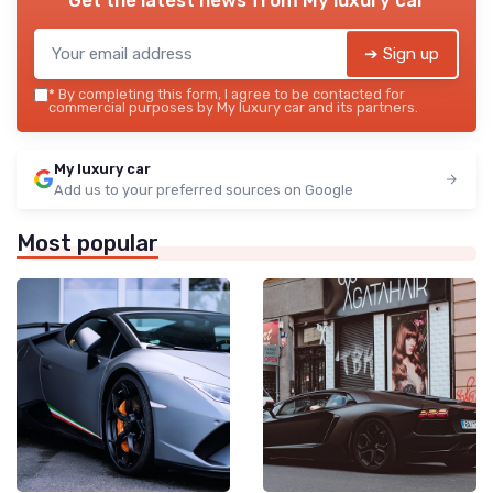
➔ Sign up
*
By completing this form, I agree to be contacted for
commercial purposes by My luxury car and its partners.
My luxury car
Add us to your preferred sources on Google
Most popular