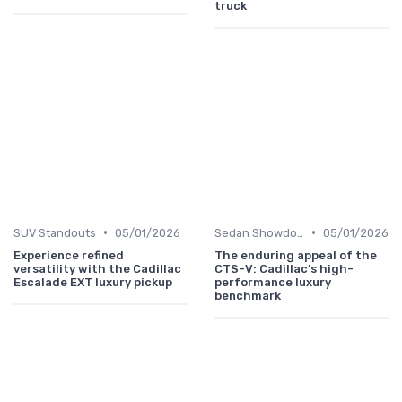
truck
•
•
SUV Standouts
05/01/2026
Sedan Showdown
05/01/2026
Experience refined
The enduring appeal of the
versatility with the Cadillac
CTS-V: Cadillac’s high-
Escalade EXT luxury pickup
performance luxury
benchmark