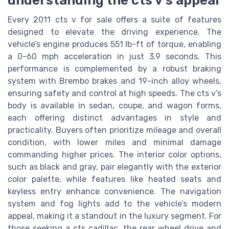
understanding the cts v’s appeal
Every 2011 cts v for sale offers a suite of features
designed to elevate the driving experience. The
vehicle’s engine produces 551 lb-ft of torque, enabling
a 0-60 mph acceleration in just 3.9 seconds. This
performance is complemented by a robust braking
system with Brembo brakes and 19-inch alloy wheels,
ensuring safety and control at high speeds. The cts v’s
body is available in sedan, coupe, and wagon forms,
each offering distinct advantages in style and
practicality. Buyers often prioritize mileage and overall
condition, with lower miles and minimal damage
commanding higher prices. The interior color options,
such as black and gray, pair elegantly with the exterior
color palette, while features like heated seats and
keyless entry enhance convenience. The navigation
system and fog lights add to the vehicle’s modern
appeal, making it a standout in the luxury segment. For
those seeking a cts cadillac, the rear wheel drive and