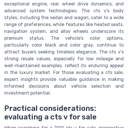
exceptional engine, rear wheel drive dynamics, and
advanced system technologies. The cts v’s body
styles, including the sedan and wagon, cater to a wide
range of preferences, while features like heated seats,
navigation system, and alloy wheels underscore its
premium status. The vehicle’s color options,
particularly color black and color gray, continue to
attract buyers seeking timeless elegance. The cts v’s
strong resale values, especially for low mileage and
well-maintained examples, reflect its enduring appeal
in the luxury market. For those evaluating a cts sale,
expert insights provide valuable guidance in making
informed decisions about vehicle selection and
investment potential.
Practical considerations:
evaluating a cts v for sale
When searching for a 2011 cts v for sale, prospective