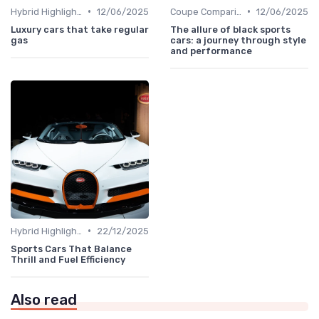
•
•
Hybrid Highlights
12/06/2025
Coupe Comparisons
12/06/2025
Luxury cars that take regular
The allure of black sports
gas
cars: a journey through style
and performance
•
Hybrid Highlights
22/12/2025
Sports Cars That Balance
Thrill and Fuel Efficiency
Also read