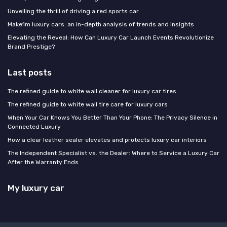
Unveiling the thrill of driving a red sports car
Make1m luxury cars: an in-depth analysis of trends and insights
Elevating the Reveal: How Can Luxury Car Launch Events Revolutionize
Brand Prestige?
Last posts
The refined guide to white wall cleaner for luxury car tires
The refined guide to white wall tire care for luxury cars
When Your Car Knows You Better Than Your Phone: The Privacy Silence in
Connected Luxury
How a clear leather sealer elevates and protects luxury car interiors
The Independent Specialist vs. the Dealer: Where to Service a Luxury Car
After the Warranty Ends
My luxury car