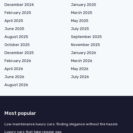
December 2024
January 2025
February 2025
March 2025
April 2025
May 2025
June 2025
July 2025
August 2025
September 2025
October 2025
November 2025
December 2025
January 2026
February 2026
March 2026
April 2026
May 2026
June 2026
July 2026
August 2026
Most popular
Low maintenance luxury cars: finding elegance without the hassle
Luxury cars that take regular gas