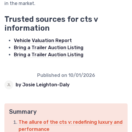
in the market.
Trusted sources for cts v
information
Vehicle Valuation Report
Bring a Trailer Auction Listing
Bring a Trailer Auction Listing
Published on
10/01/2026
by Josie Leighton-Daly
Summary
The allure of the cts v: redefining luxury and
performance