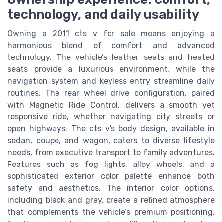
technology, and daily usability
Owning a 2011 cts v for sale means enjoying a
harmonious blend of comfort and advanced
technology. The vehicle’s leather seats and heated
seats provide a luxurious environment, while the
navigation system and keyless entry streamline daily
routines. The rear wheel drive configuration, paired
with Magnetic Ride Control, delivers a smooth yet
responsive ride, whether navigating city streets or
open highways. The cts v’s body design, available in
sedan, coupe, and wagon, caters to diverse lifestyle
needs, from executive transport to family adventures.
Features such as fog lights, alloy wheels, and a
sophisticated exterior color palette enhance both
safety and aesthetics. The interior color options,
including black and gray, create a refined atmosphere
that complements the vehicle’s premium positioning.