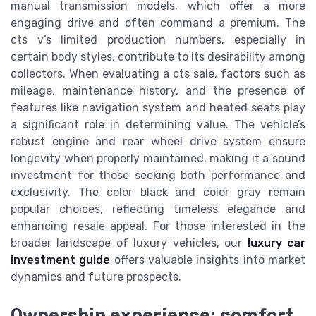
manual transmission models, which offer a more
engaging drive and often command a premium. The
cts v’s limited production numbers, especially in
certain body styles, contribute to its desirability among
collectors. When evaluating a cts sale, factors such as
mileage, maintenance history, and the presence of
features like navigation system and heated seats play
a significant role in determining value. The vehicle’s
robust engine and rear wheel drive system ensure
longevity when properly maintained, making it a sound
investment for those seeking both performance and
exclusivity. The color black and color gray remain
popular choices, reflecting timeless elegance and
enhancing resale appeal. For those interested in the
broader landscape of luxury vehicles, our
luxury car
investment guide
offers valuable insights into market
dynamics and future prospects.
Ownership experience: comfort,