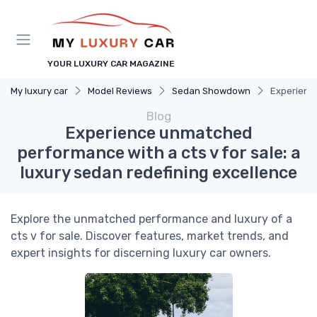
YOUR LUXURY CAR MAGAZINE
My luxury car
Model Reviews
Sedan Showdown
Experience
Blog
Experience unmatched
performance with a cts v for sale: a
luxury sedan redefining excellence
Explore the unmatched performance and luxury of a
cts v for sale. Discover features, market trends, and
expert insights for discerning luxury car owners.