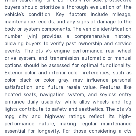
buyers should prioritize a thorough evaluation of the
vehicle’s condition. Key factors include mileage,
maintenance records, and any signs of damage to the
body or system components. The vehicle identification
number (vin) provides a comprehensive history,
allowing buyers to verify past ownership and service
events. The cts v’s engine performance, rear wheel
drive system, and transmission automatic or manual
options should be assessed for optimal functionality.
Exterior color and interior color preferences, such as
color black or color gray, may influence personal
satisfaction and future resale value. Features like
heated seats, navigation system, and keyless entry
enhance daily usability, while alloy wheels and fog
lights contribute to safety and aesthetics. The cts v’s
mpg city and highway ratings reflect its high-
performance nature, making regular maintenance
essential for longevity. For those considering a cts