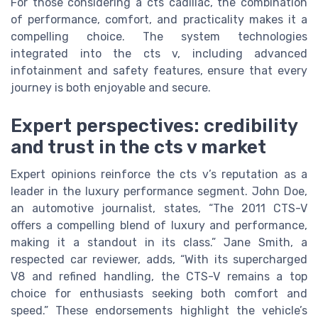
For those considering a cts cadillac, the combination
of performance, comfort, and practicality makes it a
compelling choice. The system technologies
integrated into the cts v, including advanced
infotainment and safety features, ensure that every
journey is both enjoyable and secure.
Expert perspectives: credibility
and trust in the cts v market
Expert opinions reinforce the cts v’s reputation as a
leader in the luxury performance segment. John Doe,
an automotive journalist, states, “The 2011 CTS-V
offers a compelling blend of luxury and performance,
making it a standout in its class.” Jane Smith, a
respected car reviewer, adds, “With its supercharged
V8 and refined handling, the CTS-V remains a top
choice for enthusiasts seeking both comfort and
speed.” These endorsements highlight the vehicle’s