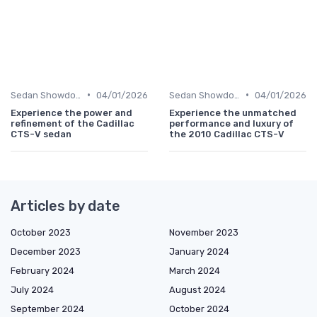
•
•
Sedan Showdown
04/01/2026
Sedan Showdown
04/01/2026
Experience the power and
Experience the unmatched
refinement of the Cadillac
performance and luxury of
CTS-V sedan
the 2010 Cadillac CTS-V
Articles by date
October 2023
November 2023
December 2023
January 2024
February 2024
March 2024
July 2024
August 2024
September 2024
October 2024