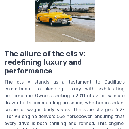
The allure of the cts v:
redefining luxury and
performance
The cts v stands as a testament to Cadillac’s
commitment to blending luxury with exhilarating
performance. Owners seeking a 2011 cts v for sale are
drawn to its commanding presence, whether in sedan,
coupe, or wagon body styles. The supercharged 6.2-
liter V8 engine delivers 556 horsepower, ensuring that
every drive is both thrilling and refined. This engine,