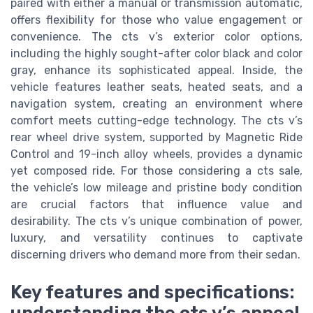
paired with either a manual or transmission automatic,
offers flexibility for those who value engagement or
convenience. The cts v’s exterior color options,
including the highly sought-after color black and color
gray, enhance its sophisticated appeal. Inside, the
vehicle features leather seats, heated seats, and a
navigation system, creating an environment where
comfort meets cutting-edge technology. The cts v’s
rear wheel drive system, supported by Magnetic Ride
Control and 19-inch alloy wheels, provides a dynamic
yet composed ride. For those considering a cts sale,
the vehicle’s low mileage and pristine body condition
are crucial factors that influence value and
desirability. The cts v’s unique combination of power,
luxury, and versatility continues to captivate
discerning drivers who demand more from their sedan.
Key features and specifications: