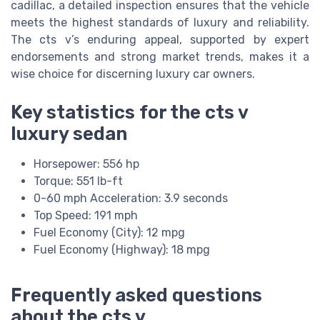
cadillac, a detailed inspection ensures that the vehicle
meets the highest standards of luxury and reliability.
The cts v’s enduring appeal, supported by expert
endorsements and strong market trends, makes it a
wise choice for discerning luxury car owners.
Key statistics for the cts v
luxury sedan
Horsepower: 556 hp
Torque: 551 lb-ft
0-60 mph Acceleration: 3.9 seconds
Top Speed: 191 mph
Fuel Economy (City): 12 mpg
Fuel Economy (Highway): 18 mpg
Frequently asked questions
about the cts v