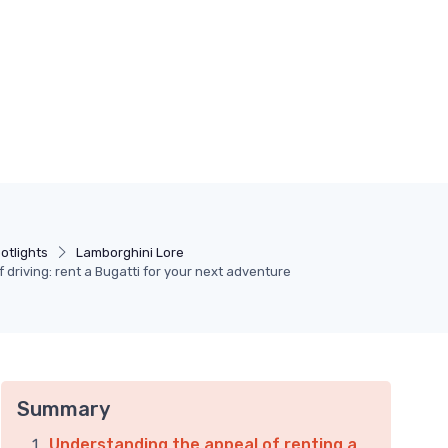
otlights
Lamborghini Lore
of driving: rent a Bugatti for your next adventure
Summary
Understanding the appeal of renting a