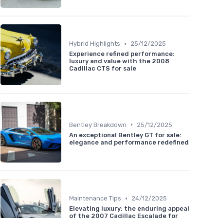
•
Hybrid Highlights
25/12/2025
Experience refined performance:
luxury and value with the 2008
Cadillac CTS for sale
•
Bentley Breakdown
25/12/2025
An exceptional Bentley GT for sale:
elegance and performance redefined
•
Maintenance Tips
24/12/2025
Elevating luxury: the enduring appeal
of the 2007 Cadillac Escalade for