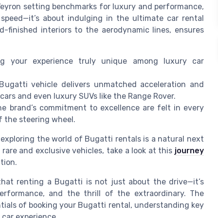
Veyron setting benchmarks for luxury and performance,
speed—it’s about indulging in the ultimate car rental
d-finished interiors to the aerodynamic lines, ensures
ng your experience truly unique among luxury car
ugatti vehicle delivers unmatched acceleration and
 cars and even luxury SUVs like the Range Rover.
e brand’s commitment to excellence are felt in every
of the steering wheel.
exploring the world of Bugatti rentals is a natural next
 rare and exclusive vehicles, take a look at this
journey
tion.
at renting a Bugatti is not just about the drive—it’s
erformance, and the thrill of the extraordinary. The
tials of booking your Bugatti rental, understanding key
 car experience.