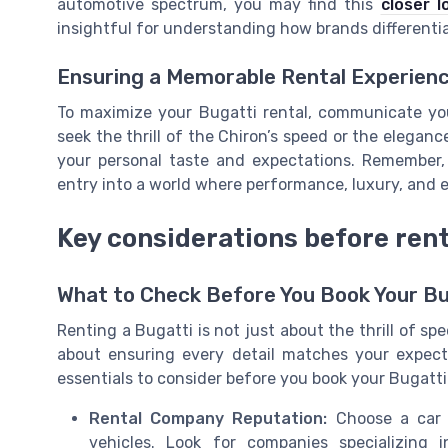
automotive spectrum, you may find this
closer l
insightful for understanding how brands differenti
Ensuring a Memorable Rental Experien
To maximize your Bugatti rental, communicate yo
seek the thrill of the Chiron’s speed or the eleganc
your personal taste and expectations. Remember, 
entry into a world where performance, luxury, and e
Key considerations before rent
What to Check Before You Book Your Bu
Renting a Bugatti is not just about the thrill of spe
about ensuring every detail matches your expect
essentials to consider before you book your Bugatti 
Rental Company Reputation:
Choose a car r
vehicles. Look for companies specializing