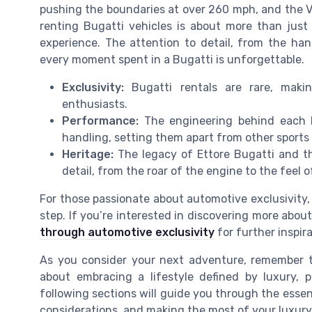
pushing the boundaries at over 260 mph, and the 
renting Bugatti vehicles is about more than just 
experience. The attention to detail, from the han
every moment spent in a Bugatti is unforgettable.
Exclusivity:
Bugatti rentals are rare, maki
enthusiasts.
Performance:
The engineering behind each B
handling, setting them apart from other sports
Heritage:
The legacy of Ettore Bugatti and th
detail, from the roar of the engine to the feel 
For those passionate about automotive exclusivity, 
step. If you’re interested in discovering more about
through automotive exclusivity
for further inspira
As you consider your next adventure, remember th
about embracing a lifestyle defined by luxury, p
following sections will guide you through the essen
considerations, and making the most of your luxury