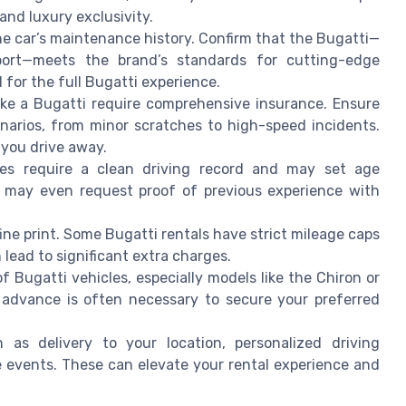
nd luxury exclusivity.
e car’s maintenance history. Confirm that the Bugatti—
Sport—meets the brand’s standards for cutting-edge
 for the full Bugatti experience.
ike a Bugatti require comprehensive insurance. Ensure
enarios, from minor scratches to high-speed incidents.
e you drive away.
s require a clean driving record and may set age
e may even request proof of previous experience with
ine print. Some Bugatti rentals have strict mileage caps
 lead to significant extra charges.
f Bugatti vehicles, especially models like the Chiron or
in advance is often necessary to secure your preferred
as delivery to your location, personalized driving
e events. These can elevate your rental experience and