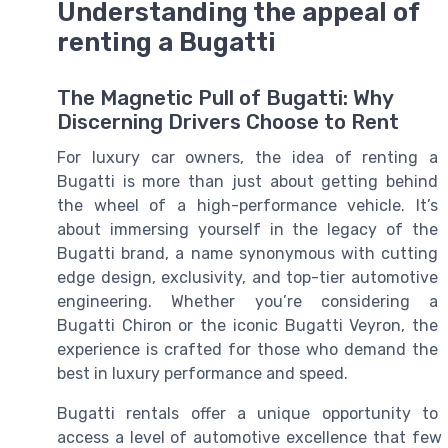
Understanding the appeal of
renting a Bugatti
The Magnetic Pull of Bugatti: Why
Discerning Drivers Choose to Rent
For luxury car owners, the idea of renting a
Bugatti is more than just about getting behind
the wheel of a high-performance vehicle. It’s
about immersing yourself in the legacy of the
Bugatti brand, a name synonymous with cutting
edge design, exclusivity, and top-tier automotive
engineering. Whether you’re considering a
Bugatti Chiron or the iconic Bugatti Veyron, the
experience is crafted for those who demand the
best in luxury performance and speed.
Bugatti rentals offer a unique opportunity to
access a level of automotive excellence that few 