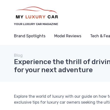
YOUR LUXURY CAR MAGAZINE
Brand Spotlights
Model Reviews
Tech & Fe
Blog
Experience the thrill of drivi
for your next adventure
Explore the world of luxury with our guide on how t
exclusive tips for luxury car owners seeking the ult