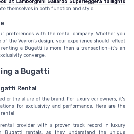
ook at Lamborghini Gallardo Superleggera taillights
ate themselves in both function and style.
ce
ur preferences with the rental company. Whether you
e of the Veyron’s design, your experience should reflect
renting a Bugatti is more than a transaction—it’s an
xclusivity converge.
ing a Bugatti
gatti Rental
ed or the allure of the brand. For luxury car owners, it’s
ations for exclusivity and performance. Here are the
rental:
ental provider with a proven track record in luxury
 in Bugatti rentals, as they understand the unique