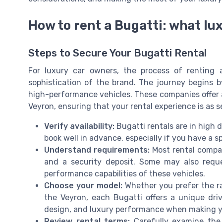
How to rent a Bugatti: what lu
Steps to Secure Your Bugatti Rental
For luxury car owners, the process of renting 
sophistication of the brand. The journey begins b
high-performance vehicles. These companies offer a
Veyron, ensuring that your rental experience is as s
Verify availability:
Bugatti rentals are in high d
book well in advance, especially if you have a sp
Understand requirements:
Most rental compani
and a security deposit. Some may also reque
performance capabilities of these vehicles.
Choose your model:
Whether you prefer the ra
the Veyron, each Bugatti offers a unique dri
design, and luxury performance when making yo
Review rental terms:
Carefully examine the 