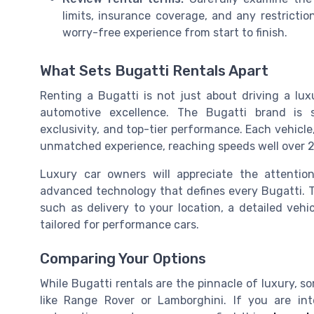
limits, insurance coverage, and any restricti
worry-free experience from start to finish.
What Sets Bugatti Rentals Apart
Renting a Bugatti is not just about driving a lux
automotive excellence. The Bugatti brand is 
exclusivity, and top-tier performance. Each vehicle,
unmatched experience, reaching speeds well over 2
Luxury car owners will appreciate the attention
advanced technology that defines every Bugatti. T
such as delivery to your location, a detailed vehi
tailored for performance cars.
Comparing Your Options
While Bugatti rentals are the pinnacle of luxury, s
like Range Rover or Lamborghini. If you are in