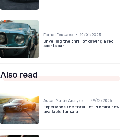
•
Ferrari Features
10/01/2025
Unveiling the thrill of driving a red
sports car
Also read
•
Aston Martin Analysis
29/12/2025
Experience the thrill: lotus emira now
available for sale