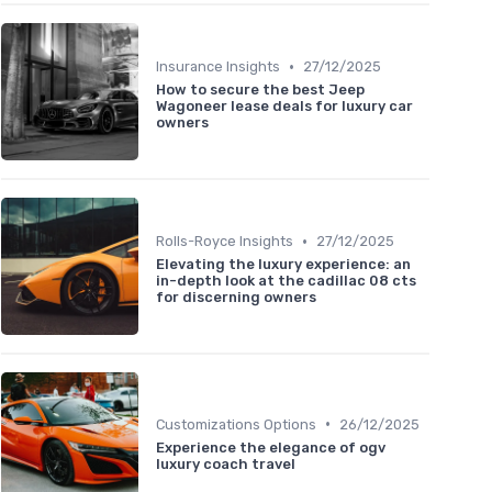
•
Insurance Insights
27/12/2025
How to secure the best Jeep
Wagoneer lease deals for luxury car
owners
•
Rolls-Royce Insights
27/12/2025
Elevating the luxury experience: an
in-depth look at the cadillac 08 cts
for discerning owners
•
Customizations Options
26/12/2025
Experience the elegance of ogv
luxury coach travel