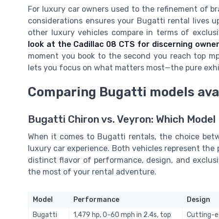
For luxury car owners used to the refinement of br
considerations ensures your Bugatti rental lives u
other luxury vehicles compare in terms of exclus
look at the Cadillac 08 CTS for discerning owne
moment you book to the second you reach top mph
lets you focus on what matters most—the pure exhil
Comparing Bugatti models avai
Bugatti Chiron vs. Veyron: Which Model
When it comes to Bugatti rentals, the choice bet
luxury car experience. Both vehicles represent the 
distinct flavor of performance, design, and exclus
the most of your rental adventure.
Model
Performance
Design
Bugatti
1,479 hp, 0-60 mph in 2.4s, top
Cutting-ed