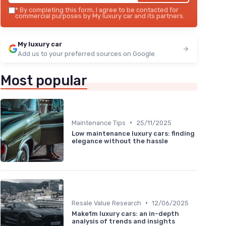
*
By completing this form, I agree to be contacted for
commercial purposes by My luxury car and its partners.
My luxury car
Add us to your preferred sources on Google
Most popular
•
Maintenance Tips
25/11/2025
Low maintenance luxury cars: finding
elegance without the hassle
•
Resale Value Research
12/06/2025
Make1m luxury cars: an in-depth
analysis of trends and insights