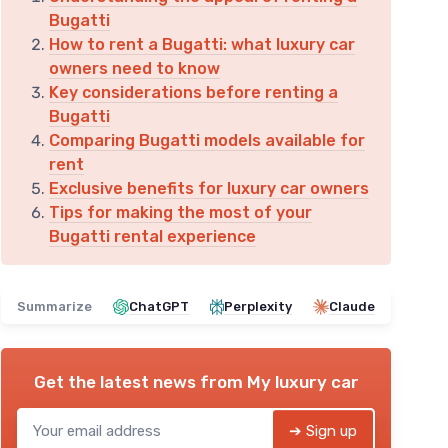
Bugatti
How to rent a Bugatti: what luxury car
owners need to know
Key considerations before renting a
Bugatti
Comparing Bugatti models available for
rent
Exclusive benefits for luxury car owners
Tips for making the most of your
Bugatti rental experience
Summarize
ChatGPT
Perplexity
Claude
Get the latest news from
My luxury car
➔ Sign up