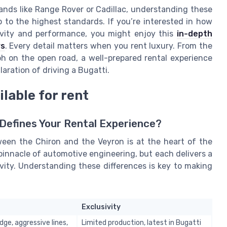
ands like Range Rover or Cadillac, understanding these
p to the highest standards. If you’re interested in how
ivity and performance, you might enjoy this
in-depth
rs
. Every detail matters when you rent luxury. From the
 on the open road, a well-prepared rental experience
aration of driving a Bugatti.
lable for rent
 Defines Your Rental Experience?
ween the Chiron and the Veyron is at the heart of the
pinnacle of automotive engineering, but each delivers a
ivity. Understanding these differences is key to making
Exclusivity
ge, aggressive lines,
Limited production, latest in Bugatti