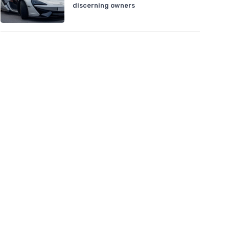
discerning owners