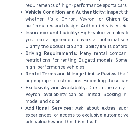
requirements of high-performance sports cars a
Vehicle Condition and Authenticity:
Inspect th
whether it’s a Chiron, Veyron, or Chiron 
performance and design. Authenticity is crucial
Insurance and Liability:
High-value vehicles l
your rental agreement covers all potential sc
Clarify the deductible and liability limits befor
Driving Requirements:
Many rental companie
restrictions for renting Bugatti models. Som
high-performance vehicles.
Rental Terms and Mileage Limits:
Review the f
or geographic restrictions. Exceeding these can
Exclusivity and Availability:
Due to the rarity o
Veyron, availability can be limited. Booking 
model and color.
Additional Services:
Ask about extras such 
experiences, or access to exclusive automotiv
add value beyond the drive itself.