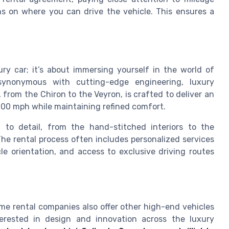
ons on where you can drive the vehicle. This ensures a
ury car; it’s about immersing yourself in the world of
synonymous with cutting-edge engineering, luxury
 from the Chiron to the Veyron, is crafted to deliver an
00 mph while maintaining refined comfort.
 to detail, from the hand-stitched interiors to the
he rental process often includes personalized services
cle orientation, and access to exclusive driving routes
ome rental companies also offer other high-end vehicles
terested in design and innovation across the luxury