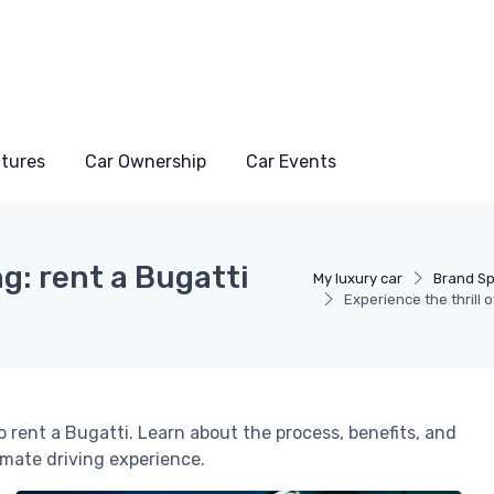
atures
Car Ownership
Car Events
ng: rent a Bugatti
My luxury car
Brand Sp
Experience the thrill 
o rent a Bugatti. Learn about the process, benefits, and
imate driving experience.