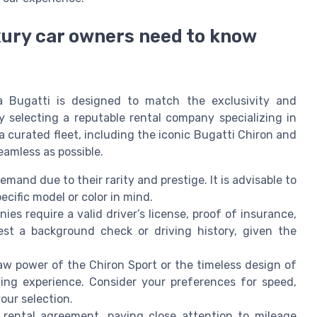
xury car owners need to know
a Bugatti is designed to match the exclusivity and
y selecting a reputable rental company specializing in
 curated fleet, including the iconic Bugatti Chiron and
eamless as possible.
emand due to their rarity and prestige. It is advisable to
ecific model or color in mind.
es require a valid driver’s license, proof of insurance,
st a background check or driving history, given the
w power of the Chiron Sport or the timeless design of
ving experience. Consider your preferences for speed,
ur selection.
rental agreement, paying close attention to mileage