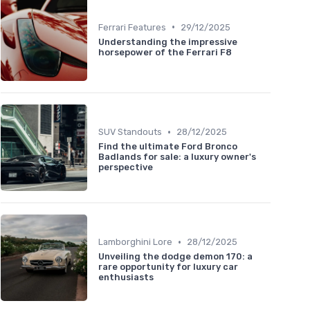
•
Ferrari Features
29/12/2025
Understanding the impressive
horsepower of the Ferrari F8
•
SUV Standouts
28/12/2025
Find the ultimate Ford Bronco
Badlands for sale: a luxury owner's
perspective
•
Lamborghini Lore
28/12/2025
Unveiling the dodge demon 170: a
rare opportunity for luxury car
enthusiasts