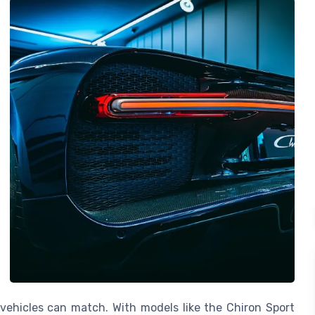
vehicles can match. With models like the Chiron Sport