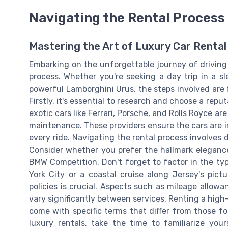
Navigating the Rental Process
Mastering the Art of Luxury Car Rental
Embarking on the unforgettable journey of driving
process. Whether you're seeking a day trip in a s
powerful Lamborghini Urus, the steps involved are 
Firstly, it's essential to research and choose a repu
exotic cars like Ferrari, Porsche, and Rolls Royce a
maintenance. These providers ensure the cars are in
every ride. Navigating the rental process involves
Consider whether you prefer the hallmark elegance
BMW Competition. Don't forget to factor in the type
York City or a coastal cruise along Jersey's pict
policies is crucial. Aspects such as mileage allow
vary significantly between services. Renting a hig
come with specific terms that differ from those fo
luxury rentals, take the time to familiarize you