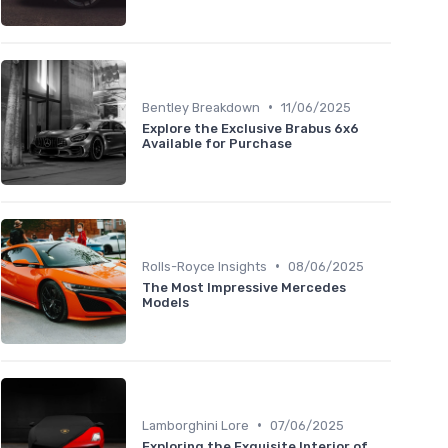
•
Bentley Breakdown
11/06/2025
Explore the Exclusive Brabus 6x6
Available for Purchase
•
Rolls-Royce Insights
08/06/2025
The Most Impressive Mercedes
Models
•
Lamborghini Lore
07/06/2025
Exploring the Exquisite Interior of