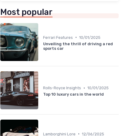
Most popular
•
Ferrari Features
10/01/2025
Unveiling the thrill of driving a red
sports car
•
Rolls-Royce Insights
10/01/2025
Top 10 luxury cars in the world
•
Lamborghini Lore
12/06/2025