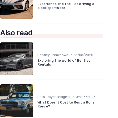
Experience the thrill of driving a
black sports car
Also read
•
Bentley Breakdown
15/08/2025
Exploring the World of Bentley
Rentals
•
Rolls-Royce Insights
09/08/2025
What Does It Cost to Rent a Rolls
Royce?