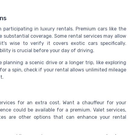
ons
 participating in luxury rentals. Premium cars like the
e substantial coverage. Some rental services may allow
's wise to verify it covers exotic cars specifically.
lity is crucial before your day of driving.
 planning a scenic drive or a longer trip, like exploring
for a spin, check if your rental allows unlimited mileage
t.
ervices for an extra cost. Want a chauffeur for your
ce could be available for a premium. Valet services,
tes are other options that can enhance your rental