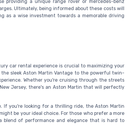
se providing a unique range rover or mercedes-benz
arges. Ultimately, being informed about these costs will
ving as a wise investment towards a memorable driving
ury car rental experience is crucial to maximizing your
 the sleek Aston Martin Vantage to the powerful twin-
xperience. Whether you're cruising through the streets
New Jersey, there's an Aston Martin that will perfectly
If you're looking for a thrilling ride, the Aston Martin
 might be your ideal choice. For those who prefer a more
 a blend of performance and elegance that is hard to