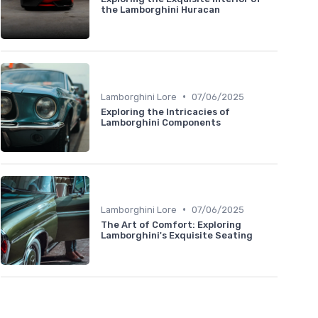
the Lamborghini Huracan
•
Lamborghini Lore
07/06/2025
Exploring the Intricacies of
Lamborghini Components
•
Lamborghini Lore
07/06/2025
The Art of Comfort: Exploring
Lamborghini's Exquisite Seating