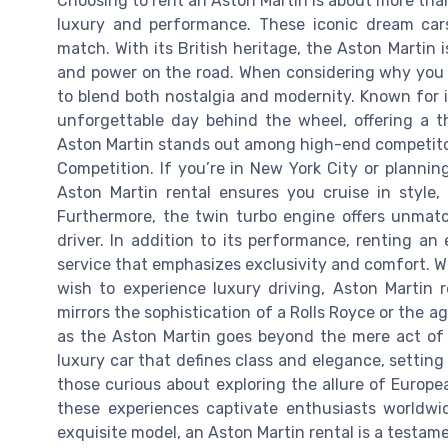
Choosing to rent an Aston Martin is about more than 
luxury and performance. These iconic dream car
match. With its British heritage, the Aston Martin 
and power on the road. When considering why you m
to blend both nostalgia and modernity. Known for it
unforgettable day behind the wheel, offering a th
Aston Martin stands out among high-end competitor
Competition. If you’re in New York City or plannin
Aston Martin rental ensures you cruise in style, 
Furthermore, the twin turbo engine offers unmatc
driver. In addition to its performance, renting an
service that emphasizes exclusivity and comfort. W
wish to experience luxury driving, Aston Martin 
mirrors the sophistication of a Rolls Royce or the ag
as the Aston Martin goes beyond the mere act of dr
luxury car that defines class and elegance, setting 
those curious about exploring the allure of Europe
these experiences captivate enthusiasts worldw
exquisite model, an Aston Martin rental is a testamen