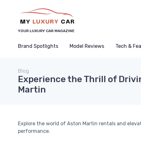
YOUR LUXURY CAR MAGAZINE
Brand Spotlights
Model Reviews
Tech & Fe
Blog
Experience the Thrill of Driv
Martin
Explore the world of Aston Martin rentals and eleva
performance.