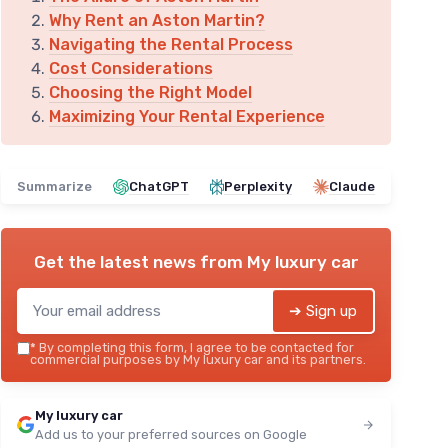
Why Rent an Aston Martin?
Navigating the Rental Process
Cost Considerations
Choosing the Right Model
Maximizing Your Rental Experience
Summarize
ChatGPT
Perplexity
Claude
Get the latest news from
My luxury car
➔ Sign up
*
By completing this form, I agree to be contacted for
commercial purposes by My luxury car and its partners.
My luxury car
Add us to your preferred sources on Google