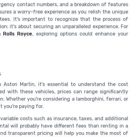
ergency contact numbers, and a breakdown of features
sures a worry-free experience as you relish the unique
tees. It's important to recognize that the process of
ion; it's about securing an unparalleled experience. For
a Rolls Royce
, exploring options could enhance your
s
Aston Martin, it's essential to understand the cost
ed with these vehicles, prices can range significantly
. Whether you're considering a lamborghini, ferrari, or
at you're paying for.
 variable costs such as insurance, taxes, and additional
ental will probably have different fees than renting in a
r and transparent pricing will help you make the most of