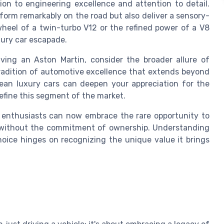
on to engineering excellence and attention to detail.
rform remarkably on the road but also deliver a sensory-
 wheel of a twin-turbo V12 or the refined power of a V8
uxury car escapade.
iving an Aston Martin, consider the broader allure of
tradition of automotive excellence that extends beyond
pean luxury cars can deepen your appreciation for the
efine this segment of the market.
, enthusiasts can now embrace the rare opportunity to
 without the commitment of ownership. Understanding
oice hinges on recognizing the unique value it brings