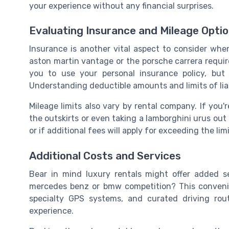
your experience without any financial surprises.
Evaluating Insurance and Mileage Opti
Insurance is another vital aspect to consider when
aston martin vantage or the porsche carrera requir
you to use your personal insurance policy, but it
Understanding deductible amounts and limits of liabi
Mileage limits also vary by rental company. If you're
the outskirts or even taking a lamborghini urus out 
or if additional fees will apply for exceeding the limi
Additional Costs and Services
Bear in mind luxury rentals might offer added s
mercedes benz or bmw competition? This convenien
specialty GPS systems, and curated driving rou
experience.