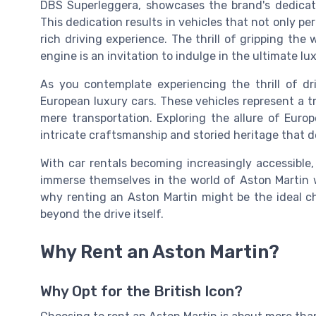
DBS Superleggera, showcases the brand's dedicati
This dedication results in vehicles that not only pe
rich driving experience. The thrill of gripping the
engine is an invitation to indulge in the ultimate l
As you contemplate experiencing the thrill of dr
European luxury cars. These vehicles represent a 
mere transportation. Exploring the allure of Euro
intricate craftsmanship and storied heritage that d
With car rentals becoming increasingly accessible
immerse themselves in the world of Aston Martin
why renting an Aston Martin might be the ideal ch
beyond the drive itself.
Why Rent an Aston Martin?
Why Opt for the British Icon?