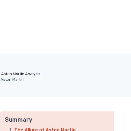
Aston Martin Analysis
n Aston Martin
Summary
The Allure of Aston Martin