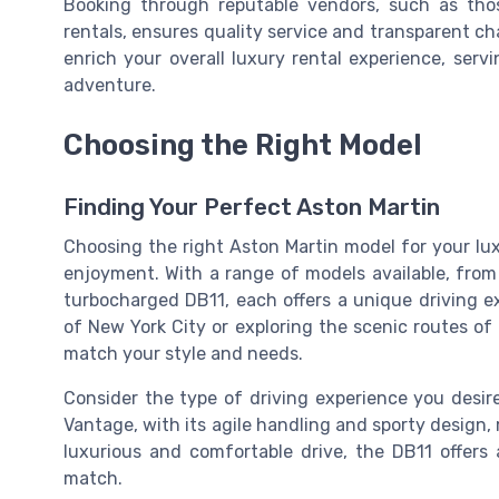
Booking through reputable vendors, such as tho
rentals, ensures quality service and transparent ch
enrich your overall luxury rental experience, ser
adventure.
Choosing the Right Model
Finding Your Perfect Aston Martin
Choosing the right Aston Martin model for your lux
enjoyment. With a range of models available, from
turbocharged DB11, each offers a unique driving e
of New York City or exploring the scenic routes of 
match your style and needs.
Consider the type of driving experience you desire. 
Vantage, with its agile handling and sporty design,
luxurious and comfortable drive, the DB11 offers
match.