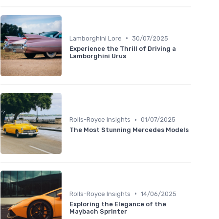
•
Lamborghini Lore
30/07/2025
Experience the Thrill of Driving a
Lamborghini Urus
•
Rolls-Royce Insights
01/07/2025
The Most Stunning Mercedes Models
•
Rolls-Royce Insights
14/06/2025
Exploring the Elegance of the
Maybach Sprinter