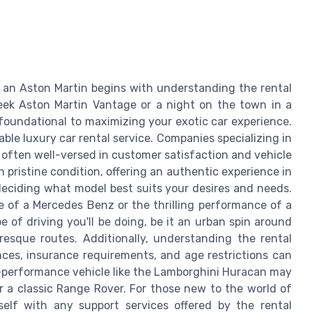
 an Aston Martin begins with understanding the rental
leek Aston Martin Vantage or a night on the town in a
foundational to maximizing your exotic car experience.
table luxury car rental service. Companies specializing in
re often well-versed in customer satisfaction and vehicle
 pristine condition, offering an authentic experience in
 deciding what model best suits your desires and needs.
 of a Mercedes Benz or the thrilling performance of a
 of driving you'll be doing, be it an urban spin around
uresque routes. Additionally, understanding the rental
ances, insurance requirements, and age restrictions can
h-performance vehicle like the Lamborghini Huracan may
r a classic Range Rover. For those new to the world of
rself with any support services offered by the rental