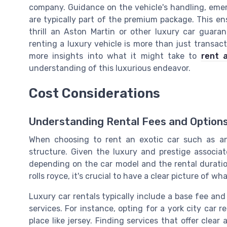
company. Guidance on the vehicle's handling, em
are typically part of the premium package. This en
thrill an Aston Martin or other luxury car guaran
renting a luxury vehicle is more than just transact
more insights into what it might take to
rent 
understanding of this luxurious endeavor.
Cost Considerations
Understanding Rental Fees and Option
When choosing to rent an exotic car such as an 
structure. Given the luxury and prestige associat
depending on the car model and the rental duration
rolls royce, it's crucial to have a clear picture of wh
Luxury car rentals typically include a base fee and
services. For instance, opting for a york city car r
place like jersey. Finding services that offer clea