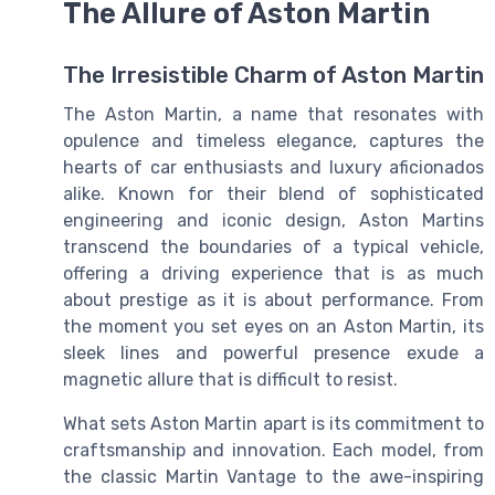
The Allure of Aston Martin
The Irresistible Charm of Aston Martin
The Aston Martin, a name that resonates with
opulence and timeless elegance, captures the
hearts of car enthusiasts and luxury aficionados
alike. Known for their blend of sophisticated
engineering and iconic design, Aston Martins
transcend the boundaries of a typical vehicle,
offering a driving experience that is as much
about prestige as it is about performance. From
the moment you set eyes on an Aston Martin, its
sleek lines and powerful presence exude a
magnetic allure that is difficult to resist.
What sets Aston Martin apart is its commitment to
craftsmanship and innovation. Each model, from
the classic Martin Vantage to the awe-inspiring