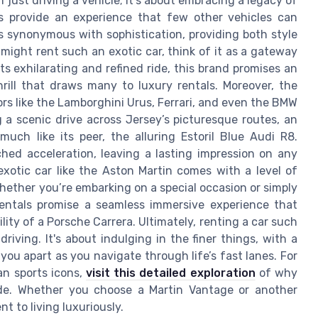
just driving a vehicle; it's about embracing a legacy of
s provide an experience that few other vehicles can
is synonymous with sophistication, providing both style
ight rent such an exotic car, think of it as a gateway
s exhilarating and refined ride, this brand promises an
rill that draws many to luxury rentals. Moreover, the
s like the Lamborghini Urus, Ferrari, and even the BMW
g a scenic drive across Jersey’s picturesque routes, an
much like its peer, the alluring Estoril Blue Audi R8.
hed acceleration, leaving a lasting impression on any
 exotic car like the Aston Martin comes with a level of
hether you’re embarking on a special occasion or simply
rentals promise a seamless immersive experience that
ility of a Porsche Carrera. Ultimately, renting a car such
iving. It's about indulging in the finer things, with a
you apart as you navigate through life’s fast lanes. For
an sports icons,
visit this detailed exploration
of why
ide. Whether you choose a Martin Vantage or another
t to living luxuriously.