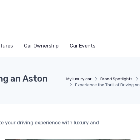
atures
Car Ownership
Car Events
ing an Aston
My luxury car
Brand Spotlights
Experience the Thrill of Driving a
te your driving experience with luxury and