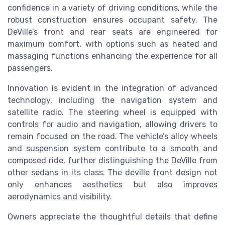
confidence in a variety of driving conditions, while the
robust construction ensures occupant safety. The
DeVille’s front and rear seats are engineered for
maximum comfort, with options such as heated and
massaging functions enhancing the experience for all
passengers.
Innovation is evident in the integration of advanced
technology, including the navigation system and
satellite radio. The steering wheel is equipped with
controls for audio and navigation, allowing drivers to
remain focused on the road. The vehicle’s alloy wheels
and suspension system contribute to a smooth and
composed ride, further distinguishing the DeVille from
other sedans in its class. The deville front design not
only enhances aesthetics but also improves
aerodynamics and visibility.
Owners appreciate the thoughtful details that define