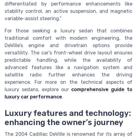
differentiated by performance enhancements like
stability control, an active suspension, and magnetic
variable-assist steering.”
For those seeking a luxury sedan that combines
traditional comfort with modern engineering, the
DeVille’s engine and drivetrain options provide
versatility. The car’s front-wheel drive layout ensures
predictable handling, while the availability of
advanced features like a navigation system and
satellite radio further enhances the driving
experience. For more on the technical aspects of
luxury sedans, explore our
comprehensive guide to
luxury car performance
.
Luxury features and technology:
enhancing the owner’s journey
The 2004 Cadillac DeVille is renowned for its array of