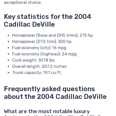
exceptional choice.
Key statistics for the 2004
Cadillac DeVille
Horsepower (Base and DHS trims): 275 hp
Horsepower (DTS trim): 300 hp
Fuel economy (city): 16 mpg
Fuel economy (highway): 24 mpg
Curb weight: 3978 lbs
Overall length: 207.2 inches
Trunk capacity: 19.1 cu.ft.
Frequently asked questions
about the 2004 Cadillac DeVille
What are the most notable luxury