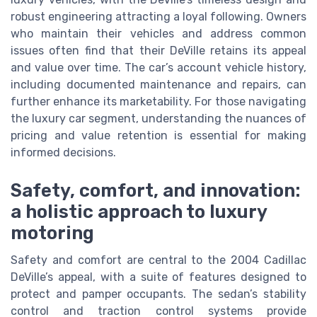
robust engineering attracting a loyal following. Owners
who maintain their vehicles and address common
issues often find that their DeVille retains its appeal
and value over time. The car’s account vehicle history,
including documented maintenance and repairs, can
further enhance its marketability. For those navigating
the luxury car segment, understanding the nuances of
pricing and value retention is essential for making
informed decisions.
Safety, comfort, and innovation:
a holistic approach to luxury
motoring
Safety and comfort are central to the 2004 Cadillac
DeVille’s appeal, with a suite of features designed to
protect and pamper occupants. The sedan’s stability
control and traction control systems provide