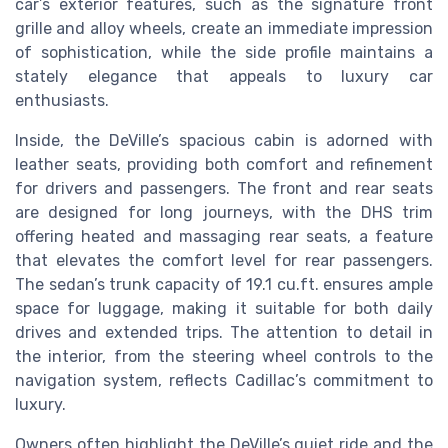
car’s exterior features, such as the signature front
grille and alloy wheels, create an immediate impression
of sophistication, while the side profile maintains a
stately elegance that appeals to luxury car
enthusiasts.
Inside, the DeVille’s spacious cabin is adorned with
leather seats, providing both comfort and refinement
for drivers and passengers. The front and rear seats
are designed for long journeys, with the DHS trim
offering heated and massaging rear seats, a feature
that elevates the comfort level for rear passengers.
The sedan’s trunk capacity of 19.1 cu.ft. ensures ample
space for luggage, making it suitable for both daily
drives and extended trips. The attention to detail in
the interior, from the steering wheel controls to the
navigation system, reflects Cadillac’s commitment to
luxury.
Owners often highlight the DeVille’s quiet ride and the