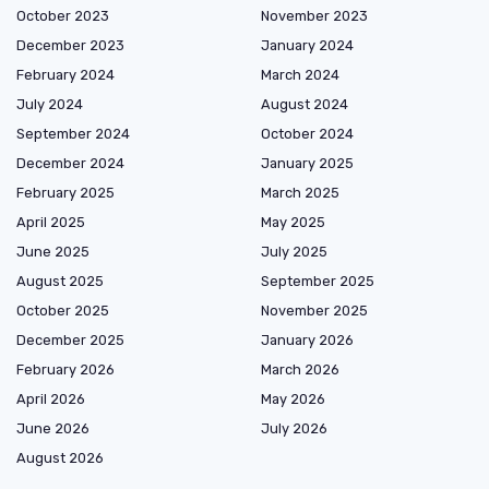
October 2023
November 2023
December 2023
January 2024
February 2024
March 2024
July 2024
August 2024
September 2024
October 2024
December 2024
January 2025
February 2025
March 2025
April 2025
May 2025
June 2025
July 2025
August 2025
September 2025
October 2025
November 2025
December 2025
January 2026
February 2026
March 2026
April 2026
May 2026
June 2026
July 2026
August 2026