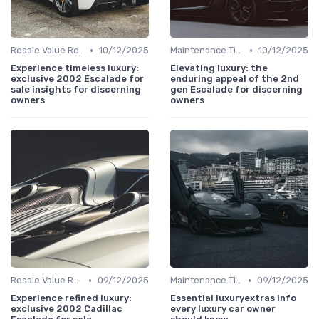
•
•
Resale Value Research
10/12/2025
Maintenance Tips
10/12/2025
Experience timeless luxury:
Elevating luxury: the
exclusive 2002 Escalade for
enduring appeal of the 2nd
sale insights for discerning
gen Escalade for discerning
owners
owners
•
•
Resale Value Research
09/12/2025
Maintenance Tips
09/12/2025
Experience refined luxury:
Essential luxuryextras info
exclusive 2002 Cadillac
every luxury car owner