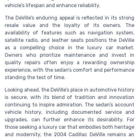
vehicle’s lifespan and enhance reliability.
The DeVille’s enduring appeal is reflected in its strong
resale value and the loyalty of its owners. The
availability of features such as navigation system,
satellite radio, and leather seats positions the DeVille
as a compelling choice in the luxury car market.
Owners who prioritize maintenance and invest in
quality repairs often enjoy a rewarding ownership
experience, with the sedan’s comfort and performance
standing the test of time.
Looking ahead, the DeVille’s place in automotive history
is secure, with its blend of tradition and innovation
continuing to inspire admiration. The sedan’s account
vehicle history, including documented service and
upgrades, can further enhance its desirability. For
those seeking a luxury car that embodies both heritage
and modernity, the 2004 Cadillac DeVille remains an