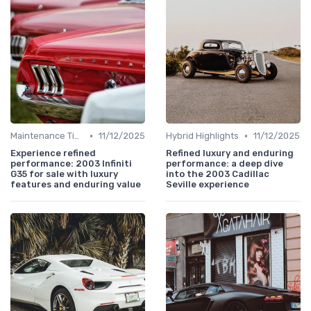
•
•
Maintenance Tips
11/12/2025
Hybrid Highlights
11/12/2025
Experience refined
Refined luxury and enduring
performance: 2003 Infiniti
performance: a deep dive
G35 for sale with luxury
into the 2003 Cadillac
features and enduring value
Seville experience