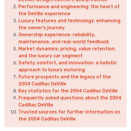
Performance and engineering: the heart of
the DeVille experience
Luxury features and technology: enhancing
the owner’s journey
Ownership experience: reliability,
maintenance, and real-world feedback
Market dynamics: pricing, value retention,
and the luxury car segment
Safety, comfort, and innovation: a holistic
approach to luxury motoring
Future prospects and the legacy of the
2004 Cadillac DeVille
Key statistics for the 2004 Cadillac DeVille
Frequently asked questions about the 2004
Cadillac DeVille
Trusted sources for further information on
the 2004 Cadillac DeVille