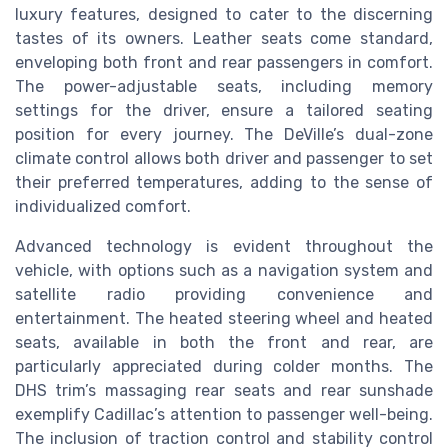
luxury features, designed to cater to the discerning
tastes of its owners. Leather seats come standard,
enveloping both front and rear passengers in comfort.
The power-adjustable seats, including memory
settings for the driver, ensure a tailored seating
position for every journey. The DeVille’s dual-zone
climate control allows both driver and passenger to set
their preferred temperatures, adding to the sense of
individualized comfort.
Advanced technology is evident throughout the
vehicle, with options such as a navigation system and
satellite radio providing convenience and
entertainment. The heated steering wheel and heated
seats, available in both the front and rear, are
particularly appreciated during colder months. The
DHS trim’s massaging rear seats and rear sunshade
exemplify Cadillac’s attention to passenger well-being.
The inclusion of traction control and stability control