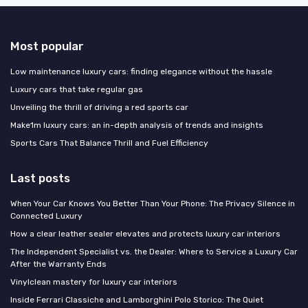
Most popular
Low maintenance luxury cars: finding elegance without the hassle
Luxury cars that take regular gas
Unveiling the thrill of driving a red sports car
Make1m luxury cars: an in-depth analysis of trends and insights
Sports Cars That Balance Thrill and Fuel Efficiency
Last posts
When Your Car Knows You Better Than Your Phone: The Privacy Silence in
Connected Luxury
How a clear leather sealer elevates and protects luxury car interiors
The Independent Specialist vs. the Dealer: Where to Service a Luxury Car
After the Warranty Ends
Vinylclean mastery for luxury car interiors
Inside Ferrari Classiche and Lamborghini Polo Storico: The Quiet