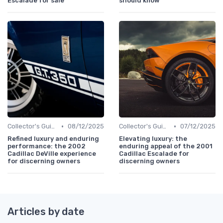
Escalade for sale
should know
•
•
Collector's Guide
08/12/2025
Collector's Guide
07/12/2025
Refined luxury and enduring
Elevating luxury: the
performance: the 2002
enduring appeal of the 2001
Cadillac DeVille experience
Cadillac Escalade for
for discerning owners
discerning owners
Articles by date