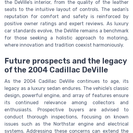
the DeVille’s interior, from the quality of the leather
seats to the intuitive layout of controls. The sedan’s
reputation for comfort and safety is reinforced by
positive owner ratings and expert reviews. As luxury
car standards evolve, the DeVille remains a benchmark
for those seeking a holistic approach to motoring,
where innovation and tradition coexist harmoniously.
Future prospects and the legacy
of the 2004 Cadillac DeVille
As the 2004 Cadillac DeVille continues to age, its
legacy as a luxury sedan endures. The vehicle’s classic
design, powerful engine, and array of features ensure
its continued relevance among collectors and
enthusiasts. Prospective buyers are advised to
conduct thorough inspections, focusing on known
issues such as the Northstar engine and electrical
systems. Addressing these concerns can extend the