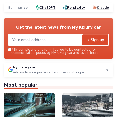
Summarize
ChatGPT
Perplexity
Claude
Get the latest news from
My luxury car
➔ Sign up
*
By completing this form, I agree to be contacted for
commercial purposes by My luxury car and its partners.
My luxury car
Add us to your preferred sources on Google
Most popular