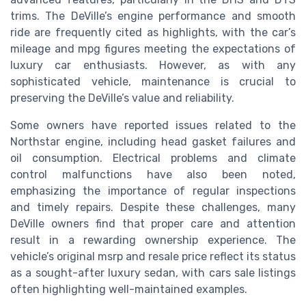
trims. The DeVille’s engine performance and smooth
ride are frequently cited as highlights, with the car’s
mileage and mpg figures meeting the expectations of
luxury car enthusiasts. However, as with any
sophisticated vehicle, maintenance is crucial to
preserving the DeVille’s value and reliability.
Some owners have reported issues related to the
Northstar engine, including head gasket failures and
oil consumption. Electrical problems and climate
control malfunctions have also been noted,
emphasizing the importance of regular inspections
and timely repairs. Despite these challenges, many
DeVille owners find that proper care and attention
result in a rewarding ownership experience. The
vehicle’s original msrp and resale price reflect its status
as a sought-after luxury sedan, with cars sale listings
often highlighting well-maintained examples.