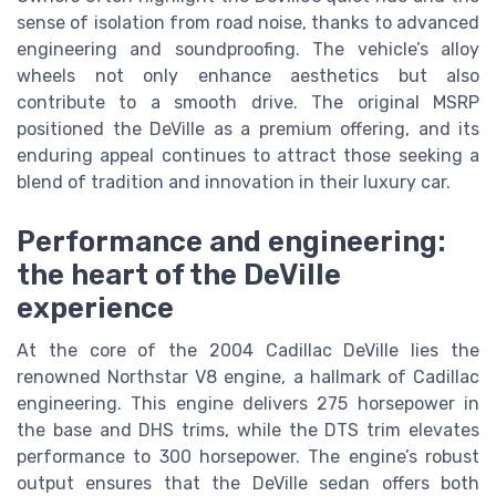
sense of isolation from road noise, thanks to advanced
engineering and soundproofing. The vehicle’s alloy
wheels not only enhance aesthetics but also
contribute to a smooth drive. The original MSRP
positioned the DeVille as a premium offering, and its
enduring appeal continues to attract those seeking a
blend of tradition and innovation in their luxury car.
Performance and engineering:
the heart of the DeVille
experience
At the core of the 2004 Cadillac DeVille lies the
renowned Northstar V8 engine, a hallmark of Cadillac
engineering. This engine delivers 275 horsepower in
the base and DHS trims, while the DTS trim elevates
performance to 300 horsepower. The engine’s robust
output ensures that the DeVille sedan offers both