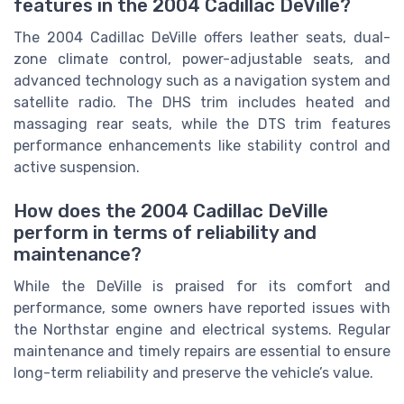
features in the 2004 Cadillac DeVille?
The 2004 Cadillac DeVille offers leather seats, dual-
zone climate control, power-adjustable seats, and
advanced technology such as a navigation system and
satellite radio. The DHS trim includes heated and
massaging rear seats, while the DTS trim features
performance enhancements like stability control and
active suspension.
How does the 2004 Cadillac DeVille
perform in terms of reliability and
maintenance?
While the DeVille is praised for its comfort and
performance, some owners have reported issues with
the Northstar engine and electrical systems. Regular
maintenance and timely repairs are essential to ensure
long-term reliability and preserve the vehicle’s value.