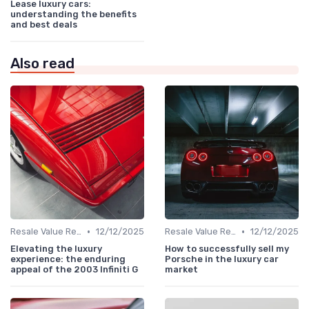
Lease luxury cars:
understanding the benefits
and best deals
Also read
•
•
Resale Value Research
12/12/2025
Resale Value Research
12/12/2025
Elevating the luxury
How to successfully sell my
experience: the enduring
Porsche in the luxury car
appeal of the 2003 Infiniti G
market