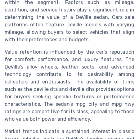
within the segment. Factors such as mileage,
condition, and service history play a significant role in
determining the value of a DeVille sedan. Cars sale
platforms often feature DeVille models with varying
mileage, allowing buyers to select vehicles that align
with their preferences and budgets.
Value retention is influenced by the car’s reputation
for comfort, performance, and luxury features. The
DeVille’s alloy wheels, leather seats, and advanced
technology contribute to its desirability among
collectors and enthusiasts. The availability of trims
such as the deville dts and deville dhs provides options
for buyers seeking specific features or performance
characteristics. The sedan’s mpg city and mpg hwy
ratings are competitive for its class, appealing to those
who value both power and efficiency.
Market trends indicate a sustained interest in classic
luxury vehicles, with the DeVille’s timeless design and