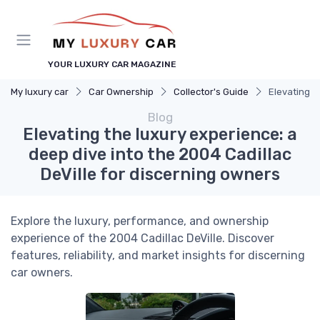
YOUR LUXURY CAR MAGAZINE
My luxury car
Car Ownership
Collector's Guide
Elevating t
Blog
Elevating the luxury experience: a
deep dive into the 2004 Cadillac
DeVille for discerning owners
Explore the luxury, performance, and ownership
experience of the 2004 Cadillac DeVille. Discover
features, reliability, and market insights for discerning
car owners.