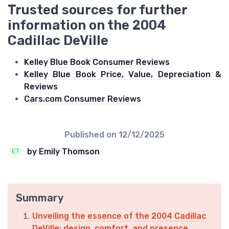
Trusted sources for further
information on the 2004
Cadillac DeVille
Kelley Blue Book Consumer Reviews
Kelley Blue Book Price, Value, Depreciation &
Reviews
Cars.com Consumer Reviews
Published on
12/12/2025
by Emily Thomson
Summary
Unveiling the essence of the 2004 Cadillac
DeVille: design, comfort, and presence