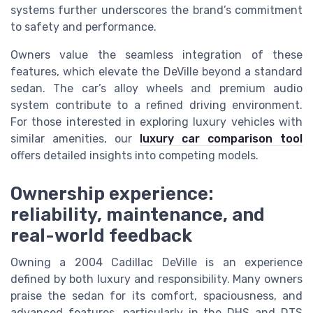
systems further underscores the brand’s commitment
to safety and performance.
Owners value the seamless integration of these
features, which elevate the DeVille beyond a standard
sedan. The car’s alloy wheels and premium audio
system contribute to a refined driving environment.
For those interested in exploring luxury vehicles with
similar amenities, our
luxury car comparison tool
offers detailed insights into competing models.
Ownership experience:
reliability, maintenance, and
real-world feedback
Owning a 2004 Cadillac DeVille is an experience
defined by both luxury and responsibility. Many owners
praise the sedan for its comfort, spaciousness, and
advanced features, particularly in the DHS and DTS