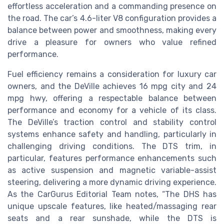
effortless acceleration and a commanding presence on
the road. The car’s 4.6-liter V8 configuration provides a
balance between power and smoothness, making every
drive a pleasure for owners who value refined
performance.
Fuel efficiency remains a consideration for luxury car
owners, and the DeVille achieves 16 mpg city and 24
mpg hwy, offering a respectable balance between
performance and economy for a vehicle of its class.
The DeVille’s traction control and stability control
systems enhance safety and handling, particularly in
challenging driving conditions. The DTS trim, in
particular, features performance enhancements such
as active suspension and magnetic variable-assist
steering, delivering a more dynamic driving experience.
As the CarGurus Editorial Team notes, “The DHS has
unique upscale features, like heated/massaging rear
seats and a rear sunshade, while the DTS is