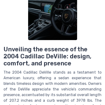
Unveiling the essence of the
2004 Cadillac DeVille: design,
comfort, and presence
The 2004 Cadillac DeVille stands as a testament to
American luxury, offering a sedan experience that
blends timeless design with modern amenities. Owners
of the DeVille appreciate the vehicle’s commanding
presence, accentuated by its substantial overall length
of 207.2 inches and a curb weight of 3978 lbs. The