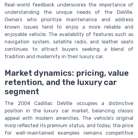
Real-world feedback underscores the importance of
understanding the unique needs of the DeVille.
Owners who prioritize maintenance and address
known issues tend to enjoy a more reliable and
enjoyable vehicle. The availability of features such as
navigation system, satellite radio, and leather seats
continues to attract buyers seeking a blend of
tradition and modernity in their luxury car.
Market dynamics: pricing, value
retention, and the luxury car
segment
The 2004 Cadillac DeVille occupies a distinctive
position in the luxury car market, balancing classic
appeal with modern amenities. The vehicle’s original
msrp reflected its premium status, and today, the price
for well-maintained examples remains competitive