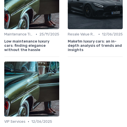
•
•
Maintenance Tips
25/11/2025
Resale Value Research
12/06/2025
Low maintenance luxury
Make1m luxury cars: an in-
cars: finding elegance
depth analysis of trends and
without the hassle
insights
•
VIP Services
12/06/2025