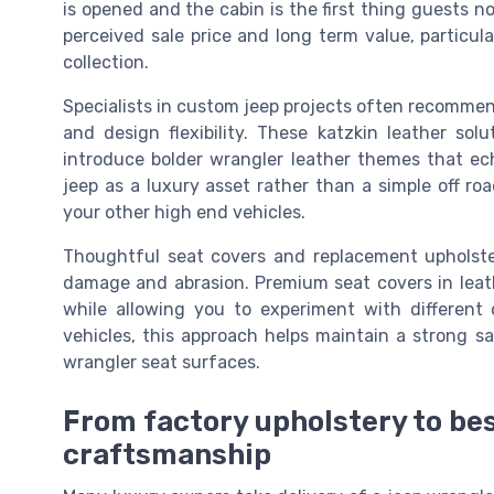
is opened and the cabin is the first thing guests no
perceived sale price and long term value, particul
collection.
Specialists in custom jeep projects often recommend 
and design flexibility. These katzkin leather solu
introduce bolder wrangler leather themes that ech
jeep as a luxury asset rather than a simple off roa
your other high end vehicles.
Thoughtful seat covers and replacement upholste
damage and abrasion. Premium seat covers in leath
while allowing you to experiment with different
vehicles, this approach helps maintain a strong s
wrangler seat surfaces.
From factory upholstery to be
craftsmanship