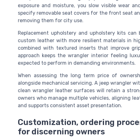
exposure and moisture, you slow visible wear and
specify removable seat covers for the front seat an
removing them for city use.
Replacement upholstery and upholstery kits can 
custom leather with more resilient materials in hi
combined with textured inserts that improve grip
approach keeps the wrangler interior feeling luxu
expected to perform in demanding environments.
When assessing the long term price of ownership
alongside mechanical servicing. A jeep wrangler wit
clean wrangler leather surfaces will retain a stro
owners who manage multiple vehicles, aligning leat
and supports consistent asset presentation.
Customization, ordering proce
for discerning owners