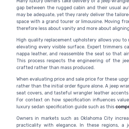
Many luxury owners take delivery of a jeep wrangle
gap between the rugged cabin and their usual aut
may be adequate, yet they rarely deliver the tailo
space with a grand tourer or limousine. Moving from
therefore less about vanity and more about aligning 
High quality replacement upholstery allows you to re
elevating every visible surface. Expert trimmers ca
nappa leather, and reassemble the seat so that air
This process respects the engineering of the jee
crafted rather than mass produced.
When evaluating price and sale price for these upg
rather than the initial order figure alone. A jeep wr
seat covers, and tasteful wrangler leather accen
For context on how specification influences valu
luxury sedan specification guide such as this
compr
Owners in markets such as Oklahoma City increas
practicality with elegance. In these regions, a