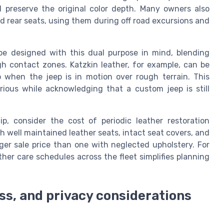
 preserve the original color depth. Many owners also
d rear seats, using them during off road excursions and
be designed with this dual purpose in mind, blending
gh contact zones. Katzkin leather, for example, can be
 when the jeep is in motion over rough terrain. This
rious while acknowledging that a custom jeep is still
, consider the cost of periodic leather restoration
h well maintained leather seats, intact seat covers, and
nger sale price than one with neglected upholstery. For
her care schedules across the fleet simplifies planning
ss, and privacy considerations