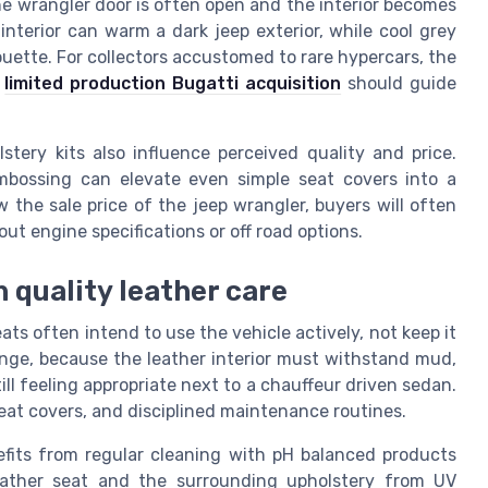
 the wrangler door is often open and the interior becomes
interior can warm a dark jeep exterior, while cool grey
ouette. For collectors accustomed to rare hypercars, the
a
limited production Bugatti acquisition
should guide
stery kits also influence perceived quality and price.
embossing can elevate even simple seat covers into a
the sale price of the jeep wrangler, buyers will often
out engine specifications or off road options.
 quality leather care
s often intend to use the vehicle actively, not keep it
enge, because the leather interior must withstand mud,
ll feeling appropriate next to a chauffeur driven sedan.
seat covers, and disciplined maintenance routines.
nefits from regular cleaning with pH balanced products
leather seat and the surrounding upholstery from UV