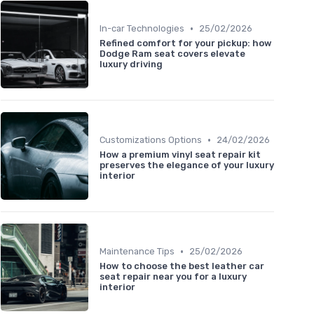
•
In-car Technologies
25/02/2026
Refined comfort for your pickup: how
Dodge Ram seat covers elevate
luxury driving
•
Customizations Options
24/02/2026
How a premium vinyl seat repair kit
preserves the elegance of your luxury
interior
•
Maintenance Tips
25/02/2026
How to choose the best leather car
seat repair near you for a luxury
interior