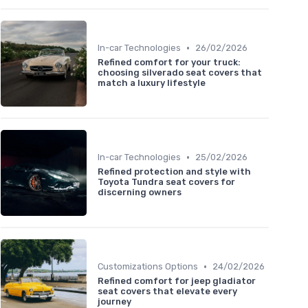
•
In-car Technologies
26/02/2026
Refined comfort for your truck:
choosing silverado seat covers that
match a luxury lifestyle
•
In-car Technologies
25/02/2026
Refined protection and style with
Toyota Tundra seat covers for
discerning owners
•
Customizations Options
24/02/2026
Refined comfort for jeep gladiator
seat covers that elevate every
journey