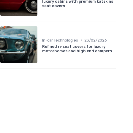
luxury cabins with premium katskins
seat covers
•
In-car Technologies
23/02/2026
Refined rv seat covers for luxury
motorhomes and high end campers