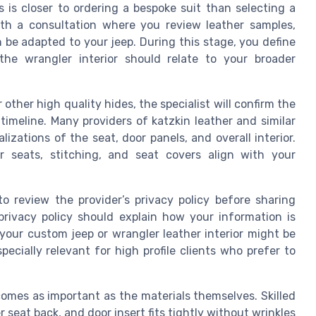
is closer to ordering a bespoke suit than selecting a
ith a consultation where you review leather samples,
n be adapted to your jeep. During this stage, you define
the wrangler interior should relate to your broader
other high quality hides, the specialist will confirm the
timeline. Many providers of katzkin leather and similar
lizations of the seat, door panels, and overall interior.
r seats, stitching, and seat covers align with your
to review the provider’s privacy policy before sharing
privacy policy should explain how your information is
your custom jeep or wrangler leather interior might be
pecially relevant for high profile clients who prefer to
comes as important as the materials themselves. Skilled
 seat back, and door insert fits tightly without wrinkles