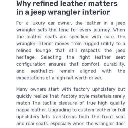
Why refined leather matters
in a jeep wrangler interior
For a luxury car owner, the leather in a jeep
wrangler sets the tone for every journey. When
the leather seats are specified with care, the
wrangler interior moves from rugged utility to a
refined lounge that still respects the jeep
heritage. Selecting the right leather seat
configuration ensures that comfort, durability,
and aesthetics remain aligned with the
expectations of a high net worth driver.
Many owners start with factory upholstery but
quickly realize that factory style materials rarely
match the tactile pleasure of true high quality
nappa leather. Upgrading to custom leather or full
upholstery kits transforms both the front seat
and rear seats, especially when the wrangler door