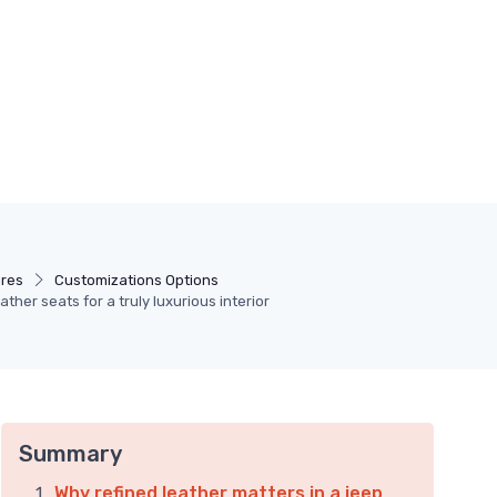
ures
Customizations Options
ther seats for a truly luxurious interior
Summary
Why refined leather matters in a jeep