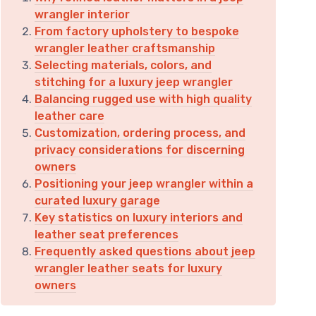
wrangler interior
From factory upholstery to bespoke
wrangler leather craftsmanship
Selecting materials, colors, and
stitching for a luxury jeep wrangler
Balancing rugged use with high quality
leather care
Customization, ordering process, and
privacy considerations for discerning
owners
Positioning your jeep wrangler within a
curated luxury garage
Key statistics on luxury interiors and
leather seat preferences
Frequently asked questions about jeep
wrangler leather seats for luxury
owners