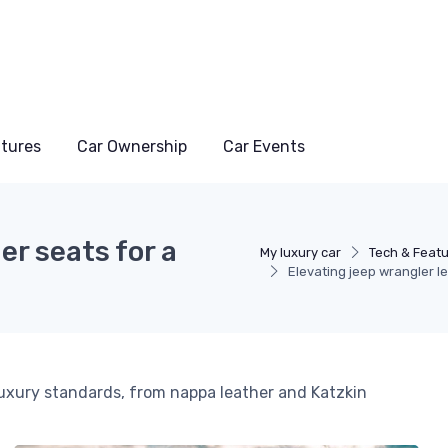
atures
Car Ownership
Car Events
er seats for a
My luxury car
Tech & Feat
Elevating jeep wrangler lea
luxury standards, from nappa leather and Katzkin