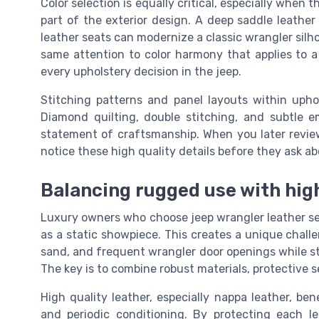
Color selection is equally critical, especially when
part of the exterior design. A deep saddle leather 
leather seats can modernize a classic wrangler silh
same attention to color harmony that applies to 
every upholstery decision in the jeep.
Stitching patterns and panel layouts within uphol
Diamond quilting, double stitching, and subtle 
statement of craftsmanship. When you later review 
notice these high quality details before they ask ab
Balancing rugged use with high
Luxury owners who choose jeep wrangler leather seat
as a static showpiece. This creates a unique chall
sand, and frequent wrangler door openings while sti
The key is to combine robust materials, protective 
High quality leather, especially nappa leather, be
and periodic conditioning. By protecting each 