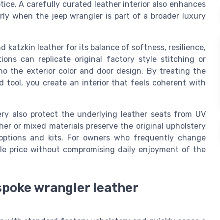
tice. A carefully curated leather interior also enhances
arly when the jeep wrangler is part of a broader luxury
katzkin leather for its balance of softness, resilience,
tions can replicate original factory style stitching or
o the exterior color and door design. By treating the
d tool, you create an interior that feels coherent with
ry also protect the underlying leather seats from UV
er or mixed materials preserve the original upholstery
 options and kits. For owners who frequently change
ale price without compromising daily enjoyment of the
spoke wrangler leather