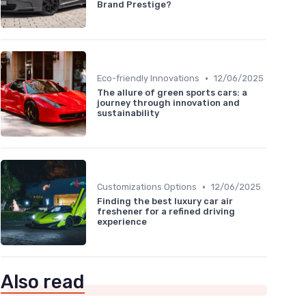
Brand Prestige?
•
Eco-friendly Innovations
12/06/2025
The allure of green sports cars: a
journey through innovation and
sustainability
•
Customizations Options
12/06/2025
Finding the best luxury car air
freshener for a refined driving
experience
Also read