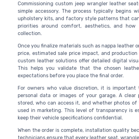
Commissioning custom jeep wrangler leather seats 
simple accessory. The process typically begins w
upholstery kits, and factory style patterns that ca
priorities around comfort, aesthetics, and how 
collection.
Once you finalize materials such as nappa leather or 
price, estimated sale price impact, and production 
custom leather solutions offer detailed digital visua
This helps you validate that the chosen leathe
expectations before you place the final order.
For owners who value discretion, it is important 
personal data or images of your garage. A clear 
stored, who can access it, and whether photos of 
used in marketing. This level of transparency is es
keep their vehicle specifications confidential.
When the order is complete, installation quality be
technicians ensure that every leather seat, wrangler