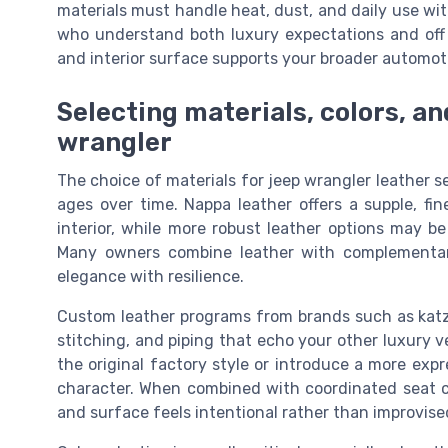
materials must handle heat, dust, and daily use wit
who understand both luxury expectations and off r
and interior surface supports your broader automot
Selecting materials, colors, an
wrangler
The choice of materials for jeep wrangler leather 
ages over time. Nappa leather offers a supple, fi
interior, while more robust leather options may be
Many owners combine leather with complementar
elegance with resilience.
Custom leather programs from brands such as katzk
stitching, and piping that echo your other luxury v
the original factory style or introduce a more exp
character. When combined with coordinated seat cov
and surface feels intentional rather than improvise