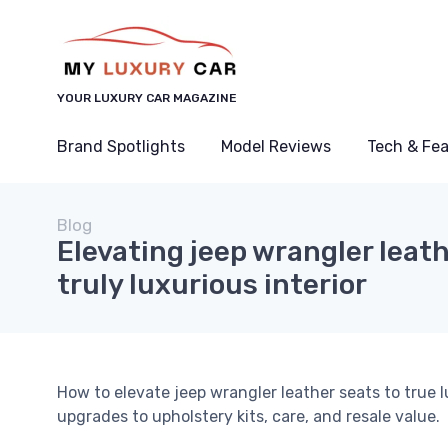
YOUR LUXURY CAR MAGAZINE
Brand Spotlights
Model Reviews
Tech & Fe
Blog
Elevating jeep wrangler leath
truly luxurious interior
How to elevate jeep wrangler leather seats to true 
upgrades to upholstery kits, care, and resale value.