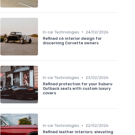
•
In-car Technologies
24/02/2026
Refined c6 interior design for
discerning Corvette owners
•
In-car Technologies
23/02/2026
Refined protection for your Subaru
Outback seats with custom luxury
covers
•
In-car Technologies
22/02/2026
Refined leather interiors: elevating