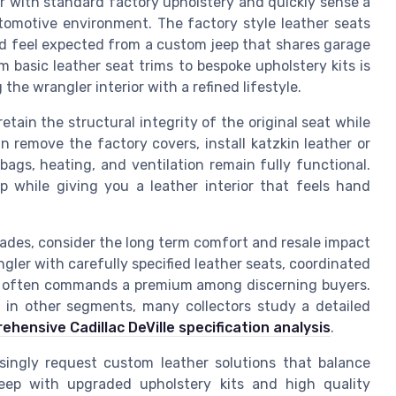
r with standard factory upholstery and quickly sense a
omotive environment. The factory style leather seats
red feel expected from a custom jeep that shares garage
 basic leather seat trims to bespoke upholstery kits is
the wrangler interior with a refined lifestyle.
tain the structural integrity of the original seat while
n remove the factory covers, install katzkin leather or
bags, heating, and ventilation remain fully functional.
p while giving you a leather interior that feels hand
rades, consider the long term comfort and resale impact
angler with carefully specified leather seats, coordinated
ts often commands a premium among discerning buyers.
e in other segments, many collectors study a detailed
ehensive Cadillac DeVille specification analysis
.
ingly request custom leather solutions that balance
 jeep with upgraded upholstery kits and high quality