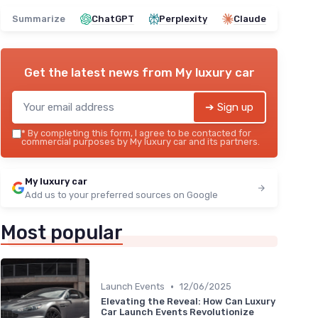
Summarize
ChatGPT
Perplexity
Claude
Get the latest news from
My luxury car
➔ Sign up
*
By completing this form, I agree to be contacted for
commercial purposes by My luxury car and its partners.
My luxury car
Add us to your preferred sources on Google
Most popular
•
Launch Events
12/06/2025
Elevating the Reveal: How Can Luxury
Car Launch Events Revolutionize