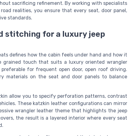
hout sacrificing refinement. By working with specialists
oad realities, you ensure that every seat, door panel,
ive standards.
d stitching for a luxury jeep
seats defines how the cabin feels under hand and how it
ne grained touch that suits a luxury oriented wrangler
 preferable for frequent open door, open roof driving.
y materials on the seat and door panels to balance
in allow you to specify perforation patterns, contrast
ehicles. These katzkin leather configurations can mirror
ressive wrangler leather theme that highlights the jeep
ers, the result is a layered interior where every seat
d.