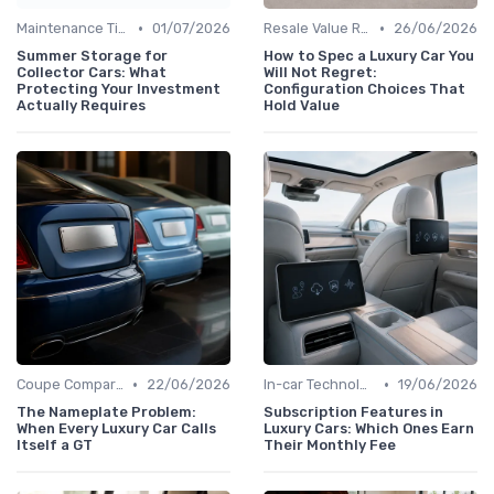
•
•
Maintenance Tips
01/07/2026
Resale Value Research
26/06/2026
Summer Storage for
How to Spec a Luxury Car You
Collector Cars: What
Will Not Regret:
Protecting Your Investment
Configuration Choices That
Actually Requires
Hold Value
•
•
Coupe Comparisons
22/06/2026
In-car Technologies
19/06/2026
The Nameplate Problem:
Subscription Features in
When Every Luxury Car Calls
Luxury Cars: Which Ones Earn
Itself a GT
Their Monthly Fee