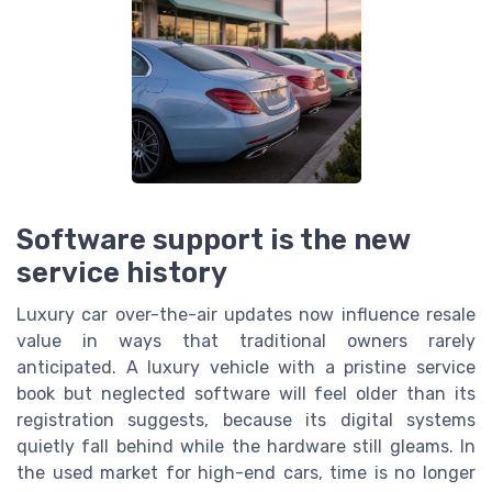
Software support is the new
service history
Luxury car over-the-air updates now influence resale
value in ways that traditional owners rarely
anticipated. A luxury vehicle with a pristine service
book but neglected software will feel older than its
registration suggests, because its digital systems
quietly fall behind while the hardware still gleams. In
the used market for high-end cars, time is no longer