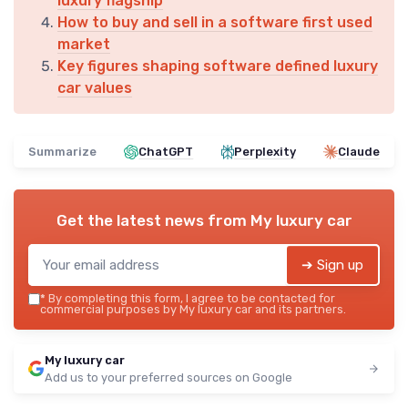
luxury flagship
How to buy and sell in a software first used
market
Key figures shaping software defined luxury
car values
Summarize
ChatGPT
Perplexity
Claude
Get the latest news from
My luxury car
➔ Sign up
*
By completing this form, I agree to be contacted for
commercial purposes by My luxury car and its partners.
My luxury car
Add us to your preferred sources on Google