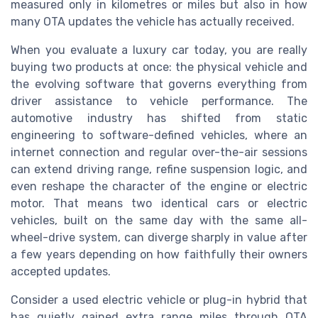
measured only in kilometres or miles but also in how
many OTA updates the vehicle has actually received.
When you evaluate a luxury car today, you are really
buying two products at once: the physical vehicle and
the evolving software that governs everything from
driver assistance to vehicle performance. The
automotive industry has shifted from static
engineering to software-defined vehicles, where an
internet connection and regular over-the-air sessions
can extend driving range, refine suspension logic, and
even reshape the character of the engine or electric
motor. That means two identical cars or electric
vehicles, built on the same day with the same all-
wheel-drive system, can diverge sharply in value after
a few years depending on how faithfully their owners
accepted updates.
Consider a used electric vehicle or plug-in hybrid that
has quietly gained extra range miles through OTA