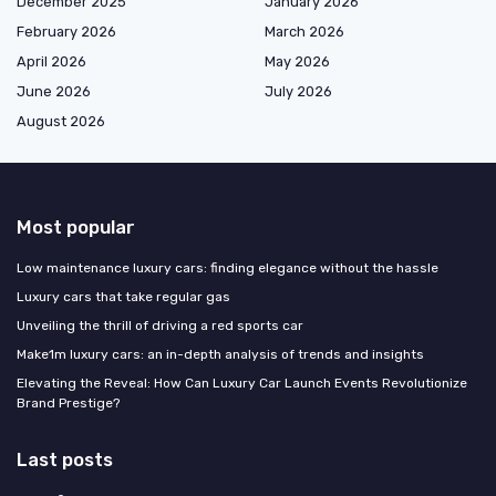
December 2025
January 2026
February 2026
March 2026
April 2026
May 2026
June 2026
July 2026
August 2026
Most popular
Low maintenance luxury cars: finding elegance without the hassle
Luxury cars that take regular gas
Unveiling the thrill of driving a red sports car
Make1m luxury cars: an in-depth analysis of trends and insights
Elevating the Reveal: How Can Luxury Car Launch Events Revolutionize
Brand Prestige?
Last posts