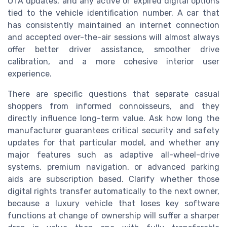
OTA updates, and any active or expired digital options
tied to the vehicle identification number. A car that
has consistently maintained an internet connection
and accepted over-the-air sessions will almost always
offer better driver assistance, smoother drive
calibration, and a more cohesive interior user
experience.
There are specific questions that separate casual
shoppers from informed connoisseurs, and they
directly influence long-term value. Ask how long the
manufacturer guarantees critical security and safety
updates for that particular model, and whether any
major features such as adaptive all-wheel-drive
systems, premium navigation, or advanced parking
aids are subscription based. Clarify whether those
digital rights transfer automatically to the next owner,
because a luxury vehicle that loses key software
functions at change of ownership will suffer a sharper