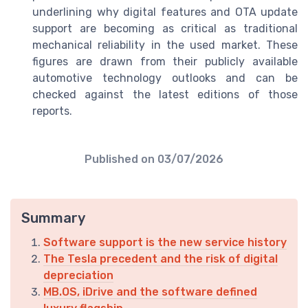
underlining why digital features and OTA update
support are becoming as critical as traditional
mechanical reliability in the used market. These
figures are drawn from their publicly available
automotive technology outlooks and can be
checked against the latest editions of those
reports.
Published on
03/07/2026
Summary
Software support is the new service history
The Tesla precedent and the risk of digital
depreciation
MB.OS, iDrive and the software defined