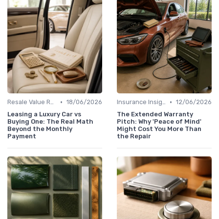
•
•
Resale Value Research
18/06/2026
Insurance Insights
12/06/2026
Leasing a Luxury Car vs
The Extended Warranty
Buying One: The Real Math
Pitch: Why 'Peace of Mind'
Beyond the Monthly
Might Cost You More Than
Payment
the Repair