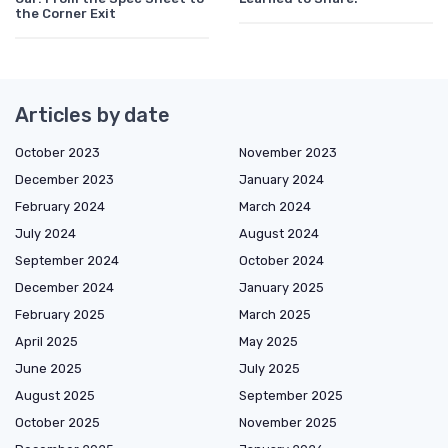
the Corner Exit
Articles by date
October 2023
November 2023
December 2023
January 2024
February 2024
March 2024
July 2024
August 2024
September 2024
October 2024
December 2024
January 2025
February 2025
March 2025
April 2025
May 2025
June 2025
July 2025
August 2025
September 2025
October 2025
November 2025