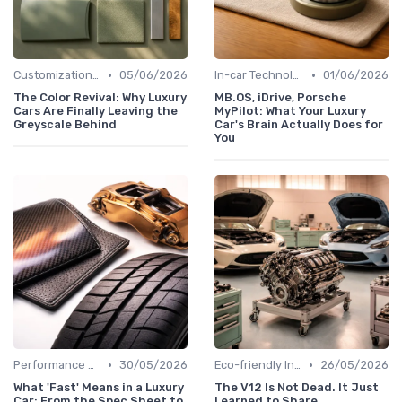
•
•
Customizations Options
05/06/2026
In-car Technologies
01/06/2026
The Color Revival: Why Luxury
MB.OS, iDrive, Porsche
Cars Are Finally Leaving the
MyPilot: What Your Luxury
Greyscale Behind
Car's Brain Actually Does for
You
•
•
Performance Metrics
30/05/2026
Eco-friendly Innovations
26/05/2026
What 'Fast' Means in a Luxury
The V12 Is Not Dead. It Just
Car: From the Spec Sheet to
Learned to Share.