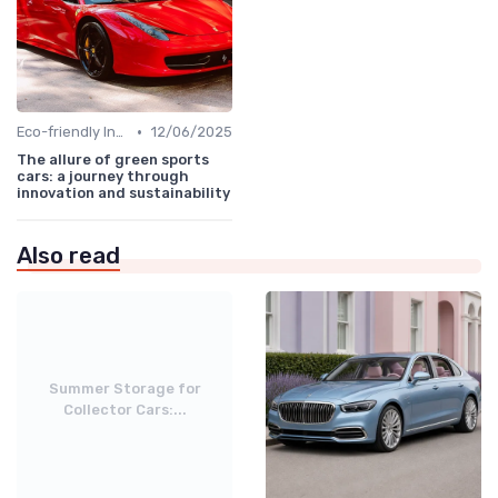
•
Eco-friendly Innovations
12/06/2025
The allure of green sports
cars: a journey through
innovation and sustainability
Also read
Summer Storage for
Collector Cars:...