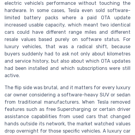
electric vehicle’s performance without touching the
hardware. In some cases, Tesla even sold software-
limited battery packs where a paid OTA update
increased usable capacity, which meant two identical
cars could have different range miles and different
resale values based purely on software status. For
luxury vehicles, that was a radical shift, because
buyers suddenly had to ask not only about kilometres
and service history, but also about which OTA updates
had been installed and which subscriptions were still
active.
The flip side was brutal, and it matters for every luxury
car owner considering a software-heavy SUV or sedan
from traditional manufacturers. When Tesla removed
features such as free Supercharging or certain driver
assistance capabilities from used cars that changed
hands outside its network, the market watched values
drop overnight for those specific vehicles. A luxury car