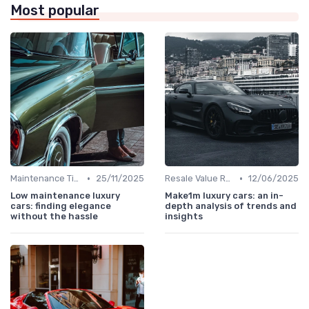
Most popular
•
•
Maintenance Tips
25/11/2025
Resale Value Research
12/06/2025
Low maintenance luxury
Make1m luxury cars: an in-
cars: finding elegance
depth analysis of trends and
without the hassle
insights