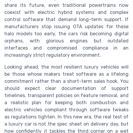
share its future, even traditional powertrains now
coexist with electric hybrid systems and complex
control software that demand long-term support. If
manufacturers stop issuing OTA updates for these
halo models too early, the cars risk becoming digital
orphans, with glorious engines but outdated
interfaces and compromised compliance in an
increasingly strict regulatory environment.
Looking ahead, the most resilient luxury vehicles will
be those whose makers treat software as a lifelong
commitment rather than a short-term sales hook. You
should expect clear documentation of support
timelines, transparent policies on feature removal, and
a realistic plan for keeping both combustion and
electric vehicles compliant through software tweaks
as regulations tighten. In this new era, the real test of
a luxury car is not the spec sheet on delivery day, but
how confidently it tackles the third corner on a wet