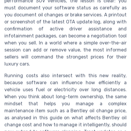
performance SUV vehicles, the lesson is clear: you
must document your software status as carefully as
you document oil changes or brake services. A printout
or screenshot of the latest OTA update log, along with
confirmation of active driver assistance and
infotainment packages, can become a negotiation tool
when you sell. In a world where a simple over-the-air
session can add or remove value, the most informed
sellers will command the strongest prices for their
luxury cars.
Running costs also intersect with this new reality,
because software can influence how efficiently a
vehicle uses fuel or electricity over long distances.
When you think about long-term ownership, the same
mindset that helps you manage a complex
maintenance item such as a Bentley oil change price,
as analysed in this guide on what affects Bentley oil
change cost and how to manage it intelligently, should