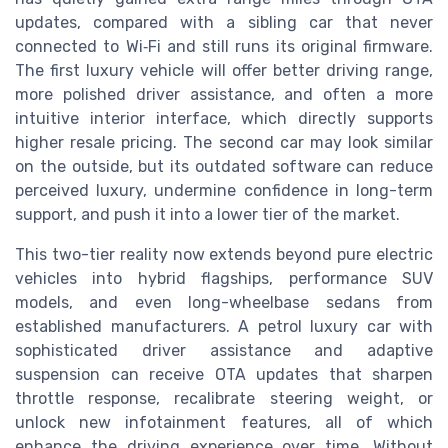
updates, compared with a sibling car that never
connected to Wi‑Fi and still runs its original firmware.
The first luxury vehicle will offer better driving range,
more polished driver assistance, and often a more
intuitive interior interface, which directly supports
higher resale pricing. The second car may look similar
on the outside, but its outdated software can reduce
perceived luxury, undermine confidence in long-term
support, and push it into a lower tier of the market.
This two-tier reality now extends beyond pure electric
vehicles into hybrid flagships, performance SUV
models, and even long-wheelbase sedans from
established manufacturers. A petrol luxury car with
sophisticated driver assistance and adaptive
suspension can receive OTA updates that sharpen
throttle response, recalibrate steering weight, or
unlock new infotainment features, all of which
enhance the driving experience over time. Without