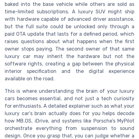
baked into the base vehicle while others are sold as
time-limited subscriptions. A luxury SUV might ship
with hardware capable of advanced driver assistance,
but the full suite could be unlocked only through a
paid OTA update that lasts for a defined period, which
raises questions about what happens when the first
owner stops paying. The second owner of that same
luxury car may inherit the hardware but not the
software rights, creating a gap between the physical
interior specification and the digital experience
available on the road.
This is where understanding the brain of your luxury
cars becomes essential, and not just a tech curiosity
for enthusiasts. A detailed explainer such as what your
luxury car’s brain actually does for you helps decode
how MB.OS, iDrive, and systems like Porsche’s MyPilot
orchestrate everything from suspension to sound
design. Once you grasp that, you can judge whether a