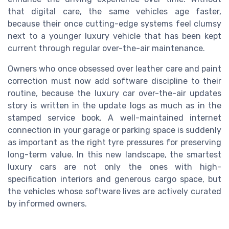
that digital care, the same vehicles age faster,
because their once cutting-edge systems feel clumsy
next to a younger luxury vehicle that has been kept
current through regular over-the-air maintenance.
Owners who once obsessed over leather care and paint
correction must now add software discipline to their
routine, because the luxury car over-the-air updates
story is written in the update logs as much as in the
stamped service book. A well-maintained internet
connection in your garage or parking space is suddenly
as important as the right tyre pressures for preserving
long-term value. In this new landscape, the smartest
luxury cars are not only the ones with high-
specification interiors and generous cargo space, but
the vehicles whose software lives are actively curated
by informed owners.