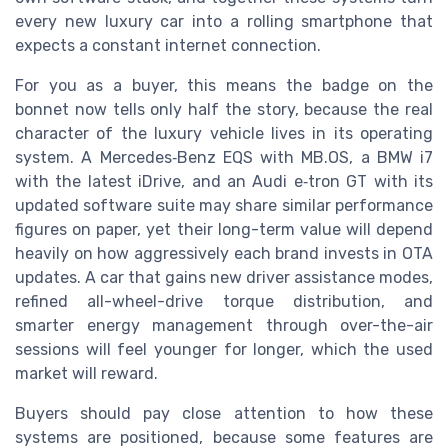
every new luxury car into a rolling smartphone that
expects a constant internet connection.
For you as a buyer, this means the badge on the
bonnet now tells only half the story, because the real
character of the luxury vehicle lives in its operating
system. A Mercedes‑Benz EQS with MB.OS, a BMW i7
with the latest iDrive, and an Audi e‑tron GT with its
updated software suite may share similar performance
figures on paper, yet their long-term value will depend
heavily on how aggressively each brand invests in OTA
updates. A car that gains new driver assistance modes,
refined all-wheel-drive torque distribution, and
smarter energy management through over-the-air
sessions will feel younger for longer, which the used
market will reward.
Buyers should pay close attention to how these
systems are positioned, because some features are