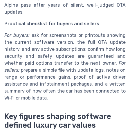
Alpine pass after years of silent, well-judged OTA
updates.
Practical checklist for buyers and sellers
For buyers:
ask for screenshots or printouts showing
the current software version, the full OTA update
history, and any active subscriptions; confirm how long
security and safety updates are guaranteed and
whether paid options transfer to the next owner.
For
sellers:
prepare a simple file with update logs, notes on
range or performance gains, proof of active driver
assistance and infotainment packages, and a written
summary of how often the car has been connected to
Wi‑Fi or mobile data.
Key figures shaping software
defined luxury car values