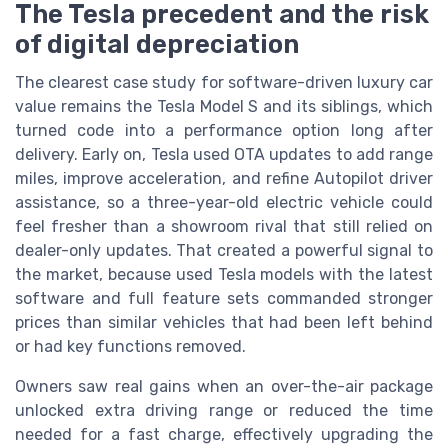
The Tesla precedent and the risk
of digital depreciation
The clearest case study for software-driven luxury car
value remains the Tesla Model S and its siblings, which
turned code into a performance option long after
delivery. Early on, Tesla used OTA updates to add range
miles, improve acceleration, and refine Autopilot driver
assistance, so a three-year-old electric vehicle could
feel fresher than a showroom rival that still relied on
dealer-only updates. That created a powerful signal to
the market, because used Tesla models with the latest
software and full feature sets commanded stronger
prices than similar vehicles that had been left behind
or had key functions removed.
Owners saw real gains when an over-the-air package
unlocked extra driving range or reduced the time
needed for a fast charge, effectively upgrading the