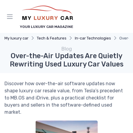
YOUR LUXURY CAR MAGAZINE
My luxury car
Tech & Features
In-car Technologies
Over-th
Blog
Over-the-Air Updates Are Quietly
Rewriting Used Luxury Car Values
Discover how over-the-air software updates now
shape luxury car resale value, from Tesla’s precedent
to MB.OS and iDrive, plus a practical checklist for
buyers and sellers in the software-defined used
market.