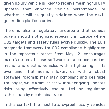
given luxury vehicle is likely to receive meaningful OTA
updates that enhance vehicle performance, or
whether it will be quietly sidelined when the next-
generation platform arrives.
There is also a regulatory undertone that serious
buyers should not ignore, especially in Europe where
CO2 targets and safety rules evolve quickly. The EU’s
pragmatic framework for CO2 compliance, highlighted
in the rapporteur report from May 12, encourages
manufacturers to use software to keep combustion,
hybrid, and electric vehicles within tightening limits
over time. That means a luxury car with a robust
software roadmap may stay compliant and desirable
for longer, while a similar car without ongoing updates
risks being effectively end-of-lifed by regulation
rather than by mechanical wear.
In this context, the most future-proof luxury vehicles