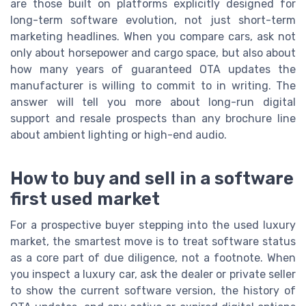
are those built on platforms explicitly designed for
long-term software evolution, not just short-term
marketing headlines. When you compare cars, ask not
only about horsepower and cargo space, but also about
how many years of guaranteed OTA updates the
manufacturer is willing to commit to in writing. The
answer will tell you more about long-run digital
support and resale prospects than any brochure line
about ambient lighting or high-end audio.
How to buy and sell in a software
first used market
For a prospective buyer stepping into the used luxury
market, the smartest move is to treat software status
as a core part of due diligence, not a footnote. When
you inspect a luxury car, ask the dealer or private seller
to show the current software version, the history of