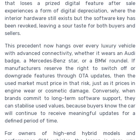
that loses a prized digital feature after sale
experiences a form of digital depreciation, where the
interior hardware still exists but the software key has
been revoked, leaving a sour taste for both buyers and
sellers.
This precedent now hangs over every luxury vehicle
with advanced connectivity, whether it wears an Audi
badge, a Mercedes‑Benz star, or a BMW roundel. If
manufacturers reserve the right to switch off or
downgrade features through OTA updates, then the
used market must price in that risk, just as it prices in
engine wear or cosmetic damage. Conversely, when
brands commit to long-term software support, they
can stabilise used values, because buyers know the car
will continue to receive meaningful updates for a
defined period of time.
For owners of high-end hybrid models and