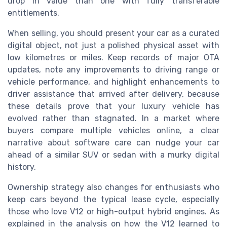
drop in value than one with fully transferable
entitlements.
When selling, you should present your car as a curated
digital object, not just a polished physical asset with
low kilometres or miles. Keep records of major OTA
updates, note any improvements to driving range or
vehicle performance, and highlight enhancements to
driver assistance that arrived after delivery, because
these details prove that your luxury vehicle has
evolved rather than stagnated. In a market where
buyers compare multiple vehicles online, a clear
narrative about software care can nudge your car
ahead of a similar SUV or sedan with a murky digital
history.
Ownership strategy also changes for enthusiasts who
keep cars beyond the typical lease cycle, especially
those who love V12 or high-output hybrid engines. As
explained in the analysis on how the V12 learned to