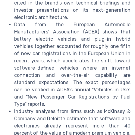
cited in the brand’s own technical briefings and
investor presentations on its next-generation
electronic architecture.
Data from the European Automobile
Manufacturers’ Association (ACEA) shows that
battery electric vehicles and plug-in hybrid
vehicles together accounted for roughly one fifth
of new car registrations in the European Union in
recent years, which accelerates the shift toward
software-defined vehicles where an internet
connection and over-the-air capability are
standard expectations. The exact percentages
can be verified in ACEA’s annual “Vehicles in Use”
and “New Passenger Car Registrations by Fuel
Type” reports.
Industry analyses from firms such as McKinsey &
Company and Deloitte estimate that software and
electronics already represent more than 40
percent of the value of a modern premium vehicle,