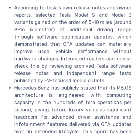
According to Tesla’s own release notes and owner
reports, selected Tesla Model S and Model 3
variants gained on the order of 5–10 miles (around
8–16 kilometres) of additional driving range
through software optimisation updates, which
demonstrated that OTA updates can materially
improve used vehicle performance without
hardware changes. Interested readers can cross-
check this by reviewing archived Tesla software
release notes and independent range tests
published by EV-focused media outlets.
Mercedes‑Benz has publicly stated that its MB.OS
architecture is engineered with computing
capacity in the hundreds of tera operations per
second, giving future luxury vehicles significant
headroom for advanced driver assistance and
infotainment features delivered via OTA updates
over an extended lifecycle. This figure has been