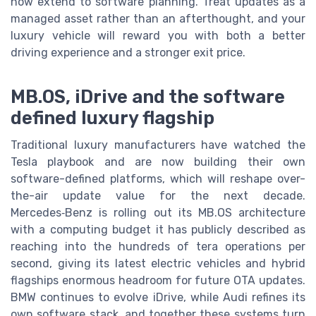
now extend to software planning. Treat updates as a
managed asset rather than an afterthought, and your
luxury vehicle will reward you with both a better
driving experience and a stronger exit price.
MB.OS, iDrive and the software
defined luxury flagship
Traditional luxury manufacturers have watched the
Tesla playbook and are now building their own
software-defined platforms, which will reshape over-
the-air update value for the next decade.
Mercedes‑Benz is rolling out its MB.OS architecture
with a computing budget it has publicly described as
reaching into the hundreds of tera operations per
second, giving its latest electric vehicles and hybrid
flagships enormous headroom for future OTA updates.
BMW continues to evolve iDrive, while Audi refines its
own software stack, and together these systems turn