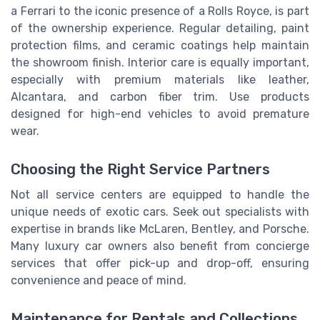
a Ferrari to the iconic presence of a Rolls Royce, is part
of the ownership experience. Regular detailing, paint
protection films, and ceramic coatings help maintain
the showroom finish. Interior care is equally important,
especially with premium materials like leather,
Alcantara, and carbon fiber trim. Use products
designed for high-end vehicles to avoid premature
wear.
Choosing the Right Service Partners
Not all service centers are equipped to handle the
unique needs of exotic cars. Seek out specialists with
expertise in brands like McLaren, Bentley, and Porsche.
Many luxury car owners also benefit from concierge
services that offer pick-up and drop-off, ensuring
convenience and peace of mind.
Maintenance for Rentals and Collections