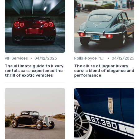
•
•
VIP Services
04/12/2025
Rolls-Royce Insights
04/12/2025
The ultimate guide to luxury
The allure of jaguar luxury
rentals cars: experience the
cars: a blend of elegance and
thrill of exotic vehicles
performance