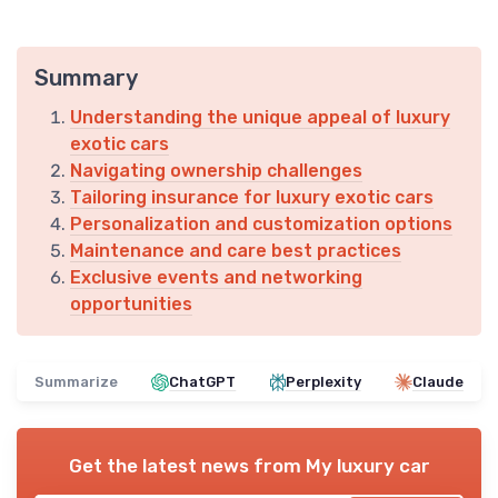
Summary
Understanding the unique appeal of luxury
exotic cars
Navigating ownership challenges
Tailoring insurance for luxury exotic cars
Personalization and customization options
Maintenance and care best practices
Exclusive events and networking
opportunities
Summarize
ChatGPT
Perplexity
Claude
Get the latest news from
My luxury car