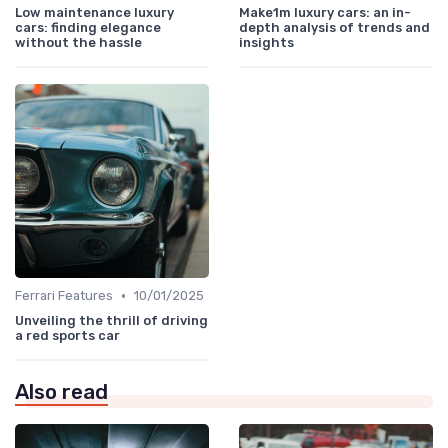
Low maintenance luxury
Make1m luxury cars: an in-
cars: finding elegance
depth analysis of trends and
without the hassle
insights
•
Ferrari Features
10/01/2025
Unveiling the thrill of driving
a red sports car
Also read