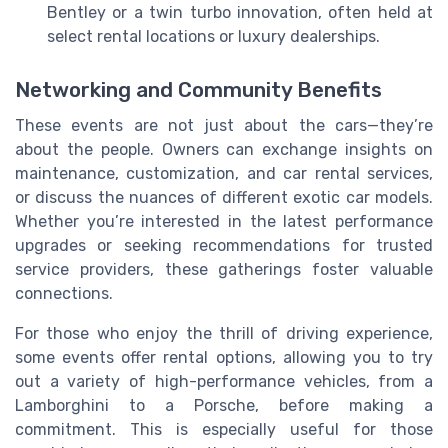
Bentley or a twin turbo innovation, often held at
select rental locations or luxury dealerships.
Networking and Community Benefits
These events are not just about the cars—they’re
about the people. Owners can exchange insights on
maintenance, customization, and car rental services,
or discuss the nuances of different exotic car models.
Whether you’re interested in the latest performance
upgrades or seeking recommendations for trusted
service providers, these gatherings foster valuable
connections.
For those who enjoy the thrill of driving experience,
some events offer rental options, allowing you to try
out a variety of high-performance vehicles, from a
Lamborghini to a Porsche, before making a
commitment. This is especially useful for those