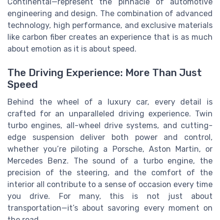
Continental—represent the pinnacle of automotive
engineering and design. The combination of advanced
technology, high performance, and exclusive materials
like carbon fiber creates an experience that is as much
about emotion as it is about speed.
The Driving Experience: More Than Just
Speed
Behind the wheel of a luxury car, every detail is
crafted for an unparalleled driving experience. Twin
turbo engines, all-wheel drive systems, and cutting-
edge suspension deliver both power and control,
whether you’re piloting a Porsche, Aston Martin, or
Mercedes Benz. The sound of a turbo engine, the
precision of the steering, and the comfort of the
interior all contribute to a sense of occasion every time
you drive. For many, this is not just about
transportation—it’s about savoring every moment on
the road.