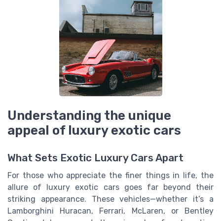
Understanding the unique
appeal of luxury exotic cars
What Sets Exotic Luxury Cars Apart
For those who appreciate the finer things in life, the
allure of luxury exotic cars goes far beyond their
striking appearance. These vehicles—whether it’s a
Lamborghini Huracan, Ferrari, McLaren, or Bentley