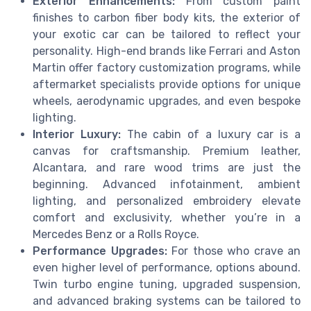
Exterior Enhancements:
From custom paint
finishes to carbon fiber body kits, the exterior of
your exotic car can be tailored to reflect your
personality. High-end brands like Ferrari and Aston
Martin offer factory customization programs, while
aftermarket specialists provide options for unique
wheels, aerodynamic upgrades, and even bespoke
lighting.
Interior Luxury:
The cabin of a luxury car is a
canvas for craftsmanship. Premium leather,
Alcantara, and rare wood trims are just the
beginning. Advanced infotainment, ambient
lighting, and personalized embroidery elevate
comfort and exclusivity, whether you’re in a
Mercedes Benz or a Rolls Royce.
Performance Upgrades:
For those who crave an
even higher level of performance, options abound.
Twin turbo engine tuning, upgraded suspension,
and advanced braking systems can be tailored to