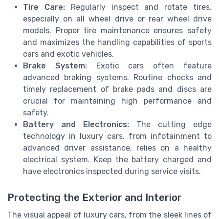
Tire Care:
Regularly inspect and rotate tires,
especially on all wheel drive or rear wheel drive
models. Proper tire maintenance ensures safety
and maximizes the handling capabilities of sports
cars and exotic vehicles.
Brake System:
Exotic cars often feature
advanced braking systems. Routine checks and
timely replacement of brake pads and discs are
crucial for maintaining high performance and
safety.
Battery and Electronics:
The cutting edge
technology in luxury cars, from infotainment to
advanced driver assistance, relies on a healthy
electrical system. Keep the battery charged and
have electronics inspected during service visits.
Protecting the Exterior and Interior
The visual appeal of luxury cars, from the sleek lines of