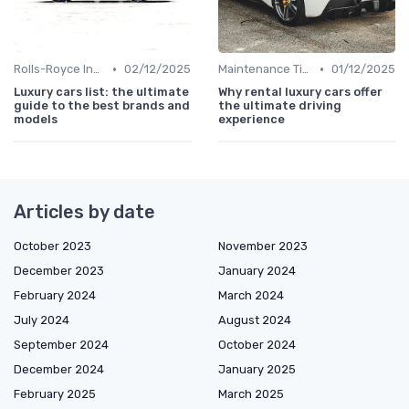
•
•
Rolls-Royce Insights
02/12/2025
Maintenance Tips
01/12/2025
Luxury cars list: the ultimate
Why rental luxury cars offer
guide to the best brands and
the ultimate driving
models
experience
Articles by date
October 2023
November 2023
December 2023
January 2024
February 2024
March 2024
July 2024
August 2024
September 2024
October 2024
December 2024
January 2025
February 2025
March 2025