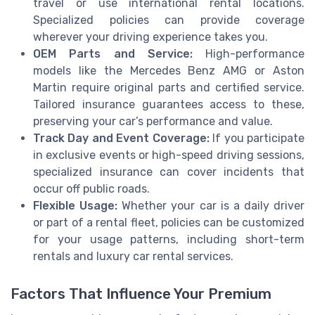
travel or use international rental locations.
Specialized policies can provide coverage
wherever your driving experience takes you.
OEM Parts and Service:
High-performance
models like the Mercedes Benz AMG or Aston
Martin require original parts and certified service.
Tailored insurance guarantees access to these,
preserving your car’s performance and value.
Track Day and Event Coverage:
If you participate
in exclusive events or high-speed driving sessions,
specialized insurance can cover incidents that
occur off public roads.
Flexible Usage:
Whether your car is a daily driver
or part of a rental fleet, policies can be customized
for your usage patterns, including short-term
rentals and luxury car rental services.
Factors That Influence Your Premium