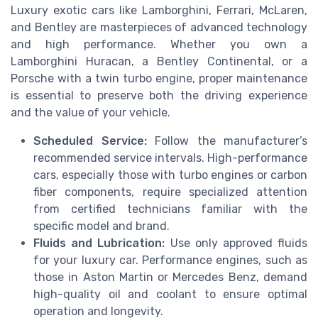
Luxury exotic cars like Lamborghini, Ferrari, McLaren,
and Bentley are masterpieces of advanced technology
and high performance. Whether you own a
Lamborghini Huracan, a Bentley Continental, or a
Porsche with a twin turbo engine, proper maintenance
is essential to preserve both the driving experience
and the value of your vehicle.
Scheduled Service:
Follow the manufacturer’s
recommended service intervals. High-performance
cars, especially those with turbo engines or carbon
fiber components, require specialized attention
from certified technicians familiar with the
specific model and brand.
Fluids and Lubrication:
Use only approved fluids
for your luxury car. Performance engines, such as
those in Aston Martin or Mercedes Benz, demand
high-quality oil and coolant to ensure optimal
operation and longevity.