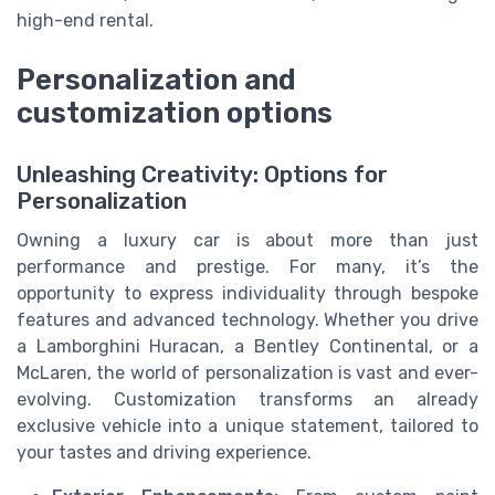
high-end rental.
Personalization and
customization options
Unleashing Creativity: Options for
Personalization
Owning a luxury car is about more than just
performance and prestige. For many, it’s the
opportunity to express individuality through bespoke
features and advanced technology. Whether you drive
a Lamborghini Huracan, a Bentley Continental, or a
McLaren, the world of personalization is vast and ever-
evolving. Customization transforms an already
exclusive vehicle into a unique statement, tailored to
your tastes and driving experience.