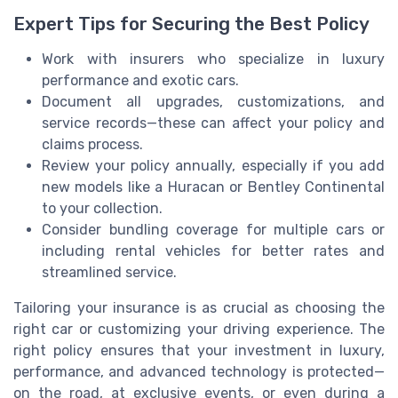
Expert Tips for Securing the Best Policy
Work with insurers who specialize in luxury
performance and exotic cars.
Document all upgrades, customizations, and
service records—these can affect your policy and
claims process.
Review your policy annually, especially if you add
new models like a Huracan or Bentley Continental
to your collection.
Consider bundling coverage for multiple cars or
including rental vehicles for better rates and
streamlined service.
Tailoring your insurance is as crucial as choosing the
right car or customizing your driving experience. The
right policy ensures that your investment in luxury,
performance, and advanced technology is protected—
on the road, at exclusive events, or even during a