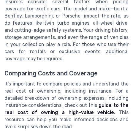
Insurers consider several factors when pricing
coverage for exotic cars. The model and make—be it a
Bentley, Lamborghini, or Porsche—impact the rate, as
do features like twin turbo engines, all-wheel drive,
and cutting-edge safety systems. Your driving history,
storage arrangements, and even the range of vehicles
in your collection play a role. For those who use their
cars for rentals or exclusive events, additional
coverage may be required.
Comparing Costs and Coverage
It’s important to compare policies and understand the
real cost of ownership, including insurance. For a
detailed breakdown of ownership expenses, including
insurance considerations, check out this
guide to the
real cost of owning a high-value vehicle
. This
resource can help you make informed decisions and
avoid surprises down the road.