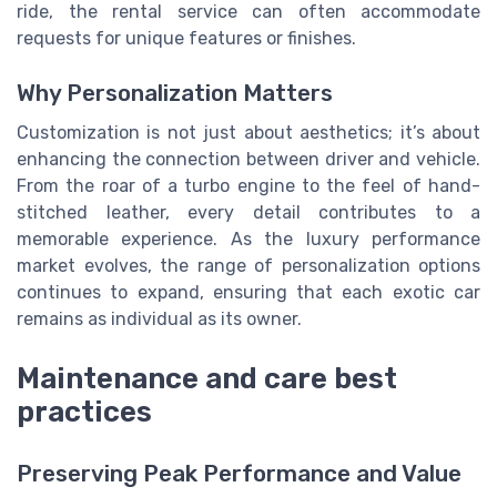
ride, the rental service can often accommodate
requests for unique features or finishes.
Why Personalization Matters
Customization is not just about aesthetics; it’s about
enhancing the connection between driver and vehicle.
From the roar of a turbo engine to the feel of hand-
stitched leather, every detail contributes to a
memorable experience. As the luxury performance
market evolves, the range of personalization options
continues to expand, ensuring that each exotic car
remains as individual as its owner.
Maintenance and care best
practices
Preserving Peak Performance and Value