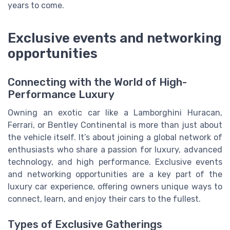
years to come.
Exclusive events and networking
opportunities
Connecting with the World of High-
Performance Luxury
Owning an exotic car like a Lamborghini Huracan,
Ferrari, or Bentley Continental is more than just about
the vehicle itself. It’s about joining a global network of
enthusiasts who share a passion for luxury, advanced
technology, and high performance. Exclusive events
and networking opportunities are a key part of the
luxury car experience, offering owners unique ways to
connect, learn, and enjoy their cars to the fullest.
Types of Exclusive Gatherings