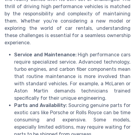
thrill of driving high performance vehicles is matched
by the responsibility and complexity of maintaining
them. Whether you’re considering a new model or
exploring the world of car rentals, understanding
these challenges is essential for a seamless ownership
experience.
Service and Maintenance:
High performance cars
require specialized service. Advanced technology,
turbo engines, and carbon fiber components mean
that routine maintenance is more involved than
with standard vehicles. For example, a McLaren or
Aston Martin demands technicians trained
specifically for their unique engineering.
Parts and Availability:
Sourcing genuine parts for
exotic cars like Porsche or Rolls Royce can be time
consuming and expensive. Some models,
especially limited editions, may require waiting for
parts to be shipped from overseas.