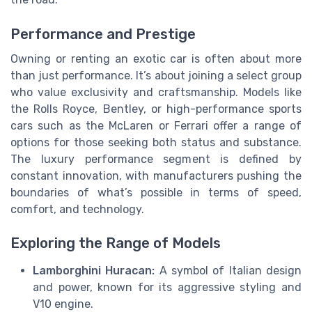
Performance and Prestige
Owning or renting an exotic car is often about more
than just performance. It’s about joining a select group
who value exclusivity and craftsmanship. Models like
the Rolls Royce, Bentley, or high-performance sports
cars such as the McLaren or Ferrari offer a range of
options for those seeking both status and substance.
The luxury performance segment is defined by
constant innovation, with manufacturers pushing the
boundaries of what’s possible in terms of speed,
comfort, and technology.
Exploring the Range of Models
Lamborghini Huracan:
A symbol of Italian design
and power, known for its aggressive styling and
V10 engine.