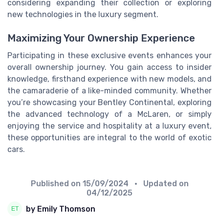
considering expanding their collection or exploring
new technologies in the luxury segment.
Maximizing Your Ownership Experience
Participating in these exclusive events enhances your
overall ownership journey. You gain access to insider
knowledge, firsthand experience with new models, and
the camaraderie of a like-minded community. Whether
you’re showcasing your Bentley Continental, exploring
the advanced technology of a McLaren, or simply
enjoying the service and hospitality at a luxury event,
these opportunities are integral to the world of exotic
cars.
Published on
15/09/2024
• Updated on
04/12/2025
by Emily Thomson