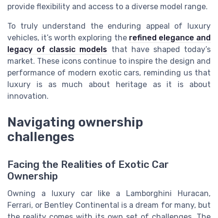
provide flexibility and access to a diverse model range.
To truly understand the enduring appeal of luxury
vehicles, it’s worth exploring the
refined elegance and
legacy of classic models
that have shaped today’s
market. These icons continue to inspire the design and
performance of modern exotic cars, reminding us that
luxury is as much about heritage as it is about
innovation.
Navigating ownership
challenges
Facing the Realities of Exotic Car
Ownership
Owning a luxury car like a Lamborghini Huracan,
Ferrari, or Bentley Continental is a dream for many, but
the reality comes with its own set of challenges. The