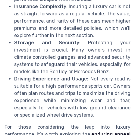
Insurance Complexity:
Insuring a luxury car is not
as straightforward as a regular vehicle. The value,
performance, and rarity of these cars mean higher
premiums and more detailed policies, which we’ll
explore further in the next section.
Storage and Security:
Protecting your
investment is crucial. Many owners invest in
climate controlled garages and advanced security
systems to safeguard their vehicles, especially for
models like the Bentley or Mercedes Benz.
Driving Experience and Usage:
Not every road is
suitable for a high performance sports car. Owners
often plan routes and trips to maximize the driving
experience while minimizing wear and tear,
especially for vehicles with low ground clearance
or specialized wheel drive systems.
For those considering the leap into luxury
performance, it’s worth exploring the
enduring appeal