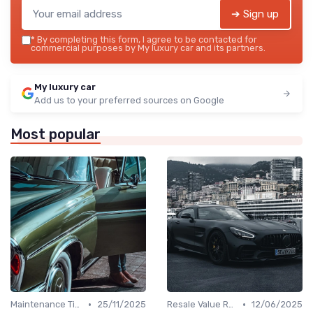
➔ Sign up
*
By completing this form, I agree to be contacted for
commercial purposes by My luxury car and its partners.
My luxury car
Add us to your preferred sources on Google
Most popular
•
•
Maintenance Tips
25/11/2025
Resale Value Research
12/06/2025