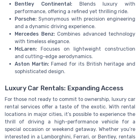
Bentley Continental:
Blends luxury with
performance, offering a refined yet thrilling ride.
Porsche:
Synonymous with precision engineering
and a dynamic driving experience.
Mercedes Benz:
Combines advanced technology
with timeless elegance.
McLaren:
Focuses on lightweight construction
and cutting-edge aerodynamics.
Aston Martin:
Famed for its British heritage and
sophisticated design.
Luxury Car Rentals: Expanding Access
For those not ready to commit to ownership, luxury car
rental services offer a taste of the exotic. With rental
locations in major cities, it’s possible to experience the
thrill of driving a high-performance vehicle for a
special occasion or weekend getaway. Whether you’re
interested in a Lamborghini, Ferrari, or Bentley, rentals