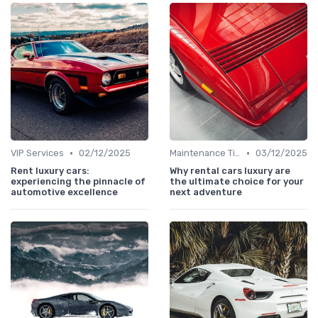
•
•
VIP Services
02/12/2025
Maintenance Tips
03/12/2025
Rent luxury cars:
Why rental cars luxury are
experiencing the pinnacle of
the ultimate choice for your
automotive excellence
next adventure