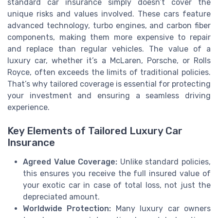
standard car insurance simply doesn’t cover the
unique risks and values involved. These cars feature
advanced technology, turbo engines, and carbon fiber
components, making them more expensive to repair
and replace than regular vehicles. The value of a
luxury car, whether it’s a McLaren, Porsche, or Rolls
Royce, often exceeds the limits of traditional policies.
That’s why tailored coverage is essential for protecting
your investment and ensuring a seamless driving
experience.
Key Elements of Tailored Luxury Car
Insurance
Agreed Value Coverage:
Unlike standard policies,
this ensures you receive the full insured value of
your exotic car in case of total loss, not just the
depreciated amount.
Worldwide Protection:
Many luxury car owners