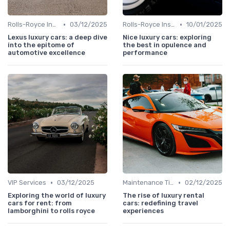
•
•
Rolls-Royce Insights
03/12/2025
Rolls-Royce Insights
10/01/2025
Lexus luxury cars: a deep dive
Nice luxury cars: exploring
into the epitome of
the best in opulence and
automotive excellence
performance
•
•
VIP Services
03/12/2025
Maintenance Tips
02/12/2025
Exploring the world of luxury
The rise of luxury rental
cars for rent: from
cars: redefining travel
lamborghini to rolls royce
experiences