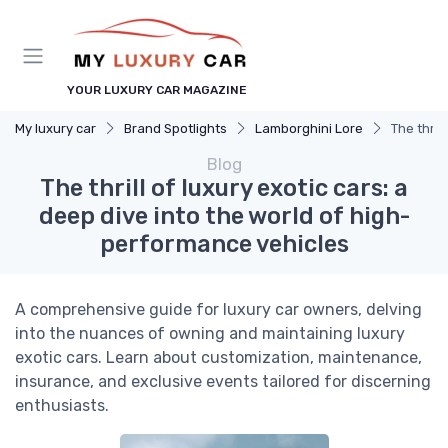
YOUR LUXURY CAR MAGAZINE
My luxury car
Brand Spotlights
Lamborghini Lore
The thril
Blog
The thrill of luxury exotic cars: a
deep dive into the world of high-
performance vehicles
A comprehensive guide for luxury car owners, delving
into the nuances of owning and maintaining luxury
exotic cars. Learn about customization, maintenance,
insurance, and exclusive events tailored for discerning
enthusiasts.