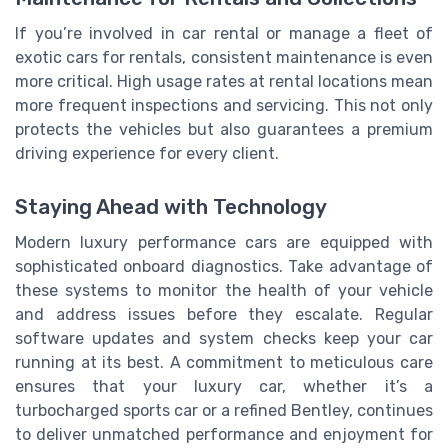
If you’re involved in car rental or manage a fleet of
exotic cars for rentals, consistent maintenance is even
more critical. High usage rates at rental locations mean
more frequent inspections and servicing. This not only
protects the vehicles but also guarantees a premium
driving experience for every client.
Staying Ahead with Technology
Modern luxury performance cars are equipped with
sophisticated onboard diagnostics. Take advantage of
these systems to monitor the health of your vehicle
and address issues before they escalate. Regular
software updates and system checks keep your car
running at its best. A commitment to meticulous care
ensures that your luxury car, whether it’s a
turbocharged sports car or a refined Bentley, continues
to deliver unmatched performance and enjoyment for