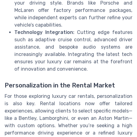
your driving style. Brands like Porsche and
McLaren offer factory performance packages,
while independent experts can further refine your
vehicle’s capabilities.
Technology Integration:
Cutting edge features
such as adaptive cruise control, advanced driver
assistance, and bespoke audio systems are
increasingly available. Integrating the latest tech
ensures your luxury car remains at the forefront
of innovation and convenience.
Personalization in the Rental Market
For those exploring luxury car rentals, personalization
is also key. Rental locations now offer tailored
experiences, allowing clients to select specific models—
like a Bentley, Lamborghini, or even an Aston Martin—
with custom options. Whether you’re seeking a high
performance driving experience or a refined luxury