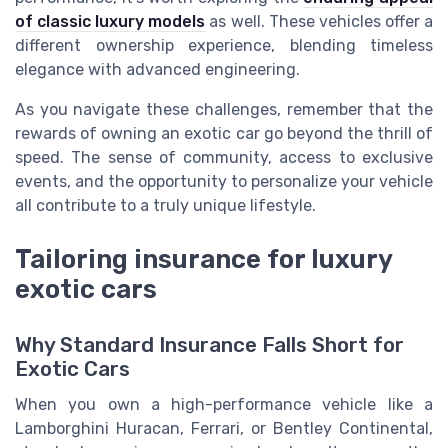
of classic luxury models
as well. These vehicles offer a
different ownership experience, blending timeless
elegance with advanced engineering.
As you navigate these challenges, remember that the
rewards of owning an exotic car go beyond the thrill of
speed. The sense of community, access to exclusive
events, and the opportunity to personalize your vehicle
all contribute to a truly unique lifestyle.
Tailoring insurance for luxury
exotic cars
Why Standard Insurance Falls Short for
Exotic Cars
When you own a high-performance vehicle like a
Lamborghini Huracan, Ferrari, or Bentley Continental,