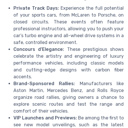
Private Track Days:
Experience the full potential
of your sports cars, from McLaren to Porsche, on
closed circuits. These events often feature
professional instructors, allowing you to push your
car’s turbo engine and all-wheel drive systems in a
safe, controlled environment.
Concours d’Elegance:
These prestigious shows
celebrate the artistry and engineering of luxury
performance vehicles, including classic models
and cutting-edge designs with carbon fiber
accents.
Brand-Sponsored Rallies:
Manufacturers like
Aston Martin, Mercedes Benz, and Rolls Royce
organize road rallies, giving owners a chance to
explore scenic routes and test the range and
comfort of their vehicles.
VIP Launches and Previews:
Be among the first to
see new model unveilings, such as the latest